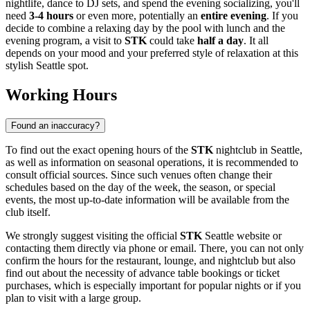
nightlife, dance to DJ sets, and spend the evening socializing, you'll
need
3-4 hours
or even more, potentially an
entire evening
. If you
decide to combine a relaxing day by the pool with lunch and the
evening program, a visit to
STK
could take
half a day
. It all
depends on your mood and your preferred style of relaxation at this
stylish
Seattle
spot.
Working Hours
Found an inaccuracy?
To find out the exact opening hours of the
STK
nightclub in
Seattle
,
as well as information on seasonal operations, it is recommended to
consult official sources. Since such venues often change their
schedules based on the day of the week, the season, or special
events, the most up-to-date information will be available from the
club itself.
We strongly suggest visiting the official
STK
Seattle
website or
contacting them directly via phone or email. There, you can not only
confirm the hours for the restaurant, lounge, and nightclub but also
find out about the necessity of advance table bookings or ticket
purchases, which is especially important for popular nights or if you
plan to visit with a large group.