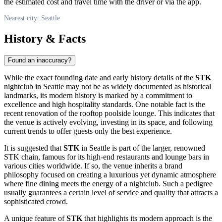
the estimated cost and travel time with the driver or via the app.
Nearest city: Seattle
History & Facts
Found an inaccuracy?
While the exact founding date and early history details of the
STK
nightclub in
Seattle
may not be as widely documented as historical
landmarks, its modern history is marked by a commitment to
excellence and high hospitality standards. One notable fact is the
recent renovation of the rooftop poolside lounge. This indicates that
the venue is actively evolving, investing in its space, and following
current trends to offer guests only the best experience.
It is suggested that
STK
in
Seattle
is part of the larger, renowned
STK chain, famous for its high-end restaurants and lounge bars in
various cities worldwide. If so, the venue inherits a brand
philosophy focused on creating a luxurious yet dynamic atmosphere
where fine dining meets the energy of a nightclub. Such a pedigree
usually guarantees a certain level of service and quality that attracts a
sophisticated crowd.
A unique feature of
STK
that highlights its modern approach is the