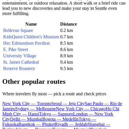
entertainment, or outdoor relaxation. A short walk or a brief ride can
lead you to new discoveries and make your stay in
Seattle
even
more fulfilling.
Name
Distance
Bellevue Square
0.2 km
KidsQuest Children's Museum
0.7 km
Hec Edmundson Pavilion
8.5 km
E. Pike Street
8.6 km
University Village
8.9 km
St. James Cathedral
9.4 km
Reserve Roastery
9.5 km
Other popular routes
Where travelers fly most — pick a route and check prices
New York City — Toronto
Seoul — Jeju City
Sao Paulo — Rio de
Janeiro
Sydney — Melbourne
New York City — Chicago
Ho Chi
Minh City — Hanoi
Tokyo — Sapporo
London — New York
City
Delhi — Mumbai
Bogota — Medellín
Tokyo —
Fukuoka
Bangkok — Phuket
Riyadh — Jeddah
Shanghai —