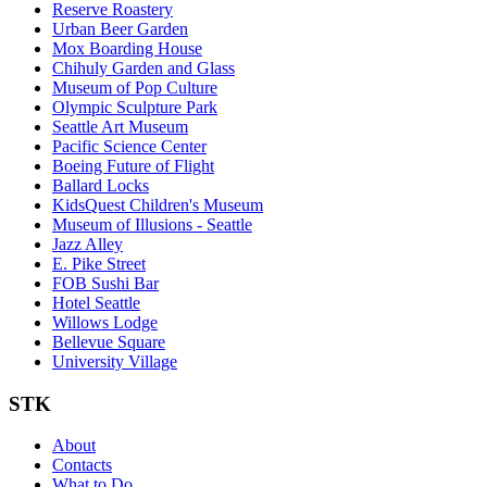
Reserve Roastery
Urban Beer Garden
Mox Boarding House
Chihuly Garden and Glass
Museum of Pop Culture
Olympic Sculpture Park
Seattle Art Museum
Pacific Science Center
Boeing Future of Flight​
Ballard Locks
KidsQuest Children's Museum
Museum of Illusions - Seattle
Jazz Alley
E. Pike Street
FOB Sushi Bar
Hotel Seattle
Willows Lodge
Bellevue Square
University Village
STK
About
Contacts
What to Do