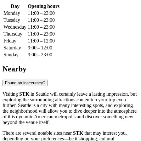
Day
Opening hours
Monday
11:00 – 23:00
Tuesday
11:00 – 23:00
Wednesday
11:00 – 23:00
Thursday
11:00 – 23:00
Friday
11:00 – 12:00
Saturday
9:00 – 12:00
Sunday
9:00 – 23:00
Nearby
Found an inaccuracy?
Visiting
STK
in
Seattle
will certainly leave a lasting impression, but
exploring the surrounding attractions can enrich your trip even
further.
Seattle
is a city with many interesting spots, and exploring
the neighborhood will allow you to dive deeper into the atmosphere
of this dynamic American metropolis and discover something new
beyond the venue itself.
There are several notable sites near
STK
that may interest you,
depending on your preferences—be it shopping, cultural