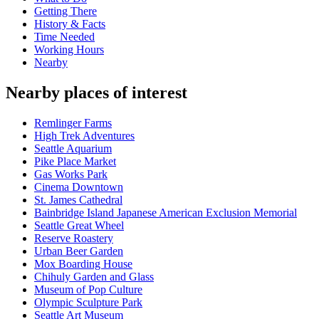
Getting There
History & Facts
Time Needed
Working Hours
Nearby
Nearby places of interest
Remlinger Farms
High Trek Adventures
Seattle Aquarium
Pike Place Market
Gas Works Park
Cinema Downtown
St. James Cathedral
Bainbridge Island Japanese American Exclusion Memorial
Seattle Great Wheel
Reserve Roastery
Urban Beer Garden
Mox Boarding House
Chihuly Garden and Glass
Museum of Pop Culture
Olympic Sculpture Park
Seattle Art Museum