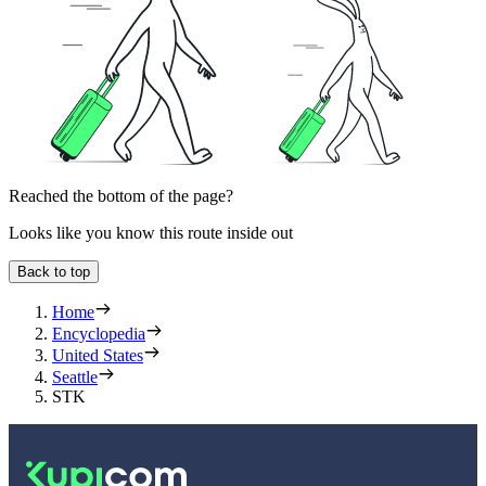
Reached the bottom of the page?
Looks like you know this route inside out
Back to top
Home
Encyclopedia
United States
Seattle
STK