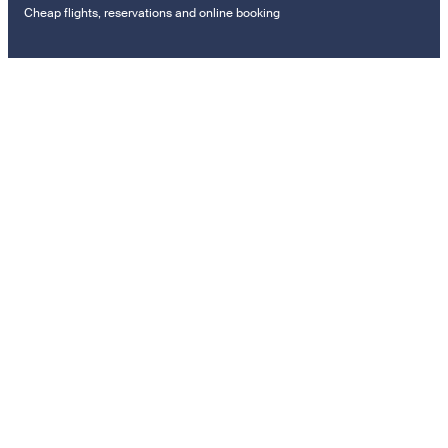
Cheap flights, reservations and online booking