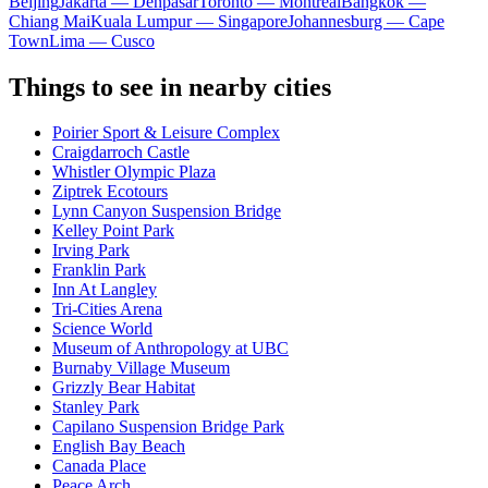
Beijing
Jakarta — Denpasar
Toronto — Montreal
Bangkok —
Chiang Mai
Kuala Lumpur — Singapore
Johannesburg — Cape
Town
Lima — Cusco
Things to see in nearby cities
Poirier Sport & Leisure Complex
Craigdarroch Castle
Whistler Olympic Plaza
Ziptrek Ecotours
Lynn Canyon Suspension Bridge
Kelley Point Park
Irving Park
Franklin Park
Inn At Langley
Tri-Cities Arena
Science World
Museum of Anthropology at UBC
Burnaby Village Museum
Grizzly Bear Habitat
Stanley Park
Capilano Suspension Bridge Park
English Bay Beach
Canada Place
Peace Arch