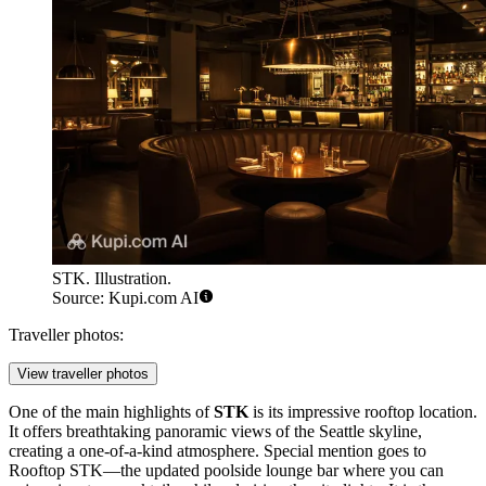
STK. Illustration.
Source: Kupi.com AI
Traveller photos:
View traveller photos
One of the main highlights of
STK
is its impressive rooftop location.
It offers breathtaking panoramic views of the
Seattle
skyline,
creating a one-of-a-kind atmosphere. Special mention goes to
Rooftop STK—the updated poolside lounge bar where you can