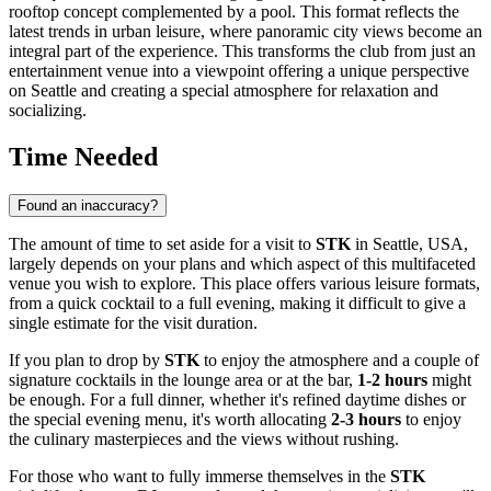
rooftop concept complemented by a pool. This format reflects the
latest trends in urban leisure, where panoramic city views become an
integral part of the experience. This transforms the club from just an
entertainment venue into a viewpoint offering a unique perspective
on
Seattle
and creating a special atmosphere for relaxation and
socializing.
Time Needed
Found an inaccuracy?
The amount of time to set aside for a visit to
STK
in
Seattle
,
USA
,
largely depends on your plans and which aspect of this multifaceted
venue you wish to explore. This place offers various leisure formats,
from a quick cocktail to a full evening, making it difficult to give a
single estimate for the visit duration.
If you plan to drop by
STK
to enjoy the atmosphere and a couple of
signature cocktails in the lounge area or at the bar,
1-2 hours
might
be enough. For a full dinner, whether it's refined daytime dishes or
the special evening menu, it's worth allocating
2-3 hours
to enjoy
the culinary masterpieces and the views without rushing.
For those who want to fully immerse themselves in the
STK