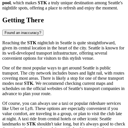
pool
, which makes
STK
a truly unique destination among
Seattle
's
nightlife spots, offering a place to refresh and enjoy the moment.
Getting There
Found an inaccuracy?
Reaching the
STK
nightclub in
Seattle
is quite straightforward,
given its central location in the heart of the city.
Seattle
is known for
its well-developed transport infrastructure, offering several
convenient options for visitors to this stylish venue.
One of the most popular ways to get around
Seattle
is public
transport. The city network includes buses and light rail, with routes
covering most areas. There is likely a stop for one of these transport
modes near
STK
. We recommend checking current maps and
schedules on the official websites of
Seattle
's transport companies in
advance to plan your route.
Of course, you can always use a taxi or popular rideshare services
like Uber or Lyft. These options are especially convenient if you
value comfort, are traveling in a group, or plan to visit the club late
at night. A taxi ride from central hotels or other iconic
Seattle
landmarks to
STK
shouldn't take long, but it's always good to check