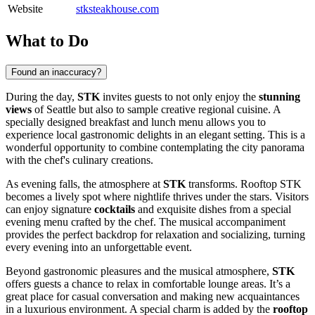
Website
stksteakhouse.com
What to Do
Found an inaccuracy?
During the day,
STK
invites guests to not only enjoy the
stunning
views
of
Seattle
but also to sample creative regional cuisine. A
specially designed breakfast and lunch menu allows you to
experience local gastronomic delights in an elegant setting. This is a
wonderful opportunity to combine contemplating the city panorama
with the chef's culinary creations.
As evening falls, the atmosphere at
STK
transforms. Rooftop STK
becomes a lively spot where nightlife thrives under the stars. Visitors
can enjoy signature
cocktails
and exquisite dishes from a special
evening menu crafted by the chef. The musical accompaniment
provides the perfect backdrop for relaxation and socializing, turning
every evening into an unforgettable event.
Beyond gastronomic pleasures and the musical atmosphere,
STK
offers guests a chance to relax in comfortable lounge areas. It’s a
great place for casual conversation and making new acquaintances
in a luxurious environment. A special charm is added by the
rooftop