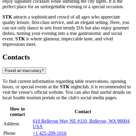
enjoy signature cocktails while admiring the city lights. It is the
perfect place for an unforgettable evening or a special occasion.
STK
attracts a sophisticated crowd of all ages who appreciate
quality leisure, first-class service, and an elegant setting. Here, you
can not only dance to sets from trendy DJs but also enjoy gourmet
dishes, turning your evening into a true gastronomic and social
event.
STK
is where glamour, impeccable taste, and vivid
impressions meet.
Contacts
Found an inaccuracy?
To find current information regarding table reservations, opening
hours, or special events at the
STK
nightclub, it is recommended to
visit the venue's official website. You can also find useful details on
local
Seattle
tourism portals or the club's social media pages.
How to
Contact
contact
610 Bellevue Way NE #110, Bellevue, WA 98004,
Address
USA
Phone
+1 425-209-1016