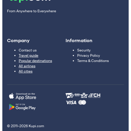
From Anywhere to Everywhere
Company
Information
Contact us
Security
Travel guide
Privacy Policy
Popular destinations
Terms & Conditions
All airlines
All cities
© 2011–2026 Kupi.com