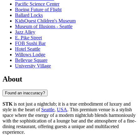
Pacific Science Center
Boeing Future of Flight​
Ballard Locks
KidsQuest Children's Museum
Museum of Illusions - Seattle
Jazz Alley
E. Pike Street
FOB Sushi Bar
Hotel Seattle
Willows Lodge
Bellevue Square
University Village
About
Found an inaccuracy?
STK
is not just a nightclub; it is a true embodiment of luxury and
style in the heart of
Seattle
,
USA
. This premium venue is a stylish
space where the energy of a modern nightclub blends harmoniously
with the sophistication of a lounge bar and the atmosphere of a fine-
dining restaurant, offering guests a unique and multifaceted
experience.