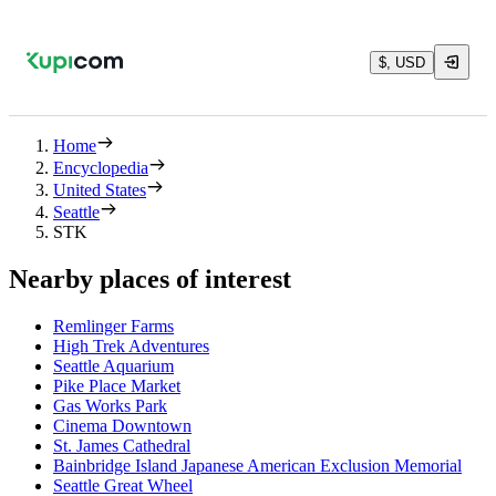
$, USD
Home
Encyclopedia
United States
Seattle
STK
Nearby places of interest
Remlinger Farms
High Trek Adventures
Seattle Aquarium
Pike Place Market
Gas Works Park
Cinema Downtown
St. James Cathedral
Bainbridge Island Japanese American Exclusion Memorial
Seattle Great Wheel