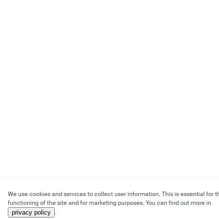
We use cookies and services to collect user information. This is essential for t
functioning of the site and for marketing purposes. You can find out more in
privacy policy
.