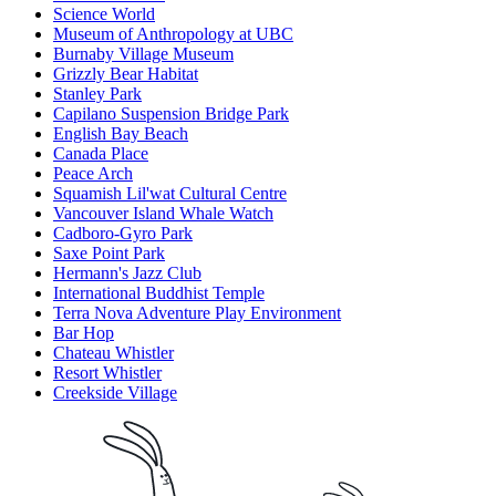
Science World
Museum of Anthropology at UBC
Burnaby Village Museum
Grizzly Bear Habitat
Stanley Park
Capilano Suspension Bridge Park
English Bay Beach
Canada Place
Peace Arch
Squamish Lil'wat Cultural Centre
Vancouver Island Whale Watch
Cadboro-Gyro Park
Saxe Point Park
Hermann's Jazz Club
International Buddhist Temple
Terra Nova Adventure Play Environment
Bar Hop
Chateau Whistler
Resort Whistler
Creekside Village