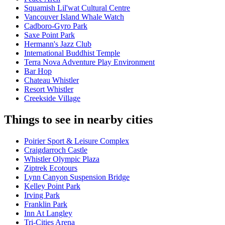
Squamish Lil'wat Cultural Centre
Vancouver Island Whale Watch
Cadboro-Gyro Park
Saxe Point Park
Hermann's Jazz Club
International Buddhist Temple
Terra Nova Adventure Play Environment
Bar Hop
Chateau Whistler
Resort Whistler
Creekside Village
Things to see in nearby cities
Poirier Sport & Leisure Complex
Craigdarroch Castle
Whistler Olympic Plaza
Ziptrek Ecotours
Lynn Canyon Suspension Bridge
Kelley Point Park
Irving Park
Franklin Park
Inn At Langley
Tri-Cities Arena