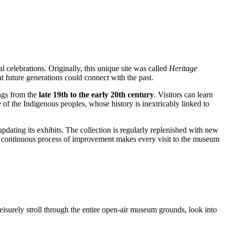
l celebrations. Originally, this unique site was called
Heritage
hat future generations could connect with the past.
ings from the
late 19th to the early 20th century
. Visitors can learn
e of the Indigenous peoples, whose history is inextricably linked to
updating its exhibits. The collection is regularly replenished with new
his continuous process of improvement makes every visit to the museum
leisurely stroll through the entire open-air museum grounds, look into