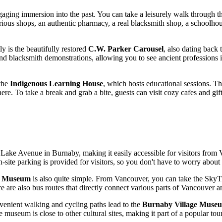
gaging immersion into the past. You can take a leisurely walk through the
arious shops, an authentic pharmacy, a real blacksmith shop, a schoolhou
y is the beautifully restored
C.W. Parker Carousel
, also dating back 
d blacksmith demonstrations, allowing you to see ancient professions in 
 the
Indigenous Learning House
, which hosts educational sessions. T
phere. To take a break and grab a bite, guests can visit cozy cafes and 
 Lake Avenue in Burnaby, making it easily accessible for visitors from
n-site parking is provided for visitors, so you don't have to worry about
e Museum
is also quite simple. From
Vancouver
, you can take the SkyT
are also bus routes that directly connect various parts of
Vancouver
an
venient walking and cycling paths lead to the
Burnaby Village Muse
e museum is close to other cultural sites, making it part of a popular to