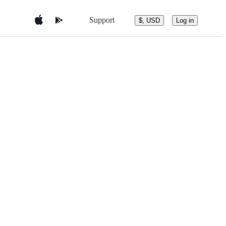
Support
$, USD
Log in