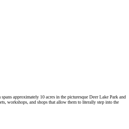
 spans approximately 10 acres in the picturesque Deer Lake Park and
ets, workshops, and shops that allow them to literally step into the