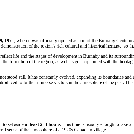
9, 1971
, when it was officially opened as part of the Burnaby Centennia
demonstration of the region's rich cultural and historical heritage, so t
reflect life and the stages of development in Burnaby and its surround
 the formation of the region, as well as get acquainted with the heritag
not stood still. It has constantly evolved, expanding its boundaries and 
introduced to further immerse visitors in the atmosphere of the past. T
d to set aside
at least 2–3 hours
. This time is usually enough to take a 
eral sense of the atmosphere of a 1920s Canadian village.