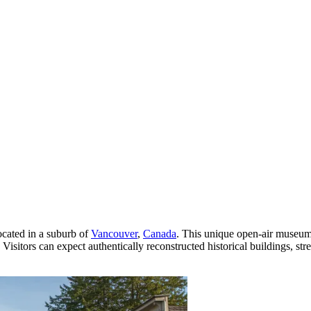
located in a suburb of
Vancouver
,
Canada
. This unique open-air museum
isitors can expect authentically reconstructed historical buildings, stre