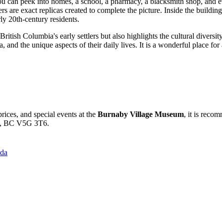
ou can peek into homes, a school, a pharmacy, a blacksmith shop, and ev
ers are exact replicas created to complete the picture. Inside the buildin
rly 20th-century residents.
ritish Columbia's early settlers but also highlights the cultural diversit
, and the unique aspects of their daily lives. It is a wonderful place fo
rices, and special events at the
Burnaby Village Museum
, it is reco
by, BC V5G 3T6.
ada