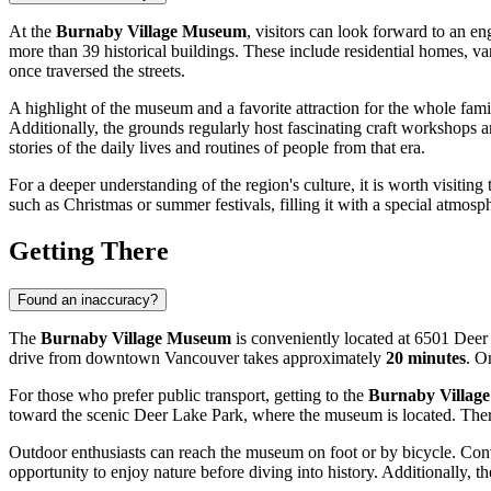
At the
Burnaby Village Museum
, visitors can look forward to an en
more than 39 historical buildings. These include residential homes, v
once traversed the streets.
A highlight of the museum and a favorite attraction for the whole famil
Additionally, the grounds regularly host fascinating craft workshops an
stories of the daily lives and routines of people from that era.
For a deeper understanding of the region's culture, it is worth visiting
such as Christmas or summer festivals, filling it with a special atmos
Getting There
Found an inaccuracy?
The
Burnaby Village Museum
is conveniently located at 6501 Deer
drive from downtown
Vancouver
takes approximately
20 minutes
. O
For those who prefer public transport, getting to the
Burnaby Villag
toward the scenic Deer Lake Park, where the museum is located. There 
Outdoor enthusiasts can reach the museum on foot or by bicycle. Con
opportunity to enjoy nature before diving into history. Additionally, th