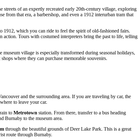
 streets of an expertly recreated early 20th-century village, exploring
se from that era, a barbershop, and even a 1912 interurban tram that
to 1912, which you can ride to feel the spirit of old-fashioned fairs.
action. Tours with costumed interpreters bring the past to life, telling
he museum village is especially transformed during seasonal holidays,
gift shops where they can purchase memorable souvenirs.
Vancouver
and the surrounding area. If you are traveling by car, the
 where to leave your car.
rain to
Metrotown
station. From there, transfer to a bus heading
d Burnaby to the museum area.
um
through the beautiful grounds of Deer Lake Park. This is a great
urist route through Burnaby.