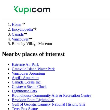
Home
Encyclopedia
Canada
Vancouver
Burnaby Village Museum
Nearby places of interest
Extreme Air Park
Granville Island Water Park
Vancouver Aquarium
April's Aquarium
Canada Corals Inc.
Gastown Steam Clock
Lighthouse Park
Roundhouse Community Arts & Recreation Centre
Brockton Point Lighthouse
Gulf of Georgia Cannery National Historic Site
Terry Fox Statue