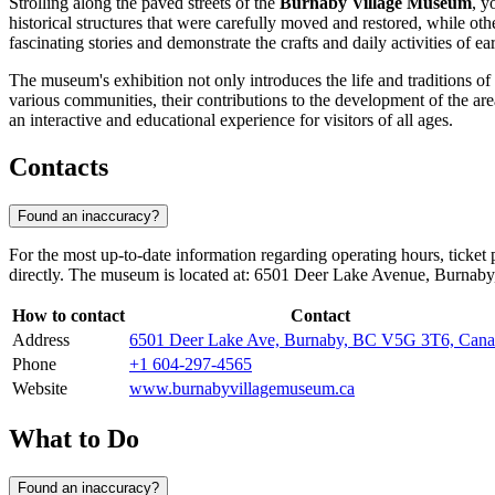
Strolling along the paved streets of the
Burnaby Village Museum
, y
historical structures that were carefully moved and restored, while oth
fascinating stories and demonstrate the crafts and daily activities of ea
The museum's exhibition not only introduces the life and traditions of B
various communities, their contributions to the development of the area
an interactive and educational experience for visitors of all ages.
Contacts
Found an inaccuracy?
For the most up-to-date information regarding operating hours, ticket p
directly. The museum is located at: 6501 Deer Lake Avenue, Burna
How to contact
Contact
Address
6501 Deer Lake Ave, Burnaby, BC V5G 3T6, Can
Phone
+1 604-297-4565
Website
www.burnabyvillagemuseum.ca
What to Do
Found an inaccuracy?