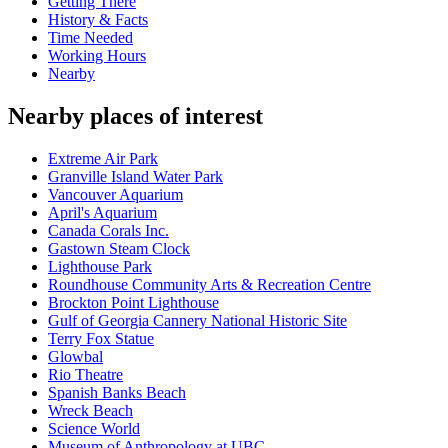
Getting There
History & Facts
Time Needed
Working Hours
Nearby
Nearby places of interest
Extreme Air Park
Granville Island Water Park
Vancouver Aquarium
April's Aquarium
Canada Corals Inc.
Gastown Steam Clock
Lighthouse Park
Roundhouse Community Arts & Recreation Centre
Brockton Point Lighthouse
Gulf of Georgia Cannery National Historic Site
Terry Fox Statue
Glowbal
Rio Theatre
Spanish Banks Beach
Wreck Beach
Science World
Museum of Anthropology at UBC