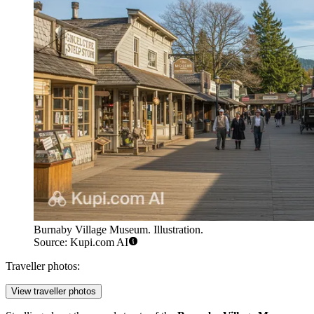
Burnaby Village Museum. Illustration.
Source: Kupi.com AI
Traveller photos:
View traveller photos