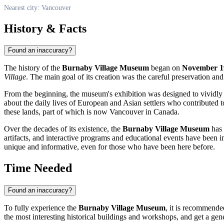
Nearest city: Vancouver
History & Facts
Found an inaccuracy?
The history of the
Burnaby Village Museum
began on
November 1
Village
. The main goal of its creation was the careful preservation and 
From the beginning, the museum's exhibition was designed to vividly 
about the daily lives of European and Asian settlers who contributed to
these lands, part of which is now
Vancouver
in
Canada
.
Over the decades of its existence, the
Burnaby Village Museum
has 
artifacts, and interactive programs and educational events have been 
unique and informative, even for those who have been here before.
Time Needed
Found an inaccuracy?
To fully experience the
Burnaby Village Museum
, it is recommende
the most interesting historical buildings and workshops, and get a gen