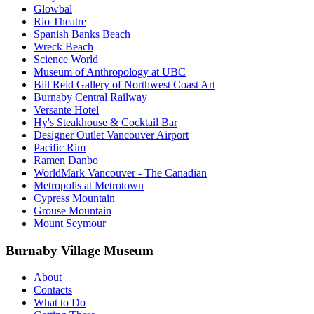
Glowbal
Rio Theatre
Spanish Banks Beach
Wreck Beach
Science World
Museum of Anthropology at UBC
Bill Reid Gallery of Northwest Coast Art
Burnaby Central Railway
Versante Hotel
Hy's Steakhouse & Cocktail Bar
Designer Outlet Vancouver Airport
Pacific Rim
Ramen Danbo
WorldMark Vancouver - The Canadian
Metropolis at Metrotown
Cypress Mountain
Grouse Mountain
Mount Seymour
Burnaby Village Museum
About
Contacts
What to Do