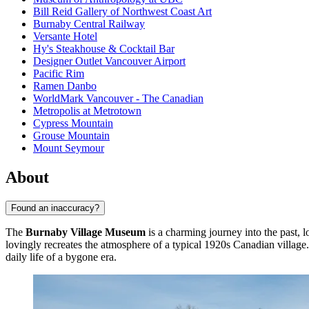
Bill Reid Gallery of Northwest Coast Art
Burnaby Central Railway
Versante Hotel
Hy's Steakhouse & Cocktail Bar
Designer Outlet Vancouver Airport
Pacific Rim
Ramen Danbo
WorldMark Vancouver - The Canadian
Metropolis at Metrotown
Cypress Mountain
Grouse Mountain
Mount Seymour
About
Found an inaccuracy?
The
Burnaby Village Museum
is a charming journey into the past, 
lovingly recreates the atmosphere of a typical 1920s Canadian village. V
daily life of a bygone era.