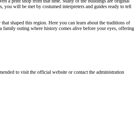
en a print shop from that time. Many of the buildings are original
gs, you will be met by costumed interpreters and guides ready to tell
y that shaped this region. Here you can learn about the traditions of
r a family outing where history comes alive before your eyes, offering
mmended to visit the official website or contact the administration