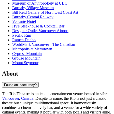
Museum of Anthropology at UBC
Burnaby Village Museum
Bill Reid Gallery of Northwest Coast Art
Burnaby Central Railway
Versante Hotel
Hy's Steakhouse & Cocktail Bar
Designer Outlet Vancouver Airport
Pacific Rim
Ramen Danbo
WorldMark Vancouver - The Canadian
Metropolis at Metrotown
Cypress Mountain
Grouse Mountain
Mount Seymour
About
Found an inaccuracy?
The
Rio Theatre
is an iconic entertainment venue located in vibrant
Vancouver
,
Canada
. Despite its name, the Rio is not just a classic
theatre but a unique multifunctional space. It harmoniously
combines a cinema, a lively bar, and a venue for a wide variety of
cultural events, making it popular with both locals and visitors alike.