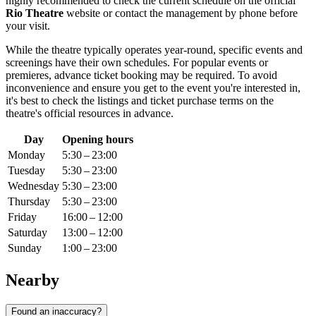
highly recommended to check the current schedule on the official
Rio Theatre
website or contact the management by phone before
your visit.
While the theatre typically operates year-round, specific events and
screenings have their own schedules. For popular events or
premieres, advance ticket booking may be required. To avoid
inconvenience and ensure you get to the event you're interested in,
it's best to check the listings and ticket purchase terms on the
theatre's official resources in advance.
Day
Opening hours
Monday
5:30 – 23:00
Tuesday
5:30 – 23:00
Wednesday
5:30 – 23:00
Thursday
5:30 – 23:00
Friday
16:00 – 12:00
Saturday
13:00 – 12:00
Sunday
1:00 – 23:00
Nearby
Found an inaccuracy?