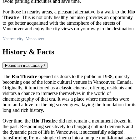
avoid parking difficulties and save time.
For those in nearby areas, a pleasant alternative is a walk to the
Rio
Theatre
. This is not only healthy but also provides an opportunity
to get better acquainted with the atmosphere of the streets of
Vancouver
and enjoy the city views on your way to the destination.
Nearest city: Vancouver
History & Facts
Found an inaccuracy?
The
Rio Theatre
opened its doors to the public in 1938, quickly
becoming one of the iconic cultural venues in
Vancouver
,
Canada
.
Originally, it functioned as a classic cinema, offering residents and
visitors a chance to immerse themselves in the world of
cinematography of that era. It was a place where memories were
born and a love for the big screen grew, laying the foundation for its
long and rich history.
Over time, the
Rio Theatre
did not remain a monument frozen in
the past. Responding sensitively to changing cultural demands and
the dynamic pace of life in
Vancouver
, it successfully adapted,
transforming from a simple cinema into a unique multi-format space.