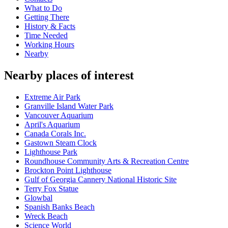
What to Do
Getting There
History & Facts
Time Needed
Working Hours
Nearby
Nearby places of interest
Extreme Air Park
Granville Island Water Park
Vancouver Aquarium
April's Aquarium
Canada Corals Inc.
Gastown Steam Clock
Lighthouse Park
Roundhouse Community Arts & Recreation Centre
Brockton Point Lighthouse
Gulf of Georgia Cannery National Historic Site
Terry Fox Statue
Glowbal
Spanish Banks Beach
Wreck Beach
Science World