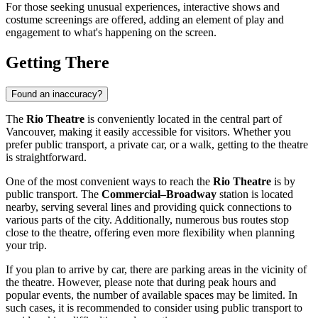
For those seeking unusual experiences, interactive shows and
costume screenings are offered, adding an element of play and
engagement to what's happening on the screen.
Getting There
Found an inaccuracy?
The
Rio Theatre
is conveniently located in the central part of
Vancouver
, making it easily accessible for visitors. Whether you
prefer public transport, a private car, or a walk, getting to the theatre
is straightforward.
One of the most convenient ways to reach the
Rio Theatre
is by
public transport. The
Commercial–Broadway
station is located
nearby, serving several lines and providing quick connections to
various parts of the city. Additionally, numerous bus routes stop
close to the theatre, offering even more flexibility when planning
your trip.
If you plan to arrive by car, there are parking areas in the vicinity of
the theatre. However, please note that during peak hours and
popular events, the number of available spaces may be limited. In
such cases, it is recommended to consider using public transport to