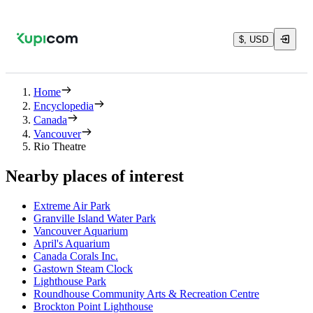
$, USD
Home
Encyclopedia
Canada
Vancouver
Rio Theatre
Nearby places of interest
Extreme Air Park
Granville Island Water Park
Vancouver Aquarium
April's Aquarium
Canada Corals Inc.
Gastown Steam Clock
Lighthouse Park
Roundhouse Community Arts & Recreation Centre
Brockton Point Lighthouse