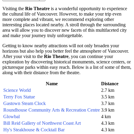
Visiting the
Rio Theatre
is a wonderful opportunity to experience
the cultural life of
Vancouver
. However, to make your trip even
more complete and vibrant, we recommend exploring other
interesting places located nearby. A stroll through the surrounding
area will allow you to discover new facets of this multifaceted city
and make your journey truly unforgettable.
Getting to know nearby attractions will not only broaden your
horizons but also help you better feel the atmosphere of
Vancouver
.
After your visit to the
Rio Theatre
, you can continue your
exploration by discovering historical monuments, science centers, or
picturesque parks within easy reach. Below is a list of some of them,
along with their distance from the theatre.
Name
Distance
Science World
2.7 km
Terry Fox Statue
3.5 km
Gastown Steam Clock
3.7 km
Roundhouse Community Arts & Recreation Centre
3.9 km
Glowbal
4 km
Bill Reid Gallery of Northwest Coast Art
4.3 km
Hy's Steakhouse & Cocktail Bar
4.3 km