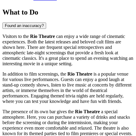
What to Do
Found an inaccuracy?
Visitors to the
Rio Theatre
can enjoy a wide range of cinematic
experiences. Both the latest releases and beloved cult films are
shown here. There are frequent special retrospectives and
atmospheric late-night screenings that provide a fresh look at
cinematic classics. It's a great place to spend an evening watching an
interesting movie in a unique setting.
In addition to film screenings, the
Rio Theatre
is a popular venue
for various live performances. Guests can enjoy a good laugh at
stand-up comedy shows, listen to live music at concerts by different
artists, or immerse themselves in the world of theatrical
performances. Engaging themed trivia nights are held regularly,
where you can test your knowledge and have fun with friends.
The presence of its own bar gives the
Rio Theatre
a special
atmosphere. Here, you can purchase a variety of drinks and snacks
before the screening or during the intermission, making your
experience even more comfortable and relaxed. The theatre is also
known for its themed parties tied to film premieres or special events.