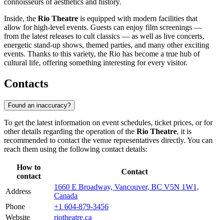
connoisseurs of aesthetics and history.
Inside, the
Rio Theatre
is equipped with modern facilities that
allow for high-level events. Guests can enjoy film screenings —
from the latest releases to cult classics — as well as live concerts,
energetic stand-up shows, themed parties, and many other exciting
events. Thanks to this variety, the Rio has become a true hub of
cultural life, offering something interesting for every visitor.
Contacts
Found an inaccuracy?
To get the latest information on event schedules, ticket prices, or for
other details regarding the operation of the
Rio Theatre
, it is
recommended to contact the venue representatives directly. You can
reach them using the following contact details:
How to
Contact
contact
1660 E Broadway, Vancouver, BC V5N 1W1,
Address
Canada
Phone
+1 604-879-3456
Website
riotheatre.ca