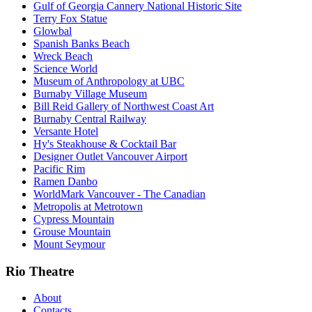
Gulf of Georgia Cannery National Historic Site
Terry Fox Statue
Glowbal
Spanish Banks Beach
Wreck Beach
Science World
Museum of Anthropology at UBC
Burnaby Village Museum
Bill Reid Gallery of Northwest Coast Art
Burnaby Central Railway
Versante Hotel
Hy's Steakhouse & Cocktail Bar
Designer Outlet Vancouver Airport
Pacific Rim
Ramen Danbo
WorldMark Vancouver - The Canadian
Metropolis at Metrotown
Cypress Mountain
Grouse Mountain
Mount Seymour
Rio Theatre
About
Contacts