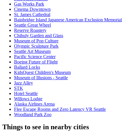
Gas Works Park
Cinema Downtown
St. James Cathedral
Bainbridge Island Japanese American Exclusion Memorial
Seattle Great Wheel
Reserve Roastery
Chihuly Garden and Glass
Museum of Pop Culture
Olympic Sculpture Park
Seattle Art Museum
Pacific Science Center
Boeing Future of Flight​
Ballard Locks
KidsQuest Children's Museum
Museum of Illusions - Seattle
Jazz Alley
STK
Hotel Seattle
Willows Lodge
Alaska Airlines Arena
Flee Escape Rooms and Zero Latency VR Seattle
Woodland Park Zoo
Things to see in nearby cities