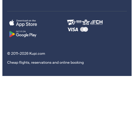
© 2011–2026 Kupi.com
Cheap flights, reservations and online booking