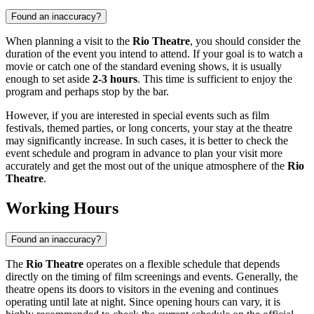
Found an inaccuracy?
When planning a visit to the
Rio Theatre
, you should consider the
duration of the event you intend to attend. If your goal is to watch a
movie or catch one of the standard evening shows, it is usually
enough to set aside
2-3 hours
. This time is sufficient to enjoy the
program and perhaps stop by the bar.
However, if you are interested in special events such as film
festivals, themed parties, or long concerts, your stay at the theatre
may significantly increase. In such cases, it is better to check the
event schedule and program in advance to plan your visit more
accurately and get the most out of the unique atmosphere of the
Rio
Theatre
.
Working Hours
Found an inaccuracy?
The
Rio Theatre
operates on a flexible schedule that depends
directly on the timing of film screenings and events. Generally, the
theatre opens its doors to visitors in the evening and continues
operating until late at night. Since opening hours can vary, it is