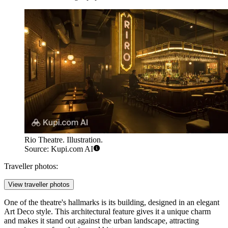
Rio Theatre. Illustration.
Source: Kupi.com AI
Traveller photos:
View traveller photos
One of the theatre's hallmarks is its building, designed in an elegant
Art Deco style. This architectural feature gives it a unique charm
and makes it stand out against the urban landscape, attracting