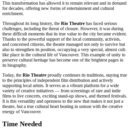
This transformation has allowed it to remain relevant and in demand
for decades, offering new forms of entertainment and cultural
enrichment.
Throughout its long history, the
Rio Theatre
has faced serious
challenges, including the threat of closure. However, it was during
these difficult moments that its true value to the city became evident.
Thanks to the powerful support of the local community, activists,
and concerned citizens, the theatre managed not only to survive but
also to strengthen its position, occupying a very special, almost cult-
like place in the cultural life of
Vancouver
. This example of unity to
preserve cultural heritage has become one of the brightest pages in
its biography.
Today, the
Rio Theatre
proudly continues its traditions, staying true
to the principles of independent film distribution and actively
supporting local artists. It serves as a vibrant platform for a wide
variety of creative initiatives — from screenings of rare and indie
films to live concerts, exciting stand-up shows, and themed festivals.
It is this versatility and openness to the new that makes it not just a
theatre, but a true cultural heart beating in unison with the creative
energy of
Vancouver
.
Time Needed