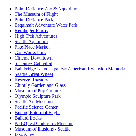
Point Defiance Zoo & Aquarium
The Museum of Flight
Point Defiance Park
Esquimalt Adventure Water Park
Remlinger Farms
High Trek Adventures
Seattle Aquarium
Pike Place Market
Gas Works Park
Cinema Downtown
St. James Cathedral
Bainbridge Island Japanese American Exclusion Memorial
Seattle Great Wheel
Reserve Roastery
Chihuly Garden and Glass
Museum of Pop Culture
Olympic Sculpture Park
Seattle Art Museum
Pacific Science Center
Boeing Future of Flight​
Ballard Locks
KidsQuest Children's Museum
Museum of Illusions - Seattle
Jazz Alley