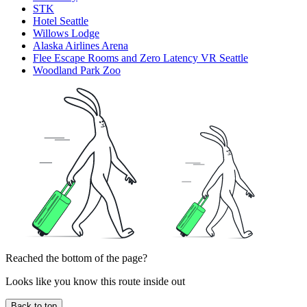
STK
Hotel Seattle
Willows Lodge
Alaska Airlines Arena
Flee Escape Rooms and Zero Latency VR Seattle
Woodland Park Zoo
Reached the bottom of the page?
Looks like you know this route inside out
Back to top