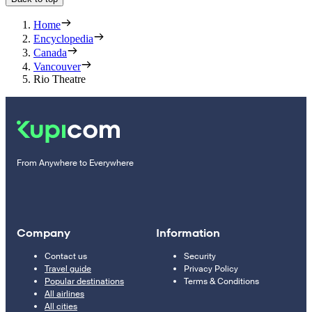
Home
Encyclopedia
Canada
Vancouver
Rio Theatre
From Anywhere to Everywhere
Company
Information
Contact us
Security
Travel guide
Privacy Policy
Popular destinations
Terms & Conditions
All airlines
All cities