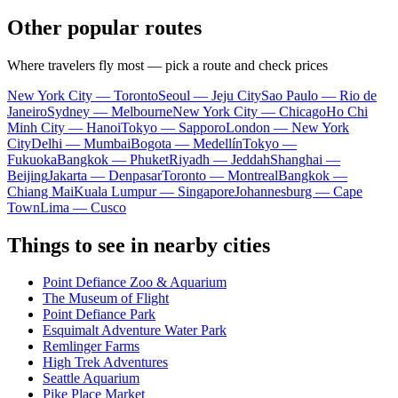
Other popular routes
Where travelers fly most — pick a route and check prices
New York City — Toronto
Seoul — Jeju City
Sao Paulo — Rio de
Janeiro
Sydney — Melbourne
New York City — Chicago
Ho Chi
Minh City — Hanoi
Tokyo — Sapporo
London — New York
City
Delhi — Mumbai
Bogota — Medellín
Tokyo —
Fukuoka
Bangkok — Phuket
Riyadh — Jeddah
Shanghai —
Beijing
Jakarta — Denpasar
Toronto — Montreal
Bangkok —
Chiang Mai
Kuala Lumpur — Singapore
Johannesburg — Cape
Town
Lima — Cusco
Things to see in nearby cities
Point Defiance Zoo & Aquarium
The Museum of Flight
Point Defiance Park
Esquimalt Adventure Water Park
Remlinger Farms
High Trek Adventures
Seattle Aquarium
Pike Place Market