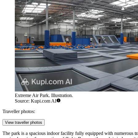
Extreme Air Park. Illustration.
Source: Kupi.com AI
Traveller photos:
View traveller photos
The park is a spacious indoor facility fully equipped with numerous tr