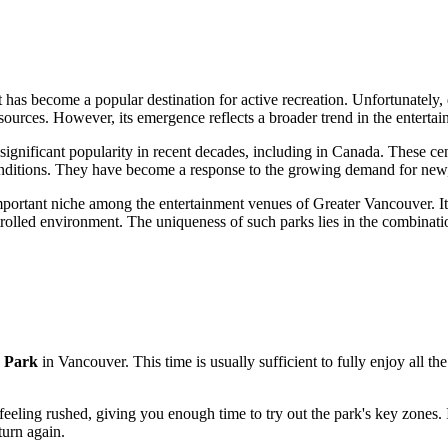
 has become a popular destination for active recreation. Unfortunately, 
c sources. However, its emergence reflects a broader trend in the enterta
 significant popularity in recent decades, including in
Canada
. These cen
conditions. They have become a response to the growing demand for new, 
 important niche among the entertainment venues of Greater
Vancouver
. 
trolled environment. The uniqueness of such parks lies in the combinatio
 Park
in
Vancouver
. This time is usually sufficient to fully enjoy all t
feeling rushed, giving you enough time to try out the park's key zones. I
turn again.