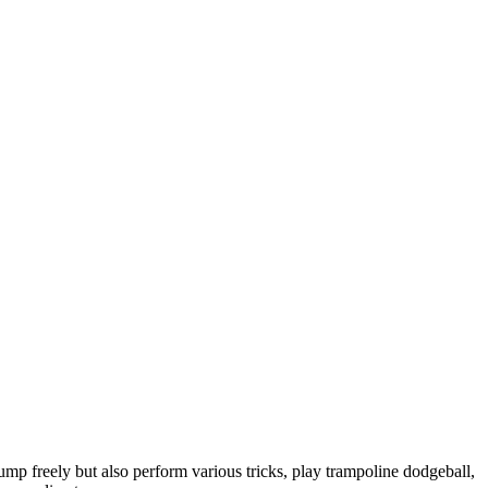
ump freely but also perform various tricks, play trampoline dodgeball,