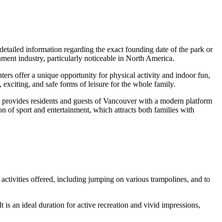
detailed information regarding the exact founding date of the park or
inment industry, particularly noticeable in North America.
ters offer a unique opportunity for physical activity and indoor fun,
exciting, and safe forms of leisure for the whole family.
It provides residents and guests of
Vancouver
with a modern platform
n of sport and entertainment, which attracts both families with
he activities offered, including jumping on various trampolines, and to
t is an ideal duration for active recreation and vivid impressions,