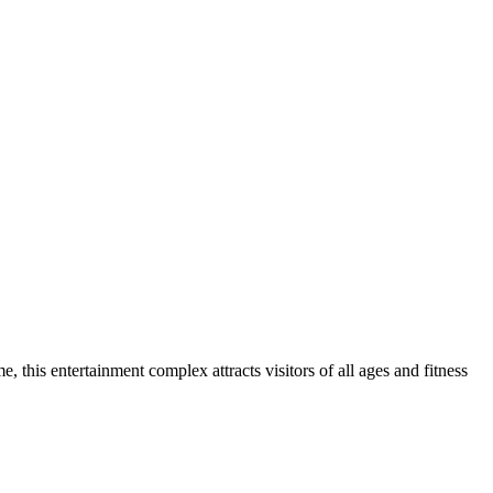
, this entertainment complex attracts visitors of all ages and fitness