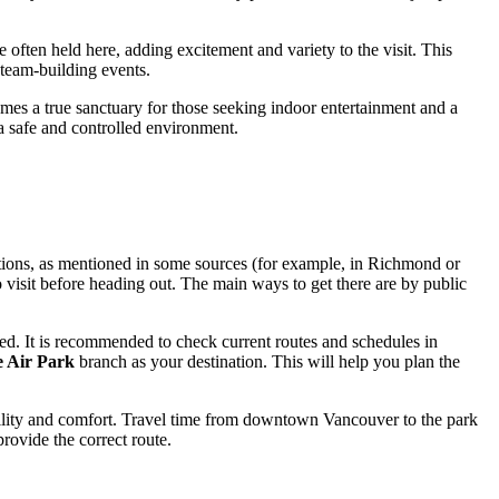
 often held here, adding excitement and variety to the visit. This
e team-building events.
omes a true sanctuary for those seeking indoor entertainment and a
 a safe and controlled environment.
cations, as mentioned in some sources (for example, in Richmond or
o visit before heading out. The main ways to get there are by public
ed. It is recommended to check current routes and schedules in
 Air Park
branch as your destination. This will help you plan the
xibility and comfort. Travel time from downtown
Vancouver
to the park
rovide the correct route.