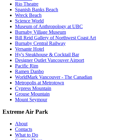
Rio Theatre
Spanish Banks Beach
Wreck Beach
Science World
Museum of Anthropology at UBC
Burnaby Village Museum
Bill Reid Gallery of Northwest Coast Art
Burnaby Central Railway
Versante Hotel
Hy's Steakhouse & Cocktail Bar
Designer Outlet Vancouver Airport
Pacific Rim
Ramen Danbo
WorldMark Vancouver - The Canadian
Metropolis at Metrotown
Cypress Mountain
Grouse Mountain
Mount Seymour
Extreme Air Park
About
Contacts
What to Do