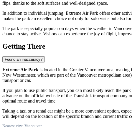
flips, thanks to the soft surfaces and well-designed space.
In addition to individual jumping, Extreme Air Park offers other activ
makes the park an excellent choice not only for solo visits but also for
The park is especially popular on days when the weather in
Vancouve
chance to stay active. Visitors can experience the joy of flight, impro
Getting There
Found an inaccuracy?
Extreme Air Park
is located in the Greater Vancouver area, making i
New Westminster, which are part of the
Vancouver
metropolitan area),
transport or car.
If you plan to use public transport, you can most likely reach the par
advance on the official website of the TransLink transport company o
optimal route and travel time.
Taking a taxi or a rental car might be a more convenient option, espec
will depend on the location of the specific branch and current traffic
Nearest city: Vancouver