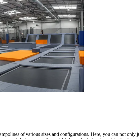
ampolines of various sizes and configurations. Here, you can not only j