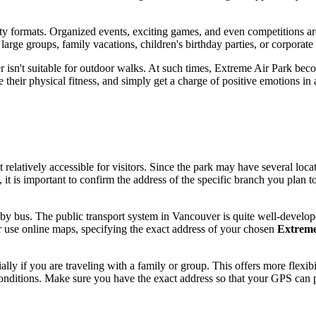
ity formats. Organized events, exciting games, and even competitions are
 large groups, family vacations, children's birthday parties, or corporat
r
isn't suitable for outdoor walks. At such times, Extreme Air Park bec
ve their physical fitness, and simply get a charge of positive emotions in
t relatively accessible for visitors. Since the park may have several lo
 it is important to confirm the address of the specific branch you plan t
k by bus. The public transport system in
Vancouver
is quite well-develop
r use online maps, specifying the exact address of your chosen
Extreme
ially if you are traveling with a family or group. This offers more fle
 conditions. Make sure you have the exact address so that your GPS can p