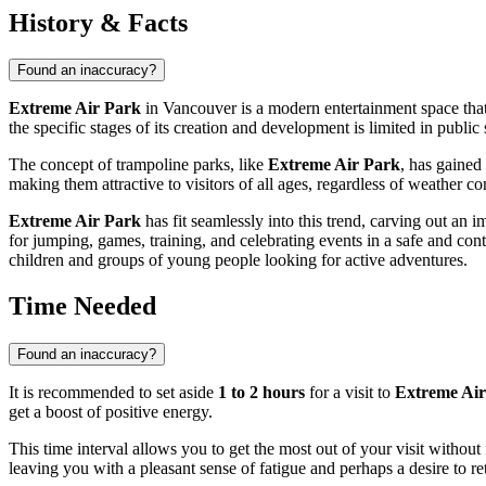
History & Facts
Found an inaccuracy?
Extreme Air Park
in
Vancouver
is a modern entertainment space that
the specific stages of its creation and development is limited in publi
The concept of trampoline parks, like
Extreme Air Park
, has gained
making them attractive to visitors of all ages, regardless of weather 
Extreme Air Park
has fit seamlessly into this trend, carving out an
for jumping, games, training, and celebrating events in a safe and con
children and groups of young people looking for active adventures.
Time Needed
Found an inaccuracy?
It is recommended to set aside
1 to 2 hours
for a visit to
Extreme Air
get a boost of positive energy.
This time interval allows you to get the most out of your visit without 
leaving you with a pleasant sense of fatigue and perhaps a desire to re