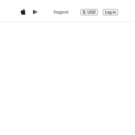
Support
$, USD
Log in