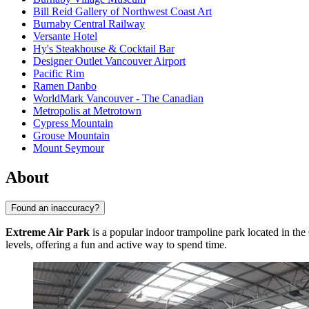
Bill Reid Gallery of Northwest Coast Art
Burnaby Central Railway
Versante Hotel
Hy's Steakhouse & Cocktail Bar
Designer Outlet Vancouver Airport
Pacific Rim
Ramen Danbo
WorldMark Vancouver - The Canadian
Metropolis at Metrotown
Cypress Mountain
Grouse Mountain
Mount Seymour
About
Found an inaccuracy?
Extreme Air Park
is a popular indoor trampoline park located in the
levels, offering a fun and active way to spend time.