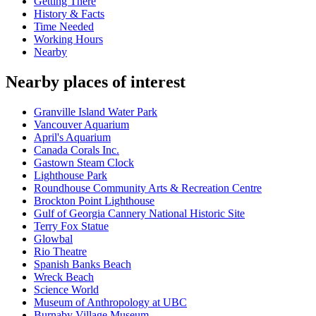
Getting There
History & Facts
Time Needed
Working Hours
Nearby
Nearby places of interest
Granville Island Water Park
Vancouver Aquarium
April's Aquarium
Canada Corals Inc.
Gastown Steam Clock
Lighthouse Park
Roundhouse Community Arts & Recreation Centre
Brockton Point Lighthouse
Gulf of Georgia Cannery National Historic Site
Terry Fox Statue
Glowbal
Rio Theatre
Spanish Banks Beach
Wreck Beach
Science World
Museum of Anthropology at UBC
Burnaby Village Museum