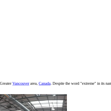
 Greater
Vancouver
area,
Canada
. Despite the word "extreme" in its name