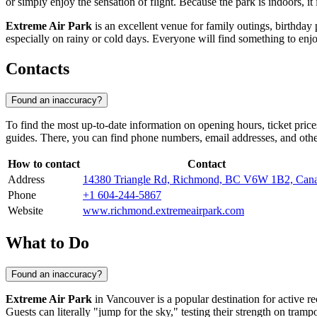
or simply enjoy the sensation of flight. Because the park is indoors, it
Extreme Air Park
is an excellent venue for family outings, birthday 
especially on rainy or cold days. Everyone will find something to enjo
Contacts
Found an inaccuracy?
To find the most up-to-date information on opening hours, ticket pric
guides. There, you can find phone numbers, email addresses, and other
How to contact
Contact
Address
14380 Triangle Rd, Richmond, BC V6W 1B2, Can
Phone
+1 604-244-5867
Website
www.richmond.extremeairpark.com
What to Do
Found an inaccuracy?
Extreme Air Park
in
Vancouver
is a popular destination for active re
Guests can literally "jump for the sky," testing their strength on tramp