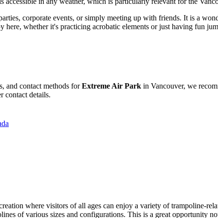
 is accessible in any weather, which is particularly relevant for the Vanc
parties, corporate events, or simply meeting up with friends. It is a wo
y here, whether it's practicing acrobatic elements or just having fun ju
es, and contact methods for
Extreme Air Park
in
Vancouver
, we recomm
 contact details.
ada
creation where visitors of all ages can enjoy a variety of trampoline-rela
olines of various sizes and configurations. This is a great opportunity no