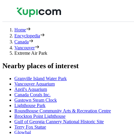
Home
Encyclopedia
Canada
Vancouver
Extreme Air Park
Nearby places of interest
Granville Island Water Park
Vancouver Aquarium
April's Aquarium
Canada Corals Inc.
Gastown Steam Clock
Lighthouse Park
Roundhouse Community Arts & Recreation Centre
Brockton Point Lighthouse
Gulf of Georgia Cannery National Historic Site
Terry Fox Statue
Glowbal