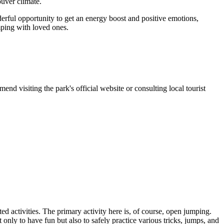
ouver climate.
nderful opportunity to get an energy boost and positive emotions,
mping with loved ones.
end visiting the park's official website or consulting local tourist
ted activities. The primary activity here is, of course, open jumping.
t only to have fun but also to safely practice various tricks, jumps, and