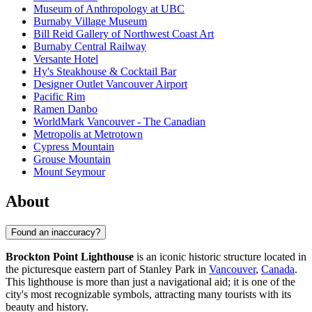
Museum of Anthropology at UBC
Burnaby Village Museum
Bill Reid Gallery of Northwest Coast Art
Burnaby Central Railway
Versante Hotel
Hy's Steakhouse & Cocktail Bar
Designer Outlet Vancouver Airport
Pacific Rim
Ramen Danbo
WorldMark Vancouver - The Canadian
Metropolis at Metrotown
Cypress Mountain
Grouse Mountain
Mount Seymour
About
Found an inaccuracy?
Brockton Point Lighthouse
is an iconic historic structure located in
the picturesque eastern part of Stanley Park in
Vancouver
,
Canada
.
This lighthouse is more than just a navigational aid; it is one of the
city's most recognizable symbols, attracting many tourists with its
beauty and history.