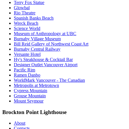
Terry Fox Statue
Glowbal
Rio Theatre
Spanish Banks Beach
Wreck Beach
Science World
Museum of Anthropology at UBC
Burnaby Village Museum
Bill Reid Gallery of Northwest Coast Art
Burnaby Central Railway
Versante Hotel
Hy's Steakhouse & Cocktail Bar
Designer Outlet Vancouver Airport
Pacific Rim
Ramen Danbo
WorldMark Vancouver - The Canadian
Metropolis at Metrotown
Cypress Mountain
Grouse Mountain
Mount Seymour
Brockton Point Lighthouse
About
Contacts