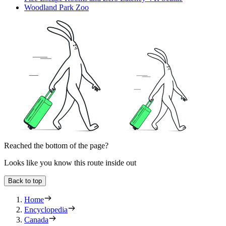
Woodland Park Zoo
Reached the bottom of the page?
Looks like you know this route inside out
Back to top
Home
Encyclopedia
Canada