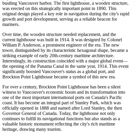
bustling
Vancouver
harbor. The first lighthouse, a wooden structure,
was erected on this strategically important point in 1890. This
original design played a key role in navigation during the city's rapid
growth and port development, serving as a reliable beacon for
mariners.
Over time, the wooden structure needed replacement, and the
current lighthouse was built in 1914. It was designed by Colonel
William P. Anderson, a prominent engineer of the era. The new
tower, distinguished by its characteristic hexagonal shape, became a
striking example of early 20th-century maritime architecture.
Interestingly, its construction coincided with a major global event—
the opening of the Panama Canal in the same year, 1914. This event
significantly boosted
Vancouver's
status as a global port, and
Brockton Point Lighthouse became a symbol of this new era.
For over a century, Brockton Point Lighthouse has been a silent
witness to
Vancouver's
economic boom and its transformation into
one of the most important international ports on
Canada's
Pacific
coast. It has become an integral part of Stanley Park, which was
officially opened in 1888 and named after Lord Stanley, the then
Governor General of
Canada
. Today, the lighthouse not only
continues to fulfill its navigational functions but also stands as a
valuable historic monument reflecting the city's rich maritime
heritage, drawing many tourists.