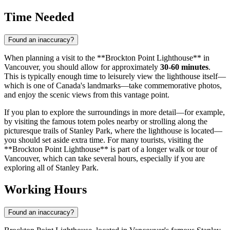
Time Needed
Found an inaccuracy?
When planning a visit to the **Brockton Point Lighthouse** in
Vancouver
, you should allow for approximately
30-60 minutes
.
This is typically enough time to leisurely view the lighthouse itself—
which is one of
Canada's
landmarks—take commemorative photos,
and enjoy the scenic views from this vantage point.
If you plan to explore the surroundings in more detail—for example,
by visiting the famous totem poles nearby or strolling along the
picturesque trails of Stanley Park, where the lighthouse is located—
you should set aside extra time. For many tourists, visiting the
**Brockton Point Lighthouse** is part of a longer walk or tour of
Vancouver
, which can take several hours, especially if you are
exploring all of Stanley Park.
Working Hours
Found an inaccuracy?