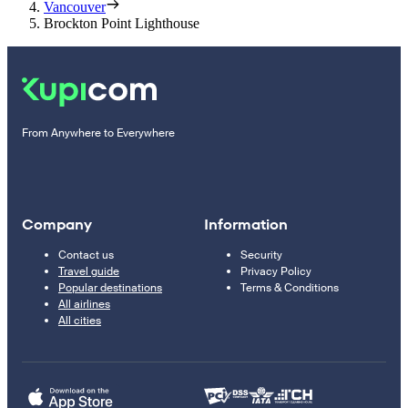
Vancouver
Brockton Point Lighthouse
From Anywhere to Everywhere
Company
Information
Contact us
Security
Travel guide
Privacy Policy
Popular destinations
Terms & Conditions
All airlines
All cities