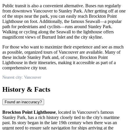
Public transit is also a convenient alternative. Buses run regularly
from downtown
Vancouver
to Stanley Park. After getting off at one
of the stops near the park, you can easily reach Brockton Point
Lighthouse on foot. Additionally, the famous Seawall—a popular
path for pedestrians and cyclists—runs around Stanley Park.
Walking or cycling along the Seawall to the lighthouse offers
magnificent views of Burrard Inlet and the city skyline.
For those who want to maximize their experience and see as much
as possible, organized tours of
Vancouver
are available. Many of
these include Stanley Park and, of course, Brockton Point
Lighthouse in their itineraries, making it accessible as part of a
comprehensive city tour.
Nearest city: Vancouver
History & Facts
Found an inaccuracy?
Brockton Point Lighthouse
, located in
Vancouver's
famous
Stanley Park, has a rich history closely tied to the city's maritime
past. Its story began in the late 19th century when there was an
urgent need to ensure safe navigation for ships arriving at the