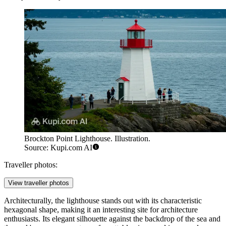
Brockton Point Lighthouse. Illustration.
Source: Kupi.com AI
Traveller photos:
View traveller photos
Architecturally, the lighthouse stands out with its characteristic
hexagonal shape, making it an interesting site for architecture
enthusiasts. Its elegant silhouette against the backdrop of the sea and