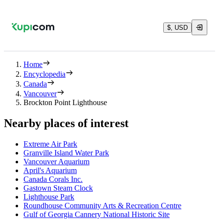
$, USD
Home
Encyclopedia
Canada
Vancouver
Brockton Point Lighthouse
Nearby places of interest
Extreme Air Park
Granville Island Water Park
Vancouver Aquarium
April's Aquarium
Canada Corals Inc.
Gastown Steam Clock
Lighthouse Park
Roundhouse Community Arts & Recreation Centre
Gulf of Georgia Cannery National Historic Site