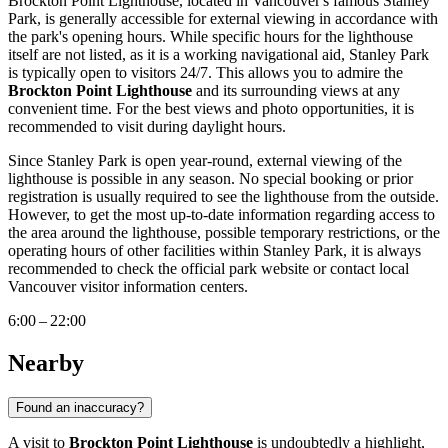
Brockton Point Lighthouse, located in
Vancouver's
famous Stanley
Park, is generally accessible for external viewing in accordance with
the park's opening hours. While specific hours for the lighthouse
itself are not listed, as it is a working navigational aid, Stanley Park
is typically open to visitors 24/7. This allows you to admire the
Brockton Point Lighthouse
and its surrounding views at any
convenient time. For the best views and photo opportunities, it is
recommended to visit during daylight hours.
Since Stanley Park is open year-round, external viewing of the
lighthouse is possible in any season. No special booking or prior
registration is usually required to see the lighthouse from the outside.
However, to get the most up-to-date information regarding access to
the area around the lighthouse, possible temporary restrictions, or the
operating hours of other facilities within Stanley Park, it is always
recommended to check the official park website or contact local
Vancouver
visitor information centers.
6:00 – 22:00
Nearby
Found an inaccuracy?
A visit to
Brockton Point Lighthouse
is undoubtedly a highlight,