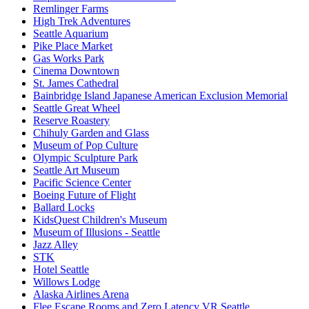
Remlinger Farms
High Trek Adventures
Seattle Aquarium
Pike Place Market
Gas Works Park
Cinema Downtown
St. James Cathedral
Bainbridge Island Japanese American Exclusion Memorial
Seattle Great Wheel
Reserve Roastery
Chihuly Garden and Glass
Museum of Pop Culture
Olympic Sculpture Park
Seattle Art Museum
Pacific Science Center
Boeing Future of Flight​
Ballard Locks
KidsQuest Children's Museum
Museum of Illusions - Seattle
Jazz Alley
STK
Hotel Seattle
Willows Lodge
Alaska Airlines Arena
Flee Escape Rooms and Zero Latency VR Seattle