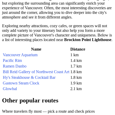
but exploring the surrounding area can significantly enrich your
experience of
Vancouver
. Often, the most interesting discoveries are
just around the corner, allowing you to dive deeper into the city's
atmosphere and see it from different angles.
Exploring nearby attractions, cozy cafes, or green spaces will not
only add variety to your itinerary but also help you form a more
complete picture of
Vancouver's
character and uniqueness. Below is
a list of interesting places located near
Brockton Point Lighthouse
.
Name
Distance
Vancouver Aquarium
1 km
Pacific Rim
1.4 km
Ramen Danbo
1.7 km
Bill Reid Gallery of Northwest Coast Art
1.8 km
Hy's Steakhouse & Cocktail Bar
1.8 km
Gastown Steam Clock
1.9 km
Glowbal
2.1 km
Other popular routes
Where travelers fly most — pick a route and check prices