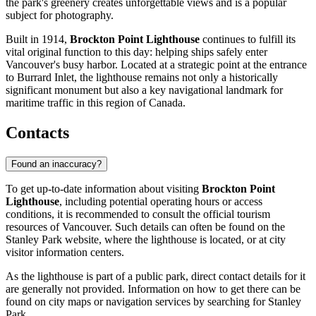
the park's greenery creates unforgettable views and is a popular
subject for photography.
Built in 1914,
Brockton Point Lighthouse
continues to fulfill its
vital original function to this day: helping ships safely enter
Vancouver's
busy harbor. Located at a strategic point at the entrance
to Burrard Inlet, the lighthouse remains not only a historically
significant monument but also a key navigational landmark for
maritime traffic in this region of
Canada
.
Contacts
Found an inaccuracy?
To get up-to-date information about visiting
Brockton Point
Lighthouse
, including potential operating hours or access
conditions, it is recommended to consult the official tourism
resources of
Vancouver
. Such details can often be found on the
Stanley Park website, where the lighthouse is located, or at city
visitor information centers.
As the lighthouse is part of a public park, direct contact details for it
are generally not provided. Information on how to get there can be
found on city maps or navigation services by searching for Stanley
Park.