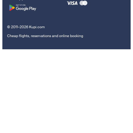
© 2011–2026 Kupi.com
Cheap flights, reservations and online booking