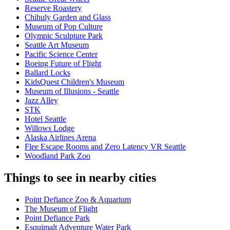
Reserve Roastery
Chihuly Garden and Glass
Museum of Pop Culture
Olympic Sculpture Park
Seattle Art Museum
Pacific Science Center
Boeing Future of Flight​
Ballard Locks
KidsQuest Children's Museum
Museum of Illusions - Seattle
Jazz Alley
STK
Hotel Seattle
Willows Lodge
Alaska Airlines Arena
Flee Escape Rooms and Zero Latency VR Seattle
Woodland Park Zoo
Things to see in nearby cities
Point Defiance Zoo & Aquarium
The Museum of Flight
Point Defiance Park
Esquimalt Adventure Water Park