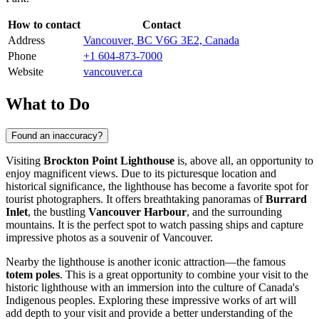
How to contact
Contact
Address
Vancouver, BC V6G 3E2, Canada
Phone
+1 604-873-7000
Website
vancouver.ca
What to Do
Found an inaccuracy?
Visiting
Brockton Point Lighthouse
is, above all, an opportunity to
enjoy magnificent views. Due to its picturesque location and
historical significance, the lighthouse has become a favorite spot for
tourist photographers. It offers breathtaking panoramas of
Burrard
Inlet
, the bustling
Vancouver Harbour
, and the surrounding
mountains. It is the perfect spot to watch passing ships and capture
impressive photos as a souvenir of
Vancouver
.
Nearby the lighthouse is another iconic attraction—the famous
totem poles
. This is a great opportunity to combine your visit to the
historic lighthouse with an immersion into the culture of
Canada's
Indigenous peoples. Exploring these impressive works of art will
add depth to your visit and provide a better understanding of the