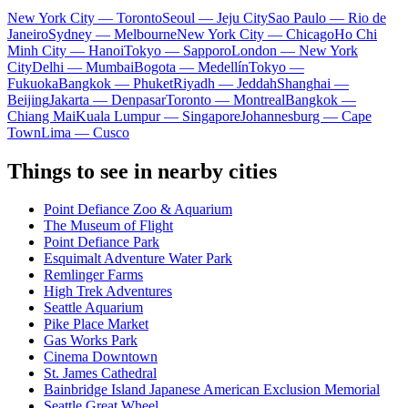
New York City — Toronto
Seoul — Jeju City
Sao Paulo — Rio de
Janeiro
Sydney — Melbourne
New York City — Chicago
Ho Chi
Minh City — Hanoi
Tokyo — Sapporo
London — New York
City
Delhi — Mumbai
Bogota — Medellín
Tokyo —
Fukuoka
Bangkok — Phuket
Riyadh — Jeddah
Shanghai —
Beijing
Jakarta — Denpasar
Toronto — Montreal
Bangkok —
Chiang Mai
Kuala Lumpur — Singapore
Johannesburg — Cape
Town
Lima — Cusco
Things to see in nearby cities
Point Defiance Zoo & Aquarium
The Museum of Flight
Point Defiance Park
Esquimalt Adventure Water Park
Remlinger Farms
High Trek Adventures
Seattle Aquarium
Pike Place Market
Gas Works Park
Cinema Downtown
St. James Cathedral
Bainbridge Island Japanese American Exclusion Memorial
Seattle Great Wheel