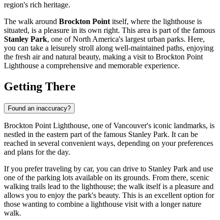
region's rich heritage.
The walk around
Brockton Point
itself, where the lighthouse is
situated, is a pleasure in its own right. This area is part of the famous
Stanley Park
, one of North America's largest urban parks. Here,
you can take a leisurely stroll along well-maintained paths, enjoying
the fresh air and natural beauty, making a visit to Brockton Point
Lighthouse a comprehensive and memorable experience.
Getting There
Found an inaccuracy?
Brockton Point Lighthouse, one of
Vancouver's
iconic landmarks, is
nestled in the eastern part of the famous Stanley Park. It can be
reached in several convenient ways, depending on your preferences
and plans for the day.
If you prefer traveling by car, you can drive to Stanley Park and use
one of the parking lots available on its grounds. From there, scenic
walking trails lead to the lighthouse; the walk itself is a pleasure and
allows you to enjoy the park's beauty. This is an excellent option for
those wanting to combine a lighthouse visit with a longer nature
walk.