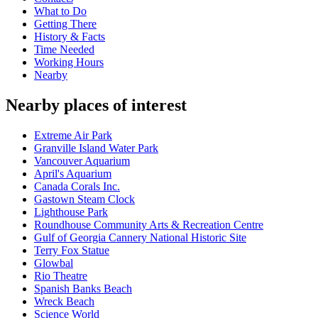
What to Do
Getting There
History & Facts
Time Needed
Working Hours
Nearby
Nearby places of interest
Extreme Air Park
Granville Island Water Park
Vancouver Aquarium
April's Aquarium
Canada Corals Inc.
Gastown Steam Clock
Lighthouse Park
Roundhouse Community Arts & Recreation Centre
Gulf of Georgia Cannery National Historic Site
Terry Fox Statue
Glowbal
Rio Theatre
Spanish Banks Beach
Wreck Beach
Science World