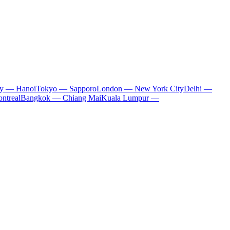
ty — Hanoi
Tokyo — Sapporo
London — New York City
Delhi —
ntreal
Bangkok — Chiang Mai
Kuala Lumpur —