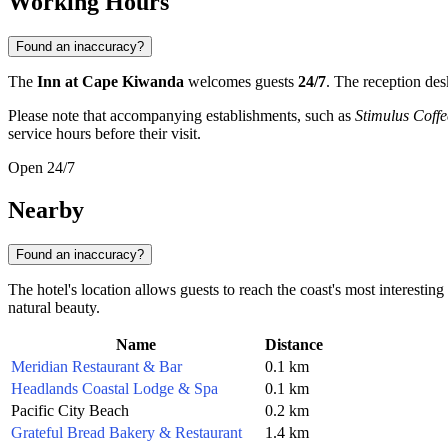
Working Hours
Found an inaccuracy?
The
Inn at Cape Kiwanda
welcomes guests
24/7
. The reception des
Please note that accompanying establishments, such as
Stimulus Coff
service hours before their visit.
Open 24/7
Nearby
Found an inaccuracy?
The hotel's location allows guests to reach the coast's most interestin
natural beauty.
Name
Distance
Meridian Restaurant & Bar
0.1 km
Headlands Coastal Lodge & Spa
0.1 km
Pacific City Beach
0.2 km
Grateful Bread Bakery & Restaurant
1.4 km