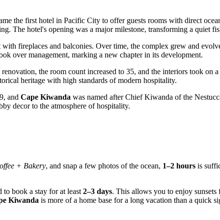
me the first hotel in
Pacific City
to offer guests rooms with direct oce
ing. The hotel's opening was a major milestone, transforming a quiet fish
reat with fireplaces and balconies. Over time, the complex grew and ev
ook over management, marking a new chapter in its development.
enovation, the room count increased to 35, and the interiors took on a 
orical heritage with high standards of modern hospitality.
09, and
Cape Kiwanda
was named after Chief Kiwanda of the Nestucca t
obby decor to the atmosphere of hospitality.
offee + Bakery
, and snap a few photos of the ocean,
1–2 hours
is suff
 to book a stay for at least
2–3 days
. This allows you to enjoy sunsets
ape Kiwanda
is more of a home base for a long vacation than a quick si