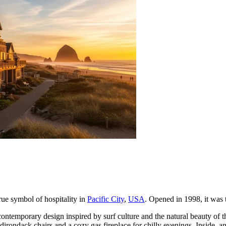
true symbol of hospitality in
Pacific City
,
USA
. Opened in 1998, it was t
 contemporary design inspired by surf culture and the natural beauty 
irondack chairs and a cozy gas fireplace for chilly evenings. Inside, an