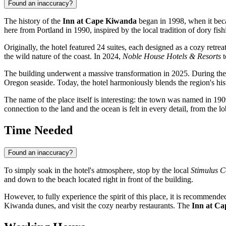
Found an inaccuracy?
The history of the
Inn at Cape Kiwanda
began in 1998, when it beca
here from Portland in 1990, inspired by the local tradition of dory fish
Originally, the hotel featured 24 suites, each designed as a cozy ret
the wild nature of the coast. In 2024,
Noble House Hotels & Resorts
t
The building underwent a massive transformation in 2025. During the r
Oregon seaside. Today, the hotel harmoniously blends the region's hist
The name of the place itself is interesting: the town was named in 19
connection to the land and the ocean is felt in every detail, from the l
Time Needed
Found an inaccuracy?
To simply soak in the hotel's atmosphere, stop by the local
Stimulus C
and down to the beach located right in front of the building.
However, to fully experience the spirit of this place, it is recommended
Kiwanda dunes, and visit the cozy nearby restaurants. The
Inn at C