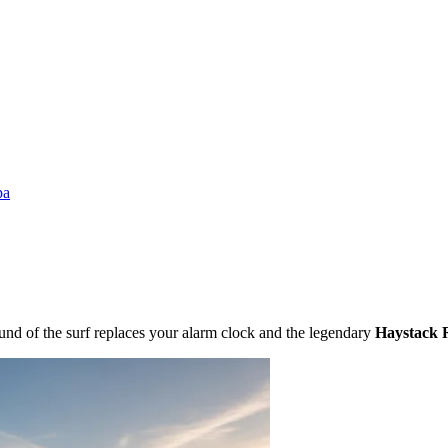
pa
und of the surf replaces your alarm clock and the legendary
Haystack 