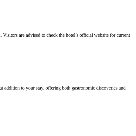
Visitors are advised to check the hotel’s official website for current
eat addition to your stay, offering both gastronomic discoveries and