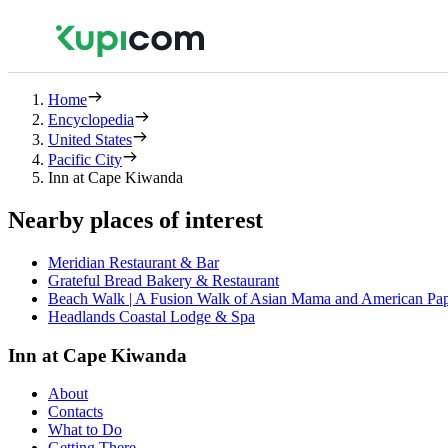
Home
Encyclopedia
United States
Pacific City
Inn at Cape Kiwanda
Nearby places of interest
Meridian Restaurant & Bar
Grateful Bread Bakery & Restaurant
Beach Walk | A Fusion Walk of Asian Mama and American Pa
Headlands Coastal Lodge & Spa
Inn at Cape Kiwanda
About
Contacts
What to Do
Getting There