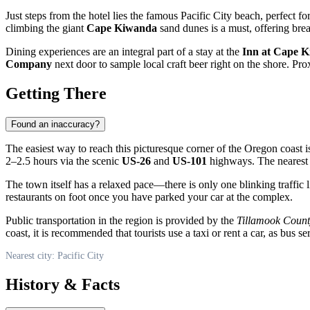
Just steps from the hotel lies the famous
Pacific City
beach, perfect for
climbing the giant
Cape Kiwanda
sand dunes is a must, offering brea
Dining experiences are an integral part of a stay at the
Inn at Cape 
Company
next door to sample local craft beer right on the shore. Pro
Getting There
Found an inaccuracy?
The easiest way to reach this picturesque corner of the Oregon coast 
2–2.5 hours via the scenic
US-26
and
US-101
highways. The nearest m
The town itself has a relaxed pace—there is only one blinking traffic li
restaurants on foot once you have parked your car at the complex.
Public transportation in the region is provided by the
Tillamook Count
coast, it is recommended that tourists use a taxi or rent a car, as bus se
Nearest city: Pacific City
History & Facts