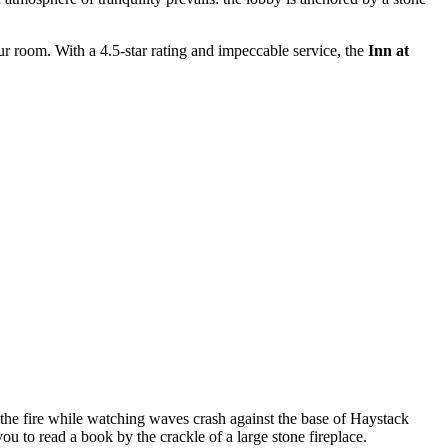
our room. With a 4.5-star rating and impeccable service, the
Inn at
 the fire while watching waves crash against the base of Haystack
ou to read a book by the crackle of a large stone fireplace.