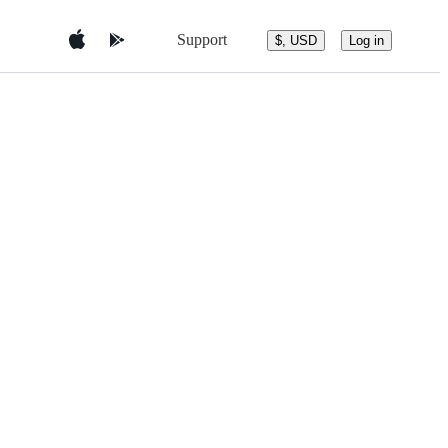
Support
$, USD
Log in