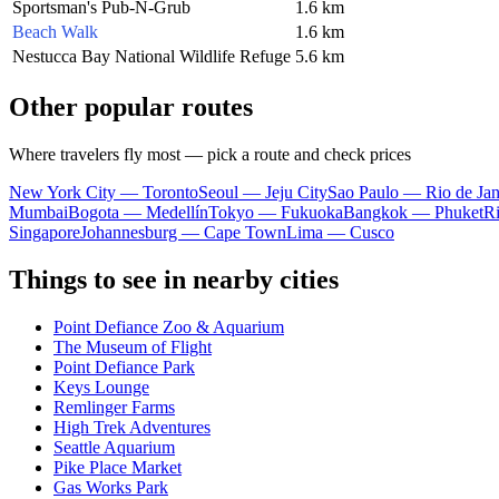
Sportsman's Pub-N-Grub
1.6 km
Beach Walk
1.6 km
Nestucca Bay National Wildlife Refuge
5.6 km
Other popular routes
Where travelers fly most — pick a route and check prices
New York City — Toronto
Seoul — Jeju City
Sao Paulo — Rio de Jan
Mumbai
Bogota — Medellín
Tokyo — Fukuoka
Bangkok — Phuket
R
Singapore
Johannesburg — Cape Town
Lima — Cusco
Things to see in nearby cities
Point Defiance Zoo & Aquarium
The Museum of Flight
Point Defiance Park
Keys Lounge
Remlinger Farms
High Trek Adventures
Seattle Aquarium
Pike Place Market
Gas Works Park