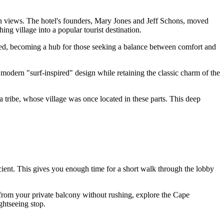
an views. The hotel's founders, Mary Jones and Jeff Schons, moved
ing village into a popular tourist destination.
olved, becoming a hub for those seeking a balance between comfort and
modern "surf-inspired" design while retaining the classic charm of the
ribe, whose village was once located in these parts. This deep
icient. This gives you enough time for a short walk through the lobby
 from your private balcony without rushing, explore the Cape
ghtseeing stop.