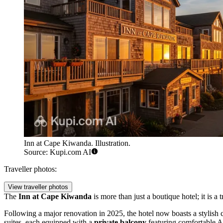
Inn at Cape Kiwanda. Illustration.
Source: Kupi.com AI
Traveller photos:
View traveller photos
The
Inn at Cape Kiwanda
is more than just a boutique hotel; it is a 
Following a major renovation in 2025, the hotel now boasts a stylish
suites, each equipped with a
private balcony
featuring comfortable Ad