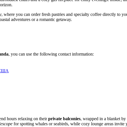
horizon.
y
, where you can order fresh pastries and specialty coffee directly to y
 coastal adventures or a romantic getaway.
anda
, you can use the following contact information:
, США
pend hours relaxing on their
private balconies
, wrapped in a blanket by
lescope
for spotting whales or seabirds, while cozy lounge areas invite y