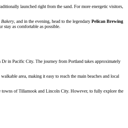
aditionally launched right from the sand. For more energetic visitors,
+ Bakery
, and in the evening, head to the legendary
Pelican Brewing
ur stay as comfortable as possible.
a Dr in
Pacific City
. The journey from Portland takes approximately
hly walkable area, making it easy to reach the main beaches and local
e towns of Tillamook and Lincoln City. However, to fully explore the