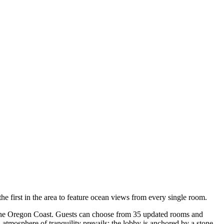
he first in the area to feature ocean views from every single room.
of the Oregon Coast. Guests can choose from 35 updated rooms and
 atmosphere of tranquility prevails: the lobby is anchored by a stone