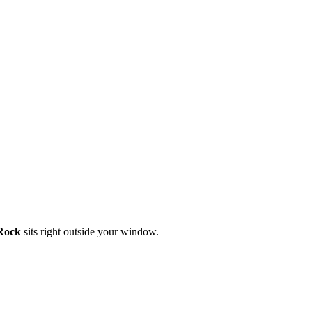
Rock
sits right outside your window.