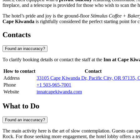
fireplace, and a telescope is provided for those who wish to scan the 
The hotel’s pride and joy is the ground-floor
Stimulus Coffee + Baker
Cape Kiwanda
is rightfully considered the perfect starting point for
Contacts
Found an inaccuracy?
To clarify booking details or contact the staff at the
Inn at Cape Kiw
How to contact
Contact
Address
33105 Cape Kiwanda Dr, Pacific City, OR 97135
Phone
+1 503-965-7001
Website
innatcapekiwanda.com
What to Do
Found an inaccuracy?
The main activity here is the art of slow contemplation. Guests can s
Rock. For those seeking more engagement, the hotel lobby offers a
te