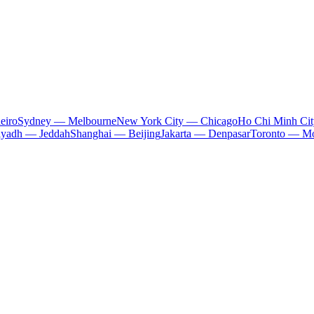
eiro
Sydney — Melbourne
New York City — Chicago
Ho Chi Minh Ci
iyadh — Jeddah
Shanghai — Beijing
Jakarta — Denpasar
Toronto — Mo