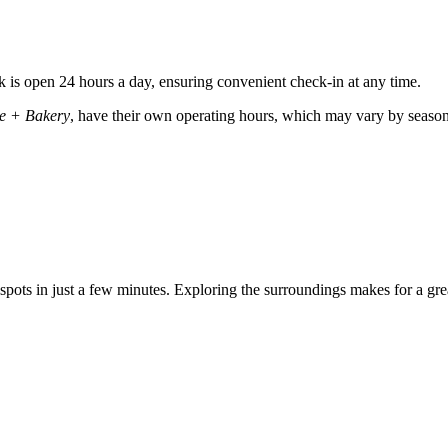
k is open 24 hours a day, ensuring convenient check-in at any time.
ee + Bakery
, have their own operating hours, which may vary by season. 
g spots in just a few minutes. Exploring the surroundings makes for a gr