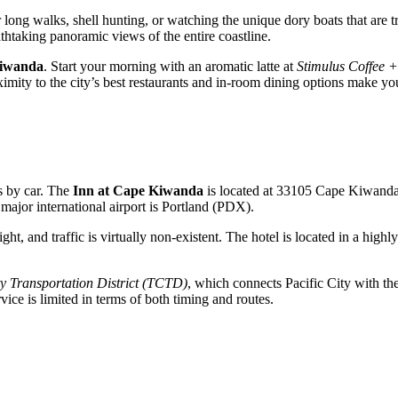
 long walks, shell hunting, or watching the unique dory boats that are tr
thtaking panoramic views of the entire coastline.
Kiwanda
. Start your morning with an aromatic latte at
Stimulus Coffee 
ximity to the city’s best restaurants and in-room dining options make yo
is by car. The
Inn at Cape Kiwanda
is located at 33105 Cape Kiwand
ajor international airport is Portland (PDX).
ght, and traffic is virtually non-existent. The hotel is located in a hig
y Transportation District (TCTD)
, which connects Pacific City with th
rvice is limited in terms of both timing and routes.