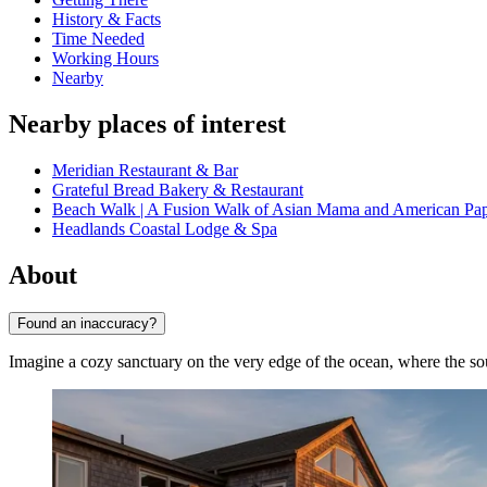
History & Facts
Time Needed
Working Hours
Nearby
Nearby places of interest
Meridian Restaurant & Bar
Grateful Bread Bakery & Restaurant
Beach Walk | A Fusion Walk of Asian Mama and American Pa
Headlands Coastal Lodge & Spa
About
Found an inaccuracy?
Imagine a cozy sanctuary on the very edge of the ocean, where the so