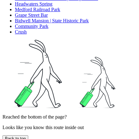
Headwaters Spring
Medford Railroad Park
Grape Street Bar
Bidwell Mansion | State Historic Park
Community Park
Crush
Reached the bottom of the page?
Looks like you know this route inside out
Back to top