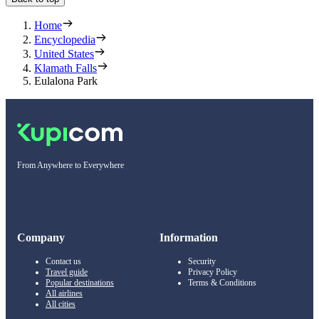
Home
Encyclopedia
United States
Klamath Falls
Eulalona Park
From Anywhere to Everywhere
Company
Information
Contact us
Security
Travel guide
Privacy Policy
Popular destinations
Terms & Conditions
All airlines
All cities