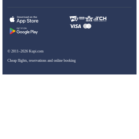
© 2011–2026 Kupi.com
Cheap flights, reservations and online booking