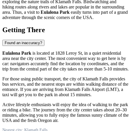
exploring the nature trails of
Klamath Falls
. Birdwatching and
hiking routes along rivers and lakes are popular in the surrounding
area. Thus, a visit to
Eulalona Park
easily turns into part of a grand
adventure through the scenic corners of the
USA
.
Getting There
Found an inaccuracy?
Eulalona Park
is located at 1828 Leroy St, in a quiet residential
area near the city center. The most convenient way to get here is by
car: navigators accurately find the location by coordinates, and the
trip from the central part of the city takes no more than 5-10 minutes.
For those using public transport, the city of
Klamath Falls
provides
bus services, and the nearest stops are within walking distance of the
entrance. If you are arriving from Klamath Falls Airport (LMT), a
taxi will get you to the park in about 15 minutes.
Active lifestyle enthusiasts will enjoy the idea of walking to the park
or riding a bike. The journey from the city center takes about 20–30
minutes, allowing you to fully enjoy the famous sunny climate of the
USA
and the fresh Oregon air.
Nearest city: Klamath Falls