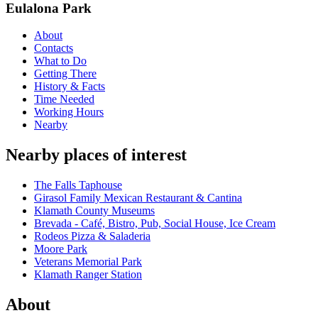
Eulalona Park
About
Contacts
What to Do
Getting There
History & Facts
Time Needed
Working Hours
Nearby
Nearby places of interest
The Falls Taphouse
Girasol Family Mexican Restaurant & Cantina
Klamath County Museums
Brevada - Café, Bistro, Pub, Social House, Ice Cream
Rodeos Pizza & Saladeria
Moore Park
Veterans Memorial Park
Klamath Ranger Station
About