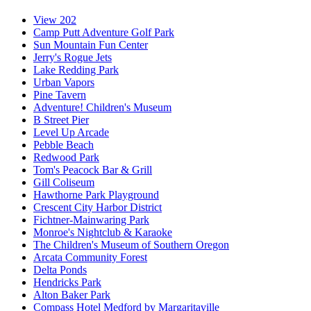
View 202
Camp Putt Adventure Golf Park
Sun Mountain Fun Center
Jerry's Rogue Jets
Lake Redding Park
Urban Vapors
Pine Tavern
Adventure! Children's Museum
B Street Pier
Level Up Arcade
Pebble Beach
Redwood Park
Tom's Peacock Bar & Grill
Gill Coliseum
Hawthorne Park Playground
Crescent City Harbor District
Fichtner-Mainwaring Park
Monroe's Nightclub & Karaoke
The Children's Museum of Southern Oregon
Arcata Community Forest
Delta Ponds
Hendricks Park
Alton Baker Park
Compass Hotel Medford by Margaritaville