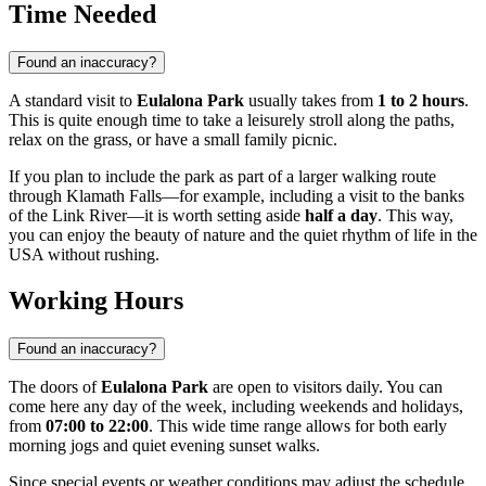
Time Needed
Found an inaccuracy?
A standard visit to
Eulalona Park
usually takes from
1 to 2 hours
.
This is quite enough time to take a leisurely stroll along the paths,
relax on the grass, or have a small family picnic.
If you plan to include the park as part of a larger walking route
through
Klamath Falls
—for example, including a visit to the banks
of the Link River—it is worth setting aside
half a day
. This way,
you can enjoy the beauty of nature and the quiet rhythm of life in the
USA
without rushing.
Working Hours
Found an inaccuracy?
The doors of
Eulalona Park
are open to visitors daily. You can
come here any day of the week, including weekends and holidays,
from
07:00 to 22:00
. This wide time range allows for both early
morning jogs and quiet evening sunset walks.
Since special events or weather conditions may adjust the schedule,