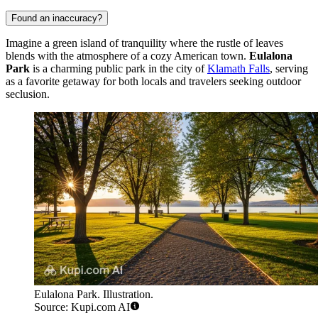
Found an inaccuracy?
Imagine a green island of tranquility where the rustle of leaves
blends with the atmosphere of a cozy American town.
Eulalona
Park
is a charming public park in the city of
Klamath Falls
, serving
as a favorite getaway for both locals and travelers seeking outdoor
seclusion.
Eulalona Park. Illustration.
Source: Kupi.com AI