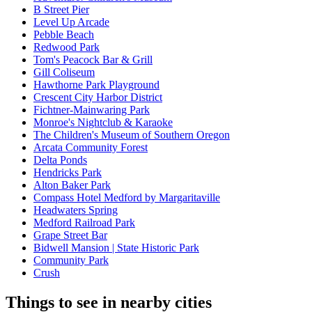
B Street Pier
Level Up Arcade
Pebble Beach
Redwood Park
Tom's Peacock Bar & Grill
Gill Coliseum
Hawthorne Park Playground
Crescent City Harbor District
Fichtner-Mainwaring Park
Monroe's Nightclub & Karaoke
The Children's Museum of Southern Oregon
Arcata Community Forest
Delta Ponds
Hendricks Park
Alton Baker Park
Compass Hotel Medford by Margaritaville
Headwaters Spring
Medford Railroad Park
Grape Street Bar
Bidwell Mansion | State Historic Park
Community Park
Crush
Things to see in nearby cities