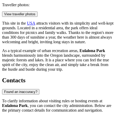
Traveller photos:
View traveller photos
This site in the
USA
attracts visitors with its simplicity and well-kept
grounds. Located in a residential area, the park offers ideal
conditions for picnics and family walks. Thanks to the region's more
than 300 days of sunshine a year, the weather here is almost always
welcoming and bright, inviting long stays in nature.
As a typical example of urban recreation areas,
Eulalona Park
blends harmoniously into the Oregon landscape, surrounded by
majestic forests and lakes. It is a place where you can feel the true
spirit of the city, enjoy the clean air, and simply take a break from
the hustle and bustle during your trip.
Contacts
Found an inaccuracy?
To clarify information about visiting rules or hosting events at
Eulalona Park
, you can contact the city administration. Below are
the primary contact details for communication and navigation.