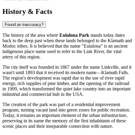
History & Facts
Found an inaccuracy?
The history of the area where
Eulalona Park
stands today dates
back to the deep past when these lands belonged to the Klamath and
Modoc tribes. It is believed that the name "Eulalona" is an ancient
indigenous place name used to refer to the Link River, the vital
artery of this region.
The city itself was founded in 1867 under the name Linkville, and it
wasn't until 1893 that it received its modern name—
Klamath Falls
.
The region's development was rapid due to the use of river rapid
energy, rich supplies of pine timber, and the opening of the railroad
in 1909, which transformed the quiet lake country into an important
industrial and commercial hub in the
USA
.
The creation of the park was part of a residential improvement
program, turning vacant land into green zones for public recreation.
Today, it remains an important element of the urban infrastructure,
preserving in its name the memory of the first inhabitants of these
scenic places and their inseparable connection with nature.