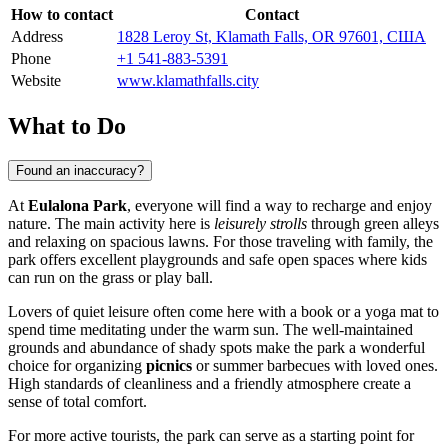
How to contact
Contact
Address
1828 Leroy St, Klamath Falls, OR 97601, США
Phone
+1 541-883-5391
Website
www.klamathfalls.city
What to Do
Found an inaccuracy?
At
Eulalona Park
, everyone will find a way to recharge and enjoy
nature. The main activity here is
leisurely strolls
through green alleys
and relaxing on spacious lawns. For those traveling with family, the
park offers excellent playgrounds and safe open spaces where kids
can run on the grass or play ball.
Lovers of quiet leisure often come here with a book or a yoga mat to
spend time meditating under the warm sun. The well-maintained
grounds and abundance of shady spots make the park a wonderful
choice for organizing
picnics
or summer barbecues with loved ones.
High standards of cleanliness and a friendly atmosphere create a
sense of total comfort.
For more active tourists, the park can serve as a starting point for