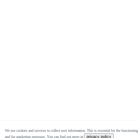
We use cookies and services to collect user information. This is essential for the functioning 
privacy policy
and for marketing purposes. You can find out more in
.