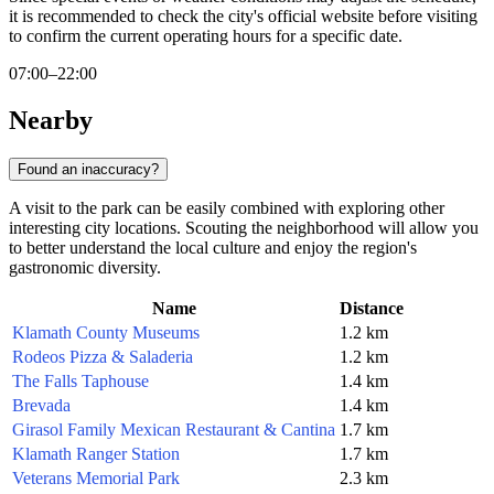
it is recommended to check the city's official website before visiting
to confirm the current operating hours for a specific date.
07:00–22:00
Nearby
Found an inaccuracy?
A visit to the park can be easily combined with exploring other
interesting city locations. Scouting the neighborhood will allow you
to better understand the local culture and enjoy the region's
gastronomic diversity.
Name
Distance
Klamath County Museums
1.2 km
Rodeos Pizza & Saladeria
1.2 km
The Falls Taphouse
1.4 km
Brevada
1.4 km
Girasol Family Mexican Restaurant & Cantina
1.7 km
Klamath Ranger Station
1.7 km
Veterans Memorial Park
2.3 km