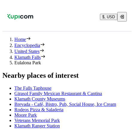
$, USD
Home
Encyclopedia
United States
Klamath Falls
Eulalona Park
Nearby places of interest
The Falls Taphouse
Girasol Family Mexican Restaurant & Cantina
Klamath County Museums
Brevada - Café, Bistro, Pub, Social House, Ice Cream
Rodeos Pizza & Saladeria
Moore Park
Veterans Memorial Park
Klamath Ranger Station