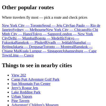
Other popular routes
Where travelers fly most — pick a route and check prices
New York City — Toronto
Seoul — Jeju City
Sao Paulo — Rio de
Janeiro
Sydney — Melbourne
New York City — Chicago
Ho Chi
Minh City — Hanoi
Tokyo — Sapporo
London — New York
City
Delhi — Mumbai
Bogota — Medellín
Tokyo —
Fukuoka
Bangkok — Phuket
Riyadh — Jeddah
Shanghai —
Beijing
Jakarta — Denpasar
Toronto — Montreal
Bangkok —
Chiang Mai
Kuala Lumpur — Singapore
Johannesburg — Cape
Town
Lima — Cusco
Things to see in nearby cities
View 202
Camp Putt Adventure Golf Park
Sun Mountain Fun Center
Jerry's Rogue Jets
Lake Redding Park
Urban Vapors
Pine Tavern
Adventure! Children's Museum