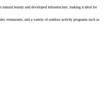
ts natural beauty and developed infrastructure, making it ideal for
nter, restaurants, and a variety of outdoor activity programs such as