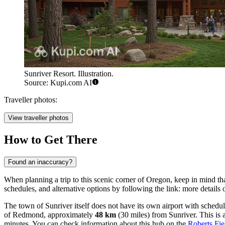
Sunriver Resort. Illustration.
Source: Kupi.com AI
Traveller photos:
View traveller photos
How to Get There
Found an inaccuracy?
When planning a trip to this scenic corner of Oregon, keep in mind that 
schedules, and alternative options by following the link:
more details 
The town of Sunriver itself does not have its own airport with schedu
of Redmond, approximately
48 km
(30 miles) from Sunriver. This is a
minutes. You can check information about this hub on the
Roberts Fi