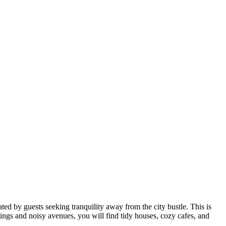
ted by guests seeking tranquility away from the city bustle. This is
ldings and noisy avenues, you will find tidy houses, cozy cafes, and