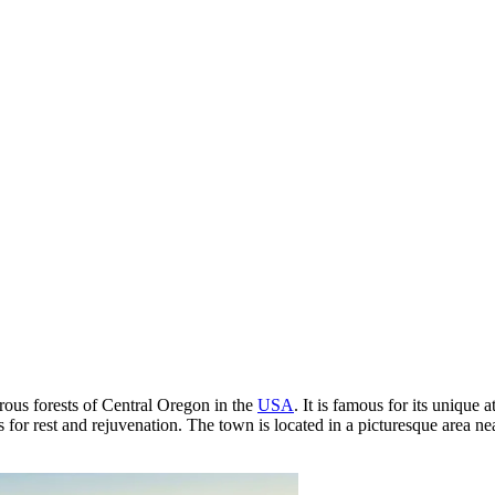
rous forests of Central Oregon in the
USA
. It is famous for its uniqu
ions for rest and rejuvenation. The town is located in a picturesque area n