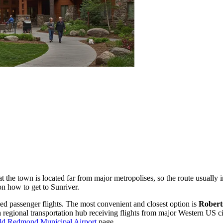
the town is located far from major metropolises, so the route usually inv
on how to get to Sunriver
.
led passenger flights. The most convenient and closest option is
Robert
 regional transportation hub receiving flights from major Western US cit
eld Redmond Municipal Airport
page.