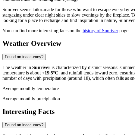
Sunriver seems tailor-made for those who want to escape everyday wo
stargazing under clear night skies to slow evenings by the fireplace. T
looking for a place to recharge and find inspiration in nature, Sunriver 
You can find more interesting facts on the
history of Sunriver
page.
Weather Overview
Found an inaccuracy?
The weather in
Sunriver
is characterized by distinct seasons: summers
temperature is about
+19.5°C
, and rainfall tends toward zero, ensur
number of days with precipitation (around 18), which often falls as sn
Average monthly temperature
Average monthly precipitation
Interesting Facts
Found an inaccuracy?