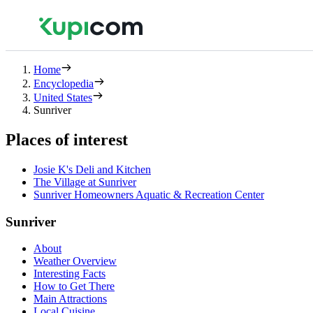
Home
Encyclopedia
United States
Sunriver
Places of interest
Josie K's Deli and Kitchen
The Village at Sunriver
Sunriver Homeowners Aquatic & Recreation Center
Sunriver
About
Weather Overview
Interesting Facts
How to Get There
Main Attractions
Local Cuisine