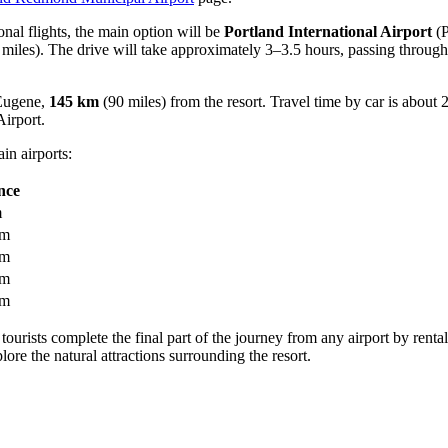
ional flights, the main option will be
Portland International Airport
(P
miles). The drive will take approximately 3–3.5 hours, passing through
 Eugene,
145 km
(90 miles) from the resort. Travel time by car is about
irport
.
in airports:
nce
m
km
km
km
km
 tourists complete the final part of the journey from any airport by rental
re the natural attractions surrounding the resort.