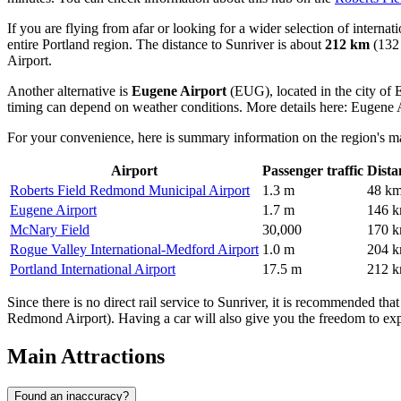
If you are flying from afar or looking for a wider selection of internat
entire Portland region. The distance to Sunriver is about
212 km
(132 
Airport
.
Another alternative is
Eugene Airport
(EUG), located in the city of
timing can depend on weather conditions. More details here:
Eugene A
For your convenience, here is summary information on the region's ma
Airport
Passenger traffic
Dista
Roberts Field Redmond Municipal Airport
1.3 m
48 k
Eugene Airport
1.7 m
146 
McNary Field
30,000
170 
Rogue Valley International-Medford Airport
1.0 m
204 
Portland International Airport
17.5 m
212 
Since there is no direct rail service to Sunriver, it is recommended that
Redmond Airport). Having a car will also give you the freedom to explo
Main Attractions
Found an inaccuracy?