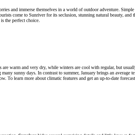
rries and immerse themselves in a world of outdoor adventure. Simple
ourists come to Sunriver for its seclusion, stunning natural beauty, and 
is the perfect choice.
 are warm and very dry, while winters are cool with regular, but usually
ing many sunny days. In contrast to summer, January brings an average 
ow. To learn more about climatic features and get an up-to-date forecast