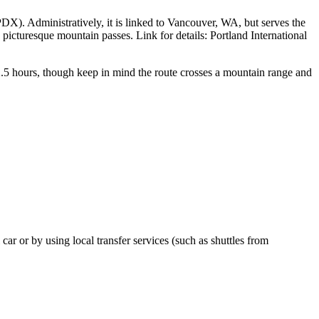
DX). Administratively, it is linked to Vancouver, WA, but serves the
 picturesque mountain passes. Link for details:
Portland International
 2.5 hours, though keep in mind the route crosses a mountain range and
 car or by using local transfer services (such as shuttles from