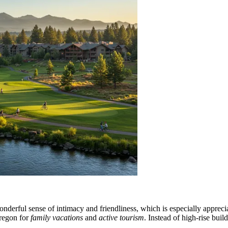
derful sense of intimacy and friendliness, which is especially apprecia
Oregon for
family vacations
and
active tourism
. Instead of high-rise bui