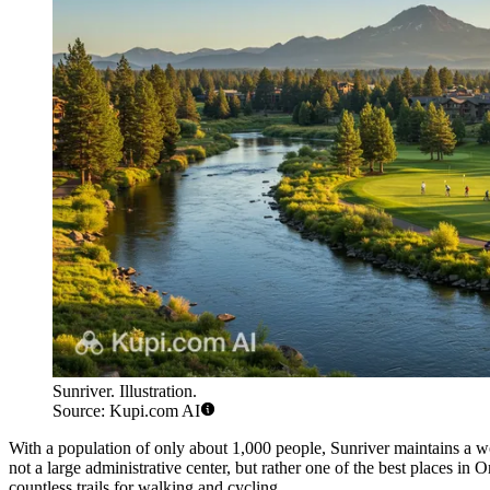
Sunriver. Illustration.
Source: Kupi.com AI
With a population of only about 1,000 people, Sunriver maintains a won
not a large administrative center, but rather one of the best places in 
countless trails for walking and cycling.