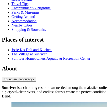
Travel Tips
Entertainment & Nightlife
Parks & Museums
Getting Around
Accommodation
Nearby Cities
Shopping & Souvenirs
Places of interest
Josie K's Deli and Kitchen
The Village at Sunriver
Sunriver Homeowners Aquatic & Recreation Center
About
Found an inaccuracy?
Sunriver
is a charming resort town nestled among the majestic conife
air, crystal-clear rivers, and endless forests create the perfect condit
Bend.