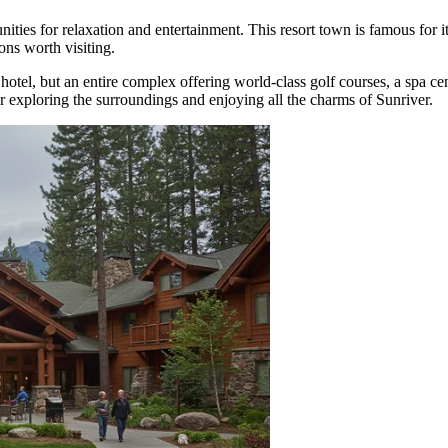
nities for relaxation and entertainment. This resort town is famous for i
ons worth visiting.
 a hotel, but an entire complex offering world-class golf courses, a spa ce
or exploring the surroundings and enjoying all the charms of Sunriver.