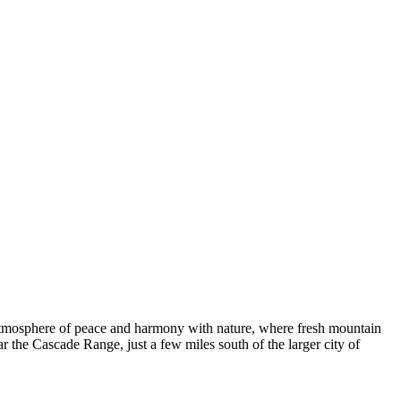
e atmosphere of peace and harmony with nature, where fresh mountain
ear the Cascade Range, just a few miles south of the larger city of