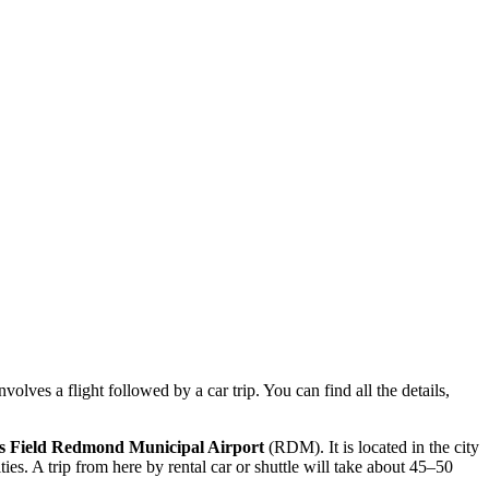
olves a flight followed by a car trip. You can find all the details,
s Field Redmond Municipal Airport
(RDM). It is located in the city
ies. A trip from here by rental car or shuttle will take about 45–50