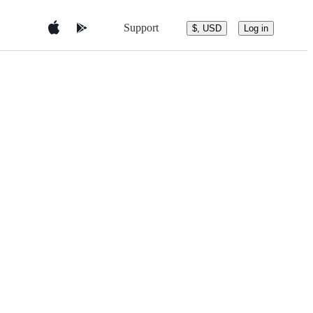
Support
$, USD
Log in