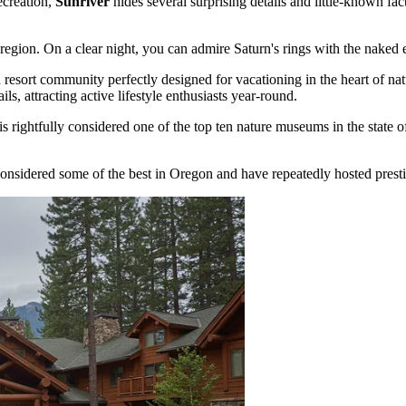
ecreation,
Sunriver
hides several surprising details and little-known f
region. On a clear night, you can admire Saturn's rings with the naked 
esort community perfectly designed for vacationing in the heart of natu
s, attracting active lifestyle enthusiasts year-round.
 rightfully considered one of the top ten nature museums in the state of 
 considered some of the best in Oregon and have repeatedly hosted presti