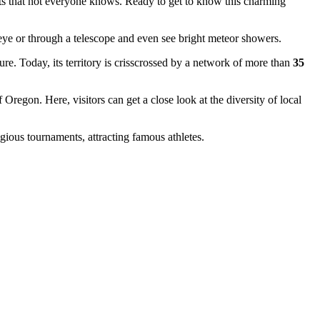
acts that not everyone knows. Ready to get to know this charming
eye or through a telescope and even see bright meteor showers.
re. Today, its territory is crisscrossed by a network of more than
35
Oregon. Here, visitors can get a close look at the diversity of local
gious tournaments, attracting famous athletes.