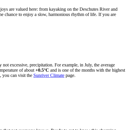
 joys are valued here: from kayaking on the Deschutes River and
the chance to enjoy a slow, harmonious rhythm of life. If you are
 not excessive, precipitation. For example, in July, the average
temperature of about
+0.5°C
and is one of the months with the highest
, you can visit the
Sunriver Climate
page.