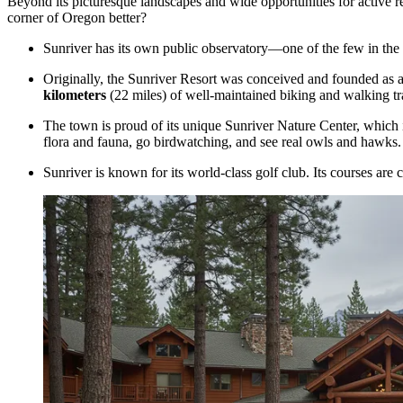
Beyond its picturesque landscapes and wide opportunities for active r
corner of Oregon better?
Sunriver has its own public observatory—one of the few in the 
Originally, the
Sunriver Resort
was conceived and founded as a r
kilometers
(22 miles) of well-maintained biking and walking trail
The town is proud of its unique Sunriver Nature Center, which is
flora and fauna, go birdwatching, and see real owls and hawks.
Sunriver is known for its world-class golf club. Its courses are