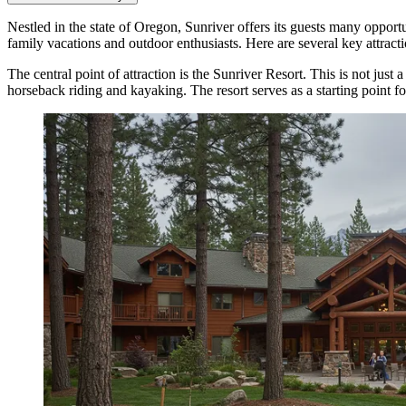
Nestled in the state of Oregon, Sunriver offers its guests many opportu
family vacations and outdoor enthusiasts. Here are several key attracti
The central point of attraction is the
Sunriver Resort
. This is not just
horseback riding and kayaking. The resort serves as a starting point f