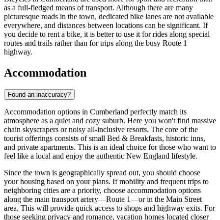
as a full-fledged means of transport. Although there are many
picturesque roads in the town, dedicated bike lanes are not available
everywhere, and distances between locations can be significant. If
you decide to rent a bike, it is better to use it for rides along special
routes and trails rather than for trips along the busy Route 1
highway.
Accommodation
Found an inaccuracy?
Accommodation options in Cumberland perfectly match its
atmosphere as a quiet and cozy suburb. Here you won't find massive
chain skyscrapers or noisy all-inclusive resorts. The core of the
tourist offerings consists of small Bed & Breakfasts, historic inns,
and private apartments. This is an ideal choice for those who want to
feel like a local and enjoy the authentic New England lifestyle.
Since the town is geographically spread out, you should choose
your housing based on your plans. If mobility and frequent trips to
neighboring cities are a priority, choose accommodation options
along the main transport artery—Route 1—or in the Main Street
area. This will provide quick access to shops and highway exits. For
those seeking privacy and romance, vacation homes located closer