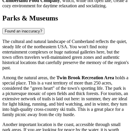
Cumberland Food Company
, which, while not open late, create a
cozy environment for daytime relaxation and socializing.
Parks & Museums
Found an inaccuracy?
The cultural and natural landscape of Cumberland reflects the quiet,
steady life of the northeastern
USA
. You won't find noisy
entertainment complexes or huge national galleries here, but the
town offers travelers well-maintained green zones and authentic
historical locations that carefully preserve the memory of the region's
past.
Among the natural areas, the
Twin Brook Recreation Area
holds a
special place. This is a vast territory of more than 250 acres,
considered the "green heart" of the town's sporting life. The park is
a picturesque mosaic of open fields and thick forests. For tourists, an
extensive network of trails is laid out here: in summer, they are ideal
for light hiking, running, and bird watching, and in winter, they turn
into high-quality cross-country ski trails. This is a great place for a
family picnic away from the city hustle.
Another important location is the coast, accessible through small
park areas. If you are looking for peace by the water, it is worth