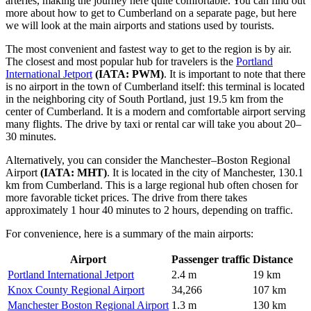
arteries, making the journey here quite comfortable. You can find out
more about how to get to Cumberland
on a separate page, but here
we will look at the main airports and stations used by tourists.
The most convenient and fastest way to get to the region is by air.
The closest and most popular hub for travelers is the
Portland
International Jetport
(IATA: PWM)
. It is important to note that there
is no airport in the town of Cumberland itself: this terminal is located
in the neighboring city of South Portland, just 19.5 km from the
center of Cumberland. It is a modern and comfortable airport serving
many flights. The drive by taxi or rental car will take you about 20–
30 minutes.
Alternatively, you can consider the
Manchester–Boston Regional
Airport
(IATA: MHT)
. It is located in the city of Manchester, 130.1
km from Cumberland. This is a large regional hub often chosen for
more favorable ticket prices. The drive from there takes
approximately 1 hour 40 minutes to 2 hours, depending on traffic.
For convenience, here is a summary of the main airports:
Airport
Passenger traffic
Distance
Portland International Jetport
2.4 m
19 km
Knox County Regional Airport
34,266
107 km
Manchester Boston Regional Airport
1.3 m
130 km