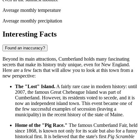
Average monthly temperature
Average monthly precipitation
Interesting Facts
Found an inaccuracy?
Beyond its main attractions, Cumberland holds many fascinating
secrets that make its history truly unique, even for New England.
Here are a few facts that will allow you to look at this town from a
new perspective:
The "Lost" Island.
A fairly rare case in modern history: until
2007, the famous Great Chebeague Island was part of
Cumberland. However, its residents voted to secede, and it is
now an independent island town. This event became one of
the few successful examples of secession (leaving a
municipality) in the recent history of the state of Maine.
Home of the "Pig Race."
The famous Cumberland Fair, held
since 1868, is known not only for its scale but also for a funny
historical first. It is believed that the state's first
Pig Scramble