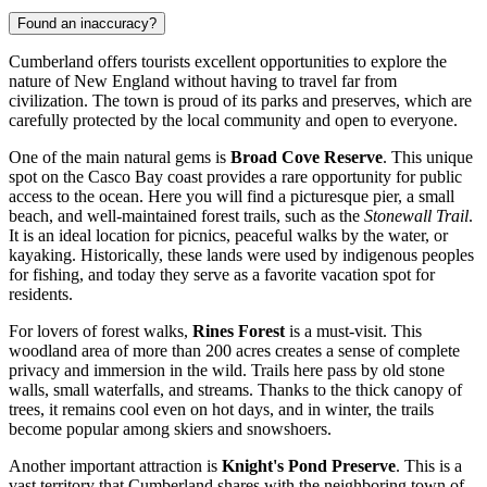
Found an inaccuracy?
Cumberland offers tourists excellent opportunities to explore the
nature of New England without having to travel far from
civilization. The town is proud of its parks and preserves, which are
carefully protected by the local community and open to everyone.
One of the main natural gems is
Broad Cove Reserve
. This unique
spot on the Casco Bay coast provides a rare opportunity for public
access to the ocean. Here you will find a picturesque pier, a small
beach, and well-maintained forest trails, such as the
Stonewall Trail
.
It is an ideal location for picnics, peaceful walks by the water, or
kayaking. Historically, these lands were used by indigenous peoples
for fishing, and today they serve as a favorite vacation spot for
residents.
For lovers of forest walks,
Rines Forest
is a must-visit. This
woodland area of more than 200 acres creates a sense of complete
privacy and immersion in the wild. Trails here pass by old stone
walls, small waterfalls, and streams. Thanks to the thick canopy of
trees, it remains cool even on hot days, and in winter, the trails
become popular among skiers and snowshoers.
Another important attraction is
Knight's Pond Preserve
. This is a
vast territory that Cumberland shares with the neighboring town of