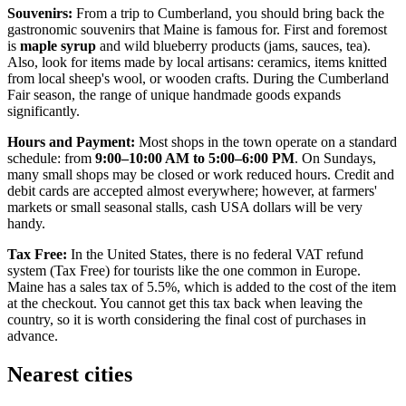
Souvenirs:
From a trip to Cumberland, you should bring back the
gastronomic souvenirs that Maine is famous for. First and foremost
is
maple syrup
and wild blueberry products (jams, sauces, tea).
Also, look for items made by local artisans: ceramics, items knitted
from local sheep's wool, or wooden crafts. During the Cumberland
Fair season, the range of unique handmade goods expands
significantly.
Hours and Payment:
Most shops in the town operate on a standard
schedule: from
9:00–10:00 AM to 5:00–6:00 PM
. On Sundays,
many small shops may be closed or work reduced hours. Credit and
debit cards are accepted almost everywhere; however, at farmers'
markets or small seasonal stalls, cash
USA
dollars will be very
handy.
Tax Free:
In the United States, there is no federal VAT refund
system (Tax Free) for tourists like the one common in Europe.
Maine has a sales tax of 5.5%, which is added to the cost of the item
at the checkout. You cannot get this tax back when leaving the
country, so it is worth considering the final cost of purchases in
advance.
Nearest cities