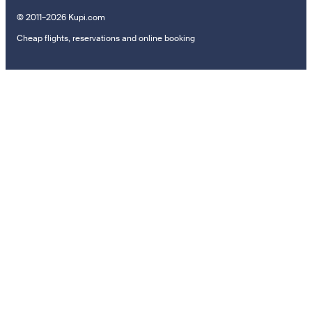
© 2011–2026 Kupi.com
Cheap flights, reservations and online booking