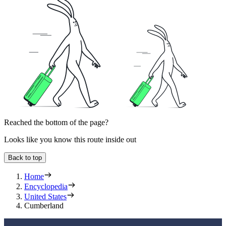
Reached the bottom of the page?
Looks like you know this route inside out
Back to top
Home
Encyclopedia
United States
Cumberland