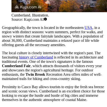
Cumberland. Illustration.
Source: Kupi.com AI
Geographically, the town is located in the northeastern
USA
, in a
region with distinct seasons: warm summers, perfect for walks, and
snowy winters that create fairytale landscapes. With a population of
about 36,000, Cumberland maintains a relaxed pace of life while
offering guests all the necessary amenities.
The local culture is closely intertwined with the region's past. The
fascinating
history of Cumberland
is reflected in its architecture and
traditional events. One of the town's signatures is the famous
Cumberland Fair
, which attracts thousands of visitors every year
and showcases the region's agricultural heritage. For outdoor
enthusiasts, the
Twin Brook
Recreation Area offers miles of well-
maintained trails for hiking and cross-country skiing.
Proximity to Casco Bay allows tourists to enjoy the fresh sea breeze
and scenic ocean views. Cumberland is an excellent choice for those
looking to escape the hustle and bustle of big cities and immerse
themselves in the authentic atmosphere of coastal Maine.