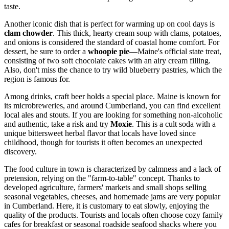
taste.
Another iconic dish that is perfect for warming up on cool days is
clam chowder
. This thick, hearty cream soup with clams, potatoes,
and onions is considered the standard of coastal home comfort. For
dessert, be sure to order a
whoopie pie
—Maine's official state treat,
consisting of two soft chocolate cakes with an airy cream filling.
Also, don't miss the chance to try wild blueberry pastries, which the
region is famous for.
Among drinks, craft beer holds a special place. Maine is known for
its microbreweries, and around Cumberland, you can find excellent
local ales and stouts. If you are looking for something non-alcoholic
and authentic, take a risk and try
Moxie
. This is a cult soda with a
unique bittersweet herbal flavor that locals have loved since
childhood, though for tourists it often becomes an unexpected
discovery.
The food culture in town is characterized by calmness and a lack of
pretension, relying on the "farm-to-table" concept. Thanks to
developed agriculture, farmers' markets and small shops selling
seasonal vegetables, cheeses, and homemade jams are very popular
in Cumberland. Here, it is customary to eat slowly, enjoying the
quality of the products. Tourists and locals often choose cozy family
cafes for breakfast or seasonal roadside seafood shacks where you