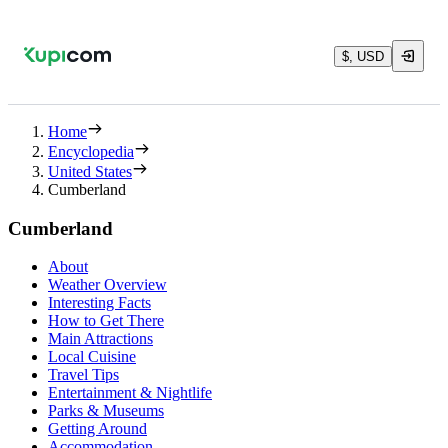
$, USD
Home
Encyclopedia
United States
Cumberland
Cumberland
About
Weather Overview
Interesting Facts
How to Get There
Main Attractions
Local Cuisine
Travel Tips
Entertainment & Nightlife
Parks & Museums
Getting Around
Accommodation