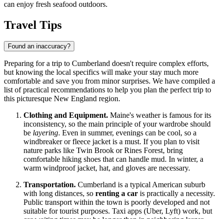
can enjoy fresh seafood outdoors.
Travel Tips
Found an inaccuracy?
Preparing for a trip to Cumberland doesn't require complex efforts,
but knowing the local specifics will make your stay much more
comfortable and save you from minor surprises. We have compiled a
list of practical recommendations to help you plan the perfect trip to
this picturesque New England region.
Clothing and Equipment.
Maine's weather is famous for its
inconsistency, so the main principle of your wardrobe should
be
layering
. Even in summer, evenings can be cool, so a
windbreaker or fleece jacket is a must. If you plan to visit
nature parks like Twin Brook or Rines Forest, bring
comfortable hiking shoes that can handle mud. In winter, a
warm windproof jacket, hat, and gloves are necessary.
Transportation.
Cumberland is a typical American suburb
with long distances, so
renting a car
is practically a necessity.
Public transport within the town is poorly developed and not
suitable for tourist purposes. Taxi apps (Uber, Lyft) work, but