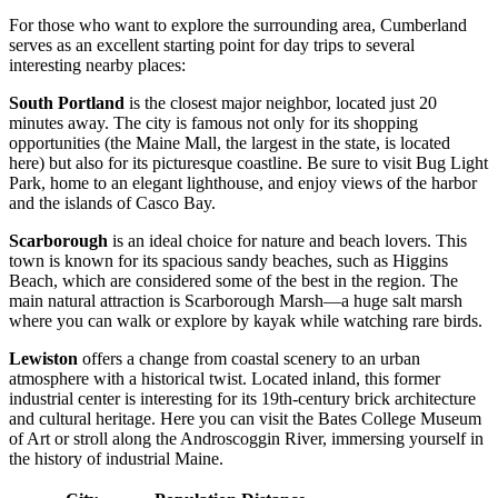
For those who want to explore the surrounding area, Cumberland
serves as an excellent starting point for day trips to several
interesting nearby places:
South Portland
is the closest major neighbor, located just 20
minutes away. The city is famous not only for its shopping
opportunities (the Maine Mall, the largest in the state, is located
here) but also for its picturesque coastline. Be sure to visit Bug Light
Park, home to an elegant lighthouse, and enjoy views of the harbor
and the islands of Casco Bay.
Scarborough
is an ideal choice for nature and beach lovers. This
town is known for its spacious sandy beaches, such as Higgins
Beach, which are considered some of the best in the region. The
main natural attraction is Scarborough Marsh—a huge salt marsh
where you can walk or explore by kayak while watching rare birds.
Lewiston
offers a change from coastal scenery to an urban
atmosphere with a historical twist. Located inland, this former
industrial center is interesting for its 19th-century brick architecture
and cultural heritage. Here you can visit the Bates College Museum
of Art or stroll along the Androscoggin River, immersing yourself in
the history of industrial Maine.