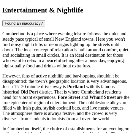
Entertainment & Nightlife
Found an inaccuracy?
Cumberland is a place where evening leisure follows the quiet and
steady pace typical of small New England towns. Here you won't
find noisy night clubs or neon signs lighting up the streets until
dawn. The local concept of relaxation is built around comfort, quiet,
and socializing in small circles. It is an ideal destination for those
who want to relax in a peaceful setting after a busy day, enjoying
high-quality food and drinks without extra fuss.
However, fans of active nightlife and bar-hopping shouldn't be
disappointed: the town's geographic location is very advantageous.
Just a 15–20 minute drive away is
Portland
with its famous
historical
Old Port
district. That is where Cumberland residents
head for vibrant experiences.
Fore Street
and
Wharf Street
are the
true epicenter of regional entertainment. The cobblestone alleys are
filled with Irish pubs, stylish cocktail bars, and live music venues.
The atmosphere there is always festive, and the crowd is very
diverse—from students to tourists from all over the world.
In Cumberland itself, the choice of establishments for an evening out