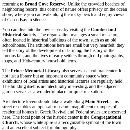
returning to
Broad Cove Reserve
. Unlike the crowded beaches of
neighboring resorts, this corner of nature offers privacy on the ocean
shore, where you can walk along the rocky beach and enjoy views
of Casco Bay in silence.
You can dive into the town's past by visiting the
Cumberland
Historical Society
. The organization manages a small museum,
often located in historical buildings of the town, such as an old
schoolhouse. The exhibitions here are small but very heartfelt: they
tell the story of the development of farming, the history of the
famous fair, and the lives of early settlers through old photographs,
maps, and 19th-century household items.
The
Prince Memorial Library
also serves as a cultural center. It is
not just a library but an important community space where
exhibitions of local artists and historical lectures are regularly held.
The building itself is architecturally interesting, and the adjacent
garden serves as a wonderful place for quiet relaxation.
Architecture lovers should take a walk along
Main Street
. This
street resembles an open-air museum: magnificent examples of
residential homes in Greek Revival and Federal styles are preserved
here. The focal point of the historic center is the
Congregational
Church
, whose white spire is a recognizable symbol of the town
and an excellent subject for photography.