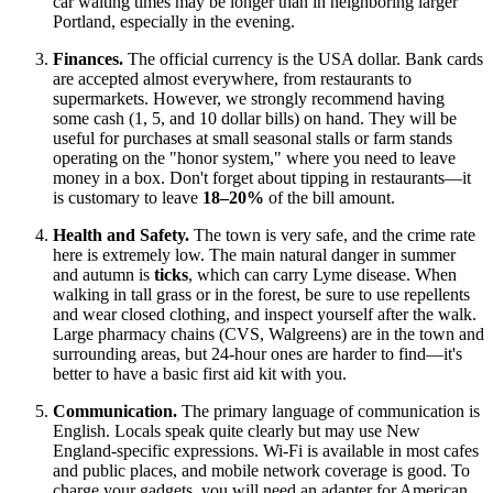
car waiting times may be longer than in neighboring larger
Portland, especially in the evening.
Finances.
The official currency is the
USA
dollar. Bank cards
are accepted almost everywhere, from restaurants to
supermarkets. However, we strongly recommend having
some cash (1, 5, and 10 dollar bills) on hand. They will be
useful for purchases at small seasonal stalls or farm stands
operating on the "honor system," where you need to leave
money in a box. Don't forget about tipping in restaurants—it
is customary to leave
18–20%
of the bill amount.
Health and Safety.
The town is very safe, and the crime rate
here is extremely low. The main natural danger in summer
and autumn is
ticks
, which can carry Lyme disease. When
walking in tall grass or in the forest, be sure to use repellents
and wear closed clothing, and inspect yourself after the walk.
Large pharmacy chains (CVS, Walgreens) are in the town and
surrounding areas, but 24-hour ones are harder to find—it's
better to have a basic first aid kit with you.
Communication.
The primary language of communication is
English. Locals speak quite clearly but may use New
England-specific expressions. Wi-Fi is available in most cafes
and public places, and mobile network coverage is good. To
charge your gadgets, you will need an adapter for American