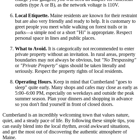
outlets (type A or B), as the network voltage is 110V.
Local Etiquette.
Maine residents are known for their restraint
but are also very friendly and ready to help. It is customary to
greet people you meet while walking on forest trails or in
parks—a simple nod or a short "Hi" is appropriate. Respect
personal space in lines and public places.
What to Avoid.
It is categorically not recommended to enter
private property without an invitation. In rural areas, property
boundaries may not always be obvious, but
"No Trespassing"
or
"Private Property"
signs should be taken literally and
seriously. Respect the property rights of local residents.
Operating Hours.
Keep in mind that Cumberland "goes to
sleep" quite early. Many shops and cafes may close as early as
5:00–6:00 PM, especially on weekdays and outside the peak
summer season. Plan your dinners and shopping in advance
so you don't find yourself in front of closed doors.
Cumberland is an incredibly welcoming town that values nature,
quiet, and a steady pace of life. By following these simple tips, you
can easily blend into the local rhythm, avoid awkward situations,
and get the most out of discovering the authentic atmosphere of
Maine.