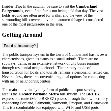
Insider Tip:
In the autumn, be sure to visit the
Cumberland
Fairgrounds
, even if the fair is not being held that day. The vast
fields around are often used for walks, and the view of the
surrounding hills covered in vibrant autumn foliage is considered
one of the most picturesque in the area.
Getting Around
Found an inaccuracy?
The public transport system in the town of Cumberland has its own
characteristics, given its status as a small suburb. There are no
subways, trams, or an extensive network of city buses running
through residential neighborhoods. The primary mode of
transportation for locals and tourists remains a personal or rented car.
Nevertheless, there are convenient regional options for connecting
with major neighboring centers.
The main and virtually only form of public transport serving this
area is the
Greater Portland Metro
bus system. The
BREEZ
express bus route (Metro BREEZ) passes through the town territory,
connecting Portland, Falmouth, Yarmouth, Freeport, and Brunswick.
This is a comfortable bus equipped with Wi-Fi and USB ports,