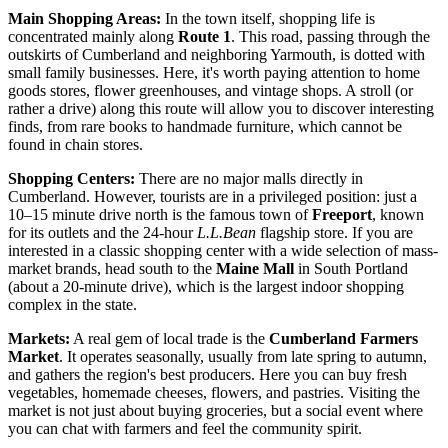
Main Shopping Areas:
In the town itself, shopping life is
concentrated mainly along
Route 1
. This road, passing through the
outskirts of Cumberland and neighboring Yarmouth, is dotted with
small family businesses. Here, it's worth paying attention to home
goods stores, flower greenhouses, and vintage shops. A stroll (or
rather a drive) along this route will allow you to discover interesting
finds, from rare books to handmade furniture, which cannot be
found in chain stores.
Shopping Centers:
There are no major malls directly in
Cumberland. However, tourists are in a privileged position: just a
10–15 minute drive north is the famous town of
Freeport
, known
for its outlets and the 24-hour
L.L.Bean
flagship store. If you are
interested in a classic shopping center with a wide selection of mass-
market brands, head south to the
Maine Mall
in South Portland
(about a 20-minute drive), which is the largest indoor shopping
complex in the state.
Markets:
A real gem of local trade is the
Cumberland Farmers
Market
. It operates seasonally, usually from late spring to autumn,
and gathers the region's best producers. Here you can buy fresh
vegetables, homemade cheeses, flowers, and pastries. Visiting the
market is not just about buying groceries, but a social event where
you can chat with farmers and feel the community spirit.