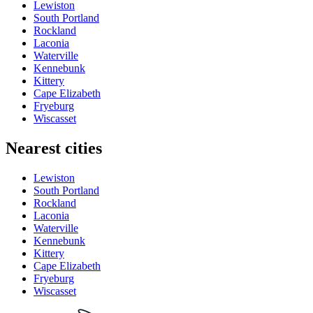
Lewiston
South Portland
Rockland
Laconia
Waterville
Kennebunk
Kittery
Cape Elizabeth
Fryeburg
Wiscasset
Nearest cities
Lewiston
South Portland
Rockland
Laconia
Waterville
Kennebunk
Kittery
Cape Elizabeth
Fryeburg
Wiscasset