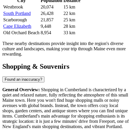
City
Population
Distance
Westbrook
20,074
15 km
South Portland
26,428
22 km
Scarborough
21,857
25 km
Cape Elizabeth
9,448
28 km
Old Orchard Beach
8,954
33 km
These nearby destinations provide insight into the region's diverse
culture and landscapes, making your trip through Maine even more
rewarding.
Shopping & Souvenirs
Found an inaccuracy?
General Overview:
Shopping in Cumberland is characterized by a
quiet and relaxed nature, fully reflecting the atmosphere of this small
Maine town. Here you won't find huge shopping malls or noisy
avenues with global brands. Instead, the town offers cozy local
shops, garden centers, and antique stores where you can find unique
items. Cumberland's main advantage for shopping enthusiasts is its
strategic location: it is just a few minutes' drive from Freeport, one of
New England's main shopping destinations, and vibrant Portland.