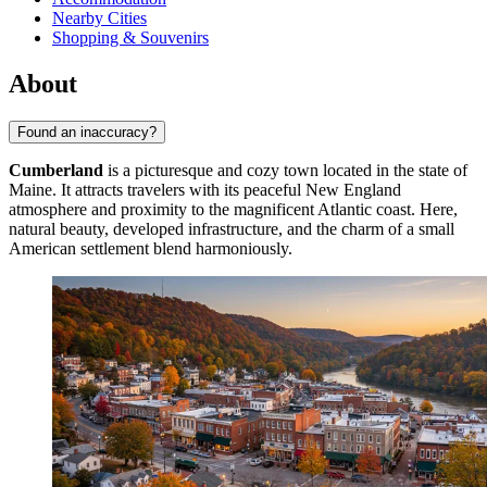
Nearby Cities
Shopping & Souvenirs
About
Found an inaccuracy?
Cumberland
is a picturesque and cozy town located in the state of
Maine. It attracts travelers with its peaceful New England
atmosphere and proximity to the magnificent Atlantic coast. Here,
natural beauty, developed infrastructure, and the charm of a small
American settlement blend harmoniously.