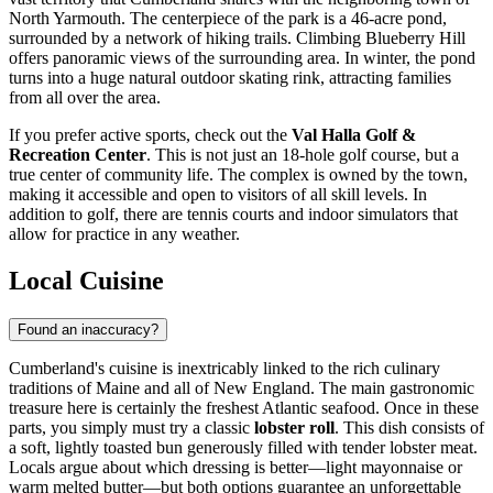
North Yarmouth. The centerpiece of the park is a 46-acre pond,
surrounded by a network of hiking trails. Climbing Blueberry Hill
offers panoramic views of the surrounding area. In winter, the pond
turns into a huge natural outdoor skating rink, attracting families
from all over the area.
If you prefer active sports, check out the
Val Halla Golf &
Recreation Center
. This is not just an 18-hole golf course, but a
true center of community life. The complex is owned by the town,
making it accessible and open to visitors of all skill levels. In
addition to golf, there are tennis courts and indoor simulators that
allow for practice in any weather.
Local Cuisine
Found an inaccuracy?
Cumberland's cuisine is inextricably linked to the rich culinary
traditions of Maine and all of New England. The main gastronomic
treasure here is certainly the freshest Atlantic seafood. Once in these
parts, you simply must try a classic
lobster roll
. This dish consists of
a soft, lightly toasted bun generously filled with tender lobster meat.
Locals argue about which dressing is better—light mayonnaise or
warm melted butter—but both options guarantee an unforgettable