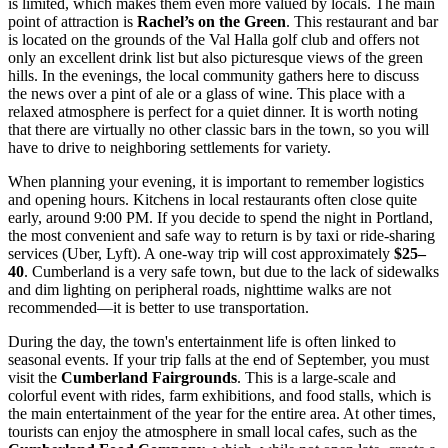
is limited, which makes them even more valued by locals. The main
point of attraction is
Rachel’s on the Green
. This restaurant and bar
is located on the grounds of the Val Halla golf club and offers not
only an excellent drink list but also picturesque views of the green
hills. In the evenings, the local community gathers here to discuss
the news over a pint of ale or a glass of wine. This place with a
relaxed atmosphere is perfect for a quiet dinner. It is worth noting
that there are virtually no other classic bars in the town, so you will
have to drive to neighboring settlements for variety.
When planning your evening, it is important to remember logistics
and opening hours. Kitchens in local restaurants often close quite
early, around 9:00 PM. If you decide to spend the night in Portland,
the most convenient and safe way to return is by taxi or ride-sharing
services (Uber, Lyft). A one-way trip will cost approximately
$25–
40
. Cumberland is a very safe town, but due to the lack of sidewalks
and dim lighting on peripheral roads, nighttime walks are not
recommended—it is better to use transportation.
During the day, the town's entertainment life is often linked to
seasonal events. If your trip falls at the end of September, you must
visit the
Cumberland Fairgrounds
. This is a large-scale and
colorful event with rides, farm exhibitions, and food stalls, which is
the main entertainment of the year for the entire area. At other times,
tourists can enjoy the atmosphere in small local cafes, such as the