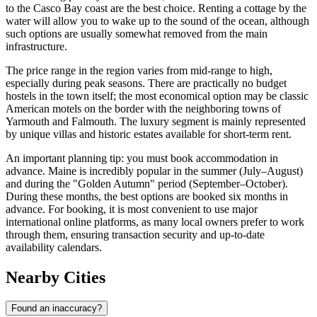
to the Casco Bay coast are the best choice. Renting a cottage by the
water will allow you to wake up to the sound of the ocean, although
such options are usually somewhat removed from the main
infrastructure.
The price range in the region varies from mid-range to high,
especially during peak seasons. There are practically no budget
hostels in the town itself; the most economical option may be classic
American motels on the border with the neighboring towns of
Yarmouth and Falmouth. The luxury segment is mainly represented
by unique villas and historic estates available for short-term rent.
An important planning tip: you must book accommodation in
advance. Maine is incredibly popular in the summer (July–August)
and during the "Golden Autumn" period (September–October).
During these months, the best options are booked six months in
advance. For booking, it is most convenient to use major
international online platforms, as many local owners prefer to work
through them, ensuring transaction security and up-to-date
availability calendars.
Nearby Cities
Found an inaccuracy?