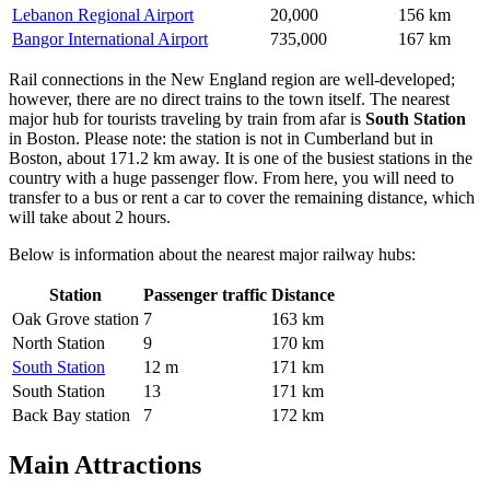
Lebanon Regional Airport
20,000
156 km
Bangor International Airport
735,000
167 km
Rail connections in the New England region are well-developed;
however, there are no direct trains to the town itself. The nearest
major hub for tourists traveling by train from afar is
South Station
in Boston. Please note: the station is not in Cumberland but in
Boston, about 171.2 km away. It is one of the busiest stations in the
country with a huge passenger flow. From here, you will need to
transfer to a bus or rent a car to cover the remaining distance, which
will take about 2 hours.
Below is information about the nearest major railway hubs:
Station
Passenger traffic
Distance
Oak Grove station
7
163 km
North Station
9
170 km
South Station
12 m
171 km
South Station
13
171 km
Back Bay station
7
172 km
Main Attractions