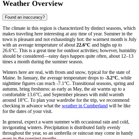
Weather Overview
Found an inaccuracy?
The climate in this region is characterized by distinct seasons, which
makes traveling here interesting at any time of year. Summer in the
town is pleasant and not exhaustingly hot: the warmest month is July
with an average temperature of about
22.6°C
and highs up to
26.6°C. This is a great time for outdoor activities; however, humidity
should be considered—rainy days happen quite often, about 12–13
times a month during the summer season.
Winters here are real, with frosts and snow, typical for the state of
Maine. In January, the average temperature drops to
-3.2°C
, while
nighttime figures can reach -7.1°C. Transitional seasons, spring and
autumn, bring freshness: as early as May, the air warms up to a
comfortable 13.6°C, and September pleases with mild warmth
around 18°C. To plan your wardrobe for the trip, we recommend
checking in advance what the
weather in Cumberland
will be like
for the dates of your visit.
In general, expect a warm summer with occasional rain and cold,
invigorating winters. Precipitation is distributed fairly evenly
throughout the year, so an umbrella or raincoat may come in handy
even in the sunniest months.