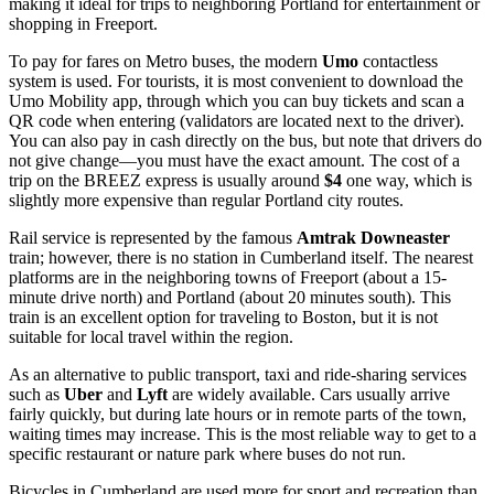
making it ideal for trips to neighboring Portland for entertainment or
shopping in Freeport.
To pay for fares on Metro buses, the modern
Umo
contactless
system is used. For tourists, it is most convenient to download the
Umo Mobility app, through which you can buy tickets and scan a
QR code when entering (validators are located next to the driver).
You can also pay in cash directly on the bus, but note that drivers do
not give change—you must have the exact amount. The cost of a
trip on the BREEZ express is usually around
$4
one way, which is
slightly more expensive than regular Portland city routes.
Rail service is represented by the famous
Amtrak Downeaster
train; however, there is no station in Cumberland itself. The nearest
platforms are in the neighboring towns of Freeport (about a 15-
minute drive north) and Portland (about 20 minutes south). This
train is an excellent option for traveling to Boston, but it is not
suitable for local travel within the region.
As an alternative to public transport, taxi and ride-sharing services
such as
Uber
and
Lyft
are widely available. Cars usually arrive
fairly quickly, but during late hours or in remote parts of the town,
waiting times may increase. This is the most reliable way to get to a
specific restaurant or nature park where buses do not run.
Bicycles in Cumberland are used more for sport and recreation than