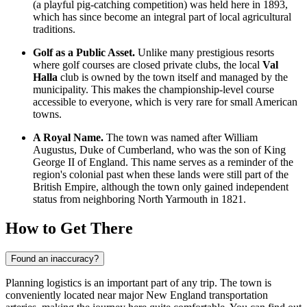
(a playful pig-catching competition) was held here in 1893,
which has since become an integral part of local agricultural
traditions.
Golf as a Public Asset.
Unlike many prestigious resorts
where golf courses are closed private clubs, the local
Val
Halla
club is owned by the town itself and managed by the
municipality. This makes the championship-level course
accessible to everyone, which is very rare for small American
towns.
A Royal Name.
The town was named after William
Augustus, Duke of Cumberland, who was the son of King
George II of England. This name serves as a reminder of the
region's colonial past when these lands were still part of the
British Empire, although the town only gained independent
status from neighboring North Yarmouth in 1821.
How to Get There
Found an inaccuracy?
Planning logistics is an important part of any trip. The town is
conveniently located near major New England transportation