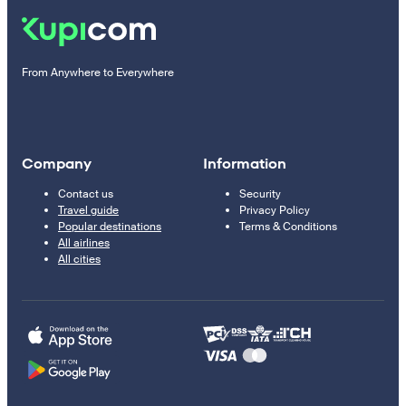
From Anywhere to Everywhere
Company
Information
Contact us
Security
Travel guide
Privacy Policy
Popular destinations
Terms & Conditions
All airlines
All cities