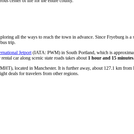
ous center of life for the entire county.
xploring
all the ways to reach the town
in advance. Since Fryeburg is a s
bus trip.
ernational Jetport
(IATA: PWM) in South Portland, which is approximate
r rental car along scenic state roads takes about
1 hour and 15 minutes
HT), located in Manchester. It is further away, about 127.1 km from 
light deals for travelers from other regions.