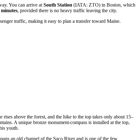
away. You can arrive at
South Station
(IATA: ZTO) in Boston, which
 minutes
, provided there is no heavy traffic leaving the city.
nger traffic, making it easy to plan a transfer toward Maine.
rises above the forest, and the hike to the top takes only about 15–
ntains. A unique bronze monument-compass is installed at the top,
his youth.
 spans an old channel of the Saco River and is one of the few