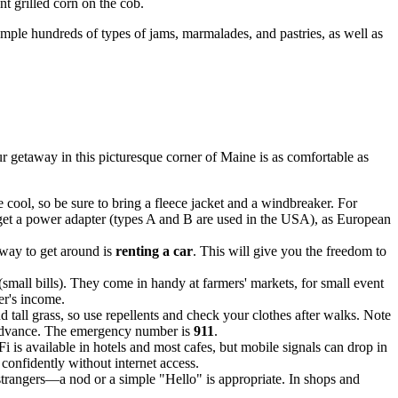
t grilled corn on the cob.
ample hundreds of types of jams, marmalades, and pastries, as well as
 getaway in this picturesque corner of Maine is as comfortable as
cool, so be sure to bring a fleece jacket and a windbreaker. For
get a power adapter (types A and B are used in the
USA
), as European
 way to get around is
renting a car
. This will give you the freedom to
(small bills). They come in handy at farmers' markets, for small event
ver's income.
d tall grass, so use repellents and check your clothes after walks. Note
in advance. The emergency number is
911
.
 is available in hotels and most cafes, but mobile signals can drop in
confidently without internet access.
e strangers—a nod or a simple "Hello" is appropriate. In shops and