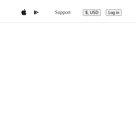
Support
$, USD
Log in