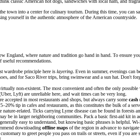
—think classic American hot dogs, sandwiches with local ham, and fragran
the town into a center for culinary tourism. During this time, you can s
ng yourself in the authentic atmosphere of the American countryside.
New England, where nature and tradition go hand in hand. To ensure your
 of useful recommendations.
st wardrobe principle here is
layering
. Even in summer, evenings can be 
oes, and for Saco River trips, bring swimwear and a sun hat. Don't for
virtually non-existent. The most convenient and often the only possible
(Uber, Lyft) are unreliable here, and wait times can be very long.
are accepted in most restaurants and shops, but always carry some
cash
 15–20% tip in cafes and restaurants, as this constitutes the bulk of a ser
e nature-related. Ticks carrying Lyme disease can be found in forests an
 may be in larger neighboring communities. Pack a basic first-aid kit 
enerally easy to understand, but knowing basic phrases is helpful. Wi-Fi
recommend downloading
offline maps
of the region in advance to navigate 
 customary to greet people you pass on trails or streets, even if you ar
d.