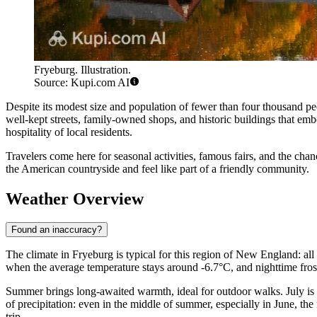
Fryeburg. Illustration.
Source: Kupi.com AI
Despite its modest size and population of fewer than four thousand peo
well-kept streets, family-owned shops, and historic buildings that em
hospitality of local residents.
Travelers come here for seasonal activities, famous fairs, and the cha
the American countryside and feel like part of a friendly community.
Weather Overview
Found an inaccuracy?
The climate in Fryeburg is typical for this region of New England: all 
when the average temperature stays around -6.7°C, and nighttime fros
Summer brings long-awaited warmth, ideal for outdoor walks. July is
of precipitation: even in the middle of summer, especially in June, t
trip.