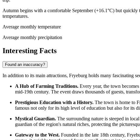
Autumn begins with a comfortable September (+16.1°C) but quickly tr
temperatures.
Average monthly temperature
Average monthly precipitation
Interesting Facts
Found an inaccuracy?
In addition to its main attractions, Fryeburg holds many fascinating 
A Hub of Farming Traditions.
Every year, the town becomes th
mid-19th century. The event draws thousands of guests, transfor
Prestigious Education with a History.
The town is home to Fry
famous not only for its high level of education but also for its 
Mystical Guardian.
The surrounding nature is steeped in local 
guardian of the region's natural riches, protecting the picturesqu
Gateway to the West.
Founded in the late 18th century, Fryeburg