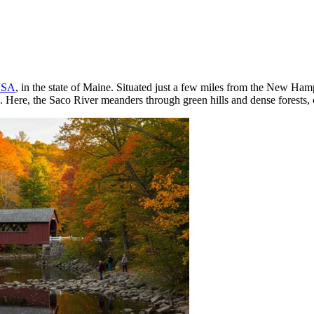
SA
, in the state of Maine. Situated just a few miles from the New Hamp
 Here, the Saco River meanders through green hills and dense forests, cr