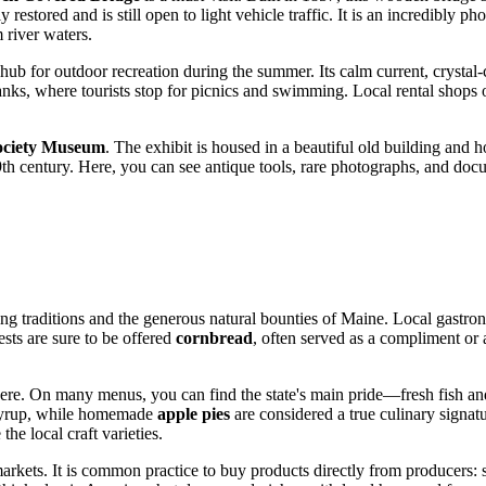
restored and is still open to light vehicle traffic. It is an incredibly ph
river waters.
 hub for outdoor recreation during the summer. Its calm current, crystal-
nks, where tourists stop for picnics and swimming. Local rental shops o
Society Museum
. The exhibit is housed in a beautiful old building and hold
9th century. Here, you can see antique tools, rare photographs, and docu
 traditions and the generous natural bounties of Maine. Local gastronom
ests are sure to be offered
cornbread
, often served as a compliment or
ly here. On many menus, you can find the state's main pride—fresh fish 
e syrup, while homemade
apple pies
are considered a true culinary signatu
he local craft varieties.
' markets. It is common practice to buy products directly from producer