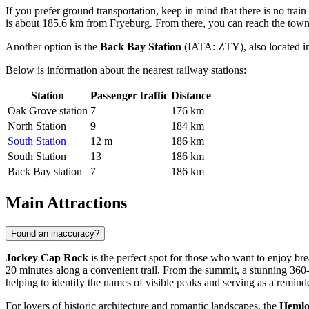
If you prefer ground transportation, keep in mind that there is no trai
is about 185.6 km from Fryeburg. From there, you can reach the town b
Another option is the
Back Bay Station
(IATA: ZTY), also located in
Below is information about the nearest railway stations:
Station
Passenger traffic
Distance
Oak Grove station
7
176 km
North Station
9
184 km
South Station
12 m
186 km
South Station
13
186 km
Back Bay station
7
186 km
Main Attractions
Found an inaccuracy?
Jockey Cap Rock
is the perfect spot for those who want to enjoy br
20 minutes along a convenient trail. From the summit, a stunning 36
helping to identify the names of visible peaks and serving as a remind
For lovers of historic architecture and romantic landscapes, the
Hemlo