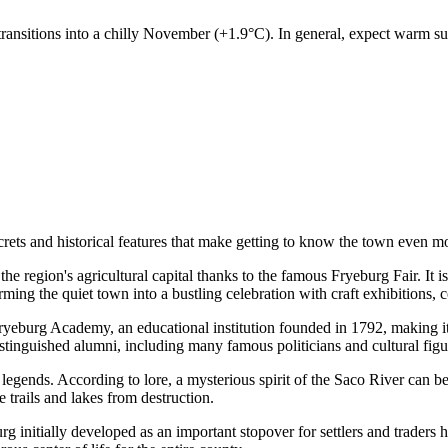
ansitions into a chilly November (+1.9°C). In general, expect warm su
secrets and historical features that make getting to know the town even 
e region's agricultural capital thanks to the famous Fryeburg Fair. It is
ming the quiet town into a bustling celebration with craft exhibitions, 
eburg Academy, an educational institution founded in 1792, making it 
distinguished alumni, including many famous politicians and cultural figu
legends. According to lore, a mysterious spirit of the Saco River can be
e trails and lakes from destruction.
 initially developed as an important stopover for settlers and traders he