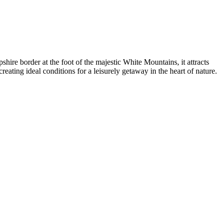
shire border at the foot of the majestic White Mountains, it attracts
eating ideal conditions for a leisurely getaway in the heart of nature.