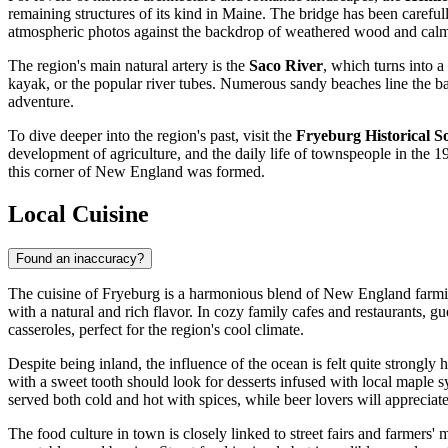
remaining structures of its kind in Maine. The bridge has been carefully 
atmospheric photos against the backdrop of weathered wood and calm 
The region's main natural artery is the
Saco River
, which turns into a
kayak, or the popular river tubes. Numerous sandy beaches line the ba
adventure.
To dive deeper into the region's past, visit the
Fryeburg Historical 
development of agriculture, and the daily life of townspeople in the 1
this corner of New England was formed.
Local Cuisine
Found an inaccuracy?
The cuisine of Fryeburg is a harmonious blend of New England farming
with a natural and rich flavor. In cozy family cafes and restaurants, gu
casseroles, perfect for the region's cool climate.
Despite being inland, the influence of the ocean is felt quite strong
with a sweet tooth should look for desserts infused with local mapl
served both cold and hot with spices, while beer lovers will appreciate t
The food culture in town is closely linked to street fairs and farmers