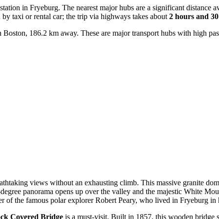
n station in Fryeburg. The nearest major hubs are a significant distance 
y taxi or rental car; the trip via highways takes about
2 hours and 30
 Boston, 186.2 km away. These are major transport hubs with high passe
eathtaking views without an exhausting climb. This massive granite dome 
0-degree panorama opens up over the valley and the majestic White Mou
er of the famous polar explorer Robert Peary, who lived in Fryeburg in 
ck Covered Bridge
is a must-visit. Built in 1857, this wooden bridge