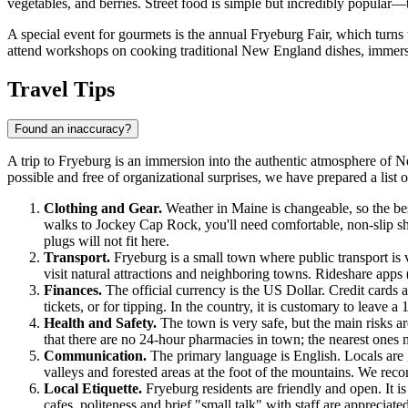
vegetables, and berries. Street food is simple but incredibly popular
A special event for gourmets is the annual Fryeburg Fair, which turns 
attend workshops on cooking traditional New England dishes, immersi
Travel Tips
Found an inaccuracy?
A trip to Fryeburg is an immersion into the authentic atmosphere of 
possible and free of organizational surprises, we have prepared a list
Clothing and Gear.
Weather in Maine is changeable, so the be
walks to Jockey Cap Rock, you'll need comfortable, non-slip sh
plugs will not fit here.
Transport.
Fryeburg is a small town where public transport is 
visit natural attractions and neighboring towns. Rideshare apps 
Finances.
The official currency is the US Dollar. Credit cards 
tickets, or for tipping. In the country, it is customary to leave a
Health and Safety.
The town is very safe, but the main risks ar
that there are no 24-hour pharmacies in town; the nearest ones
Communication.
The primary language is English. Locals are g
valleys and forested areas at the foot of the mountains. We 
Local Etiquette.
Fryeburg residents are friendly and open. It is
cafes, politeness and brief "small talk" with staff are appreciate