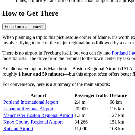
routes, it quickly transformed from a small outpost into a prosper
How to Get There
Found an inaccuracy?
When planning a trip to this picturesque corner of Maine, it's worth e
involves flying to one of the major regional hubs followed by a car or 
There is no airport in Fryeburg itself, but you can fly into
Portland Int
most tourists. The drive from the terminal to the town center by taxi o
An alternative option is
Manchester–Boston Regional Airport
(IATA: M
roughly
1 hour and 50 minutes
—but this airport often offers better f
For convenience, here is a summary of the main airports:
Airport
Passenger traffic
Distance
Portland International Jetport
2.4 m
68 km
Lebanon Regional Airport
20,000
116 km
Manchester Boston Regional Airport
1.3 m
127 km
Knox County Regional Airport
34,266
151 km
Rutland Airport
11,000
168 km