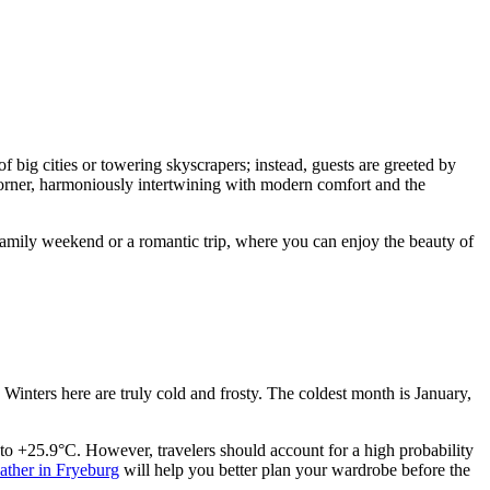
 big cities or towering skyscrapers; instead, guests are greeted by
 corner, harmoniously intertwining with modern comfort and the
a family weekend or a romantic trip, where you can enjoy the beauty of
. Winters here are truly cold and frosty. The coldest month is January,
o +25.9°C. However, travelers should account for a high probability
ather in Fryeburg
will help you better plan your wardrobe before the