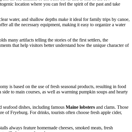
otogenic location where you can feel the spirit of the past and take
clear water, and shallow depths make it ideal for family trips by canoe,
ffer all the necessary equipment, making it easy to organize a water
s many artifacts telling the stories of the first settlers, the
ments that help visitors better understand how the unique character of
y is based on the use of fresh seasonal products, resulting in food
 a side to main courses, as well as warming pumpkin soups and hearty
and seafood dishes, including famous
Maine lobsters
and clams. Those
re of Fryeburg. For drinks, tourists often choose fresh apple cider,
s: stalls always feature homemade cheeses, smoked meats, fresh