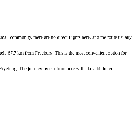
mall community, there are no direct flights here, and the route usually
ly 67.7 km from Fryeburg. This is the most convenient option for
.
Fryeburg. The journey by car from here will take a bit longer—