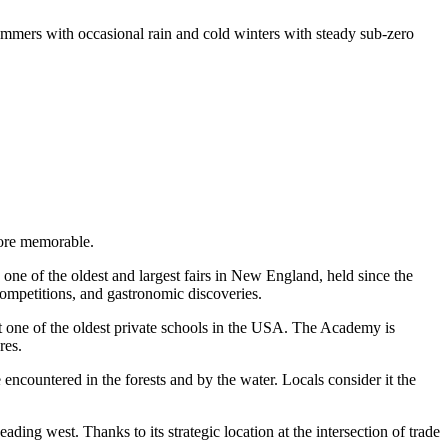
mmers with occasional rain and cold winters with steady sub-zero
more memorable.
 one of the oldest and largest fairs in New England, held since the
competitions, and gastronomic discoveries.
one of the oldest private schools in the
USA
. The Academy is
res.
 encountered in the forests and by the water. Locals consider it the
ading west. Thanks to its strategic location at the intersection of trade