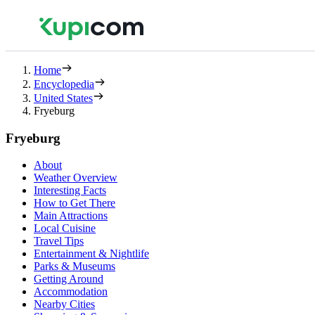
Home
Encyclopedia
United States
Fryeburg
Fryeburg
About
Weather Overview
Interesting Facts
How to Get There
Main Attractions
Local Cuisine
Travel Tips
Entertainment & Nightlife
Parks & Museums
Getting Around
Accommodation
Nearby Cities