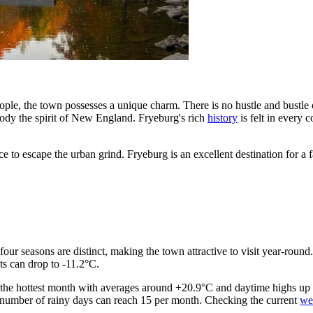
ple, the town possesses a unique charm. There is no hustle and bustle of
body the spirit of New England. Fryeburg's rich
history
is felt in every
nce to escape the urban grind. Fryeburg is an excellent destination for 
four seasons are distinct, making the town attractive to visit year-round
ts can drop to -11.2°C.
 the hottest month with averages around +20.9°C and daytime highs up t
he number of rainy days can reach 15 per month. Checking the current
we