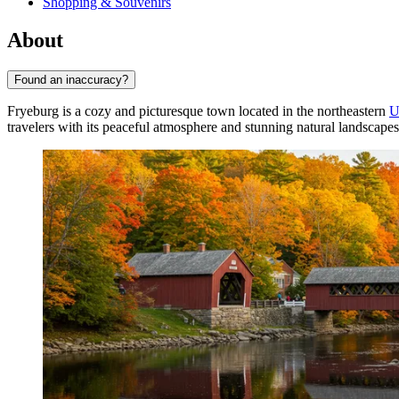
Shopping & Souvenirs
About
Found an inaccuracy?
Fryeburg is a cozy and picturesque town located in the northeastern
U
travelers with its peaceful atmosphere and stunning natural landscapes.