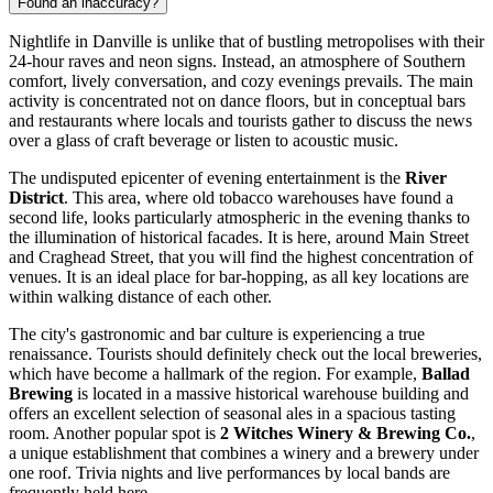
Found an inaccuracy?
Nightlife in Danville is unlike that of bustling metropolises with their
24-hour raves and neon signs. Instead, an atmosphere of Southern
comfort, lively conversation, and cozy evenings prevails. The main
activity is concentrated not on dance floors, but in conceptual bars
and restaurants where locals and tourists gather to discuss the news
over a glass of craft beverage or listen to acoustic music.
The undisputed epicenter of evening entertainment is the
River
District
. This area, where old tobacco warehouses have found a
second life, looks particularly atmospheric in the evening thanks to
the illumination of historical facades. It is here, around Main Street
and Craghead Street, that you will find the highest concentration of
venues. It is an ideal place for bar-hopping, as all key locations are
within walking distance of each other.
The city's gastronomic and bar culture is experiencing a true
renaissance. Tourists should definitely check out the local breweries,
which have become a hallmark of the region. For example,
Ballad
Brewing
is located in a massive historical warehouse building and
offers an excellent selection of seasonal ales in a spacious tasting
room. Another popular spot is
2 Witches Winery & Brewing Co.
,
a unique establishment that combines a winery and a brewery under
one roof. Trivia nights and live performances by local bands are
frequently held here.