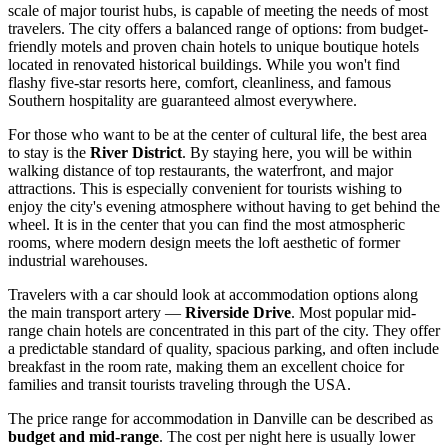
scale of major tourist hubs, is capable of meeting the needs of most
travelers. The city offers a balanced range of options: from budget-
friendly motels and proven chain hotels to unique boutique hotels
located in renovated historical buildings. While you won't find
flashy five-star resorts here, comfort, cleanliness, and famous
Southern hospitality are guaranteed almost everywhere.
For those who want to be at the center of cultural life, the best area
to stay is the
River District
. By staying here, you will be within
walking distance of top restaurants, the waterfront, and major
attractions. This is especially convenient for tourists wishing to
enjoy the city's evening atmosphere without having to get behind the
wheel. It is in the center that you can find the most atmospheric
rooms, where modern design meets the loft aesthetic of former
industrial warehouses.
Travelers with a car should look at accommodation options along
the main transport artery —
Riverside Drive
. Most popular mid-
range chain hotels are concentrated in this part of the city. They offer
a predictable standard of quality, spacious parking, and often include
breakfast in the room rate, making them an excellent choice for
families and transit tourists traveling through
the USA
.
The price range for accommodation in Danville can be described as
budget and mid-range
. The cost per night here is usually lower