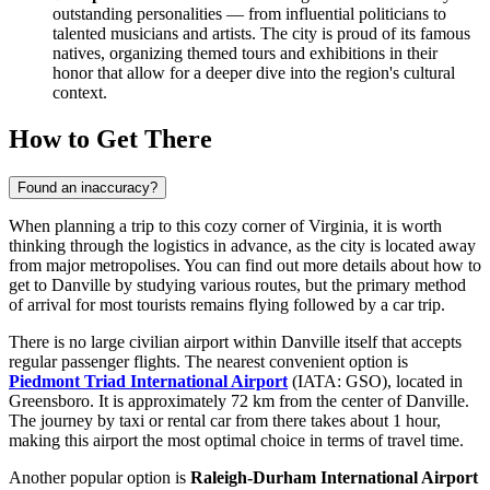
outstanding personalities — from influential politicians to
talented musicians and artists. The city is proud of its famous
natives, organizing themed tours and exhibitions in their
honor that allow for a deeper dive into the region's cultural
context.
How to Get There
Found an inaccuracy?
When planning a trip to this cozy corner of Virginia, it is worth
thinking through the logistics in advance, as the city is located away
from major metropolises. You can find out
more details about how to
get to Danville
by studying various routes, but the primary method
of arrival for most tourists remains flying followed by a car trip.
There is no large civilian airport within Danville itself that accepts
regular passenger flights. The nearest convenient option is
Piedmont Triad International Airport
(IATA: GSO), located in
Greensboro. It is approximately 72 km from the center of Danville.
The journey by taxi or rental car from there takes about 1 hour,
making this airport the most optimal choice in terms of travel time.
Another popular option is
Raleigh-Durham International Airport