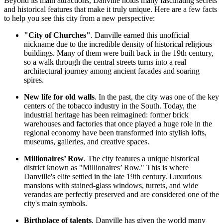
Beyond its main attractions, Danville holds many fascinating secrets
and historical features that make it truly unique. Here are a few facts
to help you see this city from a new perspective:
"City of Churches"
. Danville earned this unofficial
nickname due to the incredible density of historical religious
buildings. Many of them were built back in the 19th century,
so a walk through the central streets turns into a real
architectural journey among ancient facades and soaring
spires.
New life for old walls
. In the past, the city was one of the key
centers of the tobacco industry in the South. Today, the
industrial heritage has been reimagined: former brick
warehouses and factories that once played a huge role in the
regional economy have been transformed into stylish lofts,
museums, galleries, and creative spaces.
Millionaires’ Row
. The city features a unique historical
district known as "Millionaires’ Row." This is where
Danville's elite settled in the late 19th century. Luxurious
mansions with stained-glass windows, turrets, and wide
verandas are perfectly preserved and are considered one of the
city's main symbols.
Birthplace of talents
. Danville has given the world many