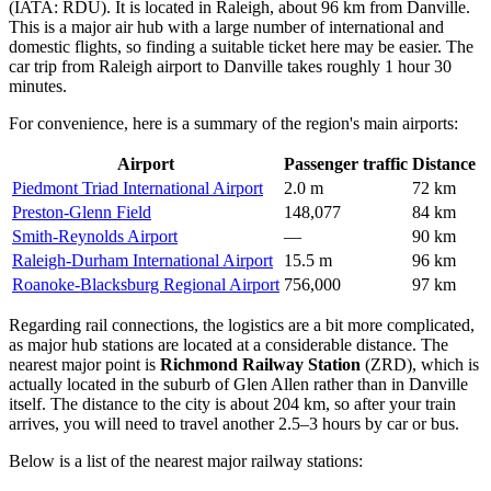
(IATA: RDU). It is located in Raleigh, about 96 km from Danville.
This is a major air hub with a large number of international and
domestic flights, so finding a suitable ticket here may be easier. The
car trip from Raleigh airport to Danville takes roughly 1 hour 30
minutes.
For convenience, here is a summary of the region's main airports:
Airport
Passenger traffic
Distance
Piedmont Triad International Airport
2.0 m
72 km
Preston-Glenn Field
148,077
84 km
Smith-Reynolds Airport
—
90 km
Raleigh-Durham International Airport
15.5 m
96 km
Roanoke-Blacksburg Regional Airport
756,000
97 km
Regarding rail connections, the logistics are a bit more complicated,
as major hub stations are located at a considerable distance. The
nearest major point is
Richmond Railway Station
(ZRD), which is
actually located in the suburb of Glen Allen rather than in Danville
itself. The distance to the city is about 204 km, so after your train
arrives, you will need to travel another 2.5–3 hours by car or bus.
Below is a list of the nearest major railway stations: