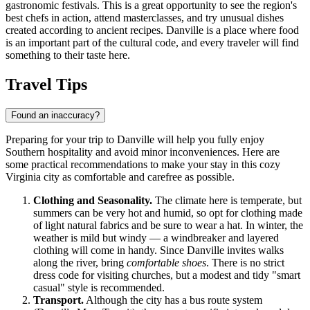
gastronomic festivals. This is a great opportunity to see the region's
best chefs in action, attend masterclasses, and try unusual dishes
created according to ancient recipes. Danville is a place where food
is an important part of the cultural code, and every traveler will find
something to their taste here.
Travel Tips
Found an inaccuracy?
Preparing for your trip to Danville will help you fully enjoy
Southern hospitality and avoid minor inconveniences. Here are
some practical recommendations to make your stay in this cozy
Virginia city as comfortable and carefree as possible.
Clothing and Seasonality.
The climate here is temperate, but
summers can be very hot and humid, so opt for clothing made
of light natural fabrics and be sure to wear a hat. In winter, the
weather is mild but windy — a windbreaker and layered
clothing will come in handy. Since Danville invites walks
along the river, bring
comfortable shoes
. There is no strict
dress code for visiting churches, but a modest and tidy "smart
casual" style is recommended.
Transport.
Although the city has a bus route system