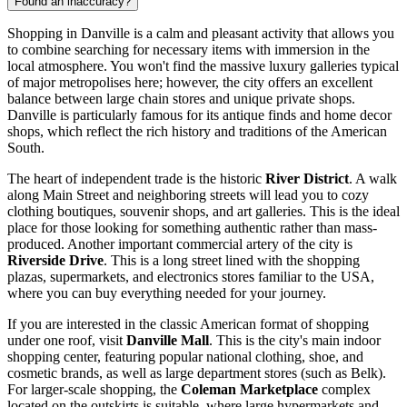
Found an inaccuracy?
Shopping in Danville is a calm and pleasant activity that allows you
to combine searching for necessary items with immersion in the
local atmosphere. You won't find the massive luxury galleries typical
of major metropolises here; however, the city offers an excellent
balance between large chain stores and unique private shops.
Danville is particularly famous for its antique finds and home decor
shops, which reflect the rich history and traditions of the American
South.
The heart of independent trade is the historic
River District
. A walk
along Main Street and neighboring streets will lead you to cozy
clothing boutiques, souvenir shops, and art galleries. This is the ideal
place for those looking for something authentic rather than mass-
produced. Another important commercial artery of the city is
Riverside Drive
. This is a long street lined with the shopping
plazas, supermarkets, and electronics stores familiar to
the USA
,
where you can buy everything needed for your journey.
If you are interested in the classic American format of shopping
under one roof, visit
Danville Mall
. This is the city's main indoor
shopping center, featuring popular national clothing, shoe, and
cosmetic brands, as well as large department stores (such as Belk).
For larger-scale shopping, the
Coleman Marketplace
complex
located on the outskirts is suitable, where large hypermarkets and