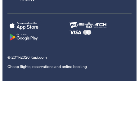
© 2011–2026 Kupi.com
Cheap flights, reservations and online booking