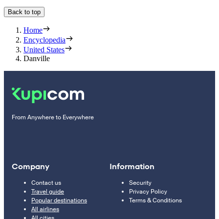
Back to top
Home
Encyclopedia
United States
Danville
From Anywhere to Everywhere
Company
Information
Contact us
Security
Travel guide
Privacy Policy
Popular destinations
Terms & Conditions
All airlines
All cities