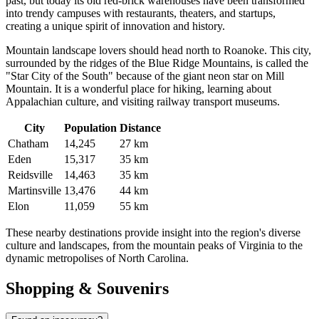
past, but today its old red-brick warehouses have been transformed
into trendy campuses with restaurants, theaters, and startups,
creating a unique spirit of innovation and history.
Mountain landscape lovers should head north to
Roanoke
. This city,
surrounded by the ridges of the Blue Ridge Mountains, is called the
"Star City of the South" because of the giant neon star on Mill
Mountain. It is a wonderful place for hiking, learning about
Appalachian culture, and visiting railway transport museums.
City
Population
Distance
Chatham
14,245
27 km
Eden
15,317
35 km
Reidsville
14,463
35 km
Martinsville
13,476
44 km
Elon
11,059
55 km
These nearby destinations provide insight into the region's diverse
culture and landscapes, from the mountain peaks of Virginia to the
dynamic metropolises of North Carolina.
Shopping & Souvenirs