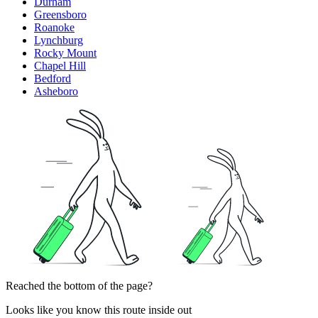
Durham
Greensboro
Roanoke
Lynchburg
Rocky Mount
Chapel Hill
Bedford
Asheboro
Reached the bottom of the page?
Looks like you know this route inside out