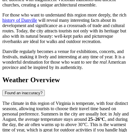
churches, creating a unique architectural ensemble.
For those who want to understand this region more deeply, the rich
history of Danville
will reveal many interesting facts about its
development and significance as a crossroads of trade and cultural
routes. Today, the city attracts tourists not only with its heritage but
also with its natural beauty: well-kept parks and picturesque
riverbanks are ideal for walks and outdoor recreation.
Danville regularly becomes a venue for exhibitions, concerts, and
festivals, making it lively and interesting at any time of year. It is a
wonderful destination for those who want to see the
real
American
province and be inspired by its authenticity.
Weather Overview
Found an inaccuracy?
The climate in this region of Virginia is temperate, with four distinct
seasons, allowing tourists to choose their travel time based on
personal preference. Summers in the city are usually hot: in July and
August, the average temperature stays around
25–26°C
, and during
the day, the air often warms up to above 30°C. This is the warmest
time of year, which is great for outdoor activities if you handle high