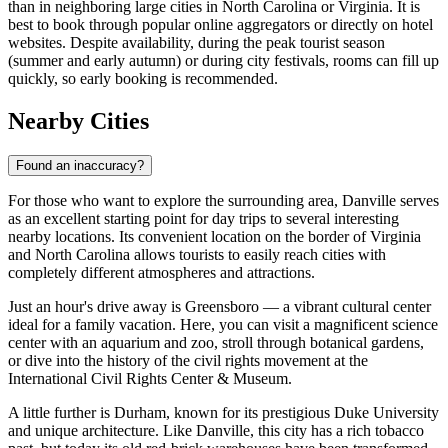
than in neighboring large cities in North Carolina or Virginia. It is
best to book through popular online aggregators or directly on hotel
websites. Despite availability, during the peak tourist season
(summer and early autumn) or during city festivals, rooms can fill up
quickly, so early booking is recommended.
Nearby Cities
Found an inaccuracy?
For those who want to explore the surrounding area, Danville serves
as an excellent starting point for day trips to several interesting
nearby locations. Its convenient location on the border of Virginia
and North Carolina allows tourists to easily reach cities with
completely different atmospheres and attractions.
Just an hour's drive away is
Greensboro
— a vibrant cultural center
ideal for a family vacation. Here, you can visit a magnificent science
center with an aquarium and zoo, stroll through botanical gardens,
or dive into the history of the civil rights movement at the
International Civil Rights Center & Museum.
A little further is
Durham
, known for its prestigious Duke University
and unique architecture. Like Danville, this city has a rich tobacco