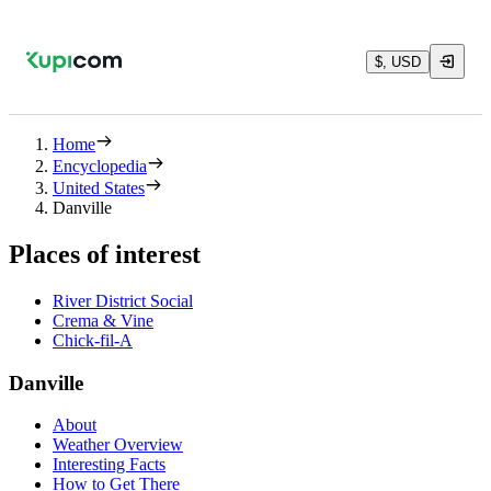
$, USD
Home
Encyclopedia
United States
Danville
Places of interest
River District Social
Crema & Vine
Chick-fil-A
Danville
About
Weather Overview
Interesting Facts
How to Get There