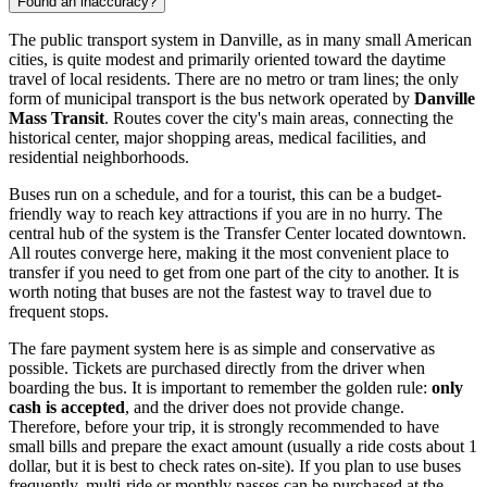
Found an inaccuracy?
The public transport system in Danville, as in many small American
cities, is quite modest and primarily oriented toward the daytime
travel of local residents. There are no metro or tram lines; the only
form of municipal transport is the bus network operated by
Danville
Mass Transit
. Routes cover the city's main areas, connecting the
historical center, major shopping areas, medical facilities, and
residential neighborhoods.
Buses run on a schedule, and for a tourist, this can be a budget-
friendly way to reach key attractions if you are in no hurry. The
central hub of the system is the Transfer Center located downtown.
All routes converge here, making it the most convenient place to
transfer if you need to get from one part of the city to another. It is
worth noting that buses are not the fastest way to travel due to
frequent stops.
The fare payment system here is as simple and conservative as
possible. Tickets are purchased directly from the driver when
boarding the bus. It is important to remember the golden rule:
only
cash is accepted
, and the driver does not provide change.
Therefore, before your trip, it is strongly recommended to have
small bills and prepare the exact amount (usually a ride costs about 1
dollar, but it is best to check rates on-site). If you plan to use buses
frequently, multi-ride or monthly passes can be purchased at the