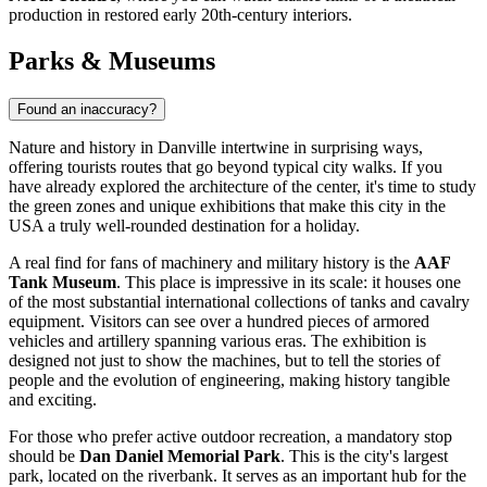
production in restored early 20th-century interiors.
Parks & Museums
Found an inaccuracy?
Nature and history in Danville intertwine in surprising ways,
offering tourists routes that go beyond typical city walks. If you
have already explored the architecture of the center, it's time to study
the green zones and unique exhibitions that make this city in
the
USA
a truly well-rounded destination for a holiday.
A real find for fans of machinery and military history is the
AAF
Tank Museum
. This place is impressive in its scale: it houses one
of the most substantial international collections of tanks and cavalry
equipment. Visitors can see over a hundred pieces of armored
vehicles and artillery spanning various eras. The exhibition is
designed not just to show the machines, but to tell the stories of
people and the evolution of engineering, making history tangible
and exciting.
For those who prefer active outdoor recreation, a mandatory stop
should be
Dan Daniel Memorial Park
. This is the city's largest
park, located on the riverbank. It serves as an important hub for the