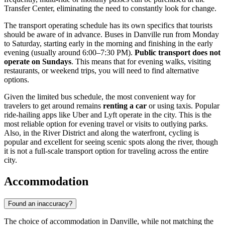
Transfer Center, eliminating the need to constantly look for change.
The transport operating schedule has its own specifics that tourists
should be aware of in advance. Buses in Danville run from Monday
to Saturday, starting early in the morning and finishing in the early
evening (usually around 6:00–7:30 PM).
Public transport does not
operate on Sundays
. This means that for evening walks, visiting
restaurants, or weekend trips, you will need to find alternative
options.
Given the limited bus schedule, the most convenient way for
travelers to get around remains
renting a car
or using taxis. Popular
ride-hailing apps like Uber and Lyft operate in the city. This is the
most reliable option for evening travel or visits to outlying parks.
Also, in the River District and along the waterfront, cycling is
popular and excellent for seeing scenic spots along the river, though
it is not a full-scale transport option for traveling across the entire
city.
Accommodation
Found an inaccuracy?
The choice of accommodation in Danville, while not matching the