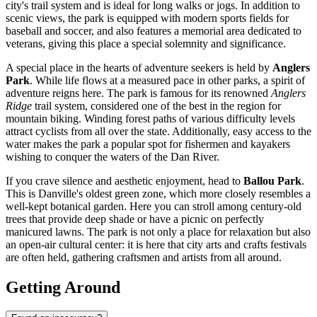
city's trail system and is ideal for long walks or jogs. In addition to
scenic views, the park is equipped with modern sports fields for
baseball and soccer, and also features a memorial area dedicated to
veterans, giving this place a special solemnity and significance.
A special place in the hearts of adventure seekers is held by
Anglers
Park
. While life flows at a measured pace in other parks, a spirit of
adventure reigns here. The park is famous for its renowned
Anglers
Ridge
trail system, considered one of the best in the region for
mountain biking. Winding forest paths of various difficulty levels
attract cyclists from all over the state. Additionally, easy access to the
water makes the park a popular spot for fishermen and kayakers
wishing to conquer the waters of the Dan River.
If you crave silence and aesthetic enjoyment, head to
Ballou Park
.
This is Danville's oldest green zone, which more closely resembles a
well-kept botanical garden. Here you can stroll among century-old
trees that provide deep shade or have a picnic on perfectly
manicured lawns. The park is not only a place for relaxation but also
an open-air cultural center: it is here that city arts and crafts festivals
are often held, gathering craftsmen and artists from all around.
Getting Around