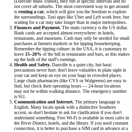
(Danville Mass Transit), they run at specific intervals and do
not cover all suburbs. The most convenient way to get around
is
renting a car
, which will give you the freedom to explore
the surroundings. Taxi apps like Uber and Lyft work here, but
waiting for a car may take longer than in major metropolises.
Finances and Payment.
The main currency is the US dollar.
Bank cards are accepted almost everywhere: in hotels,
restaurants, and museums. Cash may only be needed for small
purchases at farmers markets or for tipping housekeeping.
Remember the tipping culture: in
the USA
, it is customary to
leave
15–20%
of the bill in restaurants and bars, as this makes
up the bulk of the staff's earnings.
Health and Safety.
Danville is a quiet city, but basic
precautions never hurt: don't leave valuables in plain sight in
your car and keep an eye on your bags in crowded places.
Large chain pharmacies (like CVS or Walgreens) are easy to
find, but check their operating hours — 24-hour locations
may not be within walking distance. The emergency number
is 911.
Communication and Internet.
The primary language is
English. Many locals speak with a distinctive Southern
accent, so don't hesitate to ask for clarification if you don't
understand something. Free Wi-Fi is available in most cafes in
the River District, hotels, and the library. If you need constant
connection, it is better to purchase a SIM card in advance at a