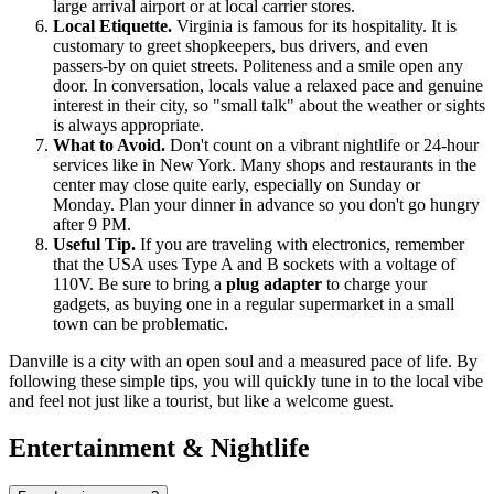
large arrival airport or at local carrier stores.
Local Etiquette.
Virginia is famous for its hospitality. It is
customary to greet shopkeepers, bus drivers, and even
passers-by on quiet streets. Politeness and a smile open any
door. In conversation, locals value a relaxed pace and genuine
interest in their city, so "small talk" about the weather or sights
is always appropriate.
What to Avoid.
Don't count on a vibrant nightlife or 24-hour
services like in New York. Many shops and restaurants in the
center may close quite early, especially on Sunday or
Monday. Plan your dinner in advance so you don't go hungry
after 9 PM.
Useful Tip.
If you are traveling with electronics, remember
that the USA uses Type A and B sockets with a voltage of
110V. Be sure to bring a
plug adapter
to charge your
gadgets, as buying one in a regular supermarket in a small
town can be problematic.
Danville is a city with an open soul and a measured pace of life. By
following these simple tips, you will quickly tune in to the local vibe
and feel not just like a tourist, but like a welcome guest.
Entertainment & Nightlife