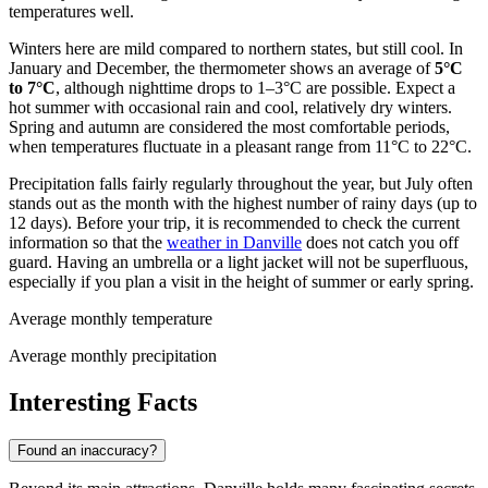
temperatures well.
Winters here are mild compared to northern states, but still cool. In
January and December, the thermometer shows an average of
5°C
to 7°C
, although nighttime drops to 1–3°C are possible. Expect a
hot summer with occasional rain and cool, relatively dry winters.
Spring and autumn are considered the most comfortable periods,
when temperatures fluctuate in a pleasant range from 11°C to 22°C.
Precipitation falls fairly regularly throughout the year, but July often
stands out as the month with the highest number of rainy days (up to
12 days). Before your trip, it is recommended to check the current
information so that the
weather in Danville
does not catch you off
guard. Having an umbrella or a light jacket will not be superfluous,
especially if you plan a visit in the height of summer or early spring.
Average monthly temperature
Average monthly precipitation
Interesting Facts
Found an inaccuracy?