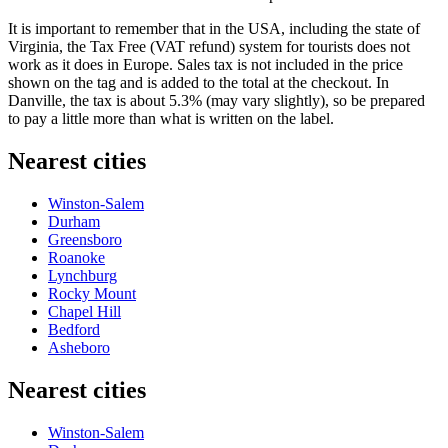
It is important to remember that in the USA, including the state of
Virginia, the Tax Free (VAT refund) system for tourists does not
work as it does in Europe. Sales tax is not included in the price
shown on the tag and is added to the total at the checkout. In
Danville, the tax is about 5.3% (may vary slightly), so be prepared
to pay a little more than what is written on the label.
Nearest cities
Winston-Salem
Durham
Greensboro
Roanoke
Lynchburg
Rocky Mount
Chapel Hill
Bedford
Asheboro
Nearest cities
Winston-Salem