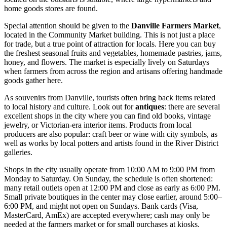
home goods stores are found.
Special attention should be given to the
Danville Farmers Market
,
located in the Community Market building. This is not just a place
for trade, but a true point of attraction for locals. Here you can buy
the freshest seasonal fruits and vegetables, homemade pastries, jams,
honey, and flowers. The market is especially lively on Saturdays
when farmers from across the region and artisans offering handmade
goods gather here.
As souvenirs from Danville, tourists often bring back items related
to local history and culture. Look out for
antiques
: there are several
excellent shops in the city where you can find old books, vintage
jewelry, or Victorian-era interior items. Products from local
producers are also popular: craft beer or wine with city symbols, as
well as works by local potters and artists found in the River District
galleries.
Shops in the city usually operate from 10:00 AM to 9:00 PM from
Monday to Saturday. On Sunday, the schedule is often shortened:
many retail outlets open at 12:00 PM and close as early as 6:00 PM.
Small private boutiques in the center may close earlier, around 5:00–
6:00 PM, and might not open on Sundays. Bank cards (Visa,
MasterCard, AmEx) are accepted everywhere; cash may only be
needed at the farmers market or for small purchases at kiosks.