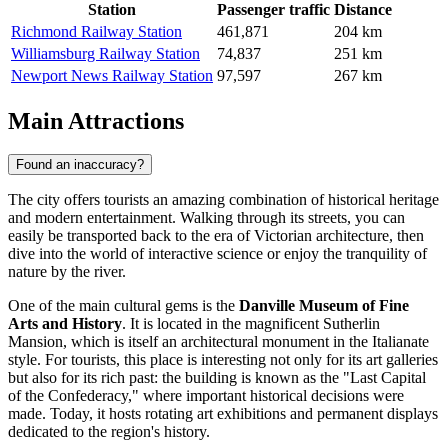
Station
Passenger traffic
Distance
Richmond Railway Station
461,871
204 km
Williamsburg Railway Station
74,837
251 km
Newport News Railway Station
97,597
267 km
Main Attractions
Found an inaccuracy?
The city offers tourists an amazing combination of historical heritage
and modern entertainment. Walking through its streets, you can
easily be transported back to the era of Victorian architecture, then
dive into the world of interactive science or enjoy the tranquility of
nature by the river.
One of the main cultural gems is the
Danville Museum of Fine
Arts and History
. It is located in the magnificent Sutherlin
Mansion, which is itself an architectural monument in the Italianate
style. For tourists, this place is interesting not only for its art galleries
but also for its rich past: the building is known as the "Last Capital
of the Confederacy," where important historical decisions were
made. Today, it hosts rotating art exhibitions and permanent displays
dedicated to the region's history.