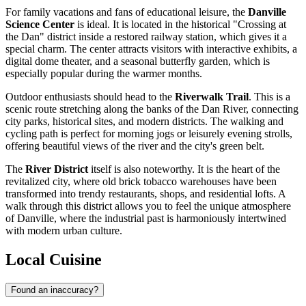
For family vacations and fans of educational leisure, the
Danville
Science Center
is ideal. It is located in the historical "Crossing at
the Dan" district inside a restored railway station, which gives it a
special charm. The center attracts visitors with interactive exhibits, a
digital dome theater, and a seasonal butterfly garden, which is
especially popular during the warmer months.
Outdoor enthusiasts should head to the
Riverwalk Trail
. This is a
scenic route stretching along the banks of the Dan River, connecting
city parks, historical sites, and modern districts. The walking and
cycling path is perfect for morning jogs or leisurely evening strolls,
offering beautiful views of the river and the city's green belt.
The
River District
itself is also noteworthy. It is the heart of the
revitalized city, where old brick tobacco warehouses have been
transformed into trendy restaurants, shops, and residential lofts. A
walk through this district allows you to feel the unique atmosphere
of Danville, where the industrial past is harmoniously intertwined
with modern urban culture.
Local Cuisine
Found an inaccuracy?