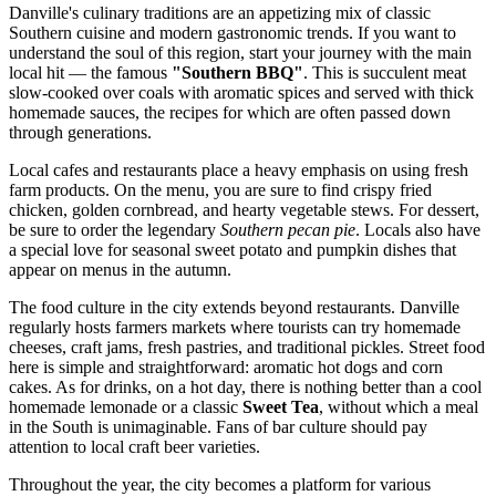
Danville's culinary traditions are an appetizing mix of classic
Southern cuisine and modern gastronomic trends. If you want to
understand the soul of this region, start your journey with the main
local hit — the famous
"Southern BBQ"
. This is succulent meat
slow-cooked over coals with aromatic spices and served with thick
homemade sauces, the recipes for which are often passed down
through generations.
Local cafes and restaurants place a heavy emphasis on using fresh
farm products. On the menu, you are sure to find crispy fried
chicken, golden cornbread, and hearty vegetable stews. For dessert,
be sure to order the legendary
Southern pecan pie
. Locals also have
a special love for seasonal sweet potato and pumpkin dishes that
appear on menus in the autumn.
The food culture in the city extends beyond restaurants. Danville
regularly hosts farmers markets where tourists can try homemade
cheeses, craft jams, fresh pastries, and traditional pickles. Street food
here is simple and straightforward: aromatic hot dogs and corn
cakes. As for drinks, on a hot day, there is nothing better than a cool
homemade lemonade or a classic
Sweet Tea
, without which a meal
in the South is unimaginable. Fans of bar culture should pay
attention to local craft beer varieties.
Throughout the year, the city becomes a platform for various