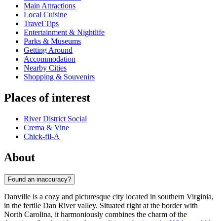
Main Attractions
Local Cuisine
Travel Tips
Entertainment & Nightlife
Parks & Museums
Getting Around
Accommodation
Nearby Cities
Shopping & Souvenirs
Places of interest
River District Social
Crema & Vine
Chick-fil-A
About
Found an inaccuracy?
Danville is a cozy and picturesque city located in southern Virginia,
in the fertile Dan River valley. Situated right at the border with
North Carolina, it harmoniously combines the charm of the