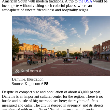
American South with modern traditions. A trip to
the USA
would be
incomplete without visiting such colorful places, where an
atmosphere of sincere friendliness and hospitality reigns.
Danville. Illustration.
Source: Kupi.com AI
Despite its compact size and population of about
43,000 people
,
Danville is an important cultural center for the region. There is no
hustle and bustle of big metropolises here; the rhythm of life is
measured and calm. The city is steeped in greenery, and its streets
are adorned with magnificent Victorian mansions and ancient