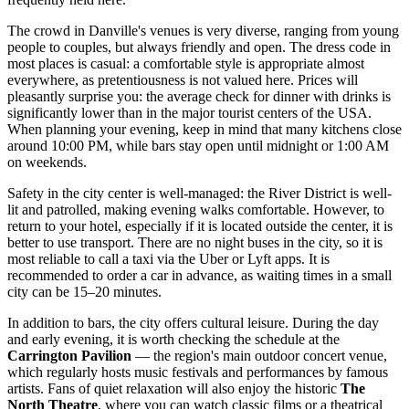
The crowd in Danville's venues is very diverse, ranging from young
people to couples, but always friendly and open. The dress code in
most places is casual: a comfortable style is appropriate almost
everywhere, as pretentiousness is not valued here. Prices will
pleasantly surprise you: the average check for dinner with drinks is
significantly lower than in the major tourist centers of
the USA
.
When planning your evening, keep in mind that many kitchens close
around 10:00 PM, while bars stay open until midnight or 1:00 AM
on weekends.
Safety in the city center is well-managed: the River District is well-
lit and patrolled, making evening walks comfortable. However, to
return to your hotel, especially if it is located outside the center, it is
better to use transport. There are no night buses in the city, so it is
most reliable to call a taxi via the Uber or Lyft apps. It is
recommended to order a car in advance, as waiting times in a small
city can be 15–20 minutes.
In addition to bars, the city offers cultural leisure. During the day
and early evening, it is worth checking the schedule at the
Carrington Pavilion
— the region's main outdoor concert venue,
which regularly hosts music festivals and performances by famous
artists. Fans of quiet relaxation will also enjoy the historic
The
North Theatre
, where you can watch classic films or a theatrical