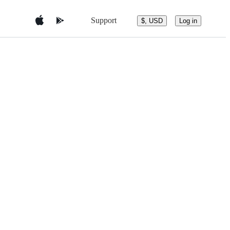
Support
$, USD
Log in