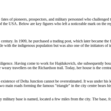
e fates of pioneers, prospectors, and military personnel who challenged 
of the
USA
. Below are key figures who left a noticeable mark on the re
 century. In 1909, he purchased a trading post, which later became th
 with the indigenous population but was also one of the initiators of 
ligence. Having come to work for Hajdukovich, she subsequently boug
r weary travellers on the Richardson trail. Today, her house is the centra
he existence of Delta Junction cannot be overestimated. It was under his 
o main roads forming the famous "triangle" in the city centre bears hi
y military base is named, located a few miles from the city. The base, 