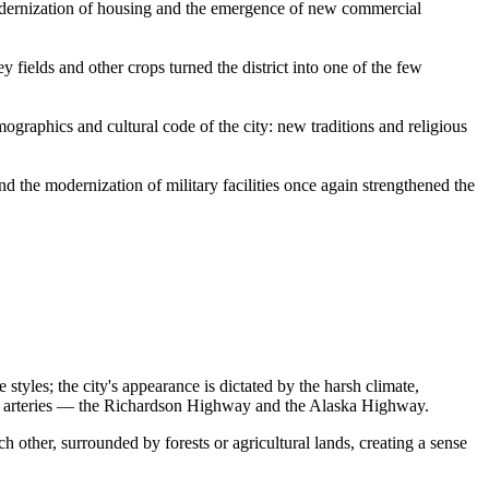
modernization of housing and the emergence of new commercial
ey fields and other crops turned the district into one of the few
mographics and cultural code of the city: new traditions and religious
d the modernization of military facilities once again strengthened the
styles; the city's appearance is dictated by the harsh climate,
sport arteries — the Richardson Highway and the Alaska Highway.
 other, surrounded by forests or agricultural lands, creating a sense