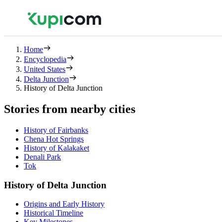
Home
Encyclopedia
United States
Delta Junction
History of Delta Junction
Stories from nearby cities
History of Fairbanks
Chena Hot Springs
History of Kalakaket
Denali Park
Tok
History of Delta Junction
Origins and Early History
Historical Timeline
Key Milestones