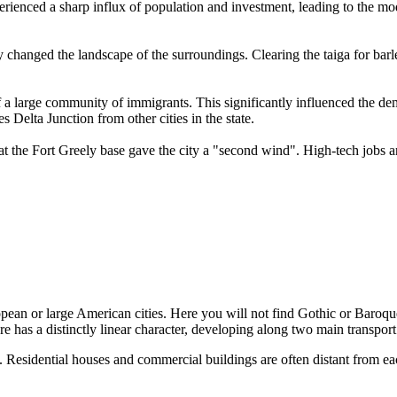
erienced a sharp influx of population and investment, leading to the 
lly changed the landscape of the surroundings. Clearing the taiga for barl
of a large community of immigrants. This significantly influenced the de
 Delta Junction from other cities in the state.
at the Fort Greely base gave the city a "second wind". High-tech jobs an
opean or large American cities. Here you will not find Gothic or Baroque 
cture has a distinctly linear character, developing along two main tran
 Residential houses and commercial buildings are often distant from each