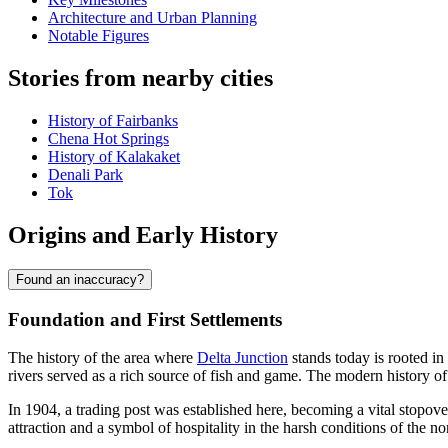
Architecture and Urban Planning
Notable Figures
Stories from nearby cities
History of Fairbanks
Chena Hot Springs
History of Kalakaket
Denali Park
Tok
Origins and Early History
Found an inaccuracy?
Foundation and First Settlements
The history of the area where
Delta Junction
stands today is rooted i
rivers served as a rich source of fish and game. The modern history of 
In 1904, a trading post was established here, becoming a vital stopo
attraction and a symbol of hospitality in the harsh conditions of the no