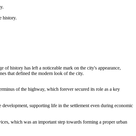
y.
 history.
ge of history has left a noticeable mark on the city's appearance,
es that defined the modern look of the city.
 terminus of the highway, which forever secured its role as a key
re development, supporting life in the settlement even during economic
vices, which was an important step towards forming a proper urban