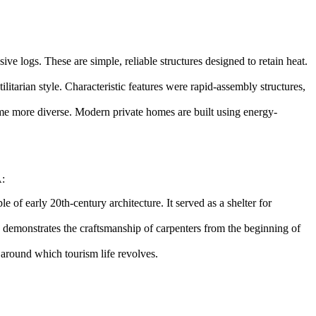
e logs. These are simple, reliable structures designed to retain heat.
itarian style. Characteristic features were rapid-assembly structures,
came more diverse. Modern private homes are built using energy-
A
:
 of early 20th-century architecture. It served as a shelter for
 demonstrates the craftsmanship of carpenters from the beginning of
, around which tourism life revolves.