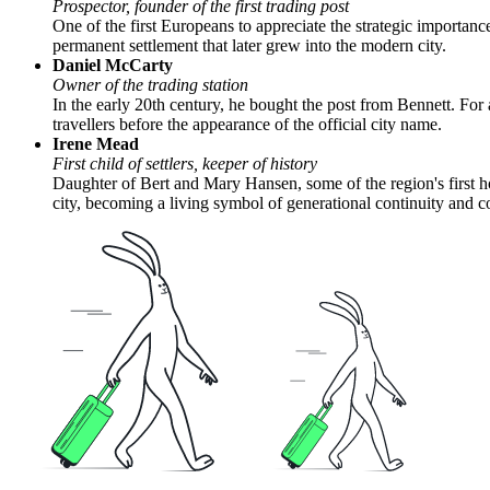
Prospector, founder of the first trading post
One of the first Europeans to appreciate the strategic importance 
permanent settlement that later grew into the modern city.
Daniel McCarty
Owner of the trading station
In the early 20th century, he bought the post from Bennett. For
travellers before the appearance of the official city name.
Irene Mead
First child of settlers, keeper of history
Daughter of Bert and Mary Hansen, some of the region's first hom
city, becoming a living symbol of generational continuity and