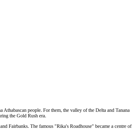
na Athabascan people. For them, the valley of the Delta and Tanana
uring the Gold Rush era.
dez and Fairbanks. The famous "Rika's Roadhouse" became a centre of