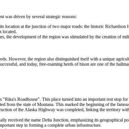
ent was driven by several strategic reasons:
its location at the junction of two major roads: the historic Richardson
s located.
 the development of the region was stimulated by the creation of milita
eeds. However, the region also distinguished itself with a unique agricu
cessful, and today, free-roaming herds of bison are one of the hallmark
"Rika's Roadhouse". This place turned into an important rest stop for 
d from the state of Montana. This marked the beginning of the famous po
ruction of the Alaska Highway was completed, linking the territory wit
ially received the name
Delta Junction
, emphasizing its geographical pos
ortant step in forming a complete urban infrastructure.