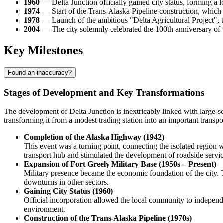
1960
— Delta Junction officially gained city status, forming a 
1974
— Start of the Trans-Alaska Pipeline construction, which
1978
— Launch of the ambitious "Delta Agricultural Project", 
2004
— The city solemnly celebrated the 100th anniversary of th
Key Milestones
Found an inaccuracy?
Stages of Development and Key Transformations
The development of
Delta Junction
is inextricably linked with large-s
transforming it from a modest trading station into an important trans
Completion of the Alaska Highway (1942)
This event was a turning point, connecting the isolated region wi
transport hub and stimulated the development of roadside servi
Expansion of Fort Greely Military Base (1950s – Present)
Military presence became the economic foundation of the city. T
downturns in other sectors.
Gaining City Status (1960)
Official incorporation allowed the local community to indepen
environment.
Construction of the Trans-Alaska Pipeline (1970s)