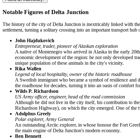
Notable Figures of Delta Junction
The history of the city of
Delta Junction
is inextricably linked with th
settlement, turning a solitary crossing into an important transport hub 
John Hajdukovich
Entrepreneur, trader, pioneer of Alaskan exploration
A native of Montenegro who arrived in Alaska in the early 20th
economic development of the region: he not only developed trade
unique population of these animals in the city's vicinity.
Rika Wallen
Legend of local hospitality, owner of the historic roadhouse
A Swedish immigrant who became a symbol of resilience and di
the roadhouse for decades, turning it into an oasis of comfort fo
Wilds P. Richardson
US Army officer, engineer, head of the road commission
Although he did not live in the city itself, his contribution to t
Richardson Highway), on which the city emerged. One of the tw
Adolphus Greely
Polar explorer, Army General
An outstanding Arctic explorer, in whose honour the Fort Greel
the main engine of Delta Junction's modern economy.
Ben Bennett