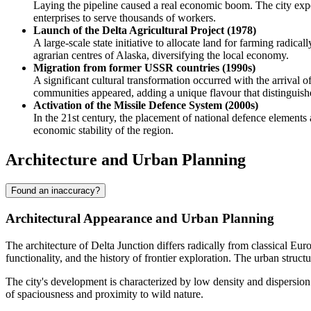
Laying the pipeline caused a real economic boom. The city exp
enterprises to serve thousands of workers.
Launch of the Delta Agricultural Project (1978)
A large-scale state initiative to allocate land for farming radica
agrarian centres of Alaska, diversifying the local economy.
Migration from former USSR countries (1990s)
A significant cultural transformation occurred with the arrival 
communities appeared, adding a unique flavour that distinguishes
Activation of the Missile Defence System (2000s)
In the 21st century, the placement of national defence elements 
economic stability of the region.
Architecture and Urban Planning
Found an inaccuracy?
Architectural Appearance and Urban Planning
The architecture of
Delta Junction
differs radically from classical Eur
functionality, and the history of frontier exploration. The urban stru
The city's development is characterized by low density and dispersion.
of spaciousness and proximity to wild nature.