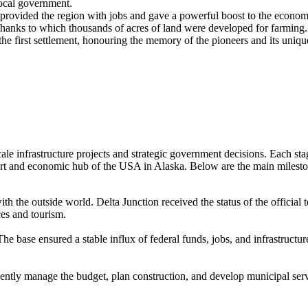
local government.
 provided the region with jobs and gave a powerful boost to the econom
thanks to which thousands of acres of land were developed for farming.
e first settlement, honouring the memory of the pioneers and its unique
cale infrastructure projects and strategic government decisions. Each sta
port and economic hub of the
USA
in Alaska. Below are the main mileston
th the outside world. Delta Junction received the status of the official
ces and tourism.
he base ensured a stable influx of federal funds, jobs, and infrastructu
dently manage the budget, plan construction, and develop municipal ser