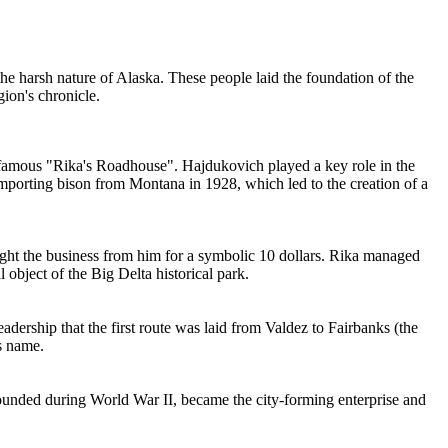
the harsh nature of Alaska. These people laid the foundation of the
gion's chronicle.
e famous "Rika's Roadhouse". Hajdukovich played a key role in the
importing bison from Montana in 1928, which led to the creation of a
ht the business from him for a symbolic 10 dollars. Rika managed
l object of the Big Delta historical park.
leadership that the first route was laid from Valdez to Fairbanks (the
s name.
founded during World War II, became the city-forming enterprise and