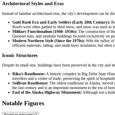
Architectural Styles and Eras
Instead of familiar architectural eras, the city's development can be div
Gold Rush Era and Early Settlers (Early 20th Century):
Rep
Roofs were often gabled to shed snow, and moss was used as in
Military Functionalism (1940–1950s):
The construction of the
Quonset huts, and modular buildings focused exclusively on prac
Modern Northern Style (Since the 1970s):
With the influx of
efficient materials, siding, and multi-layer insulation, but often r
Iconic Structures
Despite its small size, buildings have been preserved in the city and its
Rika's Roadhouse:
A historic complex in Big Delta State Histor
travellers and a centre of trade, preserving the spirit of hospitalit
Sullivan Roadhouse:
The oldest roadhouse in Alaska, moved to
the last century and is an important monument to the era of hor
End of the Alaska Highway Monument:
Although not a buildi
Notable Figures
Found an inaccuracy?