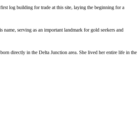
rst log building for trade at this site, laying the beginning for a
his name, serving as an important landmark for gold seekers and
n directly in the Delta Junction area. She lived her entire life in the