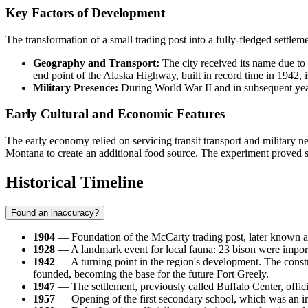
Key Factors of Development
The transformation of a small trading post into a fully-fledged settlem
Geography and Transport:
The city received its name due to 
end point of the Alaska Highway, built in record time in 1942, i
Military Presence:
During World War II and in subsequent years,
Early Cultural and Economic Features
The early economy relied on servicing transit transport and military n
Montana to create an additional food source. The experiment proved suc
Historical Timeline
Found an inaccuracy?
1904
— Foundation of the McCarty trading post, later known as 
1928
— A landmark event for local fauna: 23 bison were importe
1942
— A turning point in the region's development. The const
founded, becoming the base for the future Fort Greely.
1947
— The settlement, previously called Buffalo Center, offic
1957
— Opening of the first secondary school, which was an imp