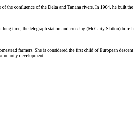
of the confluence of the Delta and Tanana rivers. In 1904, he built the fi
 a long time, the telegraph station and crossing (McCarty Station) bore 
estead farmers. She is considered the first child of European descent bor
 community development.