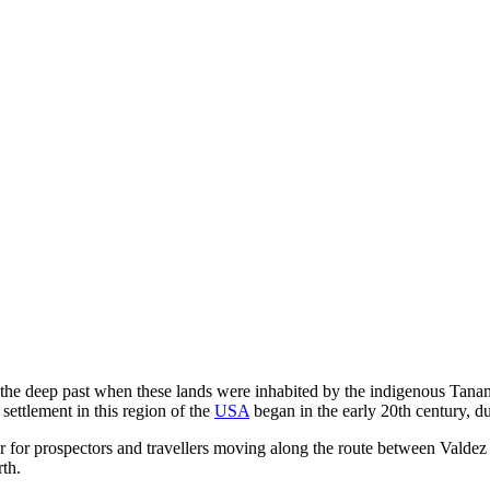
n the deep past when these lands were inhabited by the indigenous Tana
settlement in this region of the
USA
began in the early 20th century, d
ver for prospectors and travellers moving along the route between Val
rth.