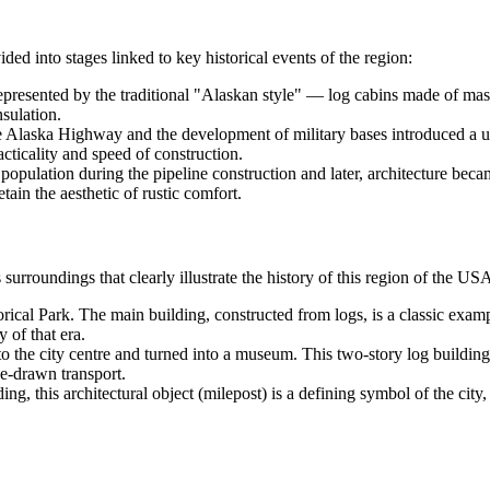
ided into stages linked to key historical events of the region:
resented by the traditional "Alaskan style" — log cabins made of massiv
sulation.
 Alaska Highway and the development of military bases introduced a util
ticality and speed of construction.
 population during the pipeline construction and later, architecture be
etain the aesthetic of rustic comfort.
 surroundings that clearly illustrate the history of this region of the
US
ical Park. The main building, constructed from logs, is a classic example
y of that era.
 the city centre and turned into a museum. This two-story log building
se-drawn transport.
ng, this architectural object (milepost) is a defining symbol of the city