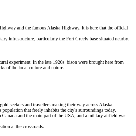
 Highway and the famous Alaska Highway. It is here that the official
ry infrastructure, particularly the Fort Greely base situated nearby.
ltural experiment. In the late 1920s, bison were brought here from
s of the local culture and nature.
gold seekers and travellers making their way across Alaska.
pulation that freely inhabits the city's surroundings today.
h Canada and the main part of the
USA
, and a military airfield was
ition at the crossroads.