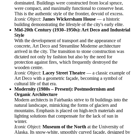
dominated. Buildings were constructed from local spruce,
were compact, and maximally functional to conserve heat.
This is the authentic style of the frontier, devoid of excess.
Iconic Object:
James Wickersham House
— a historic
building demonstrating the lifestyle of the city's early elite.
Mid-20th Century (1930–1950s): Art Deco and Industrial
Style
With the development of transport and the appearance of
concrete, Art Deco and Streamline Moderne architecture
arrived in the city. The transition to stone construction was
dictated not only by fashion but also by the need for
protection against fires, which frequently destroyed the
wooden centre.
Iconic Object:
Lacey Street Theatre
— a classic example of
Art Deco with a geometric façade, becoming a symbol of
cultural life of that era.
Modernity (1980s – Present): Postmodernism and
Organic Architecture
Modern architects in Fairbanks strive to fit buildings into the
natural landscape, mimicking the forms of glaciers and
mountains. Emphasis is placed on high-tech materials and
lighting solutions that compensate for the lack of sun in
winter.
Iconic Object:
Museum of the North
at the University of
Alaska. Its snow-white, smoothly curved façade, designed by