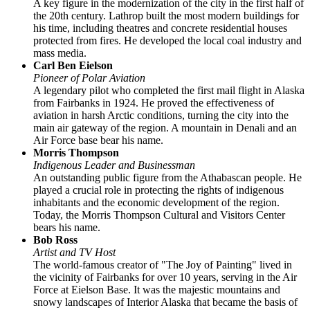
A key figure in the modernization of the city in the first half of
the 20th century. Lathrop built the most modern buildings for
his time, including theatres and concrete residential houses
protected from fires. He developed the local coal industry and
mass media.
Carl Ben Eielson
Pioneer of Polar Aviation
A legendary pilot who completed the first mail flight in Alaska
from Fairbanks in 1924. He proved the effectiveness of
aviation in harsh Arctic conditions, turning the city into the
main air gateway of the region. A mountain in Denali and an
Air Force base bear his name.
Morris Thompson
Indigenous Leader and Businessman
An outstanding public figure from the Athabascan people. He
played a crucial role in protecting the rights of indigenous
inhabitants and the economic development of the region.
Today, the Morris Thompson Cultural and Visitors Center
bears his name.
Bob Ross
Artist and TV Host
The world-famous creator of "The Joy of Painting" lived in
the vicinity of Fairbanks for over 10 years, serving in the Air
Force at Eielson Base. It was the majestic mountains and
snowy landscapes of Interior Alaska that became the basis of