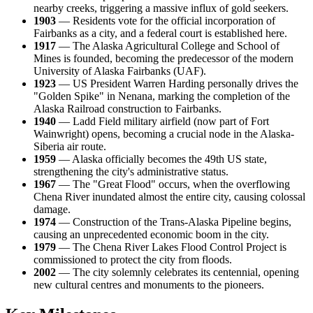
nearby creeks, triggering a massive influx of gold seekers.
1903
— Residents vote for the official incorporation of
Fairbanks as a city, and a federal court is established here.
1917
— The Alaska Agricultural College and School of
Mines is founded, becoming the predecessor of the modern
University of Alaska Fairbanks (UAF).
1923
— US President Warren Harding personally drives the
"Golden Spike" in Nenana, marking the completion of the
Alaska Railroad construction to Fairbanks.
1940
— Ladd Field military airfield (now part of Fort
Wainwright) opens, becoming a crucial node in the Alaska-
Siberia air route.
1959
— Alaska officially becomes the 49th US state,
strengthening the city's administrative status.
1967
— The "Great Flood" occurs, when the overflowing
Chena River inundated almost the entire city, causing colossal
damage.
1974
— Construction of the Trans-Alaska Pipeline begins,
causing an unprecedented economic boom in the city.
1979
— The Chena River Lakes Flood Control Project is
commissioned to protect the city from floods.
2002
— The city solemnly celebrates its centennial, opening
new cultural centres and monuments to the pioneers.