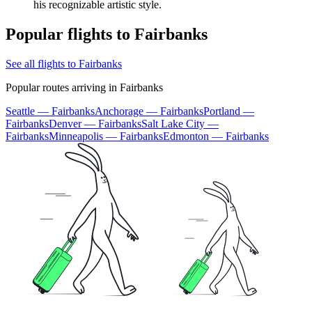
his recognizable artistic style.
Popular flights to Fairbanks
See all flights to Fairbanks
Popular routes arriving in Fairbanks
Seattle — Fairbanks
Anchorage — Fairbanks
Portland —
Fairbanks
Denver — Fairbanks
Salt Lake City —
Fairbanks
Minneapolis — Fairbanks
Edmonton — Fairbanks