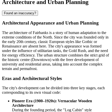
Architecture and Urban Planning
Found an inaccuracy?
Architectural Appearance and Urban Planning
The architecture of Fairbanks is a story of human adaptation to the
extreme conditions of the North. Since the city was founded only in
the early 20th century, classic European styles like Gothic or
Renaissance are absent here. The city's appearance was formed
under the influence of utilitarian tasks, the Gold Rush, and the need
for energy efficiency. The urban structure combines the strict grid of
the historic centre (Downtown) with the freer development of
university and residential areas, taking into account the complex
terrain and permafrost.
Eras and Architectural Styles
The city's development can be divided into three key stages, each
corresponding to its own visual code:
Pioneer Era (1900–1920s): Vernacular Wooden
Architecture
During the founding period, the "Log Cabin" style