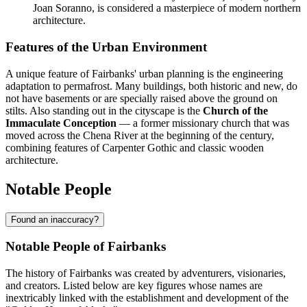
Joan Soranno, is considered a masterpiece of modern northern
architecture.
Features of the Urban Environment
A unique feature of Fairbanks' urban planning is the engineering
adaptation to permafrost. Many buildings, both historic and new, do
not have basements or are specially raised above the ground on
stilts. Also standing out in the cityscape is the
Church of the
Immaculate Conception
— a former missionary church that was
moved across the Chena River at the beginning of the century,
combining features of Carpenter Gothic and classic wooden
architecture.
Notable People
Found an inaccuracy?
Notable People of Fairbanks
The history of Fairbanks was created by adventurers, visionaries,
and creators. Listed below are key figures whose names are
inextricably linked with the establishment and development of the