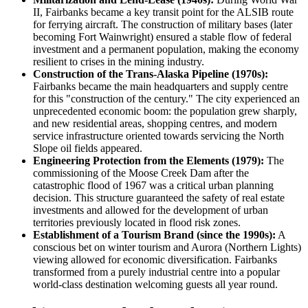
II, Fairbanks became a key transit point for the ALSIB route
for ferrying aircraft. The construction of military bases (later
becoming Fort Wainwright) ensured a stable flow of federal
investment and a permanent population, making the economy
resilient to crises in the mining industry.
Construction of the Trans-Alaska Pipeline (1970s):
Fairbanks became the main headquarters and supply centre
for this "construction of the century." The city experienced an
unprecedented economic boom: the population grew sharply,
and new residential areas, shopping centres, and modern
service infrastructure oriented towards servicing the North
Slope oil fields appeared.
Engineering Protection from the Elements (1979):
The
commissioning of the Moose Creek Dam after the
catastrophic flood of 1967 was a critical urban planning
decision. This structure guaranteed the safety of real estate
investments and allowed for the development of urban
territories previously located in flood risk zones.
Establishment of a Tourism Brand (since the 1990s):
A
conscious bet on winter tourism and Aurora (Northern Lights)
viewing allowed for economic diversification. Fairbanks
transformed from a purely industrial centre into a popular
world-class destination welcoming guests all year round.