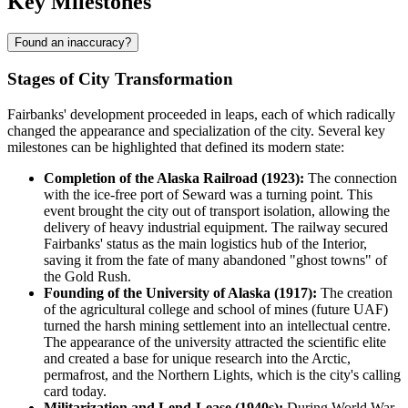
Key Milestones
Found an inaccuracy?
Stages of City Transformation
Fairbanks' development proceeded in leaps, each of which radically
changed the appearance and specialization of the city. Several key
milestones can be highlighted that defined its modern state:
Completion of the Alaska Railroad (1923):
The connection
with the ice-free port of Seward was a turning point. This
event brought the city out of transport isolation, allowing the
delivery of heavy industrial equipment. The railway secured
Fairbanks' status as the main logistics hub of the Interior,
saving it from the fate of many abandoned "ghost towns" of
the Gold Rush.
Founding of the University of Alaska (1917):
The creation
of the agricultural college and school of mines (future UAF)
turned the harsh mining settlement into an intellectual centre.
The appearance of the university attracted the scientific elite
and created a base for unique research into the Arctic,
permafrost, and the Northern Lights, which is the city's calling
card today.
Militarization and Lend-Lease (1940s):
During World War