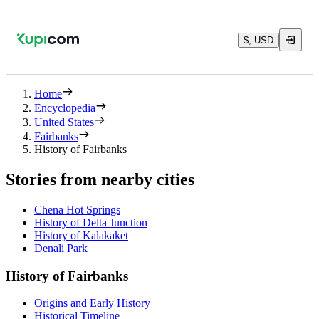
$, USD
Home
Encyclopedia
United States
Fairbanks
History of Fairbanks
Stories from nearby cities
Chena Hot Springs
History of Delta Junction
History of Kalakaket
Denali Park
History of Fairbanks
Origins and Early History
Historical Timeline