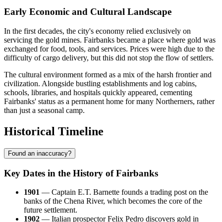
Early Economic and Cultural Landscape
In the first decades, the city's economy relied exclusively on
servicing the gold mines. Fairbanks became a place where gold was
exchanged for food, tools, and services. Prices were high due to the
difficulty of cargo delivery, but this did not stop the flow of settlers.
The cultural environment formed as a mix of the harsh frontier and
civilization. Alongside bustling establishments and log cabins,
schools, libraries, and hospitals quickly appeared, cementing
Fairbanks' status as a permanent home for many Northerners, rather
than just a seasonal camp.
Historical Timeline
Found an inaccuracy?
Key Dates in the History of Fairbanks
1901
— Captain E.T. Barnette founds a trading post on the
banks of the Chena River, which becomes the core of the
future settlement.
1902
— Italian prospector Felix Pedro discovers gold in