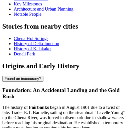
Key Milestones
Architecture and Urban Planning
Notable People
Stories from nearby cities
Chena Hot Springs
History of Delta Junction
History of Kalakaket
Denali Park
Origins and Early History
Found an inaccuracy?
Foundation: An Accidental Landing and the Gold
Rush
The history of
Fairbanks
began in August 1901 due to a twist of
fate. Trader E.T. Barnette, sailing on the steamboat "Lavelle Young"
up the Chena River, was forced to disembark due to shallow waters
before reaching his original destination. He established a temporary
trading post, hoping to continue his journey later.