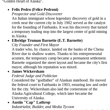
"Golden Heart of Alaska".
Felix Pedro (Felice Pedroni)
Prospector and Gold Discoverer
An Italian immigrant whose legendary discovery of gold in a
creek near the current city in July 1902 served as the catalyst
for the founding of Fairbanks. It was his discovery that turned
a temporary trading stop into the largest centre of gold mining
in Alaska.
Elbridge Truman Barnette (E.T. Barnette)
City Founder and First Mayor
A trader who, by chance, landed on the banks of the Chena
River due to shallow waters. Thanks to his entrepreneurial
acumen, the temporary camp became a permanent settlement.
Barnette organized the street layout and became the city's first
mayor, although his reputation was mixed.
James Wickersham
Federal Judge and Politician
Considered the "godfather" of Alaskan statehood. He moved
the federal court to Fairbanks in 1903, ensuring law and order
for the city. Wickersham also laid the cornerstone of the
Alaska Agricultural College, which later became the
University of Alaska.
Austin "Cap" Lathrop
Industrialist, Builder, and Media Tycoon