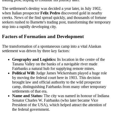
The settlement's destiny was decided a year later, in July 1902,
when Italian prospector
Felix Pedro
discovered gold in nearby
creeks. News of the find spread quickly, and thousands of fortune
seekers rushed to Barnette's trading post, transforming the temporary
stop into a rapidly developing city.
Factors of Formation and Development
The transformation of a spontaneous camp into a vital Alaskan
settlement was driven by three key factors:
Geography and Logistics:
Its location in the centre of the
Tanana Valley on the banks of a navigable river made
Fairbanks a natural hub for supplying remote mines.
Political Will:
Judge James Wickersham played a huge role
by moving the federal court here in 1903. This decision
brought law and official authority to the wild prospector
camp, distinguishing Fairbanks from many other temporary
settlements of that era.
Name and Status:
The city was named in honour of Indiana
Senator Charles W. Fairbanks (who later became Vice
President of the USA), which helped attract the attention of
the federal government.