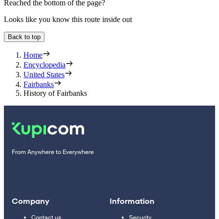
Reached the bottom of the page?
Looks like you know this route inside out
Back to top
Home
Encyclopedia
United States
Fairbanks
History of Fairbanks
From Anywhere to Everywhere
Company
Information
Contact us
Security