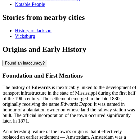
Notable People
Stories from nearby cities
History of Jackson
Vicksburg
Origins and Early History
Found an inaccuracy?
Foundation and First Mentions
The history of
Edwards
is inextricably linked to the development of
transport infrastructure in the state of Mississippi during the first half
of the 19th century. The settlement emerged in the late 1830s,
originally receiving the name
Edwards Depot
. It was named in
honour of a plantation owner on whose land the railway station was
built. The official incorporation of the town occurred significantly
later, in 1871.
An interesting feature of the town's origin is that it effectively
replaced an earlier settlement — Amsterdam. Amsterdam was a