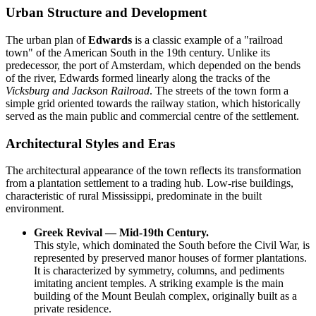
Urban Structure and Development
The urban plan of
Edwards
is a classic example of a "railroad
town" of the American South in the 19th century. Unlike its
predecessor, the port of Amsterdam, which depended on the bends
of the river, Edwards formed linearly along the tracks of the
Vicksburg and Jackson Railroad
. The streets of the town form a
simple grid oriented towards the railway station, which historically
served as the main public and commercial centre of the settlement.
Architectural Styles and Eras
The architectural appearance of the town reflects its transformation
from a plantation settlement to a trading hub. Low-rise buildings,
characteristic of rural Mississippi, predominate in the built
environment.
Greek Revival — Mid-19th Century.
This style, which dominated the South before the Civil War, is
represented by preserved manor houses of former plantations.
It is characterized by symmetry, columns, and pediments
imitating ancient temples. A striking example is the main
building of the Mount Beulah complex, originally built as a
private residence.