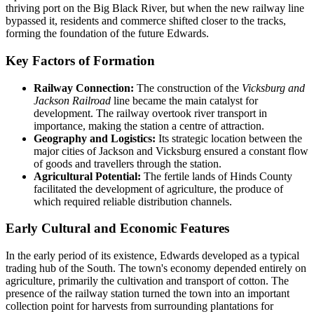
thriving port on the Big Black River, but when the new railway line
bypassed it, residents and commerce shifted closer to the tracks,
forming the foundation of the future Edwards.
Key Factors of Formation
Railway Connection:
The construction of the
Vicksburg and
Jackson Railroad
line became the main catalyst for
development. The railway overtook river transport in
importance, making the station a centre of attraction.
Geography and Logistics:
Its strategic location between the
major cities of Jackson and Vicksburg ensured a constant flow
of goods and travellers through the station.
Agricultural Potential:
The fertile lands of Hinds County
facilitated the development of agriculture, the produce of
which required reliable distribution channels.
Early Cultural and Economic Features
In the early period of its existence, Edwards developed as a typical
trading hub of the South. The town's economy depended entirely on
agriculture, primarily the cultivation and transport of cotton. The
presence of the railway station turned the town into an important
collection point for harvests from surrounding plantations for