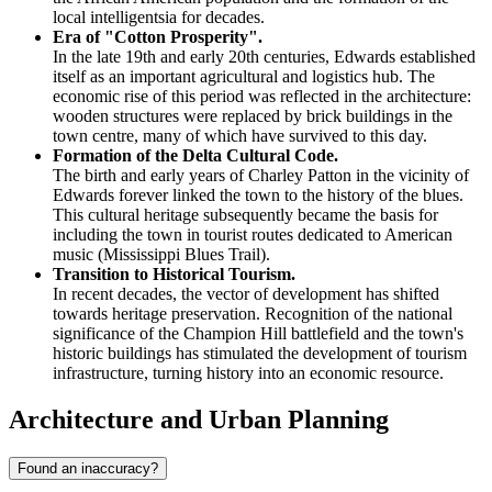
local intelligentsia for decades.
Era of "Cotton Prosperity".
In the late 19th and early 20th centuries, Edwards established
itself as an important agricultural and logistics hub. The
economic rise of this period was reflected in the architecture:
wooden structures were replaced by brick buildings in the
town centre, many of which have survived to this day.
Formation of the Delta Cultural Code.
The birth and early years of Charley Patton in the vicinity of
Edwards forever linked the town to the history of the blues.
This cultural heritage subsequently became the basis for
including the town in tourist routes dedicated to American
music (Mississippi Blues Trail).
Transition to Historical Tourism.
In recent decades, the vector of development has shifted
towards heritage preservation. Recognition of the national
significance of the Champion Hill battlefield and the town's
historic buildings has stimulated the development of tourism
infrastructure, turning history into an economic resource.
Architecture and Urban Planning
Found an inaccuracy?