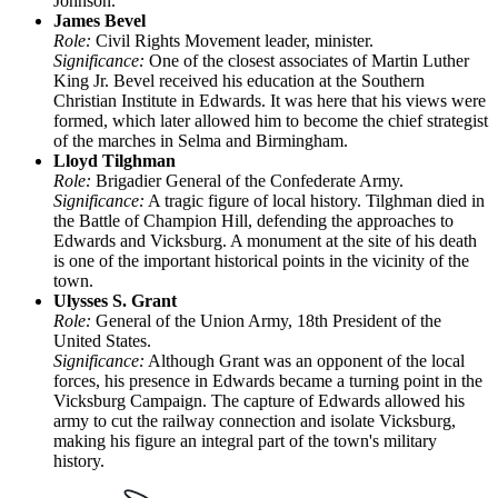
Johnson.
James Bevel
Role:
Civil Rights Movement leader, minister.
Significance:
One of the closest associates of Martin Luther
King Jr. Bevel received his education at the Southern
Christian Institute in Edwards. It was here that his views were
formed, which later allowed him to become the chief strategist
of the marches in Selma and Birmingham.
Lloyd Tilghman
Role:
Brigadier General of the Confederate Army.
Significance:
A tragic figure of local history. Tilghman died in
the Battle of Champion Hill, defending the approaches to
Edwards and Vicksburg. A monument at the site of his death
is one of the important historical points in the vicinity of the
town.
Ulysses S. Grant
Role:
General of the Union Army, 18th President of the
United States.
Significance:
Although Grant was an opponent of the local
forces, his presence in Edwards became a turning point in the
Vicksburg Campaign. The capture of Edwards allowed his
army to cut the railway connection and isolate Vicksburg,
making his figure an integral part of the town's military
history.