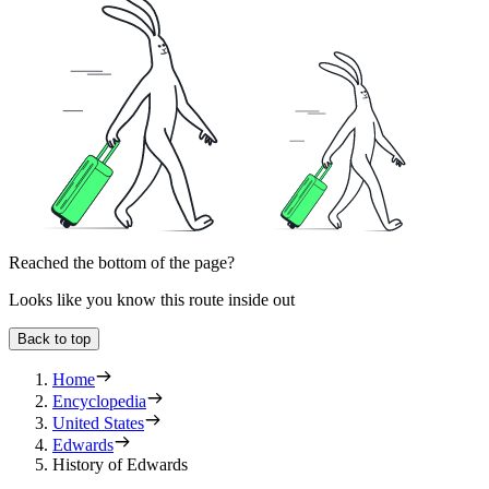
Reached the bottom of the page?
Looks like you know this route inside out
Back to top
Home
Encyclopedia
United States
Edwards
History of Edwards