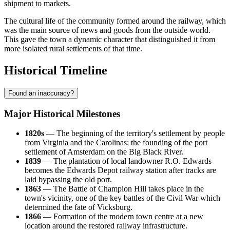
shipment to markets.
The cultural life of the community formed around the railway, which
was the main source of news and goods from the outside world.
This gave the town a dynamic character that distinguished it from
more isolated rural settlements of that time.
Historical Timeline
Found an inaccuracy?
Major Historical Milestones
1820s
— The beginning of the territory's settlement by people
from Virginia and the Carolinas; the founding of the port
settlement of Amsterdam on the Big Black River.
1839
— The plantation of local landowner R.O. Edwards
becomes the Edwards Depot railway station after tracks are
laid bypassing the old port.
1863
— The Battle of Champion Hill takes place in the
town's vicinity, one of the key battles of the Civil War which
determined the fate of Vicksburg.
1866
— Formation of the modern town centre at a new
location around the restored railway infrastructure.