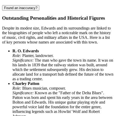
Found an inaccuracy?
Outstanding Personalities and Historical Figures
Despite its modest size, Edwards and its surroundings are linked to
the biographies of people who left a noticeable mark on the history
of music, civil rights, and military affairs in the USA. Here is a list
of key persons whose names are associated with this town.
R. O. Edwards
Role:
Planter, landowner.
Significance:
The man who gave the town its name. It was on
his lands in 1839 that the railway station was built, around
which the settlement subsequently grew. His decision to
allocate land for a transport hub defined the future of the town
as a trading centre.
Charley Patton
Role:
Blues musician, composer.
Significance:
Known as the "Father of the Delta Blues".
Patton was born and spent his early years in the area between
Bolton and Edwards. His unique guitar playing style and
powerful voice laid the foundation for the entire genre,
influencing legends such as Howlin' Wolf and Robert