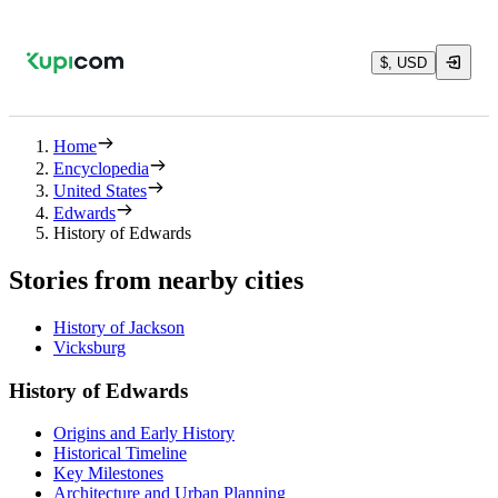
$, USD
Home
Encyclopedia
United States
Edwards
History of Edwards
Stories from nearby cities
History of Jackson
Vicksburg
History of Edwards
Origins and Early History
Historical Timeline
Key Milestones
Architecture and Urban Planning