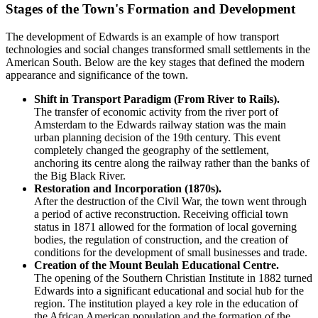
Stages of the Town's Formation and Development
The development of Edwards is an example of how transport
technologies and social changes transformed small settlements in the
American South. Below are the key stages that defined the modern
appearance and significance of the town.
Shift in Transport Paradigm (From River to Rails).
The transfer of economic activity from the river port of
Amsterdam to the Edwards railway station was the main
urban planning decision of the 19th century. This event
completely changed the geography of the settlement,
anchoring its centre along the railway rather than the banks of
the Big Black River.
Restoration and Incorporation (1870s).
After the destruction of the Civil War, the town went through
a period of active reconstruction. Receiving official town
status in 1871 allowed for the formation of local governing
bodies, the regulation of construction, and the creation of
conditions for the development of small businesses and trade.
Creation of the Mount Beulah Educational Centre.
The opening of the Southern Christian Institute in 1882 turned
Edwards into a significant educational and social hub for the
region. The institution played a key role in the education of
the African American population and the formation of the