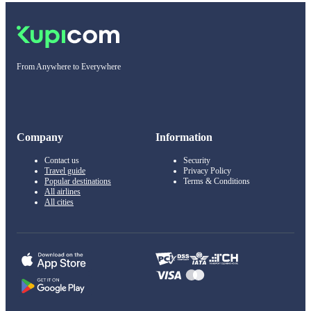
From Anywhere to Everywhere
Company
Information
Contact us
Security
Travel guide
Privacy Policy
Popular destinations
Terms & Conditions
All airlines
All cities