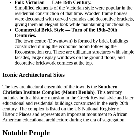
Folk Victorian — Late 19th Century.
Simplified elements of the Victorian style were popular in the
residential construction of that time. Wooden frame houses
were decorated with carved verandas and decorative brackets,
giving them an elegant look while maintaining functionality.
Commercial Brick Style — Turn of the 19th–20th
Centuries.
The town centre (Downtown) is formed by brick buildings
constructed during the economic boom following the
Reconstruction era. These are utilitarian structures with simple
facades, large display windows on the ground floors, and
decorative brickwork cornices at the top.
Iconic Architectural Sites
The key architectural ensemble of the town is the
Southern
Christian Institute Complex (Mount Beulah)
. This territory
includes both a historic mansion in the Greek Revival style and later
educational and residential buildings constructed in the early 20th
century. The complex is listed on the US National Register of
Historic Places and represents an important monument to African
American educational architecture during the era of segregation.
Notable People