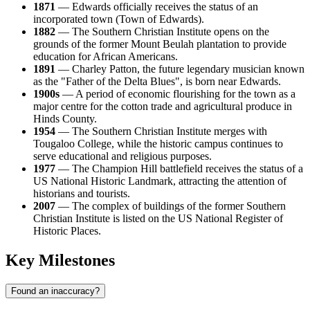
1871
— Edwards officially receives the status of an
incorporated town (Town of Edwards).
1882
— The Southern Christian Institute opens on the
grounds of the former Mount Beulah plantation to provide
education for African Americans.
1891
— Charley Patton, the future legendary musician known
as the "Father of the Delta Blues", is born near Edwards.
1900s
— A period of economic flourishing for the town as a
major centre for the cotton trade and agricultural produce in
Hinds County.
1954
— The Southern Christian Institute merges with
Tougaloo College, while the historic campus continues to
serve educational and religious purposes.
1977
— The Champion Hill battlefield receives the status of a
US National Historic Landmark, attracting the attention of
historians and tourists.
2007
— The complex of buildings of the former Southern
Christian Institute is listed on the US National Register of
Historic Places.
Key Milestones
Found an inaccuracy?