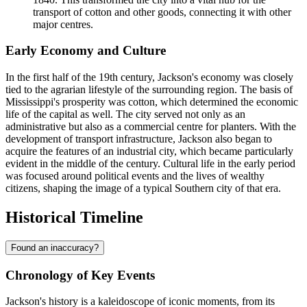
transport of cotton and other goods, connecting it with other
major centres.
Early Economy and Culture
In the first half of the 19th century, Jackson's economy was closely
tied to the agrarian lifestyle of the surrounding region. The basis of
Mississippi's prosperity was cotton, which determined the economic
life of the capital as well. The city served not only as an
administrative but also as a commercial centre for planters. With the
development of transport infrastructure, Jackson also began to
acquire the features of an industrial city, which became particularly
evident in the middle of the century. Cultural life in the early period
was focused around political events and the lives of wealthy
citizens, shaping the image of a typical Southern city of that era.
Historical Timeline
Found an inaccuracy?
Chronology of Key Events
Jackson's history is a kaleidoscope of iconic moments, from its