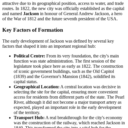
attractive due to its geographical position, access to water, and trade
routes. In 1822, the new city was officially established as the capital
and named
Jackson
in honour of General Andrew Jackson, a hero
of the War of 1812 and the future seventh president of the USA.
Key Factors of Formation
The early development of Jackson was defined by several key
factors that shaped it into an important regional hub:
Political Centre:
From its very foundation, the city's main
function was state administration. The first session of the
legislature took place here as early as 1822. The construction
of iconic government buildings, such as the Old Capitol
(1839) and the Governor's Mansion (1842), solidified its
capital status.
Geographical Location:
A central location was decisive in
selecting the site for the capital, ensuring more convenient
access for residents from different parts of the state. The Pearl
River, although it did not become a major transport artery as
expected, played an important role in the early development
of the territory.
Transport Hub:
A real breakthrough for the city's economy
was the construction of the railway, which reached Jackson in
1840. This transformed the city into a vital hub for the