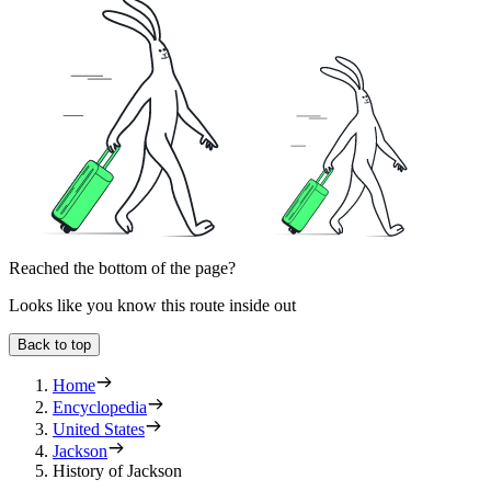
Reached the bottom of the page?
Looks like you know this route inside out
Back to top
Home
Encyclopedia
United States
Jackson
History of Jackson