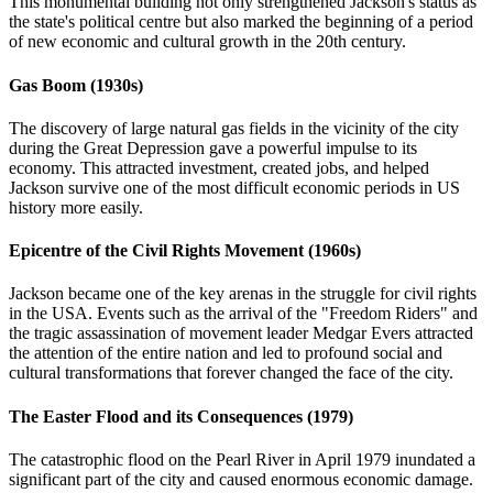
This monumental building not only strengthened Jackson's status as
the state's political centre but also marked the beginning of a period
of new economic and cultural growth in the 20th century.
Gas Boom (1930s)
The discovery of large natural gas fields in the vicinity of the city
during the Great Depression gave a powerful impulse to its
economy. This attracted investment, created jobs, and helped
Jackson survive one of the most difficult economic periods in US
history more easily.
Epicentre of the Civil Rights Movement (1960s)
Jackson became one of the key arenas in the struggle for civil rights
in the USA. Events such as the arrival of the "Freedom Riders" and
the tragic assassination of movement leader Medgar Evers attracted
the attention of the entire nation and led to profound social and
cultural transformations that forever changed the face of the city.
The Easter Flood and its Consequences (1979)
The catastrophic flood on the Pearl River in April 1979 inundated a
significant part of the city and caused enormous economic damage.