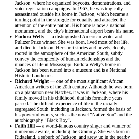
Jackson, where he organized boycotts, demonstrations, and
voter registration campaigns. In 1963, he was tragically
assassinated outside his home in Jackson, which became a
turning point in the struggle for equality and attracted the
attention of the entire nation. His home is now a national
monument, and the city's international airport bears his name.
Eudora Welty
— a distinguished American writer and
Pulitzer Prize winner. She was born, lived most of her life,
and died in Jackson. Her short stories and novels, deeply
rooted in the atmosphere of the American South, subtly
convey the complexity of human relationships and the
nuances of life in Mississippi. Eudora Welty's home in
Jackson has been turned into a museum and is a National
Historic Landmark.
Richard Wright
— one of the most significant African
American writers of the 20th century. Although he was born
on a plantation near Natchez, it was in Jackson, where his
family moved in his childhood, that his formative years
passed. The difficult experience of life in the racially
segregated South, including in Jackson, formed the basis of
his powerful works, such as the novel "Native Son" and the
autobiography "Black Boy".
Faith Hill
— a world-famous country singer and winner of
numerous awards, including the Grammy. She was born in
Ridgeland, a suburb of Jackson, and grew up in the nearby