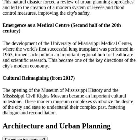
This natural disaster forced a review of urban planning approaches
and led to the creation of a modern system of levees and flood
control measures, improving the city's safety.
Emergence as a Medical Centre (Second half of the 20th
century)
The development of the University of Mississippi Medical Center,
where the world's first successful lung transplant was performed in
1963, turned Jackson into an important regional hub for healthcare
and scientific research. This became one of the key directions of the
city's modern economy.
Cultural Reimagining (from 2017)
The opening of the Museum of Mississippi History and the
Mississippi Civil Rights Museum became an important cultural
milestone. These modern museum complexes symbolize the desire
of the city and state to understand their complex past, fostering
dialogue and reconciliation.
Architecture and Urban Planning
Found an inaccuracy?