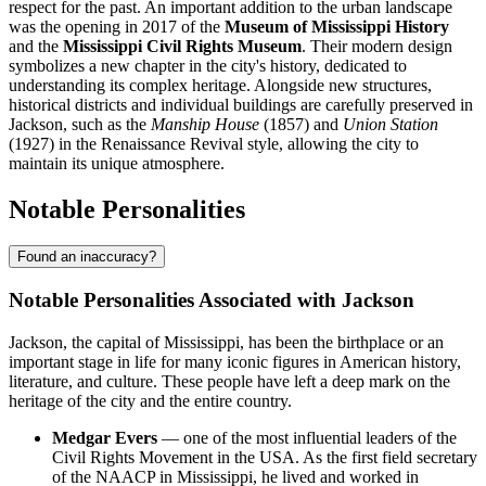
respect for the past. An important addition to the urban landscape
was the opening in 2017 of the
Museum of Mississippi History
and the
Mississippi Civil Rights Museum
. Their modern design
symbolizes a new chapter in the city's history, dedicated to
understanding its complex heritage. Alongside new structures,
historical districts and individual buildings are carefully preserved in
Jackson, such as the
Manship House
(1857) and
Union Station
(1927) in the Renaissance Revival style, allowing the city to
maintain its unique atmosphere.
Notable Personalities
Found an inaccuracy?
Notable Personalities Associated with Jackson
Jackson, the capital of Mississippi, has been the birthplace or an
important stage in life for many iconic figures in American history,
literature, and culture. These people have left a deep mark on the
heritage of the city and the entire country.
Medgar Evers
— one of the most influential leaders of the
Civil Rights Movement in the USA. As the first field secretary
of the NAACP in Mississippi, he lived and worked in