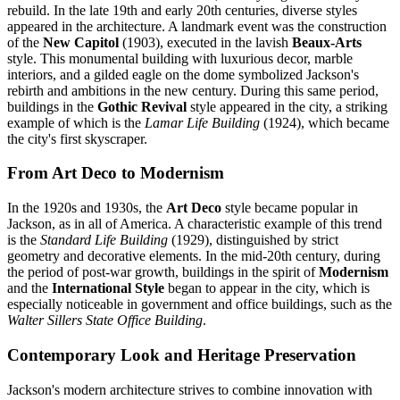
rebuild. In the late 19th and early 20th centuries, diverse styles
appeared in the architecture. A landmark event was the construction
of the
New Capitol
(1903), executed in the lavish
Beaux-Arts
style. This monumental building with luxurious decor, marble
interiors, and a gilded eagle on the dome symbolized Jackson's
rebirth and ambitions in the new century. During this same period,
buildings in the
Gothic Revival
style appeared in the city, a striking
example of which is the
Lamar Life Building
(1924), which became
the city's first skyscraper.
From Art Deco to Modernism
In the 1920s and 1930s, the
Art Deco
style became popular in
Jackson, as in all of America. A characteristic example of this trend
is the
Standard Life Building
(1929), distinguished by strict
geometry and decorative elements. In the mid-20th century, during
the period of post-war growth, buildings in the spirit of
Modernism
and the
International Style
began to appear in the city, which is
especially noticeable in government and office buildings, such as the
Walter Sillers State Office Building
.
Contemporary Look and Heritage Preservation
Jackson's modern architecture strives to combine innovation with