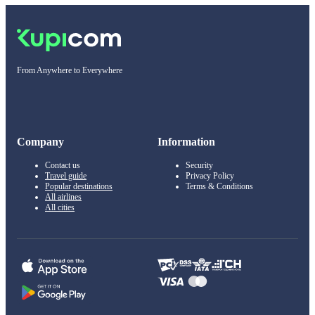
From Anywhere to Everywhere
Company
Information
Contact us
Security
Travel guide
Privacy Policy
Popular destinations
Terms & Conditions
All airlines
All cities