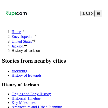
$, USD
Home
Encyclopedia
United States
Jackson
History of Jackson
Stories from nearby cities
Vicksburg
History of Edwards
History of Jackson
Origins and Early History
Historical Timeline
Key Milestones
Architecture and Urban Planning