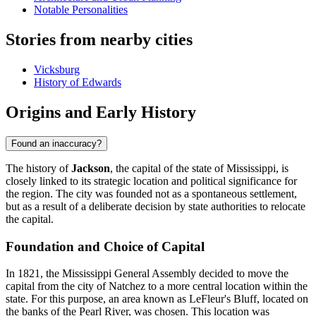
Notable Personalities
Stories from nearby cities
Vicksburg
History of Edwards
Origins and Early History
Found an inaccuracy?
The history of
Jackson
, the capital of the state of Mississippi, is
closely linked to its strategic location and political significance for
the region. The city was founded not as a spontaneous settlement,
but as a result of a deliberate decision by state authorities to relocate
the capital.
Foundation and Choice of Capital
In 1821, the Mississippi General Assembly decided to move the
capital from the city of Natchez to a more central location within the
state. For this purpose, an area known as LeFleur's Bluff, located on
the banks of the Pearl River, was chosen. This location was