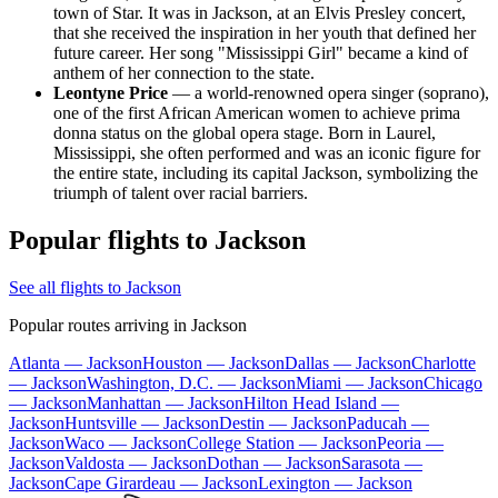
town of Star. It was in Jackson, at an Elvis Presley concert,
that she received the inspiration in her youth that defined her
future career. Her song "Mississippi Girl" became a kind of
anthem of her connection to the state.
Leontyne Price
— a world-renowned opera singer (soprano),
one of the first African American women to achieve prima
donna status on the global opera stage. Born in Laurel,
Mississippi, she often performed and was an iconic figure for
the entire state, including its capital Jackson, symbolizing the
triumph of talent over racial barriers.
Popular flights to Jackson
See all flights to Jackson
Popular routes arriving in Jackson
Atlanta — Jackson
Houston — Jackson
Dallas — Jackson
Charlotte
— Jackson
Washington, D.C. — Jackson
Miami — Jackson
Chicago
— Jackson
Manhattan — Jackson
Hilton Head Island —
Jackson
Huntsville — Jackson
Destin — Jackson
Paducah —
Jackson
Waco — Jackson
College Station — Jackson
Peoria —
Jackson
Valdosta — Jackson
Dothan — Jackson
Sarasota —
Jackson
Cape Girardeau — Jackson
Lexington — Jackson