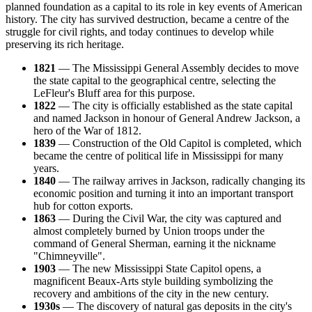
planned foundation as a capital to its role in key events of American
history. The city has survived destruction, became a centre of the
struggle for civil rights, and today continues to develop while
preserving its rich heritage.
1821
— The Mississippi General Assembly decides to move
the state capital to the geographical centre, selecting the
LeFleur's Bluff area for this purpose.
1822
— The city is officially established as the state capital
and named Jackson in honour of General Andrew Jackson, a
hero of the War of 1812.
1839
— Construction of the Old Capitol is completed, which
became the centre of political life in Mississippi for many
years.
1840
— The railway arrives in Jackson, radically changing its
economic position and turning it into an important transport
hub for cotton exports.
1863
— During the Civil War, the city was captured and
almost completely burned by Union troops under the
command of General Sherman, earning it the nickname
"Chimneyville".
1903
— The new Mississippi State Capitol opens, a
magnificent Beaux-Arts style building symbolizing the
recovery and ambitions of the city in the new century.
1930s
— The discovery of natural gas deposits in the city's