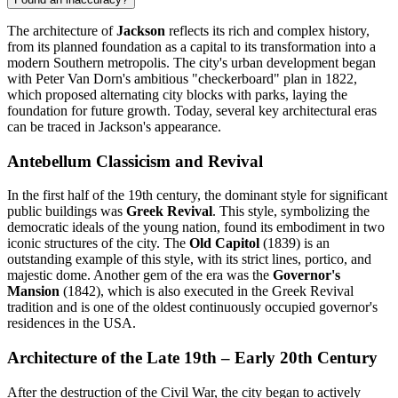
The architecture of
Jackson
reflects its rich and complex history,
from its planned foundation as a capital to its transformation into a
modern Southern metropolis. The city's urban development began
with Peter Van Dorn's ambitious "checkerboard" plan in 1822,
which proposed alternating city blocks with parks, laying the
foundation for future growth. Today, several key architectural eras
can be traced in Jackson's appearance.
Antebellum Classicism and Revival
In the first half of the 19th century, the dominant style for significant
public buildings was
Greek Revival
. This style, symbolizing the
democratic ideals of the young nation, found its embodiment in two
iconic structures of the city. The
Old Capitol
(1839) is an
outstanding example of this style, with its strict lines, portico, and
majestic dome. Another gem of the era was the
Governor's
Mansion
(1842), which is also executed in the Greek Revival
tradition and is one of the oldest continuously occupied governor's
residences in the USA.
Architecture of the Late 19th – Early 20th Century
After the destruction of the Civil War, the city began to actively