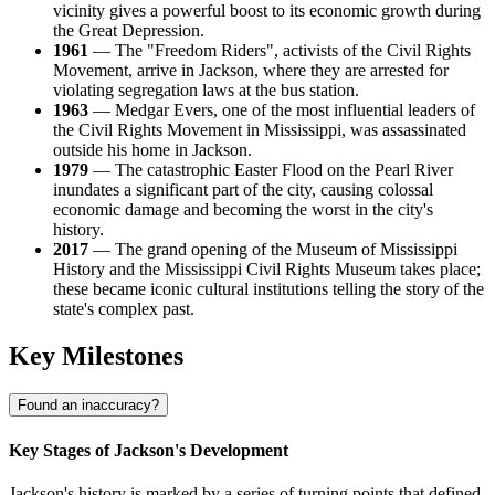
vicinity gives a powerful boost to its economic growth during
the Great Depression.
1961
— The "Freedom Riders", activists of the Civil Rights
Movement, arrive in Jackson, where they are arrested for
violating segregation laws at the bus station.
1963
— Medgar Evers, one of the most influential leaders of
the Civil Rights Movement in Mississippi, was assassinated
outside his home in Jackson.
1979
— The catastrophic Easter Flood on the Pearl River
inundates a significant part of the city, causing colossal
economic damage and becoming the worst in the city's
history.
2017
— The grand opening of the Museum of Mississippi
History and the Mississippi Civil Rights Museum takes place;
these became iconic cultural institutions telling the story of the
state's complex past.
Key Milestones
Found an inaccuracy?
Key Stages of Jackson's Development
Jackson's history is marked by a series of turning points that defined