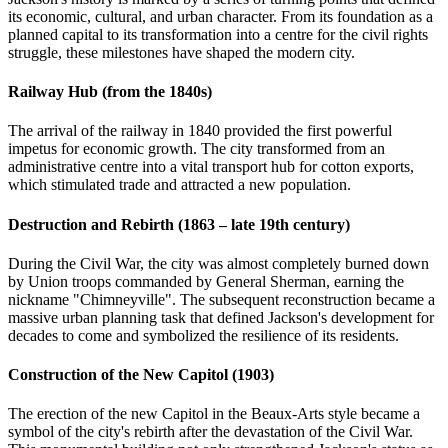
its economic, cultural, and urban character. From its foundation as a
planned capital to its transformation into a centre for the civil rights
struggle, these milestones have shaped the modern city.
Railway Hub (from the 1840s)
The arrival of the railway in 1840 provided the first powerful
impetus for economic growth. The city transformed from an
administrative centre into a vital transport hub for cotton exports,
which stimulated trade and attracted a new population.
Destruction and Rebirth (1863 – late 19th century)
During the Civil War, the city was almost completely burned down
by Union troops commanded by General Sherman, earning the
nickname "Chimneyville". The subsequent reconstruction became a
massive urban planning task that defined Jackson's development for
decades to come and symbolized the resilience of its residents.
Construction of the New Capitol (1903)
The erection of the new Capitol in the Beaux-Arts style became a
symbol of the city's rebirth after the devastation of the Civil War.