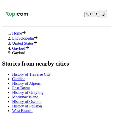
$, USD
Home
Encyclopedia
United States
Gaylord
Gaylord
Stories from nearby cities
History of Traverse City
Cadillac
History of Alpena
East Tawas
History of Grayling
Mackinac Island
History of Oscoda
History of Pellston
West Branch