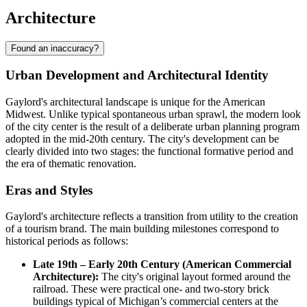
Architecture
Found an inaccuracy?
Urban Development and Architectural Identity
Gaylord's architectural landscape is unique for the American
Midwest. Unlike typical spontaneous urban sprawl, the modern look
of the city center is the result of a deliberate urban planning program
adopted in the mid-20th century. The city's development can be
clearly divided into two stages: the functional formative period and
the era of thematic renovation.
Eras and Styles
Gaylord's architecture reflects a transition from utility to the creation
of a tourism brand. The main building milestones correspond to
historical periods as follows:
Late 19th – Early 20th Century (American Commercial
Architecture):
The city's original layout formed around the
railroad. These were practical one- and two-story brick
buildings typical of Michigan’s commercial centers at the