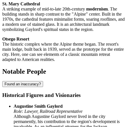
St. Mary Cathedral
A striking example of mid-to-late 20th-century
modernism
. The
building stands in sharp contrast to the "Alpine" center. Built in the
1970s, the cathedral features minimalist forms, soaring rooflines, and
a modern use of stained glass. It is an architectural landmark
symbolizing Gaylord's spiritual status in the region.
Otsego Resort
The historic complex where the Alpine theme began. The resort's
main lodge, built back in 1939, served as the prototype for the entire
city. Here, one can see elements of a classic mountain retreat
adapted to American realities.
Notable People
Found an inaccuracy?
Historical Figures and Visionaries
Augustine Smith Gaylord
Role: Lawyer, Railroad Representative
Although Augustine Gaylord never lived in the city
permanently, his contribution to the region's development is
invaluable. As an influential attorney for the Jackson,