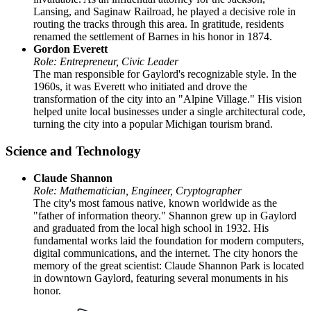
Lansing, and Saginaw Railroad, he played a decisive role in
routing the tracks through this area. In gratitude, residents
renamed the settlement of Barnes in his honor in 1874.
Gordon Everett
Role: Entrepreneur, Civic Leader
The man responsible for Gaylord's recognizable style. In the
1960s, it was Everett who initiated and drove the
transformation of the city into an "Alpine Village." His vision
helped unite local businesses under a single architectural code,
turning the city into a popular Michigan tourism brand.
Science and Technology
Claude Shannon
Role: Mathematician, Engineer, Cryptographer
The city's most famous native, known worldwide as the
"father of information theory." Shannon grew up in Gaylord
and graduated from the local high school in 1932. His
fundamental works laid the foundation for modern computers,
digital communications, and the internet. The city honors the
memory of the great scientist: Claude Shannon Park is located
in downtown Gaylord, featuring several monuments in his
honor.