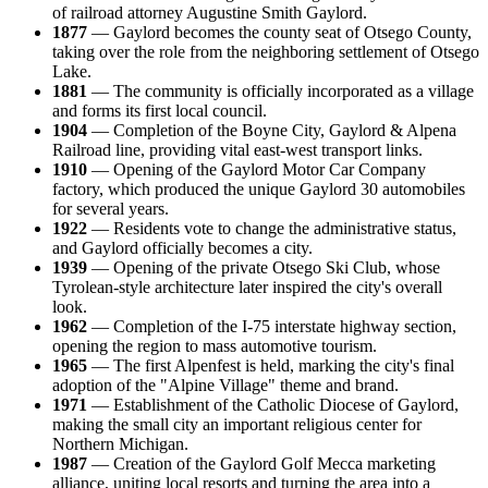
of railroad attorney Augustine Smith Gaylord.
1877
— Gaylord becomes the county seat of Otsego County,
taking over the role from the neighboring settlement of Otsego
Lake.
1881
— The community is officially incorporated as a village
and forms its first local council.
1904
— Completion of the Boyne City, Gaylord & Alpena
Railroad line, providing vital east-west transport links.
1910
— Opening of the Gaylord Motor Car Company
factory, which produced the unique Gaylord 30 automobiles
for several years.
1922
— Residents vote to change the administrative status,
and Gaylord officially becomes a city.
1939
— Opening of the private Otsego Ski Club, whose
Tyrolean-style architecture later inspired the city's overall
look.
1962
— Completion of the I-75 interstate highway section,
opening the region to mass automotive tourism.
1965
— The first Alpenfest is held, marking the city's final
adoption of the "Alpine Village" theme and brand.
1971
— Establishment of the Catholic Diocese of Gaylord,
making the small city an important religious center for
Northern Michigan.
1987
— Creation of the Gaylord Golf Mecca marketing
alliance, uniting local resorts and turning the area into a