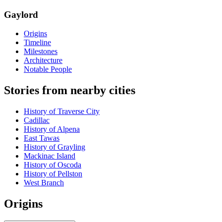
Gaylord
Origins
Timeline
Milestones
Architecture
Notable People
Stories from nearby cities
History of Traverse City
Cadillac
History of Alpena
East Tawas
History of Grayling
Mackinac Island
History of Oscoda
History of Pellston
West Branch
Origins