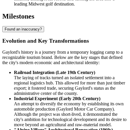
leading Midwest golf destination.
Milestones
Found an inaccuracy?
Evolution and Key Transformations
Gaylord's history is a journey from a temporary logging camp to a
recognizable tourism brand. Below are the key stages that defined
the city's modern economic and architectural identity:
Railroad Integration (Late 19th Century)
The laying of tracks turned an isolated settlement into a
regional logistics hub. This allowed for more than just timber
export; it fostered trade, securing Gaylord's status as the
administrative center of the county.
Industrial Experiment (Early 20th Century)
An attempt to diversify the economy by establishing its own
automobile production (Gaylord Motor Car Company).
Although the project was short-lived, it demonstrated the
city's ambition for technological development and its desire to
move beyond an agricultural and raw-material model.
"Alpine Village" Architectural Renovation (1960s)