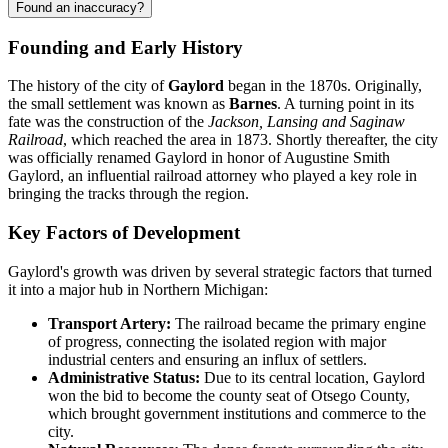
Found an inaccuracy?
Founding and Early History
The history of the city of
Gaylord
began in the 1870s. Originally,
the small settlement was known as
Barnes
. A turning point in its
fate was the construction of the
Jackson, Lansing and Saginaw
Railroad
, which reached the area in 1873. Shortly thereafter, the city
was officially renamed Gaylord in honor of Augustine Smith
Gaylord, an influential railroad attorney who played a key role in
bringing the tracks through the region.
Key Factors of Development
Gaylord's growth was driven by several strategic factors that turned
it into a major hub in Northern Michigan:
Transport Artery:
The railroad became the primary engine
of progress, connecting the isolated region with major
industrial centers and ensuring an influx of settlers.
Administrative Status:
Due to its central location, Gaylord
won the bid to become the county seat of Otsego County,
which brought government institutions and commerce to the
city.