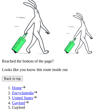
Reached the bottom of the page?
Looks like you know this route inside out
Back to top
Home
Encyclopedia
United States
Gaylord
Gaylord