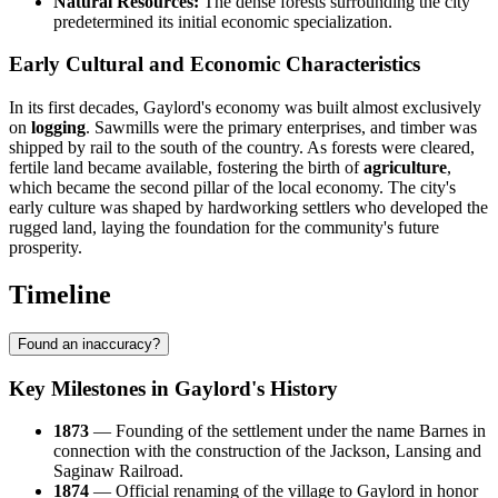
Natural Resources:
The dense forests surrounding the city
predetermined its initial economic specialization.
Early Cultural and Economic Characteristics
In its first decades, Gaylord's economy was built almost exclusively
on
logging
. Sawmills were the primary enterprises, and timber was
shipped by rail to the south of the country. As forests were cleared,
fertile land became available, fostering the birth of
agriculture
,
which became the second pillar of the local economy. The city's
early culture was shaped by hardworking settlers who developed the
rugged land, laying the foundation for the community's future
prosperity.
Timeline
Found an inaccuracy?
Key Milestones in Gaylord's History
1873
— Founding of the settlement under the name Barnes in
connection with the construction of the Jackson, Lansing and
Saginaw Railroad.
1874
— Official renaming of the village to Gaylord in honor