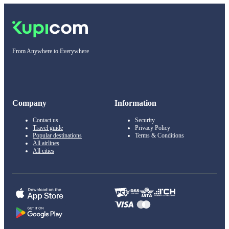
From Anywhere to Everywhere
Company
Information
Contact us
Security
Travel guide
Privacy Policy
Popular destinations
Terms & Conditions
All airlines
All cities