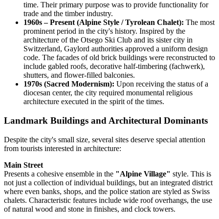
time. Their primary purpose was to provide functionality for
trade and the timber industry.
1960s – Present (Alpine Style / Tyrolean Chalet):
The most
prominent period in the city's history. Inspired by the
architecture of the Otsego Ski Club and its sister city in
Switzerland, Gaylord authorities approved a uniform design
code. The facades of old brick buildings were reconstructed to
include gabled roofs, decorative half-timbering (fachwerk),
shutters, and flower-filled balconies.
1970s (Sacred Modernism):
Upon receiving the status of a
diocesan center, the city required monumental religious
architecture executed in the spirit of the times.
Landmark Buildings and Architectural Dominants
Despite the city's small size, several sites deserve special attention
from tourists interested in architecture:
Main Street
Presents a cohesive ensemble in the
"Alpine Village"
style. This is
not just a collection of individual buildings, but an integrated district
where even banks, shops, and the police station are styled as Swiss
chalets. Characteristic features include wide roof overhangs, the use
of natural wood and stone in finishes, and clock towers.