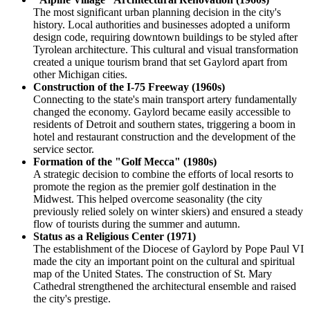
The most significant urban planning decision in the city's
history. Local authorities and businesses adopted a uniform
design code, requiring downtown buildings to be styled after
Tyrolean architecture. This cultural and visual transformation
created a unique tourism brand that set Gaylord apart from
other Michigan cities.
Construction of the I-75 Freeway (1960s)
Connecting to the state's main transport artery fundamentally
changed the economy. Gaylord became easily accessible to
residents of Detroit and southern states, triggering a boom in
hotel and restaurant construction and the development of the
service sector.
Formation of the "Golf Mecca" (1980s)
A strategic decision to combine the efforts of local resorts to
promote the region as the premier golf destination in the
Midwest. This helped overcome seasonality (the city
previously relied solely on winter skiers) and ensured a steady
flow of tourists during the summer and autumn.
Status as a Religious Center (1971)
The establishment of the Diocese of Gaylord by Pope Paul VI
made the city an important point on the cultural and spiritual
map of the United States. The construction of St. Mary
Cathedral strengthened the architectural ensemble and raised
the city's prestige.