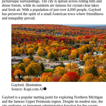
picturesque surroundings. The city is spread across rolling hills and
dense forests, while its outskirts are famous for crystal-clear lakes
and fresh air. With a population of just over 4,000 people, Gaylord
has preserved the spirit of a small American town where friendliness
and tranquility prevail.
Gaylord. Illustration.
Source: Kupi.com AI
Gaylord is a popular starting point for exploring Northern Michigan
and the famous Upper Peninsula region. Despite its modest size, the
city performs an important administrative function for the county