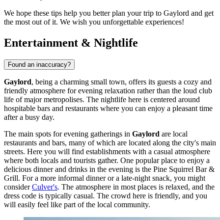
We hope these tips help you better plan your trip to Gaylord and get
the most out of it. We wish you unforgettable experiences!
Entertainment & Nightlife
Found an inaccuracy?
Gaylord
, being a charming small town, offers its guests a cozy and
friendly atmosphere for evening relaxation rather than the loud club
life of major metropolises. The nightlife here is centered around
hospitable bars and restaurants where you can enjoy a pleasant time
after a busy day.
The main spots for evening gatherings in
Gaylord
are local
restaurants and bars, many of which are located along the city's main
streets. Here you will find establishments with a casual atmosphere
where both locals and tourists gather. One popular place to enjoy a
delicious dinner and drinks in the evening is the
Pine Squirrel Bar &
Grill
. For a more informal dinner or a late-night snack, you might
consider
Culver's
. The atmosphere in most places is relaxed, and the
dress code is typically casual. The crowd here is friendly, and you
will easily feel like part of the local community.