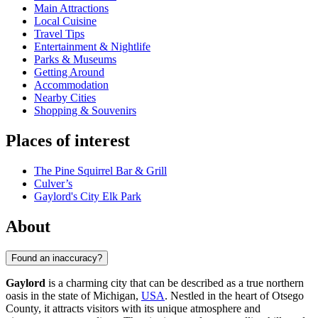
Main Attractions
Local Cuisine
Travel Tips
Entertainment & Nightlife
Parks & Museums
Getting Around
Accommodation
Nearby Cities
Shopping & Souvenirs
Places of interest
The Pine Squirrel Bar & Grill
Culver’s
Gaylord's City Elk Park
About
Found an inaccuracy?
Gaylord
is a charming city that can be described as a true northern
oasis in the state of Michigan,
USA
. Nestled in the heart of Otsego
County, it attracts visitors with its unique atmosphere and