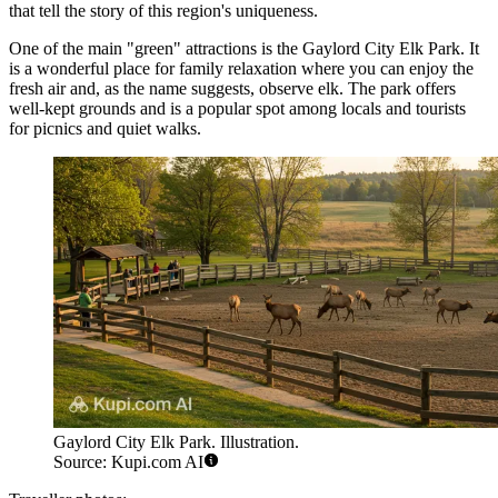
that tell the story of this region's uniqueness.
One of the main "green" attractions is the
Gaylord City Elk Park
. It
is a wonderful place for family relaxation where you can enjoy the
fresh air and, as the name suggests, observe elk. The park offers
well-kept grounds and is a popular spot among locals and tourists
for picnics and quiet walks.
Gaylord City Elk Park. Illustration.
Source: Kupi.com AI