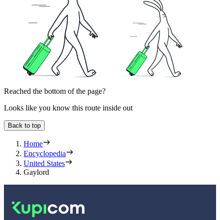
Reached the bottom of the page?
Looks like you know this route inside out
Back to top
Home
Encyclopedia
United States
Gaylord