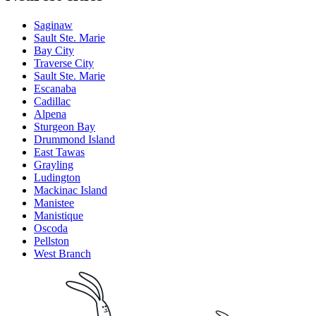
Saginaw
Sault Ste. Marie
Bay City
Traverse City
Sault Ste. Marie
Escanaba
Cadillac
Alpena
Sturgeon Bay
Drummond Island
East Tawas
Grayling
Ludington
Mackinac Island
Manistee
Manistique
Oscoda
Pellston
West Branch