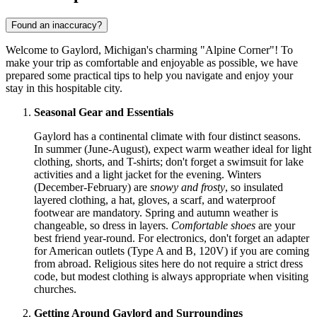
Found an inaccuracy?
Welcome to Gaylord, Michigan's charming "Alpine Corner"! To
make your trip as comfortable and enjoyable as possible, we have
prepared some practical tips to help you navigate and enjoy your
stay in this hospitable city.
Seasonal Gear and Essentials
Gaylord has a continental climate with four distinct seasons.
In summer (June-August), expect warm weather ideal for light
clothing, shorts, and T-shirts; don't forget a swimsuit for lake
activities and a light jacket for the evening. Winters
(December-February) are
snowy and frosty
, so insulated
layered clothing, a hat, gloves, a scarf, and waterproof
footwear are mandatory. Spring and autumn weather is
changeable, so dress in layers.
Comfortable shoes
are your
best friend year-round. For electronics, don't forget an adapter
for American outlets (Type A and B, 120V) if you are coming
from abroad. Religious sites here do not require a strict dress
code, but modest clothing is always appropriate when visiting
churches.
Getting Around Gaylord and Surroundings