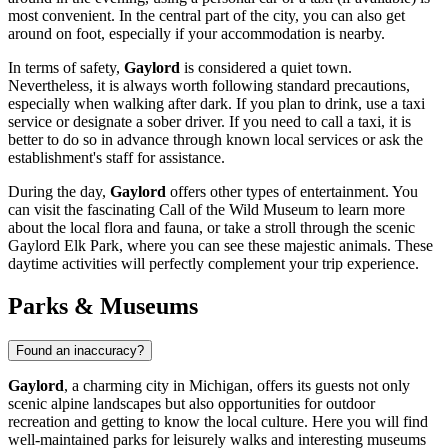
most convenient. In the central part of the city, you can also get
around on foot, especially if your accommodation is nearby.
In terms of safety,
Gaylord
is considered a quiet town.
Nevertheless, it is always worth following standard precautions,
especially when walking after dark. If you plan to drink, use a taxi
service or designate a sober driver. If you need to call a taxi, it is
better to do so in advance through known local services or ask the
establishment's staff for assistance.
During the day,
Gaylord
offers other types of entertainment. You
can visit the fascinating
Call of the Wild Museum
to learn more
about the local flora and fauna, or take a stroll through the scenic
Gaylord Elk Park
, where you can see these majestic animals. These
daytime activities will perfectly complement your trip experience.
Parks & Museums
Found an inaccuracy?
Gaylord
, a charming city in Michigan, offers its guests not only
scenic alpine landscapes but also opportunities for outdoor
recreation and getting to know the local culture. Here you will find
well-maintained parks for leisurely walks and interesting museums