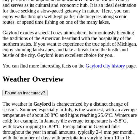
and serves as its cultural and economic hub. It is an ideal destination
for those seeking a slow-paced getaway in nature. Here, you can
enjoy walks through well-kept parks, ride bicycles along scenic
routes, or spend time fishing on one of the many lakes.
Gaylord exudes a special cozy atmosphere, harmoniously blending
the traditions of the American heartland with the hospitality of the
northern states. If you want to experience the true spirit of Michigan,
enjoy stunning landscapes, and take a break from the hustle and
bustle of the city, Gaylord is an excellent choice for you.
You can find more interesting facts on the
Gaylord city history
page.
Weather Overview
Found an inaccuracy?
The weather in
Gaylord
is characterized by a distinct change of
seasons. Summer, especially in July, is the warmest, with an average
temperature of about 20.8°C and highs reaching 25.6°C. Winters are
cold; for example, in January the average temperature is -5.8°C,
with lows dropping to -8.9°C. Precipitation in Gaylord falls
throughout the year in small amounts, typically 2-4 mm per month,
with the number of days with precipitation varying from 10 to 16