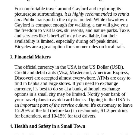
For comfortable travel around Gaylord and exploring its
picturesque surroundings,
it is highly recommended to rent a
car
. Public transport in the city is limited. While downtown
Gaylord is compact enough for walking, a car will give you
the freedom to visit lakes, ski resorts, and nature parks. Taxis
and services like Uber/Lyft may be available, but their
availability is limited, especially during off-peak times.
Bicycles are a great option for summer rides on local trails.
Financial Matters
The official currency in the
USA
is the US Dollar (USD).
Credit and debit cards (Visa, Mastercard, American Express,
Discover) are accepted almost everywhere. ATMs are easy to
find in banks and large stores. If you need to exchange
currency, it's best to do so at a bank, although exchange
options in a small city may be limited. Notify your bank of
your travel plans to avoid card blocks. Tipping in the
USA
is
an
important part of the service culture
: it's customary to leave
15-20% of the bill (before tax) in restaurants, $1-2 per drink
for bartenders, and 10-15% for taxi drivers.
Health and Safety in a Small Town