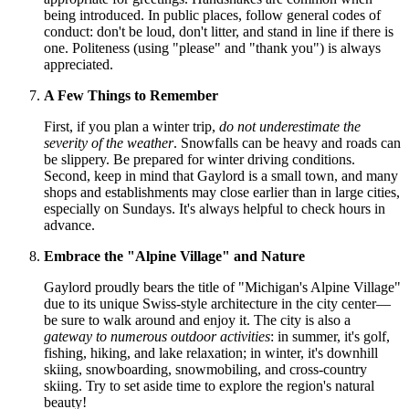
being introduced. In public places, follow general codes of
conduct: don't be loud, don't litter, and stand in line if there is
one. Politeness (using "please" and "thank you") is always
appreciated.
A Few Things to Remember
First, if you plan a winter trip,
do not underestimate the
severity of the weather
. Snowfalls can be heavy and roads can
be slippery. Be prepared for winter driving conditions.
Second, keep in mind that Gaylord is a small town, and many
shops and establishments may close earlier than in large cities,
especially on Sundays. It's always helpful to check hours in
advance.
Embrace the "Alpine Village" and Nature
Gaylord proudly bears the title of "Michigan's Alpine Village"
due to its unique Swiss-style architecture in the city center—
be sure to walk around and enjoy it. The city is also a
gateway to numerous outdoor activities
: in summer, it's golf,
fishing, hiking, and lake relaxation; in winter, it's downhill
skiing, snowboarding, snowmobiling, and cross-country
skiing. Try to set aside time to explore the region's natural
beauty!