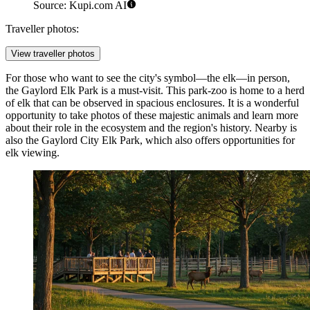
Source: Kupi.com AI
Traveller photos:
View traveller photos
For those who want to see the city's symbol—the elk—in person,
the
Gaylord Elk Park
is a must-visit. This park-zoo is home to a herd
of elk that can be observed in spacious enclosures. It is a wonderful
opportunity to take photos of these majestic animals and learn more
about their role in the ecosystem and the region's history. Nearby is
also the
Gaylord City Elk Park
, which also offers opportunities for
elk viewing.