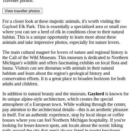
Traveller photos:
View traveller photos
For a closer look at these majestic animals, it's worth visiting the
Gaylord Elk Park
. This is essentially a specialized area or small zoo
where you can see a herd of elk in conditions close to their natural
habitat. This is a unique opportunity to learn more about these
animals and take impressive photos, especially for nature lovers.
The main cultural magnet for lovers of nature and regional history is
the
Call of the Wild Museum
. This museum is dedicated to Northern
Michigan's wildlife and offers fascinating exhibits on local flora and
fauna. Visitors can see dioramas with animals in their natural
habitats and learn about the region's geological history and
conservation efforts. It is a great place to broaden horizons for both
adults and children.
In addition to natural beauty and the museum,
Gaylord
is known for
its unique alpine-style architecture, which creates the special
atmosphere of a European town. While walking through the center,
pay attention to the architectural details—this is an aesthetic pleasure
in itself. For an authentic experience, stop by local shops or coffee
houses where you can feel Northern Michigan hospitality. If you're
looking for lesser-known spots, ask locals about the scenic hiking
trails around the city that aren't always listed in tourist brochures—