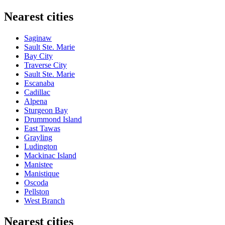
Nearest cities
Saginaw
Sault Ste. Marie
Bay City
Traverse City
Sault Ste. Marie
Escanaba
Cadillac
Alpena
Sturgeon Bay
Drummond Island
East Tawas
Grayling
Ludington
Mackinac Island
Manistee
Manistique
Oscoda
Pellston
West Branch
Nearest cities