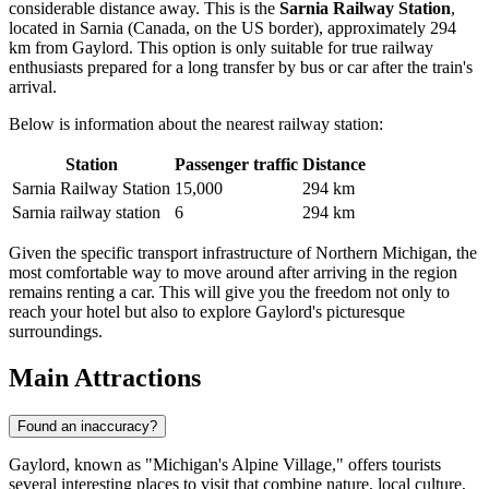
considerable distance away. This is the
Sarnia Railway Station
,
located in Sarnia (Canada, on the US border), approximately 294
km from Gaylord. This option is only suitable for true railway
enthusiasts prepared for a long transfer by bus or car after the train's
arrival.
Below is information about the nearest railway station:
Station
Passenger traffic
Distance
Sarnia Railway Station
15,000
294 km
Sarnia railway station
6
294 km
Given the specific transport infrastructure of Northern Michigan, the
most comfortable way to move around after arriving in the region
remains renting a car. This will give you the freedom not only to
reach your hotel but also to explore Gaylord's picturesque
surroundings.
Main Attractions
Found an inaccuracy?
Gaylord, known as "Michigan's Alpine Village," offers tourists
several interesting places to visit that combine nature, local culture,