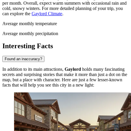
per month. Overall, expect warm summers with occasional rain and
cold, snowy winters. For more detailed planning of your trip, you
can explore the
Gaylord Climate
.
Average monthly temperature
Average monthly precipitation
Interesting Facts
Found an inaccuracy?
In addition to its main attractions,
Gaylord
holds many fascinating
secrets and surprising stories that make it more than just a dot on the
map, but a place with character. Here are just a few lesser-known
facts that will help you see this city in a new light: