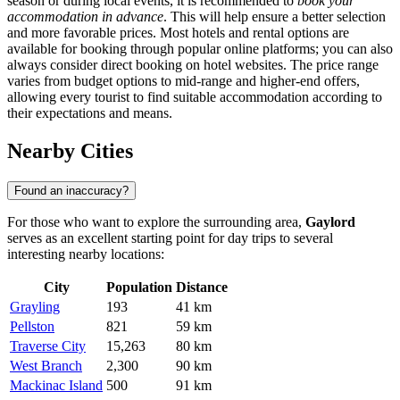
season or during local events, it is recommended to
book your
accommodation in advance
. This will help ensure a better selection
and more favorable prices. Most hotels and rental options are
available for booking through popular online platforms; you can also
always consider direct booking on hotel websites. The price range
varies from budget options to mid-range and higher-end offers,
allowing every tourist to find suitable accommodation according to
their expectations and means.
Nearby Cities
Found an inaccuracy?
For those who want to explore the surrounding area,
Gaylord
serves as an excellent starting point for day trips to several
interesting nearby locations:
City
Population
Distance
Grayling
193
41 km
Pellston
821
59 km
Traverse City
15,263
80 km
West Branch
2,300
90 km
Mackinac Island
500
91 km