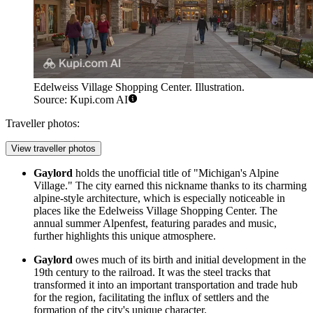
Edelweiss Village Shopping Center. Illustration.
Source: Kupi.com AI
Traveller photos:
View traveller photos
Gaylord
holds the unofficial title of "Michigan's Alpine
Village." The city earned this nickname thanks to its charming
alpine-style architecture, which is especially noticeable in
places like the
Edelweiss Village Shopping Center
. The
annual summer Alpenfest, featuring parades and music,
further highlights this unique atmosphere.
Gaylord
owes much of its birth and initial development in the
19th century to the railroad. It was the steel tracks that
transformed it into an important transportation and trade hub
for the region, facilitating the influx of settlers and the
formation of the city's unique character.