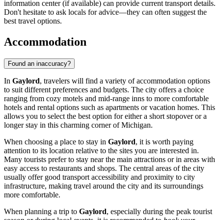
information center (if available) can provide current transport details.
Don't hesitate to ask locals for advice—they can often suggest the
best travel options.
Accommodation
Found an inaccuracy?
In
Gaylord
, travelers will find a variety of accommodation options
to suit different preferences and budgets. The city offers a choice
ranging from cozy motels and mid-range inns to more comfortable
hotels and rental options such as apartments or vacation homes. This
allows you to select the best option for either a short stopover or a
longer stay in this charming corner of Michigan.
When choosing a place to stay in
Gaylord
, it is worth paying
attention to its location relative to the sites you are interested in.
Many tourists prefer to stay near the main attractions or in areas with
easy access to restaurants and shops. The central areas of the city
usually offer good transport accessibility and proximity to city
infrastructure, making travel around the city and its surroundings
more comfortable.
When planning a trip to
Gaylord
, especially during the peak tourist