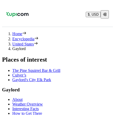
$, USD
Home
Encyclopedia
United States
Gaylord
Places of interest
The Pine Squirrel Bar & Grill
Culver’s
Gaylord's City Elk Park
Gaylord
About
Weather Overview
Interesting Facts
How to Get There