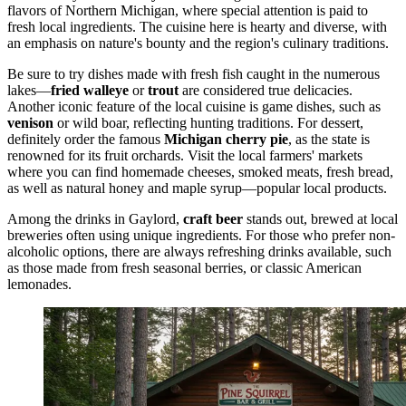
flavors of Northern Michigan, where special attention is paid to
fresh local ingredients. The cuisine here is hearty and diverse, with
an emphasis on nature's bounty and the region's culinary traditions.
Be sure to try dishes made with fresh fish caught in the numerous
lakes—
fried walleye
or
trout
are considered true delicacies.
Another iconic feature of the local cuisine is game dishes, such as
venison
or wild boar, reflecting hunting traditions. For dessert,
definitely order the famous
Michigan cherry pie
, as the state is
renowned for its fruit orchards. Visit the local farmers' markets
where you can find homemade cheeses, smoked meats, fresh bread,
as well as natural honey and maple syrup—popular local products.
Among the drinks in Gaylord,
craft beer
stands out, brewed at local
breweries often using unique ingredients. For those who prefer non-
alcoholic options, there are always refreshing drinks available, such
as those made from fresh seasonal berries, or classic American
lemonades.