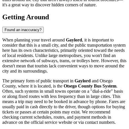
it's a great way to discover hidden corners of nature.
Getting Around
Found an inaccuracy?
When planning your travel around
Gaylord
, it is important to
consider that this is a small city, and the public transportation system
here has its own characteristics, primarily oriented toward the needs
of local residents. Unlike large metropolises, you won't find an
extensive network of subways, trams, or trolleys here. However, this
doesn't mean that tourists lack convenient ways to move around the
city and its surroundings.
The primary form of public transport in
Gaylord
and Otsego
County, where it is located, is the
Otsego County Bus System
.
Often, such systems in small towns operate on a "dial-a-ride" basis
or along fixed routes with less frequency than in large cities. This
means a trip may need to be booked in advance by phone. Fares are
usually paid in cash directly to the driver, though options for buying
tickets or passes at certain points may exist. We recommend
checking current schedules, routes, and payment methods in
advance on the official service website or via contact numbers.