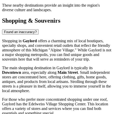
These nearby destinations provide an insight into the region's
diverse culture and landscapes.
Shopping & Souvenirs
Found an inaccuracy?
Shopping in
Gaylord
offers a charming mix of local boutiques,
specialty shops, and convenient retail outlets that reflect the friendly
atmosphere of this Michigan "Alpine Village." While Gaylord is not
a major shopping metropolis, you can find unique goods and
souvenirs here that will serve as reminders of your trip.
The main shopping destination in Gaylord is typically its
Downtown
area, especially along
Main Street
. Small independent
stores are concentrated here, offering clothing, gifts, home goods,
antiques, and products from local artisans. Strolling through these
streets is a pleasure in itself, allowing you to immerse yourself in the
local atmosphere.
For those who prefer more concentrated shopping under one roof,
Gaylord has the
Edelweiss Village Shopping Center
. This location
offers a variety of stores and services where you can find both
essentials and something special.