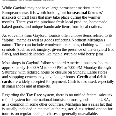
While Gaylord may not have large permanent markets in the
European sense, it is worth looking out for
seasonal farmers'
markets
or craft fairs that may take place during the warmer
months. There you can purchase fresh local produce, homemade
baked goods, and unique handmade items from local crafters.
As souvenirs from Gaylord, tourists often choose items related to its
"alpine" theme as well as goods reflecting Northern Michigan's
nature. These can include woodwork, ceramics, clothing with local
symbols (such as elk imagery, given the presence of the
Gaylord Elk
Park
), and local delicacies like maple syrup or wild berry jams.
Most shops in Gaylord follow standard American business hours:
approximately 10:00 AM to 6:00 PM or 7:00 PM Monday through
Saturday, with reduced hours or closure on Sunday. Large stores
and shopping centers may have longer hours.
Credit and debit
cards
are widely accepted for payment. Cash is also used, especially
in small shops and at markets.
Regarding the
Tax Free
system, there is no unified federal sales tax
refund system for international tourists on most goods in the
USA
,
as is common in some other countries. Michigan has a sales tax that
is usually included in the total at the register. A tax refund option for
tourists on regular retail purchases is generally unavailable.