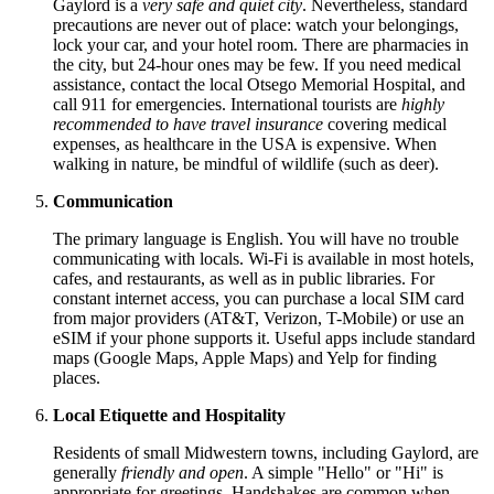
Gaylord is a
very safe and quiet city
. Nevertheless, standard
precautions are never out of place: watch your belongings,
lock your car, and your hotel room. There are pharmacies in
the city, but 24-hour ones may be few. If you need medical
assistance, contact the local Otsego Memorial Hospital, and
call 911 for emergencies. International tourists are
highly
recommended to have travel insurance
covering medical
expenses, as healthcare in the
USA
is expensive. When
walking in nature, be mindful of wildlife (such as deer).
Communication
The primary language is English. You will have no trouble
communicating with locals. Wi-Fi is available in most hotels,
cafes, and restaurants, as well as in public libraries. For
constant internet access, you can purchase a local SIM card
from major providers (AT&T, Verizon, T-Mobile) or use an
eSIM if your phone supports it. Useful apps include standard
maps (Google Maps, Apple Maps) and Yelp for finding
places.
Local Etiquette and Hospitality
Residents of small Midwestern towns, including Gaylord, are
generally
friendly and open
. A simple "Hello" or "Hi" is
appropriate for greetings. Handshakes are common when