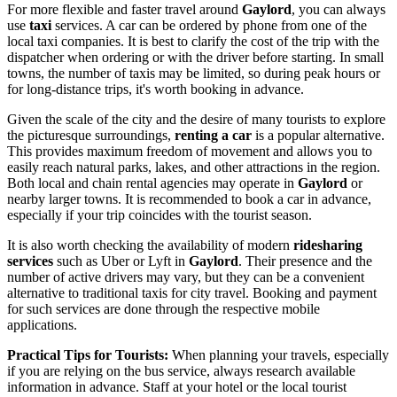
For more flexible and faster travel around
Gaylord
, you can always
use
taxi
services. A car can be ordered by phone from one of the
local taxi companies. It is best to clarify the cost of the trip with the
dispatcher when ordering or with the driver before starting. In small
towns, the number of taxis may be limited, so during peak hours or
for long-distance trips, it's worth booking in advance.
Given the scale of the city and the desire of many tourists to explore
the picturesque surroundings,
renting a car
is a popular alternative.
This provides maximum freedom of movement and allows you to
easily reach natural parks, lakes, and other attractions in the region.
Both local and chain rental agencies may operate in
Gaylord
or
nearby larger towns. It is recommended to book a car in advance,
especially if your trip coincides with the tourist season.
It is also worth checking the availability of modern
ridesharing
services
such as Uber or Lyft in
Gaylord
. Their presence and the
number of active drivers may vary, but they can be a convenient
alternative to traditional taxis for city travel. Booking and payment
for such services are done through the respective mobile
applications.
Practical Tips for Tourists:
When planning your travels, especially
if you are relying on the bus service, always research available
information in advance. Staff at your hotel or the local tourist