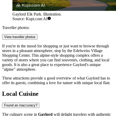
Gaylord Elk Park. Illustration.
Source: Kupi.com AI
Traveller photos:
View traveller photos
If you're in the mood for shopping or just want to browse through
stores in a pleasant atmosphere, stop by the
Edelweiss Village
Shopping Center
. This alpine-style shopping complex offers a
variety of stores where you can find souvenirs, clothing, and local
goods. It is also a great place to experience Gaylord's unique
"alpine" atmosphere.
These attractions provide a good overview of what Gaylord has to
offer its guests, combining a love for nature with unique local flair.
Local Cuisine
Found an inaccuracy?
The culinary scene in
Gaylord
will delight travelers with authentic