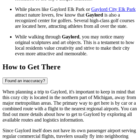
While places like
Gaylord Elk Park
or
Gaylord City Elk Park
attract nature lovers, few know that
Gaylord
is also a
recognized center for golfers. Several high-class golf courses
are located here, attracting athletes from all over the state.
While walking through
Gaylord
, you may notice many
original sculptures and art objects. This is a testament to how
local residents value creativity and strive to make their city
even more attractive and memorable.
How to Get There
Found an inaccuracy?
When planning a trip to Gaylord, it's important to keep in mind that
this cozy city is located in the northern part of Michigan, away from
major metropolitan areas. The primary way to get here is by car or a
combined route with a flight to the nearest regional airports. You can
find out
more details about how to get to Gaylord
by exploring all
available routes and logistics information.
Since Gaylord itself does not have its own passenger airport serving
regular commercial flights, travelers usually fly into neighboring