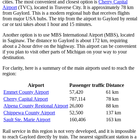
cities. The most convenient and closest option is
Cherry Capital
Airport
(TVC), located in Traverse City. It is approximately 78 km
from Gaylord. This is a modern regional hub that receives flights
from major
USA
hubs. The trip from the airport to Gaylord by rental
car or taxi takes about 1 hour and 15 minutes.
Another option is to use
MBS International Airport
(MBS), located
in Saginaw. The distance to Gaylord is about 172 km, requiring
about a 2-hour drive on the highway. This airport can be convenient
if you plan to visit other parts of Michigan on your way to your
destination.
For clarity, here is a summary of the main airports used to reach the
region:
Airport
Passenger traffic
Distance
Emmet County Airport
57,420
61 km
Cherry Capital Airport
787,114
78 km
Alpena County Regional Airport
26,000
88 km
Chippewa County Airport
52,500
137 km
Sault Ste. Marie Airport
160,406
163 km
Rail service in this region is not very developed, and it is impossible
to reach Gaylord directly by train. The nearest significant station is a