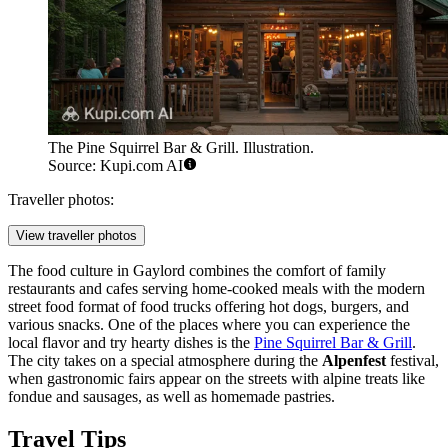
The Pine Squirrel Bar & Grill. Illustration.
Source: Kupi.com AI
Traveller photos:
View traveller photos
The food culture in Gaylord combines the comfort of family
restaurants and cafes serving home-cooked meals with the modern
street food format of food trucks offering hot dogs, burgers, and
various snacks. One of the places where you can experience the
local flavor and try hearty dishes is the
Pine Squirrel Bar & Grill
.
The city takes on a special atmosphere during the
Alpenfest
festival,
when gastronomic fairs appear on the streets with alpine treats like
fondue and sausages, as well as homemade pastries.
Travel Tips