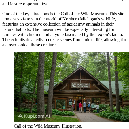
and leisure opportunities.
One of the key attractions is the
Call of the Wild Museum
. This site
immerses visitors in the world of Northern Michigan's wildlife,
featuring an extensive collection of taxidermy animals in their
natural habitats. The museum will be especially interesting for
families with children and anyone fascinated by the region's fauna.
The exhibits detailedly recreate scenes from animal life, allowing for
a closer look at these creatures.
Call of the Wild Museum. Illustration.