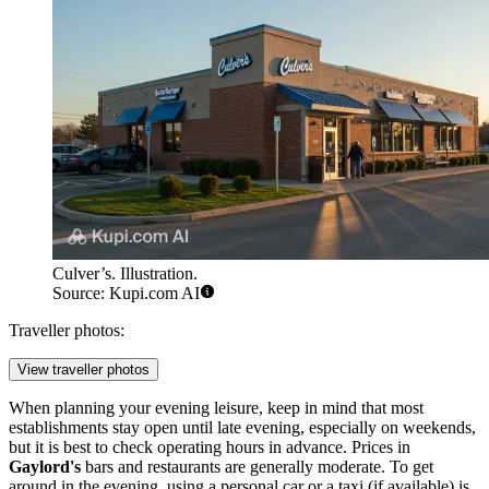
Culver’s. Illustration.
Source: Kupi.com AI
Traveller photos:
View traveller photos
When planning your evening leisure, keep in mind that most
establishments stay open until late evening, especially on weekends,
but it is best to check operating hours in advance. Prices in
Gaylord's
bars and restaurants are generally moderate. To get
around in the evening, using a personal car or a taxi (if available) is