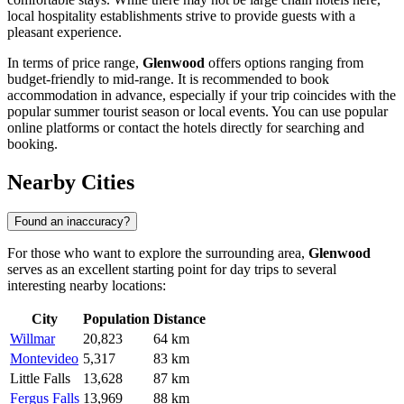
local hospitality establishments strive to provide guests with a
pleasant experience.
In terms of price range,
Glenwood
offers options ranging from
budget-friendly to mid-range. It is recommended to book
accommodation in advance, especially if your trip coincides with the
popular summer tourist season or local events. You can use popular
online platforms or contact the hotels directly for searching and
booking.
Nearby Cities
Found an inaccuracy?
For those who want to explore the surrounding area,
Glenwood
serves as an excellent starting point for day trips to several
interesting nearby locations:
City
Population
Distance
Willmar
20,823
64 km
Montevideo
5,317
83 km
Little Falls
13,628
87 km
Fergus Falls
13,969
88 km