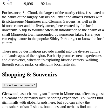
Sartell
19,096
92 km
For instance,
St. Cloud
, the largest of the nearby cities, is situated on
the banks of the mighty Mississippi River and attracts visitors with
its picturesque Munsinger and Clemens Gardens, as well as its
historic center and the lively atmosphere created by the local
university. A trip to
Willmar
offers an introduction to the charm of a
small Minnesota town surrounded by numerous lakes. Here, you
can enjoy nature in the popular Sibley Park or get to know the local
culture.
These nearby destinations provide insight into the diverse culture
and landscapes of the region. Each trip promises new experiences
and discoveries, whether it's exploring historic centers, walking
through scenic parks, or attending local festivals.
Shopping & Souvenirs
Found an inaccuracy?
Glenwood
, as a charming small town in Minnesota, offers its guests
a pleasant and primarily local shopping experience. You won't find
giant malls with global brands here, but you can enjoy the
atmosphere of small shops, boutiques, and perhaps find unique