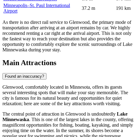
Minneapolis–St. Paul International
37.2 m
191 km
Airport
As there is no direct rail service to Glenwood, the primary mode of
transportation after arriving at an airport remains by car. We highly
recommend renting a car right at the arrival airport. This is not only
the fastest way to reach your destination but also provides the
opportunity to comfortably explore the scenic surroundings of Lake
Minnewaska during your stay.
Main Attractions
Found an inaccuracy?
Glenwood, comfortably located in Minnesota, offers its guests
several interesting spots that will make your stay memorable. The
city is famous for its natural beauty and opportunities for quiet
relaxation; here are some of the key attractions worth visiting.
The central point of attraction in Glenwood is undoubtedly
Lake
Minnewaska
. This is one of the largest lakes in the county, offering
magnificent opportunities for fishing, boating, kayaking, and simply
enjoying time on the water. In the summer, its shores become a
popular spot for swimming and picnics, while the picturesque