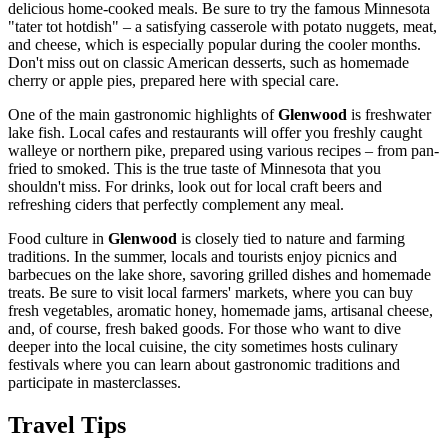
delicious home-cooked meals. Be sure to try the famous Minnesota
"tater tot hotdish" – a satisfying casserole with potato nuggets, meat,
and cheese, which is especially popular during the cooler months.
Don't miss out on classic American desserts, such as homemade
cherry or apple pies, prepared here with special care.
One of the main gastronomic highlights of
Glenwood
is freshwater
lake fish. Local cafes and restaurants will offer you freshly caught
walleye or northern pike, prepared using various recipes – from pan-
fried to smoked. This is the true taste of Minnesota that you
shouldn't miss. For drinks, look out for local craft beers and
refreshing ciders that perfectly complement any meal.
Food culture in
Glenwood
is closely tied to nature and farming
traditions. In the summer, locals and tourists enjoy picnics and
barbecues on the lake shore, savoring grilled dishes and homemade
treats. Be sure to visit local farmers' markets, where you can buy
fresh vegetables, aromatic honey, homemade jams, artisanal cheese,
and, of course, fresh baked goods. For those who want to dive
deeper into the local cuisine, the city sometimes hosts culinary
festivals where you can learn about gastronomic traditions and
participate in masterclasses.
Travel Tips