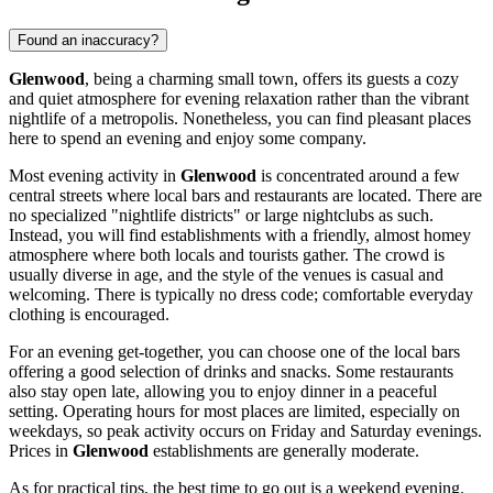
Found an inaccuracy?
Glenwood
, being a charming small town, offers its guests a cozy
and quiet atmosphere for evening relaxation rather than the vibrant
nightlife of a metropolis. Nonetheless, you can find pleasant places
here to spend an evening and enjoy some company.
Most evening activity in
Glenwood
is concentrated around a few
central streets where local bars and restaurants are located. There are
no specialized "nightlife districts" or large nightclubs as such.
Instead, you will find establishments with a friendly, almost homey
atmosphere where both locals and tourists gather. The crowd is
usually diverse in age, and the style of the venues is casual and
welcoming. There is typically no dress code; comfortable everyday
clothing is encouraged.
For an evening get-together, you can choose one of the local bars
offering a good selection of drinks and snacks. Some restaurants
also stay open late, allowing you to enjoy dinner in a peaceful
setting. Operating hours for most places are limited, especially on
weekdays, so peak activity occurs on Friday and Saturday evenings.
Prices in
Glenwood
establishments are generally moderate.
As for practical tips, the best time to go out is a weekend evening.