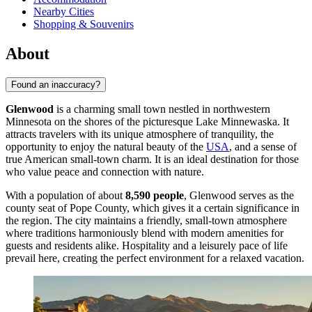
Nearby Cities
Shopping & Souvenirs
About
Found an inaccuracy?
Glenwood
is a charming small town nestled in northwestern
Minnesota on the shores of the picturesque Lake Minnewaska. It
attracts travelers with its unique atmosphere of tranquility, the
opportunity to enjoy the natural beauty of the
USA
, and a sense of
true American small-town charm. It is an ideal destination for those
who value peace and connection with nature.
With a population of about
8,590 people
, Glenwood serves as the
county seat of Pope County, which gives it a certain significance in
the region. The city maintains a friendly, small-town atmosphere
where traditions harmoniously blend with modern amenities for
guests and residents alike. Hospitality and a leisurely pace of life
prevail here, creating the perfect environment for a relaxed vacation.