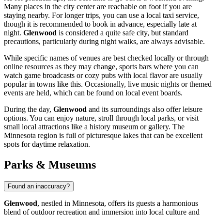
Many places in the city center are reachable on foot if you are
staying nearby. For longer trips, you can use a local taxi service,
though it is recommended to book in advance, especially late at
night.
Glenwood
is considered a quite safe city, but standard
precautions, particularly during night walks, are always advisable.
While specific names of venues are best checked locally or through
online resources as they may change, sports bars where you can
watch game broadcasts or cozy pubs with local flavor are usually
popular in towns like this. Occasionally, live music nights or themed
events are held, which can be found on local event boards.
During the day,
Glenwood
and its surroundings also offer leisure
options. You can enjoy nature, stroll through local parks, or visit
small local attractions like a history museum or gallery. The
Minnesota region is full of picturesque lakes that can be excellent
spots for daytime relaxation.
Parks & Museums
Found an inaccuracy?
Glenwood
, nestled in Minnesota, offers its guests a harmonious
blend of outdoor recreation and immersion into local culture and