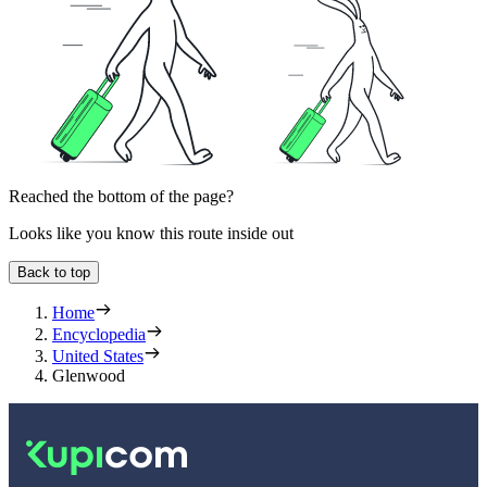
Reached the bottom of the page?
Looks like you know this route inside out
Back to top
Home
Encyclopedia
United States
Glenwood