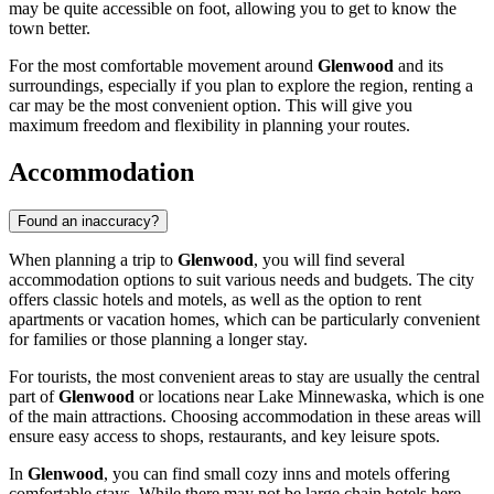
may be quite accessible on foot, allowing you to get to know the
town better.
For the most comfortable movement around
Glenwood
and its
surroundings, especially if you plan to explore the region, renting a
car may be the most convenient option. This will give you
maximum freedom and flexibility in planning your routes.
Accommodation
Found an inaccuracy?
When planning a trip to
Glenwood
, you will find several
accommodation options to suit various needs and budgets. The city
offers classic hotels and motels, as well as the option to rent
apartments or vacation homes, which can be particularly convenient
for families or those planning a longer stay.
For tourists, the most convenient areas to stay are usually the central
part of
Glenwood
or locations near Lake Minnewaska, which is one
of the main attractions. Choosing accommodation in these areas will
ensure easy access to shops, restaurants, and key leisure spots.
In
Glenwood
, you can find small cozy inns and motels offering
comfortable stays. While there may not be large chain hotels here,