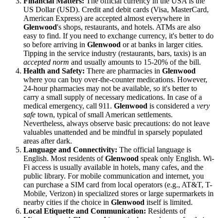
Financial Matters:
The official currency in the
USA
is the
US Dollar (USD). Credit and debit cards (Visa, MasterCard,
American Express) are accepted almost everywhere in
Glenwood
's shops, restaurants, and hotels. ATMs are also
easy to find. If you need to exchange currency, it's better to do
so before arriving in
Glenwood
or at banks in larger cities.
Tipping in the service industry (restaurants, bars, taxis) is an
accepted norm
and usually amounts to 15-20% of the bill.
Health and Safety:
There are pharmacies in
Glenwood
where you can buy over-the-counter medications. However,
24-hour pharmacies may not be available, so it's better to
carry a small supply of necessary medications. In case of a
medical emergency, call 911.
Glenwood
is considered a
very
safe
town, typical of small American settlements.
Nevertheless, always observe basic precautions: do not leave
valuables unattended and be mindful in sparsely populated
areas after dark.
Language and Connectivity:
The official language is
English. Most residents of
Glenwood
speak only English. Wi-
Fi access is usually available in hotels, many cafes, and the
public library. For mobile communication and internet, you
can purchase a SIM card from local operators (e.g., AT&T, T-
Mobile, Verizon) in specialized stores or large supermarkets in
nearby cities if the choice in
Glenwood
itself is limited.
Local Etiquette and Communication:
Residents of