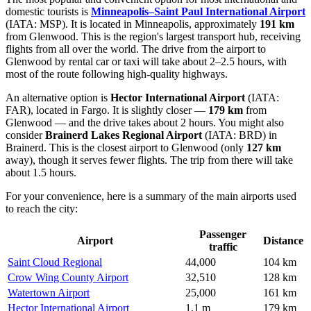
domestic tourists is
Minneapolis–Saint Paul International Airport
(IATA: MSP). It is located in Minneapolis, approximately
191 km
from Glenwood. This is the region's largest transport hub, receiving
flights from all over the world. The drive from the airport to
Glenwood by rental car or taxi will take about 2–2.5 hours, with
most of the route following high-quality highways.
An alternative option is
Hector International Airport
(IATA:
FAR), located in Fargo. It is slightly closer —
179 km
from
Glenwood — and the drive takes about 2 hours. You might also
consider
Brainerd Lakes Regional Airport
(IATA: BRD) in
Brainerd. This is the closest airport to Glenwood (only
127 km
away), though it serves fewer flights. The trip from there will take
about 1.5 hours.
For your convenience, here is a summary of the main airports used
to reach the city:
Passenger
Airport
Distance
traffic
Saint Cloud Regional
44,000
104 km
Crow Wing County Airport
32,510
128 km
Watertown Airport
25,000
161 km
Hector International Airport
1.1 m
179 km