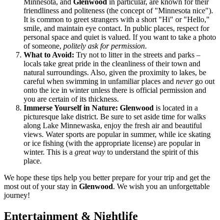
Minnesota, and
Glenwood
in particular, are known for their
friendliness and politeness (the concept of "Minnesota nice").
It is common to greet strangers with a short "Hi" or "Hello,"
smile, and maintain eye contact. In public places, respect for
personal space and quiet is valued. If you want to take a photo
of someone,
politely ask for permission
.
What to Avoid:
Try not to litter in the streets and parks –
locals take great pride in the cleanliness of their town and
natural surroundings. Also, given the proximity to lakes, be
careful when swimming in unfamiliar places and
never
go out
onto the ice in winter unless there is official permission and
you are certain of its thickness.
Immerse Yourself in Nature:
Glenwood
is located in a
picturesque lake district. Be sure to set aside time for walks
along Lake Minnewaska, enjoy the fresh air and beautiful
views. Water sports are popular in summer, while ice skating
or ice fishing (with the appropriate license) are popular in
winter. This is a
great way
to understand the spirit of this
place.
We hope these tips help you better prepare for your trip and get the
most out of your stay in
Glenwood
. We wish you an unforgettable
journey!
Entertainment & Nightlife