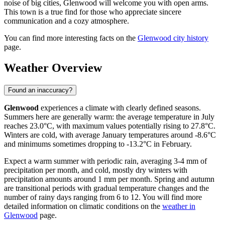
noise of big cities, Glenwood will welcome you with open arms.
This town is a true find for those who appreciate sincere
communication and a cozy atmosphere.
You can find more interesting facts on the
Glenwood city history
page.
Weather Overview
Found an inaccuracy?
Glenwood
experiences a climate with clearly defined seasons.
Summers here are generally warm: the average temperature in July
reaches 23.0°C, with maximum values potentially rising to 27.8°C.
Winters are cold, with average January temperatures around -8.6°C
and minimums sometimes dropping to -13.2°C in February.
Expect a warm summer with periodic rain, averaging 3-4 mm of
precipitation per month, and cold, mostly dry winters with
precipitation amounts around 1 mm per month. Spring and autumn
are transitional periods with gradual temperature changes and the
number of rainy days ranging from 6 to 12. You will find more
detailed information on climatic conditions on the
weather in
Glenwood
page.