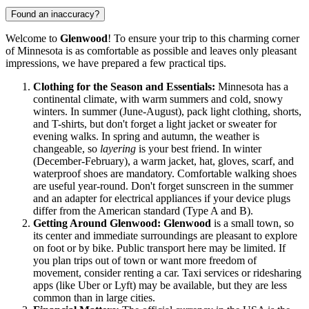
Found an inaccuracy?
Welcome to
Glenwood
! To ensure your trip to this charming corner
of Minnesota is as comfortable as possible and leaves only pleasant
impressions, we have prepared a few practical tips.
Clothing for the Season and Essentials:
Minnesota has a
continental climate, with warm summers and cold, snowy
winters. In summer (June-August), pack light clothing, shorts,
and T-shirts, but don't forget a light jacket or sweater for
evening walks. In spring and autumn, the weather is
changeable, so
layering
is your best friend. In winter
(December-February), a warm jacket, hat, gloves, scarf, and
waterproof shoes are mandatory. Comfortable walking shoes
are useful year-round. Don't forget sunscreen in the summer
and an adapter for electrical appliances if your device plugs
differ from the American standard (Type A and B).
Getting Around Glenwood:
Glenwood
is a small town, so
its center and immediate surroundings are pleasant to explore
on foot or by bike. Public transport here may be limited. If
you plan trips out of town or want more freedom of
movement, consider renting a car. Taxi services or ridesharing
apps (like Uber or Lyft) may be available, but they are less
common than in large cities.