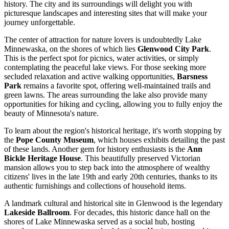
history. The city and its surroundings will delight you with
picturesque landscapes and interesting sites that will make your
journey unforgettable.
The center of attraction for nature lovers is undoubtedly Lake
Minnewaska, on the shores of which lies
Glenwood City Park
.
This is the perfect spot for picnics, water activities, or simply
contemplating the peaceful lake views. For those seeking more
secluded relaxation and active walking opportunities,
Barsness
Park
remains a favorite spot, offering well-maintained trails and
green lawns. The areas surrounding the lake also provide many
opportunities for hiking and cycling, allowing you to fully enjoy the
beauty of Minnesota's nature.
To learn about the region's historical heritage, it's worth stopping by
the
Pope County Museum
, which houses exhibits detailing the past
of these lands. Another gem for history enthusiasts is the
Ann
Bickle Heritage House
. This beautifully preserved Victorian
mansion allows you to step back into the atmosphere of wealthy
citizens' lives in the late 19th and early 20th centuries, thanks to its
authentic furnishings and collections of household items.
A landmark cultural and historical site in Glenwood is the legendary
Lakeside Ballroom
. For decades, this historic dance hall on the
shores of Lake Minnewaska served as a social hub, hosting