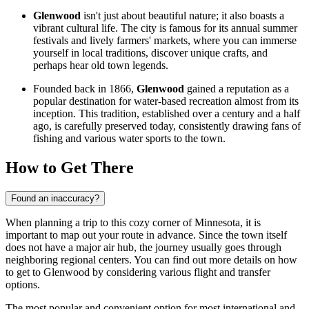
Glenwood
isn't just about beautiful nature; it also boasts a
vibrant cultural life. The city is famous for its annual summer
festivals and lively farmers' markets, where you can immerse
yourself in local traditions, discover unique crafts, and
perhaps hear old town legends.
Founded back in 1866,
Glenwood
gained a reputation as a
popular destination for water-based recreation almost from its
inception. This tradition, established over a century and a half
ago, is carefully preserved today, consistently drawing fans of
fishing and various water sports to the town.
How to Get There
Found an inaccuracy?
When planning a trip to this cozy corner of Minnesota, it is
important to map out your route in advance. Since the town itself
does not have a major air hub, the journey usually goes through
neighboring regional centers. You can find out
more details on how
to get to Glenwood
by considering various flight and transfer
options.
The most popular and convenient option for most international and