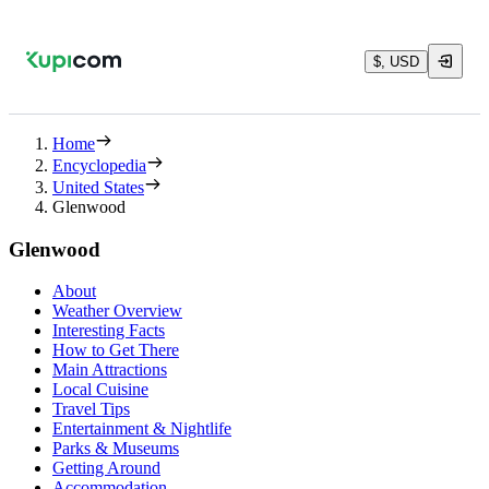
$, USD
Home
Encyclopedia
United States
Glenwood
Glenwood
About
Weather Overview
Interesting Facts
How to Get There
Main Attractions
Local Cuisine
Travel Tips
Entertainment & Nightlife
Parks & Museums
Getting Around
Accommodation