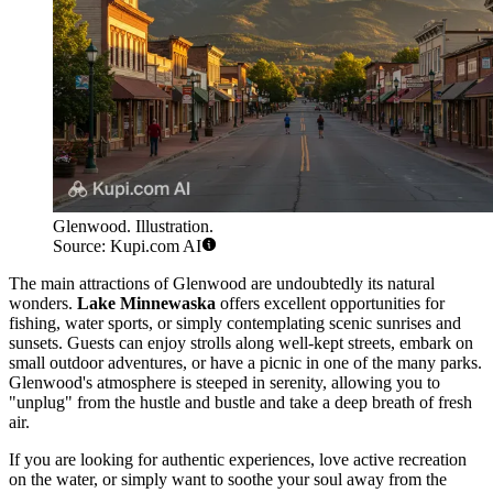
Glenwood. Illustration.
Source: Kupi.com AI
The main attractions of Glenwood are undoubtedly its natural
wonders.
Lake Minnewaska
offers excellent opportunities for
fishing, water sports, or simply contemplating scenic sunrises and
sunsets. Guests can enjoy strolls along well-kept streets, embark on
small outdoor adventures, or have a picnic in one of the many parks.
Glenwood's atmosphere is steeped in serenity, allowing you to
"unplug" from the hustle and bustle and take a deep breath of fresh
air.
If you are looking for authentic experiences, love active recreation
on the water, or simply want to soothe your soul away from the