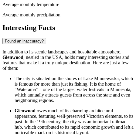
Average monthly temperature
Average monthly precipitation
Interesting Facts
Found an inaccuracy?
In addition to its scenic landscapes and hospitable atmosphere,
Glenwood
, nestled in the
USA
, holds many interesting stories and
features that make it a truly unique destination. Here are just a few
of them:
The city is situated on the shores of Lake Minnewaska, which
is famous for more than just its fishing. It is the home of
"Waterama" – one of the largest water festivals in Minnesota,
which annually attracts guests from across the state and even
neighboring regions.
Glenwood
owes much of its charming architectural
appearance, featuring well-preserved Victorian elements, to its
past. In the 19th century, the city was an important railroad
hub, which contributed to its rapid economic growth and left a
noticeable mark on its historical layout.