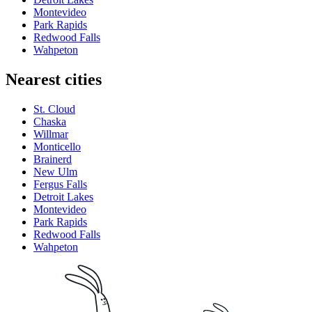
Montevideo
Park Rapids
Redwood Falls
Wahpeton
Nearest cities
St. Cloud
Chaska
Willmar
Monticello
Brainerd
New Ulm
Fergus Falls
Detroit Lakes
Montevideo
Park Rapids
Redwood Falls
Wahpeton