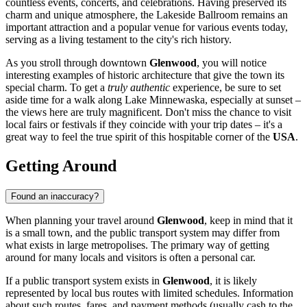
countless events, concerts, and celebrations. Having preserved its
charm and unique atmosphere, the Lakeside Ballroom remains an
important attraction and a popular venue for various events today,
serving as a living testament to the city's rich history.
As you stroll through downtown
Glenwood
, you will notice
interesting examples of historic architecture that give the town its
special charm. To get a
truly authentic
experience, be sure to set
aside time for a walk along Lake Minnewaska, especially at sunset –
the views here are truly magnificent. Don't miss the chance to visit
local fairs or festivals if they coincide with your trip dates – it's a
great way to feel the true spirit of this hospitable corner of the
USA
.
Getting Around
Found an inaccuracy?
When planning your travel around
Glenwood
, keep in mind that it
is a small town, and the public transport system may differ from
what exists in large metropolises. The primary way of getting
around for many locals and visitors is often a personal car.
If a public transport system exists in
Glenwood
, it is likely
represented by local bus routes with limited schedules. Information
about such routes, fares, and payment methods (usually cash to the