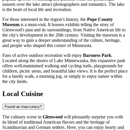
sunsets over the lake attract photographers and romantics. The lake
is the heart of local life and recreation.
For those interested in the region's history, the
Pope County
Museum
is a must-visit. It houses exhibits telling the story of
Glenwood's past and its surroundings, from Native American life to
the city's development in the 20th century. Visiting the museum is a
great way to gain a deeper understanding of the culture, heritage,
and people who shaped this corner of Minnesota.
Fans of active outdoor recreation will enjoy
Barsness Park
.
Located along the shores of Lake Minnewaska, this expansive park
offers well-maintained walking and cycling trails, playgrounds for
children, picnic areas, and beautiful lake views. It is the perfect place
for a family walk, a morning jog, or simply to enjoy nature within
the city limits.
Local Cuisine
Found an inaccuracy?
The culinary scene in
Glenwood
will pleasantly surprise you with
its blend of traditional American flavors and the heritage of
Scandinavian and German settlers. Here, you can enjoy hearty and