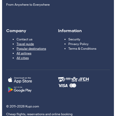
From Anywhere to Everywhere
Company
Information
Contact us
Security
Travel guide
Privacy Policy
Popular destinations
Terms & Conditions
All airlines
All cities
© 2011–2026 Kupi.com
Cheap flights, reservations and online booking