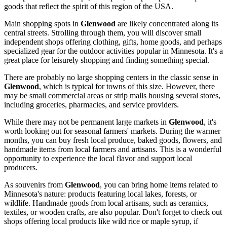
goods that reflect the spirit of this region of the
USA
.
Main shopping spots in
Glenwood
are likely concentrated along its
central streets. Strolling through them, you will discover small
independent shops offering clothing, gifts, home goods, and perhaps
specialized gear for the outdoor activities popular in Minnesota. It's a
great place for leisurely shopping and finding something special.
There are probably no large shopping centers in the classic sense in
Glenwood
, which is typical for towns of this size. However, there
may be small commercial areas or strip malls housing several stores,
including groceries, pharmacies, and service providers.
While there may not be permanent large markets in
Glenwood
, it's
worth looking out for seasonal farmers' markets. During the warmer
months, you can buy fresh local produce, baked goods, flowers, and
handmade items from local farmers and artisans. This is a wonderful
opportunity to experience the local flavor and support local
producers.
As souvenirs from
Glenwood
, you can bring home items related to
Minnesota's nature: products featuring local lakes, forests, or
wildlife. Handmade goods from local artisans, such as ceramics,
textiles, or wooden crafts, are also popular. Don't forget to check out
shops offering local products like wild rice or maple syrup, if