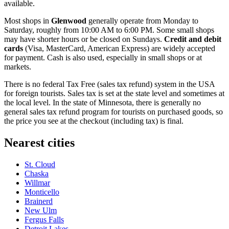
available.
Most shops in
Glenwood
generally operate from Monday to
Saturday, roughly from 10:00 AM to 6:00 PM. Some small shops
may have shorter hours or be closed on Sundays.
Credit and debit
cards
(Visa, MasterCard, American Express) are widely accepted
for payment. Cash is also used, especially in small shops or at
markets.
There is no federal Tax Free (sales tax refund) system in the
USA
for foreign tourists. Sales tax is set at the state level and sometimes at
the local level. In the state of Minnesota, there is generally no
general sales tax refund program for tourists on purchased goods, so
the price you see at the checkout (including tax) is final.
Nearest cities
St. Cloud
Chaska
Willmar
Monticello
Brainerd
New Ulm
Fergus Falls
Detroit Lakes