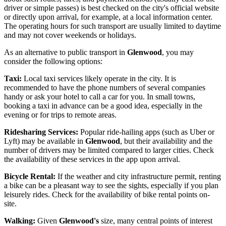
driver or simple passes) is best checked on the city's official website
or directly upon arrival, for example, at a local information center.
The operating hours for such transport are usually limited to daytime
and may not cover weekends or holidays.
As an alternative to public transport in
Glenwood
, you may
consider the following options:
Taxi:
Local taxi services likely operate in the city. It is
recommended to have the phone numbers of several companies
handy or ask your hotel to call a car for you. In small towns,
booking a taxi in advance can be a good idea, especially in the
evening or for trips to remote areas.
Ridesharing Services:
Popular ride-hailing apps (such as Uber or
Lyft) may be available in
Glenwood
, but their availability and the
number of drivers may be limited compared to larger cities. Check
the availability of these services in the app upon arrival.
Bicycle Rental:
If the weather and city infrastructure permit, renting
a bike can be a pleasant way to see the sights, especially if you plan
leisurely rides. Check for the availability of bike rental points on-
site.
Walking:
Given
Glenwood's
size, many central points of interest