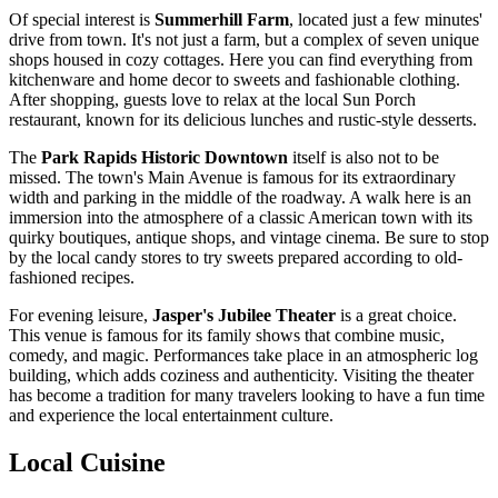
Of special interest is
Summerhill Farm
, located just a few minutes'
drive from town. It's not just a farm, but a complex of seven unique
shops housed in cozy cottages. Here you can find everything from
kitchenware and home decor to sweets and fashionable clothing.
After shopping, guests love to relax at the local Sun Porch
restaurant, known for its delicious lunches and rustic-style desserts.
The
Park Rapids Historic Downtown
itself is also not to be
missed. The town's Main Avenue is famous for its extraordinary
width and parking in the middle of the roadway. A walk here is an
immersion into the atmosphere of a classic American town with its
quirky boutiques, antique shops, and vintage cinema. Be sure to stop
by the local candy stores to try sweets prepared according to old-
fashioned recipes.
For evening leisure,
Jasper's Jubilee Theater
is a great choice.
This venue is famous for its family shows that combine music,
comedy, and magic. Performances take place in an atmospheric log
building, which adds coziness and authenticity. Visiting the theater
has become a tradition for many travelers looking to have a fun time
and experience the local entertainment culture.
Local Cuisine