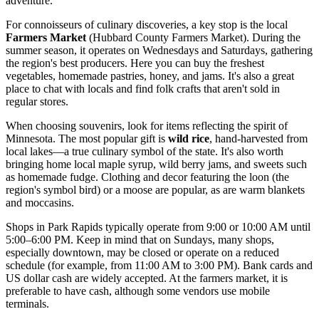
adventure.
For connoisseurs of culinary discoveries, a key stop is the local
Farmers Market
(Hubbard County Farmers Market). During the
summer season, it operates on Wednesdays and Saturdays, gathering
the region's best producers. Here you can buy the freshest
vegetables, homemade pastries, honey, and jams. It's also a great
place to chat with locals and find folk crafts that aren't sold in
regular stores.
When choosing souvenirs, look for items reflecting the spirit of
Minnesota. The most popular gift is
wild rice
, hand-harvested from
local lakes—a true culinary symbol of the state. It's also worth
bringing home local maple syrup, wild berry jams, and sweets such
as homemade fudge. Clothing and decor featuring the loon (the
region's symbol bird) or a moose are popular, as are warm blankets
and moccasins.
Shops in Park Rapids typically operate from 9:00 or 10:00 AM until
5:00–6:00 PM. Keep in mind that on Sundays, many shops,
especially downtown, may be closed or operate on a reduced
schedule (for example, from 11:00 AM to 3:00 PM). Bank cards and
US dollar cash are widely accepted. At the farmers market, it is
preferable to have cash, although some vendors use mobile
terminals.