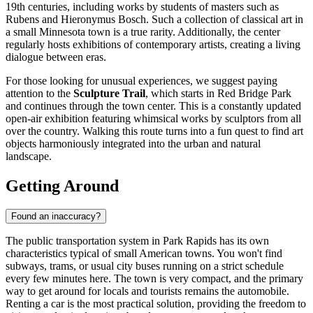
19th centuries, including works by students of masters such as
Rubens and Hieronymus Bosch. Such a collection of classical art in
a small Minnesota town is a true rarity. Additionally, the center
regularly hosts exhibitions of contemporary artists, creating a living
dialogue between eras.
For those looking for unusual experiences, we suggest paying
attention to the
Sculpture Trail
, which starts in Red Bridge Park
and continues through the town center. This is a constantly updated
open-air exhibition featuring whimsical works by sculptors from all
over the country. Walking this route turns into a fun quest to find art
objects harmoniously integrated into the urban and natural
landscape.
Getting Around
Found an inaccuracy?
The public transportation system in Park Rapids has its own
characteristics typical of small American towns. You won't find
subways, trams, or usual city buses running on a strict schedule
every few minutes here. The town is very compact, and the primary
way to get around for locals and tourists remains the automobile.
Renting a car is the most practical solution, providing the freedom to