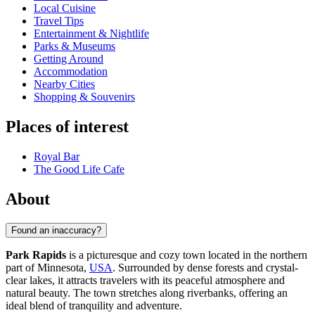
Local Cuisine
Travel Tips
Entertainment & Nightlife
Parks & Museums
Getting Around
Accommodation
Nearby Cities
Shopping & Souvenirs
Places of interest
Royal Bar
The Good Life Cafe
About
Found an inaccuracy?
Park Rapids
is a picturesque and cozy town located in the northern
part of Minnesota,
USA
. Surrounded by dense forests and crystal-
clear lakes, it attracts travelers with its peaceful atmosphere and
natural beauty. The town stretches along riverbanks, offering an
ideal blend of tranquility and adventure.