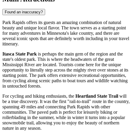
Found an inaccuracy?
Park Rapids offers its guests an amazing combination of natural
beauty and unique local flavor. The town serves as a starting point
for many adventures in Minnesota's lake country, and there are
several iconic spots that are definitely worth including in your travel
itinerary.
Itasca State Park
is perhaps the main gem of the region and the
state's oldest park. This is where the headwaters of the great
Mississippi River are located. Tourists come here for the unique
opportunity to literally step across the mighty river over stones at its
starting point. The park offers extensive recreational opportunities,
from cycling along scenic paths to boat tours and wildlife watching
in untouched forests.
For cycling and hiking enthusiasts, the
Heartland State Trail
will
be a true discovery. It was the first "rail-to-trail" route in the country,
spanning 49 miles and connecting Park Rapids with other
communities. The paved path is perfect for leisurely biking or
rollerblading in the summer, while in winter it turns into a popular
snowmobile trail, allowing you to enjoy the beauty of northern
nature in any season.