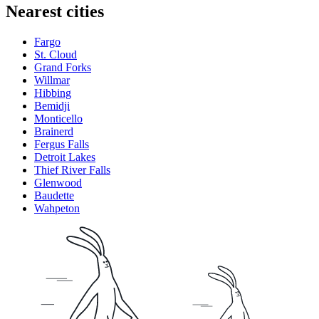
Nearest cities
Fargo
St. Cloud
Grand Forks
Willmar
Hibbing
Bemidji
Monticello
Brainerd
Fergus Falls
Detroit Lakes
Thief River Falls
Glenwood
Baudette
Wahpeton