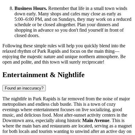
Business Hours.
Remember that life in a small town winds
down early. Many shops and cafes may close as early as
5:00–6:00 PM, and on Sundays, they may work on a reduced
schedule or be closed altogether. Plan your dinners and
shopping in advance so you don't find yourself in front of
closed doors.
Following these simple rules will help you quickly blend into the
relaxed rhythm of Park Rapids and focus on the main thing—
enjoying the majestic nature and unique northern atmosphere. Be
open and polite, and this town will surely reciprocate!
Entertainment & Nightlife
Found an inaccuracy?
The nightlife in Park Rapids is far removed from the noise of major
metropolises and endless club bustle. This is a town of cozy
evenings where entertainment focuses on live socializing, good
music, and delicious food. Most after-sunset activity centers in the
Downtown area, especially along historic
Main Avenue
. This is
where the main bars and restaurants are located, serving as a magnet
for both locals and tourists wanting to unwind after an active day on