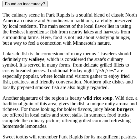
Found an inaccuracy?
The culinary scene in Park Rapids is a soulful blend of classic North
American cuisine and Scandinavian traditions, carefully preserved
by local residents. The main secret of the local flavor lies in using
the freshest ingredients: fish from nearby lakes and harvests from
surrounding farms. Here, food is not just about satisfying hunger,
but a way to feel a connection with Minnesota's nature.
Lakeside fish is the cornerstone of many menus. Travelers should
definitely try
walleye
, which is considered the state's culinary
symbol. It is served in many forms, from delicate grilled fillets to
crispy breaded pieces. Traditional Friday night
"fish fries"
are
especially popular, where locals and visitors gather to enjoy fried
fish, potatoes, and friendly conversation. Northern pike dishes and
locally prepared smoked fish are also highly regarded.
Another signature of the region is hearty
wild rice soup
. Wild rice, a
traditional grain of this area, gives the dish a unique nutty aroma and
richness. For those looking for bolder flavors, juicy
bison burgers
are offered in local cafes and street stalls. In summer, food trucks
complete the culinary picture, offering grilled corn and refreshing
homemade lemonades.
Sweet tooths will remember Park Rapids for its magnificent pastries.