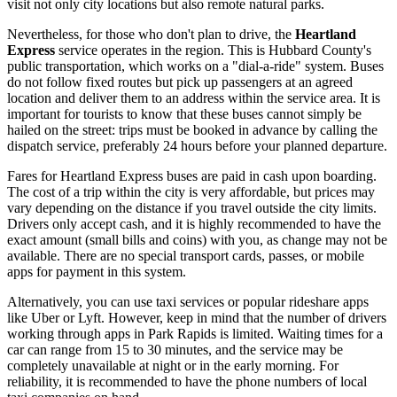
visit not only city locations but also remote natural parks.
Nevertheless, for those who don't plan to drive, the
Heartland
Express
service operates in the region. This is Hubbard County's
public transportation, which works on a "dial-a-ride" system. Buses
do not follow fixed routes but pick up passengers at an agreed
location and deliver them to an address within the service area. It is
important for tourists to know that these buses cannot simply be
hailed on the street: trips must be booked in advance by calling the
dispatch service, preferably 24 hours before your planned departure.
Fares for Heartland Express buses are paid in cash upon boarding.
The cost of a trip within the city is very affordable, but prices may
vary depending on the distance if you travel outside the city limits.
Drivers only accept cash, and it is highly recommended to have the
exact amount (small bills and coins) with you, as change may not be
available. There are no special transport cards, passes, or mobile
apps for payment in this system.
Alternatively, you can use taxi services or popular rideshare apps
like Uber or Lyft. However, keep in mind that the number of drivers
working through apps in Park Rapids is limited. Waiting times for a
car can range from 15 to 30 minutes, and the service may be
completely unavailable at night or in the early morning. For
reliability, it is recommended to have the phone numbers of local