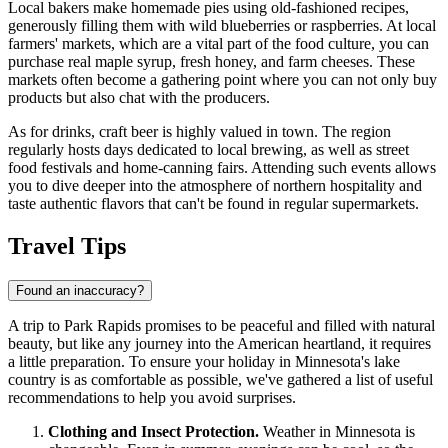
Local bakers make homemade pies using old-fashioned recipes,
generously filling them with wild blueberries or raspberries. At local
farmers' markets, which are a vital part of the food culture, you can
purchase real maple syrup, fresh honey, and farm cheeses. These
markets often become a gathering point where you can not only buy
products but also chat with the producers.
As for drinks, craft beer is highly valued in town. The region
regularly hosts days dedicated to local brewing, as well as street
food festivals and home-canning fairs. Attending such events allows
you to dive deeper into the atmosphere of northern hospitality and
taste authentic flavors that can't be found in regular supermarkets.
Travel Tips
Found an inaccuracy?
A trip to Park Rapids promises to be peaceful and filled with natural
beauty, but like any journey into the American heartland, it requires
a little preparation. To ensure your holiday in Minnesota's lake
country is as comfortable as possible, we've gathered a list of useful
recommendations to help you avoid surprises.
Clothing and Insect Protection.
Weather in Minnesota is