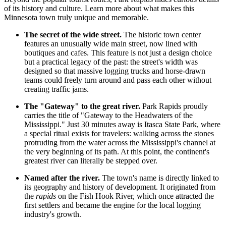
of its history and culture. Learn more about what makes this
Minnesota town truly unique and memorable.
The secret of the wide street.
The historic town center
features an unusually wide main street, now lined with
boutiques and cafes. This feature is not just a design choice
but a practical legacy of the past: the street's width was
designed so that massive logging trucks and horse-drawn
teams could freely turn around and pass each other without
creating traffic jams.
The "Gateway" to the great river.
Park Rapids proudly
carries the title of "Gateway to the Headwaters of the
Mississippi." Just 30 minutes away is Itasca State Park, where
a special ritual exists for travelers: walking across the stones
protruding from the water across the Mississippi's channel at
the very beginning of its path. At this point, the continent's
greatest river can literally be stepped over.
Named after the river.
The town's name is directly linked to
its geography and history of development. It originated from
the
rapids
on the Fish Hook River, which once attracted the
first settlers and became the engine for the local logging
industry's growth.