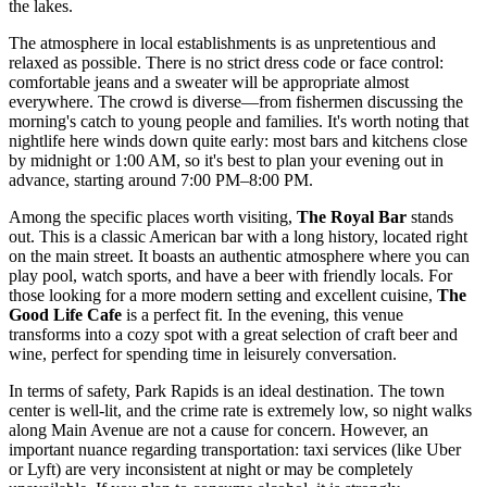
the lakes.
The atmosphere in local establishments is as unpretentious and
relaxed as possible. There is no strict dress code or face control:
comfortable jeans and a sweater will be appropriate almost
everywhere. The crowd is diverse—from fishermen discussing the
morning's catch to young people and families. It's worth noting that
nightlife here winds down quite early: most bars and kitchens close
by midnight or 1:00 AM, so it's best to plan your evening out in
advance, starting around 7:00 PM–8:00 PM.
Among the specific places worth visiting,
The Royal Bar
stands
out. This is a classic American bar with a long history, located right
on the main street. It boasts an authentic atmosphere where you can
play pool, watch sports, and have a beer with friendly locals. For
those looking for a more modern setting and excellent cuisine,
The
Good Life Cafe
is a perfect fit. In the evening, this venue
transforms into a cozy spot with a great selection of craft beer and
wine, perfect for spending time in leisurely conversation.
In terms of safety, Park Rapids is an ideal destination. The town
center is well-lit, and the crime rate is extremely low, so night walks
along Main Avenue are not a cause for concern. However, an
important nuance regarding transportation: taxi services (like Uber
or Lyft) are very inconsistent at night or may be completely