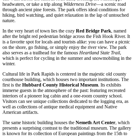
headwaters, or take a trip along
Wilderness Drive
—a scenic road
through ancient pine forests. The park offers ideal conditions for
hiking, bird watching, and quiet relaxation in the lap of untouched
nature.
In the very heart of town lies the cozy
Red Bridge Park
, named
after the bright red pedestrian bridge across the Fish Hook River. It
is a favorite spot for locals and tourists alike: you can have a picnic
on the shore, go fishing, or simply enjoy the river view. The park
also serves as a trailhead for the famous
Heartland State Trail
,
which is perfect for cycling in the summer and snowmobiling in the
winter.
Cultural life in Park Rapids is centered in the majestic old county
courthouse building, which houses two important institutions. The
first is the
Hubbard County Historical Museum
. Its exhibits
immerse guests in the atmosphere of the past: featuring recreated
interiors of a pioneer log cabin and a one-room country school.
Visitors can see unique collections dedicated to the logging era, as
well as collections of antique medical equipment and Native
American artifacts.
The same historic building houses the
Nemeth Art Center
, which
presents a surprising contrast to the traditional museum. The gallery
is known for its collection of European paintings from the 15th to