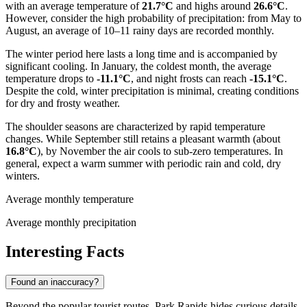
with an average temperature of
21.7°C
and highs around
26.6°C
.
However, consider the high probability of precipitation: from May to
August, an average of 10–11 rainy days are recorded monthly.
The winter period here lasts a long time and is accompanied by
significant cooling. In January, the coldest month, the average
temperature drops to
-11.1°C
, and night frosts can reach
-15.1°C
.
Despite the cold, winter precipitation is minimal, creating conditions
for dry and frosty weather.
The shoulder seasons are characterized by rapid temperature
changes. While September still retains a pleasant warmth (about
16.8°C
), by November the air cools to sub-zero temperatures. In
general, expect a warm summer with periodic rain and cold, dry
winters.
Average monthly temperature
Average monthly precipitation
Interesting Facts
Found an inaccuracy?
Beyond the popular tourist routes, Park Rapids hides curious details