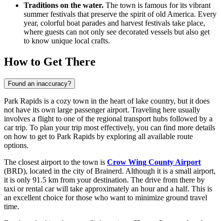
Traditions on the water.
The town is famous for its vibrant
summer festivals that preserve the spirit of old America. Every
year, colorful boat parades and harvest festivals take place,
where guests can not only see decorated vessels but also get
to know unique local crafts.
How to Get There
Found an inaccuracy?
Park Rapids is a cozy town in the heart of lake country, but it does
not have its own large passenger airport. Traveling here usually
involves a flight to one of the regional transport hubs followed by a
car trip. To plan your trip most effectively, you can find
more details
on how to get to Park Rapids
by exploring all available route
options.
The closest airport to the town is
Crow Wing County Airport
(BRD), located in the city of Brainerd. Although it is a small airport,
it is only 91.5 km from your destination. The drive from there by
taxi or rental car will take approximately an hour and a half. This is
an excellent choice for those who want to minimize ground travel
time.