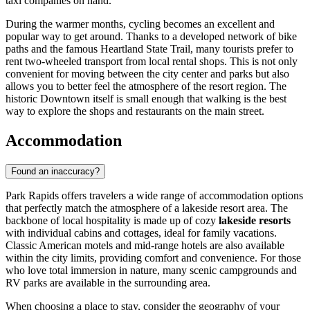
taxi companies on hand.
During the warmer months, cycling becomes an excellent and
popular way to get around. Thanks to a developed network of bike
paths and the famous Heartland State Trail, many tourists prefer to
rent two-wheeled transport from local rental shops. This is not only
convenient for moving between the city center and parks but also
allows you to better feel the atmosphere of the resort region. The
historic Downtown itself is small enough that walking is the best
way to explore the shops and restaurants on the main street.
Accommodation
Found an inaccuracy?
Park Rapids offers travelers a wide range of accommodation options
that perfectly match the atmosphere of a lakeside resort area. The
backbone of local hospitality is made up of cozy
lakeside resorts
with individual cabins and cottages, ideal for family vacations.
Classic American motels and mid-range hotels are also available
within the city limits, providing comfort and convenience. For those
who love total immersion in nature, many scenic campgrounds and
RV parks are available in the surrounding area.
When choosing a place to stay, consider the geography of your