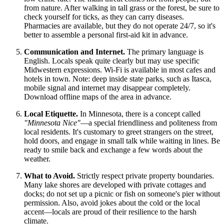
from nature. After walking in tall grass or the forest, be sure to
check yourself for ticks, as they can carry diseases.
Pharmacies are available, but they do not operate 24/7, so it's
better to assemble a personal first-aid kit in advance.
Communication and Internet.
The primary language is
English. Locals speak quite clearly but may use specific
Midwestern expressions. Wi-Fi is available in most cafes and
hotels in town. Note: deep inside state parks, such as Itasca,
mobile signal and internet may disappear completely.
Download offline maps of the area in advance.
Local Etiquette.
In Minnesota, there is a concept called
"Minnesota Nice"
—a special friendliness and politeness from
local residents. It's customary to greet strangers on the street,
hold doors, and engage in small talk while waiting in lines. Be
ready to smile back and exchange a few words about the
weather.
What to Avoid.
Strictly respect private property boundaries.
Many lake shores are developed with private cottages and
docks; do not set up a picnic or fish on someone's pier without
permission. Also, avoid jokes about the cold or the local
accent—locals are proud of their resilience to the harsh
climate.