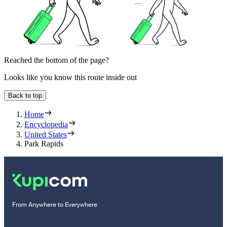
Reached the bottom of the page?
Looks like you know this route inside out
Back to top
Home
Encyclopedia
United States
Park Rapids
From Anywhere to Everywhere