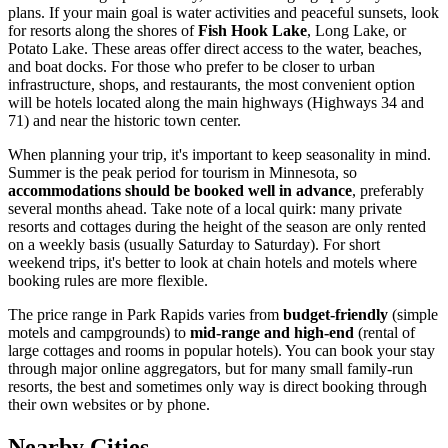
plans. If your main goal is water activities and peaceful sunsets, look
for resorts along the shores of
Fish Hook Lake
, Long Lake, or
Potato Lake. These areas offer direct access to the water, beaches,
and boat docks. For those who prefer to be closer to urban
infrastructure, shops, and restaurants, the most convenient option
will be hotels located along the main highways (Highways 34 and
71) and near the historic town center.
When planning your trip, it's important to keep seasonality in mind.
Summer is the peak period for tourism in Minnesota, so
accommodations should be booked well in advance
, preferably
several months ahead. Take note of a local quirk: many private
resorts and cottages during the height of the season are only rented
on a weekly basis (usually Saturday to Saturday). For short
weekend trips, it's better to look at chain hotels and motels where
booking rules are more flexible.
The price range in Park Rapids varies from
budget-friendly
(simple
motels and campgrounds) to
mid-range and high-end
(rental of
large cottages and rooms in popular hotels). You can book your stay
through major online aggregators, but for many small family-run
resorts, the best and sometimes only way is direct booking through
their own websites or by phone.
Nearby Cities