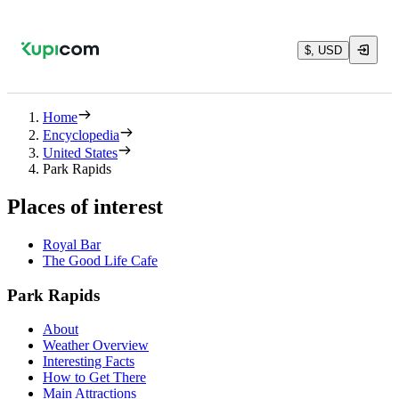
$, USD
Home
Encyclopedia
United States
Park Rapids
Places of interest
Royal Bar
The Good Life Cafe
Park Rapids
About
Weather Overview
Interesting Facts
How to Get There
Main Attractions