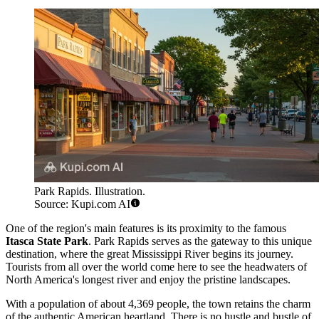
Park Rapids. Illustration.
Source: Kupi.com AI
One of the region's main features is its proximity to the famous
Itasca State Park
. Park Rapids serves as the gateway to this unique
destination, where the great Mississippi River begins its journey.
Tourists from all over the world come here to see the headwaters of
North America's longest river and enjoy the pristine landscapes.
With a population of about 4,369 people, the town retains the charm
of the authentic American heartland. There is no hustle and bustle of