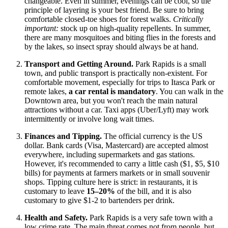
changeable. Even in summer, evenings can be cool, so the
principle of layering is your best friend. Be sure to bring
comfortable closed-toe shoes for forest walks.
Critically
important:
stock up on high-quality repellents. In summer,
there are many mosquitoes and biting flies in the forests and
by the lakes, so insect spray should always be at hand.
Transport and Getting Around.
Park Rapids is a small
town, and public transport is practically non-existent. For
comfortable movement, especially for trips to Itasca Park or
remote lakes,
a car rental is mandatory
. You can walk in the
Downtown area, but you won't reach the main natural
attractions without a car. Taxi apps (Uber/Lyft) may work
intermittently or involve long wait times.
Finances and Tipping.
The official currency is the
US
dollar. Bank cards (Visa, Mastercard) are accepted almost
everywhere, including supermarkets and gas stations.
However, it's recommended to carry a little cash ($1, $5, $10
bills) for payments at farmers markets or in small souvenir
shops. Tipping culture here is strict: in restaurants, it is
customary to leave
15–20%
of the bill, and it is also
customary to give $1-2 to bartenders per drink.
Health and Safety.
Park Rapids is a very safe town with a
low crime rate. The main threat comes not from people, but