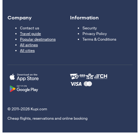
Company
Information
Contact us
Security
Travel guide
Privacy Policy
Popular destinations
Terms & Conditions
All airlines
All cities
© 2011–2026 Kupi.com
Cheap flights, reservations and online booking