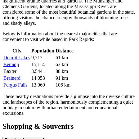
magnificent granite quarries and gardens. The Munsinger and
Clemens Gardens, located along the Mississippi River, are
considered some of the most beautiful botanical gardens in the state,
offering visitors the chance to enjoy thousands of blooming roses
and shady alleys.
Below is information about the nearest major cities that are
convenient to visit while based in Park Rapids:
City
Population
Distance
Detroit Lakes
9,717
61 km
Bemidji
15,114
63 km
Baxter
8,544
88 km
Brainerd
14,053
91 km
Fergus Falls
13,969
106 km
These nearby destinations provide a glimpse into the diverse culture
and landscapes of the region, harmoniously complementing a quiet
holiday in nature with urban entertainment and educational
excursions.
Shopping & Souvenirs