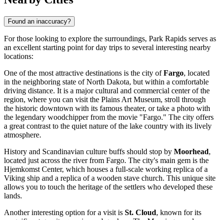
Found an inaccuracy?
For those looking to explore the surroundings, Park Rapids serves as
an excellent starting point for day trips to several interesting nearby
locations:
One of the most attractive destinations is the city of
Fargo
, located
in the neighboring state of North Dakota, but within a comfortable
driving distance. It is a major cultural and commercial center of the
region, where you can visit the Plains Art Museum, stroll through
the historic downtown with its famous theater, or take a photo with
the legendary woodchipper from the movie "Fargo." The city offers
a great contrast to the quiet nature of the lake country with its lively
atmosphere.
History and Scandinavian culture buffs should stop by
Moorhead
,
located just across the river from Fargo. The city's main gem is the
Hjemkomst Center, which houses a full-scale working replica of a
Viking ship and a replica of a wooden stave church. This unique site
allows you to touch the heritage of the settlers who developed these
lands.
Another interesting option for a visit is
St. Cloud
, known for its