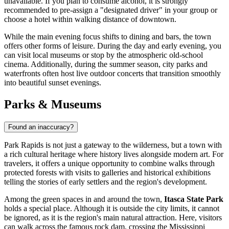
unavailable. If you plan to consume alcohol, it is strongly
recommended to pre-assign a "designated driver" in your group or
choose a hotel within walking distance of downtown.
While the main evening focus shifts to dining and bars, the town
offers other forms of leisure. During the day and early evening, you
can visit local museums or stop by the atmospheric old-school
cinema. Additionally, during the summer season, city parks and
waterfronts often host live outdoor concerts that transition smoothly
into beautiful sunset evenings.
Parks & Museums
Found an inaccuracy?
Park Rapids is not just a gateway to the wilderness, but a town with
a rich cultural heritage where history lives alongside modern art. For
travelers, it offers a unique opportunity to combine walks through
protected forests with visits to galleries and historical exhibitions
telling the stories of early settlers and the region's development.
Among the green spaces in and around the town,
Itasca State Park
holds a special place. Although it is outside the city limits, it cannot
be ignored, as it is the region's main natural attraction. Here, visitors
can walk across the famous rock dam, crossing the Mississippi