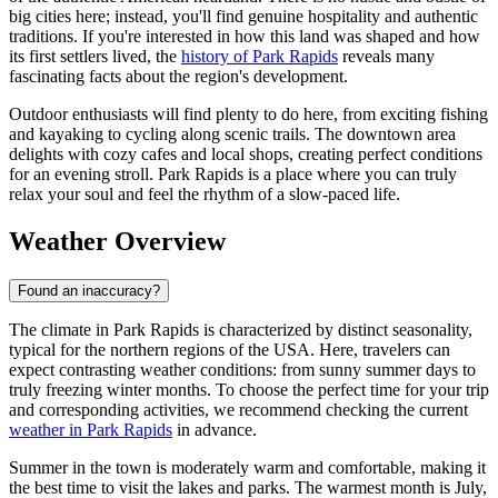
big cities here; instead, you'll find genuine hospitality and authentic
traditions. If you're interested in how this land was shaped and how
its first settlers lived, the
history of Park Rapids
reveals many
fascinating facts about the region's development.
Outdoor enthusiasts will find plenty to do here, from exciting fishing
and kayaking to cycling along scenic trails. The downtown area
delights with cozy cafes and local shops, creating perfect conditions
for an evening stroll. Park Rapids is a place where you can truly
relax your soul and feel the rhythm of a slow-paced life.
Weather Overview
Found an inaccuracy?
The climate in Park Rapids is characterized by distinct seasonality,
typical for the northern regions of the USA. Here, travelers can
expect contrasting weather conditions: from sunny summer days to
truly freezing winter months. To choose the perfect time for your trip
and corresponding activities, we recommend checking the current
weather in Park Rapids
in advance.
Summer in the town is moderately warm and comfortable, making it
the best time to visit the lakes and parks. The warmest month is July,