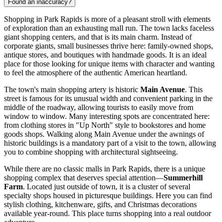
Found an inaccuracy?
Shopping in Park Rapids is more of a pleasant stroll with elements
of exploration than an exhausting mall run. The town lacks faceless
giant shopping centers, and that is its main charm. Instead of
corporate giants, small businesses thrive here: family-owned shops,
antique stores, and boutiques with handmade goods. It is an ideal
place for those looking for unique items with character and wanting
to feel the atmosphere of the authentic American heartland.
The town's main shopping artery is historic
Main Avenue
. This
street is famous for its unusual width and convenient parking in the
middle of the roadway, allowing tourists to easily move from
window to window. Many interesting spots are concentrated here:
from clothing stores in "Up North" style to bookstores and home
goods shops. Walking along Main Avenue under the awnings of
historic buildings is a mandatory part of a visit to the town, allowing
you to combine shopping with architectural sightseeing.
While there are no classic malls in Park Rapids, there is a unique
shopping complex that deserves special attention—
Summerhill
Farm
. Located just outside of town, it is a cluster of several
specialty shops housed in picturesque buildings. Here you can find
stylish clothing, kitchenware, gifts, and Christmas decorations
available year-round. This place turns shopping into a real outdoor