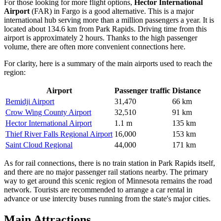
For those looking for more flight options,
Hector International
Airport
(FAR) in Fargo is a good alternative. This is a major
international hub serving more than a million passengers a year. It is
located about 134.6 km from Park Rapids. Driving time from this
airport is approximately 2 hours. Thanks to the high passenger
volume, there are often more convenient connections here.
For clarity, here is a summary of the main airports used to reach the
region:
Airport
Passenger traffic
Distance
Bemidji Airport
31,470
66 km
Crow Wing County Airport
32,510
91 km
Hector International Airport
1.1 m
135 km
Thief River Falls Regional Airport
16,000
153 km
Saint Cloud Regional
44,000
171 km
As for rail connections, there is no train station in Park Rapids itself,
and there are no major passenger rail stations nearby. The primary
way to get around this scenic region of Minnesota remains the road
network. Tourists are recommended to arrange a car rental in
advance or use intercity buses running from the state's major cities.
Main Attractions