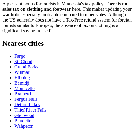
A pleasant bonus for tourists is Minnesota's tax policy. There is
no
sales tax on clothing and footwear
here. This makes updating your
wardrobe especially profitable compared to other states. Although
the US generally does not have a Tax-Free refund system for foreign
tourists similar to Europe's, the absence of tax on clothing is a
significant saving in itself.
Nearest cities
Fargo
St. Cloud
Grand Forks
Willmar
Hibbing
Bemidji
Monticello
Brainerd
Fergus Falls
Detroit Lakes
Thief River Falls
Glenwood
Baudette
Wahpeton