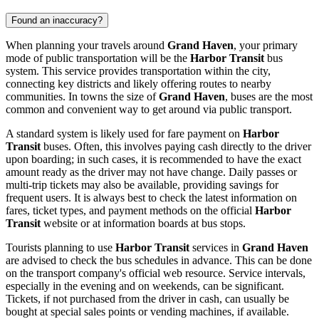
Found an inaccuracy?
When planning your travels around
Grand Haven
, your primary
mode of public transportation will be the
Harbor Transit
bus
system. This service provides transportation within the city,
connecting key districts and likely offering routes to nearby
communities. In towns the size of
Grand Haven
, buses are the most
common and convenient way to get around via public transport.
A standard system is likely used for fare payment on
Harbor
Transit
buses. Often, this involves paying cash directly to the driver
upon boarding; in such cases, it is recommended to have the exact
amount ready as the driver may not have change. Daily passes or
multi-trip tickets may also be available, providing savings for
frequent users. It is always best to check the latest information on
fares, ticket types, and payment methods on the official
Harbor
Transit
website or at information boards at bus stops.
Tourists planning to use
Harbor Transit
services in
Grand Haven
are advised to check the bus schedules in advance. This can be done
on the transport company's official web resource. Service intervals,
especially in the evening and on weekends, can be significant.
Tickets, if not purchased from the driver in cash, can usually be
bought at special sales points or vending machines, if available.