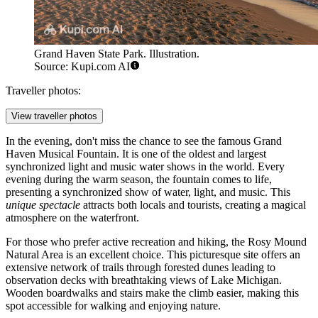
Grand Haven State Park. Illustration.
Source: Kupi.com AI
Traveller photos:
View traveller photos
In the evening, don't miss the chance to see the famous
Grand
Haven Musical Fountain
. It is one of the oldest and largest
synchronized light and music water shows in the world. Every
evening during the warm season, the fountain comes to life,
presenting a synchronized show of water, light, and music. This
unique spectacle
attracts both locals and tourists, creating a magical
atmosphere on the waterfront.
For those who prefer active recreation and hiking, the
Rosy Mound
Natural Area
is an excellent choice. This picturesque site offers an
extensive network of trails through forested dunes leading to
observation decks with breathtaking views of Lake Michigan.
Wooden boardwalks and stairs make the climb easier, making this
spot accessible for walking and enjoying nature.