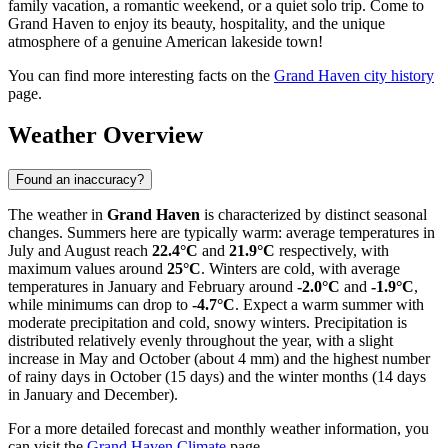
family vacation, a romantic weekend, or a quiet solo trip. Come to
Grand Haven to enjoy its beauty, hospitality, and the unique
atmosphere of a genuine American lakeside town!
You can find more interesting facts on the
Grand Haven city history
page.
Weather Overview
Found an inaccuracy?
The weather in
Grand Haven
is characterized by distinct seasonal
changes. Summers here are typically warm: average temperatures in
July and August reach
22.4°C
and
21.9°C
respectively, with
maximum values around
25°C
. Winters are cold, with average
temperatures in January and February around
-2.0°C
and
-1.9°C
,
while minimums can drop to
-4.7°C
. Expect a warm summer with
moderate precipitation and cold, snowy winters. Precipitation is
distributed relatively evenly throughout the year, with a slight
increase in May and October (about 4 mm) and the highest number
of rainy days in October (15 days) and the winter months (14 days
in January and December).
For a more detailed forecast and monthly weather information, you
can visit the
Grand Haven Climate
page.