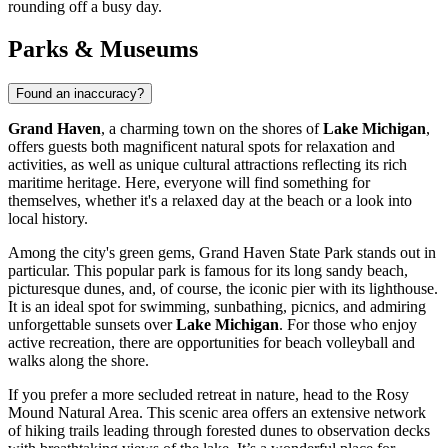
rounding off a busy day.
Parks & Museums
Found an inaccuracy?
Grand Haven
, a charming town on the shores of
Lake Michigan
,
offers guests both magnificent natural spots for relaxation and
activities, as well as unique cultural attractions reflecting its rich
maritime heritage. Here, everyone will find something for
themselves, whether it's a relaxed day at the beach or a look into
local history.
Among the city's green gems,
Grand Haven State Park
stands out in
particular. This popular park is famous for its long sandy beach,
picturesque dunes, and, of course, the iconic pier with its lighthouse.
It is an ideal spot for swimming, sunbathing, picnics, and admiring
unforgettable sunsets over
Lake Michigan
. For those who enjoy
active recreation, there are opportunities for beach volleyball and
walks along the shore.
If you prefer a more secluded retreat in nature, head to the
Rosy
Mound Natural Area
. This scenic area offers an extensive network
of hiking trails leading through forested dunes to observation decks