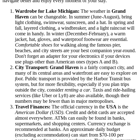
navigate better and enjoy every moment of your stay.
Wardrobe for Lake Michigan:
The weather in
Grand
Haven
can be changeable. In summer (June-August), bring
light clothing, swimwear, sunscreen, and a hat. In spring and
fall, layered clothing, a windbreaker, and a light raincoat will
come in handy. In winter (December-February), a warm
jacket, hat, gloves, and waterproof footwear are essential.
Comfortable shoes
for walking along the famous pier,
beaches, and city streets are your best companion year-round.
Don't forget an adapter for your electronics if your devices
use plugs other than American ones (types A and B).
City Transport:
Grand Haven
is a fairly compact city, and
many of its central areas and waterfront are easy to explore
on
foot
. Public transport is provided by the Harbor Transit bus
system, but for more flexibility, especially if you plan trips
outside the city, consider
renting a car
. Taxis and ride-hailing
services (like Uber or Lyft) are also available, though their
numbers may be fewer than in major metropolises.
Travel Finances:
The official currency in the
USA
is the
American Dollar (USD)
. Credit and debit cards are accepted
almost everywhere. ATMs can easily be found in banks,
supermarkets, and shopping centers. Currency exchange is
recommended at banks. An approximate daily budget
(excluding accommodation) can start from $70-100 per