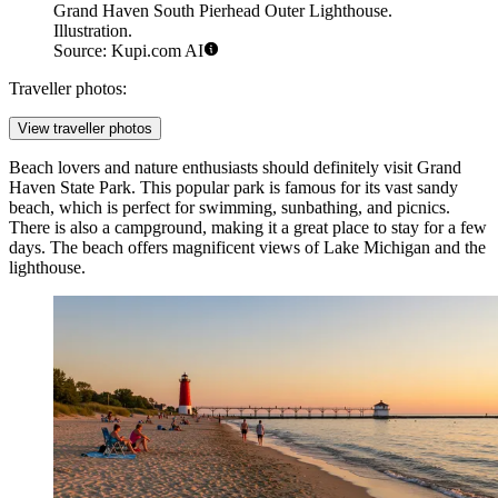
Grand Haven South Pierhead Outer Lighthouse.
Illustration.
Source: Kupi.com AI
Traveller photos:
View traveller photos
Beach lovers and nature enthusiasts should definitely visit
Grand
Haven State Park
. This popular park is famous for its vast sandy
beach, which is perfect for swimming, sunbathing, and picnics.
There is also a campground, making it a great place to stay for a few
days. The beach offers magnificent views of Lake Michigan and the
lighthouse.