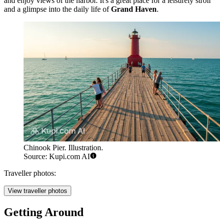
and enjoy views of the harbor. It's a great place for a leisurely stroll
and a glimpse into the daily life of
Grand Haven
.
Chinook Pier. Illustration.
Source: Kupi.com AI
Traveller photos:
View traveller photos
Getting Around