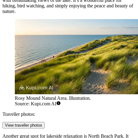
with breathtaking views of the lake. It’s a wonderful place for
hiking, bird watching, and simply enjoying the peace and beauty of
nature.
Rosy Mound Natural Area. Illustration.
Source: Kupi.com AI
Traveller photos:
View traveller photos
Another great spot for lakeside relaxation is
North Beach Park
. It