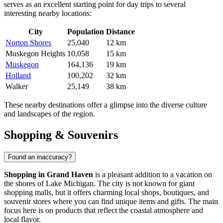
serves as an excellent starting point for day trips to several
interesting nearby locations:
City
Population
Distance
Norton Shores
25,040
12 km
Muskegon Heights
10,058
15 km
Muskegon
164,136
19 km
Holland
100,202
32 km
Walker
25,149
38 km
These nearby destinations offer a glimpse into the diverse culture
and landscapes of the region.
Shopping & Souvenirs
Found an inaccuracy?
Shopping in Grand Haven
is a pleasant addition to a vacation on
the shores of Lake Michigan. The city is not known for giant
shopping malls, but it offers charming local shops, boutiques, and
souvenir stores where you can find unique items and gifts. The main
focus here is on products that reflect the coastal atmosphere and
local flavor.