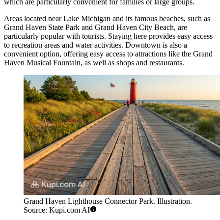
which are particularly convenient for families or large groups.
Areas located near Lake Michigan and its famous beaches, such as
Grand Haven State Park
and
Grand Haven City Beach
, are
particularly popular with tourists. Staying here provides easy access
to recreation areas and water activities. Downtown is also a
convenient option, offering easy access to attractions like the
Grand
Haven Musical Fountain
, as well as shops and restaurants.
Grand Haven Lighthouse Connector Park. Illustration.
Source: Kupi.com AI