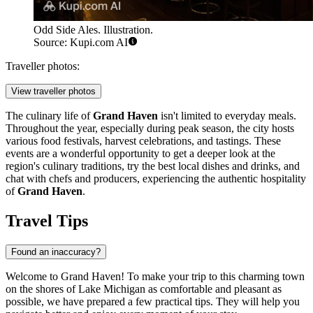
Odd Side Ales. Illustration.
Source: Kupi.com AI
Traveller photos:
View traveller photos
The culinary life of
Grand Haven
isn't limited to everyday meals.
Throughout the year, especially during peak season, the city hosts
various food festivals, harvest celebrations, and tastings. These
events are a wonderful opportunity to get a deeper look at the
region's culinary traditions, try the best local dishes and drinks, and
chat with chefs and producers, experiencing the authentic hospitality
of
Grand Haven
.
Travel Tips
Found an inaccuracy?
Welcome to Grand Haven! To make your trip to this charming town
on the shores of Lake Michigan as comfortable and pleasant as
possible, we have prepared a few practical tips. They will help you