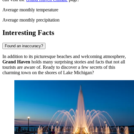
Average monthly temperature
Average monthly precipitation
Interesting Facts
Found an inaccuracy?
In addition to its picturesque beaches and welcoming atmosphere,
Grand Haven
holds many surprising stories and facts that not all
tourists are aware of. Ready to discover a few secrets of this
charming town on the shores of Lake Michigan?