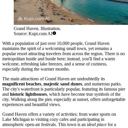
Grand Haven. Illustration.
Source: Kupi.com AI
With a population of just over 10,000 people, Grand Haven
maintains the spirit of a welcoming small town, yet remains a
popular resort attracting travelers from across the region. There is no
metropolitan hustle and bustle here; instead, you'll find a warm
welcome, refreshing lake breezes, and a sense of coziness,
especially during the warmer months.
The main attractions of Grand Haven are undoubtedly its
magnificent beaches
,
majestic sand dunes
, and numerous parks.
The city's waterfront is particularly popular, featuring its famous pier
and
historic lighthouses
, which have become true symbols of the
city. Walking along the pier, especially at sunset, offers unforgettable
experiences and beautiful views.
Grand Haven offers a variety of activities: from water sports on
Lake Michigan to visiting cozy cafes and participating in
atmospheric open-air festivals. This town is an
ideal place
for a