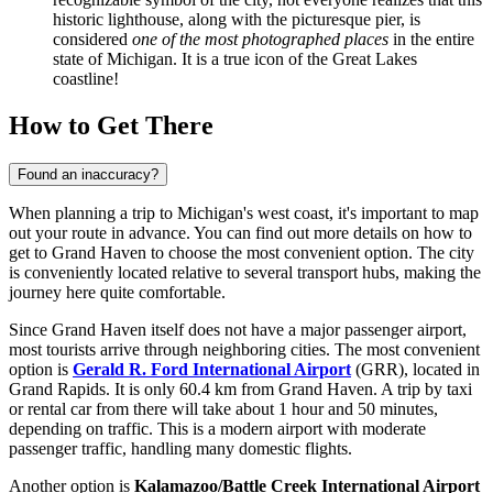
historic lighthouse, along with the picturesque pier, is
considered
one of the most photographed places
in the entire
state of Michigan. It is a true icon of the Great Lakes
coastline!
How to Get There
Found an inaccuracy?
When planning a trip to Michigan's west coast, it's important to map
out your route in advance. You can find out
more details on how to
get to Grand Haven
to choose the most convenient option. The city
is conveniently located relative to several transport hubs, making the
journey here quite comfortable.
Since Grand Haven itself does not have a major passenger airport,
most tourists arrive through neighboring cities. The most convenient
option is
Gerald R. Ford International Airport
(GRR), located in
Grand Rapids. It is only 60.4 km from Grand Haven. A trip by taxi
or rental car from there will take about 1 hour and 50 minutes,
depending on traffic. This is a modern airport with moderate
passenger traffic, handling many domestic flights.
Another option is
Kalamazoo/Battle Creek International Airport