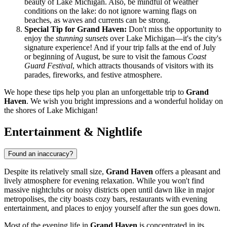
beauty of Lake Michigan. Also, be mindful of weather
conditions on the lake: do not ignore warning flags on
beaches, as waves and currents can be strong.
Special Tip for Grand Haven:
Don't miss the opportunity to
enjoy the
stunning sunsets
over Lake Michigan—it's the city's
signature experience! And if your trip falls at the end of July
or beginning of August, be sure to visit the famous
Coast
Guard Festival
, which attracts thousands of visitors with its
parades, fireworks, and festive atmosphere.
We hope these tips help you plan an unforgettable trip to
Grand
Haven
. We wish you bright impressions and a wonderful holiday on
the shores of Lake Michigan!
Entertainment & Nightlife
Found an inaccuracy?
Despite its relatively small size,
Grand Haven
offers a pleasant and
lively atmosphere for evening relaxation. While you won't find
massive nightclubs or noisy districts open until dawn like in major
metropolises, the city boasts cozy bars, restaurants with evening
entertainment, and places to enjoy yourself after the sun goes down.
Most of the evening life in
Grand Haven
is concentrated in its