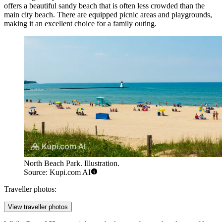
offers a beautiful sandy beach that is often less crowded than the
main city beach. There are equipped picnic areas and playgrounds,
making it an excellent choice for a family outing.
North Beach Park. Illustration.
Source: Kupi.com AI
Traveller photos:
View traveller photos