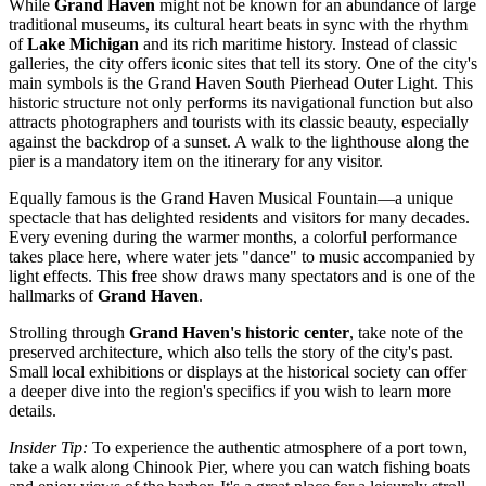
While
Grand Haven
might not be known for an abundance of large
traditional museums, its cultural heart beats in sync with the rhythm
of
Lake Michigan
and its rich maritime history. Instead of classic
galleries, the city offers iconic sites that tell its story. One of the city's
main symbols is the
Grand Haven South Pierhead Outer Light
. This
historic structure not only performs its navigational function but also
attracts photographers and tourists with its classic beauty, especially
against the backdrop of a sunset. A walk to the lighthouse along the
pier is a mandatory item on the itinerary for any visitor.
Equally famous is the
Grand Haven Musical Fountain
—a unique
spectacle that has delighted residents and visitors for many decades.
Every evening during the warmer months, a colorful performance
takes place here, where water jets "dance" to music accompanied by
light effects. This free show draws many spectators and is one of the
hallmarks of
Grand Haven
.
Strolling through
Grand Haven's historic center
, take note of the
preserved architecture, which also tells the story of the city's past.
Small local exhibitions or displays at the historical society can offer
a deeper dive into the region's specifics if you wish to learn more
details.
Insider Tip:
To experience the authentic atmosphere of a port town,
take a walk along
Chinook Pier
, where you can watch fishing boats