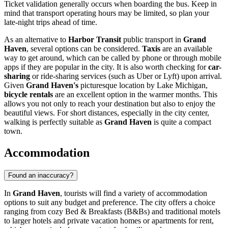
Ticket validation generally occurs when boarding the bus. Keep in
mind that transport operating hours may be limited, so plan your
late-night trips ahead of time.
As an alternative to
Harbor Transit
public transport in
Grand
Haven
, several options can be considered.
Taxis
are an available
way to get around, which can be called by phone or through mobile
apps if they are popular in the city. It is also worth checking for
car-
sharing
or ride-sharing services (such as Uber or Lyft) upon arrival.
Given
Grand Haven's
picturesque location by Lake Michigan,
bicycle rentals
are an excellent option in the warmer months. This
allows you not only to reach your destination but also to enjoy the
beautiful views. For short distances, especially in the city center,
walking is perfectly suitable as
Grand Haven
is quite a compact
town.
Accommodation
Found an inaccuracy?
In
Grand Haven
, tourists will find a variety of accommodation
options to suit any budget and preference. The city offers a choice
ranging from cozy Bed & Breakfasts (B&Bs) and traditional motels
to larger hotels and private vacation homes or apartments for rent,