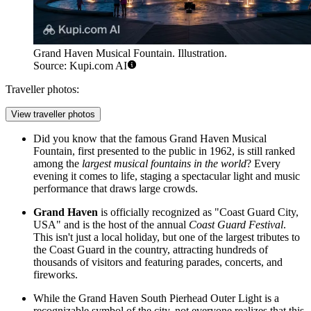
Grand Haven Musical Fountain. Illustration.
Source: Kupi.com AI
Traveller photos:
View traveller photos
Did you know that the famous
Grand Haven Musical
Fountain
, first presented to the public in 1962, is still ranked
among the
largest musical fountains in the world
? Every
evening it comes to life, staging a spectacular light and music
performance that draws large crowds.
Grand Haven
is officially recognized as "Coast Guard City,
USA" and is the host of the annual
Coast Guard Festival
.
This isn't just a local holiday, but one of the largest tributes to
the Coast Guard in the country, attracting hundreds of
thousands of visitors and featuring parades, concerts, and
fireworks.
While the
Grand Haven South Pierhead Outer Light
is a
recognizable symbol of the city, not everyone realizes that this