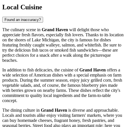
Local Cuisine
Found an inaccuracy?
The culinary scene in
Grand Haven
will delight those who
appreciate fresh flavors, especially fish lovers. Thanks to its location
on the shores of Lake Michigan, the city is famous for dishes
featuring freshly caught walleye, salmon, and whitefish. Be sure to
try the delicious fish tacos or smoked fish sandwiches—these are
perfect choices for a snack after a walk along the picturesque
beaches.
In addition to fish delicacies, the cuisine of
Grand Haven
offers a
wide selection of American dishes with a special emphasis on farm
products. During the summer season, enjoy juicy grilled corn, fresh
vegetable salads, and, of course, the famous blueberry pies made
with berries grown on nearby farms. These dishes reflect the city's
commitment to quality local ingredients and the farm-to-table
concept.
The dining culture in
Grand Haven
is diverse and approachable.
Locals and tourists alike enjoy visiting farmers' markets, where you
can buy homemade cheeses, fragrant honey, fresh pastries, and
seasonal berries. Street food also plays an important role: here you