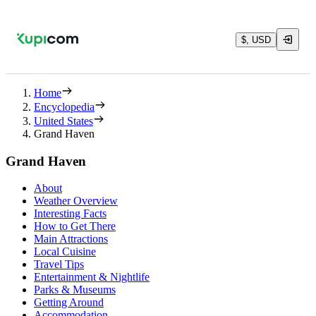
$, USD
Home
Encyclopedia
United States
Grand Haven
Grand Haven
About
Weather Overview
Interesting Facts
How to Get There
Main Attractions
Local Cuisine
Travel Tips
Entertainment & Nightlife
Parks & Museums
Getting Around
Accommodation