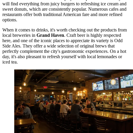
will find everything from juicy burgers to refreshing ice cream and
sweet donuts, which are consistently popular. Numerous cafes and
restaurants offer both traditional American fare and more refined
options.
When it comes to drinks, it's worth checking out the products from
local breweries in
Grand Haven
. Craft beer is highly respected
here, and one of the iconic places to appreciate its variety is
Odd
Side Ales
. They offer a wide selection of original brews that
perfectly complement the city's gastronomic experiences. On a hot
day, it's also pleasant to refresh yourself with local lemonades or
iced tea.