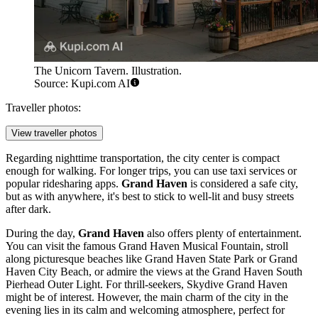
The Unicorn Tavern. Illustration.
Source: Kupi.com AI
Traveller photos:
View traveller photos
Regarding nighttime transportation, the city center is compact
enough for walking. For longer trips, you can use taxi services or
popular ridesharing apps.
Grand Haven
is considered a safe city,
but as with anywhere, it's best to stick to well-lit and busy streets
after dark.
During the day,
Grand Haven
also offers plenty of entertainment.
You can visit the famous
Grand Haven Musical Fountain
, stroll
along picturesque beaches like
Grand Haven State Park
or
Grand
Haven City Beach
, or admire the views at the
Grand Haven South
Pierhead Outer Light
. For thrill-seekers,
Skydive Grand Haven
might be of interest. However, the main charm of the city in the
evening lies in its calm and welcoming atmosphere, perfect for