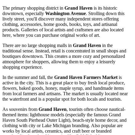
The primary shopping district in
Grand Haven
is its historic
downtown, especially
Washington Avenue
. Strolling down this
lively street, you'll discover many independent stores offering
clothing, accessories, home goods, books, toys, and artisanal
products. Galleries of local artists and craftsmen are also located
here, where you can purchase original works of art.
There are no large shopping malls in
Grand Haven
in the
traditional sense. Instead, retail is concentrated in small shops and
boutiques downtown. This creates a more cozy and personalized
atmosphere for shoppers, allowing them to enjoy a leisurely
shopping experience.
In the summer and fall, the
Grand Haven Farmers Market
is
active in the city. This is a great place to buy fresh local produce,
flowers, baked goods, honey, maple syrup, and handmade items
from local farmers and artisans. The market is usually located near
the waterfront and is a popular spot for both locals and tourists.
As souvenirs from
Grand Haven
, tourists often choose nautical-
themed items: lighthouse models (especially the famous
Grand
Haven South Pierhead Outer Light
), beach-style home decor, and
clothing with city or Lake Michigan branding. Also popular are
works by local artists, ceramics, and craft beer or branded