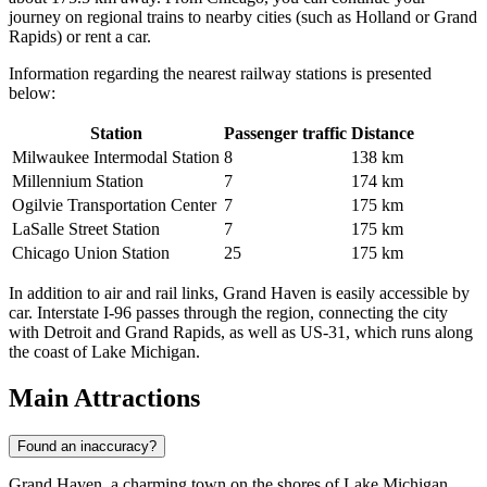
journey on regional trains to nearby cities (such as Holland or Grand
Rapids) or rent a car.
Information regarding the nearest railway stations is presented
below:
Station
Passenger traffic
Distance
Milwaukee Intermodal Station
8
138 km
Millennium Station
7
174 km
Ogilvie Transportation Center
7
175 km
LaSalle Street Station
7
175 km
Chicago Union Station
25
175 km
In addition to air and rail links, Grand Haven is easily accessible by
car. Interstate I-96 passes through the region, connecting the city
with Detroit and Grand Rapids, as well as US-31, which runs along
the coast of Lake Michigan.
Main Attractions
Found an inaccuracy?
Grand Haven, a charming town on the shores of Lake Michigan,