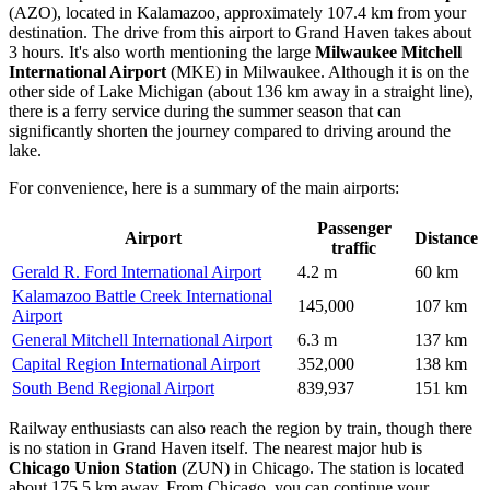
(AZO), located in Kalamazoo, approximately 107.4 km from your
destination. The drive from this airport to Grand Haven takes about
3 hours. It's also worth mentioning the large
Milwaukee Mitchell
International Airport
(MKE) in Milwaukee. Although it is on the
other side of Lake Michigan (about 136 km away in a straight line),
there is a ferry service during the summer season that can
significantly shorten the journey compared to driving around the
lake.
For convenience, here is a summary of the main airports:
Passenger
Airport
Distance
traffic
Gerald R. Ford International Airport
4.2 m
60 km
Kalamazoo Battle Creek International
145,000
107 km
Airport
General Mitchell International Airport
6.3 m
137 km
Capital Region International Airport
352,000
138 km
South Bend Regional Airport
839,937
151 km
Railway enthusiasts can also reach the region by train, though there
is no station in Grand Haven itself. The nearest major hub is
Chicago Union Station
(ZUN) in Chicago. The station is located
about 175.5 km away. From Chicago, you can continue your