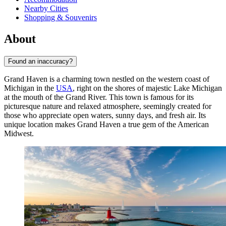
Nearby Cities
Shopping & Souvenirs
About
Found an inaccuracy?
Grand Haven is a charming town nestled on the western coast of
Michigan in the
USA
, right on the shores of majestic Lake Michigan
at the mouth of the Grand River. This town is famous for its
picturesque nature and relaxed atmosphere, seemingly created for
those who appreciate open waters, sunny days, and fresh air. Its
unique location makes Grand Haven a true gem of the American
Midwest.