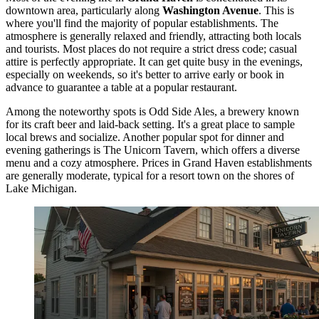
downtown area, particularly along
Washington Avenue
. This is
where you'll find the majority of popular establishments. The
atmosphere is generally relaxed and friendly, attracting both locals
and tourists. Most places do not require a strict dress code; casual
attire is perfectly appropriate. It can get quite busy in the evenings,
especially on weekends, so it's better to arrive early or book in
advance to guarantee a table at a popular restaurant.
Among the noteworthy spots is
Odd Side Ales
, a brewery known
for its craft beer and laid-back setting. It's a great place to sample
local brews and socialize. Another popular spot for dinner and
evening gatherings is
The Unicorn Tavern
, which offers a diverse
menu and a cozy atmosphere. Prices in Grand Haven establishments
are generally moderate, typical for a resort town on the shores of
Lake Michigan.