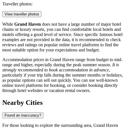
Traveller photos:
View traveller photos
While
Grand Haven
does not have a large number of major hotel
chains or luxury resorts, you can find comfortable local hotels and
motels offering a good level of service. Since specific famous hotel
examples are not provided in the data, it is recommended to check
reviews and ratings on popular online travel platforms to find the
most suitable option for your expectations and budget.
Accommodation prices in Grand Haven range from budget to mid-
range and higher, especially during the peak summer season.
It is
strongly recommended to book accommodation in advance
,
particularly if your trip falls during the summer months or holidays,
as popular options can sell out quickly. You can use well-known
online travel platforms for booking, or consider booking directly
through hotel websites or vacation rental owners.
Nearby Cities
Found an inaccuracy?
For those looking to explore the surrounding area, Grand Haven