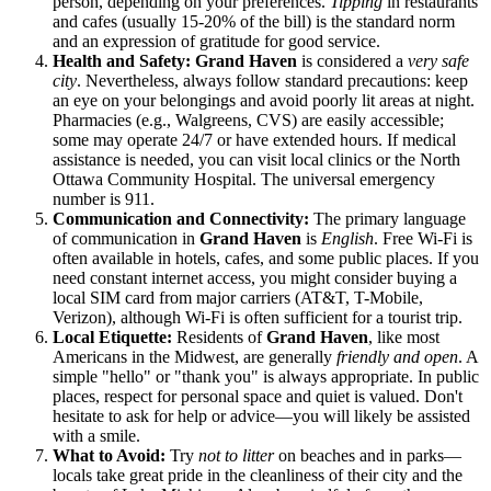
person, depending on your preferences.
Tipping
in restaurants
and cafes (usually 15-20% of the bill) is the standard norm
and an expression of gratitude for good service.
Health and Safety:
Grand Haven
is considered a
very safe
city
. Nevertheless, always follow standard precautions: keep
an eye on your belongings and avoid poorly lit areas at night.
Pharmacies (e.g., Walgreens, CVS) are easily accessible;
some may operate 24/7 or have extended hours. If medical
assistance is needed, you can visit local clinics or the North
Ottawa Community Hospital. The universal emergency
number is 911.
Communication and Connectivity:
The primary language
of communication in
Grand Haven
is
English
. Free Wi-Fi is
often available in hotels, cafes, and some public places. If you
need constant internet access, you might consider buying a
local SIM card from major carriers (AT&T, T-Mobile,
Verizon), although Wi-Fi is often sufficient for a tourist trip.
Local Etiquette:
Residents of
Grand Haven
, like most
Americans in the Midwest, are generally
friendly and open
. A
simple "hello" or "thank you" is always appropriate. In public
places, respect for personal space and quiet is valued. Don't
hesitate to ask for help or advice—you will likely be assisted
with a smile.
What to Avoid:
Try
not to litter
on beaches and in parks—
locals take great pride in the cleanliness of their city and the