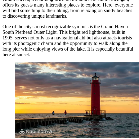
offers its guests many interesting places to explore. Here, everyone
will find something to their liking, from relaxing on sandy beaches
to discovering unique landmarks.
One of the city's most recognizable symbols is the
Grand Haven
South Pierhead Outer Light
. This bright red lighthouse, built in
1905, serves not only as a navigational aid but also attracts tourists
with its photogenic charm and the opportunity to walk along the
long pier while enjoying views of the lake. It is especially beautiful
here at sunset.