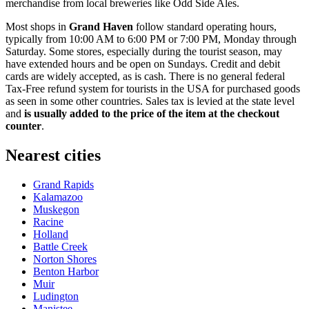
merchandise from local breweries like
Odd Side Ales
.
Most shops in
Grand Haven
follow standard operating hours,
typically from 10:00 AM to 6:00 PM or 7:00 PM, Monday through
Saturday. Some stores, especially during the tourist season, may
have extended hours and be open on Sundays. Credit and debit
cards are widely accepted, as is cash. There is no general federal
Tax-Free refund system for tourists in the USA for purchased goods
as seen in some other countries. Sales tax is levied at the state level
and
is usually added to the price of the item at the checkout
counter
.
Nearest cities
Grand Rapids
Kalamazoo
Muskegon
Racine
Holland
Battle Creek
Norton Shores
Benton Harbor
Muir
Ludington
Manistee