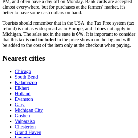
PM, and often have a day off on Monday. Bank cards are accepted
almost everywhere, but for purchases at the farmers' market, it's
better to have some cash dollars on hand.
Tourists should remember that in the
USA
, the Tax Free system (tax
refund) is not as widespread as in Europe, and it does not apply in
Michigan. The sales tax in the state is
6%
. It is important to consider
that this tax is
not included
in the price shown on the tag and will
be added to the cost of the item only at the checkout when paying.
Nearest cities
Chicago
South Bend
Kalamazoo
Elkhart
Holland
Evanston
Gary
Michigan City
Goshen
Valparaiso
Chesterton
Grand Haven
Laporte