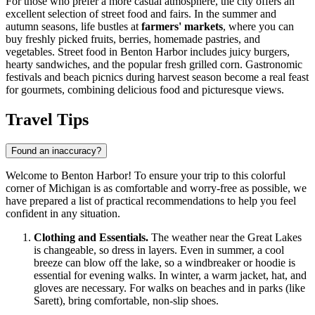
For those who prefer a more casual atmosphere, the city offers an
excellent selection of street food and fairs. In the summer and
autumn seasons, life bustles at
farmers' markets
, where you can
buy freshly picked fruits, berries, homemade pastries, and
vegetables. Street food in Benton Harbor includes juicy burgers,
hearty sandwiches, and the popular fresh grilled corn. Gastronomic
festivals and beach picnics during harvest season become a real feast
for gourmets, combining delicious food and picturesque views.
Travel Tips
Found an inaccuracy?
Welcome to Benton Harbor! To ensure your trip to this colorful
corner of Michigan is as comfortable and worry-free as possible, we
have prepared a list of practical recommendations to help you feel
confident in any situation.
Clothing and Essentials.
The weather near the Great Lakes
is changeable, so dress in layers. Even in summer, a cool
breeze can blow off the lake, so a windbreaker or hoodie is
essential for evening walks. In winter, a warm jacket, hat, and
gloves are necessary. For walks on beaches and in parks (like
Sarett), bring comfortable, non-slip shoes.