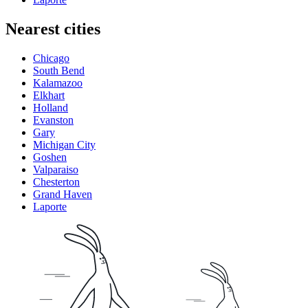
Nearest cities
Chicago
South Bend
Kalamazoo
Elkhart
Holland
Evanston
Gary
Michigan City
Goshen
Valparaiso
Chesterton
Grand Haven
Laporte