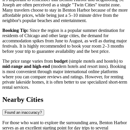
Joseph are often perceived as a single "Twin Cities" tourist zone.
Many travelers choose to stay in Benton Harbor because of the more
affordable prices, while being just a 5–10 minute drive from the
neighbor's popular beaches and entertainment.
Booking Tip:
Since the region is a popular summer destination for
residents of Chicago and other large cities, the demand for
accommodation spikes from June to August, as well as during major
festivals. It is highly recommended to book your room 2–3 months
before your trip to guarantee availability and the best price.
The price range varies from
budget
(simple motels and hostels) to
mid-range and high-end
(modern hotels and resort inns). Booking
is most convenient through major international online platforms
where you can compare reviews and ratings. However, for renting
private lakeside homes, it is often better to use specialized short-term
rental services.
Nearby Cities
Found an inaccuracy?
For those who want to explore the surrounding area, Benton Harbor
serves as an excellent starting point for day trips to several