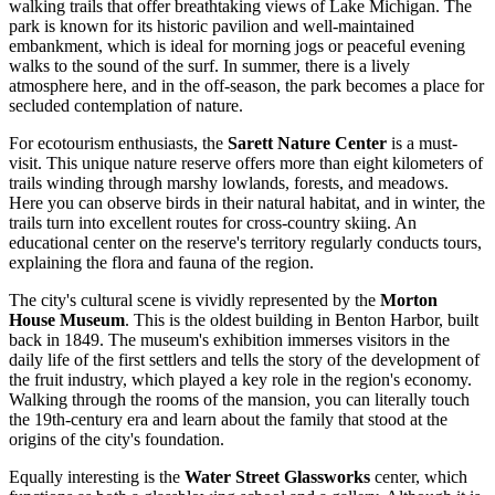
walking trails that offer breathtaking views of Lake Michigan. The
park is known for its historic pavilion and well-maintained
embankment, which is ideal for morning jogs or peaceful evening
walks to the sound of the surf. In summer, there is a lively
atmosphere here, and in the off-season, the park becomes a place for
secluded contemplation of nature.
For ecotourism enthusiasts, the
Sarett Nature Center
is a must-
visit. This unique nature reserve offers more than eight kilometers of
trails winding through marshy lowlands, forests, and meadows.
Here you can observe birds in their natural habitat, and in winter, the
trails turn into excellent routes for cross-country skiing. An
educational center on the reserve's territory regularly conducts tours,
explaining the flora and fauna of the region.
The city's cultural scene is vividly represented by the
Morton
House Museum
. This is the oldest building in Benton Harbor, built
back in 1849. The museum's exhibition immerses visitors in the
daily life of the first settlers and tells the story of the development of
the fruit industry, which played a key role in the region's economy.
Walking through the rooms of the mansion, you can literally touch
the 19th-century era and learn about the family that stood at the
origins of the city's foundation.
Equally interesting is the
Water Street Glassworks
center, which