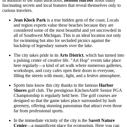
In addition to the main attractions,
Benton Harbor
holds many
fascinating secrets and local features that reveal themselves only to
curious travelers.
Jean Klock Park
is a true hidden gem of the coast. Locals
and region experts value these beaches because they are
considered some of the most beautiful and yet uncrowded in
all of Southwest Michigan. This is an ideal location not only
for swimming but also for secluded picnics against the
backdrop of legendary sunsets over the lake.
The city takes pride in its
Arts District
, which has turned into
a pulsing center of creative life. "Art Hop" events take place
here regularly—a kind of art walk where numerous galleries,
workshops, and cozy cafes open their doors to everyone,
filling the streets with music, light, and a festive atmosphere.
Sports fans know this city thanks to the famous
Harbor
Shores
golf club. The prestigious KitchenAid® Senior PGA
Championship is regularly held here. The golf courses are
designed so that the game takes place surrounded by lush
greenery, offering stunning panoramas that attract even those
far from professional sports.
In the immediate vicinity of the city is the
Sarett Nature
Center
—a magnificent place for ecotourism. Here you can