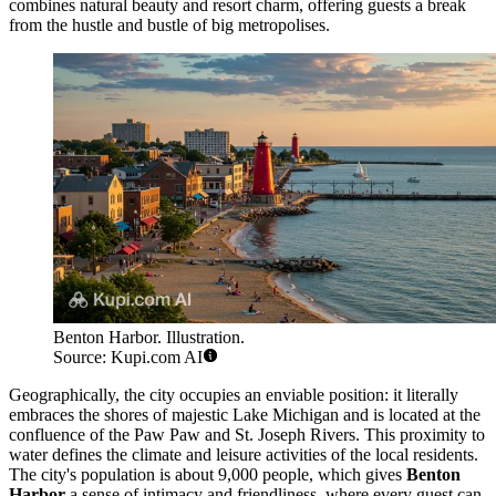
combines natural beauty and resort charm, offering guests a break
from the hustle and bustle of big metropolises.
Benton Harbor. Illustration.
Source: Kupi.com AI
Geographically, the city occupies an enviable position: it literally
embraces the shores of majestic Lake Michigan and is located at the
confluence of the Paw Paw and St. Joseph Rivers. This proximity to
water defines the climate and leisure activities of the local residents.
The city's population is about 9,000 people, which gives
Benton
Harbor
a sense of intimacy and friendliness, where every guest can