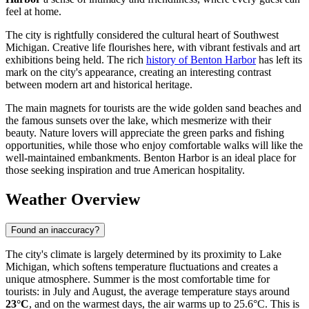
feel at home.
The city is rightfully considered the cultural heart of Southwest
Michigan. Creative life flourishes here, with vibrant festivals and art
exhibitions being held. The rich
history of Benton Harbor
has left its
mark on the city's appearance, creating an interesting contrast
between modern art and historical heritage.
The main magnets for tourists are the wide golden sand beaches and
the famous sunsets over the lake, which mesmerize with their
beauty. Nature lovers will appreciate the green parks and fishing
opportunities, while those who enjoy comfortable walks will like the
well-maintained embankments. Benton Harbor is an ideal place for
those seeking inspiration and true American hospitality.
Weather Overview
Found an inaccuracy?
The city's climate is largely determined by its proximity to Lake
Michigan, which softens temperature fluctuations and creates a
unique atmosphere. Summer is the most comfortable time for
tourists: in July and August, the average temperature stays around
23°C
, and on the warmest days, the air warms up to 25.6°C. This is