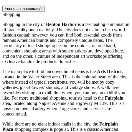
Found an inaccuracy?
Shopping
Shopping in the city of
Benton Harbor
is a fascinating combination
of practicality and creativity. The city does not claim to be a world
fashion capital; however, you can find both essential goods from
famous American brands and completely unique items. The
peculiarity of local shopping lies in the contrast: on one hand,
convenient shopping areas with supermarkets are developed here,
and on the other, a culture of independent art workshops offering
exclusive handmade products flourishes.
The main place to find unconventional items is the
Arts District
,
located in the Water Street area. This is the cultural heart of the city,
where instead of typical storefronts, you will be met by cozy
galleries, glassblowers' studios, and vintage shops. A walk here
resembles visiting an exhibition where you can buy an exhibit you
like. For more traditional shopping, tourists head to the
Fairplain
area, located along Napier Avenue and Highway M-139. This is a
busy commercial artery where large stores and services are
concentrated.
While there are no giant indoor malls in the city, the
Fairplain
Plaza
shopping complex is popular. This is a classic American