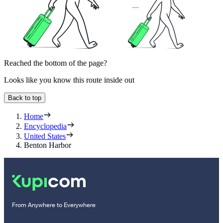
Reached the bottom of the page?
Looks like you know this route inside out
Back to top
Home
Encyclopedia
United States
Benton Harbor
From Anywhere to Everywhere