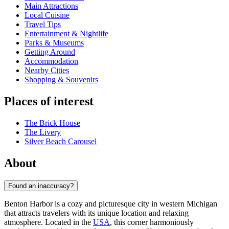
Main Attractions
Local Cuisine
Travel Tips
Entertainment & Nightlife
Parks & Museums
Getting Around
Accommodation
Nearby Cities
Shopping & Souvenirs
Places of interest
The Brick House
The Livery
Silver Beach Carousel
About
Found an inaccuracy?
Benton Harbor is a cozy and picturesque city in western Michigan
that attracts travelers with its unique location and relaxing
atmosphere. Located in the
USA
, this corner harmoniously