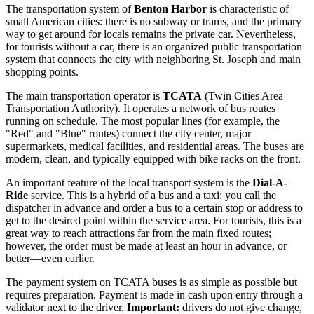
The transportation system of
Benton Harbor
is characteristic of
small American cities: there is no subway or trams, and the primary
way to get around for locals remains the private car. Nevertheless,
for tourists without a car, there is an organized public transportation
system that connects the city with neighboring St. Joseph and main
shopping points.
The main transportation operator is
TCATA
(Twin Cities Area
Transportation Authority). It operates a network of bus routes
running on schedule. The most popular lines (for example, the
"Red" and "Blue" routes) connect the city center, major
supermarkets, medical facilities, and residential areas. The buses are
modern, clean, and typically equipped with bike racks on the front.
An important feature of the local transport system is the
Dial-A-
Ride
service. This is a hybrid of a bus and a taxi: you call the
dispatcher in advance and order a bus to a certain stop or address to
get to the desired point within the service area. For tourists, this is a
great way to reach attractions far from the main fixed routes;
however, the order must be made at least an hour in advance, or
better—even earlier.
The payment system on TCATA buses is as simple as possible but
requires preparation. Payment is made in cash upon entry through a
validator next to the driver.
Important:
drivers do not give change,