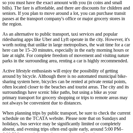
so you must have the exact amount with you (in coins and small
bills). The fare is affordable, and there are discounts for children and
seniors. If you plan to move around a lot, you can purchase transit
passes at the transport company's office or major grocery stores in
the region.
As an alternative to public transport, taxi services and popular
ridesharing apps like Uber and Lyft operate in the city. However, it's
worth noting that unlike in large metropolises, the wait time for a car
here can be 15–20 minutes, especially in the early morning hours or
late at night. For complete freedom of movement and visiting nature
parks in the surrounding area, renting a car is highly recommended.
Active lifestyle enthusiasts will enjoy the possibility of getting
around by bicycle. Although there is no automated municipal bike-
sharing system here, bicycles can be rented at private rental points,
often located closer to the beaches and tourist areas. The city and its
surroundings have scenic bike paths, but using a bike as your
primary transport for grocery shopping or trips to remote areas may
not always be convenient due to distances.
When planning trips by public transport, be sure to check the current
schedule on the TCATA website. Please note that on Sundays and
holidays, bus service may be significantly limited or completely
absent, and evening trips often end quite early, around 5:00 PM–