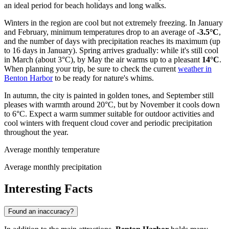
an ideal period for beach holidays and long walks.
Winters in the region are cool but not extremely freezing. In January
and February, minimum temperatures drop to an average of
-3.5°C
,
and the number of days with precipitation reaches its maximum (up
to 16 days in January). Spring arrives gradually: while it's still cool
in March (about 3°C), by May the air warms up to a pleasant
14°C
.
When planning your trip, be sure to check the current
weather in
Benton Harbor
to be ready for nature's whims.
In autumn, the city is painted in golden tones, and September still
pleases with warmth around 20°C, but by November it cools down
to 6°C. Expect a warm summer suitable for outdoor activities and
cool winters with frequent cloud cover and periodic precipitation
throughout the year.
Average monthly temperature
Average monthly precipitation
Interesting Facts
Found an inaccuracy?