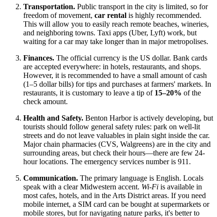
Transportation.
Public transport in the city is limited, so for
freedom of movement,
car rental
is highly recommended.
This will allow you to easily reach remote beaches, wineries,
and neighboring towns. Taxi apps (Uber, Lyft) work, but
waiting for a car may take longer than in major metropolises.
Finances.
The official currency is the
US dollar
. Bank cards
are accepted everywhere: in hotels, restaurants, and shops.
However, it is recommended to have a small amount of cash
(1–5 dollar bills) for tips and purchases at farmers' markets. In
restaurants, it is customary to leave a tip of
15–20%
of the
check amount.
Health and Safety.
Benton Harbor is actively developing, but
tourists should follow general safety rules: park on well-lit
streets and do not leave valuables in plain sight inside the car.
Major chain pharmacies (CVS, Walgreens) are in the city and
surrounding areas, but check their hours—there are few 24-
hour locations. The emergency services number is 911.
Communication.
The primary language is English. Locals
speak with a clear Midwestern accent.
Wi-Fi
is available in
most cafes, hotels, and in the Arts District areas. If you need
mobile internet, a SIM card can be bought at supermarkets or
mobile stores, but for navigating nature parks, it's better to