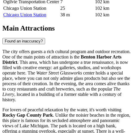
Ogilvie Transportation Center
7
102 km
Chicago Union Station
25
102 km
Chicago Union Station
38 m
102 km
Main Attractions
Found an inaccuracy?
The city offers guests a rich cultural program and outdoor recreation.
One of the main points of attraction is the
Benton Harbor Arts
District
. This area, which has undergone a true renaissance, is now
filled with creative energy: art galleries, studios, and workshops
operate here. The
Water Street Glassworks
center holds a special
place, where you can not only admire glass products but also see the
process of their creation. In the evening, the area comes alive thanks
to cozy restaurants and craft breweries, such as the popular
The
Livery
, located in a building of a former stable with a century of
history.
For lovers of peaceful relaxation by the water, it's worth visiting
Rocky Gap County Park
. Unlike the noisier beaches in the region,
this place is famous for its secluded atmosphere and panoramic
views of Lake Michigan. The park is located on a high bank,
offering a stunning overlook, especially at sunset. There is a well-