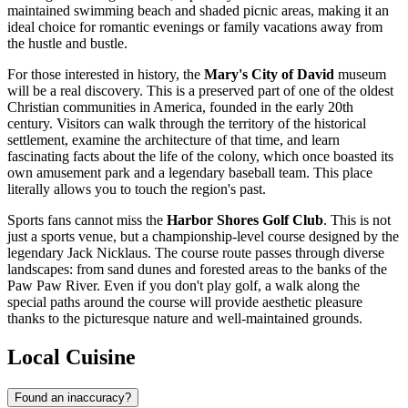
maintained swimming beach and shaded picnic areas, making it an
ideal choice for romantic evenings or family vacations away from
the hustle and bustle.
For those interested in history, the
Mary's City of David
museum
will be a real discovery. This is a preserved part of one of the oldest
Christian communities in America, founded in the early 20th
century. Visitors can walk through the territory of the historical
settlement, examine the architecture of that time, and learn
fascinating facts about the life of the colony, which once boasted its
own amusement park and a legendary baseball team. This place
literally allows you to touch the region's past.
Sports fans cannot miss the
Harbor Shores Golf Club
. This is not
just a sports venue, but a championship-level course designed by the
legendary Jack Nicklaus. The course route passes through diverse
landscapes: from sand dunes and forested areas to the banks of the
Paw Paw River. Even if you don't play golf, a walk along the
special paths around the course will provide aesthetic pleasure
thanks to the picturesque nature and well-maintained grounds.
Local Cuisine
Found an inaccuracy?