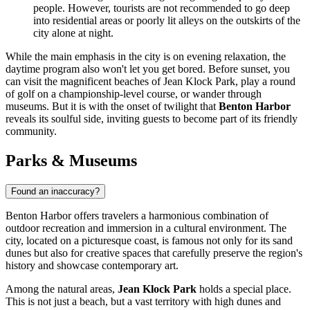
people. However, tourists are not recommended to go deep
into residential areas or poorly lit alleys on the outskirts of the
city alone at night.
While the main emphasis in the city is on evening relaxation, the
daytime program also won't let you get bored. Before sunset, you
can visit the magnificent beaches of Jean Klock Park, play a round
of golf on a championship-level course, or wander through
museums. But it is with the onset of twilight that
Benton Harbor
reveals its soulful side, inviting guests to become part of its friendly
community.
Parks & Museums
Found an inaccuracy?
Benton Harbor offers travelers a harmonious combination of
outdoor recreation and immersion in a cultural environment. The
city, located on a picturesque coast, is famous not only for its sand
dunes but also for creative spaces that carefully preserve the region's
history and showcase contemporary art.
Among the natural areas,
Jean Klock Park
holds a special place.
This is not just a beach, but a vast territory with high dunes and