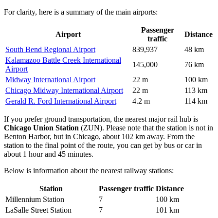
For clarity, here is a summary of the main airports:
Passenger
Airport
Distance
traffic
South Bend Regional Airport
839,937
48 km
Kalamazoo Battle Creek International
145,000
76 km
Airport
Midway International Airport
22 m
100 km
Chicago Midway International Airport
22 m
113 km
Gerald R. Ford International Airport
4.2 m
114 km
If you prefer ground transportation, the nearest major rail hub is
Chicago Union Station
(ZUN). Please note that the station is not in
Benton Harbor, but in Chicago, about 102 km away. From the
station to the final point of the route, you can get by bus or car in
about 1 hour and 45 minutes.
Below is information about the nearest railway stations:
Station
Passenger traffic
Distance
Millennium Station
7
100 km
LaSalle Street Station
7
101 km