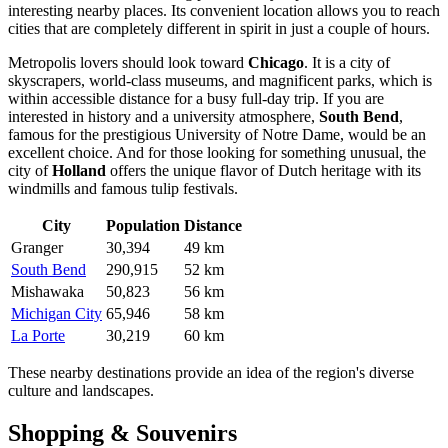
interesting nearby places. Its convenient location allows you to reach
cities that are completely different in spirit in just a couple of hours.
Metropolis lovers should look toward
Chicago
. It is a city of
skyscrapers, world-class museums, and magnificent parks, which is
within accessible distance for a busy full-day trip. If you are
interested in history and a university atmosphere,
South Bend
,
famous for the prestigious University of Notre Dame, would be an
excellent choice. And for those looking for something unusual, the
city of
Holland
offers the unique flavor of Dutch heritage with its
windmills and famous tulip festivals.
City
Population
Distance
Granger
30,394
49 km
South Bend
290,915
52 km
Mishawaka
50,823
56 km
Michigan City
65,946
58 km
La Porte
30,219
60 km
These nearby destinations provide an idea of the region's diverse
culture and landscapes.
Shopping & Souvenirs