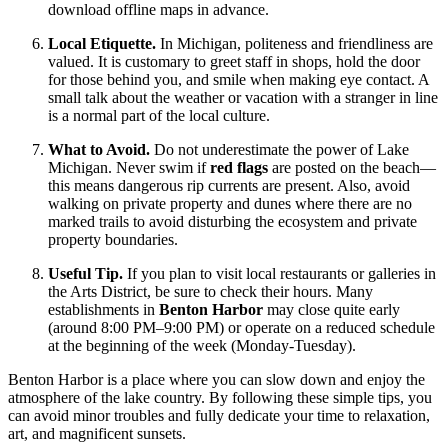
download offline maps in advance.
Local Etiquette.
In Michigan, politeness and friendliness are
valued. It is customary to greet staff in shops, hold the door
for those behind you, and smile when making eye contact. A
small talk about the weather or vacation with a stranger in line
is a normal part of the local culture.
What to Avoid.
Do not underestimate the power of Lake
Michigan. Never swim if
red flags
are posted on the beach—
this means dangerous rip currents are present. Also, avoid
walking on private property and dunes where there are no
marked trails to avoid disturbing the ecosystem and private
property boundaries.
Useful Tip.
If you plan to visit local restaurants or galleries in
the Arts District, be sure to check their hours. Many
establishments in
Benton Harbor
may close quite early
(around 8:00 PM–9:00 PM) or operate on a reduced schedule
at the beginning of the week (Monday-Tuesday).
Benton Harbor is a place where you can slow down and enjoy the
atmosphere of the lake country. By following these simple tips, you
can avoid minor troubles and fully dedicate your time to relaxation,
art, and magnificent sunsets.