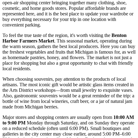
open-air shopping center bringing together many clothing, shoe,
cosmetic, and home goods stores. Popular affordable brands are
represented here, and it is the best place to update your wardrobe or
buy everything necessary for your trip in one location with
convenient parking.
To feel the true taste of the region, it's worth visiting the
Benton
Harbor Farmers Market
. This seasonal market, operating during
the warm season, gathers the best local producers. Here you can buy
the freshest vegetables and fruits that Michigan is famous for, as well
as homemade pastries, honey, and flowers. The market is not just a
place for shopping but also a great opportunity to chat with friendly
local residents.
When choosing souvenirs, pay attention to the products of local
artisans. The most iconic gift would be artistic glass items created in
the Arts District workshops—from small jewelry to exquisite vases.
Also, gastronomic souvenirs would be a great reminder of the trip: a
bottle of wine from local wineries, craft beer, or a jar of natural jam
made from Michigan berries.
Major stores and shopping centers are usually open from
10:00 AM
to 9:00 PM
Monday through Saturday, and on Sunday they operate
on a reduced schedule (often until 6:00 PM). Small boutiques and
galleries in the city center may close earlier, around 5:00 PM–6:00