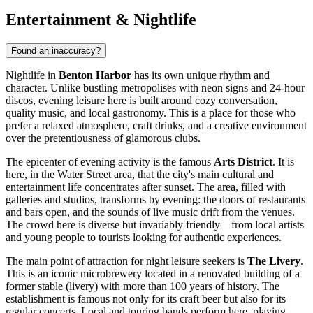
Entertainment & Nightlife
Found an inaccuracy?
Nightlife in
Benton Harbor
has its own unique rhythm and
character. Unlike bustling metropolises with neon signs and 24-hour
discos, evening leisure here is built around cozy conversation,
quality music, and local gastronomy. This is a place for those who
prefer a relaxed atmosphere, craft drinks, and a creative environment
over the pretentiousness of glamorous clubs.
The epicenter of evening activity is the famous
Arts District
. It is
here, in the Water Street area, that the city's main cultural and
entertainment life concentrates after sunset. The area, filled with
galleries and studios, transforms by evening: the doors of restaurants
and bars open, and the sounds of live music drift from the venues.
The crowd here is diverse but invariably friendly—from local artists
and young people to tourists looking for authentic experiences.
The main point of attraction for night leisure seekers is
The Livery
.
This is an iconic microbrewery located in a renovated building of a
former stable (livery) with more than 100 years of history. The
establishment is famous not only for its craft beer but also for its
regular concerts. Local and touring bands perform here, playing