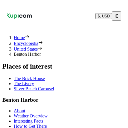
$, USD
Home
Encyclopedia
United States
Benton Harbor
Places of interest
The Brick House
The Livery
Silver Beach Carousel
Benton Harbor
About
Weather Overview
Interesting Facts
How to Get There