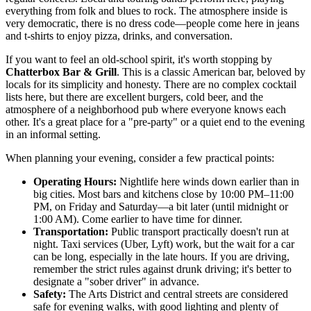
everything from folk and blues to rock. The atmosphere inside is
very democratic, there is no dress code—people come here in jeans
and t-shirts to enjoy pizza, drinks, and conversation.
If you want to feel an old-school spirit, it's worth stopping by
Chatterbox Bar & Grill
. This is a classic American bar, beloved by
locals for its simplicity and honesty. There are no complex cocktail
lists here, but there are excellent burgers, cold beer, and the
atmosphere of a neighborhood pub where everyone knows each
other. It's a great place for a "pre-party" or a quiet end to the evening
in an informal setting.
When planning your evening, consider a few practical points:
Operating Hours:
Nightlife here winds down earlier than in
big cities. Most bars and kitchens close by 10:00 PM–11:00
PM, on Friday and Saturday—a bit later (until midnight or
1:00 AM). Come earlier to have time for dinner.
Transportation:
Public transport practically doesn't run at
night. Taxi services (Uber, Lyft) work, but the wait for a car
can be long, especially in the late hours. If you are driving,
remember the strict rules against drunk driving; it's better to
designate a "sober driver" in advance.
Safety:
The Arts District and central streets are considered
safe for evening walks, with good lighting and plenty of