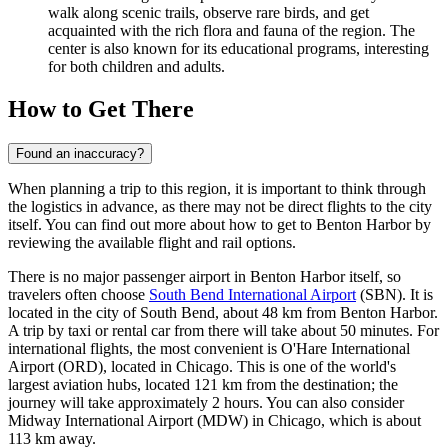
walk along scenic trails, observe rare birds, and get
acquainted with the rich flora and fauna of the region. The
center is also known for its educational programs, interesting
for both children and adults.
How to Get There
Found an inaccuracy?
When planning a trip to this region, it is important to think through
the logistics in advance, as there may not be direct flights to the city
itself. You can find out
more about how to get to Benton Harbor
by
reviewing the available flight and rail options.
There is no major passenger airport in Benton Harbor itself, so
travelers often choose
South Bend International Airport
(SBN). It is
located in the city of South Bend, about 48 km from Benton Harbor.
A trip by taxi or rental car from there will take about 50 minutes. For
international flights, the most convenient is
O'Hare International
Airport
(ORD), located in Chicago. This is one of the world's
largest aviation hubs, located 121 km from the destination; the
journey will take approximately 2 hours. You can also consider
Midway International Airport
(MDW) in Chicago, which is about
113 km away.