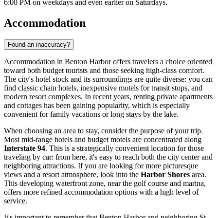
6:00 PM on weekdays and even earlier on Saturdays.
Accommodation
Found an inaccuracy?
Accommodation in Benton Harbor offers travelers a choice oriented
toward both budget tourists and those seeking high-class comfort.
The city's hotel stock and its surroundings are quite diverse: you can
find classic chain hotels, inexpensive motels for transit stops, and
modern resort complexes. In recent years, renting private apartments
and cottages has been gaining popularity, which is especially
convenient for family vacations or long stays by the lake.
When choosing an area to stay, consider the purpose of your trip.
Most mid-range hotels and budget motels are concentrated along
Interstate 94
. This is a strategically convenient location for those
traveling by car: from here, it's easy to reach both the city center and
neighboring attractions. If you are looking for more picturesque
views and a resort atmosphere, look into the
Harbor Shores
area.
This developing waterfront zone, near the golf course and marina,
offers more refined accommodation options with a high level of
service.
It's important to remember that Benton Harbor and neighboring St.