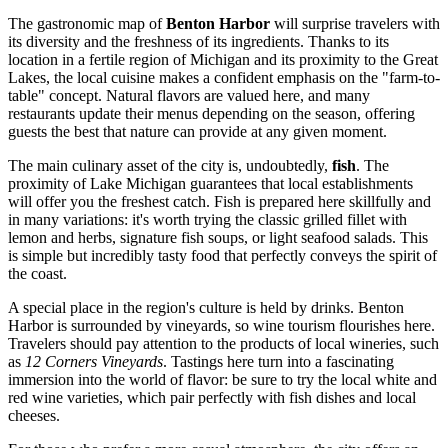
The gastronomic map of
Benton Harbor
will surprise travelers with
its diversity and the freshness of its ingredients. Thanks to its
location in a fertile region of Michigan and its proximity to the Great
Lakes, the local cuisine makes a confident emphasis on the "farm-to-
table" concept. Natural flavors are valued here, and many
restaurants update their menus depending on the season, offering
guests the best that nature can provide at any given moment.
The main culinary asset of the city is, undoubtedly,
fish
. The
proximity of Lake Michigan guarantees that local establishments
will offer you the freshest catch. Fish is prepared here skillfully and
in many variations: it's worth trying the classic grilled fillet with
lemon and herbs, signature fish soups, or light seafood salads. This
is simple but incredibly tasty food that perfectly conveys the spirit of
the coast.
A special place in the region's culture is held by drinks. Benton
Harbor is surrounded by vineyards, so wine tourism flourishes here.
Travelers should pay attention to the products of local wineries, such
as
12 Corners Vineyards
. Tastings here turn into a fascinating
immersion into the world of flavor: be sure to try the local white and
red wine varieties, which pair perfectly with fish dishes and local
cheeses.