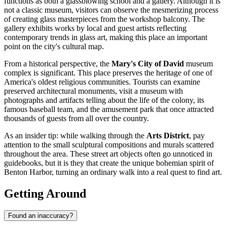
functions as both a glassblowing school and a gallery. Although it is
not a classic museum, visitors can observe the mesmerizing process
of creating glass masterpieces from the workshop balcony. The
gallery exhibits works by local and guest artists reflecting
contemporary trends in glass art, making this place an important
point on the city's cultural map.
From a historical perspective, the
Mary's City of David
museum
complex is significant. This place preserves the heritage of one of
America's oldest religious communities. Tourists can examine
preserved architectural monuments, visit a museum with
photographs and artifacts telling about the life of the colony, its
famous baseball team, and the amusement park that once attracted
thousands of guests from all over the country.
As an insider tip: while walking through the
Arts District
, pay
attention to the small sculptural compositions and murals scattered
throughout the area. These street art objects often go unnoticed in
guidebooks, but it is they that create the unique bohemian spirit of
Benton Harbor, turning an ordinary walk into a real quest to find art.
Getting Around
Found an inaccuracy?