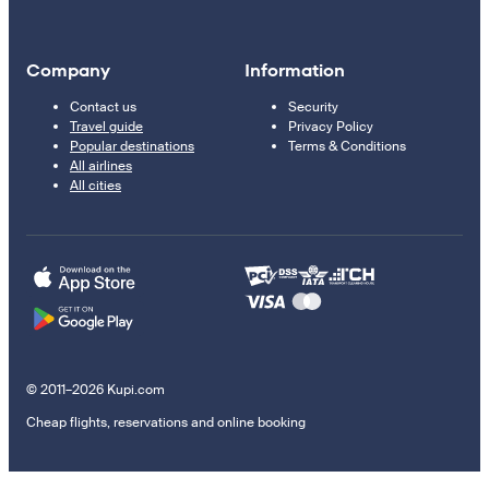
Company
Information
Contact us
Security
Travel guide
Privacy Policy
Popular destinations
Terms & Conditions
All airlines
All cities
© 2011–2026 Kupi.com
Cheap flights, reservations and online booking