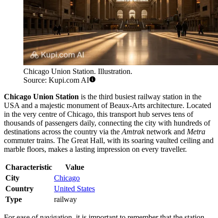
Chicago Union Station. Illustration.
Source: Kupi.com AI
Chicago Union Station
is the third busiest railway station in the
USA and a majestic monument of Beaux-Arts architecture. Located
in the very centre of Chicago, this transport hub serves tens of
thousands of passengers daily, connecting the city with hundreds of
destinations across the country via the
Amtrak
network and
Metra
commuter trains. The Great Hall, with its soaring vaulted ceiling and
marble floors, makes a lasting impression on every traveller.
Characteristic
Value
City
Chicago
Country
United States
Type
railway
For ease of navigation, it is important to remember that the station