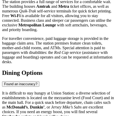
The station provides a full range of services for a comfortable wait.
The building houses
Amtrak
and
Metra
ticket offices, as well as
numerous
Quik-Trak
self-service terminals for quick ticket printing.
Free
Wi-Fi
is available for all visitors, allowing you to stay
connected. Business class and sleeper car passengers can utilise the
exclusive
Metropolitan Lounge
with soft armchairs, beverages,
and priority boarding.
For traveller convenience, paid luggage storage is provided in the
baggage claim area. The station premises feature clean toilets,
mother-and-child rooms, and ATMs. Special attention is paid to
passengers with disabilities: the
Red Cap
service (assistance with
luggage and boarding) operates and can be requested at information
desks.
Dining Options
Found an inaccuracy?
It is difficult to stay hungry at Union Station: a diverse selection of
establishments is located on the mezzanine level (Food Court) and in
the main hall. For a quick snack before departure, chain cafes such
as
McDonald’s
,
Dunkin’
, or
Jersey Mike’s Subs
are excellent
choices. If you need an energy boost, you will find several