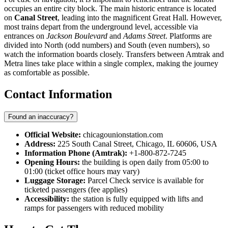
occupies an entire city block. The main historic entrance is located
on
Canal Street
, leading into the magnificent Great Hall. However,
most trains depart from the underground level, accessible via
entrances on
Jackson Boulevard
and
Adams Street
. Platforms are
divided into North (odd numbers) and South (even numbers), so
watch the information boards closely. Transfers between Amtrak and
Metra lines take place within a single complex, making the journey
as comfortable as possible.
Contact Information
Found an inaccuracy?
Official Website:
chicagounionstation.com
Address:
225 South Canal Street, Chicago, IL 60606, USA
Information Phone (Amtrak):
+1-800-872-7245
Opening Hours:
the building is open daily from 05:00 to
01:00 (ticket office hours may vary)
Luggage Storage:
Parcel Check service is available for
ticketed passengers (fee applies)
Accessibility:
the station is fully equipped with lifts and
ramps for passengers with reduced mobility