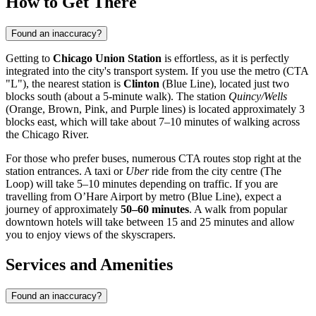
How to Get There
Found an inaccuracy?
Getting to
Chicago Union Station
is effortless, as it is perfectly
integrated into the city's transport system. If you use the metro (CTA
"L"), the nearest station is
Clinton
(Blue Line), located just two
blocks south (about a 5-minute walk). The station
Quincy/Wells
(Orange, Brown, Pink, and Purple lines) is located approximately 3
blocks east, which will take about 7–10 minutes of walking across
the Chicago River.
For those who prefer buses, numerous CTA routes stop right at the
station entrances. A taxi or
Uber
ride from the city centre (The
Loop) will take 5–10 minutes depending on traffic. If you are
travelling from O’Hare Airport by metro (Blue Line), expect a
journey of approximately
50–60 minutes
. A walk from popular
downtown hotels will take between 15 and 25 minutes and allow
you to enjoy views of the skyscrapers.
Services and Amenities
Found an inaccuracy?