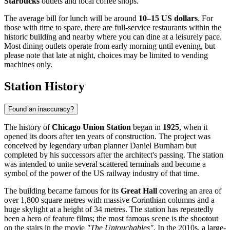
Starbucks
outlets and local coffee shops.
The average bill for lunch will be around
10–15 US dollars
. For
those with time to spare, there are full-service restaurants within the
historic building and nearby where you can dine at a leisurely pace.
Most dining outlets operate from early morning until evening, but
please note that late at night, choices may be limited to vending
machines only.
Station History
Found an inaccuracy?
The history of
Chicago Union Station
began in
1925
, when it
opened its doors after ten years of construction. The project was
conceived by legendary urban planner Daniel Burnham but
completed by his successors after the architect's passing. The station
was intended to unite several scattered terminals and become a
symbol of the power of the US railway industry of that time.
The building became famous for its
Great Hall
covering an area of
over 1,800 square metres with massive Corinthian columns and a
huge skylight at a height of 34 metres. The station has repeatedly
been a hero of feature films; the most famous scene is the shootout
on the stairs in the movie
"The Untouchables"
. In the 2010s, a large-