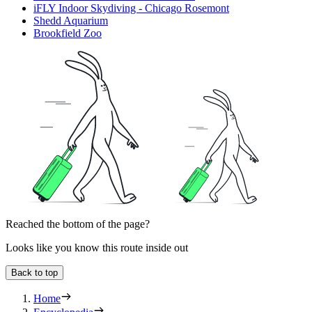
iFLY Indoor Skydiving - Chicago Rosemont
Shedd Aquarium
Brookfield Zoo
Reached the bottom of the page?
Looks like you know this route inside out
Back to top
Home