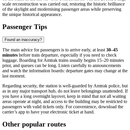
scale reconstruction was carried out, restoring the historic brilliance
of the skylight and modernising passenger areas while preserving
the unique historical appearance.
Passenger Tips
Found an inaccuracy?
The main advice for passengers is to arrive early, at least
30–45
minutes
before train departure, especially if you need to check
luggage. Boarding for Amtrak trains usually begins 15–20 minutes
prior, and queues can be long. Listen carefully to announcements
and watch the information boards: departure gates may change at the
last moment.
Regarding security, the station is well-guarded by Amtrak police, but
as in any major transport hub, do not leave belongings unattended. If
you have a long overnight layover, keep in mind that not all waiting
areas operate at night, and access to the building may be restricted to
passengers with valid tickets only. For convenience, download the
carrier’s app to have your electronic ticket at hand.
Other popular routes