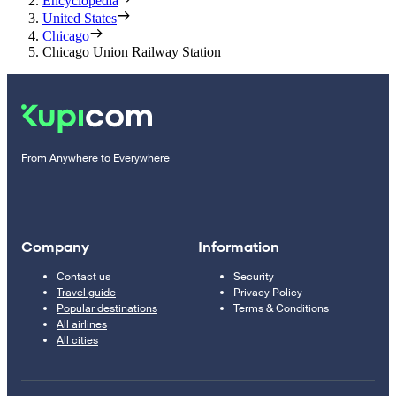
Encyclopedia
United States
Chicago
Chicago Union Railway Station
From Anywhere to Everywhere
Company
Information
Contact us
Security
Travel guide
Privacy Policy
Popular destinations
Terms & Conditions
All airlines
All cities