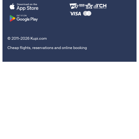
© 2011–2026 Kupi.com
Cheap flights, reservations and online booking