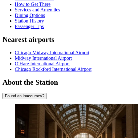
How to Get There
Services and Amenities
Dining Options
Station History
Passenger Tips
Nearest airports
Chicago Midway International Airport
Midway International Airport
O'Hare International Airport
Chicago Rockford International Airport
About the Station
Found an inaccuracy?