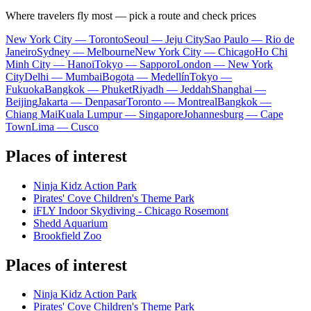
Where travelers fly most — pick a route and check prices
New York City — Toronto
Seoul — Jeju City
Sao Paulo — Rio de
Janeiro
Sydney — Melbourne
New York City — Chicago
Ho Chi
Minh City — Hanoi
Tokyo — Sapporo
London — New York
City
Delhi — Mumbai
Bogota — Medellín
Tokyo —
Fukuoka
Bangkok — Phuket
Riyadh — Jeddah
Shanghai —
Beijing
Jakarta — Denpasar
Toronto — Montreal
Bangkok —
Chiang Mai
Kuala Lumpur — Singapore
Johannesburg — Cape
Town
Lima — Cusco
Places of interest
Ninja Kidz Action Park
Pirates' Cove Children's Theme Park
iFLY Indoor Skydiving - Chicago Rosemont
Shedd Aquarium
Brookfield Zoo
Places of interest
Ninja Kidz Action Park
Pirates' Cove Children's Theme Park