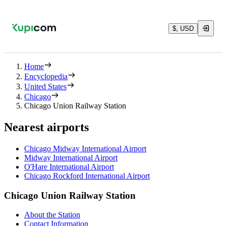
$, USD
Home
Encyclopedia
United States
Chicago
Chicago Union Railway Station
Nearest airports
Chicago Midway International Airport
Midway International Airport
O'Hare International Airport
Chicago Rockford International Airport
Chicago Union Railway Station
About the Station
Contact Information