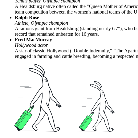
Tennis player, Olympic champion
A Healdsburg native often called the "Queen Mother of Amer
team competition between the women's national teams of the US
Ralph Rose
Athlete, Olympic champion
A famous giant from Healdsburg (standing nearly 6'7"), who be
record that remained unbeaten for 16 years.
Fred MacMurray
Hollywood actor
A star of classic Hollywood ("Double Indemnity," "The Apartment
engaged in farming and cattle breeding, becoming a respected 