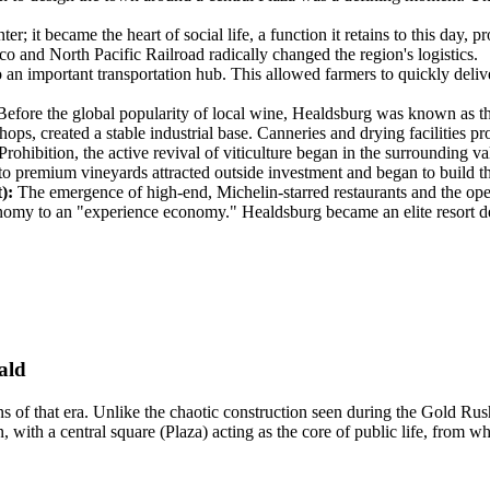
 it became the heart of social life, a function it retains to this day, p
co and North Pacific Railroad radically changed the region's logistics.
o an important transportation hub. This allowed farmers to quickly del
efore the global popularity of local wine, Healdsburg was known as th
hops, created a stable industrial base. Canneries and drying facilities p
rohibition, the active revival of viticulture began in the surrounding 
 to premium vineyards attracted outside investment and began to build th
):
The emergence of high-end, Michelin-starred restaurants and the ope
nomy to an "experience economy." Healdsburg became an elite resort desti
ald
ns of that era. Unlike the chaotic construction seen during the Gold Ru
ith a central square (Plaza) acting as the core of public life, from whic