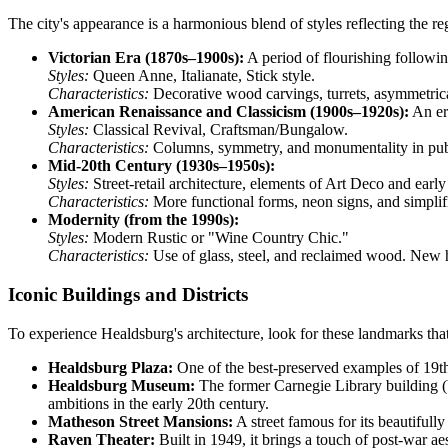
The city's appearance is a harmonious blend of styles reflecting the re
Victorian Era (1870s–1900s):
A period of flourishing following
Styles:
Queen Anne, Italianate, Stick style.
Characteristics:
Decorative wood carvings, turrets, asymmetrical
American Renaissance and Classicism (1900s–1920s):
An era
Styles:
Classical Revival, Craftsman/Bungalow.
Characteristics:
Columns, symmetry, and monumentality in public
Mid-20th Century (1930s–1950s):
Styles:
Street-retail architecture, elements of Art Deco and ear
Characteristics:
More functional forms, neon signs, and simplif
Modernity (from the 1990s):
Styles:
Modern Rustic or "Wine Country Chic."
Characteristics:
Use of glass, steel, and reclaimed wood. New hot
Iconic Buildings and Districts
To experience Healdsburg's architecture, look for these landmarks that
Healdsburg Plaza:
One of the best-preserved examples of 19th-
Healdsburg Museum:
The former Carnegie Library building (b
ambitions in the early 20th century.
Matheson Street Mansions:
A street famous for its beautifull
Raven Theater:
Built in 1949, it brings a touch of post-war ae