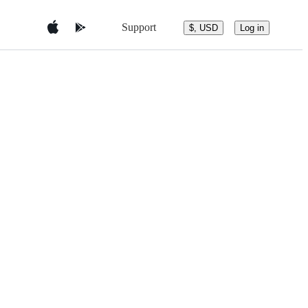
Support
$, USD
Log in