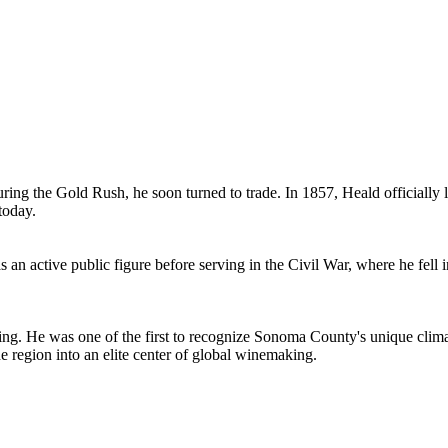
during the Gold Rush, he soon turned to trade. In 1857, Heald officially 
today.
 an active public figure before serving in the Civil War, where he fell i
. He was one of the first to recognize Sonoma County's unique climati
e region into an elite center of global winemaking.