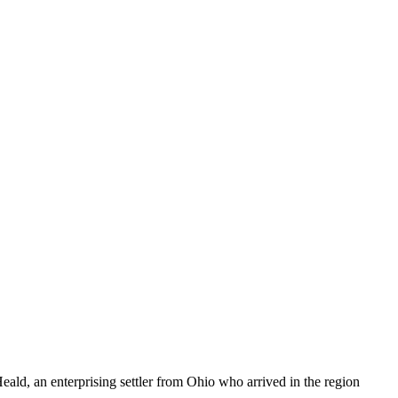
ld, an enterprising settler from Ohio who arrived in the region