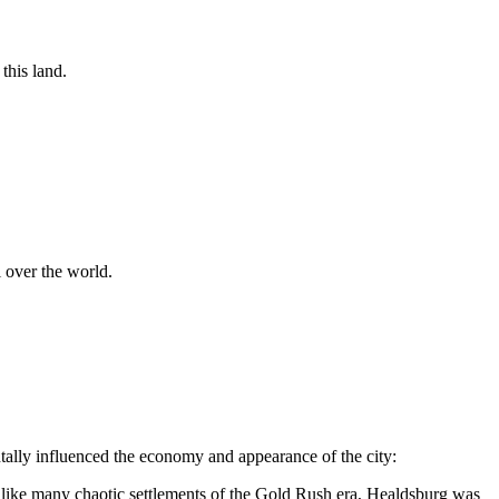
this land.
 over the world.
ntally influenced the economy and appearance of the city:
like many chaotic settlements of the Gold Rush era, Healdsburg was