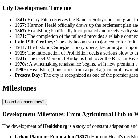
City Development Timeline
1841:
Henry Fitch receives the Rancho Sotoyome land grant fro
1857:
Harmon Heald officially draws up the settlement plan and 
1867:
Healdsburg is officially incorporated and receives city stat
1871:
The completion of the railroad provides a reliable conne
Late 19th Century:
The city becomes a major center for fruit p
1911:
The historic Carnegie Library opens, becoming an importa
1919:
The introduction of Prohibition deals a serious blow to th
1921:
The steel Memorial Bridge is built over the Russian River
1970s:
A winemaking renaissance begins, with new premium vin
1990s:
Healdsburg transforms from a quiet agricultural town into 
Present Day:
The city is recognized as one of the premier gast
Milestones
Found an inaccuracy?
Development Milestones: From Agricultural Hub to 
The development of
Healdsburg
is a story of constant adaptation an
Urban Planning Foundation (1857):
Harmon Heald's decision