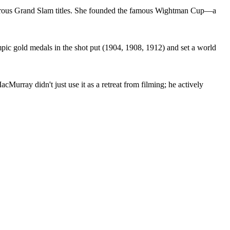
erous Grand Slam titles. She founded the famous Wightman Cup—a
pic gold medals in the shot put (1904, 1908, 1912) and set a world
urray didn't just use it as a retreat from filming; he actively