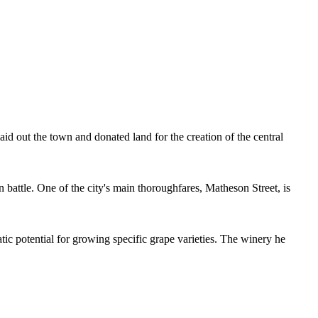
laid out the town and donated land for the creation of the central
n battle. One of the city's main thoroughfares, Matheson Street, is
c potential for growing specific grape varieties. The winery he