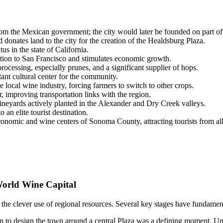
m the Mexican government; the city would later be founded on part of 
donates land to the city for the creation of the Healdsburg Plaza.
us in the state of California.
ction to San Francisco and stimulates economic growth.
rocessing, especially prunes, and a significant supplier of hops.
nt cultural center for the community.
e local wine industry, forcing farmers to switch to other crops.
, improving transportation links with the region.
eyards actively planted in the Alexander and Dry Creek valleys.
an elite tourist destination.
ronomic and wine centers of Sonoma County, attracting tourists from all
World Wine Capital
d the clever use of regional resources. Several key stages have fundame
 to design the town around a central Plaza was a defining moment. Un