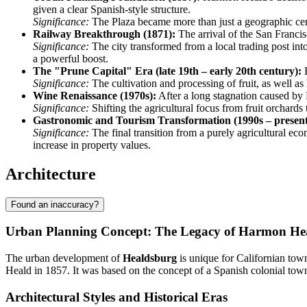
given a clear Spanish-style structure.
Significance:
The Plaza became more than just a geographic center;
Railway Breakthrough (1871):
The arrival of the San Francis
Significance:
The city transformed from a local trading post int
a powerful boost.
The "Prune Capital" Era (late 19th – early 20th century):
B
Significance:
The cultivation and processing of fruit, as well as 
Wine Renaissance (1970s):
After a long stagnation caused by P
Significance:
Shifting the agricultural focus from fruit orchards
Gastronomic and Tourism Transformation (1990s – present
Significance:
The final transition from a purely agricultural eco
increase in property values.
Architecture
Found an inaccuracy?
Urban Planning Concept: The Legacy of Harmon He
The urban development of
Healdsburg
is unique for Californian tow
Heald in 1857. It was based on the concept of a Spanish colonial town, w
Architectural Styles and Historical Eras