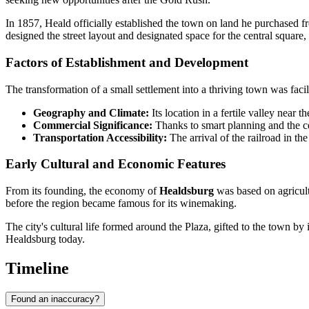
In 1857, Heald officially established the town on land he purchased 
designed the street layout and designated space for the central square, 
Factors of Establishment and Development
The transformation of a small settlement into a thriving town was fac
Geography and Climate:
Its location in a fertile valley near 
Commercial Significance:
Thanks to smart planning and the c
Transportation Accessibility:
The arrival of the railroad in the
Early Cultural and Economic Features
From its founding, the economy of
Healdsburg
was based on agricult
before the region became famous for its winemaking.
The city's cultural life formed around the Plaza, gifted to the town by i
Healdsburg today.
Timeline
Found an inaccuracy?