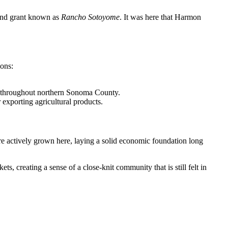
land grant known as
Rancho Sotoyome
. It was here that Harmon
ions:
s throughout northern Sonoma County.
r exporting agricultural products.
ere actively grown here, laying a solid economic foundation long
ts, creating a sense of a close-knit community that is still felt in