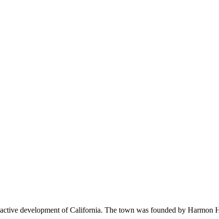
 active development of California. The town was founded by Harmon Hea