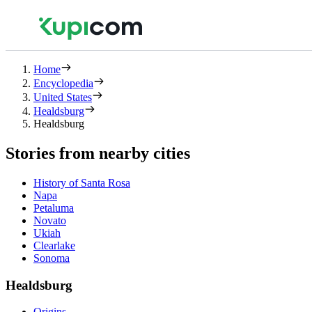
Home
Encyclopedia
United States
Healdsburg
Healdsburg
Stories from nearby cities
History of Santa Rosa
Napa
Petaluma
Novato
Ukiah
Clearlake
Sonoma
Healdsburg
Origins