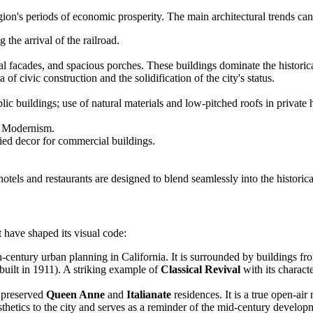
gion's periods of economic prosperity. The main architectural trends can
 the arrival of the railroad.
 facades, and spacious porches. These buildings dominate the historical
 of civic construction and the solidification of the city's status.
 buildings; use of natural materials and low-pitched roofs in private 
ly Modernism.
ied decor for commercial buildings.
els and restaurants are designed to blend seamlessly into the historical
 have shaped its visual code:
century urban planning in California. It is surrounded by buildings from
uilt in 1911). A striking example of
Classical Revival
with its characte
y preserved
Queen Anne
and
Italianate
residences. It is a true open-air
sthetics to the city and serves as a reminder of the mid-century developme