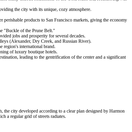
roviding the city with its unique, cozy atmosphere.
iver perishable products to San Francisco markets, giving the economy
e "Buckle of the Prune Belt."
rovided jobs and prosperity for several decades.
valleys (Alexander, Dry Creek, and Russian River).
e region's international brand.
ning of luxury boutique hotels.
nation, leading to the gentrification of the center and a significant
sh, the city developed according to a clear plan designed by Harmon
h a regular grid of streets radiates.