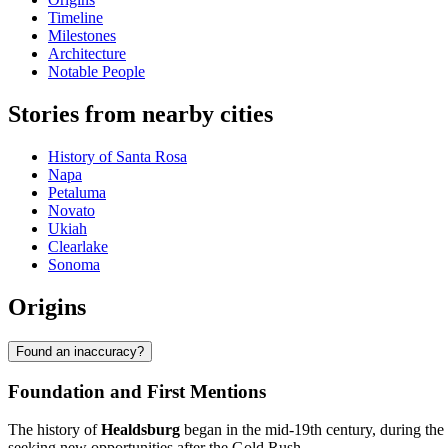
Timeline
Milestones
Architecture
Notable People
Stories from nearby cities
History of Santa Rosa
Napa
Petaluma
Novato
Ukiah
Clearlake
Sonoma
Origins
Found an inaccuracy?
Foundation and First Mentions
The history of
Healdsburg
began in the mid-19th century, during the
seeking new opportunities after the Gold Rush.