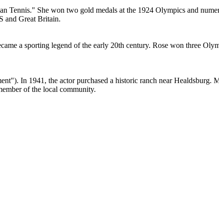
ican Tennis." She won two gold medals at the 1924 Olympics and num
 and Great Britain.
came a sporting legend of the early 20th century. Rose won three Olym
"). In 1941, the actor purchased a historic ranch near Healdsburg. MacM
member of the local community.