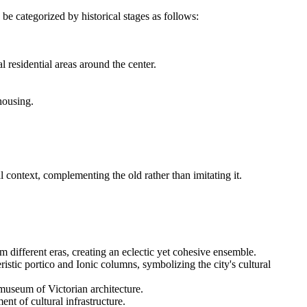
 be categorized by historical stages as follows:
 residential areas around the center.
housing.
 context, complementing the old rather than imitating it.
 different eras, creating an eclectic yet cohesive ensemble.
ristic portico and Ionic columns, symbolizing the city's cultural
 museum of Victorian architecture.
nt of cultural infrastructure.