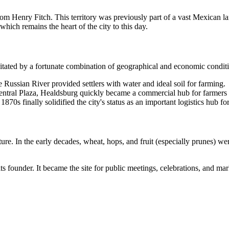
from Henry Fitch. This territory was previously part of a vast Mexican 
which remains the heart of the city to this day.
ilitated by a fortunate combination of geographical and economic condit
the Russian River provided settlers with water and ideal soil for farming.
entral Plaza, Healdsburg quickly became a commercial hub for farmer
 1870s finally solidified the city's status as an important logistics hub fo
ure. In the early decades, wheat, hops, and fruit (especially prunes) w
ts founder. It became the site for public meetings, celebrations, and marke