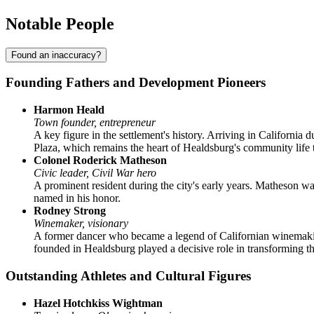
Notable People
Found an inaccuracy?
Founding Fathers and Development Pioneers
Harmon Heald
Town founder, entrepreneur
A key figure in the settlement's history. Arriving in California 
Plaza, which remains the heart of Healdsburg's community life 
Colonel Roderick Matheson
Civic leader, Civil War hero
A prominent resident during the city's early years. Matheson was
named in his honor.
Rodney Strong
Winemaker, visionary
A former dancer who became a legend of Californian winemaking
founded in Healdsburg played a decisive role in transforming th
Outstanding Athletes and Cultural Figures
Hazel Hotchkiss Wightman