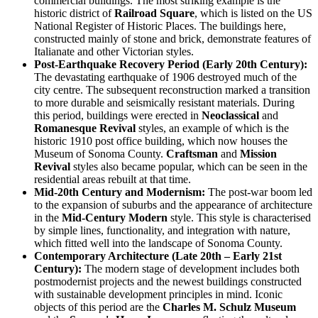
commercial buildings. The most striking example is the
historic district of
Railroad Square
, which is listed on the US
National Register of Historic Places. The buildings here,
constructed mainly of stone and brick, demonstrate features of
Italianate and other Victorian styles.
Post-Earthquake Recovery Period (Early 20th Century):
The devastating earthquake of 1906 destroyed much of the
city centre. The subsequent reconstruction marked a transition
to more durable and seismically resistant materials. During
this period, buildings were erected in
Neoclassical
and
Romanesque Revival
styles, an example of which is the
historic 1910 post office building, which now houses the
Museum of Sonoma County.
Craftsman
and
Mission
Revival
styles also became popular, which can be seen in the
residential areas rebuilt at that time.
Mid-20th Century and Modernism:
The post-war boom led
to the expansion of suburbs and the appearance of architecture
in the
Mid-Century Modern
style. This style is characterised
by simple lines, functionality, and integration with nature,
which fitted well into the landscape of Sonoma County.
Contemporary Architecture (Late 20th – Early 21st
Century):
The modern stage of development includes both
postmodernist projects and the newest buildings constructed
with sustainable development principles in mind. Iconic
objects of this period are the
Charles M. Schulz Museum