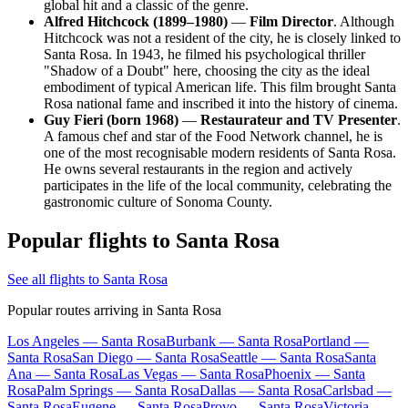
global hit and a classic of the genre.
Alfred Hitchcock (1899–1980)
—
Film Director
. Although
Hitchcock was not a resident of the city, he is closely linked to
Santa Rosa. In 1943, he filmed his psychological thriller
"Shadow of a Doubt" here, choosing the city as the ideal
embodiment of typical American life. This film brought Santa
Rosa national fame and inscribed it into the history of cinema.
Guy Fieri (born 1968)
—
Restaurateur and TV Presenter
.
A famous chef and star of the Food Network channel, he is
one of the most recognisable modern residents of Santa Rosa.
He owns several restaurants in the region and actively
participates in the life of the local community, celebrating the
gastronomic culture of Sonoma County.
Popular flights to Santa Rosa
See all flights to Santa Rosa
Popular routes arriving in Santa Rosa
Los Angeles — Santa Rosa
Burbank — Santa Rosa
Portland —
Santa Rosa
San Diego — Santa Rosa
Seattle — Santa Rosa
Santa
Ana — Santa Rosa
Las Vegas — Santa Rosa
Phoenix — Santa
Rosa
Palm Springs — Santa Rosa
Dallas — Santa Rosa
Carlsbad —
Santa Rosa
Eugene — Santa Rosa
Provo — Santa Rosa
Victoria —