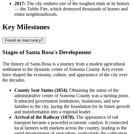
2017:
The city endures one of the toughest trials in its history
— the Tubbs Fire, which destroyed thousands of homes and
entire neighbourhoods.
Key Milestones
Found an inaccuracy?
Stages of Santa Rosa's Development
The history of Santa Rosa is a journey from a modest agricultural
settlement to the dynamic centre of Sonoma County. Key events
have shaped the economy, culture, and appearance of the city over
the decades.
County Seat Status (1854).
Obtaining the status of the
administrative centre of Sonoma County was a turning point.
It attracted government institutions, businesses, and new
families to the city, laying the foundation for its future growth
and transformation into a regional leader.
Arrival of the Railway (1870).
The appearance of rail
transport became a powerful economic catalyst. It connected
local farmers with markets across the country, leading to the
rapid development of agriculture, particularly the cultivation