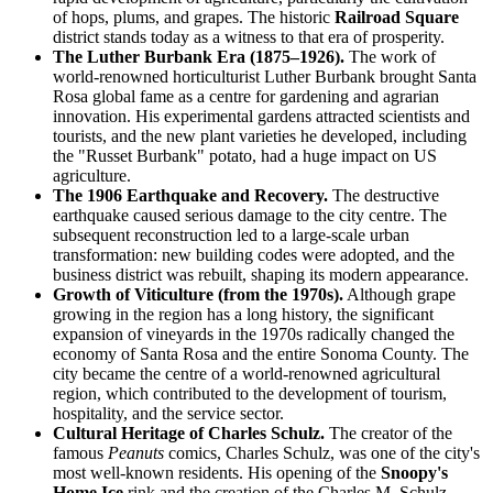
of hops, plums, and grapes. The historic
Railroad Square
district stands today as a witness to that era of prosperity.
The Luther Burbank Era (1875–1926).
The work of
world-renowned horticulturist Luther Burbank brought Santa
Rosa global fame as a centre for gardening and agrarian
innovation. His experimental gardens attracted scientists and
tourists, and the new plant varieties he developed, including
the "Russet Burbank" potato, had a huge impact on US
agriculture.
The 1906 Earthquake and Recovery.
The destructive
earthquake caused serious damage to the city centre. The
subsequent reconstruction led to a large-scale urban
transformation: new building codes were adopted, and the
business district was rebuilt, shaping its modern appearance.
Growth of Viticulture (from the 1970s).
Although grape
growing in the region has a long history, the significant
expansion of vineyards in the 1970s radically changed the
economy of Santa Rosa and the entire Sonoma County. The
city became the centre of a world-renowned agricultural
region, which contributed to the development of tourism,
hospitality, and the service sector.
Cultural Heritage of Charles Schulz.
The creator of the
famous
Peanuts
comics, Charles Schulz, was one of the city's
most well-known residents. His opening of the
Snoopy's
Home Ice
rink and the creation of the Charles M. Schulz