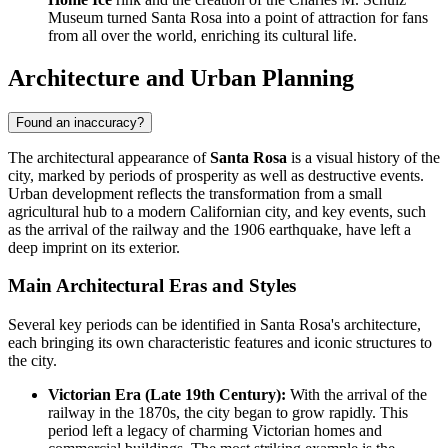
Museum turned Santa Rosa into a point of attraction for fans
from all over the world, enriching its cultural life.
Architecture and Urban Planning
Found an inaccuracy?
The architectural appearance of
Santa Rosa
is a visual history of the
city, marked by periods of prosperity as well as destructive events.
Urban development reflects the transformation from a small
agricultural hub to a modern Californian city, and key events, such
as the arrival of the railway and the 1906 earthquake, have left a
deep imprint on its exterior.
Main Architectural Eras and Styles
Several key periods can be identified in Santa Rosa's architecture,
each bringing its own characteristic features and iconic structures to
the city.
Victorian Era (Late 19th Century):
With the arrival of the
railway in the 1870s, the city began to grow rapidly. This
period left a legacy of charming Victorian homes and