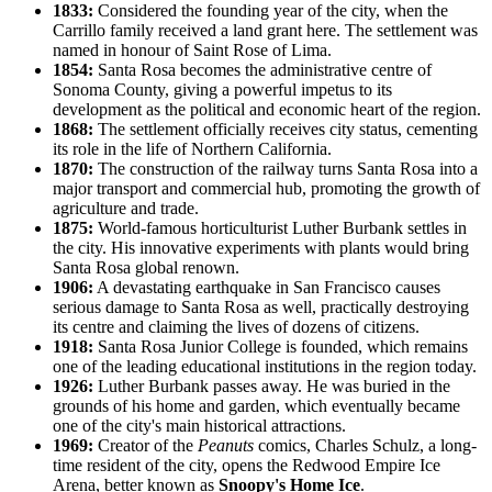
1833:
Considered the founding year of the city, when the
Carrillo family received a land grant here. The settlement was
named in honour of Saint Rose of Lima.
1854:
Santa Rosa becomes the administrative centre of
Sonoma County, giving a powerful impetus to its
development as the political and economic heart of the region.
1868:
The settlement officially receives city status, cementing
its role in the life of Northern California.
1870:
The construction of the railway turns Santa Rosa into a
major transport and commercial hub, promoting the growth of
agriculture and trade.
1875:
World-famous horticulturist Luther Burbank settles in
the city. His innovative experiments with plants would bring
Santa Rosa global renown.
1906:
A devastating earthquake in San Francisco causes
serious damage to Santa Rosa as well, practically destroying
its centre and claiming the lives of dozens of citizens.
1918:
Santa Rosa Junior College is founded, which remains
one of the leading educational institutions in the region today.
1926:
Luther Burbank passes away. He was buried in the
grounds of his home and garden, which eventually became
one of the city's main historical attractions.
1969:
Creator of the
Peanuts
comics, Charles Schulz, a long-
time resident of the city, opens the Redwood Empire Ice
Arena, better known as
Snoopy's Home Ice
.