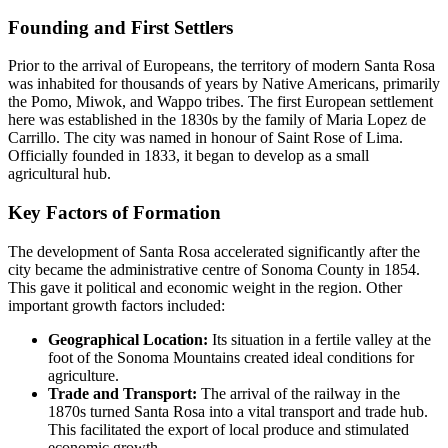
Founding and First Settlers
Prior to the arrival of Europeans, the territory of modern Santa Rosa
was inhabited for thousands of years by Native Americans, primarily
the Pomo, Miwok, and Wappo tribes. The first European settlement
here was established in the 1830s by the family of Maria Lopez de
Carrillo. The city was named in honour of Saint Rose of Lima.
Officially founded in 1833, it began to develop as a small
agricultural hub.
Key Factors of Formation
The development of Santa Rosa accelerated significantly after the
city became the administrative centre of Sonoma County in 1854.
This gave it political and economic weight in the region. Other
important growth factors included:
Geographical Location:
Its situation in a fertile valley at the
foot of the Sonoma Mountains created ideal conditions for
agriculture.
Trade and Transport:
The arrival of the railway in the
1870s turned Santa Rosa into a vital transport and trade hub.
This facilitated the export of local produce and stimulated
economic growth.