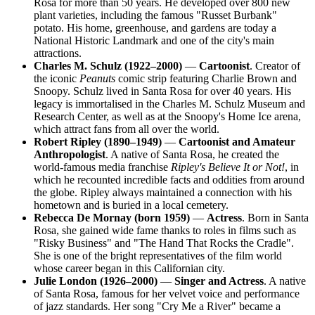
Rosa for more than 50 years. He developed over 800 new
plant varieties, including the famous "Russet Burbank"
potato. His home, greenhouse, and gardens are today a
National Historic Landmark and one of the city's main
attractions.
Charles M. Schulz (1922–2000)
—
Cartoonist
. Creator of
the iconic
Peanuts
comic strip featuring Charlie Brown and
Snoopy. Schulz lived in Santa Rosa for over 40 years. His
legacy is immortalised in the Charles M. Schulz Museum and
Research Center, as well as at the Snoopy's Home Ice arena,
which attract fans from all over the world.
Robert Ripley (1890–1949)
—
Cartoonist and Amateur
Anthropologist
. A native of Santa Rosa, he created the
world-famous media franchise
Ripley's Believe It or Not!
, in
which he recounted incredible facts and oddities from around
the globe. Ripley always maintained a connection with his
hometown and is buried in a local cemetery.
Rebecca De Mornay (born 1959)
—
Actress
. Born in Santa
Rosa, she gained wide fame thanks to roles in films such as
"Risky Business" and "The Hand That Rocks the Cradle".
She is one of the bright representatives of the film world
whose career began in this Californian city.
Julie London (1926–2000)
—
Singer and Actress
. A native
of Santa Rosa, famous for her velvet voice and performance
of jazz standards. Her song "Cry Me a River" became a