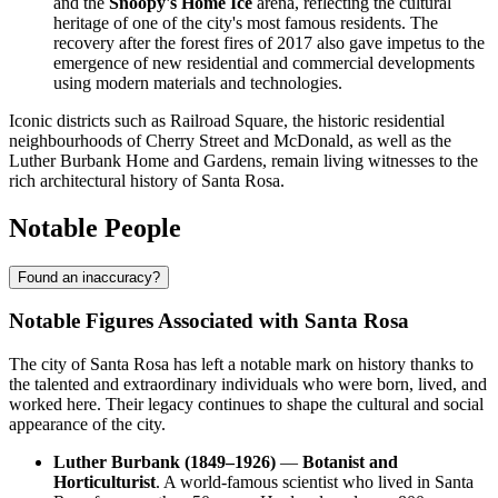
and the
Snoopy's Home Ice
arena, reflecting the cultural
heritage of one of the city's most famous residents. The
recovery after the forest fires of 2017 also gave impetus to the
emergence of new residential and commercial developments
using modern materials and technologies.
Iconic districts such as Railroad Square, the historic residential
neighbourhoods of Cherry Street and McDonald, as well as the
Luther Burbank Home and Gardens, remain living witnesses to the
rich architectural history of Santa Rosa.
Notable People
Found an inaccuracy?
Notable Figures Associated with Santa Rosa
The city of Santa Rosa has left a notable mark on history thanks to
the talented and extraordinary individuals who were born, lived, and
worked here. Their legacy continues to shape the cultural and social
appearance of the city.
Luther Burbank (1849–1926)
—
Botanist and
Horticulturist
. A world-famous scientist who lived in Santa