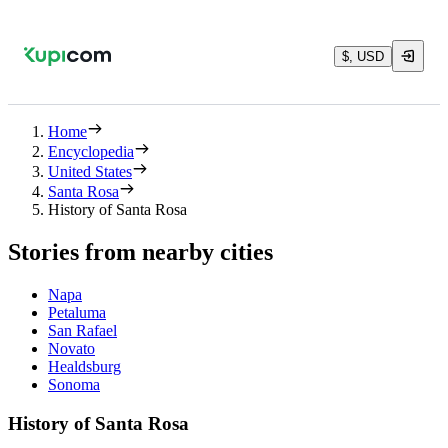
$, USD
Home
Encyclopedia
United States
Santa Rosa
History of Santa Rosa
Stories from nearby cities
Napa
Petaluma
San Rafael
Novato
Healdsburg
Sonoma
History of Santa Rosa