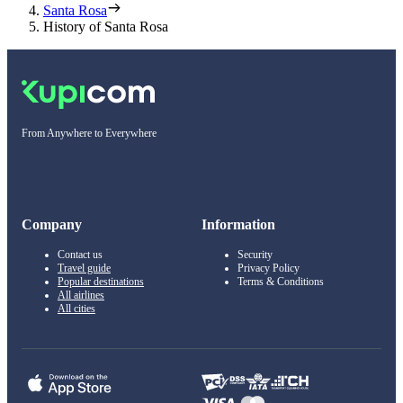
Santa Rosa
History of Santa Rosa
From Anywhere to Everywhere
Company
Information
Contact us
Security
Travel guide
Privacy Policy
Popular destinations
Terms & Conditions
All airlines
All cities