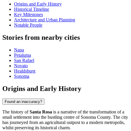
Origins and Early History
Historical Timeline
Key Milestones
Architecture and Urban Planning
Notable People
Stories from nearby cities
Napa
Petaluma
San Rafael
Novato
Healdsburg
Sonoma
Origins and Early History
Found an inaccuracy?
The history of
Santa Rosa
is a narrative of the transformation of a
small settlement into the bustling centre of Sonoma County. The city
has journeyed from an agricultural outpost to a modern metropolis,
whilst preserving its historical charm.