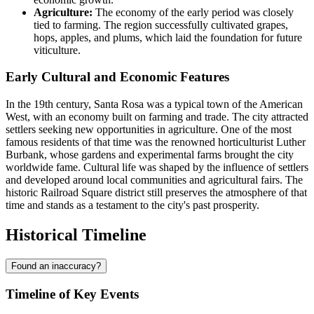
Agriculture:
The economy of the early period was closely
tied to farming. The region successfully cultivated grapes,
hops, apples, and plums, which laid the foundation for future
viticulture.
Early Cultural and Economic Features
In the 19th century, Santa Rosa was a typical town of the American
West, with an economy built on farming and trade. The city attracted
settlers seeking new opportunities in agriculture. One of the most
famous residents of that time was the renowned horticulturist Luther
Burbank, whose gardens and experimental farms brought the city
worldwide fame. Cultural life was shaped by the influence of settlers
and developed around local communities and agricultural fairs. The
historic Railroad Square district still preserves the atmosphere of that
time and stands as a testament to the city's past prosperity.
Historical Timeline
Found an inaccuracy?
Timeline of Key Events