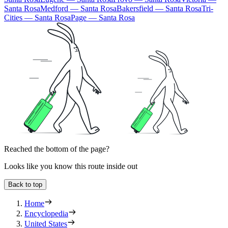
Santa Rosa
Medford — Santa Rosa
Bakersfield — Santa Rosa
Tri-
Cities — Santa Rosa
Page — Santa Rosa
Reached the bottom of the page?
Looks like you know this route inside out
Back to top
Home
Encyclopedia
United States