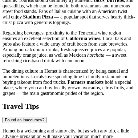
cuisine. Tourists should definitely try authentic
tacos
,
burritos
, and
quesadillas, which can be found in both restaurants and numerous
street food stands. Fans of Italian cuisine with an American twist
will enjoy
Stadium Pizza
— a popular spot that serves hearty thick-
crust pizza with generous toppings.
Regarding beverages, proximity to the Temecula wine region
ensures an excellent selection of
California wines
. Local bars and
pubs also feature a wide array of craft beers from state breweries.
Among non-alcoholic drinks, fresh-squeezed juices are popular,
especially orange juice, as well as Mexican
horchata
— a sweet,
refreshing rice-based drink with cinnamon.
The dining culture in Hemet is characterized by being casual and
unpretentious. Locals love spending time in family restaurants or
buying takeout from food trucks.
Farmers markets
hold a special
place, where you can buy locally grown avocados, citrus fruits, and
grapes — the main gastronomic prides of the region.
Travel Tips
Found an inaccuracy?
Hemet is a welcoming and sunny city, but as with any trip, a little
advance preparation will make your vacation much more