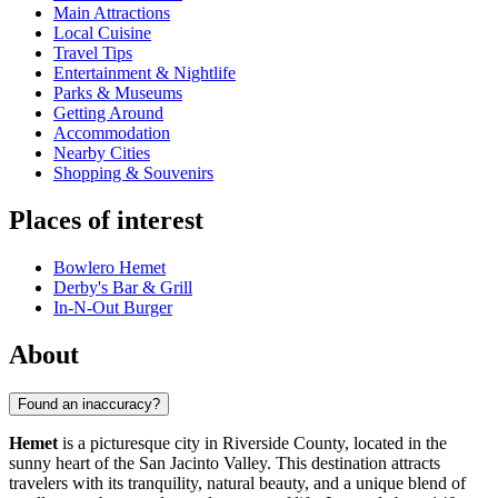
Main Attractions
Local Cuisine
Travel Tips
Entertainment & Nightlife
Parks & Museums
Getting Around
Accommodation
Nearby Cities
Shopping & Souvenirs
Places of interest
Bowlero Hemet
Derby's Bar & Grill
In-N-Out Burger
About
Found an inaccuracy?
Hemet
is a picturesque city in Riverside County, located in the
sunny heart of the San Jacinto Valley. This destination attracts
travelers with its tranquility, natural beauty, and a unique blend of