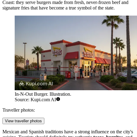
Coast: they serve burgers made from fresh, never-frozen beef and
signature fries that have become a true symbol of the state.
In-N-Out Burger. Illustration.
Source: Kupi.com AI
Traveller photos:
View traveller photos
Mexican and Spanish traditions have a strong influence on the city's