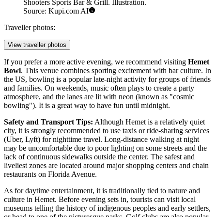
Shooters Sports Bar & Grill. Illustration.
Source: Kupi.com AI
Traveller photos:
View traveller photos
If you prefer a more active evening, we recommend visiting
Hemet
Bowl
. This venue combines sporting excitement with bar culture. In
the US, bowling is a popular late-night activity for groups of friends
and families. On weekends, music often plays to create a party
atmosphere, and the lanes are lit with neon (known as "cosmic
bowling"). It is a great way to have fun until midnight.
Safety and Transport Tips:
Although Hemet is a relatively quiet
city, it is strongly recommended to use taxis or ride-sharing services
(Uber, Lyft) for nighttime travel. Long-distance walking at night
may be uncomfortable due to poor lighting on some streets and the
lack of continuous sidewalks outside the center. The safest and
liveliest zones are located around major shopping centers and chain
restaurants on Florida Avenue.
As for daytime entertainment, it is traditionally tied to nature and
culture in Hemet. Before evening sets in, tourists can visit local
museums telling the history of indigenous peoples and early settlers,
or head to one of the picturesque parks. Golf clubs are also popular,