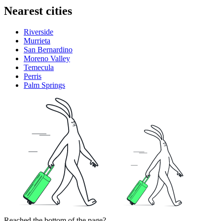
Nearest cities
Riverside
Murrieta
San Bernardino
Moreno Valley
Temecula
Perris
Palm Springs
Reached the bottom of the page?