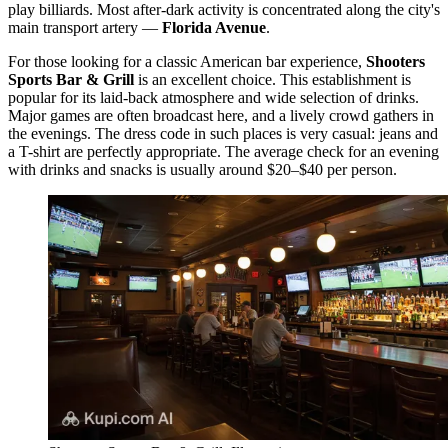
play billiards. Most after-dark activity is concentrated along the city's
main transport artery —
Florida Avenue
.
For those looking for a classic American bar experience,
Shooters
Sports Bar & Grill
is an excellent choice. This establishment is
popular for its laid-back atmosphere and wide selection of drinks.
Major games are often broadcast here, and a lively crowd gathers in
the evenings. The dress code in such places is very casual: jeans and
a T-shirt are perfectly appropriate. The average check for an evening
with drinks and snacks is usually around $20–$40 per person.