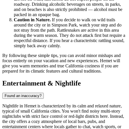
roadway. Drinking alcoholic beverages on streets, in parks,
and on beaches is also strictly prohibited — alcohol must be
packed in an opaque bag.
Caution in Nature.
If you decide to walk on wild trails
around the city or in Simpson Park, watch your step and do
not stray from the path. Rattlesnakes are active in this area
during the warm season. They do not attack first but require a
respectful distance. If you hear a characteristic rattling sound,
simply back away calmly.
By following these simple tips, you can avoid minor mishaps and
focus entirely on your vacation and new experiences. Hemet will
give you warm memories and true California coziness if you are
prepared for its climatic features and cultural traditions.
Entertainment & Nightlife
Found an inaccuracy?
Nightlife in Hemet is characterized by its calm and relaxed nature,
typical of small California cities. You won't find noisy multi-story
nightclubs with strict face control or red-light districts here. Instead,
the city offers a cozy atmosphere of local bars, pubs, and
entertainment centers where locals gather to chat, watch sports, or