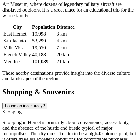
Air Museum, where dozens of legendary military aircraft are
displayed outdoors. It is a great place for an educational trip for the
whole family.
City
Population
Distance
East Hemet
19,998
3 km
San Jacinto
53,299
4 km
Valle Vista
19,550
7 km
French Valley
40,188
20 km
Menifee
101,089
21 km
These nearby destinations provide insight into the diverse culture
and landscapes of the region.
Shopping & Souvenirs
Found an inaccuracy?
Shopping
Shopping in Hemet is primarily about convenience, accessibility,
and the absence of the hustle and bustle typical of major
metropolises. The city doesn't claim to be a high-fashion capital, but
it offers travelers excellent conditions for comfortable purchases.