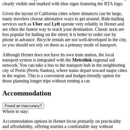
clearly visible and marked with blue signs featuring the RTA logo.
Given the layout of California cities where distances can be large,
many travelers choose alternative ways to get around. Ride-hailing
services such as
Uber
and
Lyft
operate very reliably in Hemet and
are often the fastest way to reach your destination. Classic taxis are
less popular for hailing on the street; it is better to order one by
phone in advance. Bicycle rentals are not well-developed in the city,
so you should not rely on them as a primary mode of transport.
Although Hemet does not have its own train station, the local
transport system is integrated with the
Metrolink
regional rail
network. You can take a bus to the transport hub in the neighboring
city of Perris (Perris Station), where trains depart toward major cities
in the region. This is a convenient and budget-friendly option for
those planning longer trips without renting a car.
Accommodation
Found an inaccuracy?
Where to stay:
Accommodation options in Hemet focus primarily on practicality
and affordability, offering tourists a comfortable stay without