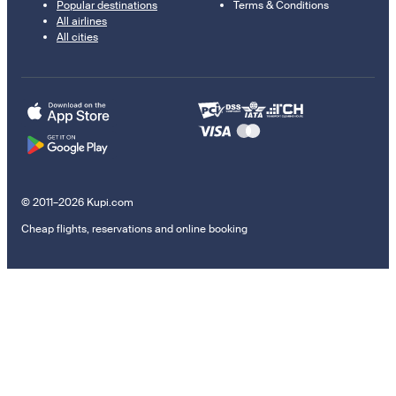
Popular destinations
Terms & Conditions
All airlines
All cities
© 2011–2026 Kupi.com
Cheap flights, reservations and online booking