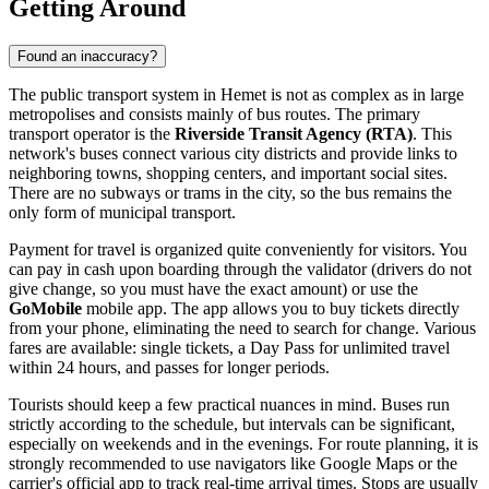
Getting Around
Found an inaccuracy?
The public transport system in Hemet is not as complex as in large
metropolises and consists mainly of bus routes. The primary
transport operator is the
Riverside Transit Agency (RTA)
. This
network's buses connect various city districts and provide links to
neighboring towns, shopping centers, and important social sites.
There are no subways or trams in the city, so the bus remains the
only form of municipal transport.
Payment for travel is organized quite conveniently for visitors. You
can pay in cash upon boarding through the validator (drivers do not
give change, so you must have the exact amount) or use the
GoMobile
mobile app. The app allows you to buy tickets directly
from your phone, eliminating the need to search for change. Various
fares are available: single tickets, a Day Pass for unlimited travel
within 24 hours, and passes for longer periods.
Tourists should keep a few practical nuances in mind. Buses run
strictly according to the schedule, but intervals can be significant,
especially on weekends and in the evenings. For route planning, it is
strongly recommended to use navigators like Google Maps or the
carrier's official app to track real-time arrival times. Stops are usually