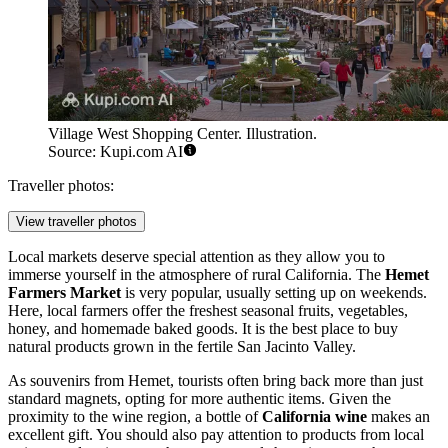
Village West Shopping Center. Illustration.
Source: Kupi.com AI
Traveller photos:
View traveller photos
Local markets deserve special attention as they allow you to
immerse yourself in the atmosphere of rural California. The
Hemet
Farmers Market
is very popular, usually setting up on weekends.
Here, local farmers offer the freshest seasonal fruits, vegetables,
honey, and homemade baked goods. It is the best place to buy
natural products grown in the fertile San Jacinto Valley.
As souvenirs from Hemet, tourists often bring back more than just
standard magnets, opting for more authentic items. Given the
proximity to the wine region, a bottle of
California wine
makes an
excellent gift. You should also pay attention to products from local