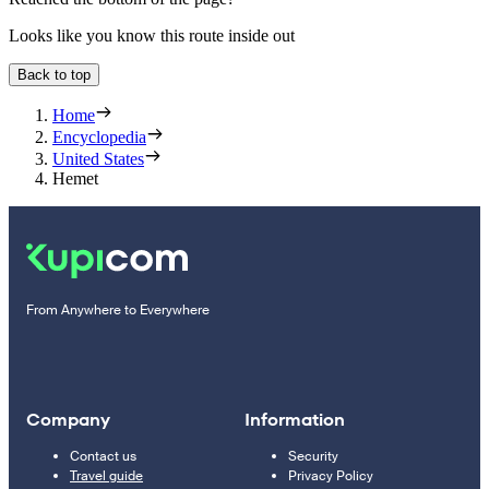
Looks like you know this route inside out
Back to top
Home
Encyclopedia
United States
Hemet
From Anywhere to Everywhere
Company
Information
Contact us
Security
Travel guide
Privacy Policy