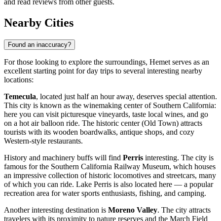
and read reviews from other guests.
Nearby Cities
Found an inaccuracy?
For those looking to explore the surroundings, Hemet serves as an
excellent starting point for day trips to several interesting nearby
locations:
Temecula
, located just half an hour away, deserves special attention.
This city is known as the winemaking center of Southern California:
here you can visit picturesque vineyards, taste local wines, and go
on a hot air balloon ride. The historic center (Old Town) attracts
tourists with its wooden boardwalks, antique shops, and cozy
Western-style restaurants.
History and machinery buffs will find
Perris
interesting. The city is
famous for the Southern California Railway Museum, which houses
an impressive collection of historic locomotives and streetcars, many
of which you can ride. Lake Perris is also located here — a popular
recreation area for water sports enthusiasts, fishing, and camping.
Another interesting destination is
Moreno Valley
. The city attracts
travelers with its proximity to nature reserves and the March Field