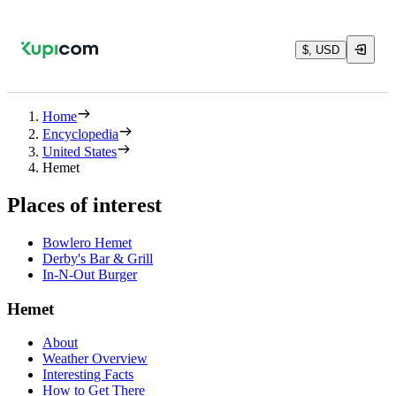
$, USD
Home
Encyclopedia
United States
Hemet
Places of interest
Bowlero Hemet
Derby's Bar & Grill
In-N-Out Burger
Hemet
About
Weather Overview
Interesting Facts
How to Get There