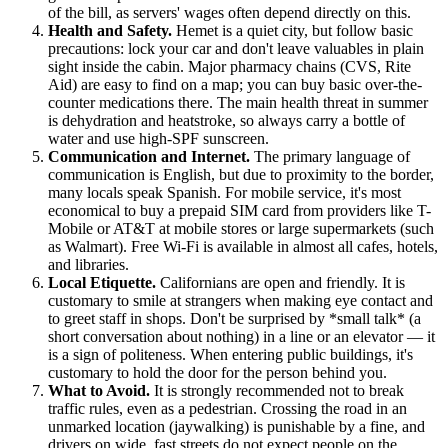
of the bill, as servers' wages often depend directly on this.
Health and Safety.
Hemet is a quiet city, but follow basic
precautions: lock your car and don't leave valuables in plain
sight inside the cabin. Major pharmacy chains (CVS, Rite
Aid) are easy to find on a map; you can buy basic over-the-
counter medications there. The main health threat in summer
is dehydration and heatstroke, so always carry a bottle of
water and use high-SPF sunscreen.
Communication and Internet.
The primary language of
communication is English, but due to proximity to the border,
many locals speak Spanish. For mobile service, it's most
economical to buy a prepaid SIM card from providers like T-
Mobile or AT&T at mobile stores or large supermarkets (such
as Walmart). Free Wi-Fi is available in almost all cafes, hotels,
and libraries.
Local Etiquette.
Californians are open and friendly. It is
customary to smile at strangers when making eye contact and
to greet staff in shops. Don't be surprised by *small talk* (a
short conversation about nothing) in a line or an elevator — it
is a sign of politeness. When entering public buildings, it's
customary to hold the door for the person behind you.
What to Avoid.
It is strongly recommended not to break
traffic rules, even as a pedestrian. Crossing the road in an
unmarked location (jaywalking) is punishable by a fine, and
drivers on wide, fast streets do not expect people on the