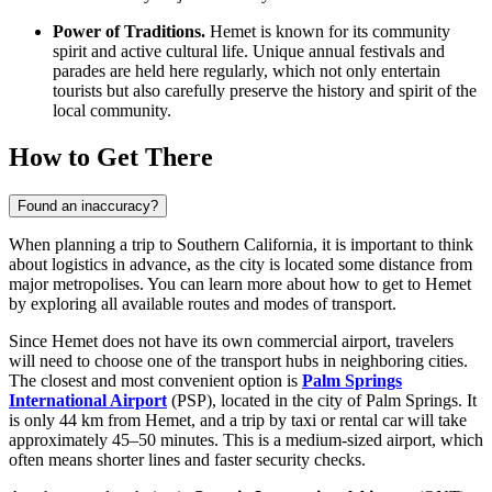
Power of Traditions.
Hemet is known for its community
spirit and active cultural life. Unique annual festivals and
parades are held here regularly, which not only entertain
tourists but also carefully preserve the history and spirit of the
local community.
How to Get There
Found an inaccuracy?
When planning a trip to Southern California, it is important to think
about logistics in advance, as the city is located some distance from
major metropolises. You can learn
more about how to get to Hemet
by exploring all available routes and modes of transport.
Since Hemet does not have its own commercial airport, travelers
will need to choose one of the transport hubs in neighboring cities.
The closest and most convenient option is
Palm Springs
International Airport
(PSP), located in the city of Palm Springs. It
is only 44 km from Hemet, and a trip by taxi or rental car will take
approximately 45–50 minutes. This is a medium-sized airport, which
often means shorter lines and faster security checks.