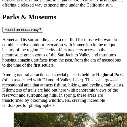
offering a relaxed way to spend time under the California sun.
Parks & Museums
Found an inaccuracy?
Hemet and its surroundings are a real find for those who want to
combine active outdoor recreation with immersion in the unique
history of the region. The city offers travelers access to the
picturesque green zones of the San Jacinto Valley and museums
housing amazing artifacts from the past, from the era of mastodons
to the time of the first settlers.
Among natural attractions, a special place is held by
Regional Park
(often associated with Diamond Valley Lake). This is a large-scale
recreational area that attracts fishing, hiking, and cycling enthusiasts.
Kilometers of trails are laid out here with panoramic views of the
reservoir and surrounding hills. In spring, these areas are
transformed by blooming wildflowers, creating incredible
landscapes for photographers.