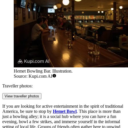
Hemet Bowling Bar. Illustration.
Source: Kupi.com AI
Traveller photos:
View traveller photos
If you are looking for active entertainment in the spirit of traditional
America, be sure to stop by
Hemet Bowl
. This place is more than
just a bowling alley; it is a social hub where you can have a fun
evening, bowl a few strikes, and immerse yourself in the informal
setting of local life. Groups of friends often gather here to unwind