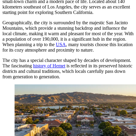
small-town charm and a modern pace of life. Located about 140
kilometers southeast of Los Angeles, the city serves as an excellent
starting point for exploring Southern California.
Geographically, the city is surrounded by the majestic San Jacinto
Mountains, which provide a stunning backdrop and influence the
local climate, making it warm and pleasant for most of the year. With
a population of over 190,000, it is a significant hub in the region.
When planning a trip to the
USA
, many tourists choose this location
for its cozy atmosphere and proximity to nature.
The city has a special character shaped by decades of development.
The fascinating
history of Hemet
is reflected in its preserved historic
districts and cultural traditions, which locals carefully pass down
from generation to generation.