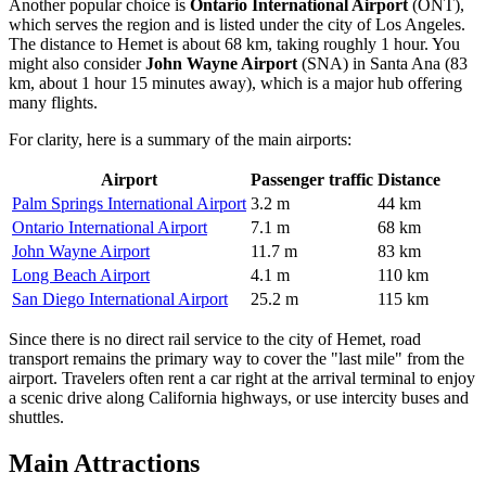
Another popular choice is
Ontario International Airport
(ONT),
which serves the region and is listed under the city of Los Angeles.
The distance to Hemet is about 68 km, taking roughly 1 hour. You
might also consider
John Wayne Airport
(SNA) in Santa Ana (83
km, about 1 hour 15 minutes away), which is a major hub offering
many flights.
For clarity, here is a summary of the main airports:
Airport
Passenger traffic
Distance
Palm Springs International Airport
3.2 m
44 km
Ontario International Airport
7.1 m
68 km
John Wayne Airport
11.7 m
83 km
Long Beach Airport
4.1 m
110 km
San Diego International Airport
25.2 m
115 km
Since there is no direct rail service to the city of Hemet, road
transport remains the primary way to cover the "last mile" from the
airport. Travelers often rent a car right at the arrival terminal to enjoy
a scenic drive along California highways, or use intercity buses and
shuttles.
Main Attractions