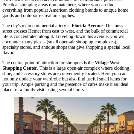
Practical shopping areas dominate here, where you can find
everything from popular American clothing brands to unique home
goods and outdoor recreation supplies.
The city's main commercial artery is
Florida Avenue
. This busy
street crosses Hemet from east to west, and the bulk of commercial
life is concentrated along it. Traveling down this avenue, you will
encounter many plazas (small open-air shopping complexes),
specialty stores, and antique shops that give shopping a special local
flavor.
The central point of attraction for shoppers is the
Village West
Shopping Center
. This is a large open-air complex where clothing,
shoe, and accessory stores are conveniently located. Here you can
not only update your wardrobe but also find useful small items for
your trip. Ample parking and the presence of cafes make it an ideal
place for a family visit lasting several hours.