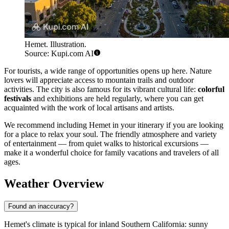
Hemet. Illustration.
Source: Kupi.com AI
For tourists, a wide range of opportunities opens up here. Nature
lovers will appreciate access to mountain trails and outdoor
activities. The city is also famous for its vibrant cultural life:
colorful
festivals
and exhibitions are held regularly, where you can get
acquainted with the work of local artisans and artists.
We recommend including Hemet in your itinerary if you are looking
for a place to relax your soul. The friendly atmosphere and variety
of entertainment — from quiet walks to historical excursions —
make it a wonderful choice for family vacations and travelers of all
ages.
Weather Overview
Found an inaccuracy?
Hemet's climate is typical for inland Southern California: sunny