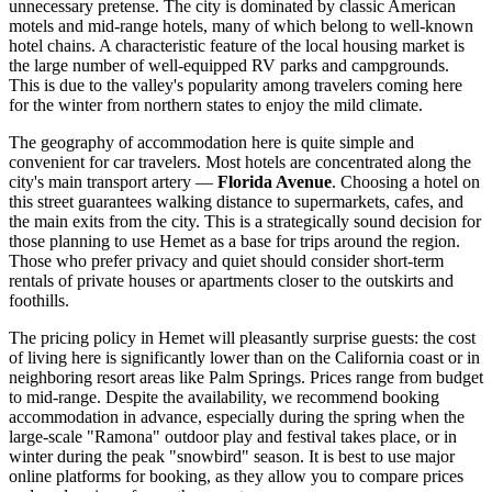
unnecessary pretense. The city is dominated by classic American
motels and mid-range hotels, many of which belong to well-known
hotel chains. A characteristic feature of the local housing market is
the large number of well-equipped RV parks and campgrounds.
This is due to the valley's popularity among travelers coming here
for the winter from northern states to enjoy the mild climate.
The geography of accommodation here is quite simple and
convenient for car travelers. Most hotels are concentrated along the
city's main transport artery —
Florida Avenue
. Choosing a hotel on
this street guarantees walking distance to supermarkets, cafes, and
the main exits from the city. This is a strategically sound decision for
those planning to use Hemet as a base for trips around the region.
Those who prefer privacy and quiet should consider short-term
rentals of private houses or apartments closer to the outskirts and
foothills.
The pricing policy in Hemet will pleasantly surprise guests: the cost
of living here is significantly lower than on the California coast or in
neighboring resort areas like Palm Springs. Prices range from budget
to mid-range. Despite the availability, we recommend booking
accommodation in advance, especially during the spring when the
large-scale "Ramona" outdoor play and festival takes place, or in
winter during the peak "snowbird" season. It is best to use major
online platforms for booking, as they allow you to compare prices