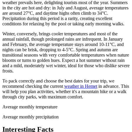
weather prevails here, delighting tourists most of the year. Summers
in the city are hot and dry: in July and August, average temperatures
are around 27°C, and daytime highs often climb to 34°C.
Precipitation during this period is a rarity, creating excellent
conditions for relaxing by the pool or taking early morning walks.
Winter, conversely, brings cooler temperatures and most of the
annual rainfall, though prolonged rains are infrequent. In January
and February, the average temperature stays around 10-11°C, and
nights can be brisk, dropping to 4-5°C. Spring and autumn are
transitional seasons with very comfortable temperatures when nature
blooms or turns to golden hues. Expect a hot summer without rain
and a mild, moderately wet winter, ideal for those who dislike severe
frosts.
To pack correctly and choose the best dates for your trip, we
recommend checking the current
weather in Hemet
in advance. This
will help you plan activities, whether it's a mountain hike or a walk
through city parks, with maximum comfort.
Average monthly temperature
Average monthly precipitation
Interesting Facts