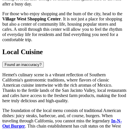
after a busy day.
For those who enjoy shopping and the hum of the city, head to the
Village West Shopping Center
. It is not just a place for shopping
but also a center of community life, housing popular stores and
cafes. A stroll through this center will allow you to feel the rhythm
of everyday life for residents and find everything you need for a
comfortable trip.
Local Cuisine
Found an inaccuracy?
Hemet's culinary scene is a vibrant reflection of Southern
California's gastronomic traditions, where flavors of classic
American cuisine intertwine with the rich aromas of Mexico.
Thanks to the fertile lands of the San Jacinto Valley, local restaurants
and cafes have access to the freshest farm products, making the food
here truly delicious and high-quality.
The foundation of the local menu consists of traditional American
dishes: juicy steaks, barbecue, and, of course, burgers. When
traveling through California, you cannot miss the legendary
In-N-
Out Burger
. This chain establishment has cult status on the West