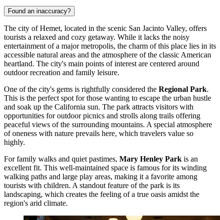
Found an inaccuracy?
The city of Hemet, located in the scenic San Jacinto Valley, offers
tourists a relaxed and cozy getaway. While it lacks the noisy
entertainment of a major metropolis, the charm of this place lies in its
accessible natural areas and the atmosphere of the classic American
heartland. The city's main points of interest are centered around
outdoor recreation and family leisure.
One of the city's gems is rightfully considered the
Regional Park
.
This is the perfect spot for those wanting to escape the urban hustle
and soak up the California sun. The park attracts visitors with
opportunities for outdoor picnics and strolls along trails offering
peaceful views of the surrounding mountains. A special atmosphere
of oneness with nature prevails here, which travelers value so
highly.
For family walks and quiet pastimes,
Mary Henley Park
is an
excellent fit. This well-maintained space is famous for its winding
walking paths and large play areas, making it a favorite among
tourists with children. A standout feature of the park is its
landscaping, which creates the feeling of a true oasis amidst the
region's arid climate.