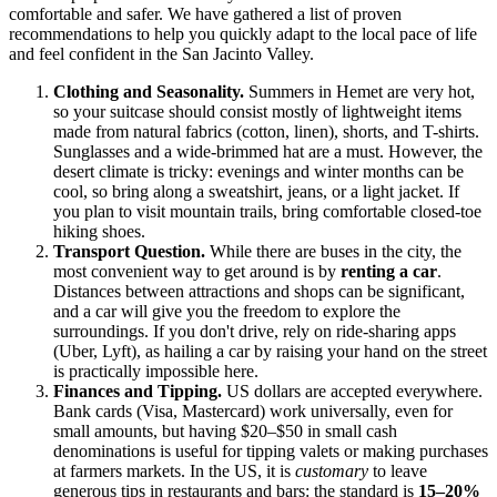
comfortable and safer. We have gathered a list of proven
recommendations to help you quickly adapt to the local pace of life
and feel confident in the San Jacinto Valley.
Clothing and Seasonality.
Summers in Hemet are very hot,
so your suitcase should consist mostly of lightweight items
made from natural fabrics (cotton, linen), shorts, and T-shirts.
Sunglasses and a wide-brimmed hat are a must. However, the
desert climate is tricky: evenings and winter months can be
cool, so bring along a sweatshirt, jeans, or a light jacket. If
you plan to visit mountain trails, bring comfortable closed-toe
hiking shoes.
Transport Question.
While there are buses in the city, the
most convenient way to get around is by
renting a car
.
Distances between attractions and shops can be significant,
and a car will give you the freedom to explore the
surroundings. If you don't drive, rely on ride-sharing apps
(Uber, Lyft), as hailing a car by raising your hand on the street
is practically impossible here.
Finances and Tipping.
US
dollars are accepted everywhere.
Bank cards (Visa, Mastercard) work universally, even for
small amounts, but having $20–$50 in small cash
denominations is useful for tipping valets or making purchases
at farmers markets. In the US, it is
customary
to leave
generous tips in restaurants and bars: the standard is
15–20%