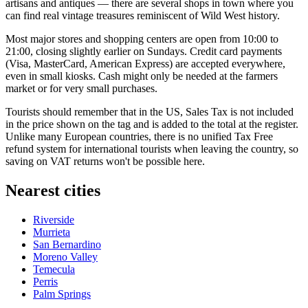
artisans and antiques — there are several shops in town where you
can find real vintage treasures reminiscent of Wild West history.
Most major stores and shopping centers are open from 10:00 to
21:00, closing slightly earlier on Sundays. Credit card payments
(Visa, MasterCard, American Express) are accepted everywhere,
even in small kiosks. Cash might only be needed at the farmers
market or for very small purchases.
Tourists should remember that in the US, Sales Tax is not included
in the price shown on the tag and is added to the total at the register.
Unlike many European countries, there is no unified Tax Free
refund system for international tourists when leaving the country, so
saving on VAT returns won't be possible here.
Nearest cities
Riverside
Murrieta
San Bernardino
Moreno Valley
Temecula
Perris
Palm Springs