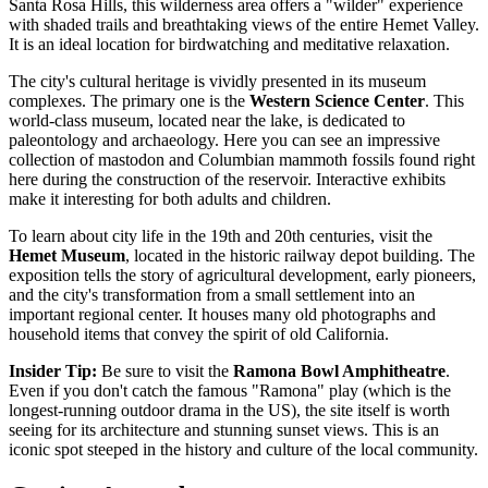
Santa Rosa Hills, this wilderness area offers a "wilder" experience
with shaded trails and breathtaking views of the entire Hemet Valley.
It is an ideal location for birdwatching and meditative relaxation.
The city's cultural heritage is vividly presented in its museum
complexes. The primary one is the
Western Science Center
. This
world-class museum, located near the lake, is dedicated to
paleontology and archaeology. Here you can see an impressive
collection of mastodon and Columbian mammoth fossils found right
here during the construction of the reservoir. Interactive exhibits
make it interesting for both adults and children.
To learn about city life in the 19th and 20th centuries, visit the
Hemet Museum
, located in the historic railway depot building. The
exposition tells the story of agricultural development, early pioneers,
and the city's transformation from a small settlement into an
important regional center. It houses many old photographs and
household items that convey the spirit of old California.
Insider Tip:
Be sure to visit the
Ramona Bowl Amphitheatre
.
Even if you don't catch the famous "Ramona" play (which is the
longest-running outdoor drama in the US), the site itself is worth
seeing for its architecture and stunning sunset views. This is an
iconic spot steeped in the history and culture of the local community.