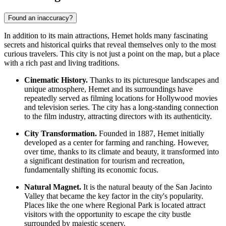
Found an inaccuracy?
In addition to its main attractions, Hemet holds many fascinating
secrets and historical quirks that reveal themselves only to the most
curious travelers. This city is not just a point on the map, but a place
with a rich past and living traditions.
Cinematic History.
Thanks to its picturesque landscapes and
unique atmosphere, Hemet and its surroundings have
repeatedly served as filming locations for Hollywood movies
and television series. The city has a long-standing connection
to the film industry, attracting directors with its authenticity.
City Transformation.
Founded in 1887, Hemet initially
developed as a center for farming and ranching. However,
over time, thanks to its climate and beauty, it transformed into
a significant destination for tourism and recreation,
fundamentally shifting its economic focus.
Natural Magnet.
It is the natural beauty of the San Jacinto
Valley that became the key factor in the city's popularity.
Places like the one where
Regional Park
is located attract
visitors with the opportunity to escape the city bustle
surrounded by majestic scenery.