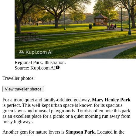
Regional Park. Illustration.
Source: Kupi.com AI
Traveller photos:
View traveller photos
For a more quiet and family-oriented getaway,
Mary Henley Park
is perfect. This well-kept urban space is known for its spacious
green lawns and unusual playgrounds. Tourists often note this park
as an excellent place for a picnic or a quiet morning run away from
noisy highways.
Another gem for nature lovers is
Simpson Park
. Located in the