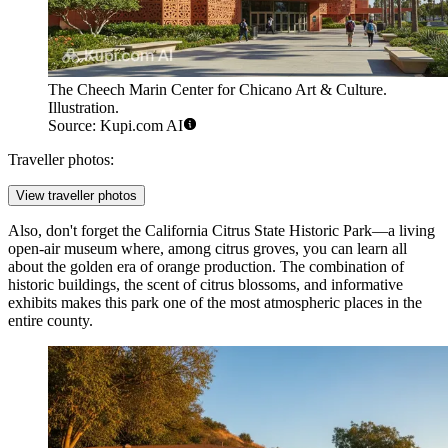
The Cheech Marin Center for Chicano Art & Culture.
Illustration.
Source: Kupi.com AI
Traveller photos:
View traveller photos
Also, don't forget the California Citrus State Historic Park—a living
open-air museum where, among citrus groves, you can learn all
about the golden era of orange production. The combination of
historic buildings, the scent of citrus blossoms, and informative
exhibits makes this park one of the most atmospheric places in the
entire county.