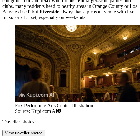
can grab a bite and relax with friends. For larger-scale parties and
clubs, many residents head to nearby areas in Orange County or Los
Angeles itself, but
Riverside
always has a pleasant venue with live
music or a DJ set, especially on weekends.
Fox Performing Arts Center. Illustration.
Source: Kupi.com AI
Traveller photos:
View traveller photos