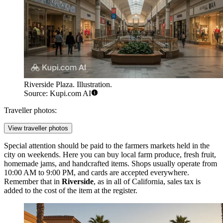
Riverside Plaza. Illustration.
Source: Kupi.com AI
Traveller photos:
View traveller photos
Special attention should be paid to the farmers markets held in the
city on weekends. Here you can buy local farm produce, fresh fruit,
homemade jams, and handcrafted items. Shops usually operate from
10:00 AM to 9:00 PM, and cards are accepted everywhere.
Remember that in
Riverside
, as in all of California, sales tax is
added to the cost of the item at the register.