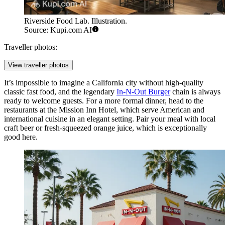
Riverside Food Lab. Illustration.
Source: Kupi.com AI
Traveller photos:
View traveller photos
It’s impossible to imagine a California city without high-quality
classic fast food, and the legendary
In-N-Out Burger
chain is always
ready to welcome guests. For a more formal dinner, head to the
restaurants at the Mission Inn Hotel, which serve American and
international cuisine in an elegant setting. Pair your meal with local
craft beer or fresh-squeezed orange juice, which is exceptionally
good here.