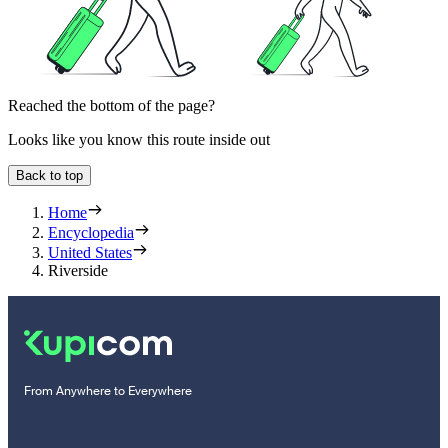
Reached the bottom of the page?
Looks like you know this route inside out
Back to top
Home
Encyclopedia
United States
Riverside
From Anywhere to Everywhere