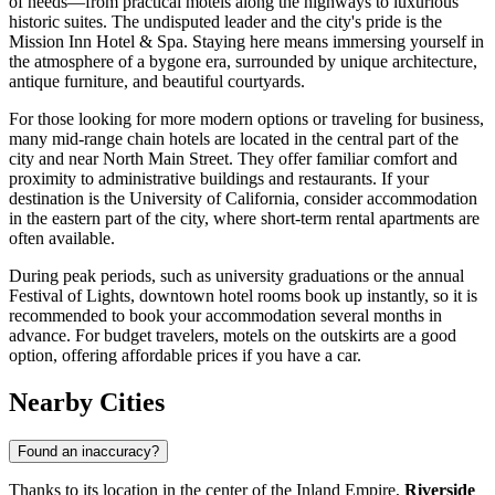
of needs—from practical motels along the highways to luxurious
historic suites. The undisputed leader and the city's pride is the
Mission Inn Hotel & Spa. Staying here means immersing yourself in
the atmosphere of a bygone era, surrounded by unique architecture,
antique furniture, and beautiful courtyards.
For those looking for more modern options or traveling for business,
many mid-range chain hotels are located in the central part of the
city and near North Main Street. They offer familiar comfort and
proximity to administrative buildings and restaurants. If your
destination is the University of California, consider accommodation
in the eastern part of the city, where short-term rental apartments are
often available.
During peak periods, such as university graduations or the annual
Festival of Lights, downtown hotel rooms book up instantly, so it is
recommended to book your accommodation several months in
advance. For budget travelers, motels on the outskirts are a good
option, offering affordable prices if you have a car.
Nearby Cities
Found an inaccuracy?
Thanks to its location in the center of the Inland Empire,
Riverside