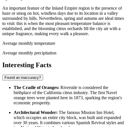
An important feature of the Inland Empire region is the presence of
haze or smog on hot, windless days due to its location in a valley
surrounded by hills. Nevertheless, spring and autumn are ideal times
to visit: this is when the most pleasant temperature balance is
established, and the blooming citrus orchards fill the city air with a
unique fragrance, making every walk a pleasure.
Average monthly temperature
Average monthly precipitation
Interesting Facts
Found an inaccuracy?
The Cradle of Oranges:
Riverside is considered the
birthplace of the California citrus industry. The first Navel
orange trees were planted here in 1873, sparking the region's
economic prosperity.
Architectural Wonder:
The famous Mission Inn Hotel,
which occupies an entire city block, was built and expanded
over 30 years. It combines various Spanish Revival styles and