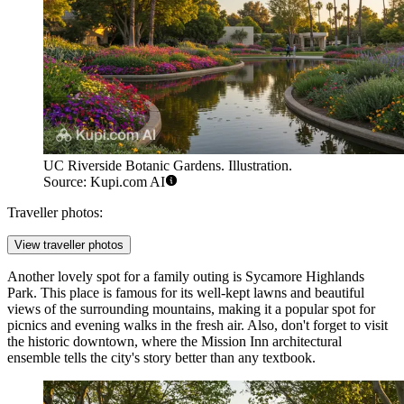
UC Riverside Botanic Gardens. Illustration.
Source: Kupi.com AI
Traveller photos:
View traveller photos
Another lovely spot for a family outing is
Sycamore Highlands
Park
. This place is famous for its well-kept lawns and beautiful
views of the surrounding mountains, making it a popular spot for
picnics and evening walks in the fresh air. Also, don't forget to visit
the historic downtown, where the Mission Inn architectural
ensemble tells the city's story better than any textbook.