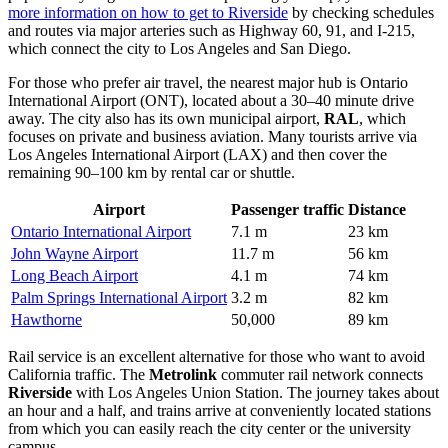
more information on how to get to Riverside
by checking schedules
and routes via major arteries such as Highway 60, 91, and I-215,
which connect the city to Los Angeles and San Diego.
For those who prefer air travel, the nearest major hub is Ontario
International Airport (ONT), located about a 30–40 minute drive
away. The city also has its own municipal airport,
RAL
, which
focuses on private and business aviation. Many tourists arrive via
Los Angeles International Airport (LAX) and then cover the
remaining 90–100 km by rental car or shuttle.
Airport
Passenger traffic
Distance
Ontario International Airport
7.1 m
23 km
John Wayne Airport
11.7 m
56 km
Long Beach Airport
4.1 m
74 km
Palm Springs International Airport
3.2 m
82 km
Hawthorne
50,000
89 km
Rail service is an excellent alternative for those who want to avoid
California traffic. The
Metrolink
commuter rail network connects
Riverside
with Los Angeles Union Station. The journey takes about
an hour and a half, and trains arrive at conveniently located stations
from which you can easily reach the city center or the university
campus.