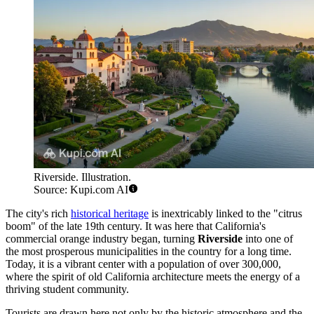
Riverside. Illustration.
Source: Kupi.com AI
The city's rich
historical heritage
is inextricably linked to the "citrus
boom" of the late 19th century. It was here that California's
commercial orange industry began, turning
Riverside
into one of
the most prosperous municipalities in the country for a long time.
Today, it is a vibrant center with a population of over 300,000,
where the spirit of old California architecture meets the energy of a
thriving student community.
Tourists are drawn here not only by the historic atmosphere and the