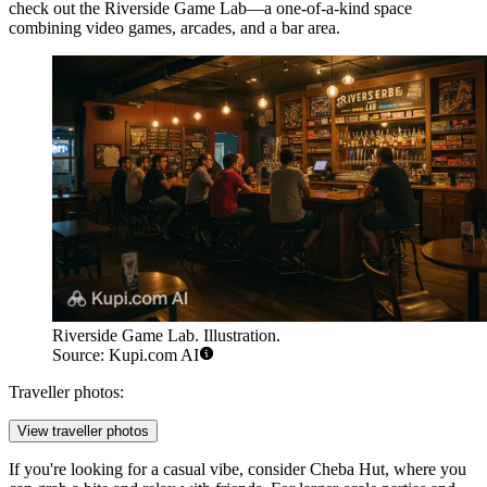
check out the
Riverside Game Lab
—a one-of-a-kind space
combining video games, arcades, and a bar area.
Riverside Game Lab. Illustration.
Source: Kupi.com AI
Traveller photos:
View traveller photos
If you're looking for a casual vibe, consider
Cheba Hut
, where you