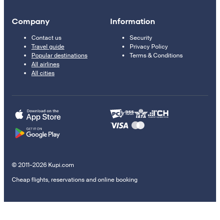
Company
Information
Contact us
Security
Travel guide
Privacy Policy
Popular destinations
Terms & Conditions
All airlines
All cities
© 2011–2026 Kupi.com
Cheap flights, reservations and online booking