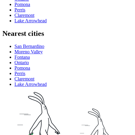
Pomona
Perris
Claremont
Lake Arrowhead
Nearest cities
San Bernardino
Moreno Valley
Fontana
Ontario
Pomona
Perris
Claremont
Lake Arrowhead