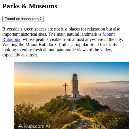
Parks & Museums
Found an inaccuracy?
Riverside's green spaces are not just places for relaxation but also
important historical sites. The main natural landmark is
Mount
Rubidoux
, whose peak is visible from almost anywhere in the city.
Walking the
Mount Rubidoux Trail
is a popular ritual for locals
looking to enjoy fresh air and panoramic views of the valley,
especially at sunset.