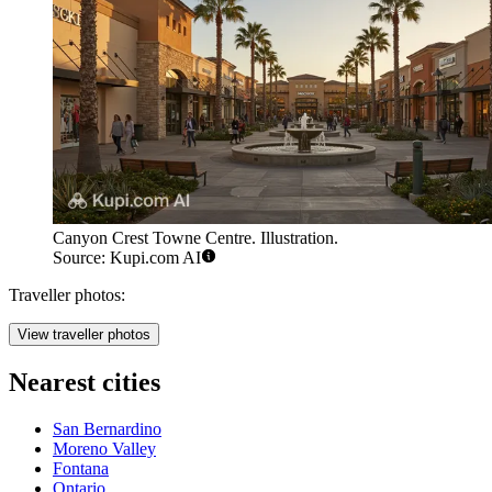
Canyon Crest Towne Centre. Illustration.
Source: Kupi.com AI
Traveller photos:
View traveller photos
Nearest cities
San Bernardino
Moreno Valley
Fontana
Ontario