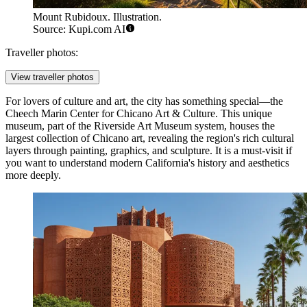
Mount Rubidoux. Illustration.
Source: Kupi.com AI
Traveller photos:
View traveller photos
For lovers of culture and art, the city has something special—the
Cheech Marin Center for Chicano Art & Culture
. This unique
museum, part of the Riverside Art Museum system, houses the
largest collection of Chicano art, revealing the region's rich cultural
layers through painting, graphics, and sculpture. It is a must-visit if
you want to understand modern California's history and aesthetics
more deeply.