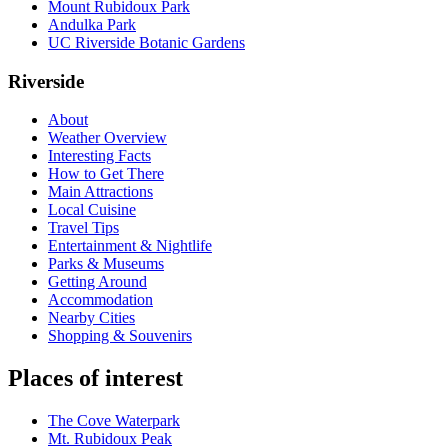
Mount Rubidoux Park
Andulka Park
UC Riverside Botanic Gardens
Riverside
About
Weather Overview
Interesting Facts
How to Get There
Main Attractions
Local Cuisine
Travel Tips
Entertainment & Nightlife
Parks & Museums
Getting Around
Accommodation
Nearby Cities
Shopping & Souvenirs
Places of interest
The Cove Waterpark
Mt. Rubidoux Peak