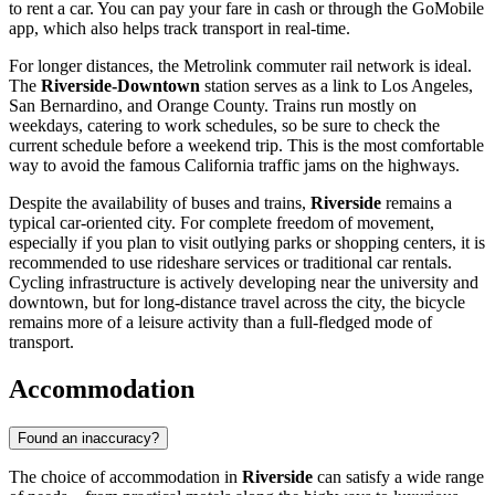
to rent a car. You can pay your fare in cash or through the GoMobile
app, which also helps track transport in real-time.
For longer distances, the Metrolink commuter rail network is ideal.
The
Riverside-Downtown
station serves as a link to Los Angeles,
San Bernardino, and Orange County. Trains run mostly on
weekdays, catering to work schedules, so be sure to check the
current schedule before a weekend trip. This is the most comfortable
way to avoid the famous California traffic jams on the highways.
Despite the availability of buses and trains,
Riverside
remains a
typical car-oriented city. For complete freedom of movement,
especially if you plan to visit outlying parks or shopping centers, it is
recommended to use rideshare services or traditional car rentals.
Cycling infrastructure is actively developing near the university and
downtown, but for long-distance travel across the city, the bicycle
remains more of a leisure activity than a full-fledged mode of
transport.
Accommodation
Found an inaccuracy?
The choice of accommodation in
Riverside
can satisfy a wide range