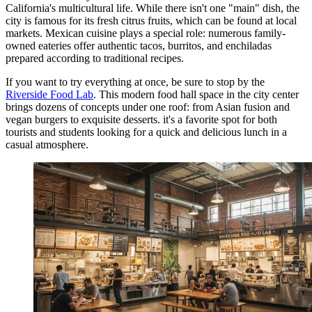
California's multicultural life. While there isn't one "main" dish, the
city is famous for its fresh citrus fruits, which can be found at local
markets. Mexican cuisine plays a special role: numerous family-
owned eateries offer authentic tacos, burritos, and enchiladas
prepared according to traditional recipes.
If you want to try everything at once, be sure to stop by the
Riverside Food Lab
. This modern food hall space in the city center
brings dozens of concepts under one roof: from Asian fusion and
vegan burgers to exquisite desserts. it's a favorite spot for both
tourists and students looking for a quick and delicious lunch in a
casual atmosphere.