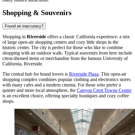
Shopping & Souvenirs
Found an inaccuracy?
Shopping in
Riverside
offers a classic California experience: a mix
of large open-air shopping centers and cozy little shops in the
historic center. The city is perfect for those who like to combine
shopping with an outdoor walk. Typical souvenirs from here include
citrus-themed items or merchandise from the famous University of
California, Riverside.
The central hub for brand lovers is
Riverside Plaza
. This open-air
shopping complex combines popular clothing and electronics stores
with many cafes and a modern cinema. For those who prefer a
quieter and more local atmosphere, the
Canyon Crest Towne Centre
is an excellent choice, offering specialty boutiques and cozy coffee
shops.