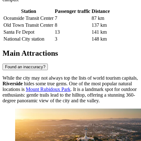
Station
Passenger traffic
Distance
Oceanside Transit Center
7
87 km
Old Town Transit Center
8
137 km
Santa Fe Depot
13
141 km
National City station
3
148 km
Main Attractions
Found an inaccuracy?
While the city may not always top the lists of world tourism capitals,
Riverside
hides some true gems. One of the most popular natural
locations is
Mount Rubidoux Park
. It is a landmark spot for outdoor
enthusiasts: gentle trails lead to the hilltop, offering a stunning 360-
degree panoramic view of the city and the valley.