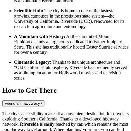
is a National Historic Landmark.
Scientific Hub:
The city is home to one of the fastest-
growing campuses in the prestigious state system—the
University of California, Riverside (UCR), renowned for its
research in agriculture and entomology.
A Mountain with History:
At the summit of Mount
Rubidoux stands a large cross dedicated to Father Junipero
Serra. This site has traditionally hosted Easter Sunrise services
for over a century.
Cinematic Legacy:
Thanks to its unique architecture and
"Old California" atmosphere, Riverside has frequently served
as a filming location for Hollywood movies and television
series.
How to Get There
Found an inaccuracy?
The city's accessibility makes it a convenient destination for travelers
exploring Southern California. Thanks to a developed highway
network,
Riverside
is easily reached by car, which remains the most
popular way to get around. When planning your trip, you can find