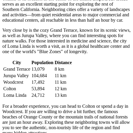
serves as an excellent starting point for exploring the rest of
Southern California. Neighboring cities offer a variety of landscapes
and activities—from quiet residential areas to major commercial and
educational centers, all reachable in less than half an hour by car.
Very close by is the cozy
Grand Terrace
, known for its scenic views,
as well as
Jurupa Valley
, where you can find interesting spots for
nature walks. For those interested in medicine and science, the city
of
Loma Linda
is worth a visit, as it is a global healthcare center and
one of the world's "Blue Zones" of longevity.
City
Population
Distance
Grand Terrace
13,079
8 km
Jurupa Valley
104,684
11 km
Woodcrest
17,492
11 km
Colton
53,894
12 km
Loma Linda
24,712
13 km
For a broader experience, you can head to
Colton
or spend a day in
Woodcrest
. If you are willing to drive a bit further, the famous
beaches of Orange County or the mountain trails of national forests
are just an hour away. Exploring these neighboring towns will allow
you to see the authentic, non-touristy life of the region and find
many hidden attractions.