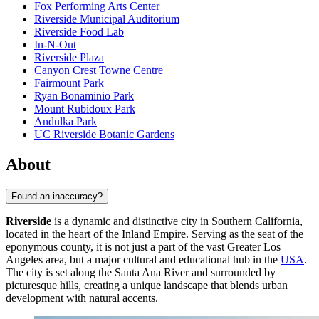
Fox Performing Arts Center
Riverside Municipal Auditorium
Riverside Food Lab
In-N-Out
Riverside Plaza
Canyon Crest Towne Centre
Fairmount Park
Ryan Bonaminio Park
Mount Rubidoux Park
Andulka Park
UC Riverside Botanic Gardens
About
Found an inaccuracy?
Riverside
is a dynamic and distinctive city in Southern California,
located in the heart of the Inland Empire. Serving as the seat of the
eponymous county, it is not just a part of the vast Greater Los
Angeles area, but a major cultural and educational hub in the
USA
.
The city is set along the Santa Ana River and surrounded by
picturesque hills, creating a unique landscape that blends urban
development with natural accents.