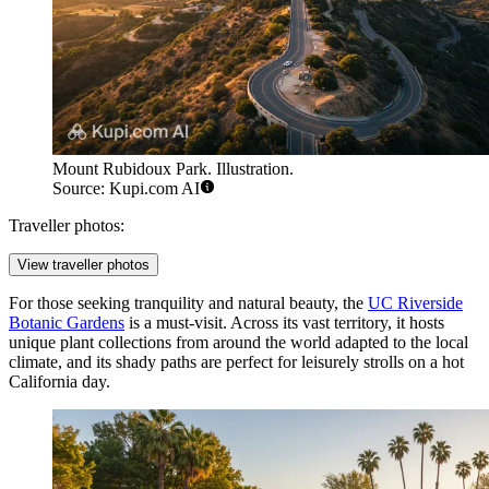
Mount Rubidoux Park. Illustration.
Source: Kupi.com AI
Traveller photos:
View traveller photos
For those seeking tranquility and natural beauty, the
UC Riverside
Botanic Gardens
is a must-visit. Across its vast territory, it hosts
unique plant collections from around the world adapted to the local
climate, and its shady paths are perfect for leisurely strolls on a hot
California day.