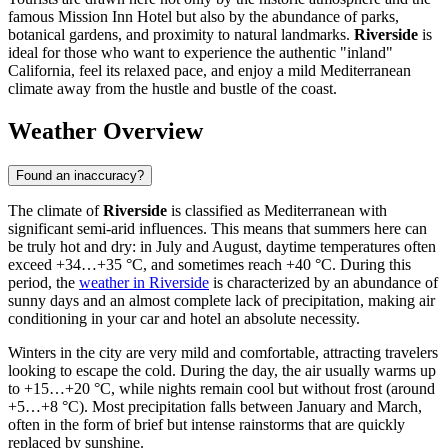
famous Mission Inn Hotel but also by the abundance of parks,
botanical gardens, and proximity to natural landmarks.
Riverside
is
ideal for those who want to experience the authentic "inland"
California, feel its relaxed pace, and enjoy a mild Mediterranean
climate away from the hustle and bustle of the coast.
Weather Overview
Found an inaccuracy?
The climate of
Riverside
is classified as Mediterranean with
significant semi-arid influences. This means that summers here can
be truly hot and dry: in July and August, daytime temperatures often
exceed +34…+35 °C, and sometimes reach +40 °C. During this
period, the
weather in Riverside
is characterized by an abundance of
sunny days and an almost complete lack of precipitation, making air
conditioning in your car and hotel an absolute necessity.
Winters in the city are very mild and comfortable, attracting travelers
looking to escape the cold. During the day, the air usually warms up
to +15…+20 °C, while nights remain cool but without frost (around
+5…+8 °C). Most precipitation falls between January and March,
often in the form of brief but intense rainstorms that are quickly
replaced by sunshine.