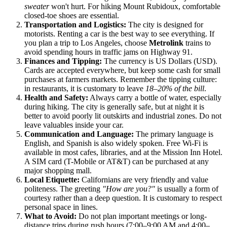
sweater
won't hurt. For hiking Mount Rubidoux, comfortable
closed-toe shoes are essential.
Transportation and Logistics:
The city is designed for
motorists. Renting a car is the best way to see everything. If
you plan a trip to Los Angeles, choose
Metrolink
trains to
avoid spending hours in traffic jams on Highway 91.
Finances and Tipping:
The currency is US Dollars (USD).
Cards are accepted everywhere, but keep some cash for small
purchases at farmers markets. Remember the tipping culture:
in restaurants, it is customary to leave
18–20% of the bill
.
Health and Safety:
Always carry a bottle of water, especially
during hiking. The city is generally safe, but at night it is
better to avoid poorly lit outskirts and industrial zones. Do not
leave valuables inside your car.
Communication and Language:
The primary language is
English, and Spanish is also widely spoken. Free Wi-Fi is
available in most cafes, libraries, and at the Mission Inn Hotel.
A SIM card (T-Mobile or AT&T) can be purchased at any
major shopping mall.
Local Etiquette:
Californians are very friendly and value
politeness. The greeting
"How are you?"
is usually a form of
courtesy rather than a deep question. It is customary to respect
personal space in lines.
What to Avoid:
Do not plan important meetings or long-
distance trips during rush hours (7:00–9:00 AM and 4:00–