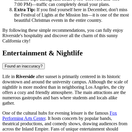
7:00 PM)—traffic can completely derail your plans.
Extra Tip:
If you find yourself here in December, don't miss
the Festival of Lights at the Mission Inn—it is one of the most
beautiful Christmas events in the entire country.
By following these simple recommendations, you can fully enjoy
Riverside's hospitality and discover all the charm of this sunny
California city!
Entertainment & Nightlife
Found an inaccuracy?
Life in
Riverside
after sunset is primarily centered in its historic
downtown and around the university campus. Although the scale of
nightlife is more modest than in neighboring Los Angeles, the city
offers a cozy and friendly atmosphere. The main attractions are the
numerous gastropubs and bars where students and locals alike
gather.
One of the cultural hubs for evening leisure is the famous
Fox
Performing Arts Center
. It hosts concerts by popular bands,
theatrical productions, and comedy shows, drawing audiences from
across the Inland Empire. Fans of unique entertainment should