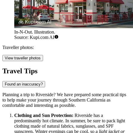
In-N-Out. Illustration.
Source: Kupi.com AI
Traveller photos:
View traveller photos
Travel Tips
Found an inaccuracy?
Planning a trip to Riverside? We have prepared some practical tips
to help make your journey through Southern California as
comfortable and interesting as possible.
Clothing and Sun Protection:
Riverside has a
predominantly hot climate. In summer, be sure to pack light
clothing made of natural fabrics, sunglasses, and SPF
sunscreen. Winter evenings can be cool, so a
light jacket or