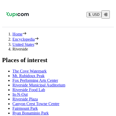
$, USD
Home
Encyclopedia
United States
Riverside
Places of interest
The Cove Waterpark
Mt. Rubidoux Peak
Fox Performing Arts Center
Riverside Municipal Auditorium
Riverside Food Lab
In-N-Out
Riverside Plaza
Canyon Crest Towne Centre
Fairmount Park
Ryan Bonaminio Park