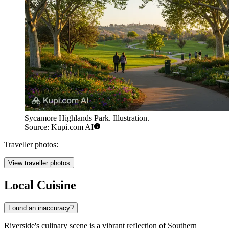
Sycamore Highlands Park. Illustration.
Source: Kupi.com AI
Traveller photos:
View traveller photos
Local Cuisine
Found an inaccuracy?
Riverside's culinary scene is a vibrant reflection of Southern