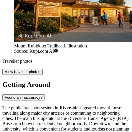
Mount Rubidoux Trailhead. Illustration.
Source: Kupi.com AI
Traveller photos:
View traveller photos
Getting Around
Found an inaccuracy?
The public transport system in
Riverside
is geared toward those
traveling along major city arteries or commuting to neighboring
cities. The main bus operator is the Riverside Transit Agency (RTA).
Buses run between residential neighborhoods, Downtown, and the
university, which is convenient for students and tourists not planning