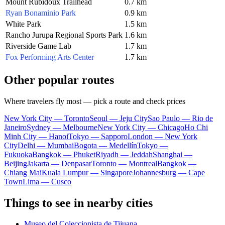
Mount Rubidoux Trailhead
0.7 km
Ryan Bonaminio Park
0.9 km
White Park
1.5 km
Rancho Jurupa Regional Sports Park
1.6 km
Riverside Game Lab
1.7 km
Fox Performing Arts Center
1.7 km
Other popular routes
Where travelers fly most — pick a route and check prices
New York City — Toronto
Seoul — Jeju City
Sao Paulo — Rio de
Janeiro
Sydney — Melbourne
New York City — Chicago
Ho Chi
Minh City — Hanoi
Tokyo — Sapporo
London — New York
City
Delhi — Mumbai
Bogota — Medellín
Tokyo —
Fukuoka
Bangkok — Phuket
Riyadh — Jeddah
Shanghai —
Beijing
Jakarta — Denpasar
Toronto — Montreal
Bangkok —
Chiang Mai
Kuala Lumpur — Singapore
Johannesburg — Cape
Town
Lima — Cusco
Things to see in nearby cities
Museo del Coleccionista de Tijuana