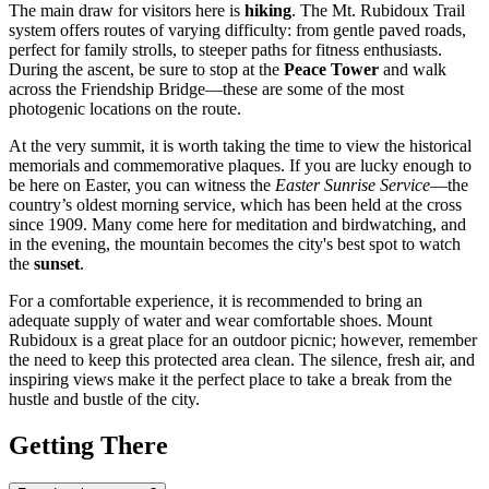
The main draw for visitors here is
hiking
. The Mt. Rubidoux Trail
system offers routes of varying difficulty: from gentle paved roads,
perfect for family strolls, to steeper paths for fitness enthusiasts.
During the ascent, be sure to stop at the
Peace Tower
and walk
across the Friendship Bridge—these are some of the most
photogenic locations on the route.
At the very summit, it is worth taking the time to view the historical
memorials and commemorative plaques. If you are lucky enough to
be here on Easter, you can witness the
Easter Sunrise Service
—the
country’s oldest morning service, which has been held at the cross
since 1909. Many come here for meditation and birdwatching, and
in the evening, the mountain becomes the city's best spot to watch
the
sunset
.
For a comfortable experience, it is recommended to bring an
adequate supply of water and wear comfortable shoes. Mount
Rubidoux is a great place for an outdoor picnic; however, remember
the need to keep this protected area clean. The silence, fresh air, and
inspiring views make it the perfect place to take a break from the
hustle and bustle of the city.
Getting There