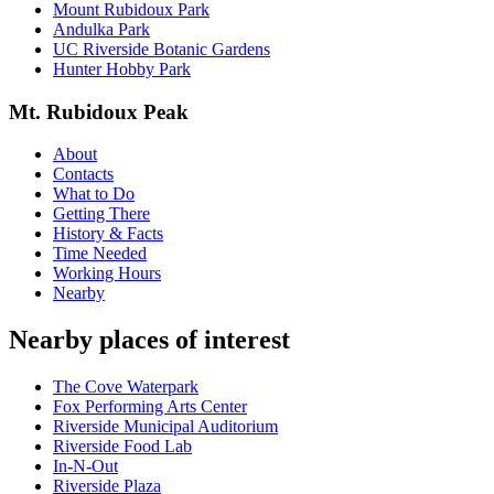
Mount Rubidoux Park
Andulka Park
UC Riverside Botanic Gardens
Hunter Hobby Park
Mt. Rubidoux Peak
About
Contacts
What to Do
Getting There
History & Facts
Time Needed
Working Hours
Nearby
Nearby places of interest
The Cove Waterpark
Fox Performing Arts Center
Riverside Municipal Auditorium
Riverside Food Lab
In-N-Out
Riverside Plaza