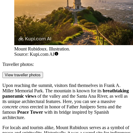
Mount Rubidoux. Illustration.
Source: Kupi.com AI
Traveller photos:
View traveller photos
Upon reaching the summit, visitors find themselves in Frank A.
Miller Memorial Park. The mountain is known for its
breathtaking
panoramic views
of the valley and the Santa Ana River, as well as
its unique architectural features. Here, you can see a massive
concrete cross
erected in honor of Father Junípero Serra and the
famous
Peace Tower
with its bridge inspired by Spanish
architecture.
For locals and tourists alike, Mount Rubidoux serves as a symbol of
peace and spirituality. Historically, it was a sacred site for indigenous