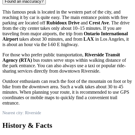
Found an inaccuracy?
This famous peak is located in the western part of the city, and
reaching it by car is quite easy. The main entrance points with free
parking are located off
Rubidoux Drive
and
Crest Ave
. The drive
from the city center takes only about 10–15 minutes. If you are
traveling from major airports, the trip from
Ontario International
Airport
takes about 30 minutes, and from
LAX
in Los Angeles, it
is about an hour via the I-60 E highway.
For those who prefer public transportation,
Riverside Transit
Agency (RTA)
bus routes serve stops within walking distance of
the park entrance. You can also always use a taxi or popular ride-
sharing services directly from downtown Riverside.
Outdoor enthusiasts can reach the foot of the mountain on foot or by
bike from the
downtown
area. Such a walk takes about 30 to 45
minutes. When planning your route, it is recommended to use GPS
coordinates or mobile maps to quickly find a convenient trail
entrance.
Nearest city: Riverside
History & Facts