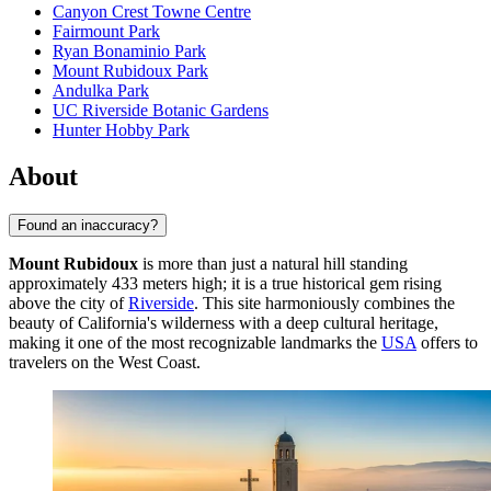
Canyon Crest Towne Centre
Fairmount Park
Ryan Bonaminio Park
Mount Rubidoux Park
Andulka Park
UC Riverside Botanic Gardens
Hunter Hobby Park
About
Found an inaccuracy?
Mount Rubidoux
is more than just a natural hill standing
approximately 433 meters high; it is a true historical gem rising
above the city of
Riverside
. This site harmoniously combines the
beauty of California's wilderness with a deep cultural heritage,
making it one of the most recognizable landmarks the
USA
offers to
travelers on the West Coast.