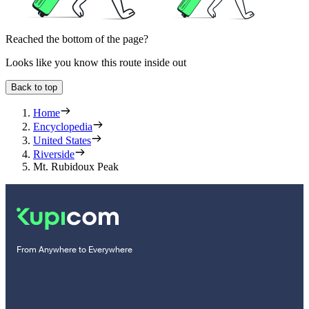
Reached the bottom of the page?
Looks like you know this route inside out
Back to top
Home
Encyclopedia
United States
Riverside
Mt. Rubidoux Peak
From Anywhere to Everywhere