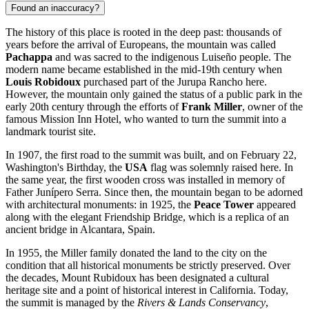
Found an inaccuracy?
The history of this place is rooted in the deep past: thousands of
years before the arrival of Europeans, the mountain was called
Pachappa
and was sacred to the indigenous Luiseño people. The
modern name became established in the mid-19th century when
Louis Robidoux
purchased part of the Jurupa Rancho here.
However, the mountain only gained the status of a public park in the
early 20th century through the efforts of
Frank Miller
, owner of the
famous Mission Inn Hotel, who wanted to turn the summit into a
landmark tourist site.
In 1907, the first road to the summit was built, and on February 22,
Washington's Birthday, the
USA
flag was solemnly raised here. In
the same year, the first wooden cross was installed in memory of
Father Junípero Serra. Since then, the mountain began to be adorned
with architectural monuments: in 1925, the
Peace Tower
appeared
along with the elegant Friendship Bridge, which is a replica of an
ancient bridge in Alcantara, Spain.
In 1955, the Miller family donated the land to the city on the
condition that all historical monuments be strictly preserved. Over
the decades, Mount Rubidoux has been designated a cultural
heritage site and a point of historical interest in California. Today,
the summit is managed by the
Rivers & Lands Conservancy
,