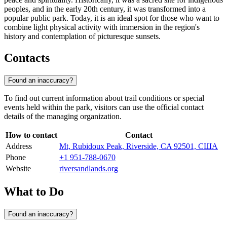
peoples, and in the early 20th century, it was transformed into a
popular public park. Today, it is an ideal spot for those who want to
combine light physical activity with immersion in the region's
history and contemplation of picturesque sunsets.
Contacts
Found an inaccuracy?
To find out current information about trail conditions or special
events held within the park, visitors can use the official contact
details of the managing organization.
How to contact
Contact
Address
Mt, Rubidoux Peak, Riverside, CA 92501, США
Phone
+1 951-788-0670
Website
riversandlands.org
What to Do
Found an inaccuracy?