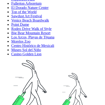
Fullerton Arboretum
El Dorado Nature Center
Top of the World
Sawdust Art Festival
Venice Beach Boardwalk
Point Dume
Rodeo Drive Walk of Style
Big Bear Mountain Resort
Los Arcos, Playas de Tijuana
Morelos Zoo
Centro Histórico de Mexicali
Museo Sol del Niño
Casino Golden Lion