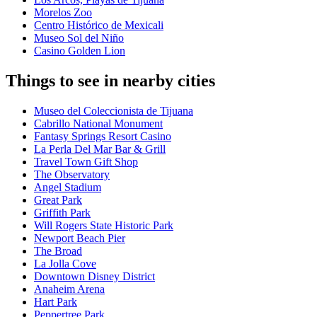
Morelos Zoo
Centro Histórico de Mexicali
Museo Sol del Niño
Casino Golden Lion
Things to see in nearby cities
Museo del Coleccionista de Tijuana
Cabrillo National Monument
Fantasy Springs Resort Casino
La Perla Del Mar Bar & Grill
Travel Town Gift Shop
The Observatory
Angel Stadium
Great Park
Griffith Park
Will Rogers State Historic Park
Newport Beach Pier
The Broad
La Jolla Cove
Downtown Disney District
Anaheim Arena
Hart Park
Peppertree Park