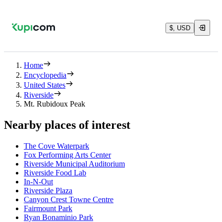
$, USD
Home
Encyclopedia
United States
Riverside
Mt. Rubidoux Peak
Nearby places of interest
The Cove Waterpark
Fox Performing Arts Center
Riverside Municipal Auditorium
Riverside Food Lab
In-N-Out
Riverside Plaza
Canyon Crest Towne Centre
Fairmount Park
Ryan Bonaminio Park