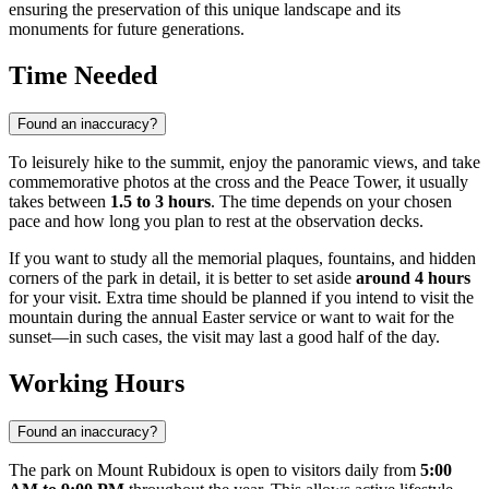
ensuring the preservation of this unique landscape and its
monuments for future generations.
Time Needed
Found an inaccuracy?
To leisurely hike to the summit, enjoy the panoramic views, and take
commemorative photos at the cross and the Peace Tower, it usually
takes between
1.5 to 3 hours
. The time depends on your chosen
pace and how long you plan to rest at the observation decks.
If you want to study all the memorial plaques, fountains, and hidden
corners of the park in detail, it is better to set aside
around 4 hours
for your visit. Extra time should be planned if you intend to visit the
mountain during the annual Easter service or want to wait for the
sunset—in such cases, the visit may last a good half of the day.
Working Hours
Found an inaccuracy?
The park on Mount Rubidoux is open to visitors daily from
5:00