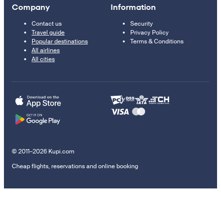
Company
Information
Contact us
Security
Travel guide
Privacy Policy
Popular destinations
Terms & Conditions
All airlines
All cities
© 2011–2026 Kupi.com
Cheap flights, reservations and online booking