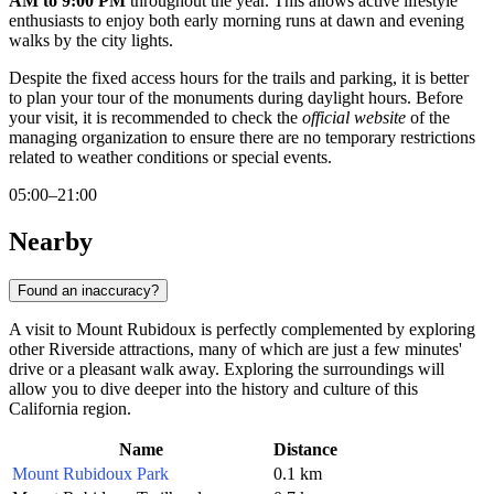
AM to 9:00 PM
throughout the year. This allows active lifestyle
enthusiasts to enjoy both early morning runs at dawn and evening
walks by the city lights.
Despite the fixed access hours for the trails and parking, it is better
to plan your tour of the monuments during daylight hours. Before
your visit, it is recommended to check the
official website
of the
managing organization to ensure there are no temporary restrictions
related to weather conditions or special events.
05:00–21:00
Nearby
Found an inaccuracy?
A visit to Mount Rubidoux is perfectly complemented by exploring
other Riverside attractions, many of which are just a few minutes'
drive or a pleasant walk away. Exploring the surroundings will
allow you to dive deeper into the history and culture of this
California region.
Name
Distance
Mount Rubidoux Park
0.1 km