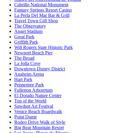
Cabrillo National Monument
Fantasy Springs Resort Casino
La Perla Del Mar Bar & Grill
Travel Town Gift Shop
The Observatory
Angel Stadium
Great Park
Griffith Park
Will Rogers State Historic Park
Newport Beach Pier
The Broad
La Jolla Cove
Downtown Disney District
Anaheim Arena
Hart Park
Peppertree Park
Fullerton Arboretum
El Dorado Nature Center
Top of the World
Sawdust Art Festival
Venice Beach Boardwalk
Point Dume
Rodeo Drive Walk of Style
Big Bear Mountain Resort
Los Arcos, Playas de Tijuana