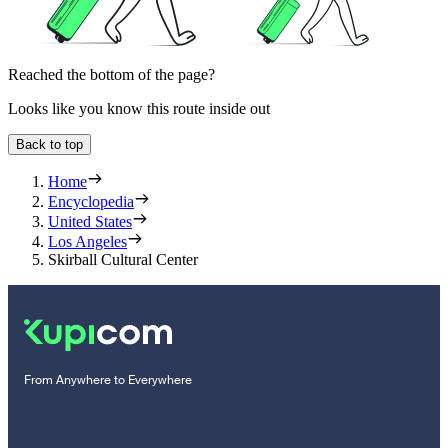
Reached the bottom of the page?
Looks like you know this route inside out
Back to top
Home
Encyclopedia
United States
Los Angeles
Skirball Cultural Center
From Anywhere to Everywhere