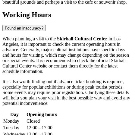
beautiful grounds and perhaps a visit to the cafe or souvenir shop.
Working Hours
Found an inaccuracy?
When planning a visit to the
Skirball Cultural Center
in Los
Angeles, it is important to check the current operating hours in
advance. Generally, major cultural institutions have specific days
and hours for visiting, which may change depending on the season
or special events. It is recommended to check the official Skirball
Cultural Center website or contact them directly for the latest
schedule information.
It is also worth finding out if advance ticket booking is required,
especially for popular exhibitions or during peak tourist periods.
Some events may require prior registration. Clarifying these details
will help you plan your visit in the best possible way and avoid any
potential inconvenience.
Day
Opening hours
Monday
Closed
Tuesday
12:00 – 17:00
Wednesday
12:00 – 17:00