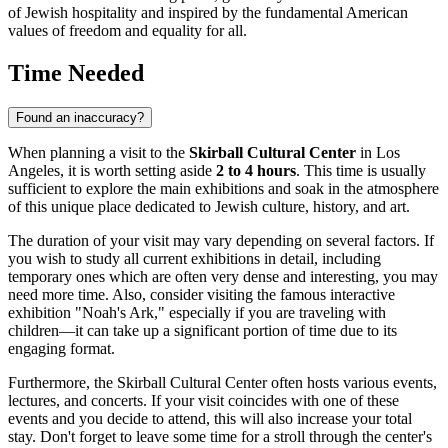
of Jewish hospitality and inspired by the fundamental American
values of freedom and equality for all.
Time Needed
Found an inaccuracy?
When planning a visit to the
Skirball Cultural Center
in
Los
Angeles
, it is worth setting aside
2 to 4 hours
. This time is usually
sufficient to explore the main exhibitions and soak in the atmosphere
of this unique place dedicated to Jewish culture, history, and art.
The duration of your visit may vary depending on several factors. If
you wish to study all current exhibitions in detail, including
temporary ones which are often very dense and interesting, you may
need more time. Also, consider visiting the famous interactive
exhibition "Noah's Ark," especially if you are traveling with
children—it can take up a significant portion of time due to its
engaging format.
Furthermore, the Skirball Cultural Center often hosts various events,
lectures, and concerts. If your visit coincides with one of these
events and you decide to attend, this will also increase your total
stay. Don't forget to leave some time for a stroll through the center's