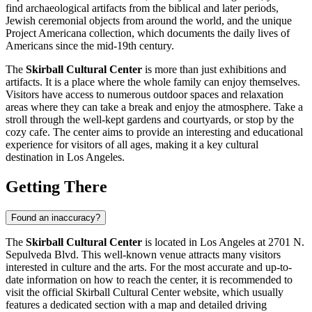
find archaeological artifacts from the biblical and later periods,
Jewish ceremonial objects from around the world, and the unique
Project Americana collection, which documents the daily lives of
Americans since the mid-19th century.
The
Skirball Cultural Center
is more than just exhibitions and
artifacts. It is a place where the whole family can enjoy themselves.
Visitors have access to numerous outdoor spaces and relaxation
areas where they can take a break and enjoy the atmosphere. Take a
stroll through the well-kept gardens and courtyards, or stop by the
cozy cafe. The center aims to provide an interesting and educational
experience for visitors of all ages, making it a key cultural
destination in
Los Angeles
.
Getting There
Found an inaccuracy?
The
Skirball Cultural Center
is located in
Los Angeles
at 2701 N.
Sepulveda Blvd. This well-known venue attracts many visitors
interested in culture and the arts. For the most accurate and up-to-
date information on how to reach the center, it is recommended to
visit the official Skirball Cultural Center website, which usually
features a dedicated section with a map and detailed driving