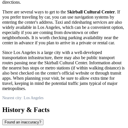
directions.
There are several ways to get to the
Skirball Cultural Center
. If
you prefer traveling by car, you can use navigation systems by
entering the center's address. Taxi and ridesharing services are also
widely available in
Los Angeles
, which can be a convenient option,
especially if you are coming from downtown or other
neighborhoods. It is worth checking parking availability near the
center in advance if you plan to arrive in a private or rental car.
Since
Los Angeles
is a large city with a well-developed
transportation infrastructure, there may also be public transport
routes passing near the Skirball Cultural Center. Information about
the nearest bus stops or metro stations (if within walking distance) is
also best checked on the center's official website or through transit
apps. When planning your visit, be sure to allow extra time for
travel, keeping in mind the potential traffic jams typical of major
metropolises.
Nearest city: Los Angeles
History & Facts
Found an inaccuracy?