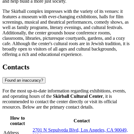
and help build a more just society.
The Skirball complex impresses with the variety of its venues: it
features a museum with ever-changing exhibitions, halls for film
screenings, musical and theatrical performances, comedy shows, as
well as family programs, literary evenings, and cultural festivals.
Additionally, the center grounds house conference rooms,
classrooms, libraries, picturesque courtyards, gardens, and a cozy
cafe. Although the center's cultural roots are in Jewish tradition, it is
broadly open to visitors of all ages and cultural backgrounds,
offering a rich and educational experience.
Contacts
Found an inaccuracy?
For the most up-to-date information regarding exhibitions, events,
and operating hours of the
Skirball Cultural Center
, it is
recommended to contact the center directly or visit its official
resources. Below are the primary contact details.
How to
Contact
contact
2701 N Sepulveda Blvd, Los Angeles, CA 90049,
Address