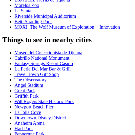
Morelos Zoo
La Santa
Riverside Municipal Auditorium
Betti Stradling Park
MOXI, The Wolf Museum of Exploration + Innovation
Things to see in nearby cities
Museo del Coleccionista de Tijuana
Cabrillo National Monument
Fantasy Springs Resort Casino
La Perla Del Mar Bar & Grill
Travel Town Gift Shop
The Observatory
Angel Stadium
Great Park
Griffith Park
Will Rogers State Historic Park
Newport Beach Pier
La Jolla Cove
Downtown Disney District
Anaheim Arena
Hart Park
Peppertree Park