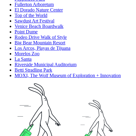
Fullerton Arboretum
El Dorado Nature Center
Top of the World
Sawdust Art Festival
Venice Beach Boardwalk
Point Dume
Rodeo Drive Walk of Style
Big Bear Mountain Resort
Los Arcos, Playas de Tijuana
Morelos Zoo
La Santa
Riverside Municipal Auditorium
Betti Stradling Park
MOXI, The Wolf Museum of Exploration + Innovation