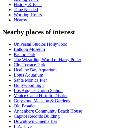
History & Facts
Time Needed
Working Hours
Nearby
Nearby places of interest
Universal Studios Hollywood
Balloon Museum
Pacific Park
The Wizarding World of Harry Potter
City Terrace Park
Heal the Bay Aquarium
Lotus Aquarium
Santa Monica Pier
Hollywood Sign
Los Angeles Union Station
Venice Canal Historic District
Greystone Mansion & Gardens
Old Pasadena
Annenberg Community Beach House
Capitol Records Building
Downtown Cinema Bar
L.A. Live