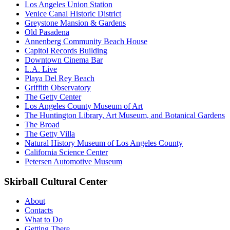
Los Angeles Union Station
Venice Canal Historic District
Greystone Mansion & Gardens
Old Pasadena
Annenberg Community Beach House
Capitol Records Building
Downtown Cinema Bar
L.A. Live
Playa Del Rey Beach
Griffith Observatory
The Getty Center
Los Angeles County Museum of Art
The Huntington Library, Art Museum, and Botanical Gardens
The Broad
The Getty Villa
Natural History Museum of Los Angeles County
California Science Center
Petersen Automotive Museum
Skirball Cultural Center
About
Contacts
What to Do
Getting There