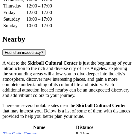
Thursday
12:00 – 17:00
Friday
12:00 – 17:00
Saturday
10:00 – 17:00
Sunday
10:00 – 17:00
Nearby
Found an inaccuracy?
A visit to the
Skirball Cultural Center
is just the beginning of your
introduction to the rich and diverse city of
Los Angeles
. Exploring
the surrounding areas will allow you to dive deeper into the city's
atmosphere, discover new interesting places, and gain a more
complete understanding of its cultural life and history. Each
additional attraction located nearby can be an unexpected discovery
and add vibrant colors to your journey.
There are several notable sites near the
Skirball Cultural Center
that may interest you. Below is a list of some of them with distances
provided to help you better plan your route.
Name
Distance
The Getty Center
5.3 km