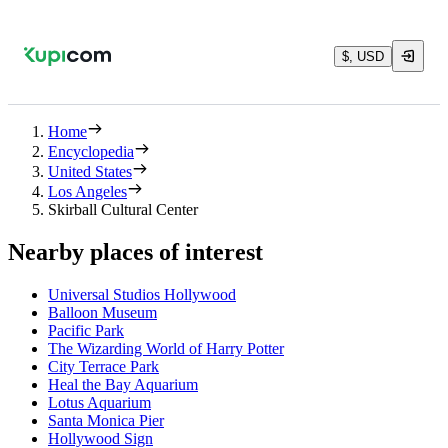
$, USD
Home
Encyclopedia
United States
Los Angeles
Skirball Cultural Center
Nearby places of interest
Universal Studios Hollywood
Balloon Museum
Pacific Park
The Wizarding World of Harry Potter
City Terrace Park
Heal the Bay Aquarium
Lotus Aquarium
Santa Monica Pier
Hollywood Sign