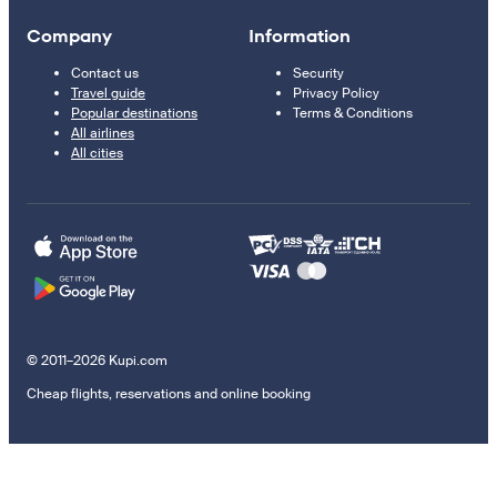
Company
Information
Contact us
Security
Travel guide
Privacy Policy
Popular destinations
Terms & Conditions
All airlines
All cities
© 2011–2026 Kupi.com
Cheap flights, reservations and online booking