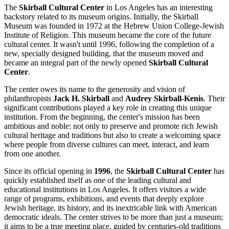
The
Skirball Cultural Center
in
Los Angeles
has an interesting
backstory related to its museum origins. Initially, the Skirball
Museum was founded in 1972 at the Hebrew Union College-Jewish
Institute of Religion. This museum became the core of the future
cultural center. It wasn't until 1996, following the completion of a
new, specially designed building, that the museum moved and
became an integral part of the newly opened
Skirball Cultural
Center
.
The center owes its name to the generosity and vision of
philanthropists
Jack H. Skirball
and
Audrey Skirball-Kenis
. Their
significant contributions played a key role in creating this unique
institution. From the beginning, the center's mission has been
ambitious and noble: not only to preserve and promote rich Jewish
cultural heritage and traditions but also to create a welcoming space
where people from diverse cultures can meet, interact, and learn
from one another.
Since its official opening in
1996
, the
Skirball Cultural Center
has
quickly established itself as one of the leading cultural and
educational institutions in
Los Angeles
. It offers visitors a wide
range of programs, exhibitions, and events that deeply explore
Jewish heritage, its history, and its inextricable link with American
democratic ideals. The center strives to be more than just a museum;
it aims to be a true meeting place, guided by centuries-old traditions