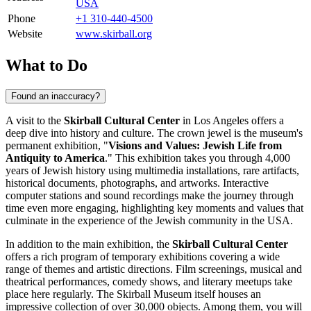
USA
Phone
+1 310-440-4500
Website
www.skirball.org
What to Do
Found an inaccuracy?
A visit to the
Skirball Cultural Center
in
Los Angeles
offers a
deep dive into history and culture. The crown jewel is the museum's
permanent exhibition, "
Visions and Values: Jewish Life from
Antiquity to America
." This exhibition takes you through 4,000
years of Jewish history using multimedia installations, rare artifacts,
historical documents, photographs, and artworks. Interactive
computer stations and sound recordings make the journey through
time even more engaging, highlighting key moments and values that
culminate in the experience of the Jewish community in the
USA
.
In addition to the main exhibition, the
Skirball Cultural Center
offers a rich program of temporary exhibitions covering a wide
range of themes and artistic directions. Film screenings, musical and
theatrical performances, comedy shows, and literary meetups take
place here regularly. The Skirball Museum itself houses an
impressive collection of over 30,000 objects. Among them, you will