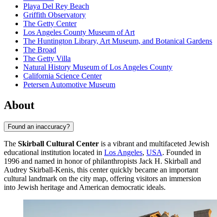
Playa Del Rey Beach
Griffith Observatory
The Getty Center
Los Angeles County Museum of Art
The Huntington Library, Art Museum, and Botanical Gardens
The Broad
The Getty Villa
Natural History Museum of Los Angeles County
California Science Center
Petersen Automotive Museum
About
Found an inaccuracy?
The
Skirball Cultural Center
is a vibrant and multifaceted Jewish
educational institution located in
Los Angeles
,
USA
. Founded in
1996 and named in honor of philanthropists Jack H. Skirball and
Audrey Skirball-Kenis, this center quickly became an important
cultural landmark on the city map, offering visitors an immersion
into Jewish heritage and American democratic ideals.