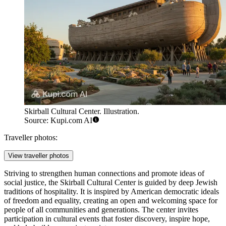
Skirball Cultural Center. Illustration.
Source: Kupi.com AI
Traveller photos:
View traveller photos
Striving to strengthen human connections and promote ideas of
social justice, the Skirball Cultural Center is guided by deep Jewish
traditions of hospitality. It is inspired by American democratic ideals
of freedom and equality, creating an open and welcoming space for
people of all communities and generations. The center invites
participation in cultural events that foster discovery, inspire hope,