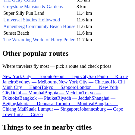
Greystone Mansion & Gardens
8 km
Super Silly Fun Land
11.4 km
Universal Studios Hollywood
11.6 km
Annenberg Community Beach House
11.6 km
Sunset Beach
11.6 km
The Wizarding World of Harry Potter
11.7 km
Other popular routes
Where travelers fly most — pick a route and check prices
New York City — Toronto
Seoul — Jeju City
Sao Paulo — Rio de
Janeiro
Sydney — Melbourne
New York City — Chicago
Ho Chi
Minh City — Hanoi
Tokyo — Sapporo
London — New York
City
Delhi — Mumbai
Bogota — Medellín
Tokyo —
Fukuoka
Bangkok — Phuket
Riyadh — Jeddah
Shanghai —
Beijing
Jakarta — Denpasar
Toronto — Montreal
Bangkok —
Chiang Mai
Kuala Lumpur — Singapore
Johannesburg — Cape
Town
Lima — Cusco
Things to see in nearby cities