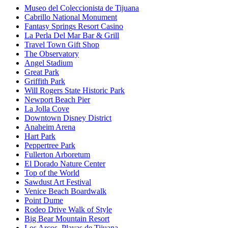
Museo del Coleccionista de Tijuana
Cabrillo National Monument
Fantasy Springs Resort Casino
La Perla Del Mar Bar & Grill
Travel Town Gift Shop
The Observatory
Angel Stadium
Great Park
Griffith Park
Will Rogers State Historic Park
Newport Beach Pier
La Jolla Cove
Downtown Disney District
Anaheim Arena
Hart Park
Peppertree Park
Fullerton Arboretum
El Dorado Nature Center
Top of the World
Sawdust Art Festival
Venice Beach Boardwalk
Point Dume
Rodeo Drive Walk of Style
Big Bear Mountain Resort
Los Arcos, Playas de Tijuana