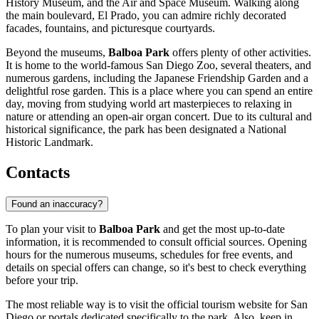
History Museum, and the Air and Space Museum. Walking along
the main boulevard, El Prado, you can admire richly decorated
facades, fountains, and picturesque courtyards.
Beyond the museums,
Balboa Park
offers plenty of other activities.
It is home to the world-famous San Diego Zoo, several theaters, and
numerous gardens, including the Japanese Friendship Garden and a
delightful rose garden. This is a place where you can spend an entire
day, moving from studying world art masterpieces to relaxing in
nature or attending an open-air organ concert. Due to its cultural and
historical significance, the park has been designated a National
Historic Landmark.
Contacts
Found an inaccuracy?
To plan your visit to
Balboa Park
and get the most up-to-date
information, it is recommended to consult official sources. Opening
hours for the numerous museums, schedules for free events, and
details on special offers can change, so it's best to check everything
before your trip.
The most reliable way is to visit the official tourism website for
San
Diego
or portals dedicated specifically to the park. Also, keep in