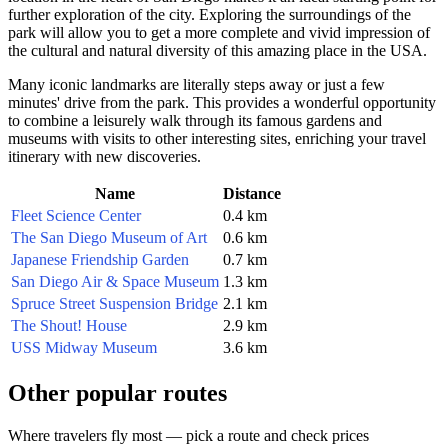
further exploration of the city. Exploring the surroundings of the
park will allow you to get a more complete and vivid impression of
the cultural and natural diversity of this amazing place in the
USA
.
Many iconic landmarks are literally steps away or just a few
minutes' drive from the park. This provides a wonderful opportunity
to combine a leisurely walk through its famous gardens and
museums with visits to other interesting sites, enriching your travel
itinerary with new discoveries.
Name
Distance
Fleet Science Center
0.4 km
The San Diego Museum of Art
0.6 km
Japanese Friendship Garden
0.7 km
San Diego Air & Space Museum
1.3 km
Spruce Street Suspension Bridge
2.1 km
The Shout! House
2.9 km
USS Midway Museum
3.6 km
Other popular routes
Where travelers fly most — pick a route and check prices