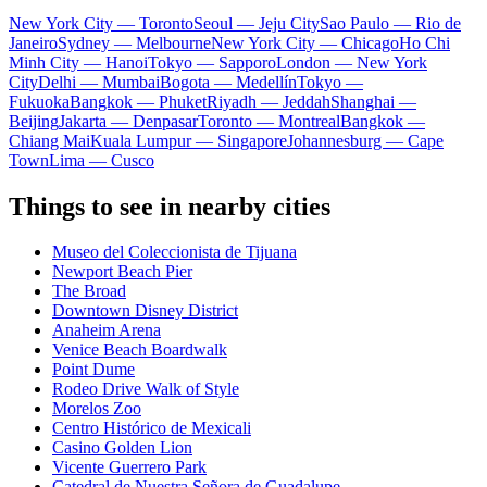
New York City — Toronto
Seoul — Jeju City
Sao Paulo — Rio de
Janeiro
Sydney — Melbourne
New York City — Chicago
Ho Chi
Minh City — Hanoi
Tokyo — Sapporo
London — New York
City
Delhi — Mumbai
Bogota — Medellín
Tokyo —
Fukuoka
Bangkok — Phuket
Riyadh — Jeddah
Shanghai —
Beijing
Jakarta — Denpasar
Toronto — Montreal
Bangkok —
Chiang Mai
Kuala Lumpur — Singapore
Johannesburg — Cape
Town
Lima — Cusco
Things to see in nearby cities
Museo del Coleccionista de Tijuana
Newport Beach Pier
The Broad
Downtown Disney District
Anaheim Arena
Venice Beach Boardwalk
Point Dume
Rodeo Drive Walk of Style
Morelos Zoo
Centro Histórico de Mexicali
Casino Golden Lion
Vicente Guerrero Park
Catedral de Nuestra Señora de Guadalupe