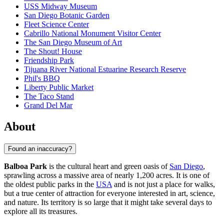
USS Midway Museum
San Diego Botanic Garden
Fleet Science Center
Cabrillo National Monument Visitor Center
The San Diego Museum of Art
The Shout! House
Friendship Park
Tijuana River National Estuarine Research Reserve
Phil's BBQ
Liberty Public Market
The Taco Stand
Grand Del Mar
About
Found an inaccuracy?
Balboa Park
is the cultural heart and green oasis of
San Diego
,
sprawling across a massive area of nearly 1,200 acres. It is one of
the oldest public parks in the
USA
and is not just a place for walks,
but a true center of attraction for everyone interested in art, science,
and nature. Its territory is so large that it might take several days to
explore all its treasures.