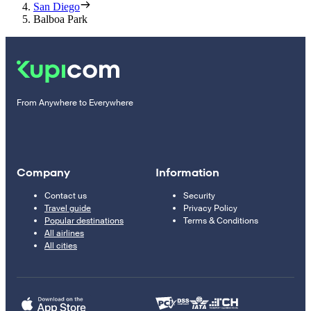
San Diego
Balboa Park
From Anywhere to Everywhere
Company
Information
Contact us
Security
Travel guide
Privacy Policy
Popular destinations
Terms & Conditions
All airlines
All cities