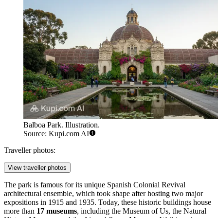
Balboa Park. Illustration.
Source: Kupi.com AI
Traveller photos:
View traveller photos
The park is famous for its unique Spanish Colonial Revival
architectural ensemble, which took shape after hosting two major
expositions in 1915 and 1935. Today, these historic buildings house
more than
17 museums
, including the Museum of Us, the Natural