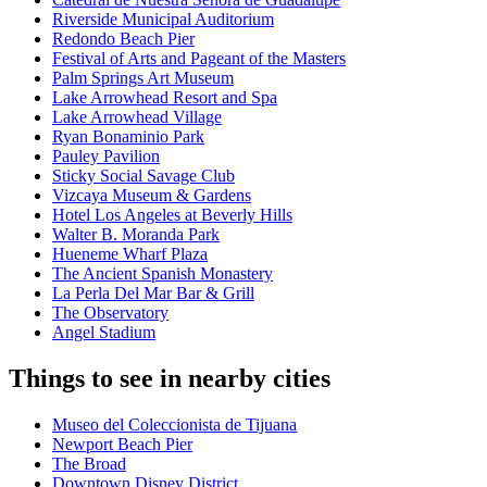
Riverside Municipal Auditorium
Redondo Beach Pier
Festival of Arts and Pageant of the Masters
Palm Springs Art Museum
Lake Arrowhead Resort and Spa
Lake Arrowhead Village
Ryan Bonaminio Park
Pauley Pavilion
Sticky Social Savage Club
Vizcaya Museum & Gardens
Hotel Los Angeles at Beverly Hills
Walter B. Moranda Park
Hueneme Wharf Plaza
The Ancient Spanish Monastery
La Perla Del Mar Bar & Grill
The Observatory
Angel Stadium
Things to see in nearby cities
Museo del Coleccionista de Tijuana
Newport Beach Pier
The Broad
Downtown Disney District