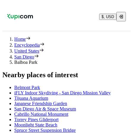
$, USD
Home
Encyclopedia
United States
San Diego
Balboa Park
Nearby places of interest
Belmont Park
iFLY Indoor Skydiving - San Diego Mission Valley
Tijuana Aquarium
Japanese Friendship Garden
San Diego Air & Space Museum
Cabrillo National Monument
Torrey Pines Gliderport
Moonlight State Beach
Spruce Street Suspension Bridge