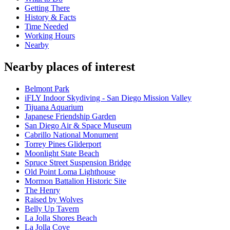
Getting There
History & Facts
Time Needed
Working Hours
Nearby
Nearby places of interest
Belmont Park
iFLY Indoor Skydiving - San Diego Mission Valley
Tijuana Aquarium
Japanese Friendship Garden
San Diego Air & Space Museum
Cabrillo National Monument
Torrey Pines Gliderport
Moonlight State Beach
Spruce Street Suspension Bridge
Old Point Loma Lighthouse
Mormon Battalion Historic Site
The Henry
Raised by Wolves
Belly Up Tavern
La Jolla Shores Beach
La Jolla Cove