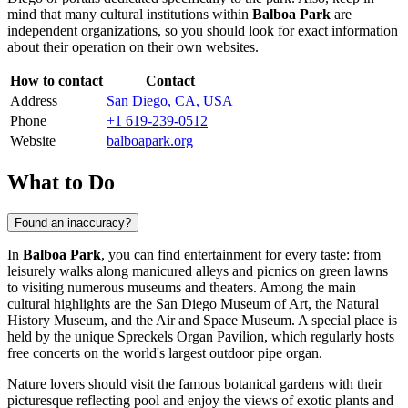
mind that many cultural institutions within
Balboa Park
are
independent organizations, so you should look for exact information
about their operation on their own websites.
How to contact
Contact
Address
San Diego, CA, USA
Phone
+1 619-239-0512
Website
balboapark.org
What to Do
Found an inaccuracy?
In
Balboa Park
, you can find entertainment for every taste: from
leisurely walks along manicured alleys and picnics on green lawns
to visiting numerous museums and theaters. Among the main
cultural highlights are the San Diego Museum of Art, the Natural
History Museum, and the Air and Space Museum. A special place is
held by the unique Spreckels Organ Pavilion, which regularly hosts
free concerts on the world's largest outdoor pipe organ.
Nature lovers should visit the famous botanical gardens with their
picturesque reflecting pool and enjoy the views of exotic plants and