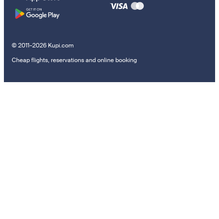
© 2011–2026 Kupi.com
Cheap flights, reservations and online booking