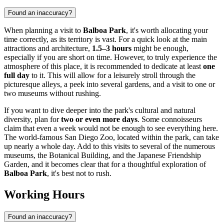
Found an inaccuracy?
When planning a visit to
Balboa Park
, it's worth allocating your
time correctly, as its territory is vast. For a quick look at the main
attractions and architecture,
1.5–3 hours
might be enough,
especially if you are short on time. However, to truly experience the
atmosphere of this place, it is recommended to dedicate at least
one
full day
to it. This will allow for a leisurely stroll through the
picturesque alleys, a peek into several gardens, and a visit to one or
two museums without rushing.
If you want to dive deeper into the park's cultural and natural
diversity, plan for
two or even more days
. Some connoisseurs
claim that even a week would not be enough to see everything here.
The world-famous San Diego Zoo, located within the park, can take
up nearly a whole day. Add to this visits to several of the numerous
museums, the Botanical Building, and the Japanese Friendship
Garden, and it becomes clear that for a thoughtful exploration of
Balboa Park
, it's best not to rush.
Working Hours
Found an inaccuracy?