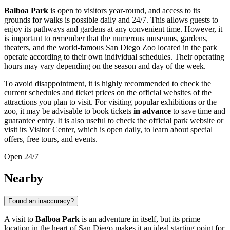
Balboa Park
is open to visitors year-round, and access to its
grounds for walks is possible daily and 24/7. This allows guests to
enjoy its pathways and gardens at any convenient time. However, it
is important to remember that the numerous museums, gardens,
theaters, and the world-famous San Diego Zoo located in the park
operate according to their own individual schedules. Their operating
hours may vary depending on the season and day of the week.
To avoid disappointment, it is highly recommended to check the
current schedules and ticket prices on the official websites of the
attractions you plan to visit. For visiting popular exhibitions or the
zoo, it may be advisable to book tickets
in advance
to save time and
guarantee entry. It is also useful to check the official park website or
visit its Visitor Center, which is open daily, to learn about special
offers, free tours, and events.
Open 24/7
Nearby
Found an inaccuracy?
A visit to
Balboa Park
is an adventure in itself, but its prime
location in the heart of
San Diego
makes it an ideal starting point for