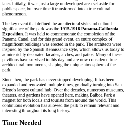
later. Initially, it was just a large undeveloped area set aside for
public space, but over time it transformed into a true cultural
phenomenon.
The key event that defined the architectural style and cultural
significance of the park was the
1915-1916 Panama-California
Exposition
. It was held to commemorate the completion of the
Panama Canal, and for this grand event, an entire complex of
magnificent buildings was erected in the park. The architects were
inspired by the Spanish Renaissance style, which allows us today to
admire richly decorated facades, arches, and patios. Many of these
pavilions have survived to this day and are now considered true
architectural monuments, shaping the unique atmosphere of the
park.
Since then, the park has never stopped developing. It has been
expanded and renovated multiple times, gradually turning into San
Diego's largest cultural hub. Over the decades, numerous museums,
theaters, and gardens have opened here, making Balboa Park a
magnet for both locals and tourists from around the world. This
continuous evolution has allowed the park to remain relevant and
interesting throughout its long history.
Time Needed