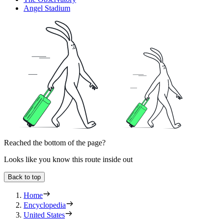
Angel Stadium
Reached the bottom of the page?
Looks like you know this route inside out
Back to top
Home
Encyclopedia
United States