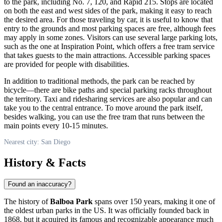
to the park, including No. 7, 120, and Rapid 215. Stops are located
on both the east and west sides of the park, making it easy to reach
the desired area. For those traveling by car, it is useful to know that
entry to the grounds and most parking spaces are free, although fees
may apply in some zones. Visitors can use several large parking lots,
such as the one at Inspiration Point, which offers a free tram service
that takes guests to the main attractions. Accessible parking spaces
are provided for people with disabilities.
In addition to traditional methods, the park can be reached by
bicycle—there are bike paths and special parking racks throughout
the territory. Taxi and ridesharing services are also popular and can
take you to the central entrance. To move around the park itself,
besides walking, you can use the free tram that runs between the
main points every 10-15 minutes.
Nearest city: San Diego
History & Facts
Found an inaccuracy?
The history of
Balboa Park
spans over 150 years, making it one of
the oldest urban parks in the US. It was officially founded back in
1868, but it acquired its famous and recognizable appearance much