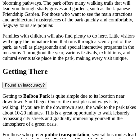
blooming pathways. The park offers many walking trails that will
lead you through shady groves and gardens, such as the Japanese
Friendship Garden. For those who want to see the main attractions
and architectural masterpieces of the park quickly and comfortably,
Segway tours are popular.
Families with children will also find plenty to do here. Little visitors
will enjoy the miniature train that runs through a scenic part of the
park, as well as playgrounds and special interactive programs in the
museums. Throughout the year, various festivals, exhibitions, and
cultural events take place in the park, making every visit unique.
Getting There
Found an inaccuracy?
Getting to
Balboa Park
is quite simple due to its location near
downtown
San Diego
. One of the most pleasant ways is by
walking. If you are in the downtown area, the walk to the park takes
about 10-20 minutes. This is a great opportunity to walk leisurely,
bypassing city streets and gradually immersing yourself in the
atmosphere of a green oasis.
For those who prefer
public transportation
, several bus routes lead