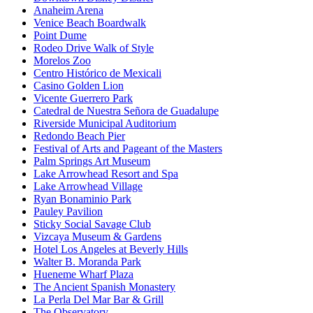
Anaheim Arena
Venice Beach Boardwalk
Point Dume
Rodeo Drive Walk of Style
Morelos Zoo
Centro Histórico de Mexicali
Casino Golden Lion
Vicente Guerrero Park
Catedral de Nuestra Señora de Guadalupe
Riverside Municipal Auditorium
Redondo Beach Pier
Festival of Arts and Pageant of the Masters
Palm Springs Art Museum
Lake Arrowhead Resort and Spa
Lake Arrowhead Village
Ryan Bonaminio Park
Pauley Pavilion
Sticky Social Savage Club
Vizcaya Museum & Gardens
Hotel Los Angeles at Beverly Hills
Walter B. Moranda Park
Hueneme Wharf Plaza
The Ancient Spanish Monastery
La Perla Del Mar Bar & Grill
The Observatory