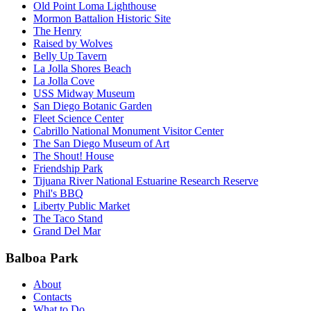
Old Point Loma Lighthouse
Mormon Battalion Historic Site
The Henry
Raised by Wolves
Belly Up Tavern
La Jolla Shores Beach
La Jolla Cove
USS Midway Museum
San Diego Botanic Garden
Fleet Science Center
Cabrillo National Monument Visitor Center
The San Diego Museum of Art
The Shout! House
Friendship Park
Tijuana River National Estuarine Research Reserve
Phil's BBQ
Liberty Public Market
The Taco Stand
Grand Del Mar
Balboa Park
About
Contacts
What to Do