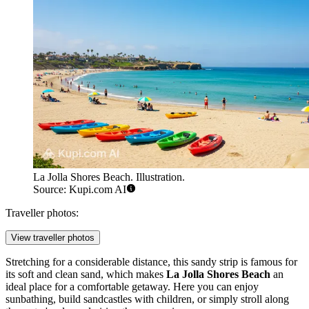
La Jolla Shores Beach. Illustration.
Source: Kupi.com AI
Traveller photos:
View traveller photos
Stretching for a considerable distance, this sandy strip is famous for
its soft and clean sand, which makes
La Jolla Shores Beach
an
ideal place for a comfortable getaway. Here you can enjoy
sunbathing, build sandcastles with children, or simply stroll along