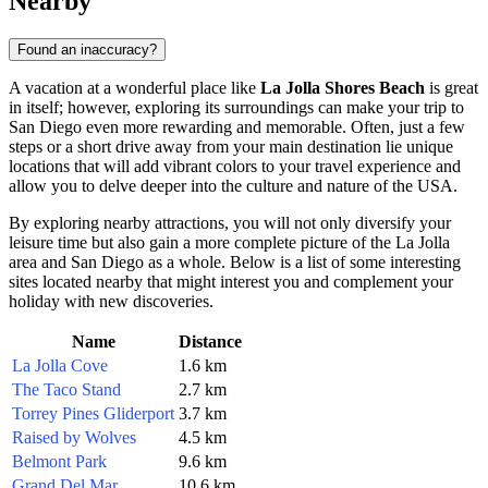
Nearby
Found an inaccuracy?
A vacation at a wonderful place like
La Jolla Shores Beach
is great
in itself; however, exploring its surroundings can make your trip to
San Diego
even more rewarding and memorable. Often, just a few
steps or a short drive away from your main destination lie unique
locations that will add vibrant colors to your travel experience and
allow you to delve deeper into the culture and nature of the
USA
.
By exploring nearby attractions, you will not only diversify your
leisure time but also gain a more complete picture of the La Jolla
area and
San Diego
as a whole. Below is a list of some interesting
sites located nearby that might interest you and complement your
holiday with new discoveries.
Name
Distance
La Jolla Cove
1.6 km
The Taco Stand
2.7 km
Torrey Pines Gliderport
3.7 km
Raised by Wolves
4.5 km
Belmont Park
9.6 km
Grand Del Mar
10.6 km