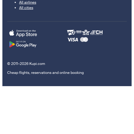
All airlines
All cities
© 2011–2026 Kupi.com
Cheap flights, reservations and online booking