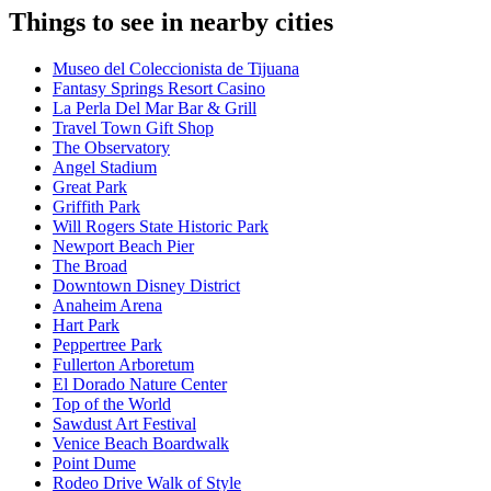
Things to see in nearby cities
Museo del Coleccionista de Tijuana
Fantasy Springs Resort Casino
La Perla Del Mar Bar & Grill
Travel Town Gift Shop
The Observatory
Angel Stadium
Great Park
Griffith Park
Will Rogers State Historic Park
Newport Beach Pier
The Broad
Downtown Disney District
Anaheim Arena
Hart Park
Peppertree Park
Fullerton Arboretum
El Dorado Nature Center
Top of the World
Sawdust Art Festival
Venice Beach Boardwalk
Point Dume
Rodeo Drive Walk of Style