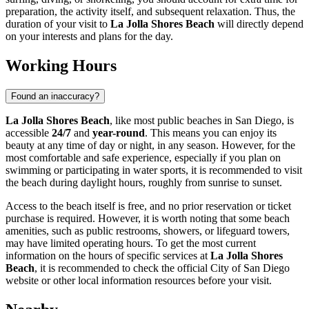
preparation, the activity itself, and subsequent relaxation. Thus, the
duration of your visit to
La Jolla Shores Beach
will directly depend
on your interests and plans for the day.
Working Hours
Found an inaccuracy?
La Jolla Shores Beach
, like most public beaches in
San Diego
, is
accessible
24/7
and
year-round
. This means you can enjoy its
beauty at any time of day or night, in any season. However, for the
most comfortable and safe experience, especially if you plan on
swimming or participating in water sports, it is recommended to visit
the beach during daylight hours, roughly from sunrise to sunset.
Access to the beach itself is free, and no prior reservation or ticket
purchase is required. However, it is worth noting that some beach
amenities, such as public restrooms, showers, or lifeguard towers,
may have limited operating hours. To get the most current
information on the hours of specific services at
La Jolla Shores
Beach
, it is recommended to check the official City of
San Diego
website or other local information resources before your visit.