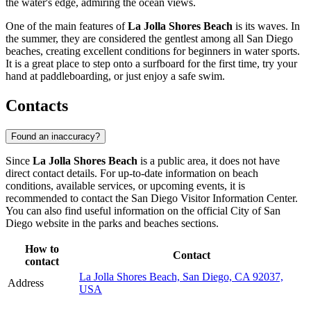
the water's edge, admiring the ocean views.
One of the main features of
La Jolla Shores Beach
is its waves. In
the summer, they are considered the gentlest among all San Diego
beaches, creating excellent conditions for beginners in water sports.
It is a great place to step onto a surfboard for the first time, try your
hand at paddleboarding, or just enjoy a safe swim.
Contacts
Found an inaccuracy?
Since
La Jolla Shores Beach
is a public area, it does not have
direct contact details. For up-to-date information on beach
conditions, available services, or upcoming events, it is
recommended to contact the
San Diego
Visitor Information Center.
You can also find useful information on the official City of
San
Diego
website in the parks and beaches sections.
How to
Contact
contact
La Jolla Shores Beach, San Diego, CA 92037,
Address
USA