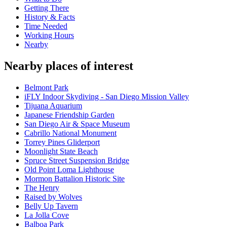
Getting There
History & Facts
Time Needed
Working Hours
Nearby
Nearby places of interest
Belmont Park
iFLY Indoor Skydiving - San Diego Mission Valley
Tijuana Aquarium
Japanese Friendship Garden
San Diego Air & Space Museum
Cabrillo National Monument
Torrey Pines Gliderport
Moonlight State Beach
Spruce Street Suspension Bridge
Old Point Loma Lighthouse
Mormon Battalion Historic Site
The Henry
Raised by Wolves
Belly Up Tavern
La Jolla Cove
Balboa Park