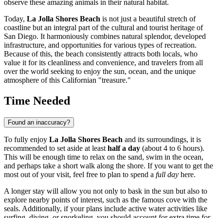
observe these amazing animals in their natural habitat.
Today,
La Jolla Shores Beach
is not just a beautiful stretch of
coastline but an integral part of the cultural and tourist heritage of
San Diego
. It harmoniously combines natural splendor, developed
infrastructure, and opportunities for various types of recreation.
Because of this, the beach consistently attracts both locals, who
value it for its cleanliness and convenience, and travelers from all
over the world seeking to enjoy the sun, ocean, and the unique
atmosphere of this Californian "treasure."
Time Needed
Found an inaccuracy?
To fully enjoy
La Jolla Shores Beach
and its surroundings, it is
recommended to set aside at least
half a day
(about 4 to 6 hours).
This will be enough time to relax on the sand, swim in the ocean,
and perhaps take a short walk along the shore. If you want to get the
most out of your visit, feel free to plan to spend a
full day
here.
A longer stay will allow you not only to bask in the sun but also to
explore nearby points of interest, such as the famous cove with the
seals. Additionally, if your plans include active water activities like
surfing, diving, or snorkeling, you should account for extra time for