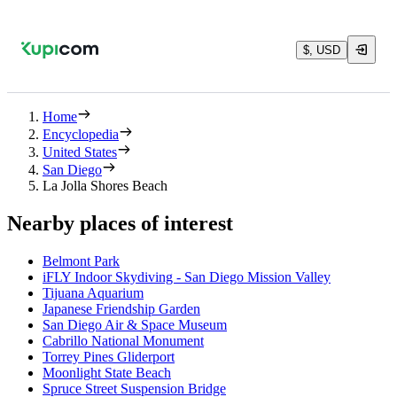
$, USD
Home
Encyclopedia
United States
San Diego
La Jolla Shores Beach
Nearby places of interest
Belmont Park
iFLY Indoor Skydiving - San Diego Mission Valley
Tijuana Aquarium
Japanese Friendship Garden
San Diego Air & Space Museum
Cabrillo National Monument
Torrey Pines Gliderport
Moonlight State Beach
Spruce Street Suspension Bridge