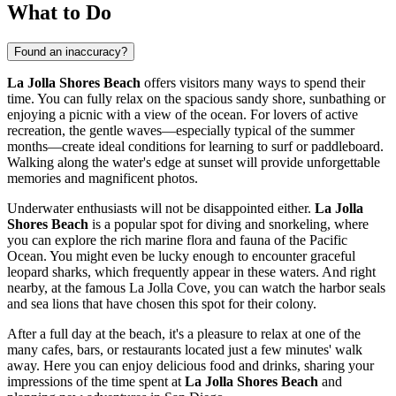
What to Do
Found an inaccuracy?
La Jolla Shores Beach
offers visitors many ways to spend their
time. You can fully relax on the spacious sandy shore, sunbathing or
enjoying a picnic with a view of the ocean. For lovers of active
recreation, the gentle waves—especially typical of the summer
months—create ideal conditions for learning to surf or paddleboard.
Walking along the water's edge at sunset will provide unforgettable
memories and magnificent photos.
Underwater enthusiasts will not be disappointed either.
La Jolla
Shores Beach
is a popular spot for diving and snorkeling, where
you can explore the rich marine flora and fauna of the Pacific
Ocean. You might even be lucky enough to encounter graceful
leopard sharks, which frequently appear in these waters. And right
nearby, at the famous La Jolla Cove, you can watch the harbor seals
and sea lions that have chosen this spot for their colony.
After a full day at the beach, it's a pleasure to relax at one of the
many cafes, bars, or restaurants located just a few minutes' walk
away. Here you can enjoy delicious food and drinks, sharing your
impressions of the time spent at
La Jolla Shores Beach
and