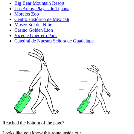
Big Bear Mountain Resort
Los Arcos, Playas de Tijuana
Morelos Zoo
Centro Histórico de Mexicali
Museo Sol del Niño
Casino Golden Lion
Vicente Guerrero Park
Catedral de Nuestra Señora de Guadalupe
Reached the bottom of the page?
Looks like you know this route inside out