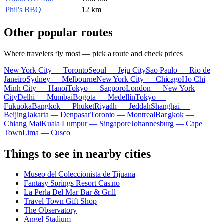
Phil's BBQ
12 km
Other popular routes
Where travelers fly most — pick a route and check prices
New York City — Toronto
Seoul — Jeju City
Sao Paulo — Rio de
Janeiro
Sydney — Melbourne
New York City — Chicago
Ho Chi
Minh City — Hanoi
Tokyo — Sapporo
London — New York
City
Delhi — Mumbai
Bogota — Medellín
Tokyo —
Fukuoka
Bangkok — Phuket
Riyadh — Jeddah
Shanghai —
Beijing
Jakarta — Denpasar
Toronto — Montreal
Bangkok —
Chiang Mai
Kuala Lumpur — Singapore
Johannesburg — Cape
Town
Lima — Cusco
Things to see in nearby cities
Museo del Coleccionista de Tijuana
Fantasy Springs Resort Casino
La Perla Del Mar Bar & Grill
Travel Town Gift Shop
The Observatory
Angel Stadium