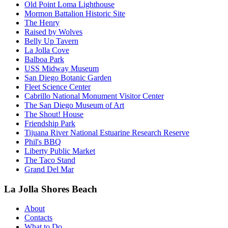
Old Point Loma Lighthouse
Mormon Battalion Historic Site
The Henry
Raised by Wolves
Belly Up Tavern
La Jolla Cove
Balboa Park
USS Midway Museum
San Diego Botanic Garden
Fleet Science Center
Cabrillo National Monument Visitor Center
The San Diego Museum of Art
The Shout! House
Friendship Park
Tijuana River National Estuarine Research Reserve
Phil's BBQ
Liberty Public Market
The Taco Stand
Grand Del Mar
La Jolla Shores Beach
About
Contacts
What to Do