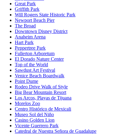
Great Park
Griffith Park
Will Rogers State Historic Park
Newport Beach Pier
The Broad
Downtown Disney District
Anaheim Arena
Hart Park
Peppertree Park
Fullerton Arboretum
El Dorado Nature Center
Top of the World
Sawdust Art Festival
Venice Beach Boardwalk
Point Dume
Rodeo Drive Walk of Style
Big Bear Mountain Resort
Los Arcos, Playas de Tijuana
Morelos Zoo
Centro Histórico de Mexicali
Museo Sol del Niño
Casino Golden Lion
Vicente Guerrero Park
Catedral de Nuestra Señora de Guadalupe