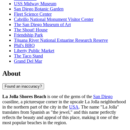
USS Midway Museum
San Diego Botanic Garden
Fleet Science Center
Cabrillo National Monument Visitor Center
The San Diego Museum of Art
The Shout! House
Friendship Park
Tijuana River National Estuarine Research Reserve
Phil's BBQ
Liberty Public Market
The Taco Stand
Grand Del Mar
About
Found an inaccuracy?
La Jolla Shores Beach
is one of the gems of the
San Diego
coastline, a picturesque corner in the upscale La Jolla neighborhood
in the northern part of the city in the
USA
. The name "La Jolla"
translates from Spanish as "the jewel," and this name perfectly
reflects the beauty and appeal of this place, making it one of the
most popular beaches in the region.