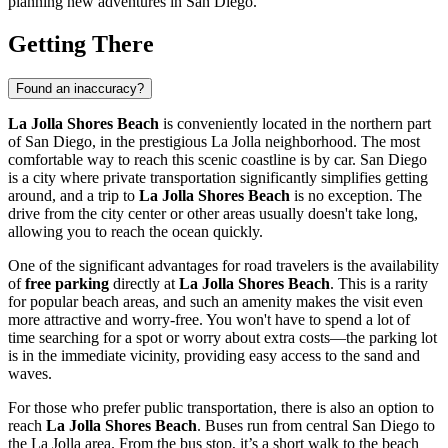
planning new adventures in
San Diego
.
Getting There
Found an inaccuracy?
La Jolla Shores Beach
is conveniently located in the northern part
of
San Diego
, in the prestigious La Jolla neighborhood. The most
comfortable way to reach this scenic coastline is by car.
San Diego
is a city where private transportation significantly simplifies getting
around, and a trip to
La Jolla Shores Beach
is no exception. The
drive from the city center or other areas usually doesn't take long,
allowing you to reach the ocean quickly.
One of the significant advantages for road travelers is the availability
of
free parking
directly at
La Jolla Shores Beach
. This is a rarity
for popular beach areas, and such an amenity makes the visit even
more attractive and worry-free. You won't have to spend a lot of
time searching for a spot or worry about extra costs—the parking lot
is in the immediate vicinity, providing easy access to the sand and
waves.
For those who prefer public transportation, there is also an option to
reach
La Jolla Shores Beach
. Buses run from central
San Diego
to
the La Jolla area. From the bus stop, it’s a short walk to the beach