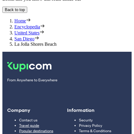
Back to top
Home
Encyclopedia
United States
San Diego
La Jolla Shores Beach
From Anywhere to Everywhere
Company
Information
Contact us
Security
Travel guide
Privacy Policy
Popular destinations
Terms & Conditions