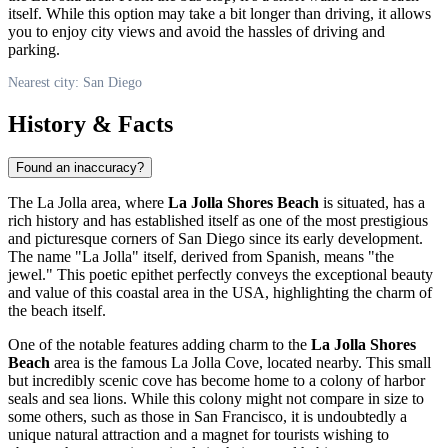
itself. While this option may take a bit longer than driving, it allows
you to enjoy city views and avoid the hassles of driving and
parking.
Nearest city: San Diego
History & Facts
Found an inaccuracy?
The La Jolla area, where
La Jolla Shores Beach
is situated, has a
rich history and has established itself as one of the most prestigious
and picturesque corners of
San Diego
since its early development.
The name "La Jolla" itself, derived from Spanish, means "the
jewel." This poetic epithet perfectly conveys the exceptional beauty
and value of this coastal area in the
USA
, highlighting the charm of
the beach itself.
One of the notable features adding charm to the
La Jolla Shores
Beach
area is the famous La Jolla Cove, located nearby. This small
but incredibly scenic cove has become home to a colony of harbor
seals and sea lions. While this colony might not compare in size to
some others, such as those in San Francisco, it is undoubtedly a
unique natural attraction and a magnet for tourists wishing to