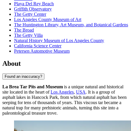
Playa Del Rey Beach
Griffith Observatory
The Getty Center
Los Angeles County Museum of Art
The Huntington Library, Art Museum, and Botanical Gardens
The Broad
The Getty Villa
Natural History Museum of Los Angeles County
California Science Center
Petersen Automotive Museum
About
Found an inaccuracy?
La Brea Tar Pits and Museum
is a unique natural and historical
site located in the heart of
Los Angeles
,
USA
. It is a group of
asphalt lakes in Hancock Park, from which natural asphalt has been
seeping for tens of thousands of years. This viscous tar became a
natural trap for many prehistoric animals, turning this site into a
paleontological treasure trove.