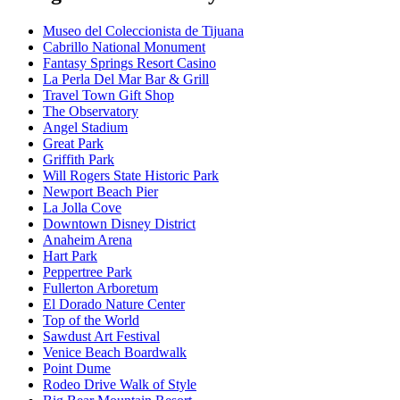
Museo del Coleccionista de Tijuana
Cabrillo National Monument
Fantasy Springs Resort Casino
La Perla Del Mar Bar & Grill
Travel Town Gift Shop
The Observatory
Angel Stadium
Great Park
Griffith Park
Will Rogers State Historic Park
Newport Beach Pier
La Jolla Cove
Downtown Disney District
Anaheim Arena
Hart Park
Peppertree Park
Fullerton Arboretum
El Dorado Nature Center
Top of the World
Sawdust Art Festival
Venice Beach Boardwalk
Point Dume
Rodeo Drive Walk of Style