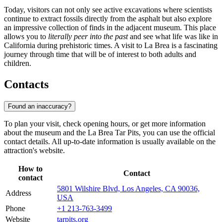
Today, visitors can not only see active excavations where scientists
continue to extract fossils directly from the asphalt but also explore
an impressive collection of finds in the adjacent museum. This place
allows you to
literally peer into the past
and see what life was like in
California during prehistoric times. A visit to La Brea is a fascinating
journey through time that will be of interest to both adults and
children.
Contacts
Found an inaccuracy?
To plan your visit, check opening hours, or get more information
about the museum and the La Brea Tar Pits, you can use the official
contact details. All up-to-date information is usually available on the
attraction's website.
How to
Contact
contact
5801 Wilshire Blvd, Los Angeles, CA 90036,
Address
USA
Phone
+1 213-763-3499
Website
tarpits.org