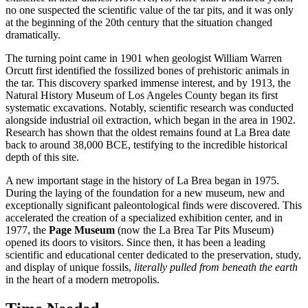
no one suspected the scientific value of the tar pits, and it was only
at the beginning of the 20th century that the situation changed
dramatically.
The turning point came in 1901 when geologist William Warren
Orcutt first identified the fossilized bones of prehistoric animals in
the tar. This discovery sparked immense interest, and by 1913, the
Natural History Museum of Los Angeles County began its first
systematic excavations. Notably, scientific research was conducted
alongside industrial oil extraction, which began in the area in 1902.
Research has shown that the oldest remains found at La Brea date
back to around 38,000 BCE, testifying to the incredible historical
depth of this site.
A new important stage in the history of La Brea began in 1975.
During the laying of the foundation for a new museum, new and
exceptionally significant paleontological finds were discovered. This
accelerated the creation of a specialized exhibition center, and in
1977, the
Page Museum
(now the La Brea Tar Pits Museum)
opened its doors to visitors. Since then, it has been a leading
scientific and educational center dedicated to the preservation, study,
and display of unique fossils,
literally pulled from beneath the earth
in the heart of a modern metropolis.