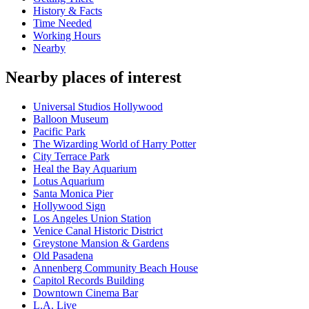
History & Facts
Time Needed
Working Hours
Nearby
Nearby places of interest
Universal Studios Hollywood
Balloon Museum
Pacific Park
The Wizarding World of Harry Potter
City Terrace Park
Heal the Bay Aquarium
Lotus Aquarium
Santa Monica Pier
Hollywood Sign
Los Angeles Union Station
Venice Canal Historic District
Greystone Mansion & Gardens
Old Pasadena
Annenberg Community Beach House
Capitol Records Building
Downtown Cinema Bar
L.A. Live