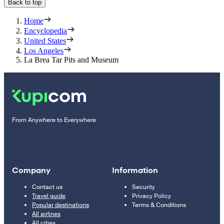
Back to top
Home
Encyclopedia
United States
Los Angeles
La Brea Tar Pits and Museum
From Anywhere to Everywhere
Company
Information
Contact us
Security
Travel guide
Privacy Policy
Popular destinations
Terms & Conditions
All airlines
All cities