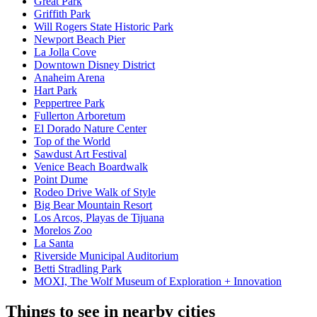
Great Park
Griffith Park
Will Rogers State Historic Park
Newport Beach Pier
La Jolla Cove
Downtown Disney District
Anaheim Arena
Hart Park
Peppertree Park
Fullerton Arboretum
El Dorado Nature Center
Top of the World
Sawdust Art Festival
Venice Beach Boardwalk
Point Dume
Rodeo Drive Walk of Style
Big Bear Mountain Resort
Los Arcos, Playas de Tijuana
Morelos Zoo
La Santa
Riverside Municipal Auditorium
Betti Stradling Park
MOXI, The Wolf Museum of Exploration + Innovation
Things to see in nearby cities