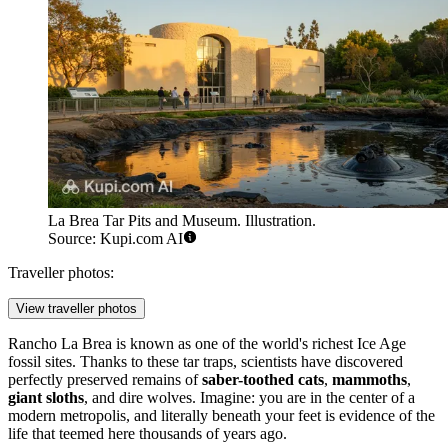
La Brea Tar Pits and Museum. Illustration.
Source: Kupi.com AI
Traveller photos:
View traveller photos
Rancho La Brea is known as one of the world's richest Ice Age
fossil sites. Thanks to these tar traps, scientists have discovered
perfectly preserved remains of
saber-toothed cats
,
mammoths
,
giant sloths
, and dire wolves. Imagine: you are in the center of a
modern metropolis, and literally beneath your feet is evidence of the
life that teemed here thousands of years ago.