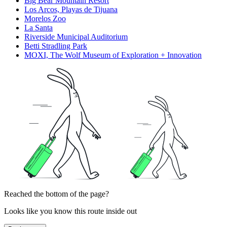
Big Bear Mountain Resort
Los Arcos, Playas de Tijuana
Morelos Zoo
La Santa
Riverside Municipal Auditorium
Betti Stradling Park
MOXI, The Wolf Museum of Exploration + Innovation
Reached the bottom of the page?
Looks like you know this route inside out