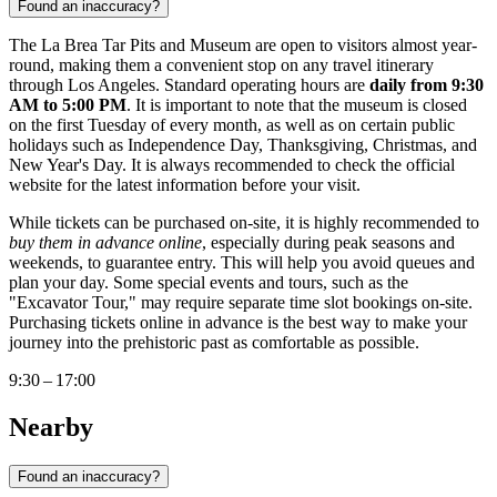
Found an inaccuracy?
The La Brea Tar Pits and Museum are open to visitors almost year-
round, making them a convenient stop on any travel itinerary
through
Los Angeles
. Standard operating hours are
daily from 9:30
AM to 5:00 PM
. It is important to note that the museum is closed
on the first Tuesday of every month, as well as on certain public
holidays such as Independence Day, Thanksgiving, Christmas, and
New Year's Day. It is always recommended to check the official
website for the latest information before your visit.
While tickets can be purchased on-site, it is highly recommended to
buy them in advance online
, especially during peak seasons and
weekends, to guarantee entry. This will help you avoid queues and
plan your day. Some special events and tours, such as the
"Excavator Tour," may require separate time slot bookings on-site.
Purchasing tickets online in advance is the best way to make your
journey into the prehistoric past as comfortable as possible.
9:30 – 17:00
Nearby
Found an inaccuracy?