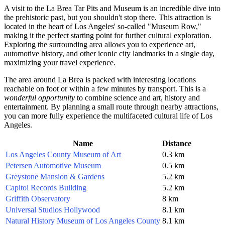
A visit to the La Brea Tar Pits and Museum is an incredible dive into
the prehistoric past, but you shouldn't stop there. This attraction is
located in the heart of Los Angeles' so-called "Museum Row,"
making it the perfect starting point for further cultural exploration.
Exploring the surrounding area allows you to experience art,
automotive history, and other iconic city landmarks in a single day,
maximizing your travel experience.
The area around La Brea is packed with interesting locations
reachable on foot or within a few minutes by transport. This is a
wonderful opportunity
to combine science and art, history and
entertainment. By planning a small route through nearby attractions,
you can more fully experience the multifaceted cultural life of Los
Angeles.
Name
Distance
Los Angeles County Museum of Art
0.3 km
Petersen Automotive Museum
0.5 km
Greystone Mansion & Gardens
5.2 km
Capitol Records Building
5.2 km
Griffith Observatory
8 km
Universal Studios Hollywood
8.1 km
Natural History Museum of Los Angeles County
8.1 km