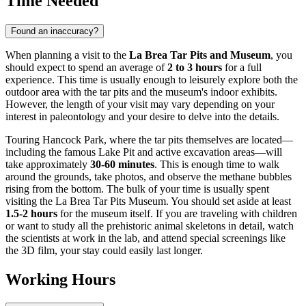
Time Needed
Found an inaccuracy?
When planning a visit to the
La Brea Tar Pits and Museum
, you
should expect to spend an average of
2 to 3 hours
for a full
experience. This time is usually enough to leisurely explore both the
outdoor area with the tar pits and the museum's indoor exhibits.
However, the length of your visit may vary depending on your
interest in paleontology and your desire to delve into the details.
Touring Hancock Park, where the tar pits themselves are located—
including the famous Lake Pit and active excavation areas—will
take approximately
30-60 minutes
. This is enough time to walk
around the grounds, take photos, and observe the methane bubbles
rising from the bottom. The bulk of your time is usually spent
visiting the La Brea Tar Pits Museum. You should set aside at least
1.5-2 hours
for the museum itself. If you are traveling with children
or want to study all the prehistoric animal skeletons in detail, watch
the scientists at work in the lab, and attend special screenings like
the 3D film, your stay could easily last longer.
Working Hours