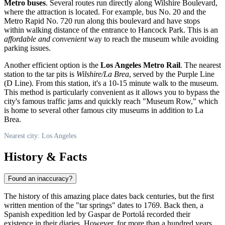
Metro buses
. Several routes run directly along Wilshire Boulevard,
where the attraction is located. For example, bus No. 20 and the
Metro Rapid No. 720 run along this boulevard and have stops
within walking distance of the entrance to Hancock Park. This is an
affordable and convenient
way to reach the museum while avoiding
parking issues.
Another efficient option is the
Los Angeles Metro Rail
. The nearest
station to the tar pits is
Wilshire/La Brea
, served by the Purple Line
(D Line). From this station, it's a 10-15 minute walk to the museum.
This method is particularly convenient as it allows you to bypass the
city's famous traffic jams and quickly reach "Museum Row," which
is home to several other famous city museums in addition to La
Brea.
Nearest city: Los Angeles
History & Facts
Found an inaccuracy?
The history of this amazing place dates back centuries, but the first
written mention of the "tar springs" dates to 1769. Back then, a
Spanish expedition led by Gaspar de Portolá recorded their
existence in their diaries. However, for more than a hundred years,