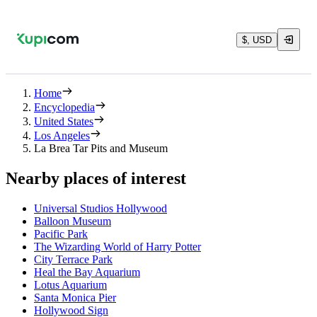
$, USD
Home
Encyclopedia
United States
Los Angeles
La Brea Tar Pits and Museum
Nearby places of interest
Universal Studios Hollywood
Balloon Museum
Pacific Park
The Wizarding World of Harry Potter
City Terrace Park
Heal the Bay Aquarium
Lotus Aquarium
Santa Monica Pier
Hollywood Sign