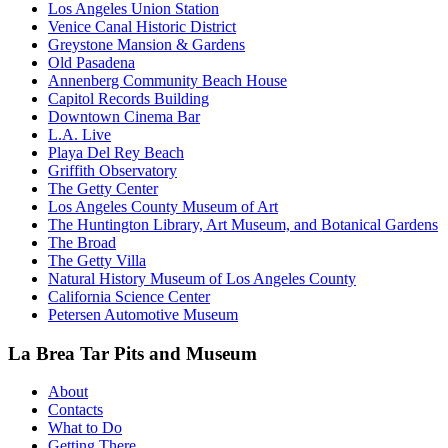
Los Angeles Union Station
Venice Canal Historic District
Greystone Mansion & Gardens
Old Pasadena
Annenberg Community Beach House
Capitol Records Building
Downtown Cinema Bar
L.A. Live
Playa Del Rey Beach
Griffith Observatory
The Getty Center
Los Angeles County Museum of Art
The Huntington Library, Art Museum, and Botanical Gardens
The Broad
The Getty Villa
Natural History Museum of Los Angeles County
California Science Center
Petersen Automotive Museum
La Brea Tar Pits and Museum
About
Contacts
What to Do
Getting There