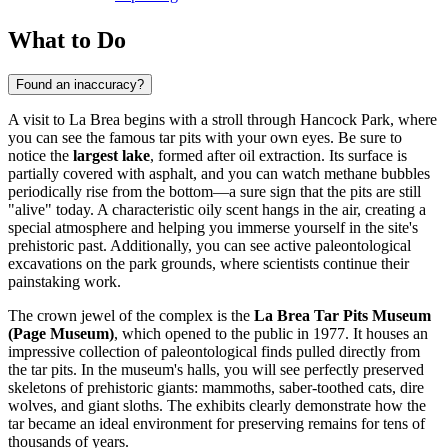
What to Do
Found an inaccuracy?
A visit to La Brea begins with a stroll through Hancock Park, where
you can see the famous tar pits with your own eyes. Be sure to
notice the
largest lake
, formed after oil extraction. Its surface is
partially covered with asphalt, and you can watch methane bubbles
periodically rise from the bottom—a sure sign that the pits are still
"alive" today. A characteristic oily scent hangs in the air, creating a
special atmosphere and helping you immerse yourself in the site's
prehistoric past. Additionally, you can see active paleontological
excavations on the park grounds, where scientists continue their
painstaking work.
The crown jewel of the complex is the
La Brea Tar Pits Museum
(Page Museum)
, which opened to the public in 1977. It houses an
impressive collection of paleontological finds pulled directly from
the tar pits. In the museum's halls, you will see perfectly preserved
skeletons of prehistoric giants: mammoths, saber-toothed cats, dire
wolves, and giant sloths. The exhibits clearly demonstrate how the
tar became an ideal environment for preserving remains for tens of
thousands of years.