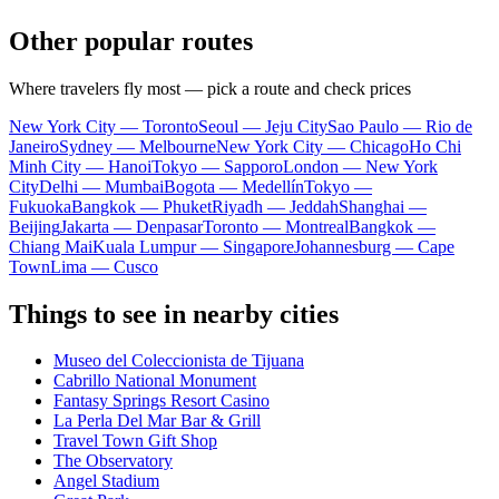
Other popular routes
Where travelers fly most — pick a route and check prices
New York City — Toronto
Seoul — Jeju City
Sao Paulo — Rio de
Janeiro
Sydney — Melbourne
New York City — Chicago
Ho Chi
Minh City — Hanoi
Tokyo — Sapporo
London — New York
City
Delhi — Mumbai
Bogota — Medellín
Tokyo —
Fukuoka
Bangkok — Phuket
Riyadh — Jeddah
Shanghai —
Beijing
Jakarta — Denpasar
Toronto — Montreal
Bangkok —
Chiang Mai
Kuala Lumpur — Singapore
Johannesburg — Cape
Town
Lima — Cusco
Things to see in nearby cities
Museo del Coleccionista de Tijuana
Cabrillo National Monument
Fantasy Springs Resort Casino
La Perla Del Mar Bar & Grill
Travel Town Gift Shop
The Observatory
Angel Stadium