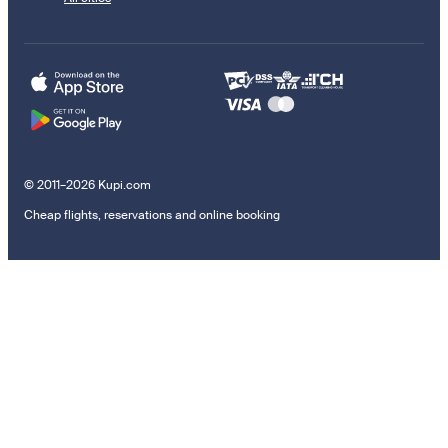
© 2011–2026 Kupi.com
Cheap flights, reservations and online booking