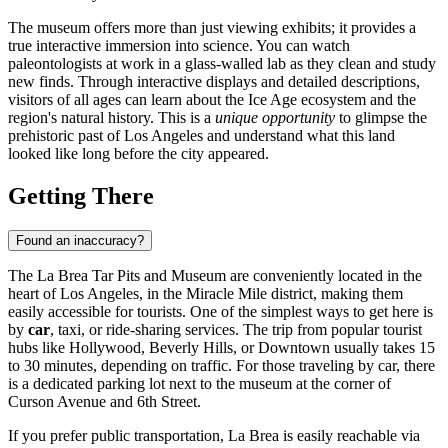
The museum offers more than just viewing exhibits; it provides a
true interactive immersion into science. You can watch
paleontologists at work in a glass-walled lab as they clean and study
new finds. Through interactive displays and detailed descriptions,
visitors of all ages can learn about the Ice Age ecosystem and the
region's natural history. This is a
unique opportunity
to glimpse the
prehistoric past of
Los Angeles
and understand what this land
looked like long before the city appeared.
Getting There
Found an inaccuracy?
The La Brea Tar Pits and Museum are conveniently located in the
heart of Los Angeles, in the Miracle Mile district, making them
easily accessible for tourists. One of the simplest ways to get here is
by
car
, taxi, or ride-sharing services. The trip from popular tourist
hubs like Hollywood, Beverly Hills, or Downtown usually takes 15
to 30 minutes, depending on traffic. For those traveling by car, there
is a dedicated parking lot next to the museum at the corner of
Curson Avenue and 6th Street.
If you prefer public transportation, La Brea is easily reachable via