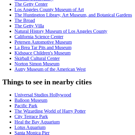
The Getty Center
Los Angeles County Museum of Art
The Huntington Library, Art Museum, and Botanical Gardens
The Broad
The Getty Villa
Natural History Museum of Los Angeles County
California Science Center
Petersen Automotive Museum
La Brea Tar Pits and Museum
Kidspace Children's Museum
Skirball Cultural Center
Norton Simon Museum
Autry Museum of the American West
Things to see in nearby cities
Universal Studios Hollywood
Balloon Museum
Pacific Park
The Wizarding World of Harry Potter
City Terrace Park
Heal the Bay Aquarium
Lotus Aquarium
Santa Monica Pier