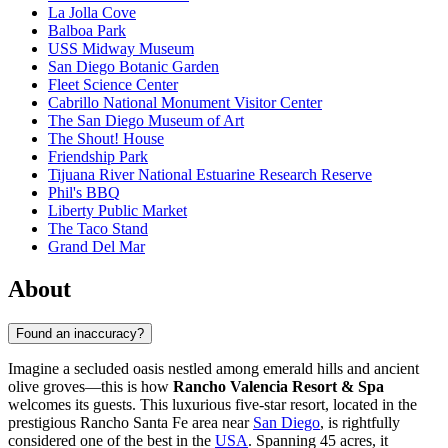
La Jolla Cove
Balboa Park
USS Midway Museum
San Diego Botanic Garden
Fleet Science Center
Cabrillo National Monument Visitor Center
The San Diego Museum of Art
The Shout! House
Friendship Park
Tijuana River National Estuarine Research Reserve
Phil's BBQ
Liberty Public Market
The Taco Stand
Grand Del Mar
About
Found an inaccuracy?
Imagine a secluded oasis nestled among emerald hills and ancient
olive groves—this is how
Rancho Valencia Resort & Spa
welcomes its guests. This luxurious five-star resort, located in the
prestigious Rancho Santa Fe area near
San Diego
, is rightfully
considered one of the best in the
USA
. Spanning 45 acres, it