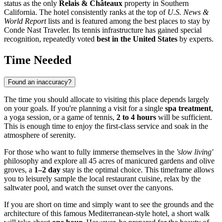
status as the only
Relais & Châteaux
property in Southern
California. The hotel consistently ranks at the top of
U.S. News &
World Report
lists and is featured among the best places to stay by
Conde Nast Traveler. Its tennis infrastructure has gained special
recognition, repeatedly voted
best in the United States
by experts.
Time Needed
Found an inaccuracy?
The time you should allocate to visiting this place depends largely
on your goals. If you're planning a visit for a single
spa treatment
,
a yoga session, or a game of tennis,
2 to 4 hours
will be sufficient.
This is enough time to enjoy the first-class service and soak in the
atmosphere of serenity.
For those who want to fully immerse themselves in the
'slow living'
philosophy and explore all 45 acres of manicured gardens and olive
groves, a
1–2 day
stay is the optimal choice. This timeframe allows
you to leisurely sample the local restaurant cuisine, relax by the
saltwater pool, and watch the sunset over the canyons.
If you are short on time and simply want to see the grounds and the
architecture of this famous Mediterranean-style hotel, a short walk