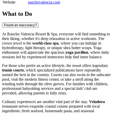
Website
ranchovalencia.com
What to Do
Found an inaccuracy?
At Rancho Valencia Resort & Spa, everyone will find something to
their liking, whether it's deep relaxation or active workouts. The
crown jewel is the
world-class spa
, where you can indulge in
hydrotherapy, light therapy, or unique shea butter wraps. Yoga
enthusiasts will appreciate the spacious
yoga pavilion
, where daily
sessions led by experienced instructors help find inner balance.
For those who prefer an active lifestyle, the resort offers legendary
tennis courts
, which specialized publications have repeatedly
named the best in the country. Guests can also swim in the saltwater
pool, visit the modern fitness center, or take a stroll along the
winding trails through the olive groves. For families with children,
professional babysitting services and a special
kids' club
are
provided, allowing parents to fully relax.
Culinary experiences are another vital part of the stay.
Veladora
restaurant serves exquisite coastal cuisine prepared with local
ingredients: fresh seafood, homemade pasta, and seasonal