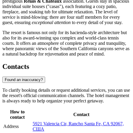
prestigious
Relais & Châteaux
association. Guests stay in spacious
individual suite houses ("casas"), each featuring a cozy patio,
fireplace, and soaking tub for ultimate relaxation. The level of
service is mind-blowing: there are four staff members for every
guest, ensuring
exceptional attention
to every detail of your stay.
The resort is famous not only for its hacienda-style architecture but
also for its award-winning spa complex and world-class tennis
courts. It offers an atmosphere of complete privacy and tranquility,
where panoramic views of the Southern California canyons serve as
a natural backdrop for rejuvenation and peace of mind.
Contacts
Found an inaccuracy?
To clarify booking details or request additional services, you can use
the resort's official communication channels. The hotel management
is always ready to help organize your perfect getaway.
How to
Contact
contact
5921 Valencia Cir, Rancho Santa Fe, CA 92067,
Address
США