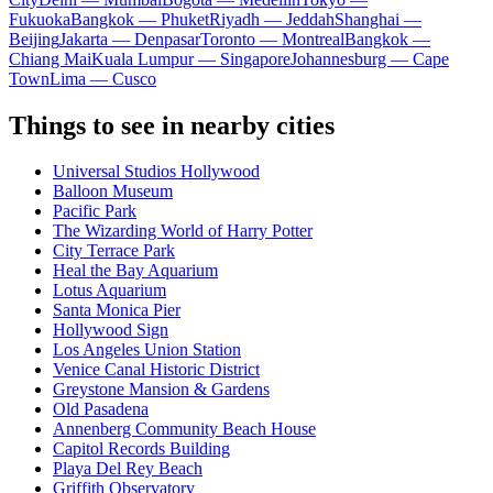
Fukuoka
Bangkok — Phuket
Riyadh — Jeddah
Shanghai —
Beijing
Jakarta — Denpasar
Toronto — Montreal
Bangkok —
Chiang Mai
Kuala Lumpur — Singapore
Johannesburg — Cape
Town
Lima — Cusco
Things to see in nearby cities
Universal Studios Hollywood
Balloon Museum
Pacific Park
The Wizarding World of Harry Potter
City Terrace Park
Heal the Bay Aquarium
Lotus Aquarium
Santa Monica Pier
Hollywood Sign
Los Angeles Union Station
Venice Canal Historic District
Greystone Mansion & Gardens
Old Pasadena
Annenberg Community Beach House
Capitol Records Building
Playa Del Rey Beach
Griffith Observatory