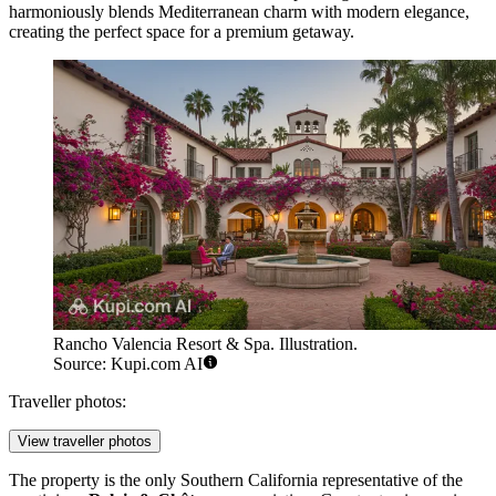
harmoniously blends Mediterranean charm with modern elegance,
creating the perfect space for a premium getaway.
Rancho Valencia Resort & Spa. Illustration.
Source: Kupi.com AI
Traveller photos:
View traveller photos
The property is the only Southern California representative of the