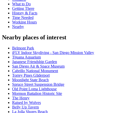
What to Do
Getting There
History & Facts
Time Needed
Working Hours
Nearby
Nearby places of interest
Belmont Park
iFLY Indoor Skydiving - San Diego Mission Valley
Tijuana Aquarium
Japanese Friendship Garden
San Diego Air & Space Museum
Cabrillo National Monument
Torrey Pines Gliderport
Moonlight State Beach
Spruce Street Suspension Bridge
Old Point Loma Lighthouse
Mormon Battalion Historic Site
The Henry
Raised by Wolves
Belly Up Tavern
La Jolla Shores Beach