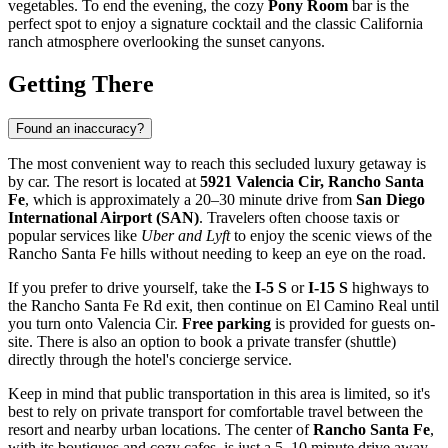
vegetables. To end the evening, the cozy
Pony Room
bar is the
perfect spot to enjoy a signature cocktail and the classic California
ranch atmosphere overlooking the sunset canyons.
Getting There
Found an inaccuracy?
The most convenient way to reach this secluded luxury getaway is
by car. The resort is located at
5921 Valencia Cir, Rancho Santa
Fe
, which is approximately a 20–30 minute drive from
San Diego
International Airport (SAN)
. Travelers often choose taxis or
popular services like
Uber and Lyft
to enjoy the scenic views of the
Rancho Santa Fe hills without needing to keep an eye on the road.
If you prefer to drive yourself, take the
I-5 S
or
I-15 S
highways to
the Rancho Santa Fe Rd exit, then continue on El Camino Real until
you turn onto Valencia Cir.
Free parking
is provided for guests on-
site. There is also an option to book a private transfer (shuttle)
directly through the hotel's concierge service.
Keep in mind that public transportation in this area is limited, so it's
best to rely on private transport for comfortable travel between the
resort and nearby urban locations. The center of
Rancho Santa Fe
,
with its boutiques and cozy cafes, is just a 5–10 minute drive away.