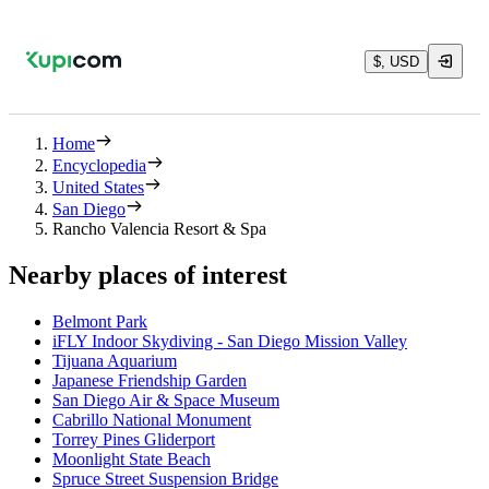
$, USD
Home
Encyclopedia
United States
San Diego
Rancho Valencia Resort & Spa
Nearby places of interest
Belmont Park
iFLY Indoor Skydiving - San Diego Mission Valley
Tijuana Aquarium
Japanese Friendship Garden
San Diego Air & Space Museum
Cabrillo National Monument
Torrey Pines Gliderport
Moonlight State Beach
Spruce Street Suspension Bridge