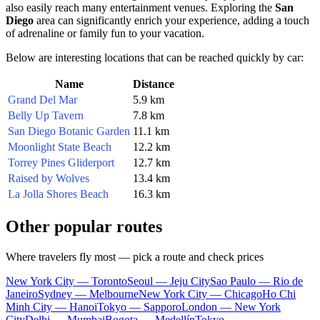
also easily reach many entertainment venues. Exploring the
San
Diego
area can significantly enrich your experience, adding a touch
of adrenaline or family fun to your vacation.
Below are interesting locations that can be reached quickly by car:
Name
Distance
Grand Del Mar
5.9 km
Belly Up Tavern
7.8 km
San Diego Botanic Garden
11.1 km
Moonlight State Beach
12.2 km
Torrey Pines Gliderport
12.7 km
Raised by Wolves
13.4 km
La Jolla Shores Beach
16.3 km
Other popular routes
Where travelers fly most — pick a route and check prices
New York City — Toronto
Seoul — Jeju City
Sao Paulo — Rio de
Janeiro
Sydney — Melbourne
New York City — Chicago
Ho Chi
Minh City — Hanoi
Tokyo — Sapporo
London — New York
City
Delhi — Mumbai
Bogota — Medellín
Tokyo —