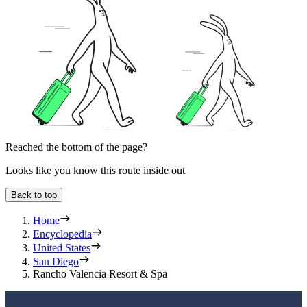
Reached the bottom of the page?
Looks like you know this route inside out
Back to top
Home
Encyclopedia
United States
San Diego
Rancho Valencia Resort & Spa