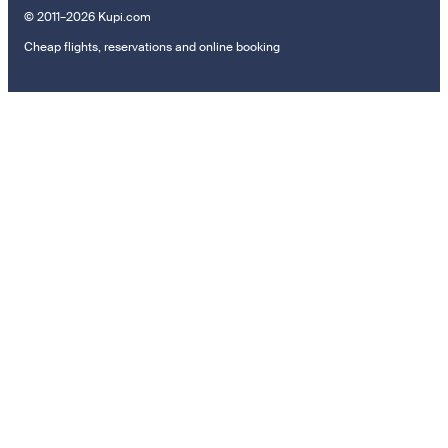
© 2011–2026 Kupi.com
Cheap flights, reservations and online booking