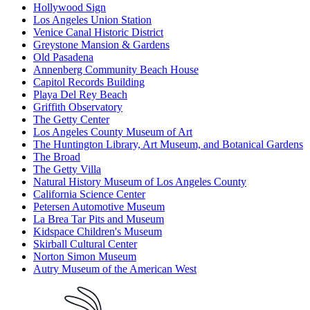
Hollywood Sign
Los Angeles Union Station
Venice Canal Historic District
Greystone Mansion & Gardens
Old Pasadena
Annenberg Community Beach House
Capitol Records Building
Playa Del Rey Beach
Griffith Observatory
The Getty Center
Los Angeles County Museum of Art
The Huntington Library, Art Museum, and Botanical Gardens
The Broad
The Getty Villa
Natural History Museum of Los Angeles County
California Science Center
Petersen Automotive Museum
La Brea Tar Pits and Museum
Kidspace Children's Museum
Skirball Cultural Center
Norton Simon Museum
Autry Museum of the American West