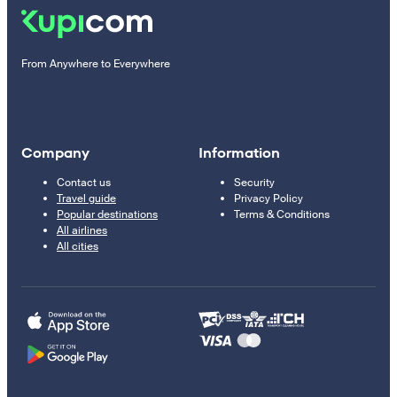
From Anywhere to Everywhere
Company
Information
Contact us
Security
Travel guide
Privacy Policy
Popular destinations
Terms & Conditions
All airlines
All cities