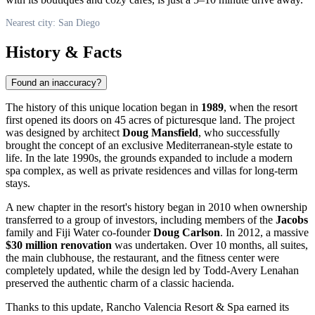
Nearest city: San Diego
History & Facts
Found an inaccuracy?
The history of this unique location began in
1989
, when the resort
first opened its doors on 45 acres of picturesque land. The project
was designed by architect
Doug Mansfield
, who successfully
brought the concept of an exclusive Mediterranean-style estate to
life. In the late 1990s, the grounds expanded to include a modern
spa complex, as well as private residences and villas for long-term
stays.
A new chapter in the resort's history began in 2010 when ownership
transferred to a group of investors, including members of the
Jacobs
family and Fiji Water co-founder
Doug Carlson
. In 2012, a massive
$30 million renovation
was undertaken. Over 10 months, all suites,
the main clubhouse, the restaurant, and the fitness center were
completely updated, while the design led by Todd-Avery Lenahan
preserved the authentic charm of a classic hacienda.
Thanks to this update, Rancho Valencia Resort & Spa earned its