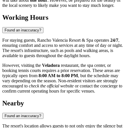
will take about
one hour
. However, be prepared for the beauty of
the local scenery to likely make you want to stay much longer.
Working Hours
Found an inaccuracy?
For staying guests, Rancho Valencia Resort & Spa operates
24/7
,
ensuring comfort and access to services at any time of day or night.
The resort's infrastructure, such as pools and walking areas, is
available to guests throughout the daylight hours.
However, visiting the
Veladora
restaurant, the spa center, or
booking tennis courts requires a prior reservation. These areas are
typically open from
8:00 AM to 8:00 PM
, but the schedule may
vary depending on the season. Non-resident visitors are strongly
encouraged to
check the official website
or contact the concierge to
confirm current operating hours for specific venues.
Nearby
Found an inaccuracy?
The resort's location allows guests to not only enjoy the silence but