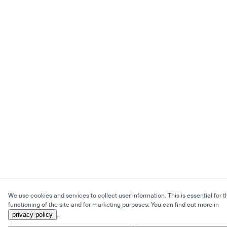
We use cookies and services to collect user information. This is essential for t
functioning of the site and for marketing purposes. You can find out more in
privacy policy
.