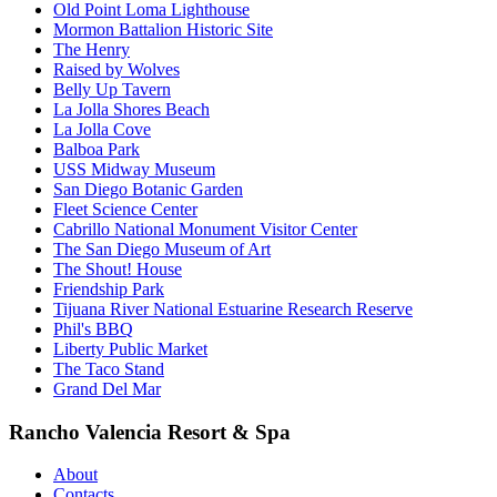
Old Point Loma Lighthouse
Mormon Battalion Historic Site
The Henry
Raised by Wolves
Belly Up Tavern
La Jolla Shores Beach
La Jolla Cove
Balboa Park
USS Midway Museum
San Diego Botanic Garden
Fleet Science Center
Cabrillo National Monument Visitor Center
The San Diego Museum of Art
The Shout! House
Friendship Park
Tijuana River National Estuarine Research Reserve
Phil's BBQ
Liberty Public Market
The Taco Stand
Grand Del Mar
Rancho Valencia Resort & Spa
About
Contacts