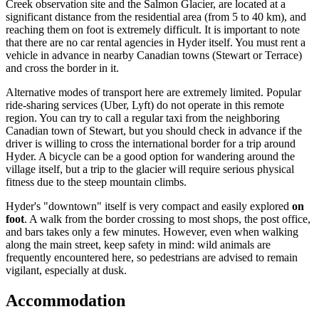
Creek observation site and the Salmon Glacier, are located at a
significant distance from the residential area (from 5 to 40 km), and
reaching them on foot is extremely difficult. It is important to note
that there are no car rental agencies in Hyder itself. You must rent a
vehicle in advance in nearby Canadian towns (Stewart or Terrace)
and cross the border in it.
Alternative modes of transport here are extremely limited. Popular
ride-sharing services (Uber, Lyft) do not operate in this remote
region. You can try to call a regular taxi from the neighboring
Canadian town of Stewart, but you should check in advance if the
driver is willing to cross the international border for a trip around
Hyder. A bicycle can be a good option for wandering around the
village itself, but a trip to the glacier will require serious physical
fitness due to the steep mountain climbs.
Hyder's "downtown" itself is very compact and easily explored
on
foot
. A walk from the border crossing to most shops, the post office,
and bars takes only a few minutes. However, even when walking
along the main street, keep safety in mind: wild animals are
frequently encountered here, so pedestrians are advised to remain
vigilant, especially at dusk.
Accommodation