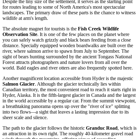
Despite the tiny size of the settlement, it serves as the starting point
for routes leading to some of North America's most spectacular
landscapes. The primary draw of these parts is the chance to witness
wildlife at arm's length.
The absolute magnet for tourists is the
Fish Creek Wildlife
Observation Site
. It is one of the few places on the planet where
you can safely watch grizzly and black bears feeding from a close
distance. Specially equipped wooden boardwalks are built over the
river, where salmon arrive to spawn from July to September. The
sight of bears hunting surrounded by the ancient Tongass National
Forest attracts photographers and nature lovers from all over the
world. Bald eagles and river otters are also frequently spotted here.
Another magnificent location accessible from Hyder is the majestic
Salmon Glacier
. Although the glacier technically lies within
Canadian territory, the most convenient road to reach it starts right in
Hyder, Alaska. It is the fifth-largest glacier in Canada and the largest
in the world accessible by a regular car. From the summit viewpoint,
a breathtaking panorama opens up over the "river of ice" splitting
into two flows—a sight that leaves a lasting impression due to its
sheer scale and silence.
The path to the glacier follows the historic
Granduc Road
, which is
an attraction in its own right. The roughly 40-kilometer gravel road