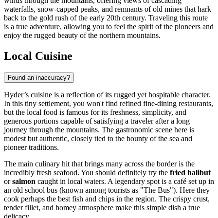
winds through the mountains, offering views of cascading
waterfalls, snow-capped peaks, and remnants of old mines that hark
back to the gold rush of the early 20th century. Traveling this route
is a true adventure, allowing you to feel the spirit of the pioneers and
enjoy the rugged beauty of the northern mountains.
Local Cuisine
Found an inaccuracy?
Hyder’s cuisine is a reflection of its rugged yet hospitable character.
In this tiny settlement, you won't find refined fine-dining restaurants,
but the local food is famous for its freshness, simplicity, and
generous portions capable of satisfying a traveler after a long
journey through the mountains. The gastronomic scene here is
modest but authentic, closely tied to the bounty of the sea and
pioneer traditions.
The main culinary hit that brings many across the border is the
incredibly fresh seafood. You should definitely try the
fried halibut
or
salmon
caught in local waters. A legendary spot is a café set up in
an old school bus (known among tourists as "The Bus"). Here they
cook perhaps the best fish and chips in the region. The crispy crust,
tender fillet, and homey atmosphere make this simple dish a true
delicacy.