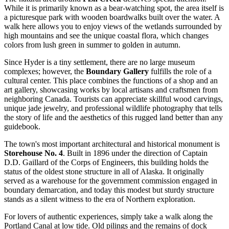
While it is primarily known as a bear-watching spot, the area itself is
a picturesque park with wooden boardwalks built over the water. A
walk here allows you to enjoy views of the wetlands surrounded by
high mountains and see the unique coastal flora, which changes
colors from lush green in summer to golden in autumn.
Since Hyder is a tiny settlement, there are no large museum
complexes; however, the
Boundary Gallery
fulfills the role of a
cultural center. This place combines the functions of a shop and an
art gallery, showcasing works by local artisans and craftsmen from
neighboring Canada. Tourists can appreciate skillful wood carvings,
unique jade jewelry, and professional wildlife photography that tells
the story of life and the aesthetics of this rugged land better than any
guidebook.
The town's most important architectural and historical monument is
Storehouse No. 4
. Built in 1896 under the direction of Captain
D.D. Gaillard of the Corps of Engineers, this building holds the
status of the oldest stone structure in all of Alaska. It originally
served as a warehouse for the government commission engaged in
boundary demarcation, and today this modest but sturdy structure
stands as a silent witness to the era of Northern exploration.
For lovers of authentic experiences, simply take a walk along the
Portland Canal at low tide. Old pilings and the remains of dock