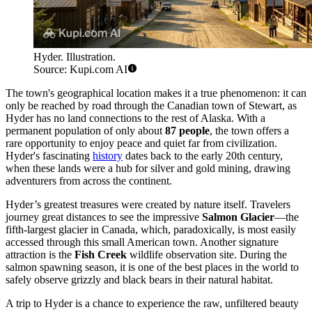
Hyder. Illustration.
Source: Kupi.com AI
The town's geographical location makes it a true phenomenon: it can
only be reached by road through the Canadian town of Stewart, as
Hyder has no land connections to the rest of Alaska. With a
permanent population of only about
87 people
, the town offers a
rare opportunity to enjoy peace and quiet far from civilization.
Hyder's fascinating
history
dates back to the early 20th century,
when these lands were a hub for silver and gold mining, drawing
adventurers from across the continent.
Hyder’s greatest treasures were created by nature itself. Travelers
journey great distances to see the impressive
Salmon Glacier
—the
fifth-largest glacier in Canada, which, paradoxically, is most easily
accessed through this small American town. Another signature
attraction is the
Fish Creek
wildlife observation site. During the
salmon spawning season, it is one of the best places in the world to
safely observe grizzly and black bears in their natural habitat.
A trip to Hyder is a chance to experience the raw, unfiltered beauty