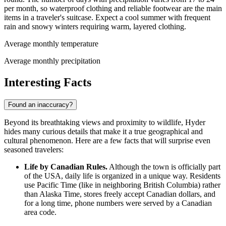
per month, so waterproof clothing and reliable footwear are the main
items in a traveler's suitcase. Expect a cool summer with frequent
rain and snowy winters requiring warm, layered clothing.
Average monthly temperature
Average monthly precipitation
Interesting Facts
Found an inaccuracy?
Beyond its breathtaking views and proximity to wildlife, Hyder
hides many curious details that make it a true geographical and
cultural phenomenon. Here are a few facts that will surprise even
seasoned travelers:
Life by Canadian Rules.
Although the town is officially part
of the
USA
, daily life is organized in a unique way. Residents
use Pacific Time (like in neighboring British Columbia) rather
than Alaska Time, stores freely accept Canadian dollars, and
for a long time, phone numbers were served by a Canadian
area code.