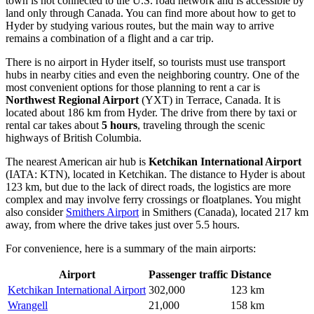
town is not connected to the U.S. road network and is accessible by
land only through Canada. You can find
more about how to get to
Hyder
by studying various routes, but the main way to arrive
remains a combination of a flight and a car trip.
There is no airport in Hyder itself, so tourists must use transport
hubs in nearby cities and even the neighboring country. One of the
most convenient options for those planning to rent a car is
Northwest Regional Airport
(YXT) in Terrace, Canada. It is
located about 186 km from Hyder. The drive from there by taxi or
rental car takes about
5 hours
, traveling through the scenic
highways of British Columbia.
The nearest American air hub is
Ketchikan International Airport
(IATA: KTN), located in Ketchikan. The distance to Hyder is about
123 km, but due to the lack of direct roads, the logistics are more
complex and may involve ferry crossings or floatplanes. You might
also consider
Smithers Airport
in Smithers (Canada), located 217 km
away, from where the drive takes just over 5.5 hours.
For convenience, here is a summary of the main airports:
Airport
Passenger traffic
Distance
Ketchikan International Airport
302,000
123 km
Wrangell
21,000
158 km