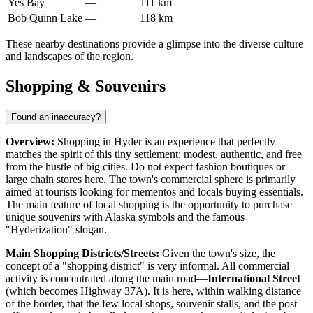
Yes Bay
—
111 km
Bob Quinn Lake
—
118 km
These nearby destinations provide a glimpse into the diverse culture
and landscapes of the region.
Shopping & Souvenirs
Found an inaccuracy?
Overview:
Shopping in Hyder is an experience that perfectly
matches the spirit of this tiny settlement: modest, authentic, and free
from the hustle of big cities. Do not expect fashion boutiques or
large chain stores here. The town's commercial sphere is primarily
aimed at tourists looking for mementos and locals buying essentials.
The main feature of local shopping is the opportunity to purchase
unique souvenirs with Alaska symbols and the famous
"Hyderization" slogan.
Main Shopping Districts/Streets:
Given the town's size, the
concept of a "shopping district" is very informal. All commercial
activity is concentrated along the main road—
International Street
(which becomes Highway 37A). It is here, within walking distance
of the border, that the few local shops, souvenir stalls, and the post