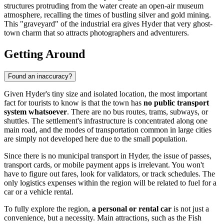
structures protruding from the water create an open-air museum
atmosphere, recalling the times of bustling silver and gold mining.
This "graveyard" of the industrial era gives Hyder that very ghost-
town charm that so attracts photographers and adventurers.
Getting Around
Found an inaccuracy?
Given Hyder's tiny size and isolated location, the most important
fact for tourists to know is that the town has
no public transport
system whatsoever
. There are no bus routes, trams, subways, or
shuttles. The settlement's infrastructure is concentrated along one
main road, and the modes of transportation common in large cities
are simply not developed here due to the small population.
Since there is no municipal transport in Hyder, the issue of passes,
transport cards, or mobile payment apps is irrelevant. You won't
have to figure out fares, look for validators, or track schedules. The
only logistics expenses within the region will be related to fuel for a
car or a vehicle rental.
To fully explore the region,
a personal or rental car
is not just a
convenience, but a necessity. Main attractions, such as the Fish