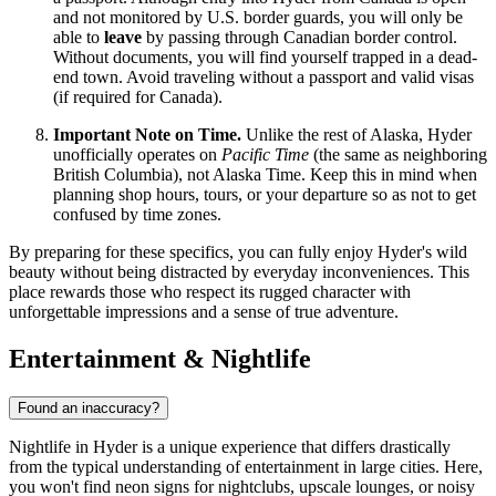
and not monitored by U.S. border guards, you will only be
able to
leave
by passing through Canadian border control.
Without documents, you will find yourself trapped in a dead-
end town. Avoid traveling without a passport and valid visas
(if required for Canada).
Important Note on Time.
Unlike the rest of Alaska, Hyder
unofficially operates on
Pacific Time
(the same as neighboring
British Columbia), not Alaska Time. Keep this in mind when
planning shop hours, tours, or your departure so as not to get
confused by time zones.
By preparing for these specifics, you can fully enjoy Hyder's wild
beauty without being distracted by everyday inconveniences. This
place rewards those who respect its rugged character with
unforgettable impressions and a sense of true adventure.
Entertainment & Nightlife
Found an inaccuracy?
Nightlife in Hyder is a unique experience that differs drastically
from the typical understanding of entertainment in large cities. Here,
you won't find neon signs for nightclubs, upscale lounges, or noisy