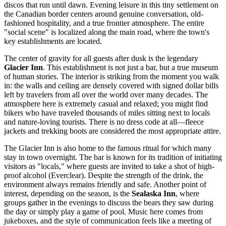
discos that run until dawn. Evening leisure in this tiny settlement on
the Canadian border centers around genuine conversation, old-
fashioned hospitality, and a true frontier atmosphere. The entire
"social scene" is localized along the main road, where the town's
key establishments are located.
The center of gravity for all guests after dusk is the legendary
Glacier Inn
. This establishment is not just a bar, but a true museum
of human stories. The interior is striking from the moment you walk
in: the walls and ceiling are densely covered with signed dollar bills
left by travelers from all over the world over many decades. The
atmosphere here is extremely casual and relaxed; you might find
bikers who have traveled thousands of miles sitting next to locals
and nature-loving tourists. There is no dress code at all—fleece
jackets and trekking boots are considered the most appropriate attire.
The Glacier Inn is also home to the famous ritual for which many
stay in town overnight. The bar is known for its tradition of initiating
visitors as "locals," where guests are invited to take a shot of high-
proof alcohol (Everclear). Despite the strength of the drink, the
environment always remains friendly and safe. Another point of
interest, depending on the season, is the
Sealaska Inn
, where
groups gather in the evenings to discuss the bears they saw during
the day or simply play a game of pool. Music here comes from
jukeboxes, and the style of communication feels like a meeting of