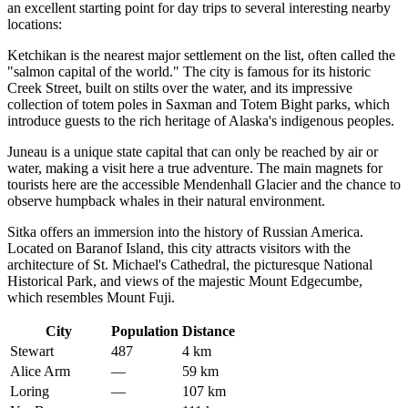
an excellent starting point for day trips to several interesting nearby
locations:
Ketchikan
is the nearest major settlement on the list, often called the
"salmon capital of the world." The city is famous for its historic
Creek Street, built on stilts over the water, and its impressive
collection of totem poles in Saxman and Totem Bight parks, which
introduce guests to the rich heritage of Alaska's indigenous peoples.
Juneau
is a unique state capital that can only be reached by air or
water, making a visit here a true adventure. The main magnets for
tourists here are the accessible Mendenhall Glacier and the chance to
observe humpback whales in their natural environment.
Sitka
offers an immersion into the history of Russian America.
Located on Baranof Island, this city attracts visitors with the
architecture of St. Michael's Cathedral, the picturesque National
Historical Park, and views of the majestic Mount Edgecumbe,
which resembles Mount Fuji.
City
Population
Distance
Stewart
487
4 km
Alice Arm
—
59 km
Loring
—
107 km