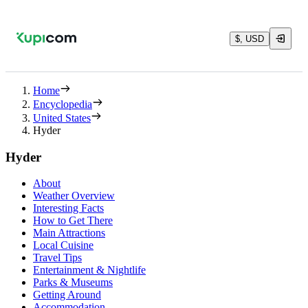
$, USD
Home
Encyclopedia
United States
Hyder
Hyder
About
Weather Overview
Interesting Facts
How to Get There
Main Attractions
Local Cuisine
Travel Tips
Entertainment & Nightlife
Parks & Museums
Getting Around
Accommodation