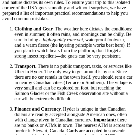
and nature dictates its own rules. To ensure your trip to this isolated
corner of the
USA
goes smoothly and without surprises, we have
prepared a list of important practical recommendations to help you
avoid common mistakes.
Clothing and Gear.
The weather here dictates the conditions:
even in summer, it often rains, and mornings can be chilly. Be
sure to bring a
high-quality raincoat
, waterproof footwear,
and a warm fleece (the layering principle works best here). If
you plan to watch bears from the platform, don't forget a
strong insect repellent—the gnats can be very persistent.
Transport.
There is no public transport, taxis, or services like
Uber in Hyder. The only way to get around is by car. Since
there are no car rentals in the town itself, you should rent a car
in nearby Canadian cities (Terrace or Smithers). The village is
very small and can be explored on foot, but reaching the
Salmon Glacier or the Fish Creek observation site without a
car will be extremely difficult.
Finance and Currency.
Hyder is unique in that Canadian
dollars are readily accepted alongside American ones, often
with change given in Canadian currency.
Important:
there
are no banks or ATMs in town. The nearest ATM is across the
border in Stewart, Canada. Cards are accepted in souvenir