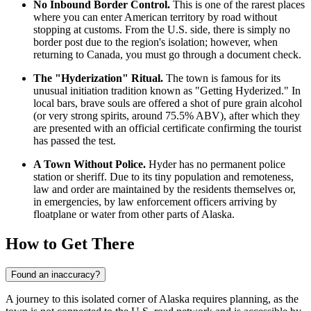
No Inbound Border Control.
This is one of the rarest places
where you can enter American territory by road without
stopping at customs. From the U.S. side, there is simply no
border post due to the region's isolation; however, when
returning to Canada, you must go through a document check.
The "Hyderization" Ritual.
The town is famous for its
unusual initiation tradition known as "Getting Hyderized." In
local bars, brave souls are offered a shot of pure grain alcohol
(or very strong spirits, around 75.5% ABV), after which they
are presented with an official certificate confirming the tourist
has passed the test.
A Town Without Police.
Hyder has no permanent police
station or sheriff. Due to its tiny population and remoteness,
law and order are maintained by the residents themselves or,
in emergencies, by law enforcement officers arriving by
floatplane or water from other parts of Alaska.
How to Get There
Found an inaccuracy?
A journey to this isolated corner of Alaska requires planning, as the