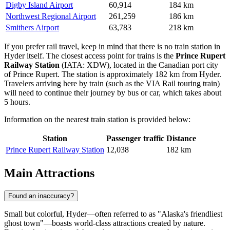
Digby Island Airport
60,914
184 km
Northwest Regional Airport
261,259
186 km
Smithers Airport
63,783
218 km
If you prefer rail travel, keep in mind that there is no train station in
Hyder itself. The closest access point for trains is the
Prince Rupert
Railway Station
(IATA: XDW), located in the Canadian port city
of Prince Rupert. The station is approximately 182 km from Hyder.
Travelers arriving here by train (such as the VIA Rail touring train)
will need to continue their journey by bus or car, which takes about
5 hours.
Information on the nearest train station is provided below:
Station
Passenger traffic
Distance
Prince Rupert Railway Station
12,038
182 km
Main Attractions
Found an inaccuracy?
Small but colorful, Hyder—often referred to as "Alaska's friendliest
ghost town"—boasts world-class attractions created by nature.