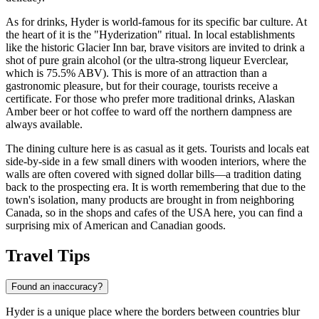
As for drinks, Hyder is world-famous for its specific bar culture. At
the heart of it is the "Hyderization" ritual. In local establishments
like the historic Glacier Inn bar, brave visitors are invited to drink a
shot of pure grain alcohol (or the ultra-strong liqueur Everclear,
which is 75.5% ABV). This is more of an attraction than a
gastronomic pleasure, but for their courage, tourists receive a
certificate. For those who prefer more traditional drinks, Alaskan
Amber beer or hot coffee to ward off the northern dampness are
always available.
The dining culture here is as casual as it gets. Tourists and locals eat
side-by-side in a few small diners with wooden interiors, where the
walls are often covered with signed dollar bills—a tradition dating
back to the prospecting era. It is worth remembering that due to the
town's isolation, many products are brought in from neighboring
Canada, so in the shops and cafes of the
USA
here, you can find a
surprising mix of American and Canadian goods.
Travel Tips
Found an inaccuracy?
Hyder is a unique place where the borders between countries blur