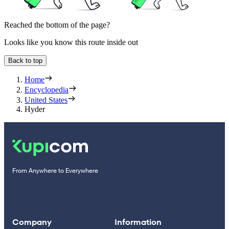
Reached the bottom of the page?
Looks like you know this route inside out
Back to top
Home
Encyclopedia
United States
Hyder
From Anywhere to Everywhere
Company
Information