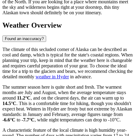
of the North. If you are looking for a place where mountains meet
the sky and wilderness begins right at your doorstep, this tiny
Alaskan town should definitely be on your itinerary.
Weather Overview
Found an inaccuracy?
The climate of this secluded corner of Alaska can be described as
cool and damp, which is typical for the state's coastal regions. When
planning your trip, keep in mind that the weather here is changeable
and requires careful preparation of your gear. To choose the ideal
time for a trip to the glaciers and bears, we recommend checking the
detailed monthly
weather in Hyder
in advance.
The summer season here is quite short and fresh. The warmest
months are July and August, when the average temperature stays
around
11.2°C
, and on the clearest days, the air can warm up to
14.5°C
. This is a comfortable time for hiking, though you shouldn't
expect heat. Winters in Hyder are frosty but not extreme by Alaskan
standards: in January and February, average figures range from
-6.6°C
to
-7.7°C
, while night temperatures can drop to -10°C.
A characteristic feature of the local climate is high humidity year-
round. The number of days with precipitation varies from 17 to 24