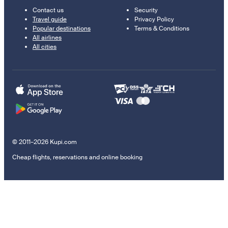
Contact us
Security
Travel guide
Privacy Policy
Popular destinations
Terms & Conditions
All airlines
All cities
© 2011–2026 Kupi.com
Cheap flights, reservations and online booking