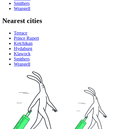
Smithers
Wrangell
Nearest cities
Terrace
Prince Rupert
Ketchikan
Hydaburg
Klawock
Smithers
Wrangell