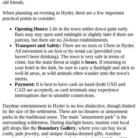
old friends.
When planning an evening in Hyder, there are a few important
practical points to consider:
Opening Hours:
Life in the town settles down quite early.
Bars may stay open until midnight or slightly later if there are
patrons, but there are no 24-hour establishments.
Transport and Safety:
There are no taxis or Ubers in Hyder.
All movement is on foot or by rental car (provided you
haven't been drinking). The town is very safe in terms of
crime, but the main threat at night is
bears
. If returning to
your hotel in the dark, be sure to carry a flashlight and stick to
well-lit areas, as wild animals often wander onto the town's
streets.
Payment:
It is best to have cash on hand (both USD and
CAD are accepted), as card terminals may experience
interruptions due to unstable connections.
Daytime entertainment in Hyder is no less distinctive, though limited
by the size of the settlement. There are no theaters or amusement
parks in the traditional sense. The main "amusement park" is the
surrounding wilderness. During daylight hours, tourists visit local
gift shops like the
Boundary Gallery
, where you can buy local
crafts, jade jewelry, and unique Alaska-themed gifts. Another