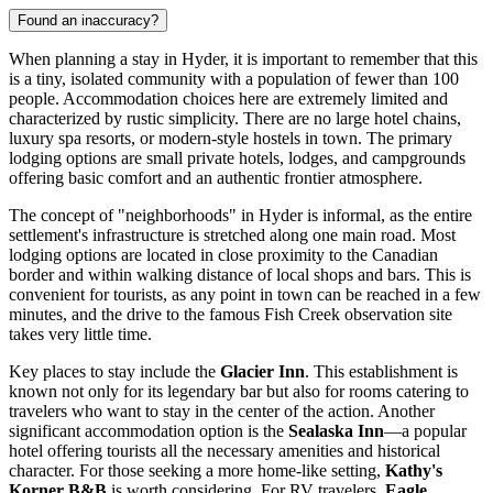
Found an inaccuracy?
When planning a stay in Hyder, it is important to remember that this
is a tiny, isolated community with a population of fewer than 100
people. Accommodation choices here are extremely limited and
characterized by rustic simplicity. There are no large hotel chains,
luxury spa resorts, or modern-style hostels in town. The primary
lodging options are small private hotels, lodges, and campgrounds
offering basic comfort and an authentic frontier atmosphere.
The concept of "neighborhoods" in Hyder is informal, as the entire
settlement's infrastructure is stretched along one main road. Most
lodging options are located in close proximity to the Canadian
border and within walking distance of local shops and bars. This is
convenient for tourists, as any point in town can be reached in a few
minutes, and the drive to the famous Fish Creek observation site
takes very little time.
Key places to stay include the
Glacier Inn
. This establishment is
known not only for its legendary bar but also for rooms catering to
travelers who want to stay in the center of the action. Another
significant accommodation option is the
Sealaska Inn
—a popular
hotel offering tourists all the necessary amenities and historical
character. For those seeking a more home-like setting,
Kathy's
Korner B&B
is worth considering. For RV travelers,
Eagle