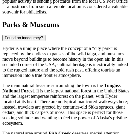
popular activity is sending postcards from the local
US
Post Office
—a postmark from such a remote location is considered a valuable
souvenir for philatelists.
Parks & Museums
Found an inaccuracy?
Hyder is a unique place where the concept of a "city park" is
replaced by the endless expanses of the wild taiga, and museums
move beyond buildings to become history in the open air. In this
secluded corner of the
USA
, cultural heritage is inextricably linked
to the rugged nature and the gold rush past, offering tourists an
immersion into a true frontier atmosphere.
The main natural treasure surrounding the town is the
Tongass
National Forest
. It is the largest national forest in the United States
and the largest temperate rainforest on the planet, with Hyder
located at its heart. There are no typical manicured walkways here;
instead, travelers are greeted by centuries-old Sitka spruces, giant
cedars, and thick carpets of moss. This space is perfect for those
seeking solitude and wanting to feel the power of Alaska's pristine
ecosystem.
The natural area around
Fish Creek
deserves special attention.