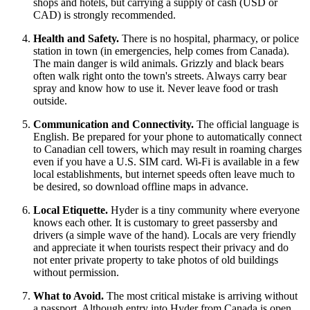
shops and hotels, but carrying a supply of cash (USD or
CAD) is strongly recommended.
Health and Safety.
There is no hospital, pharmacy, or police
station in town (in emergencies, help comes from Canada).
The main danger is wild animals. Grizzly and black bears
often walk right onto the town's streets. Always carry bear
spray and know how to use it. Never leave food or trash
outside.
Communication and Connectivity.
The official language is
English. Be prepared for your phone to automatically connect
to Canadian cell towers, which may result in roaming charges
even if you have a U.S. SIM card. Wi-Fi is available in a few
local establishments, but internet speeds often leave much to
be desired, so download offline maps in advance.
Local Etiquette.
Hyder is a tiny community where everyone
knows each other. It is customary to greet passersby and
drivers (a simple wave of the hand). Locals are very friendly
and appreciate it when tourists respect their privacy and do
not enter private property to take photos of old buildings
without permission.
What to Avoid.
The most critical mistake is arriving without
a passport. Although entry into Hyder from Canada is open