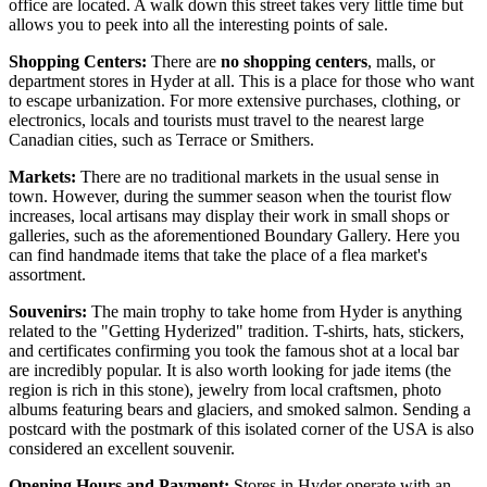
office are located. A walk down this street takes very little time but
allows you to peek into all the interesting points of sale.
Shopping Centers:
There are
no shopping centers
, malls, or
department stores in Hyder at all. This is a place for those who want
to escape urbanization. For more extensive purchases, clothing, or
electronics, locals and tourists must travel to the nearest large
Canadian cities, such as Terrace or Smithers.
Markets:
There are no traditional markets in the usual sense in
town. However, during the summer season when the tourist flow
increases, local artisans may display their work in small shops or
galleries, such as the aforementioned Boundary Gallery. Here you
can find handmade items that take the place of a flea market's
assortment.
Souvenirs:
The main trophy to take home from Hyder is anything
related to the "Getting Hyderized" tradition. T-shirts, hats, stickers,
and certificates confirming you took the famous shot at a local bar
are incredibly popular. It is also worth looking for jade items (the
region is rich in this stone), jewelry from local craftsmen, photo
albums featuring bears and glaciers, and smoked salmon. Sending a
postcard with the postmark of this isolated corner of the
USA
is also
considered an excellent souvenir.
Opening Hours and Payment:
Stores in Hyder operate with an