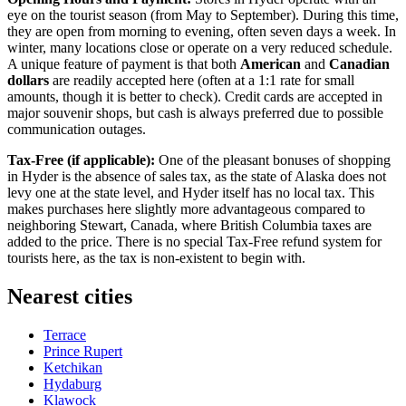
eye on the tourist season (from May to September). During this time,
they are open from morning to evening, often seven days a week. In
winter, many locations close or operate on a very reduced schedule.
A unique feature of payment is that both
American
and
Canadian
dollars
are readily accepted here (often at a 1:1 rate for small
amounts, though it is better to check). Credit cards are accepted in
major souvenir shops, but cash is always preferred due to possible
communication outages.
Tax-Free (if applicable):
One of the pleasant bonuses of shopping
in Hyder is the absence of sales tax, as the state of Alaska does not
levy one at the state level, and Hyder itself has no local tax. This
makes purchases here slightly more advantageous compared to
neighboring Stewart, Canada, where British Columbia taxes are
added to the price. There is no special Tax-Free refund system for
tourists here, as the tax is non-existent to begin with.
Nearest cities
Terrace
Prince Rupert
Ketchikan
Hydaburg
Klawock