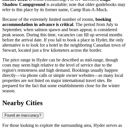
Shadow Campground
is available; note that older guidebooks may
refer to this place by its former name, Camp Run-A-Muck.
Because of the extremely limited number of rooms,
booking
accommodation in advance is critical
. The period from July to
September, when salmon spawn and bears appear, is considered
peak season. During this time, vacancies can fill up several months
before the arrival date. If you fail to book a place in Hyder, the only
alternative is to look for a hotel in the neighboring Canadian town of
Stewart, located just a few kilometers across the border.
The price range in Hyder can be described as mid-range, though
costs may seem high relative to the level of service due to the
region's remoteness and high demand. Bookings usually happen
directly—via phone calls or simple owner websites—as many local
properties are not listed on major international travel sites. Be
prepared for the fact that some establishments close for the winter
season.
Nearby Cities
Found an inaccuracy?
For those looking to explore the surrounding area, Hyder serves as