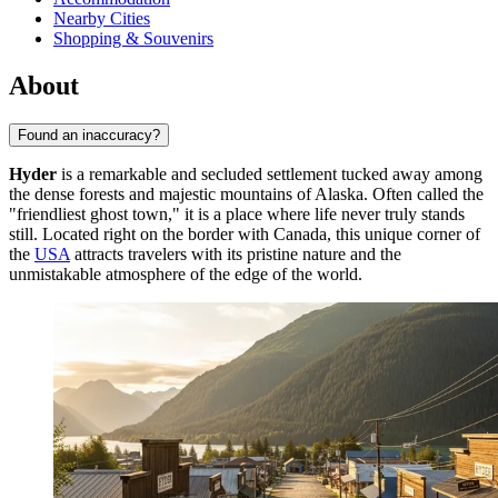
Nearby Cities
Shopping & Souvenirs
About
Found an inaccuracy?
Hyder
is a remarkable and secluded settlement tucked away among
the dense forests and majestic mountains of Alaska. Often called the
"friendliest ghost town," it is a place where life never truly stands
still. Located right on the border with Canada, this unique corner of
the
USA
attracts travelers with its pristine nature and the
unmistakable atmosphere of the edge of the world.