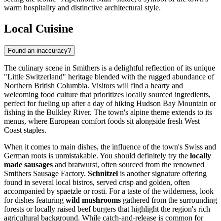
warm hospitality and distinctive architectural style.
Local Cuisine
Found an inaccuracy?
The culinary scene in Smithers is a delightful reflection of its unique
"Little Switzerland" heritage blended with the rugged abundance of
Northern British Columbia. Visitors will find a hearty and
welcoming food culture that prioritizes locally sourced ingredients,
perfect for fueling up after a day of hiking Hudson Bay Mountain or
fishing in the Bulkley River. The town's alpine theme extends to its
menus, where European comfort foods sit alongside fresh West
Coast staples.
When it comes to main dishes, the influence of the town's Swiss and
German roots is unmistakable. You should definitely try the
locally
made sausages
and bratwurst, often sourced from the renowned
Smithers Sausage Factory.
Schnitzel
is another signature offering
found in several local bistros, served crisp and golden, often
accompanied by spaetzle or rosti. For a taste of the wilderness, look
for dishes featuring
wild mushrooms
gathered from the surrounding
forests or locally raised beef burgers that highlight the region's rich
agricultural background. While catch-and-release is common for