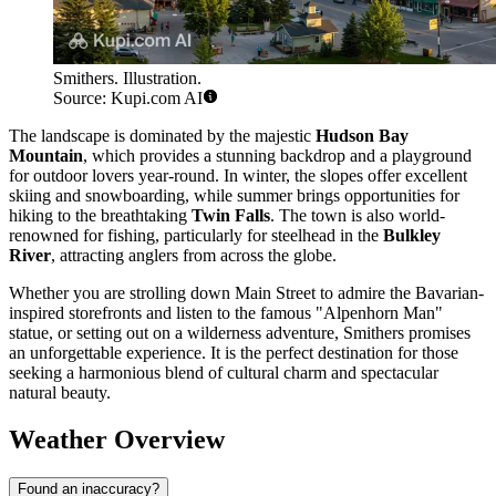
Smithers. Illustration.
Source: Kupi.com AI
The landscape is dominated by the majestic
Hudson Bay
Mountain
, which provides a stunning backdrop and a playground
for outdoor lovers year-round. In winter, the slopes offer excellent
skiing and snowboarding, while summer brings opportunities for
hiking to the breathtaking
Twin Falls
. The town is also world-
renowned for fishing, particularly for steelhead in the
Bulkley
River
, attracting anglers from across the globe.
Whether you are strolling down Main Street to admire the Bavarian-
inspired storefronts and listen to the famous "Alpenhorn Man"
statue, or setting out on a wilderness adventure, Smithers promises
an unforgettable experience. It is the perfect destination for those
seeking a harmonious blend of cultural charm and spectacular
natural beauty.
Weather Overview
Found an inaccuracy?