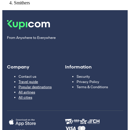
Smithers
From Anywhere to Everywhere
Company
Information
Contact us
Security
Travel guide
Privacy Policy
Popular destinations
Terms & Conditions
All airlines
All cities