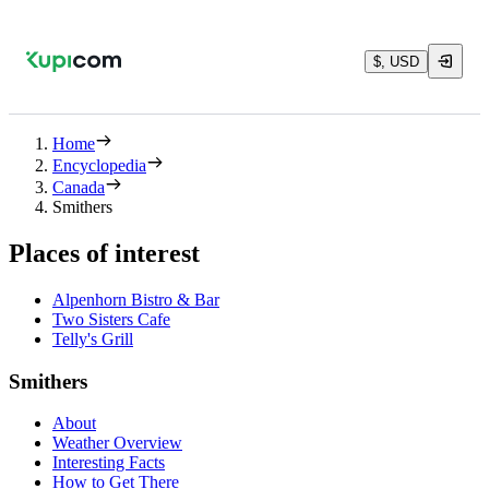
$, USD
Home
Encyclopedia
Canada
Smithers
Places of interest
Alpenhorn Bistro & Bar
Two Sisters Cafe
Telly's Grill
Smithers
About
Weather Overview
Interesting Facts
How to Get There