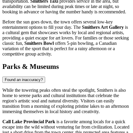
transportation.
Smithers Taxi
provides service in the area, but
availability can be limited during peak times or late at night, so
booking in advance or having the number handy is recommended.
Before the sun goes down, the town offers several low-key
entertainment options to fill your day. The
Smithers Art Gallery
is
a cultural gem that showcases works by local and regional artists,
providing a quiet escape for art lovers. For families or those seeking
classic fun,
Smithers Bowl
offers 5-pin bowling, a Canadian
variation of the sport that is perfect for a rainy afternoon or a
competitive group activity.
Parks & Museums
Found an inaccuracy?
While the towering peaks often steal the spotlight, Smithers is also
home to serene parks and cultural institutions that celebrate the
region's artistic soul and natural diversity. Visitors can easily
transition from a morning of exploring pristine lakes to an afternoon
immersing themselves in local history and creativity.
Call Lake Provincial Park
is a favorite among locals for a quick
escape into the wild without venturing far from civilization. Located
just a short drive from the town center, this protected area features a