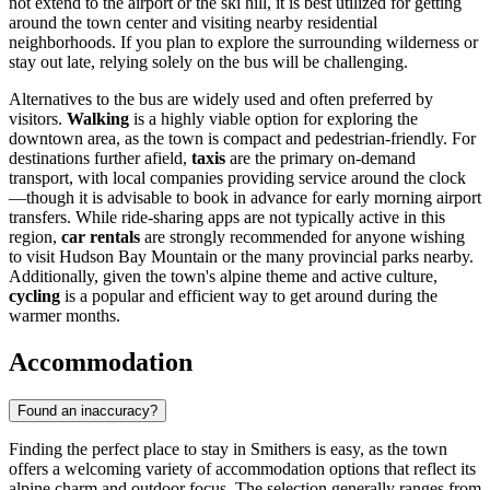
not extend to the airport or the ski hill, it is best utilized for getting
around the town center and visiting nearby residential
neighborhoods. If you plan to explore the surrounding wilderness or
stay out late, relying solely on the bus will be challenging.
Alternatives to the bus are widely used and often preferred by
visitors.
Walking
is a highly viable option for exploring the
downtown area, as the town is compact and pedestrian-friendly. For
destinations further afield,
taxis
are the primary on-demand
transport, with local companies providing service around the clock
—though it is advisable to book in advance for early morning airport
transfers. While ride-sharing apps are not typically active in this
region,
car rentals
are strongly recommended for anyone wishing
to visit Hudson Bay Mountain or the many provincial parks nearby.
Additionally, given the town's alpine theme and active culture,
cycling
is a popular and efficient way to get around during the
warmer months.
Accommodation
Found an inaccuracy?
Finding the perfect place to stay in Smithers is easy, as the town
offers a welcoming variety of accommodation options that reflect its
alpine charm and outdoor focus. The selection generally ranges from