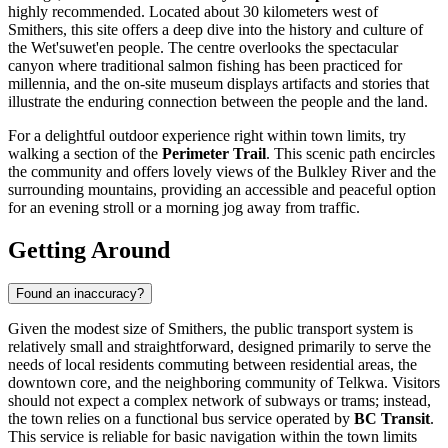
highly recommended. Located about 30 kilometers west of
Smithers, this site offers a deep dive into the history and culture of
the Wet'suwet'en people. The centre overlooks the spectacular
canyon where traditional salmon fishing has been practiced for
millennia, and the on-site museum displays artifacts and stories that
illustrate the enduring connection between the people and the land.
For a delightful outdoor experience right within town limits, try
walking a section of the
Perimeter Trail
. This scenic path encircles
the community and offers lovely views of the Bulkley River and the
surrounding mountains, providing an accessible and peaceful option
for an evening stroll or a morning jog away from traffic.
Getting Around
Found an inaccuracy?
Given the modest size of Smithers, the public transport system is
relatively small and straightforward, designed primarily to serve the
needs of local residents commuting between residential areas, the
downtown core, and the neighboring community of Telkwa. Visitors
should not expect a complex network of subways or trams; instead,
the town relies on a functional bus service operated by
BC Transit
.
This service is reliable for basic navigation within the town limits