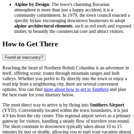
Alpine by Design
: The town's charming Bavarian
atmosphere is more than just a happy accident; it is a
community commitment. In 1979, the town council enacted a
specific bylaw encouraging downtown businesses to adopt
alpine architectural elements
, such as red roofs and exposed
timber, to beautify the commercial core and attract visitors.
How to Get There
Found an inaccuracy?
Reaching the heart of Northern British Columbia is an adventure in
itself, offering scenic routes through mountain ranges and lush
valleys. Whether you prefer to fly directly into the town or enjoy a
road trip from a neighboring city, there are several convenient
options. You can find
more about how to get to Smithers
and plan
the best route for your itinerary below.
The most direct way to arrive is by flying into
Smithers Airport
(YYD). Conveniently located within the town boundaries, it is just
4.9 km from the city center. This regional airport serves as a primary
gateway for visitors, handling a steady flow of travelers year-round.
The short commute to downtown typically takes about 10 to 15
minutes by taxi or shuttle, allowing you to start your vacation almost