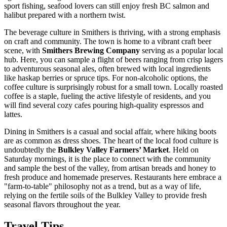
sport fishing, seafood lovers can still enjoy fresh BC salmon and
halibut prepared with a northern twist.
The beverage culture in Smithers is thriving, with a strong emphasis
on craft and community. The town is home to a vibrant craft beer
scene, with
Smithers Brewing Company
serving as a popular local
hub. Here, you can sample a flight of beers ranging from crisp lagers
to adventurous seasonal ales, often brewed with local ingredients
like haskap berries or spruce tips. For non-alcoholic options, the
coffee culture is surprisingly robust for a small town. Locally roasted
coffee is a staple, fueling the active lifestyle of residents, and you
will find several cozy cafes pouring high-quality espressos and
lattes.
Dining in Smithers is a casual and social affair, where hiking boots
are as common as dress shoes. The heart of the local food culture is
undoubtedly the
Bulkley Valley Farmers’ Market
. Held on
Saturday mornings, it is the place to connect with the community
and sample the best of the valley, from artisan breads and honey to
fresh produce and homemade preserves. Restaurants here embrace a
"farm-to-table" philosophy not as a trend, but as a way of life,
relying on the fertile soils of the Bulkley Valley to provide fresh
seasonal flavors throughout the year.
Travel Tips