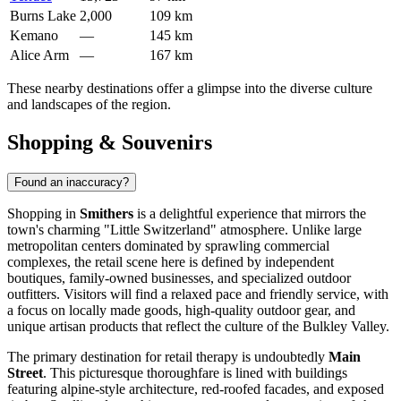
Burns Lake
2,000
109 km
Kemano
—
145 km
Alice Arm
—
167 km
These nearby destinations offer a glimpse into the diverse culture
and landscapes of the region.
Shopping & Souvenirs
Found an inaccuracy?
Shopping in
Smithers
is a delightful experience that mirrors the
town's charming "Little Switzerland" atmosphere. Unlike large
metropolitan centers dominated by sprawling commercial
complexes, the retail scene here is defined by independent
boutiques, family-owned businesses, and specialized outdoor
outfitters. Visitors will find a relaxed pace and friendly service, with
a focus on locally made goods, high-quality outdoor gear, and
unique artisan products that reflect the culture of the Bulkley Valley.
The primary destination for retail therapy is undoubtedly
Main
Street
. This picturesque thoroughfare is lined with buildings
featuring alpine-style architecture, red-roofed facades, and exposed