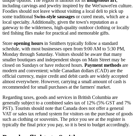
unique options. The region is famous for its
indigenous art
,
including carvings and jewelry inspired by the Wet'suwet'en culture.
Foodies should not leave without visiting a local deli to pick up
some traditional
Swiss-style sausages
or cured meats, which are a
local specialty. Additionally, given the town's reputation as a
gateway to the wilderness, high-quality outdoor clothing or locally
tied fishing flies make for practical and memorable gifts.
Store
opening hours
in Smithers typically follow a standard
schedule, with most businesses open from 9:00 AM to 5:30 PM,
Monday through Saturday. Visitors should be aware that many
smaller boutiques and independent shops on Main Street may be
closed on Sundays or have reduced hours.
Payment methods
are
modern and convenient; while Canadian dollars (CAD) are the
official currency, major credit and debit cards are widely accepted
almost everywhere. However, carrying a small amount of cash is
recommended for small purchases at the farmers' market.
Regarding taxes, goods and services in British Columbia are
generally subject to a combined sales tax of 12% (5% GST and 7%
PST). Tourists should note that Canada does not offer a general
VAT or sales tax refund system for visitors on the purchase of goods
such as clothing or souvenirs. The price you see at the register is
typically the final price you pay, so it is best to budget accordingly.