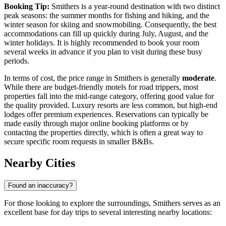
Booking Tip:
Smithers is a year-round destination with two distinct
peak seasons: the summer months for fishing and hiking, and the
winter season for skiing and snowmobiling. Consequently, the best
accommodations can fill up quickly during July, August, and the
winter holidays. It is highly recommended to book your room
several weeks in advance if you plan to visit during these busy
periods.
In terms of cost, the price range in Smithers is generally
moderate
.
While there are budget-friendly motels for road trippers, most
properties fall into the mid-range category, offering good value for
the quality provided. Luxury resorts are less common, but high-end
lodges offer premium experiences. Reservations can typically be
made easily through major online booking platforms or by
contacting the properties directly, which is often a great way to
secure specific room requests in smaller B&Bs.
Nearby Cities
Found an inaccuracy?
For those looking to explore the surroundings, Smithers serves as an
excellent base for day trips to several interesting nearby locations: