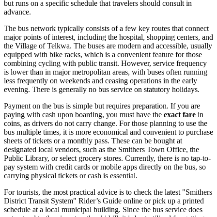
but runs on a specific schedule that travelers should consult in
advance.
The bus network typically consists of a few key routes that connect
major points of interest, including the hospital, shopping centers, and
the Village of Telkwa. The buses are modern and accessible, usually
equipped with bike racks, which is a convenient feature for those
combining cycling with public transit. However, service frequency
is lower than in major metropolitan areas, with buses often running
less frequently on weekends and ceasing operations in the early
evening. There is generally no bus service on statutory holidays.
Payment on the bus is simple but requires preparation. If you are
paying with cash upon boarding, you must have the
exact fare
in
coins, as drivers do not carry change. For those planning to use the
bus multiple times, it is more economical and convenient to purchase
sheets of tickets or a monthly pass. These can be bought at
designated local vendors, such as the Smithers Town Office, the
Public Library, or select grocery stores. Currently, there is no tap-to-
pay system with credit cards or mobile apps directly on the bus, so
carrying physical tickets or cash is essential.
For tourists, the most practical advice is to check the latest "Smithers
District Transit System" Rider’s Guide online or pick up a printed
schedule at a local municipal building. Since the bus service does