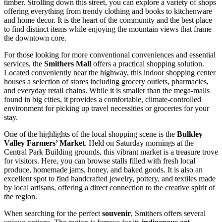
timber. Strolling down this street, you can explore a variety of shops
offering everything from trendy clothing and books to kitchenware
and home decor. It is the heart of the community and the best place
to find distinct items while enjoying the mountain views that frame
the downtown core.
For those looking for more conventional conveniences and essential
services, the
Smithers Mall
offers a practical shopping solution.
Located conveniently near the highway, this indoor shopping center
houses a selection of stores including grocery outlets, pharmacies,
and everyday retail chains. While it is smaller than the mega-malls
found in big cities, it provides a comfortable, climate-controlled
environment for picking up travel necessities or groceries for your
stay.
One of the highlights of the local shopping scene is the
Bulkley
Valley Farmers’ Market
. Held on Saturday mornings at the
Central Park Building grounds, this vibrant market is a treasure trove
for visitors. Here, you can browse stalls filled with fresh local
produce, homemade jams, honey, and baked goods. It is also an
excellent spot to find handcrafted jewelry, pottery, and textiles made
by local artisans, offering a direct connection to the creative spirit of
the region.
When searching for the perfect
souvenir
, Smithers offers several