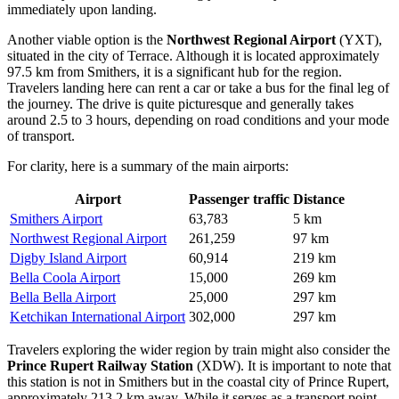
immediately upon landing.
Another viable option is the
Northwest Regional Airport
(YXT),
situated in the city of Terrace. Although it is located approximately
97.5 km from Smithers, it is a significant hub for the region.
Travelers landing here can rent a car or take a bus for the final leg of
the journey. The drive is quite picturesque and generally takes
around 2.5 to 3 hours, depending on road conditions and your mode
of transport.
For clarity, here is a summary of the main airports:
Airport
Passenger traffic
Distance
Smithers Airport
63,783
5 km
Northwest Regional Airport
261,259
97 km
Digby Island Airport
60,914
219 km
Bella Coola Airport
15,000
269 km
Bella Bella Airport
25,000
297 km
Ketchikan International Airport
302,000
297 km
Travelers exploring the wider region by train might also consider the
Prince Rupert Railway Station
(XDW). It is important to note that
this station is not in Smithers but in the coastal city of Prince Rupert,
approximately 213.2 km away. While it serves as a transport point