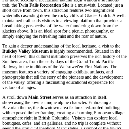
trek, the
Twin Falls Recreation Site
is a must-visit. Located just a
short drive from town, this attraction features two magnificent
waterfalls cascading down the rocky cliffs of Glacier Gulch. A well-
maintained trail leads visitors to a viewing platform that provides a
breathtaking perspective of the water thundering down from the
glaciers above. It is an ideal spot for a picnic, photography, or
simply enjoying the refreshing mist and the roar of nature.
To gain a deeper understanding of the local heritage, a visit to the
Bulkley Valley Museum
is highly recommended. Situated in the
heart of town, this cultural institution preserves the rich history of the
Smithers area, from the early days of the Grand Trunk Pacific
Railway to the traditions of the Wet'suwet'en First Nations. The
museum features a variety of engaging exhibits, artifacts, and
photographs that tell the story of the pioneers and the development
of the valley, offering a fascinating educational experience for
visitors of all ages.
A stroll down
Main Street
serves as an attraction in itself,
showcasing the town's unique alpine character. Embracing a
Bavarian theme, the downtown area features red-roofed buildings
with exposed timber framing, creating a charming European village
atmosphere right in British Columbia. Visitors can explore local
boutiques, cafes, and art galleries, and no trip is complete without
seeing the iconic "Alpenhorn Man" statue, a symbol of the town's