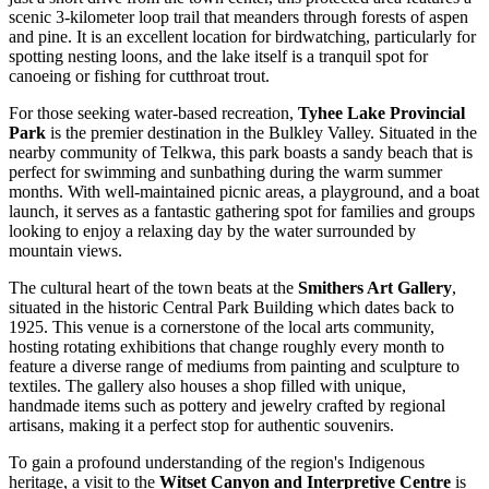
scenic 3-kilometer loop trail that meanders through forests of aspen
and pine. It is an excellent location for birdwatching, particularly for
spotting nesting loons, and the lake itself is a tranquil spot for
canoeing or fishing for cutthroat trout.
For those seeking water-based recreation,
Tyhee Lake Provincial
Park
is the premier destination in the Bulkley Valley. Situated in the
nearby community of Telkwa, this park boasts a sandy beach that is
perfect for swimming and sunbathing during the warm summer
months. With well-maintained picnic areas, a playground, and a boat
launch, it serves as a fantastic gathering spot for families and groups
looking to enjoy a relaxing day by the water surrounded by
mountain views.
The cultural heart of the town beats at the
Smithers Art Gallery
,
situated in the historic Central Park Building which dates back to
1925. This venue is a cornerstone of the local arts community,
hosting rotating exhibitions that change roughly every month to
feature a diverse range of mediums from painting and sculpture to
textiles. The gallery also houses a shop filled with unique,
handmade items such as pottery and jewelry crafted by regional
artisans, making it a perfect stop for authentic souvenirs.
To gain a profound understanding of the region's Indigenous
heritage, a visit to the
Witset Canyon and Interpretive Centre
is