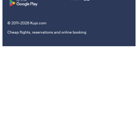
© 2011–2026 Kupi.com
Cheap flights, reservations and online booking