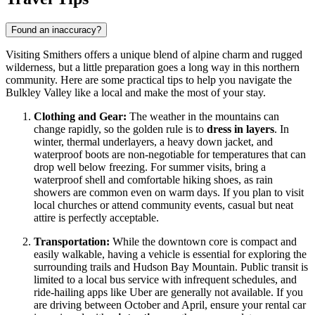
Found an inaccuracy?
Visiting Smithers offers a unique blend of alpine charm and rugged
wilderness, but a little preparation goes a long way in this northern
community. Here are some practical tips to help you navigate the
Bulkley Valley like a local and make the most of your stay.
Clothing and Gear:
The weather in the mountains can
change rapidly, so the golden rule is to
dress in layers
. In
winter, thermal underlayers, a heavy down jacket, and
waterproof boots are non-negotiable for temperatures that can
drop well below freezing. For summer visits, bring a
waterproof shell and comfortable hiking shoes, as rain
showers are common even on warm days. If you plan to visit
local churches or attend community events, casual but neat
attire is perfectly acceptable.
Transportation:
While the downtown core is compact and
easily walkable, having a vehicle is essential for exploring the
surrounding trails and Hudson Bay Mountain. Public transit is
limited to a local bus service with infrequent schedules, and
ride-hailing apps like Uber are generally not available. If you
are driving between October and April, ensure your rental car