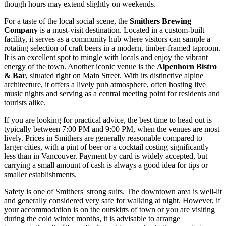
though hours may extend slightly on weekends.
For a taste of the local social scene, the
Smithers Brewing
Company
is a must-visit destination. Located in a custom-built
facility, it serves as a community hub where visitors can sample a
rotating selection of craft beers in a modern, timber-framed taproom.
It is an excellent spot to mingle with locals and enjoy the vibrant
energy of the town. Another iconic venue is the
Alpenhorn Bistro
& Bar
, situated right on Main Street. With its distinctive alpine
architecture, it offers a lively pub atmosphere, often hosting live
music nights and serving as a central meeting point for residents and
tourists alike.
If you are looking for practical advice, the best time to head out is
typically between 7:00 PM and 9:00 PM, when the venues are most
lively. Prices in Smithers are generally reasonable compared to
larger cities, with a pint of beer or a cocktail costing significantly
less than in Vancouver. Payment by card is widely accepted, but
carrying a small amount of cash is always a good idea for tips or
smaller establishments.
Safety is one of Smithers' strong suits. The downtown area is well-lit
and generally considered very safe for walking at night. However, if
your accommodation is on the outskirts of town or you are visiting
during the cold winter months, it is advisable to arrange