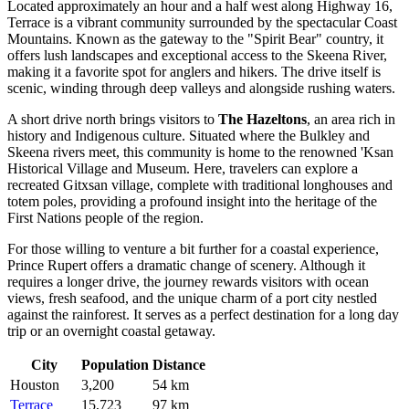
Located approximately an hour and a half west along Highway 16,
Terrace
is a vibrant community surrounded by the spectacular Coast
Mountains. Known as the gateway to the "Spirit Bear" country, it
offers lush landscapes and exceptional access to the Skeena River,
making it a favorite spot for anglers and hikers. The drive itself is
scenic, winding through deep valleys and alongside rushing waters.
A short drive north brings visitors to
The Hazeltons
, an area rich in
history and Indigenous culture. Situated where the Bulkley and
Skeena rivers meet, this community is home to the renowned 'Ksan
Historical Village and Museum. Here, travelers can explore a
recreated Gitxsan village, complete with traditional longhouses and
totem poles, providing a profound insight into the heritage of the
First Nations people of the region.
For those willing to venture a bit further for a coastal experience,
Prince Rupert
offers a dramatic change of scenery. Although it
requires a longer drive, the journey rewards visitors with ocean
views, fresh seafood, and the unique charm of a port city nestled
against the rainforest. It serves as a perfect destination for a long day
trip or an overnight coastal getaway.
City
Population
Distance
Houston
3,200
54 km
Terrace
15,723
97 km