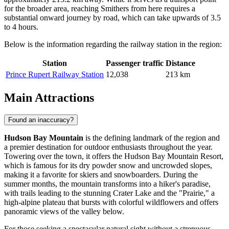
for the broader area, reaching Smithers from here requires a
substantial onward journey by road, which can take upwards of 3.5
to 4 hours.
Below is the information regarding the railway station in the region:
Station
Passenger traffic
Distance
Prince Rupert Railway Station
12,038
213 km
Main Attractions
Found an inaccuracy?
Hudson Bay Mountain
is the defining landmark of the region and
a premier destination for outdoor enthusiasts throughout the year.
Towering over the town, it offers the Hudson Bay Mountain Resort,
which is famous for its dry powder snow and uncrowded slopes,
making it a favorite for skiers and snowboarders. During the
summer months, the mountain transforms into a hiker's paradise,
with trails leading to the stunning Crater Lake and the "Prairie," a
high-alpine plateau that bursts with colorful wildflowers and offers
panoramic views of the valley below.
For those seeking a spectacular natural sight without a strenuous