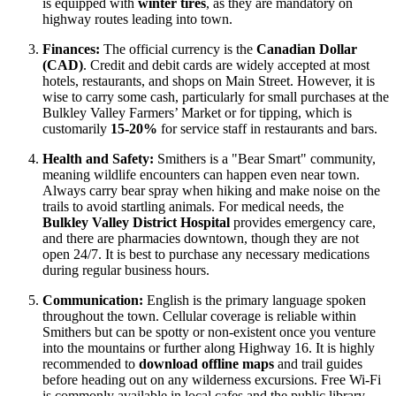
is equipped with
winter tires
, as they are mandatory on
highway routes leading into town.
Finances:
The official currency is the
Canadian Dollar
(CAD)
. Credit and debit cards are widely accepted at most
hotels, restaurants, and shops on Main Street. However, it is
wise to carry some cash, particularly for small purchases at the
Bulkley Valley Farmers’ Market or for tipping, which is
customarily
15-20%
for service staff in restaurants and bars.
Health and Safety:
Smithers is a "Bear Smart" community,
meaning wildlife encounters can happen even near town.
Always carry bear spray when hiking and make noise on the
trails to avoid startling animals. For medical needs, the
Bulkley Valley District Hospital
provides emergency care,
and there are pharmacies downtown, though they are not
open 24/7. It is best to purchase any necessary medications
during regular business hours.
Communication:
English is the primary language spoken
throughout the town. Cellular coverage is reliable within
Smithers but can be spotty or non-existent once you venture
into the mountains or further along Highway 16. It is highly
recommended to
download offline maps
and trail guides
before heading out on any wilderness excursions. Free Wi-Fi
is commonly available in local cafes and the public library.