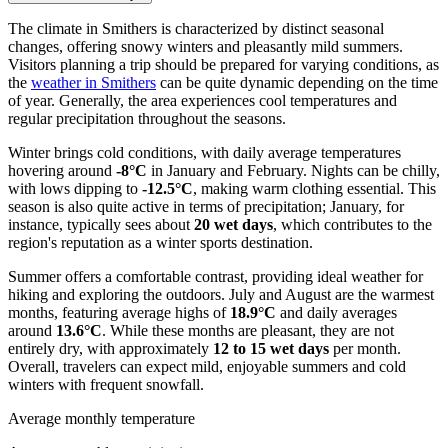
The climate in Smithers is characterized by distinct seasonal
changes, offering snowy winters and pleasantly mild summers.
Visitors planning a trip should be prepared for varying conditions, as
the
weather in Smithers
can be quite dynamic depending on the time
of year. Generally, the area experiences cool temperatures and
regular precipitation throughout the seasons.
Winter brings cold conditions, with daily average temperatures
hovering around
-8°C
in January and February. Nights can be chilly,
with lows dipping to
-12.5°C
, making warm clothing essential. This
season is also quite active in terms of precipitation; January, for
instance, typically sees about
20 wet days
, which contributes to the
region's reputation as a winter sports destination.
Summer offers a comfortable contrast, providing ideal weather for
hiking and exploring the outdoors. July and August are the warmest
months, featuring average highs of
18.9°C
and daily averages
around
13.6°C
. While these months are pleasant, they are not
entirely dry, with approximately
12 to 15 wet days
per month.
Overall, travelers can expect mild, enjoyable summers and cold
winters with frequent snowfall.
Average monthly temperature