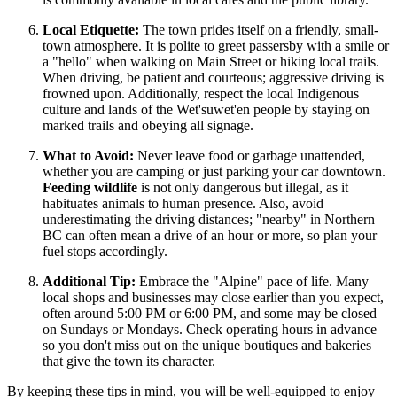
Local Etiquette:
The town prides itself on a friendly, small-
town atmosphere. It is polite to greet passersby with a smile or
a "hello" when walking on Main Street or hiking local trails.
When driving, be patient and courteous; aggressive driving is
frowned upon. Additionally, respect the local Indigenous
culture and lands of the Wet'suwet'en people by staying on
marked trails and obeying all signage.
What to Avoid:
Never leave food or garbage unattended,
whether you are camping or just parking your car downtown.
Feeding wildlife
is not only dangerous but illegal, as it
habituates animals to human presence. Also, avoid
underestimating the driving distances; "nearby" in Northern
BC can often mean a drive of an hour or more, so plan your
fuel stops accordingly.
Additional Tip:
Embrace the "Alpine" pace of life. Many
local shops and businesses may close earlier than you expect,
often around 5:00 PM or 6:00 PM, and some may be closed
on Sundays or Mondays. Check operating hours in advance
so you don't miss out on the unique boutiques and bakeries
that give the town its character.
By keeping these tips in mind, you will be well-equipped to enjoy