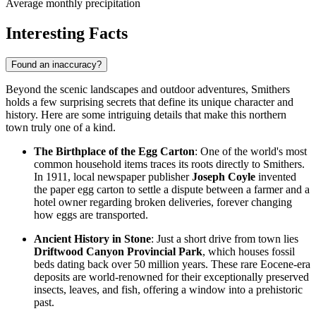
Average monthly precipitation
Interesting Facts
Found an inaccuracy?
Beyond the scenic landscapes and outdoor adventures, Smithers
holds a few surprising secrets that define its unique character and
history. Here are some intriguing details that make this northern
town truly one of a kind.
The Birthplace of the Egg Carton
: One of the world's most
common household items traces its roots directly to Smithers.
In 1911, local newspaper publisher
Joseph Coyle
invented
the paper egg carton to settle a dispute between a farmer and a
hotel owner regarding broken deliveries, forever changing
how eggs are transported.
Ancient History in Stone
: Just a short drive from town lies
Driftwood Canyon Provincial Park
, which houses fossil
beds dating back over 50 million years. These rare Eocene-era
deposits are world-renowned for their exceptionally preserved
insects, leaves, and fish, offering a window into a prehistoric
past.