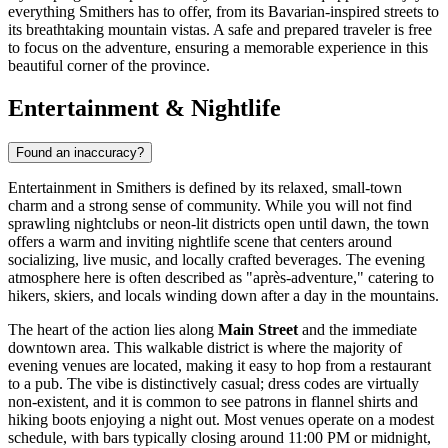
everything Smithers has to offer, from its Bavarian-inspired streets to
its breathtaking mountain vistas. A safe and prepared traveler is free
to focus on the adventure, ensuring a memorable experience in this
beautiful corner of the province.
Entertainment & Nightlife
Found an inaccuracy?
Entertainment in Smithers is defined by its relaxed, small-town
charm and a strong sense of community. While you will not find
sprawling nightclubs or neon-lit districts open until dawn, the town
offers a warm and inviting nightlife scene that centers around
socializing, live music, and locally crafted beverages. The evening
atmosphere here is often described as "après-adventure," catering to
hikers, skiers, and locals winding down after a day in the mountains.
The heart of the action lies along
Main Street
and the immediate
downtown area. This walkable district is where the majority of
evening venues are located, making it easy to hop from a restaurant
to a pub. The vibe is distinctively casual; dress codes are virtually
non-existent, and it is common to see patrons in flannel shirts and
hiking boots enjoying a night out. Most venues operate on a modest
schedule, with bars typically closing around 11:00 PM or midnight,