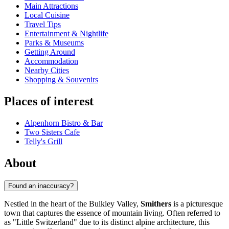
Main Attractions
Local Cuisine
Travel Tips
Entertainment & Nightlife
Parks & Museums
Getting Around
Accommodation
Nearby Cities
Shopping & Souvenirs
Places of interest
Alpenhorn Bistro & Bar
Two Sisters Cafe
Telly's Grill
About
Found an inaccuracy?
Nestled in the heart of the Bulkley Valley,
Smithers
is a picturesque
town that captures the essence of mountain living. Often referred to
as "Little Switzerland" due to its distinct alpine architecture, this