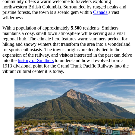
community offers a warm welcome to travelers exploring
northwestern British Columbia. Surrounded by rugged peaks and
pristine forests, the town is a scenic gem within
Canada
's vast
wilderness.
With a population of approximately
5,500
residents, Smithers
maintains a cozy, small-town atmosphere while serving as a vital
regional hub. The climate here features warm summers perfect for
hiking and snowy winters that transform the area into a wonderland
for sports enthusiasts. The town's origins are deeply tied to the
expansion of the railway, and visitors interested in the past can delve
into the
history of Smithers
to understand how it evolved from a
1913 divisional point for the Grand Trunk Pacific Railway into the
vibrant cultural center it is today.