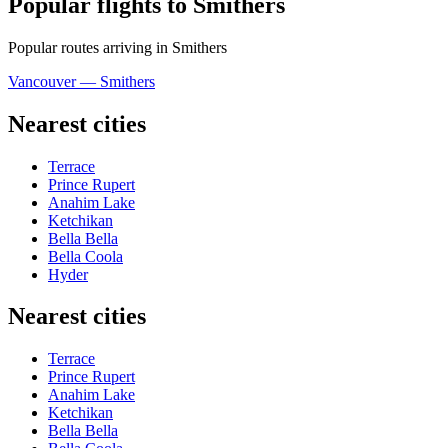
Popular flights to Smithers
Popular routes arriving in Smithers
Vancouver — Smithers
Nearest cities
Terrace
Prince Rupert
Anahim Lake
Ketchikan
Bella Bella
Bella Coola
Hyder
Nearest cities
Terrace
Prince Rupert
Anahim Lake
Ketchikan
Bella Bella