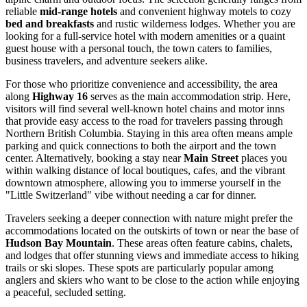
reliable
mid-range hotels
and convenient highway motels to cozy
bed and breakfasts
and rustic wilderness lodges. Whether you are
looking for a full-service hotel with modern amenities or a quaint
guest house with a personal touch, the town caters to families,
business travelers, and adventure seekers alike.
For those who prioritize convenience and accessibility, the area
along
Highway 16
serves as the main accommodation strip. Here,
visitors will find several well-known hotel chains and motor inns
that provide easy access to the road for travelers passing through
Northern British Columbia. Staying in this area often means ample
parking and quick connections to both the airport and the town
center. Alternatively, booking a stay near
Main Street
places you
within walking distance of local boutiques, cafes, and the vibrant
downtown atmosphere, allowing you to immerse yourself in the
"Little Switzerland" vibe without needing a car for dinner.
Travelers seeking a deeper connection with nature might prefer the
accommodations located on the outskirts of town or near the base of
Hudson Bay Mountain
. These areas often feature cabins, chalets,
and lodges that offer stunning views and immediate access to hiking
trails or ski slopes. These spots are particularly popular among
anglers and skiers who want to be close to the action while enjoying
a peaceful, secluded setting.