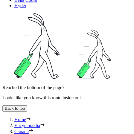
Bella Coola
Hyder
Reached the bottom of the page?
Looks like you know this route inside out
Back to top
Home
Encyclopedia
Canada