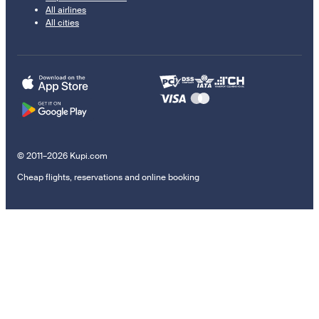
All airlines
All cities
© 2011–2026 Kupi.com
Cheap flights, reservations and online booking