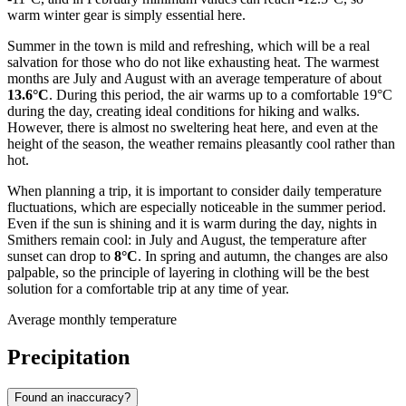
warm winter gear is simply essential here.
Summer in the town is mild and refreshing, which will be a real
salvation for those who do not like exhausting heat. The warmest
months are July and August with an average temperature of about
13.6°C
. During this period, the air warms up to a comfortable 19°C
during the day, creating ideal conditions for hiking and walks.
However, there is almost no sweltering heat here, and even at the
height of the season, the weather remains pleasantly cool rather than
hot.
When planning a trip, it is important to consider daily temperature
fluctuations, which are especially noticeable in the summer period.
Even if the sun is shining and it is warm during the day, nights in
Smithers remain cool: in July and August, the temperature after
sunset can drop to
8°C
. In spring and autumn, the changes are also
palpable, so the principle of layering in clothing will be the best
solution for a comfortable trip at any time of year.
Average monthly temperature
Precipitation
Found an inaccuracy?