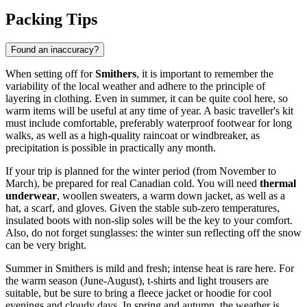
Packing Tips
Found an inaccuracy?
When setting off for
Smithers
, it is important to remember the
variability of the local weather and adhere to the principle of
layering in clothing. Even in summer, it can be quite cool here, so
warm items will be useful at any time of year. A basic traveller's kit
must include comfortable, preferably waterproof footwear for long
walks, as well as a high-quality raincoat or windbreaker, as
precipitation is possible in practically any month.
If your trip is planned for the winter period (from November to
March), be prepared for real Canadian cold. You will need
thermal
underwear
, woollen sweaters, a warm down jacket, as well as a
hat, a scarf, and gloves. Given the stable sub-zero temperatures,
insulated boots with non-slip soles will be the key to your comfort.
Also, do not forget sunglasses: the winter sun reflecting off the snow
can be very bright.
Summer in Smithers is mild and fresh; intense heat is rare here. For
the warm season (June-August), t-shirts and light trousers are
suitable, but be sure to bring a fleece jacket or hoodie for cool
evenings and cloudy days. In spring and autumn, the weather is