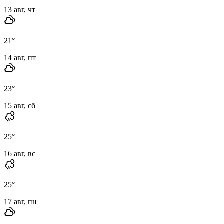
13 авг, чт
21
°
14 авг, пт
23
°
15 авг, сб
25
°
16 авг, вс
25
°
17 авг, пн