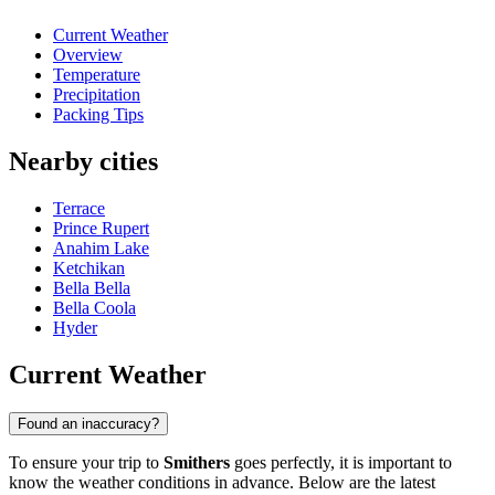
Current Weather
Overview
Temperature
Precipitation
Packing Tips
Nearby cities
Terrace
Prince Rupert
Anahim Lake
Ketchikan
Bella Bella
Bella Coola
Hyder
Current Weather
Found an inaccuracy?
To ensure your trip to
Smithers
goes perfectly, it is important to
know the weather conditions in advance. Below are the latest