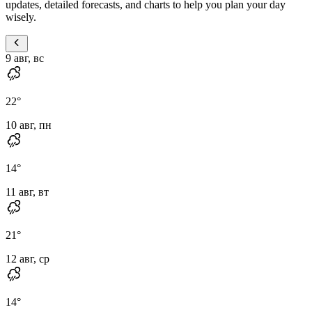
updates, detailed forecasts, and charts to help you plan your day
wisely.
9 авг, вс
22
°
10 авг, пн
14
°
11 авг, вт
21
°
12 авг, ср
14
°