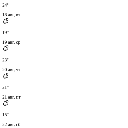
24
°
18 авг, вт
19
°
19 авг, ср
23
°
20 авг, чт
21
°
21 авг, пт
15
°
22 авг, сб