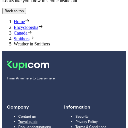
Looks like you know this route inside out
Back to top
Home
Encyclopedia
Canada
Smithers
Weather in Smithers
From Anywhere to Everywhere
Company
Information
Contact us
Security
Travel guide
Privacy Policy
Popular destinations
Terms & Conditions