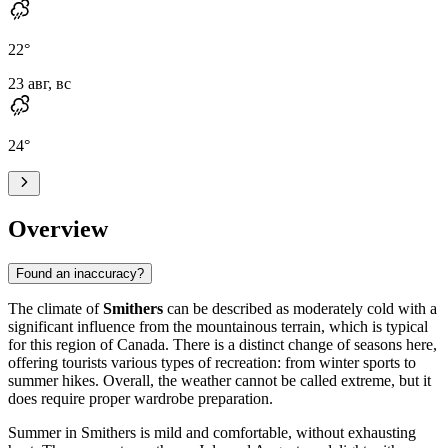
22
°
23 авг, вс
24
°
Overview
Found an inaccuracy?
The climate of
Smithers
can be described as moderately cold with a
significant influence from the mountainous terrain, which is typical
for this region of Canada. There is a distinct change of seasons here,
offering tourists various types of recreation: from winter sports to
summer hikes. Overall, the weather cannot be called extreme, but it
does require proper wardrobe preparation.
Summer in Smithers is mild and comfortable, without exhausting