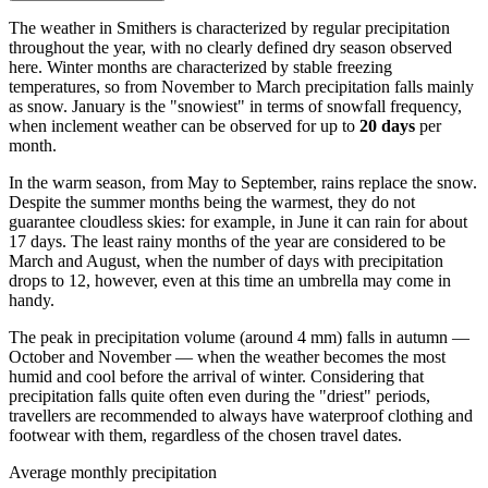
The weather in Smithers is characterized by regular precipitation
throughout the year, with no clearly defined dry season observed
here. Winter months are characterized by stable freezing
temperatures, so from November to March precipitation falls mainly
as snow. January is the "snowiest" in terms of snowfall frequency,
when inclement weather can be observed for up to
20 days
per
month.
In the warm season, from May to September, rains replace the snow.
Despite the summer months being the warmest, they do not
guarantee cloudless skies: for example, in June it can rain for about
17 days. The least rainy months of the year are considered to be
March and August, when the number of days with precipitation
drops to 12, however, even at this time an umbrella may come in
handy.
The peak in precipitation volume (around 4 mm) falls in autumn —
October and November — when the weather becomes the most
humid and cool before the arrival of winter. Considering that
precipitation falls quite often even during the "driest" periods,
travellers are recommended to always have waterproof clothing and
footwear with them, regardless of the chosen travel dates.
Average monthly precipitation