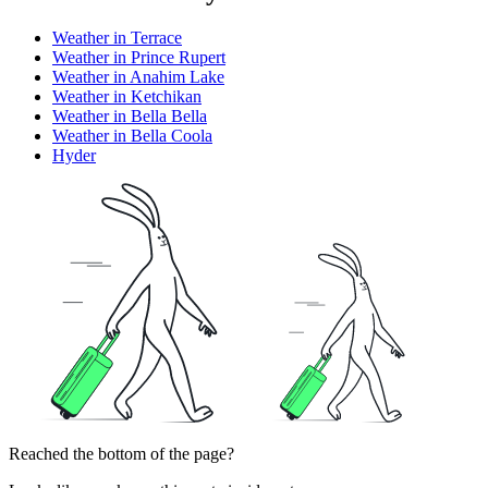
Weather in Terrace
Weather in Prince Rupert
Weather in Anahim Lake
Weather in Ketchikan
Weather in Bella Bella
Weather in Bella Coola
Hyder
Reached the bottom of the page?