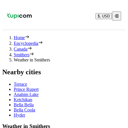
$, USD
Home
Encyclopedia
Canada
Smithers
Weather in Smithers
Nearby cities
Terrace
Prince Rupert
Anahim Lake
Ketchikan
Bella Bella
Bella Coola
Hyder
Weather in Smithers