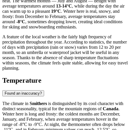
heat. The warmest months — July and August — delight with
average temperatures around
13-14°C
, while during the day the air
can warm up to a pleasant
19°C
. Winter here is real, snowy, and
frosty: from December to February, average temperatures stay
around
-8°C
, sometimes dropping lower, creating ideal conditions
for skiing and snowboarding enthusiasts.
A feature of the local weather is the fairly high frequency of
precipitation throughout the year. According to statistics, the number
of days with precipitation (rain or snow) varies from 12 to 20 per
month, so an umbrella or waterproof jacket will be useful in any
season. Thanks to the absence of sharp temperature fluctuations
within seasons, the climate feels quite stable, allowing for easy travel
planning.
Temperature
Found an inaccuracy?
The climate in
Smithers
is distinguished by its cool character with
distinct seasonality, typical for the mountain regions of
Canada
.
Winter here is long and frosty: the coldest months are December,
January, and February, when average temperatures hover in the
range of -8°C to -9°C. At night, the thermometer often drops below
-11°C, and in February minimum values can reach -12.5°C, so