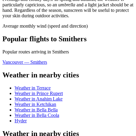
particularly capricious, so an
umbrella
and a light jacket should be at
hand. Regardless of the season, sunscreen will be useful to protect
your skin during outdoor activities.
Average monthly wind (speed and direction)
Popular flights to Smithers
Popular routes arriving in Smithers
Vancouver — Smithers
Weather in nearby cities
Weather in Terrace
Weather in Prince Rupert
Weather in Anahim Lake
Weather in Ketchikan
Weather in Bella Bella
Weather in Bella Coola
Hyder
Weather in nearby cities