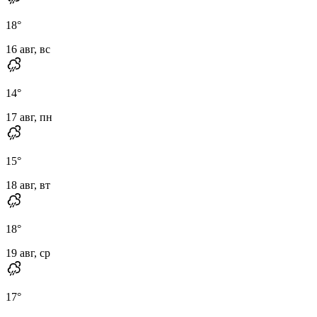
18
°
16 авг, вс
14
°
17 авг, пн
15
°
18 авг, вт
18
°
19 авг, ср
17
°