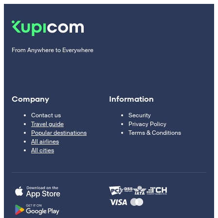
From Anywhere to Everywhere
Company
Information
Contact us
Security
Travel guide
Privacy Policy
Popular destinations
Terms & Conditions
All airlines
All cities