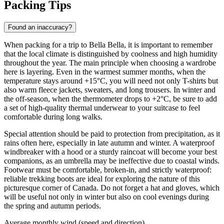
Packing Tips
Found an inaccuracy?
When packing for a trip to
Bella Bella
, it is important to remember
that the local climate is distinguished by coolness and high humidity
throughout the year. The main principle when choosing a wardrobe
here is layering. Even in the warmest summer months, when the
temperature stays around +15°C, you will need not only T-shirts but
also warm fleece jackets, sweaters, and long trousers. In winter and
the off-season, when the thermometer drops to +2°C, be sure to add
a set of high-quality thermal underwear to your suitcase to feel
comfortable during long walks.
Special attention should be paid to protection from precipitation, as it
rains often here, especially in late autumn and winter. A waterproof
windbreaker with a hood or a sturdy raincoat will become your best
companions, as an umbrella may be ineffective due to coastal winds.
Footwear must be comfortable, broken-in, and strictly waterproof:
reliable trekking boots are ideal for exploring the nature of this
picturesque corner of Canada. Do not forget a hat and gloves, which
will be useful not only in winter but also on cool evenings during
the spring and autumn periods.
Average monthly wind (speed and direction)