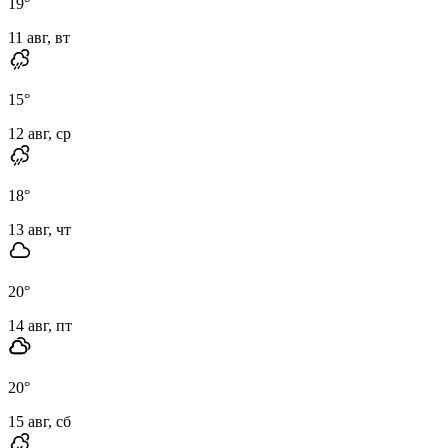
19
°
11 авг, вт
15
°
12 авг, ср
18
°
13 авг, чт
20
°
14 авг, пт
20
°
15 авг, сб