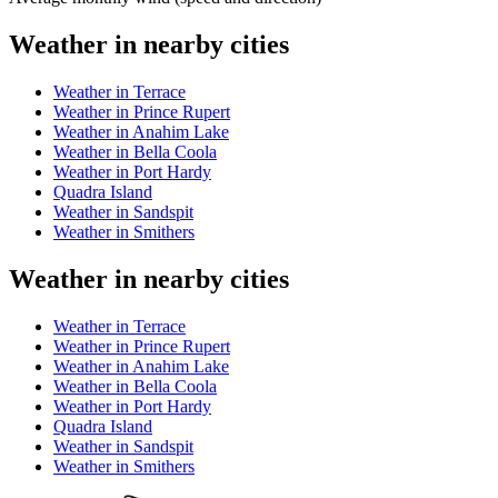
Weather in nearby cities
Weather in Terrace
Weather in Prince Rupert
Weather in Anahim Lake
Weather in Bella Coola
Weather in Port Hardy
Quadra Island
Weather in Sandspit
Weather in Smithers
Weather in nearby cities
Weather in Terrace
Weather in Prince Rupert
Weather in Anahim Lake
Weather in Bella Coola
Weather in Port Hardy
Quadra Island
Weather in Sandspit
Weather in Smithers