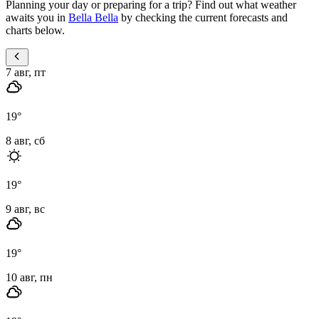
Planning your day or preparing for a trip? Find out what weather
awaits you in
Bella Bella
by checking the current forecasts and
charts below.
7 авг, пт
19
°
8 авг, сб
19
°
9 авг, вс
19
°
10 авг, пн