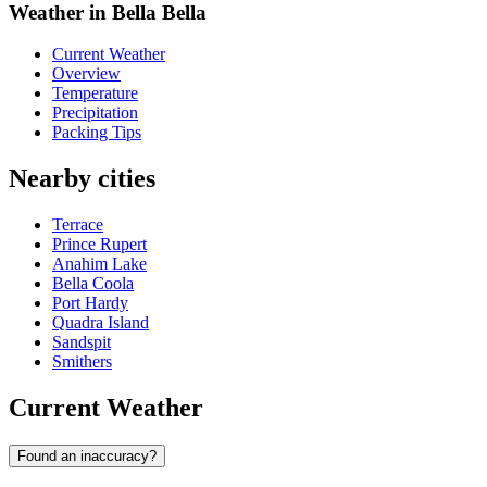
Weather in Bella Bella
Current Weather
Overview
Temperature
Precipitation
Packing Tips
Nearby cities
Terrace
Prince Rupert
Anahim Lake
Bella Coola
Port Hardy
Quadra Island
Sandspit
Smithers
Current Weather
Found an inaccuracy?