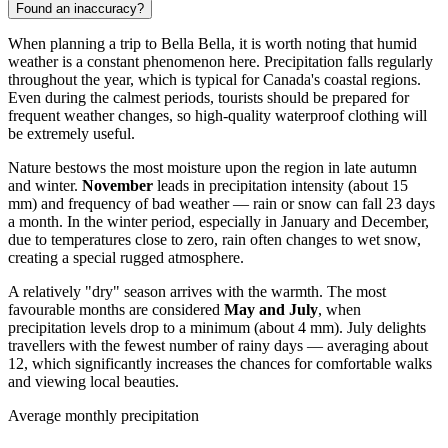
Found an inaccuracy?
When planning a trip to
Bella Bella
, it is worth noting that humid
weather is a constant phenomenon here. Precipitation falls regularly
throughout the year, which is typical for Canada's coastal regions.
Even during the calmest periods, tourists should be prepared for
frequent weather changes, so high-quality waterproof clothing will
be extremely useful.
Nature bestows the most moisture upon the region in late autumn
and winter.
November
leads in precipitation intensity (about 15
mm) and frequency of bad weather — rain or snow can fall 23 days
a month. In the winter period, especially in January and December,
due to temperatures close to zero, rain often changes to wet snow,
creating a special rugged atmosphere.
A relatively "dry" season arrives with the warmth. The most
favourable months are considered
May and July
, when
precipitation levels drop to a minimum (about 4 mm). July delights
travellers with the fewest number of rainy days — averaging about
12, which significantly increases the chances for comfortable walks
and viewing local beauties.
Average monthly precipitation