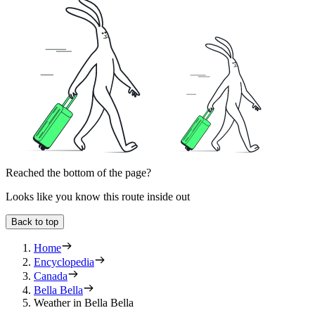
Reached the bottom of the page?
Looks like you know this route inside out
Back to top
Home
Encyclopedia
Canada
Bella Bella
Weather in Bella Bella