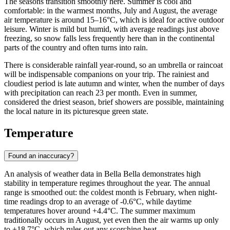
The seasons transition smoothly here. Summer is cool and
comfortable: in the warmest months, July and August, the average
air temperature is around 15–16°C, which is ideal for active outdoor
leisure. Winter is mild but humid, with average readings just above
freezing, so snow falls less frequently here than in the continental
parts of the country and often turns into rain.
There is considerable rainfall year-round, so an umbrella or raincoat
will be indispensable companions on your trip. The rainiest and
cloudiest period is late autumn and winter, when the number of days
with precipitation can reach 23 per month. Even in summer,
considered the driest season, brief showers are possible, maintaining
the local nature in its picturesque green state.
Temperature
Found an inaccuracy?
An analysis of weather data in Bella Bella demonstrates high
stability in temperature regimes throughout the year. The annual
range is smoothed out: the coldest month is February, when night-
time readings drop to an average of -0.6°C, while daytime
temperatures hover around +4.4°C. The summer maximum
traditionally occurs in August, yet even then the air warms up only
to +18.7°C, which rules out any scorching heat.