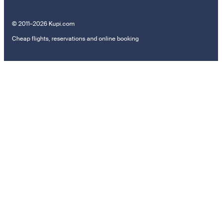
© 2011–2026 Kupi.com
Cheap flights, reservations and online booking