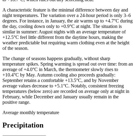
A characteristic feature is the minimal difference between day and
night temperatures. The variation over a 24-hour period is only 3–6
degrees. For instance, in January, the air warms up to +4.7°C during
the day, cooling down only to +0.9°C at night. The situation is
similar in summer: August nights with an average temperature of
+12.5°C feel little different from the daytime hours, making the
weather predictable but requiring warm clothing even at the height
of the season.
The change of seasons happens gradually, without sharp
temperature spikes. Spring warming is spread out over time: from an
average of +4.0°C in March, the thermometer slowly rises to
+10.4°C by May. Autumn cooling also proceeds gradually:
September retains a comfortable +13.5°C, and by November
average values decrease to +5.1°C. Notably, consistent freezing
temperatures (below zero) are recorded on average only at night in
February, while December and January usually remain in the
positive range.
Average monthly temperature
Precipitation