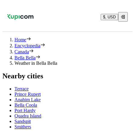
$, USD
Home
Encyclopedia
Canada
Bella Bella
Weather in Bella Bella
Nearby cities
Terrace
Prince Rupert
Anahim Lake
Bella Coola
Port Hardy
Quadra Island
Sandspit
Smithers