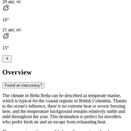
20 авг, чт
16
°
21 авг, пт
15
°
Overview
Found an inaccuracy?
The climate in
Bella Bella
can be described as temperate marine,
which is typical for the coastal regions of British Columbia. Thanks
to the ocean's influence, there is no extreme heat or severe freezing
here, and the temperature background remains relatively stable and
mild throughout the year. This destination is perfect for travellers
who prefer fresh air and an escape from exhausting heat.