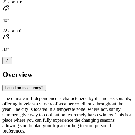
21 авг, пт
40
°
22 авг, сб
32
°
Overview
Found an inaccuracy?
The climate in Independence is characterized by distinct seasonality,
offering travelers a variety of weather conditions throughout the
year. The city is located in a temperate zone, where hot, sunny
summers give way to cool but not extremely harsh winters. This is a
place where you can fully experience the changing seasons,
allowing you to plan your trip according to your personal
preferences.