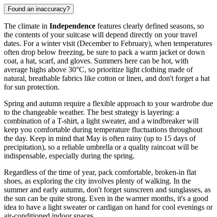
Found an inaccuracy?
The climate in
Independence
features clearly defined seasons, so
the contents of your suitcase will depend directly on your travel
dates. For a winter visit (December to February), when temperatures
often drop below freezing, be sure to pack a warm jacket or down
coat, a hat, scarf, and gloves. Summers here can be hot, with
average highs above 30°C, so prioritize light clothing made of
natural, breathable fabrics like cotton or linen, and don't forget a hat
for sun protection.
Spring and autumn require a flexible approach to your wardrobe due
to the changeable weather. The best strategy is layering: a
combination of a T-shirt, a light sweater, and a windbreaker will
keep you comfortable during temperature fluctuations throughout
the day. Keep in mind that May is often rainy (up to 15 days of
precipitation), so a reliable umbrella or a quality raincoat will be
indispensable, especially during the spring.
Regardless of the time of year, pack comfortable, broken-in flat
shoes, as exploring the city involves plenty of walking. In the
summer and early autumn, don't forget sunscreen and sunglasses, as
the sun can be quite strong. Even in the warmer months, it's a good
idea to have a light sweater or cardigan on hand for cool evenings or
air-conditioned indoor spaces.