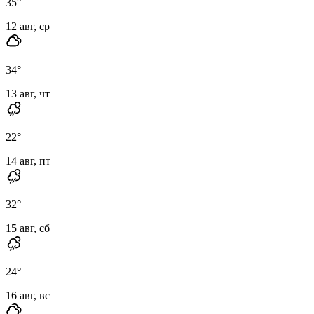
35
°
12 авг, ср
34
°
13 авг, чт
22
°
14 авг, пт
32
°
15 авг, сб
24
°
16 авг, вс