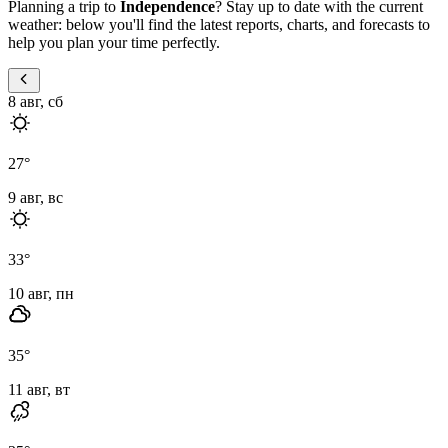
Planning a trip to
Independence
? Stay up to date with the current
weather: below you'll find the latest reports, charts, and forecasts to
help you plan your time perfectly.
8 авг, сб
27
°
9 авг, вс
33
°
10 авг, пн
35
°
11 авг, вт