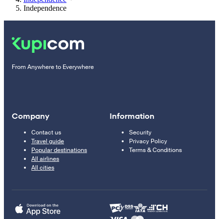
Independence
From Anywhere to Everywhere
Company
Information
Contact us
Security
Travel guide
Privacy Policy
Popular destinations
Terms & Conditions
All airlines
All cities