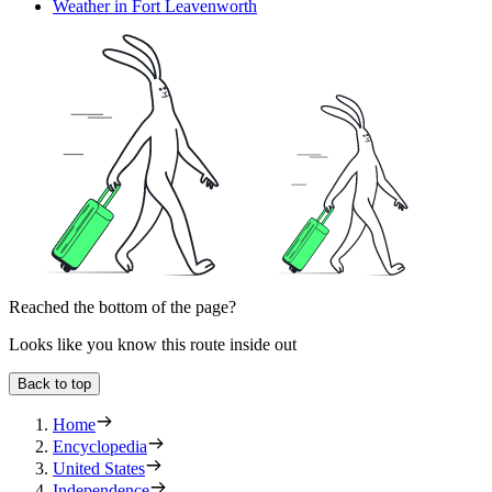
Weather in Fort Leavenworth
Reached the bottom of the page?
Looks like you know this route inside out
Back to top
Home
Encyclopedia
United States
Independence