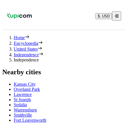
$, USD
Home
Encyclopedia
United States
Independence
Independence
Nearby cities
Kansas City
Overland Park
Lawrence
St Joseph
Sedalia
Warrensburg
Smithville
Fort Leavenworth