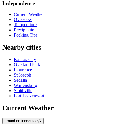
Independence
Current Weather
Overview
Temperature
Precipitation
Packing Tips
Nearby cities
Kansas City
Overland Park
Lawrence
St Joseph
Sedalia
Warrensburg
Smithville
Fort Leavenworth
Current Weather
Found an inaccuracy?