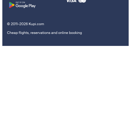
© 2011–2026 Kupi.com
Cheap flights, reservations and online booking