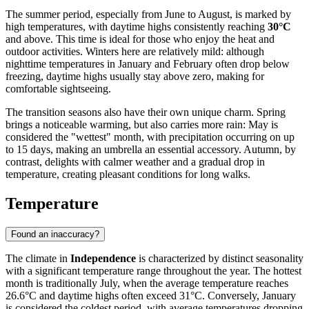
The summer period, especially from June to August, is marked by
high temperatures, with daytime highs consistently reaching
30°C
and above. This time is ideal for those who enjoy the heat and
outdoor activities. Winters here are relatively mild: although
nighttime temperatures in January and February often drop below
freezing, daytime highs usually stay above zero, making for
comfortable sightseeing.
The transition seasons also have their own unique charm. Spring
brings a noticeable warming, but also carries more rain: May is
considered the "wettest" month, with precipitation occurring on up
to 15 days, making an umbrella an essential accessory. Autumn, by
contrast, delights with calmer weather and a gradual drop in
temperature, creating pleasant conditions for long walks.
Temperature
Found an inaccuracy?
The climate in
Independence
is characterized by distinct seasonality
with a significant temperature range throughout the year. The hottest
month is traditionally July, when the average temperature reaches
26.6°C and daytime highs often exceed 31°C. Conversely, January
is considered the coldest period, with average temperatures dropping