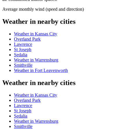
Average monthly wind (speed and direction)
Weather in nearby cities
Weather in Kansas City
Overland Park
Lawrence
St Joseph
Sedalia
Weather in Warrensburg
Smithville
Weather in Fort Leavenworth
Weather in nearby cities
Weather in Kansas City
Overland Park
Lawrence
St Joseph
Sedalia
Weather in Warrensburg
Smithville