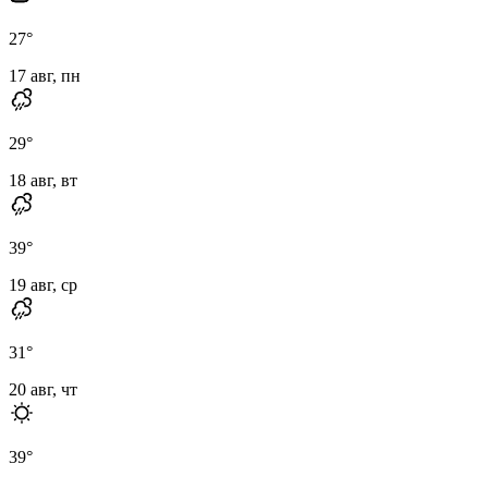
27
°
17 авг, пн
29
°
18 авг, вт
39
°
19 авг, ср
31
°
20 авг, чт
39
°