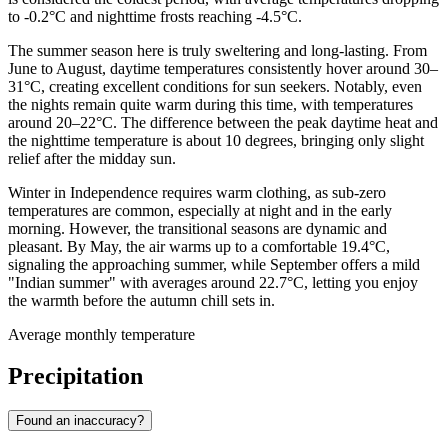
to -0.2°C and nighttime frosts reaching -4.5°C.
The summer season here is truly sweltering and long-lasting. From
June to August, daytime temperatures consistently hover around 30–
31°C, creating excellent conditions for sun seekers. Notably, even
the nights remain quite warm during this time, with temperatures
around 20–22°C. The difference between the peak daytime heat and
the nighttime temperature is about 10 degrees, bringing only slight
relief after the midday sun.
Winter in Independence requires warm clothing, as sub-zero
temperatures are common, especially at night and in the early
morning. However, the transitional seasons are dynamic and
pleasant. By May, the air warms up to a comfortable 19.4°C,
signaling the approaching summer, while September offers a mild
"Indian summer" with averages around 22.7°C, letting you enjoy
the warmth before the autumn chill sets in.
Average monthly temperature
Precipitation
Found an inaccuracy?