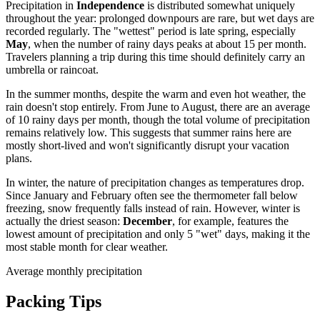
Precipitation in
Independence
is distributed somewhat uniquely
throughout the year: prolonged downpours are rare, but wet days are
recorded regularly. The "wettest" period is late spring, especially
May
, when the number of rainy days peaks at about 15 per month.
Travelers planning a trip during this time should definitely carry an
umbrella or raincoat.
In the summer months, despite the warm and even hot weather, the
rain doesn't stop entirely. From June to August, there are an average
of 10 rainy days per month, though the total volume of precipitation
remains relatively low. This suggests that summer rains here are
mostly short-lived and won't significantly disrupt your vacation
plans.
In winter, the nature of precipitation changes as temperatures drop.
Since January and February often see the thermometer fall below
freezing, snow frequently falls instead of rain. However, winter is
actually the driest season:
December
, for example, features the
lowest amount of precipitation and only 5 "wet" days, making it the
most stable month for clear weather.
Average monthly precipitation
Packing Tips