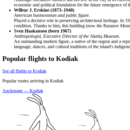
economic and political foundation for the future emergence of th
Wilbur J. Erskine (1873–1948)
American businessman and public figure.
Played a decisive role in preserving architectural heritage. In 
condition. Thanks to him, this building (now the Baranov Muse
Sven Haakanson (born 1967)
Anthropologist, Executive Director of the Alutiiq Museum.
An outstanding modern figure, a native of the region and a repr
language, dances, and cultural traditions of the island's indigen
Popular flights to Kodiak
See all flights to Kodiak
Popular routes arriving in Kodiak
Anchorage — Kodiak