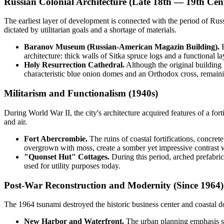
Russian Colonial Architecture (Late 18th — 19th Cen
The earliest layer of development is connected with the period of Russi
dictated by utilitarian goals and a shortage of materials.
Baranov Museum (Russian-American Magazin Building).
B
architecture: thick walls of Sitka spruce logs and a functional la
Holy Resurrection Cathedral.
Although the original building 
characteristic blue onion domes and an Orthodox cross, remaini
Militarism and Functionalism (1940s)
During World War II, the city's architecture acquired features of a for
and air.
Fort Abercrombie.
The ruins of coastal fortifications, concret
overgrown with moss, create a somber yet impressive contrast wi
"Quonset Hut" Cottages.
During this period, arched prefabrica
used for utility purposes today.
Post-War Reconstruction and Modernity (Since 1964)
The 1964 tsunami destroyed the historic business center and coastal do
New Harbor and Waterfront.
The urban planning emphasis shi