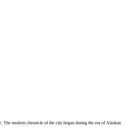
le. The modern chronicle of the city began during the era of Alaskan