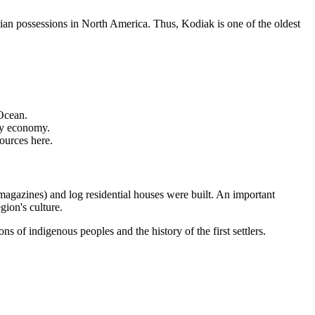
sian possessions in North America. Thus, Kodiak is one of the oldest
 Ocean.
rly economy.
sources here.
(magazines) and log residential houses were built. An important
gion's culture.
s of indigenous peoples and the history of the first settlers.