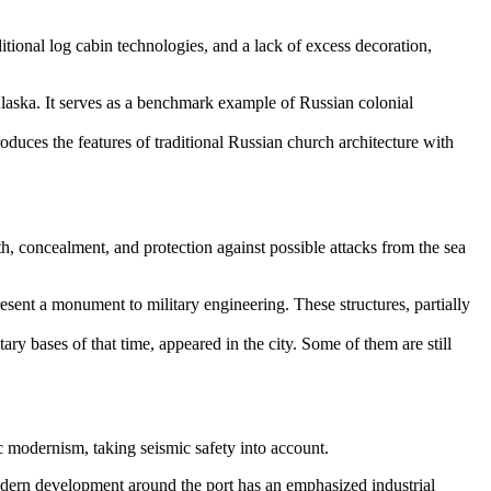
itional log cabin technologies, and a lack of excess decoration,
 Alaska. It serves as a benchmark example of Russian colonial
duces the features of traditional Russian church architecture with
th, concealment, and protection against possible attacks from the sea
present a monument to military engineering. These structures, partially
ary bases of that time, appeared in the city. Some of them are still
c modernism, taking seismic safety into account.
modern development around the port has an emphasized industrial