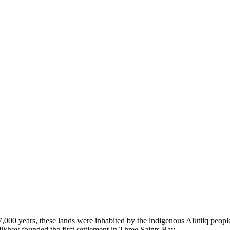
 7,000 years, these lands were inhabited by the indigenous Alutiiq peop
likhov founded the first settlement in Three Saints Bay.