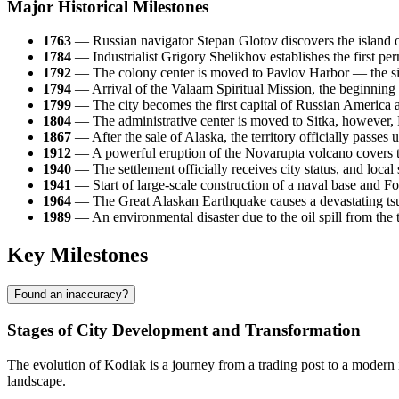
Major Historical Milestones
1763
— Russian navigator Stepan Glotov discovers the island o
1784
— Industrialist Grigory Shelikhov establishes the first pe
1792
— The colony center is moved to Pavlov Harbor — the s
1794
— Arrival of the Valaam Spiritual Mission, the beginning o
1799
— The city becomes the first capital of Russian America
1804
— The administrative center is moved to Sitka, however, P
1867
— After the sale of Alaska, the territory officially passes 
1912
— A powerful eruption of the Novarupta volcano covers the 
1940
— The settlement officially receives city status, and loca
1941
— Start of large-scale construction of a naval base and F
1964
— The Great Alaskan Earthquake causes a devastating tsuna
1989
— An environmental disaster due to the oil spill from the 
Key Milestones
Found an inaccuracy?
Stages of City Development and Transformation
The evolution of
Kodiak
is a journey from a trading post to a modern 
landscape.