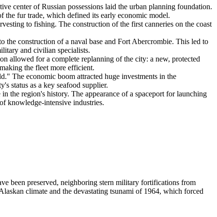
tive center of Russian possessions laid the urban planning foundation.
of the fur trade, which defined its early economic model.
vesting to fishing. The construction of the first canneries on the coast
o the construction of a naval base and Fort Abercrombie. This led to
tary and civilian specialists.
ion allowed for a complete replanning of the city: a new, protected
making the fleet more efficient.
orld." The economic boom attracted huge investments in the
ty's status as a key seafood supplier.
 the region's history. The appearance of a spaceport for launching
 of knowledge-intensive industries.
ave been preserved, neighboring stern military fortifications from
Alaskan climate and the devastating tsunami of 1964, which forced