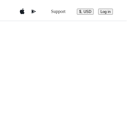
Support
$, USD
Log in