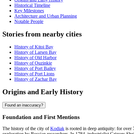
Historical Timeline
Key Milestones
Architecture and Urban Planning
Notable People
Stories from nearby cities
History of Kitoi Bay
History of Larsen Bay
History of Old Harbor
History of Ouzinkie
History of Port Bailey
History of Port Lions
History of Zachar Bay
Origins and Early History
Found an inaccuracy?
Foundation and First Mentions
The history of the city of
Kodiak
is rooted in deep antiquity: for over
exploration by Russian researchers. In 1784, industrialist Grigory She