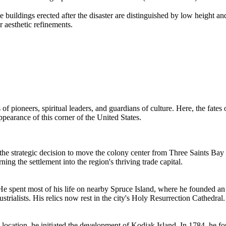
e buildings erected after the disaster are distinguished by low height a
r aesthetic refinements.
 of pioneers, spiritual leaders, and guardians of culture. Here, the fat
ppearance of this corner of the
United States
.
de the strategic decision to move the colony center from Three Saints 
ning the settlement into the region's thriving trade capital.
4. He spent most of his life on nearby Spruce Island, where he founded 
strialists. His relics now rest in the city's Holy Resurrection Cathedral.
nt location, he initiated the development of Kodiak Island. In 1784, he f