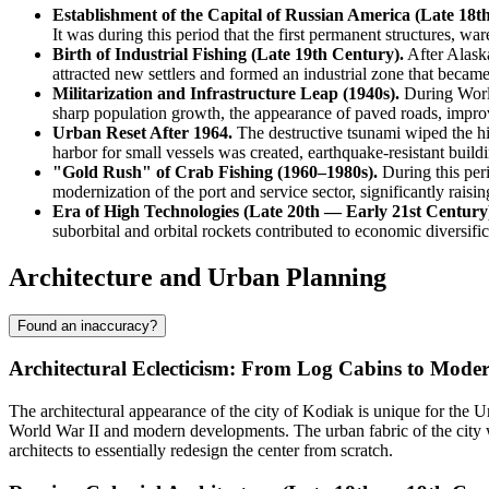
Establishment of the Capital of Russian America (Late 18t
It was during this period that the first permanent structures, w
Birth of Industrial Fishing (Late 19th Century).
After Alaska
attracted new settlers and formed an industrial zone that became
Militarization and Infrastructure Leap (1940s).
During World
sharp population growth, the appearance of paved roads, improve
Urban Reset After 1964.
The destructive tsunami wiped the his
harbor for small vessels was created, earthquake-resistant build
"Gold Rush" of Crab Fishing (1960–1980s).
During this peri
modernization of the port and service sector, significantly raisin
Era of High Technologies (Late 20th — Early 21st Century
suborbital and orbital rockets contributed to economic diversifi
Architecture and Urban Planning
Found an inaccuracy?
Architectural Eclecticism: From Log Cabins to Mode
The architectural appearance of the city of
Kodiak
is unique for the
Un
World War II and modern developments. The urban fabric of the city 
architects to essentially redesign the center from scratch.