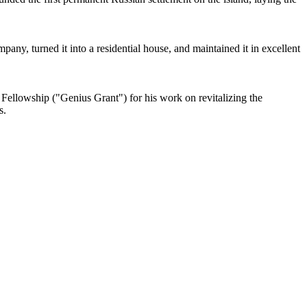
any, turned it into a residential house, and maintained it in excellent
 Fellowship ("Genius Grant") for his work on revitalizing the
s.