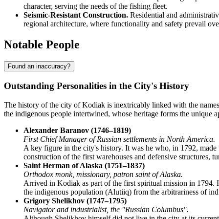
character, serving the needs of the fishing fleet.
Seismic-Resistant Construction.
Residential and administrativ
regional architecture, where functionality and safety prevail ove
Notable People
Found an inaccuracy?
Outstanding Personalities in the City's History
The history of the city of
Kodiak
is inextricably linked with the names
the indigenous people intertwined, whose heritage forms the unique a
Alexander Baranov (1746–1819)
First Chief Manager of Russian settlements in North America.
A key figure in the city's history. It was he who, in 1792, ma
construction of the first warehouses and defensive structures, tur
Saint Herman of Alaska (1751–1837)
Orthodox monk, missionary, patron saint of Alaska.
Arrived in Kodiak as part of the first spiritual mission in 179
the indigenous population (Alutiiq) from the arbitrariness of indu
Grigory Shelikhov (1747–1795)
Navigator and industrialist, the "Russian Columbus".
Although Shelikhov himself did not live in the city at its curre