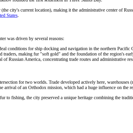
he city's current location), making it the administrative center of Rus
ted States
.
nter was driven by several reasons:
eal conditions for ship docking and navigation in the northern Pacific
ed traders, making fur "soft gold" and the foundation of the region's ea
tal of Russian America, concentrating trade routes and administrative re
intersection for two worlds. Trade developed actively here, warehouses 
e arrival of an Orthodox mission, which had a huge influence on the re
r to fishing, the city preserved a unique heritage combining the tradition