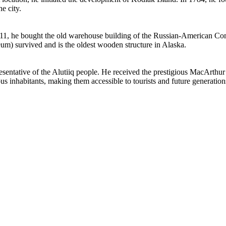
e city.
1911, he bought the old warehouse building of the Russian-American Comp
um) survived and is the oldest wooden structure in Alaska.
esentative of the Alutiiq people. He received the prestigious MacArthur
ous inhabitants, making them accessible to tourists and future generation