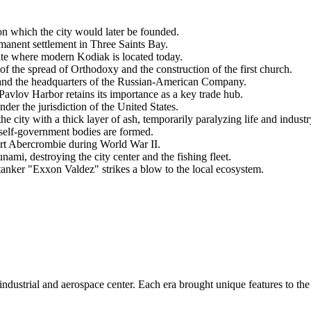
n which the city would later be founded.
rmanent settlement in Three Saints Bay.
ite where modern
Kodiak
is located today.
f the spread of Orthodoxy and the construction of the first church.
 and the headquarters of the Russian-American Company.
avlov Harbor retains its importance as a key trade hub.
under the jurisdiction of the
United States
.
city with a thick layer of ash, temporarily paralyzing life and industr
l self-government bodies are formed.
ort Abercrombie during World War II.
mi, destroying the city center and the fishing fleet.
tanker "Exxon Valdez" strikes a blow to the local ecosystem.
industrial and aerospace center. Each era brought unique features to the