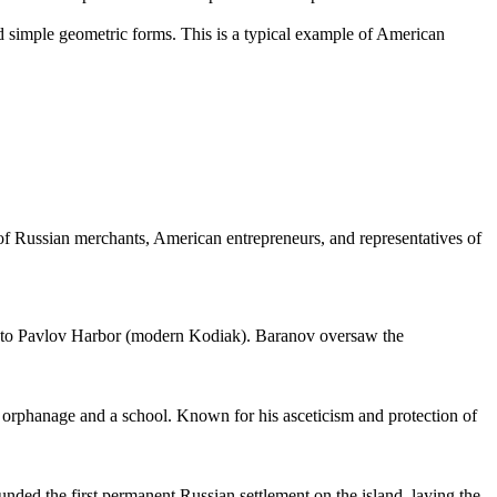
nd simple geometric forms. This is a typical example of American
es of Russian merchants, American entrepreneurs, and representatives of
Bay to Pavlov Harbor (modern Kodiak). Baranov oversaw the
an orphanage and a school. Known for his asceticism and protection of
ounded the first permanent Russian settlement on the island, laying the