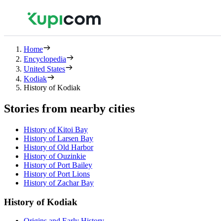
Home
Encyclopedia
United States
Kodiak
History of Kodiak
Stories from nearby cities
History of Kitoi Bay
History of Larsen Bay
History of Old Harbor
History of Ouzinkie
History of Port Bailey
History of Port Lions
History of Zachar Bay
History of Kodiak
Origins and Early History