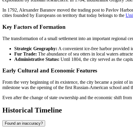
In 1792, Alexander Baranov moved the trading post to Pavlov Harbor (t
cities founded by Europeans on territory that today belongs to the
Uni
Key Factors of Formation
The transformation of a small settlement into an important regional ce
Strategic Geography:
A convenient ice-free harbor provided id
Fur Trade:
The abundance of sea otters in local waters attract
Administrative Status:
Until 1804, the city served as the capi
Early Cultural and Economic Features
From the very beginning of its existence, the city became a point of 
milestone was the opening of the first Russian-American school and th
Even after the change of state ownership and the economic shift from fu
Historical Timeline
Found an inaccuracy?