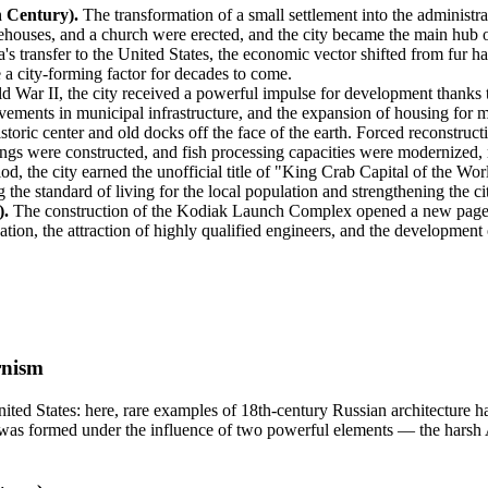
h Century).
The transformation of a small settlement into the administra
arehouses, and a church were erected, and the city became the main hub 
's transfer to the
United States
, the economic vector shifted from fur har
 a city-forming factor for decades to come.
 War II, the city received a powerful impulse for development thanks t
ments in municipal infrastructure, and the expansion of housing for mili
toric center and old docks off the face of the earth. Forced reconstruct
ings were constructed, and fish processing capacities were modernized, 
od, the city earned the unofficial title of "King Crab Capital of the W
g the standard of living for the local population and strengthening the ci
).
The construction of the Kodiak Launch Complex opened a new page in
cation, the attraction of highly qualified engineers, and the development
rnism
ited States
: here, rare examples of 18th-century Russian architecture h
was formed under the influence of two powerful elements — the harsh 