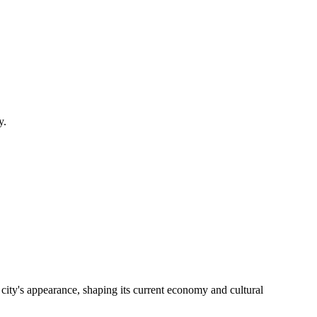
y.
 city's appearance, shaping its current economy and cultural