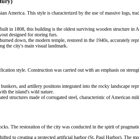
tury)
an America. This style is characterized by the use of massive logs, trad
uilt in 1808, this building is the oldest surviving wooden structure in
yout designed for storing furs.
burned down, the modern temple, restored in the 1940s, accurately repro
ng the city's main visual landmark.
tification style. Construction was carried out with an emphasis on streng
e bunkers, and artillery positions integrated into the rocky landscape re
th the island's wild nature.
ted structures made of corrugated steel, characteristic of American milit
cks. The restoration of the city was conducted in the spirit of pragmati
fted to creating a protected artificial harbor (St. Paul Harbor). The 