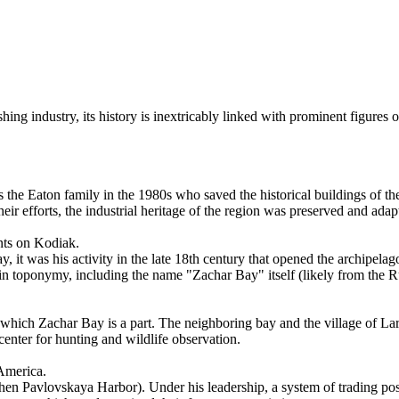
ishing industry, its history is inextricably linked with prominent figure
as the Eaton family in the 1980s who saved the historical buildings of 
 their efforts, the industrial heritage of the region was preserved and ad
ents on Kodiak.
 it was his activity in the late 18th century that opened the archipela
d in toponymy, including the name "Zachar Bay" itself (likely from the
 which Zachar Bay is a part. The neighboring bay and the village of Lars
center for hunting and wildlife observation.
America.
en Pavlovskaya Harbor). Under his leadership, a system of trading posts