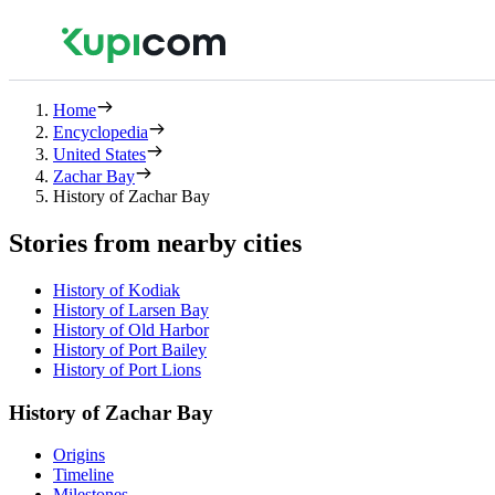
Home
Encyclopedia
United States
Zachar Bay
History of Zachar Bay
Stories from nearby cities
History of Kodiak
History of Larsen Bay
History of Old Harbor
History of Port Bailey
History of Port Lions
History of Zachar Bay
Origins
Timeline
Milestones