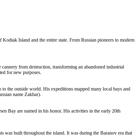
s of Kodiak Island and the entire state. From Russian pioneers to modern
the cannery from destruction, transforming an abandoned industrial
apted for new purposes.
go to the outside world. His expeditions mapped many local bays and
 Russian name Zakhar).
en Bay are named in his honor. His activities in the early 20th
 was built throughout the island. It was during the Baranov era that