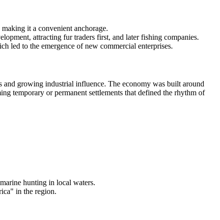
, making it a convenient anchorage.
pment, attracting fur traders first, and later fishing companies.
ich led to the emergence of new commercial enterprises.
tants and growing industrial influence. The economy was built around
orming temporary or permanent settlements that defined the rhythm of
marine hunting in local waters.
ica" in the region.