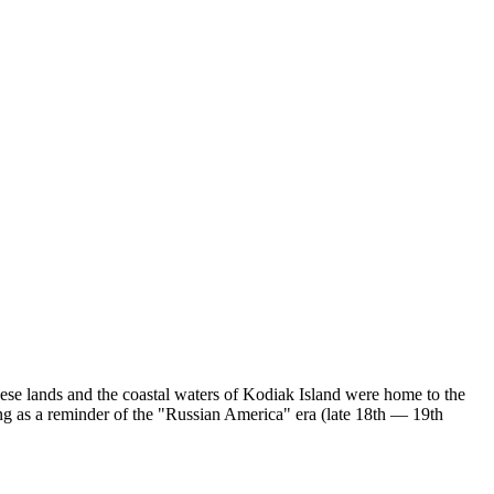
hese lands and the coastal waters of Kodiak Island were home to the
ing as a reminder of the "Russian America" era (late 18th — 19th