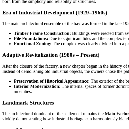
born from the simplicity and reliability of structures.
Era of Industrial Development (1929–1960s)
The main architectural ensemble of the bay was formed in the late 192
Timber Frame Construction:
Buildings were erected from ava
Pile Foundations:
Due to significant tides and the complex terr
Functional Zoning:
The complex was clearly divided into a pro
Adaptive Revitalization (1980s – Present)
After the closure of the factory, a new chapter began in the history o
Instead of demolishing old industrial objects, the owners chose the pat
Preservation of Historical Appearance:
The exterior of the b
Interior Modernization:
The internal spaces of former dormit
amenities.
Landmark Structures
The architectural dominant of the settlement remains the
Main Factor
vividly demonstrating how industrial heritage can harmoniously blend 