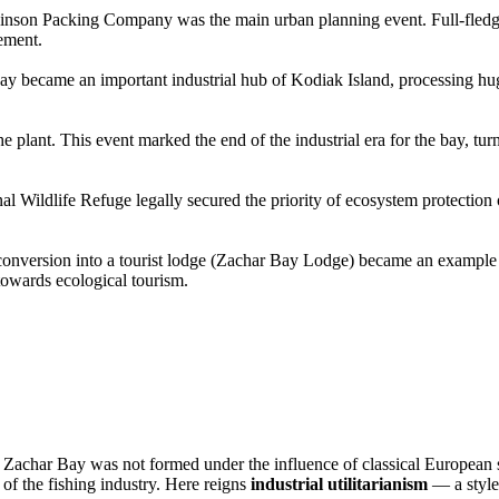
binson Packing Company was the main urban planning event. Full-fledged
ement.
ay became an important industrial hub of Kodiak Island, processing hu
the plant. This event marked the end of the industrial era for the bay, tu
nal Wildlife Refuge legally secured the priority of ecosystem protection 
r conversion into a tourist lodge (Zachar Bay Lodge) became an example 
 towards ecological tourism.
s
Zachar Bay
was not formed under the influence of classical European 
s of the fishing industry. Here reigns
industrial utilitarianism
— a style 