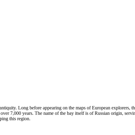
p antiquity. Long before appearing on the maps of European explorers, t
over 7,000 years. The name of the bay itself is of Russian origin, serv
ping this region.