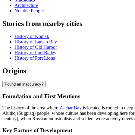
Architecture
Notable People
Stories from nearby cities
History of Kodiak
History of Larsen Bay
History of Old Harbor
History of Port Bailey
History of Port Lions
Origins
Found an inaccuracy?
Foundation and First Mentions
The history of the area where
Zachar Bay
is located is rooted in dee
Alutiiq (Sugpiaq) people, whose culture has been developing here for 
century), when Russian industrialists and settlers were actively develo
Key Factors of Development