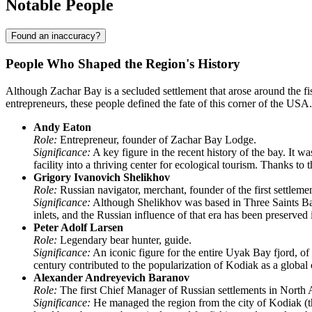
Notable People
Found an inaccuracy?
People Who Shaped the Region's History
Although
Zachar Bay
is a secluded settlement that arose around the f
entrepreneurs, these people defined the fate of this corner of the
USA
.
Andy Eaton
Role:
Entrepreneur, founder of Zachar Bay Lodge.
Significance:
A key figure in the recent history of the bay. It w
facility into a thriving center for ecological tourism. Thanks to
Grigory Ivanovich Shelikhov
Role:
Russian navigator, merchant, founder of the first settlem
Significance:
Although Shelikhov was based in Three Saints Bay,
inlets, and the Russian influence of that era has been preserve
Peter Adolf Larsen
Role:
Legendary bear hunter, guide.
Significance:
An iconic figure for the entire Uyak Bay fjord, of
century contributed to the popularization of Kodiak as a global 
Alexander Andreyevich Baranov
Role:
The first Chief Manager of Russian settlements in North 
Significance:
He managed the region from the city of Kodiak (th