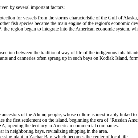
riven by several important factors:
ection for vessels from the storms characteristic of the Gulf of Alaska
her fish species became the main engine of the region's economic develo
7, the region began to integrate into the American economic system, wh
intersection between the traditional way of life of the indigenous inhabi
ng plants and canneries often sprang up in such bays on Kodiak Island, f
ncestors of the Alutiiq people, whose culture is inextricably linked to 
the first settlement on the island, beginning the era of "Russian Amer
SA
, opening the territory to American commercial companies.
ar in neighboring bays, revitalizing shipping in the area.
ssing plant in
Zachar Bay
, which becomes the center of local life.