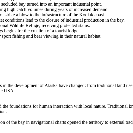
ecluded bay turned into an important industrial point.
ning high catch volumes during years of increased demand.
strike a blow to the infrastructure of the Kodiak coast.
conditions lead to the closure of industrial production in the bay.
al Wildlife Refuge, receiving protected status.
 begins for the creation of a tourist lodge.
sport fishing and bear viewing in their natural habitat.
es in the development of Alaska have changed: from traditional land use 
the
USA
.
id the foundations for human interaction with local nature. Traditional
ion.
of the bay in navigational charts opened the territory to external trade,