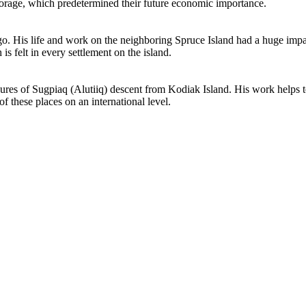
chorage, which predetermined their future economic importance.
o. His life and work on the neighboring Spruce Island had a huge impac
is felt in every settlement on the island.
res of Sugpiaq (Alutiiq) descent from Kodiak Island. His work helps to 
f these places on an international level.