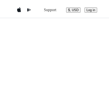
Support
$, USD
Log in