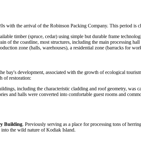
0s with the arrival of the Robinson Packing Company. This period is ch
ilable timber (spruce, cedar) using simple but durable frame technologi
ain of the coastline, most structures, including the main processing hal
duction zone (halls, warehouses), a residential zone (barracks for wor
f the bay's development, associated with the growth of ecological touris
h of restoration:
uildings, including the characteristic cladding and roof geometry, was c
ories and halls were converted into comfortable guest rooms and commo
y Building
. Previously serving as a place for processing tons of herrin
into the wild nature of Kodiak Island.