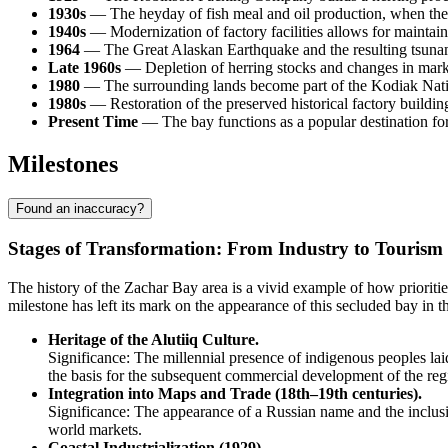
1930s
— The heyday of fish meal and oil production, when the s
1940s
— Modernization of factory facilities allows for maintai
1964
— The Great Alaskan Earthquake and the resulting tsunami 
Late 1960s
— Depletion of herring stocks and changes in market 
1980
— The surrounding lands become part of the Kodiak Nation
1980s
— Restoration of the preserved historical factory buildings
Present Time
— The bay functions as a popular destination for 
Milestones
Found an inaccuracy?
Stages of Transformation: From Industry to Tourism
The history of the
Zachar Bay
area is a vivid example of how prioriti
milestone has left its mark on the appearance of this secluded bay in 
Heritage of the Alutiiq Culture.
Significance: The millennial presence of indigenous peoples la
the basis for the subsequent commercial development of the reg
Integration into Maps and Trade (18th–19th centuries).
Significance: The appearance of a Russian name and the inclusion 
world markets.
Coastal Industrialization (1929).