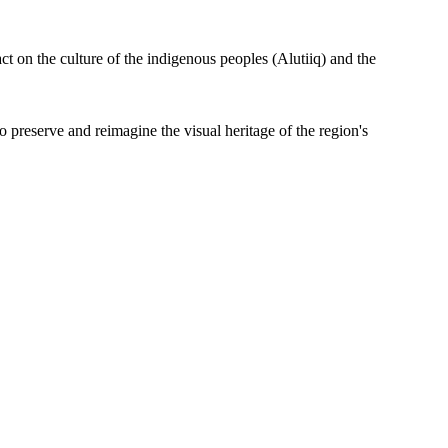
t on the culture of the indigenous peoples (Alutiiq) and the
preserve and reimagine the visual heritage of the region's