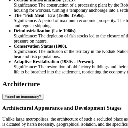
Significance: The construction of a processing plant by the Ro
housing for workers, turning a temporary anchorage into a settl
The "Fish Meal" Era (1930s–1950s).
Significance: A period of maximum economic prosperity. The b
and regular shipping.
Deindustrialization (Late 1960s).
Significance: The depletion of fish stocks led to the closure of 
pressure on nature.
Conservation Status (1980).
Significance: The inclusion of the territory in the Kodiak Natio
bear and fish populations.
Adaptive Revitalization (1980s – Present).
Significance: The restoration of old factory buildings and thei
life to be breathed into the settlement, reorienting the economy
Architecture
Found an inaccuracy?
Architectural Appearance and Development Stages
Unlike large metropolises, the architecture of such a secluded place a
is dictated by harsh necessity, geographical isolation, and the specific