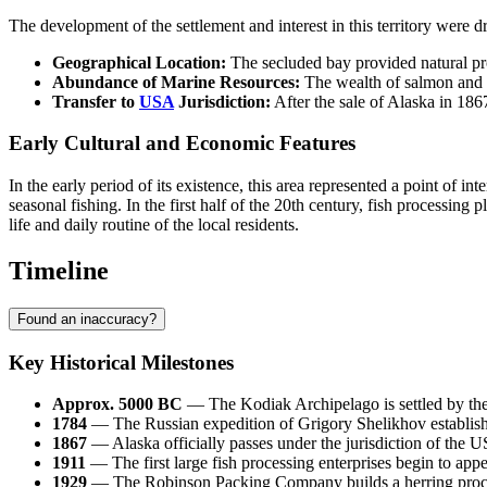
The development of the settlement and interest in this territory were d
Geographical Location:
The secluded bay provided natural prot
Abundance of Marine Resources:
The wealth of salmon and ot
Transfer to
USA
Jurisdiction:
After the sale of Alaska in 186
Early Cultural and Economic Features
In the early period of its existence, this area represented a point of 
seasonal fishing. In the first half of the 20th century, fish processi
life and daily routine of the local residents.
Timeline
Found an inaccuracy?
Key Historical Milestones
Approx. 5000 BC
— The Kodiak Archipelago is settled by the a
1784
— The Russian expedition of Grigory Shelikhov establishes 
1867
— Alaska officially passes under the jurisdiction of the
U
1911
— The first large fish processing enterprises begin to appe
1929
— The Robinson Packing Company builds a herring proce