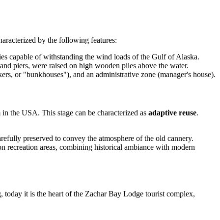
aracterized by the following features:
es capable of withstanding the wind loads of the Gulf of Alaska.
l and piers, were raised on high wooden piles above the water.
kers, or "bunkhouses"), and an administrative zone (manager's house).
m in the
USA
. This stage can be characterized as
adaptive reuse
.
arefully preserved to convey the atmosphere of the old cannery.
n recreation areas, combining historical ambiance with modern
g, today it is the heart of the Zachar Bay Lodge tourist complex,