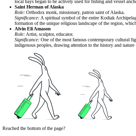
local bays began to be actively used for fishing and vessel an
Saint Herman of Alaska
Role:
Orthodox monk, missionary, patron saint of Alaska.
Significance:
A spiritual symbol of the entire Kodiak Archipelag
formation of the unique religious landscape of the region, which 
Alvin Eli Amason
Role:
Artist, sculptor, educator.
Significance:
One of the most famous contemporary cultural figu
indigenous peoples, drawing attention to the history and nature o
Reached the bottom of the page?