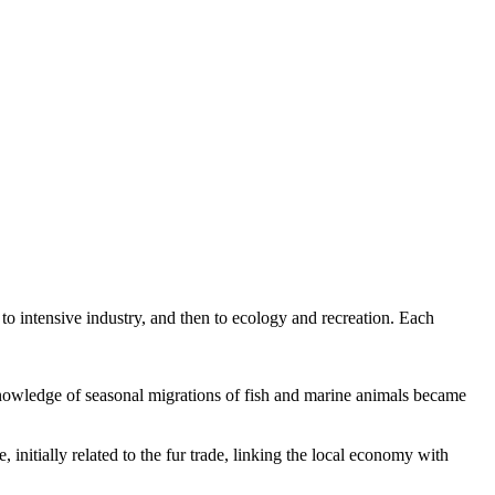
to intensive industry, and then to ecology and recreation. Each
 knowledge of seasonal migrations of fish and marine animals became
 initially related to the fur trade, linking the local economy with