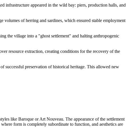
 infrastructure appeared in the wild bay: piers, production halls, and
ge volumes of herring and sardines, which ensured stable employment
rning the village into a "ghost settlement" and halting anthropogenic
over resource extraction, creating conditions for the recovery of the
of successful preservation of historical heritage. This allowed new
styles like Baroque or Art Nouveau. The appearance of the settlement
where form is completely subordinate to function, and aesthetics are