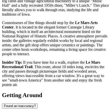
log cabin and vintage agricultural machinery to a unique "Music
Hall" and a fully recreated 1950s diner, "Miller’s Lunch." This place
literally allows you to walk through eras, studying the life and
traditions of Iowa.
Connoisseurs of fine things should stop by the
Le Mars Arts
Center
. It is located in the elegant former Carnegie Library
building, which is itself an architectural monument listed on the
National Register of Historic Places. A creative atmosphere prevails
inside: the galleries regularly exhibit works by local and regional
artists, and the gift shop offers unique ceramics or paintings. The
center often hosts workshops, remaining a living space for creative
people to interact.
Insider Tip:
If you have time for a walk, explore the
Le Mars
Recreational Trail
. This route, about 10 miles long, encircles the
city and passes through picturesque fields and wooded areas,
offering views inaccessible from a car window. It's a great way to
see "small-town America" from another side and enjoy the fresh
prairie air.
Getting Around
Found an inaccuracy?