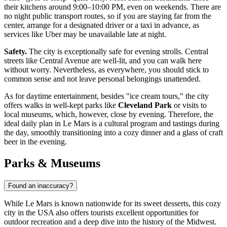
their kitchens around 9:00–10:00 PM, even on weekends. There are
no night public transport routes, so if you are staying far from the
center, arrange for a designated driver or a taxi in advance, as
services like Uber may be unavailable late at night.
Safety.
The city is exceptionally safe for evening strolls. Central
streets like Central Avenue are well-lit, and you can walk here
without worry. Nevertheless, as everywhere, you should stick to
common sense and not leave personal belongings unattended.
As for daytime entertainment, besides "ice cream tours," the city
offers walks in well-kept parks like
Cleveland Park
or visits to
local museums, which, however, close by evening. Therefore, the
ideal daily plan in Le Mars is a cultural program and tastings during
the day, smoothly transitioning into a cozy dinner and a glass of craft
beer in the evening.
Parks & Museums
Found an inaccuracy?
While Le Mars is known nationwide for its sweet desserts, this cozy
city in the
USA
also offers tourists excellent opportunities for
outdoor recreation and a deep dive into the history of the Midwest.