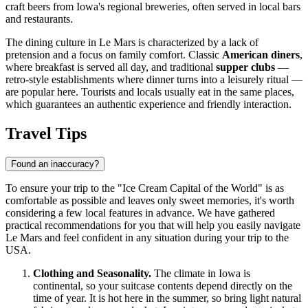
craft beers from Iowa's regional breweries, often served in local bars
and restaurants.
The dining culture in Le Mars is characterized by a lack of
pretension and a focus on family comfort. Classic
American diners
,
where breakfast is served all day, and traditional
supper clubs
—
retro-style establishments where dinner turns into a leisurely ritual —
are popular here. Tourists and locals usually eat in the same places,
which guarantees an authentic experience and friendly interaction.
Travel Tips
Found an inaccuracy?
To ensure your trip to the "Ice Cream Capital of the World" is as
comfortable as possible and leaves only sweet memories, it's worth
considering a few local features in advance. We have gathered
practical recommendations for you that will help you easily navigate
Le Mars and feel confident in any situation during your trip to the
USA
.
Clothing and Seasonality.
The climate in Iowa is
continental, so your suitcase contents depend directly on the
time of year. It is hot here in the summer, so bring light natural