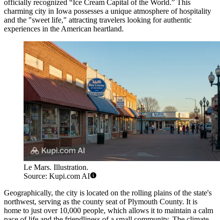
officially recognized “Ice Cream Capital of the World.” This
charming city in Iowa possesses a unique atmosphere of hospitality
and the "sweet life," attracting travelers looking for authentic
experiences in the American heartland.
Le Mars. Illustration.
Source: Kupi.com AI
Geographically, the city is located on the rolling plains of the state's
northwest, serving as the county seat of Plymouth County. It is
home to just over 10,000 people, which allows it to maintain a calm
pace of life and the friendliness of a small community. The climate