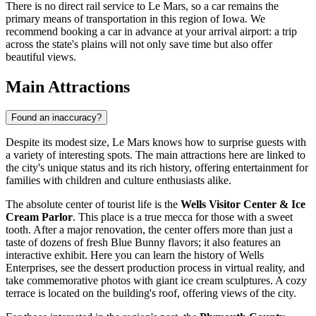
There is no direct rail service to Le Mars, so a car remains the
primary means of transportation in this region of Iowa. We
recommend booking a car in advance at your arrival airport: a trip
across the state's plains will not only save time but also offer
beautiful views.
Main Attractions
Found an inaccuracy?
Despite its modest size, Le Mars knows how to surprise guests with
a variety of interesting spots. The main attractions here are linked to
the city's unique status and its rich history, offering entertainment for
families with children and culture enthusiasts alike.
The absolute center of tourist life is the
Wells Visitor Center & Ice
Cream Parlor
. This place is a true mecca for those with a sweet
tooth. After a major renovation, the center offers more than just a
taste of dozens of fresh Blue Bunny flavors; it also features an
interactive exhibit. Here you can learn the history of Wells
Enterprises, see the dessert production process in virtual reality, and
take commemorative photos with giant ice cream sculptures. A cozy
terrace is located on the building's roof, offering views of the city.