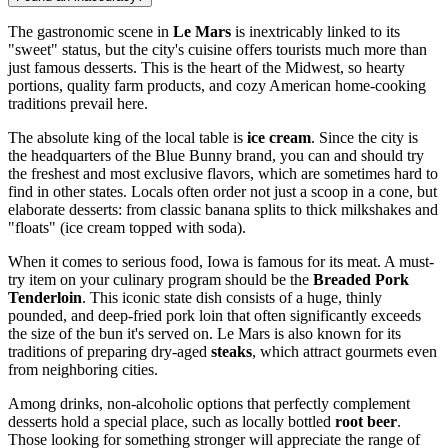
The gastronomic scene in
Le Mars
is inextricably linked to its
"sweet" status, but the city's cuisine offers tourists much more than
just famous desserts. This is the heart of the Midwest, so hearty
portions, quality farm products, and cozy American home-cooking
traditions prevail here.
The absolute king of the local table is
ice cream
. Since the city is
the headquarters of the Blue Bunny brand, you can and should try
the freshest and most exclusive flavors, which are sometimes hard to
find in other states. Locals often order not just a scoop in a cone, but
elaborate desserts: from classic banana splits to thick milkshakes and
"floats" (ice cream topped with soda).
When it comes to serious food, Iowa is famous for its meat. A must-
try item on your culinary program should be the
Breaded Pork
Tenderloin
. This iconic state dish consists of a huge, thinly
pounded, and deep-fried pork loin that often significantly exceeds
the size of the bun it's served on. Le Mars is also known for its
traditions of preparing dry-aged
steaks
, which attract gourmets even
from neighboring cities.
Among drinks, non-alcoholic options that perfectly complement
desserts hold a special place, such as locally bottled
root beer
.
Those looking for something stronger will appreciate the range of