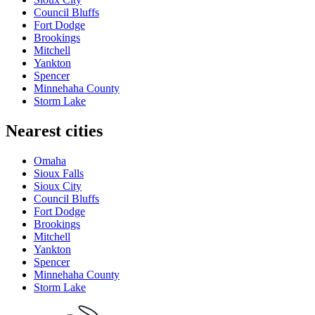
Council Bluffs
Fort Dodge
Brookings
Mitchell
Yankton
Spencer
Minnehaha County
Storm Lake
Nearest cities
Omaha
Sioux Falls
Sioux City
Council Bluffs
Fort Dodge
Brookings
Mitchell
Yankton
Spencer
Minnehaha County
Storm Lake