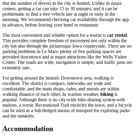
that the number of drivers in the city is limited. Unlike in major
centers, getting a car can take 15 to 30 minutes, and it can be
problematic to find a free vehicle late at night or early in the
morning. We recommend checking car availability through the app
in advance, before leaving your hotel or restaurant.
The most convenient and reliable option for a tourist is
car rental
.
This provides complete freedom of movement not only within the
city but also through the picturesque Iowa countryside. There are no
parking problems in Le Mars: plenty of free parking spaces are
provided downtown and at major attractions like the Wells Visitor
Center. The roads are wide, navigation is simple, and traffic jams are
extremely rare.
For getting around the historic Downtown area, walking is
excellent. The district is compact, sidewalks are wide and
comfortable, and the main shops, cafes, and murals are within
walking distance of each other. In warmer weather,
biking
is
popular. Although there is no city-wide bike-sharing system with
stations, a scenic Recreational Trail encircles the town, and a bicycle
can be used as a full-fledged means of transport for exploring parks
and the outskirts.
Accommodation