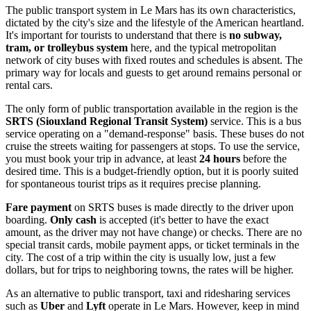
The public transport system in Le Mars has its own characteristics,
dictated by the city's size and the lifestyle of the American heartland.
It's important for tourists to understand that there is
no subway,
tram, or trolleybus system
here, and the typical metropolitan
network of city buses with fixed routes and schedules is absent. The
primary way for locals and guests to get around remains personal or
rental cars.
The only form of public transportation available in the region is the
SRTS (Siouxland Regional Transit System)
service. This is a bus
service operating on a "demand-response" basis. These buses do not
cruise the streets waiting for passengers at stops. To use the service,
you must book your trip in advance, at least
24 hours
before the
desired time. This is a budget-friendly option, but it is poorly suited
for spontaneous tourist trips as it requires precise planning.
Fare payment
on SRTS buses is made directly to the driver upon
boarding.
Only cash
is accepted (it's better to have the exact
amount, as the driver may not have change) or checks. There are no
special transit cards, mobile payment apps, or ticket terminals in the
city. The cost of a trip within the city is usually low, just a few
dollars, but for trips to neighboring towns, the rates will be higher.
As an alternative to public transport, taxi and ridesharing services
such as
Uber
and
Lyft
operate in Le Mars. However, keep in mind