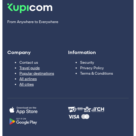
From Anywhere to Everywhere
Company
Information
Contact us
Security
Travel guide
Privacy Policy
Popular destinations
Terms & Conditions
All airlines
All cities