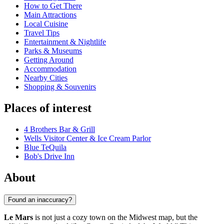
How to Get There
Main Attractions
Local Cuisine
Travel Tips
Entertainment & Nightlife
Parks & Museums
Getting Around
Accommodation
Nearby Cities
Shopping & Souvenirs
Places of interest
4 Brothers Bar & Grill
Wells Visitor Center & Ice Cream Parlor
Blue TeQuila
Bob's Drive Inn
About
Found an inaccuracy?
Le Mars
is not just a cozy town on the Midwest map, but the