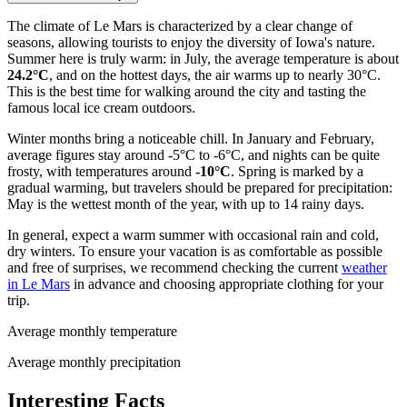
The climate of Le Mars is characterized by a clear change of
seasons, allowing tourists to enjoy the diversity of Iowa's nature.
Summer here is truly warm: in July, the average temperature is about
24.2°C
, and on the hottest days, the air warms up to nearly 30°C.
This is the best time for walking around the city and tasting the
famous local ice cream outdoors.
Winter months bring a noticeable chill. In January and February,
average figures stay around -5°C to -6°C, and nights can be quite
frosty, with temperatures around
-10°C
. Spring is marked by a
gradual warming, but travelers should be prepared for precipitation:
May is the wettest month of the year, with up to 14 rainy days.
In general, expect a warm summer with occasional rain and cold,
dry winters. To ensure your vacation is as comfortable as possible
and free of surprises, we recommend checking the current
weather
in Le Mars
in advance and choosing appropriate clothing for your
trip.
Average monthly temperature
Average monthly precipitation
Interesting Facts