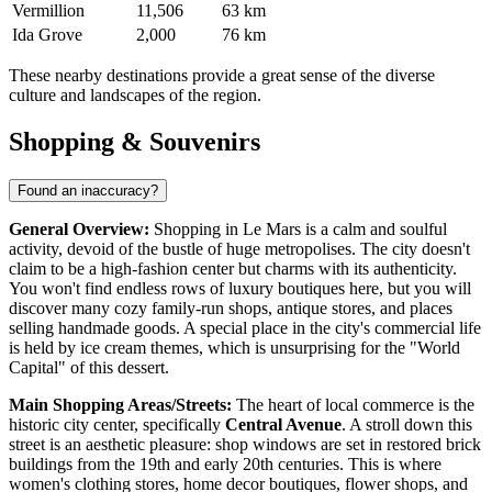
Vermillion
11,506
63 km
Ida Grove
2,000
76 km
These nearby destinations provide a great sense of the diverse
culture and landscapes of the region.
Shopping & Souvenirs
Found an inaccuracy?
General Overview:
Shopping in Le Mars is a calm and soulful
activity, devoid of the bustle of huge metropolises. The city doesn't
claim to be a high-fashion center but charms with its authenticity.
You won't find endless rows of luxury boutiques here, but you will
discover many cozy family-run shops, antique stores, and places
selling handmade goods. A special place in the city's commercial life
is held by ice cream themes, which is unsurprising for the "World
Capital" of this dessert.
Main Shopping Areas/Streets:
The heart of local commerce is the
historic city center, specifically
Central Avenue
. A stroll down this
street is an aesthetic pleasure: shop windows are set in restored brick
buildings from the 19th and early 20th centuries. This is where
women's clothing stores, home decor boutiques, flower shops, and