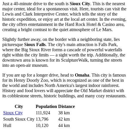
Just a 40-minute drive to the south is
Sioux City
. This is the nearest
major center, ideal for a spontaneous visit. Here, tourists can visit the
Lewis and Clark Interpretive Center, which tells the story of the
historic expedition, or enjoy art at the local art center. In the evening,
the city offers entertainment in the Hard Rock Hotel & Casino area,
creating a bright contrast to the quiet atmosphere of Le Mars.
Slightly further away, on the border with a neighboring state, lies
picturesque
Sioux Falls
. The city's main attraction is Falls Park,
where the Big Sioux River forms a cascade of powerful waterfalls
right within the city limits — a sight worth the trip. Additionally, the
downtown area is known for its SculptureWalk, turning the streets
into an open-air museum.
If you are up for a longer drive, head to
Omaha
. This city is famous
for its Henry Doorly Zoo, which is recognized as one of the best in
the world and includes North America's largest indoor rainforest.
History and food lovers will appreciate the Old Market district with
its cobblestone streets, historic buildings, and many cozy restaurants.
City
Population
Distance
Sioux City
111,924
38 km
South Sioux City
13,796
42 km
Hull
10,120
44 km