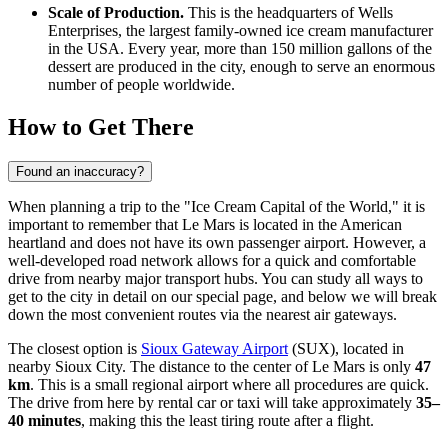
Scale of Production.
This is the headquarters of Wells
Enterprises, the largest family-owned ice cream manufacturer
in the
USA
. Every year, more than 150 million gallons of the
dessert are produced in the city, enough to serve an enormous
number of people worldwide.
How to Get There
Found an inaccuracy?
When planning a trip to the "Ice Cream Capital of the World," it is
important to remember that Le Mars is located in the American
heartland and does not have its own passenger airport. However, a
well-developed road network allows for a quick and comfortable
drive from nearby major transport hubs. You can study
all ways to
get to the city
in detail on our special page, and below we will break
down the most convenient routes via the nearest air gateways.
The closest option is
Sioux Gateway Airport
(SUX), located in
nearby Sioux City. The distance to the center of Le Mars is only
47
km
. This is a small regional airport where all procedures are quick.
The drive from here by rental car or taxi will take approximately
35–
40 minutes
, making this the least tiring route after a flight.