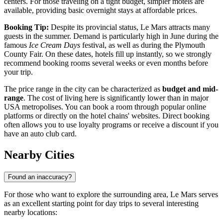
centers. For those traveling on a tight budget, simpler motels are
available, providing basic overnight stays at affordable prices.
Booking Tip:
Despite its provincial status, Le Mars attracts many
guests in the summer. Demand is particularly high in June during the
famous
Ice Cream Days
festival, as well as during the Plymouth
County Fair. On these dates, hotels fill up instantly, so we strongly
recommend booking rooms several weeks or even months before
your trip.
The price range in the city can be characterized as
budget and mid-
range
. The cost of living here is significantly lower than in major
USA
metropolises. You can book a room through popular online
platforms or directly on the hotel chains' websites. Direct booking
often allows you to use loyalty programs or receive a discount if you
have an auto club card.
Nearby Cities
Found an inaccuracy?
For those who want to explore the surrounding area, Le Mars serves
as an excellent starting point for day trips to several interesting
nearby locations: