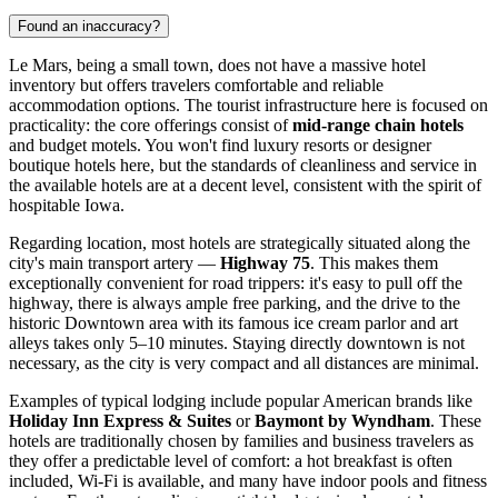
Found an inaccuracy?
Le Mars, being a small town, does not have a massive hotel
inventory but offers travelers comfortable and reliable
accommodation options. The tourist infrastructure here is focused on
practicality: the core offerings consist of
mid-range chain hotels
and budget motels. You won't find luxury resorts or designer
boutique hotels here, but the standards of cleanliness and service in
the available hotels are at a decent level, consistent with the spirit of
hospitable Iowa.
Regarding location, most hotels are strategically situated along the
city's main transport artery —
Highway 75
. This makes them
exceptionally convenient for road trippers: it's easy to pull off the
highway, there is always ample free parking, and the drive to the
historic Downtown area with its famous ice cream parlor and art
alleys takes only 5–10 minutes. Staying directly downtown is not
necessary, as the city is very compact and all distances are minimal.
Examples of typical lodging include popular American brands like
Holiday Inn Express & Suites
or
Baymont by Wyndham
. These
hotels are traditionally chosen by families and business travelers as
they offer a predictable level of comfort: a hot breakfast is often
included, Wi-Fi is available, and many have indoor pools and fitness