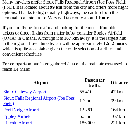
Many travelers prefer
Sioux Falls Regional Airport (Joe Foss Field)
(FSD). It is located about
99 km
from the city and offers more flight
options. Thanks to high-quality highways, the car trip from the
terminal to a hotel in Le Mars will take only about
1 hour
.
If you are flying from afar and looking for the most affordable
tickets or direct flights from major hubs, consider
Eppley Airfield
(OMA) in Omaha. Although it is
167 km
away, it is the largest hub
in the region. Travel time by car will be approximately
1.5–2 hours
,
which is quite acceptable given the wide selection of airlines and
convenient schedules.
For comparison, we have gathered data on the main airports used to
reach Le Mars:
Passenger
Airport
Distance
traffic
Sioux Gateway Airport
55,410
47 km
Sioux Falls Regional Airport (Joe Foss
1.3 m
99 km
Field)
Fort Dodge Airport
12,281
164 km
Eppley Airfield
5.3 m
167 km
Lincoln Airport
186,000
221 km