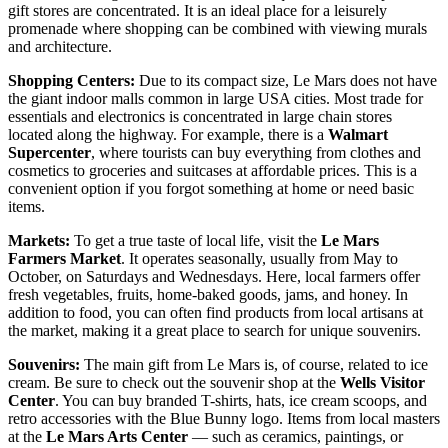
gift stores are concentrated. It is an ideal place for a leisurely
promenade where shopping can be combined with viewing murals
and architecture.
Shopping Centers:
Due to its compact size, Le Mars does not have
the giant indoor malls common in large
USA
cities. Most trade for
essentials and electronics is concentrated in large chain stores
located along the highway. For example, there is a
Walmart
Supercenter
, where tourists can buy everything from clothes and
cosmetics to groceries and suitcases at affordable prices. This is a
convenient option if you forgot something at home or need basic
items.
Markets:
To get a true taste of local life, visit the
Le Mars
Farmers Market
. It operates seasonally, usually from May to
October, on Saturdays and Wednesdays. Here, local farmers offer
fresh vegetables, fruits, home-baked goods, jams, and honey. In
addition to food, you can often find products from local artisans at
the market, making it a great place to search for unique souvenirs.
Souvenirs:
The main gift from Le Mars is, of course, related to ice
cream. Be sure to check out the souvenir shop at the
Wells Visitor
Center
. You can buy branded T-shirts, hats, ice cream scoops, and
retro accessories with the Blue Bunny logo. Items from local masters
at the
Le Mars Arts Center
— such as ceramics, paintings, or