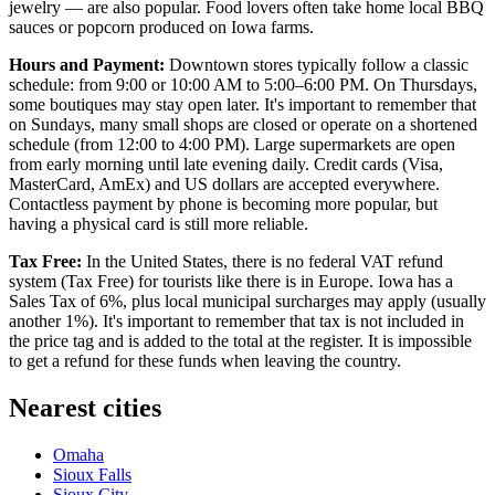
jewelry — are also popular. Food lovers often take home local BBQ
sauces or popcorn produced on Iowa farms.
Hours and Payment:
Downtown stores typically follow a classic
schedule: from 9:00 or 10:00 AM to 5:00–6:00 PM. On Thursdays,
some boutiques may stay open later. It's important to remember that
on Sundays, many small shops are closed or operate on a shortened
schedule (from 12:00 to 4:00 PM). Large supermarkets are open
from early morning until late evening daily. Credit cards (Visa,
MasterCard, AmEx) and US dollars are accepted everywhere.
Contactless payment by phone is becoming more popular, but
having a physical card is still more reliable.
Tax Free:
In the United States, there is no federal VAT refund
system (Tax Free) for tourists like there is in Europe. Iowa has a
Sales Tax of 6%, plus local municipal surcharges may apply (usually
another 1%). It's important to remember that tax is not included in
the price tag and is added to the total at the register. It is impossible
to get a refund for these funds when leaving the country.
Nearest cities
Omaha
Sioux Falls
Sioux City