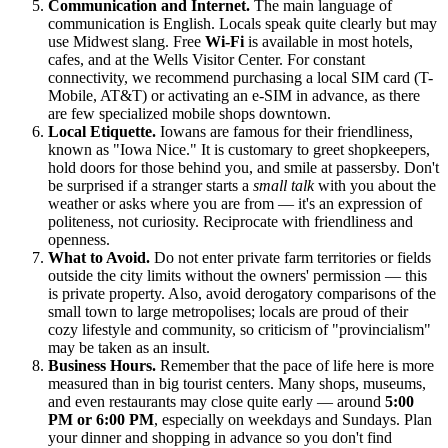
Communication and Internet.
The main language of
communication is English. Locals speak quite clearly but may
use Midwest slang. Free
Wi-Fi
is available in most hotels,
cafes, and at the Wells Visitor Center. For constant
connectivity, we recommend purchasing a local SIM card (T-
Mobile, AT&T) or activating an e-SIM in advance, as there
are few specialized mobile shops downtown.
Local Etiquette.
Iowans are famous for their friendliness,
known as "Iowa Nice." It is customary to greet shopkeepers,
hold doors for those behind you, and smile at passersby. Don't
be surprised if a stranger starts a
small talk
with you about the
weather or asks where you are from — it's an expression of
politeness, not curiosity. Reciprocate with friendliness and
openness.
What to Avoid.
Do not enter private farm territories or fields
outside the city limits without the owners' permission — this
is private property. Also, avoid derogatory comparisons of the
small town to large metropolises; locals are proud of their
cozy lifestyle and community, so criticism of "provincialism"
may be taken as an insult.
Business Hours.
Remember that the pace of life here is more
measured than in big tourist centers. Many shops, museums,
and even restaurants may close quite early — around
5:00
PM or 6:00 PM
, especially on weekdays and Sundays. Plan
your dinner and shopping in advance so you don't find