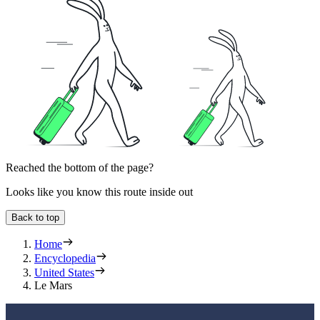
Reached the bottom of the page?
Looks like you know this route inside out
Back to top
Home
Encyclopedia
United States
Le Mars