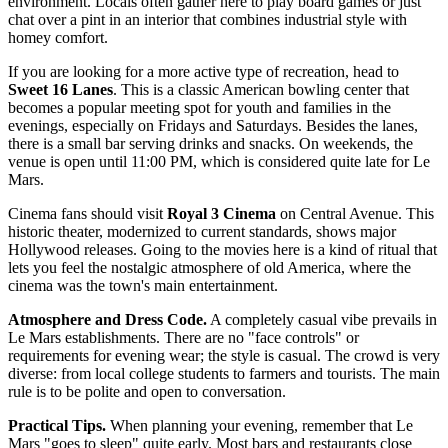
environment. Locals often gather here to play board games or just
chat over a pint in an interior that combines industrial style with
homey comfort.
If you are looking for a more active type of recreation, head to
Sweet 16 Lanes
. This is a classic American bowling center that
becomes a popular meeting spot for youth and families in the
evenings, especially on Fridays and Saturdays. Besides the lanes,
there is a small bar serving drinks and snacks. On weekends, the
venue is open until 11:00 PM, which is considered quite late for Le
Mars.
Cinema fans should visit
Royal 3 Cinema
on Central Avenue. This
historic theater, modernized to current standards, shows major
Hollywood releases. Going to the movies here is a kind of ritual that
lets you feel the nostalgic atmosphere of old America, where the
cinema was the town's main entertainment.
Atmosphere and Dress Code.
A completely casual vibe prevails in
Le Mars establishments. There are no "face controls" or
requirements for evening wear; the style is casual. The crowd is very
diverse: from local college students to farmers and tourists. The main
rule is to be polite and open to conversation.
Practical Tips.
When planning your evening, remember that Le
Mars "goes to sleep" quite early. Most bars and restaurants close