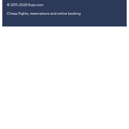
© 2011–2026 Kupi.com
Cheap flights, reservations and online booking