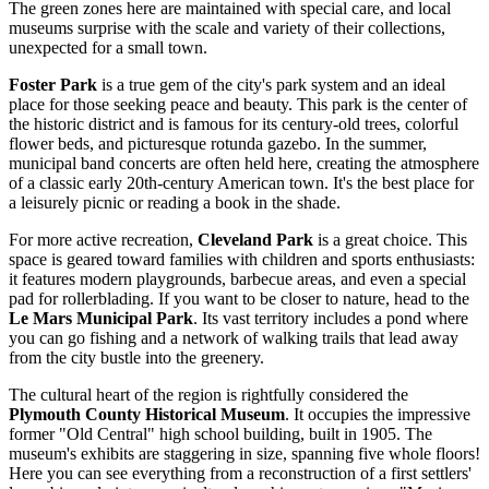
The green zones here are maintained with special care, and local
museums surprise with the scale and variety of their collections,
unexpected for a small town.
Foster Park
is a true gem of the city's park system and an ideal
place for those seeking peace and beauty. This park is the center of
the historic district and is famous for its century-old trees, colorful
flower beds, and picturesque rotunda gazebo. In the summer,
municipal band concerts are often held here, creating the atmosphere
of a classic early 20th-century American town. It's the best place for
a leisurely picnic or reading a book in the shade.
For more active recreation,
Cleveland Park
is a great choice. This
space is geared toward families with children and sports enthusiasts:
it features modern playgrounds, barbecue areas, and even a special
pad for rollerblading. If you want to be closer to nature, head to the
Le Mars Municipal Park
. Its vast territory includes a pond where
you can go fishing and a network of walking trails that lead away
from the city bustle into the greenery.
The cultural heart of the region is rightfully considered the
Plymouth County Historical Museum
. It occupies the impressive
former "Old Central" high school building, built in 1905. The
museum's exhibits are staggering in size, spanning five whole floors!
Here you can see everything from a reconstruction of a first settlers'