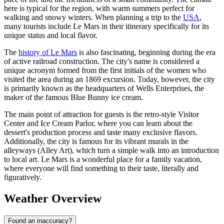
here is typical for the region, with warm summers perfect for
walking and snowy winters. When planning a trip to the
USA
,
many tourists include Le Mars in their itinerary specifically for its
unique status and local flavor.
The
history of Le Mars
is also fascinating, beginning during the era
of active railroad construction. The city's name is considered a
unique acronym formed from the first initials of the women who
visited the area during an 1869 excursion. Today, however, the city
is primarily known as the headquarters of Wells Enterprises, the
maker of the famous Blue Bunny ice cream.
The main point of attraction for guests is the retro-style Visitor
Center and Ice Cream Parlor, where you can learn about the
dessert's production process and taste many exclusive flavors.
Additionally, the city is famous for its vibrant murals in the
alleyways (Alley Art), which turn a simple walk into an introduction
to local art. Le Mars is a wonderful place for a family vacation,
where everyone will find something to their taste, literally and
figuratively.
Weather Overview
Found an inaccuracy?