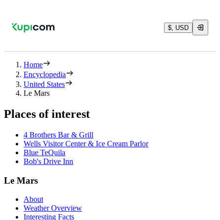
$, USD
Home
Encyclopedia
United States
Le Mars
Places of interest
4 Brothers Bar & Grill
Wells Visitor Center & Ice Cream Parlor
Blue TeQuila
Bob's Drive Inn
Le Mars
About
Weather Overview
Interesting Facts