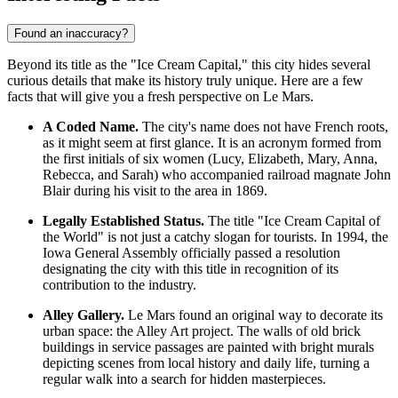
Found an inaccuracy?
Beyond its title as the "Ice Cream Capital," this city hides several
curious details that make its history truly unique. Here are a few
facts that will give you a fresh perspective on Le Mars.
A Coded Name.
The city's name does not have French roots,
as it might seem at first glance. It is an acronym formed from
the first initials of six women (Lucy, Elizabeth, Mary, Anna,
Rebecca, and Sarah) who accompanied railroad magnate John
Blair during his visit to the area in 1869.
Legally Established Status.
The title "Ice Cream Capital of
the World" is not just a catchy slogan for tourists. In 1994, the
Iowa General Assembly officially passed a resolution
designating the city with this title in recognition of its
contribution to the industry.
Alley Gallery.
Le Mars found an original way to decorate its
urban space: the Alley Art project. The walls of old brick
buildings in service passages are painted with bright murals
depicting scenes from local history and daily life, turning a
regular walk into a search for hidden masterpieces.