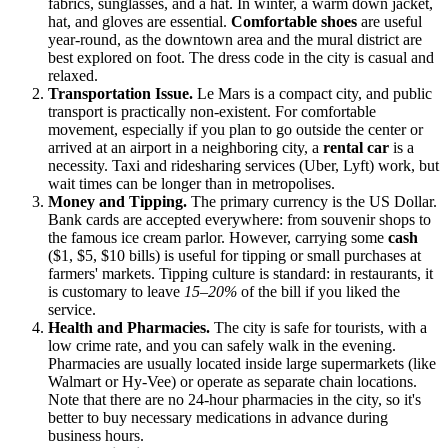
fabrics, sunglasses, and a hat. In winter, a warm down jacket,
hat, and gloves are essential.
Comfortable shoes
are useful
year-round, as the downtown area and the mural district are
best explored on foot. The dress code in the city is casual and
relaxed.
Transportation Issue.
Le Mars is a compact city, and public
transport is practically non-existent. For comfortable
movement, especially if you plan to go outside the center or
arrived at an airport in a neighboring city, a
rental car
is a
necessity. Taxi and ridesharing services (Uber, Lyft) work, but
wait times can be longer than in metropolises.
Money and Tipping.
The primary currency is the US Dollar.
Bank cards are accepted everywhere: from souvenir shops to
the famous ice cream parlor. However, carrying some
cash
($1, $5, $10 bills) is useful for tipping or small purchases at
farmers' markets. Tipping culture is standard: in restaurants, it
is customary to leave
15–20%
of the bill if you liked the
service.
Health and Pharmacies.
The city is safe for tourists, with a
low crime rate, and you can safely walk in the evening.
Pharmacies are usually located inside large supermarkets (like
Walmart or Hy-Vee) or operate as separate chain locations.
Note that there are no 24-hour pharmacies in the city, so it's
better to buy necessary medications in advance during
business hours.