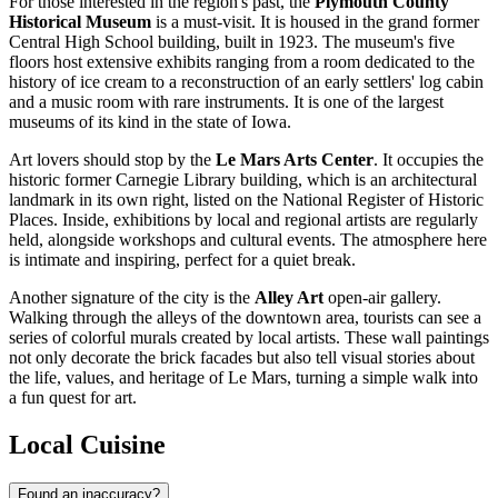
For those interested in the region's past, the
Plymouth County
Historical Museum
is a must-visit. It is housed in the grand former
Central High School building, built in 1923. The museum's five
floors host extensive exhibits ranging from a room dedicated to the
history of ice cream to a reconstruction of an early settlers' log cabin
and a music room with rare instruments. It is one of the largest
museums of its kind in the state of Iowa.
Art lovers should stop by the
Le Mars Arts Center
. It occupies the
historic former Carnegie Library building, which is an architectural
landmark in its own right, listed on the National Register of Historic
Places. Inside, exhibitions by local and regional artists are regularly
held, alongside workshops and cultural events. The atmosphere here
is intimate and inspiring, perfect for a quiet break.
Another signature of the city is the
Alley Art
open-air gallery.
Walking through the alleys of the downtown area, tourists can see a
series of colorful murals created by local artists. These wall paintings
not only decorate the brick facades but also tell visual stories about
the life, values, and heritage of Le Mars, turning a simple walk into
a fun quest for art.
Local Cuisine
Found an inaccuracy?