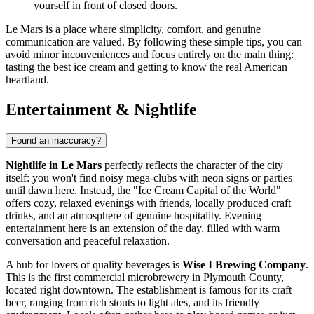
yourself in front of closed doors.
Le Mars is a place where simplicity, comfort, and genuine
communication are valued. By following these simple tips, you can
avoid minor inconveniences and focus entirely on the main thing:
tasting the best ice cream and getting to know the real American
heartland.
Entertainment & Nightlife
Found an inaccuracy?
Nightlife in Le Mars
perfectly reflects the character of the city
itself: you won't find noisy mega-clubs with neon signs or parties
until dawn here. Instead, the "Ice Cream Capital of the World"
offers cozy, relaxed evenings with friends, locally produced craft
drinks, and an atmosphere of genuine hospitality. Evening
entertainment here is an extension of the day, filled with warm
conversation and peaceful relaxation.
A hub for lovers of quality beverages is
Wise I Brewing Company
.
This is the first commercial microbrewery in Plymouth County,
located right downtown. The establishment is famous for its craft
beer, ranging from rich stouts to light ales, and its friendly