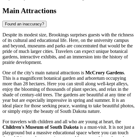
Main Attractions
Found an inaccuracy?
Despite its modest size, Brookings surprises guests with the richness
of its cultural and educational life. Here, on the university campus
and beyond, museums and parks are concentrated that would be the
pride of much larger cities. Travelers can expect unique botanical
gardens, interactive exhibits, and an immersion into the history of
prairie development.
One of the city's main natural attractions is
McCrory Gardens
.
This is a magnificent botanical garden and arboretum occupying
more than 28 hectares. Here you can stroll along well-kept alleys,
enjoy the blooming of thousands of plant species, and relax in the
shade of century-old trees. The gardens are beautiful at any time of
year but are especially impressive in spring and summer. It is an
ideal place for those seeking peace, wanting to take beautiful photos,
or simply enjoy the beauty of South Dakota nature.
For travelers with children and all who are young at heart, the
Children's Museum of South Dakota
is a must-visit. It is not just a
playground but a massive educational space where you can touch