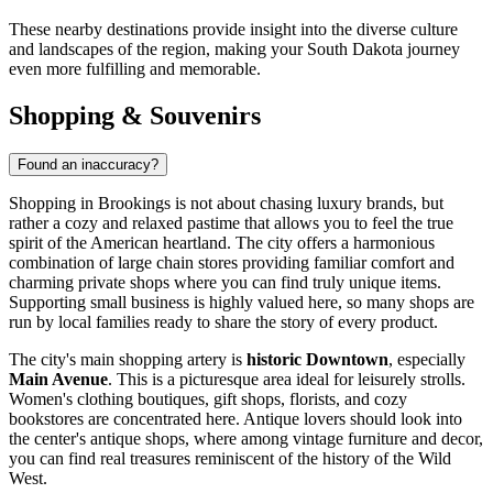
These nearby destinations provide insight into the diverse culture
and landscapes of the region, making your South Dakota journey
even more fulfilling and memorable.
Shopping & Souvenirs
Found an inaccuracy?
Shopping in Brookings is not about chasing luxury brands, but
rather a cozy and relaxed pastime that allows you to feel the true
spirit of the American heartland. The city offers a harmonious
combination of large chain stores providing familiar comfort and
charming private shops where you can find truly unique items.
Supporting small business is highly valued here, so many shops are
run by local families ready to share the story of every product.
The city's main shopping artery is
historic Downtown
, especially
Main Avenue
. This is a picturesque area ideal for leisurely strolls.
Women's clothing boutiques, gift shops, florists, and cozy
bookstores are concentrated here. Antique lovers should look into
the center's antique shops, where among vintage furniture and decor,
you can find real treasures reminiscent of the history of the Wild
West.