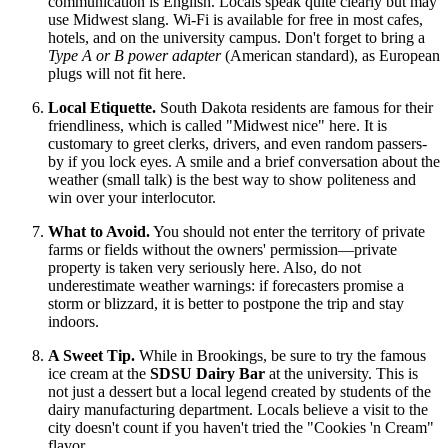
communication is English. Locals speak quite clearly but may
use Midwest slang. Wi-Fi is available for free in most cafes,
hotels, and on the university campus. Don't forget to bring a
Type A or B power adapter
(American standard), as European
plugs will not fit here.
Local Etiquette.
South Dakota residents are famous for their
friendliness, which is called "Midwest nice" here. It is
customary to greet clerks, drivers, and even random passers-
by if you lock eyes. A smile and a brief conversation about the
weather (small talk) is the best way to show politeness and
win over your interlocutor.
What to Avoid.
You should not enter the territory of private
farms or fields without the owners' permission—private
property is taken very seriously here. Also, do not
underestimate weather warnings: if forecasters promise a
storm or blizzard, it is better to postpone the trip and stay
indoors.
A Sweet Tip.
While in Brookings, be sure to try the famous
ice cream at the
SDSU Dairy Bar
at the university. This is
not just a dessert but a local legend created by students of the
dairy manufacturing department. Locals believe a visit to the
city doesn't count if you haven't tried the "Cookies 'n Cream"
flavor.