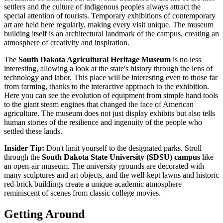
settlers and the culture of indigenous peoples always attract the
special attention of tourists. Temporary exhibitions of contemporary
art are held here regularly, making every visit unique. The museum
building itself is an architectural landmark of the campus, creating an
atmosphere of creativity and inspiration.
The
South Dakota Agricultural Heritage Museum
is no less
interesting, allowing a look at the state's history through the lens of
technology and labor. This place will be interesting even to those far
from farming, thanks to the interactive approach to the exhibition.
Here you can see the evolution of equipment from simple hand tools
to the giant steam engines that changed the face of American
agriculture. The museum does not just display exhibits but also tells
human stories of the resilience and ingenuity of the people who
settled these lands.
Insider Tip:
Don't limit yourself to the designated parks. Stroll
through the
South Dakota State University (SDSU) campus
like
an open-air museum. The university grounds are decorated with
many sculptures and art objects, and the well-kept lawns and historic
red-brick buildings create a unique academic atmosphere
reminiscent of scenes from classic college movies.
Getting Around