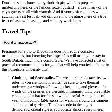
Don't miss the chance to try rhubarb pie, which is prepared
masterfully here, or the famous frozen custard—a treat many of the
city's guests recall with warmth. And if your visit coincides with an
autumn harvest festival, you can dive into the atmosphere of a true
feast of taste with tastings and culinary workshops.
Travel Tips
Found an inaccuracy?
Preparing for a trip to Brookings does not require complex
manipulations, but knowing local specifics will make your stay in
South Dakota much more comfortable. We have collected a list of
practical recommendations for you that will help you feel at home in
this hospitable university city.
Clothing and Seasonality.
The weather here dictates its own
rules. If you are going in winter, be sure to take thermal
underwear, a windproof down jacket, a hat, and gloves—the
winds on the prairies are piercing. In summer, light, breathable
clothing and a hat for the sun will be useful. At any time of
year, bring
comfortable shoes
for walking around the campus
and botanical gardens. The dress code in the city is
democratic: casual style is appropriate almost everywhere.