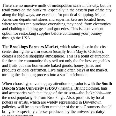
There are no massive malls of metropolitan scale in the city, but the
retail zones on the outskirts, especially in the eastern part of the city
along the highways, are excellent for practical shopping. Major
American department stores and supermarkets are located here,
where tourists can purchase everything they need: from electronics
and clothing to hiking gear and groceries. This is a convenient
option for restocking supplies before continuing your journey
through the
USA
.
The
Brookings Farmers Market
, which takes place in the city
center during the warm season (usually from May to October),
creates a special shopping atmosphere. This is a point of attraction
for the entire community: they sell not only the freshest vegetables
and fruits but also homemade baked goods, honey, jams, and
products of local craftsmen. Live music often plays at the market,
turning the shopping process into a small celebration.
When choosing souvenirs, pay attention to products with the
South
Dakota State University (SDSU)
insignia. Bright clothing, hats,
and accessories with the image of the mascot—the Jackrabbit—are
the most popular gifts from Brookings. Also, products by local
potters or artists, which are widely represented in Downtown
galleries, will be an excellent reminder of the trip. Gourmets should
bring back specialty cheeses produced by the university's dairy