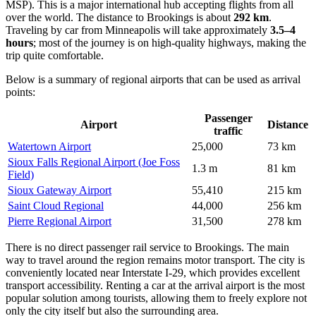
MSP). This is a major international hub accepting flights from all
over the world. The distance to Brookings is about
292 km
.
Traveling by car from Minneapolis will take approximately
3.5–4
hours
; most of the journey is on high-quality highways, making the
trip quite comfortable.
Below is a summary of regional airports that can be used as arrival
points:
Passenger
Airport
Distance
traffic
Watertown Airport
25,000
73 km
Sioux Falls Regional Airport (Joe Foss
1.3 m
81 km
Field)
Sioux Gateway Airport
55,410
215 km
Saint Cloud Regional
44,000
256 km
Pierre Regional Airport
31,500
278 km
There is no direct passenger rail service to Brookings. The main
way to travel around the region remains motor transport. The city is
conveniently located near Interstate I-29, which provides excellent
transport accessibility. Renting a car at the arrival airport is the most
popular solution among tourists, allowing them to freely explore not
only the city itself but also the surrounding area.