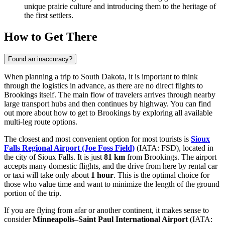
unique prairie culture and introducing them to the heritage of
the first settlers.
How to Get There
Found an inaccuracy?
When planning a trip to South Dakota, it is important to think
through the logistics in advance, as there are no direct flights to
Brookings itself. The main flow of travelers arrives through nearby
large transport hubs and then continues by highway. You can find
out
more about how to get to Brookings
by exploring all available
multi-leg route options.
The closest and most convenient option for most tourists is
Sioux
Falls Regional Airport (Joe Foss Field)
(IATA: FSD), located in
the city of Sioux Falls. It is just
81 km
from Brookings. The airport
accepts many domestic flights, and the drive from here by rental car
or taxi will take only about
1 hour
. This is the optimal choice for
those who value time and want to minimize the length of the ground
portion of the trip.
If you are flying from afar or another continent, it makes sense to
consider
Minneapolis–Saint Paul International Airport
(IATA: