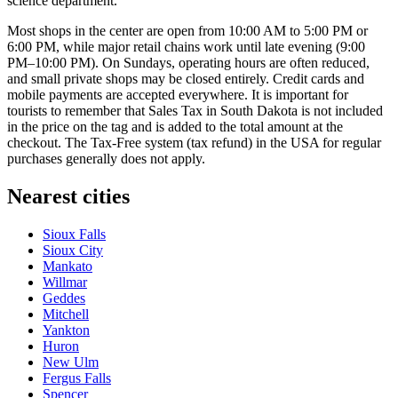
science department.
Most shops in the center are open from 10:00 AM to 5:00 PM or
6:00 PM, while major retail chains work until late evening (9:00
PM–10:00 PM). On Sundays, operating hours are often reduced,
and small private shops may be closed entirely. Credit cards and
mobile payments are accepted everywhere. It is important for
tourists to remember that Sales Tax in South Dakota is not included
in the price on the tag and is added to the total amount at the
checkout. The Tax-Free system (tax refund) in the USA for regular
purchases generally does not apply.
Nearest cities
Sioux Falls
Sioux City
Mankato
Willmar
Geddes
Mitchell
Yankton
Huron
New Ulm
Fergus Falls
Spencer