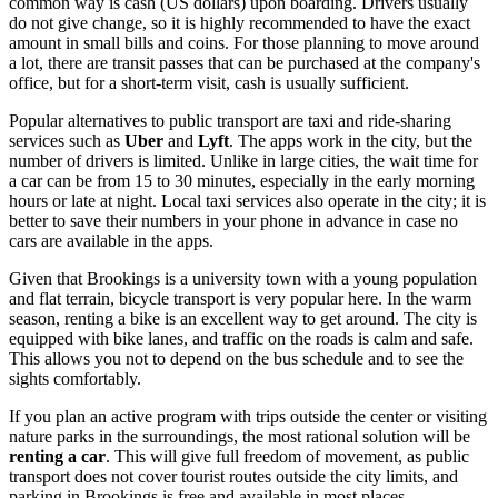
common way is cash (US dollars) upon boarding. Drivers usually
do not give change, so it is highly recommended to have the exact
amount in small bills and coins. For those planning to move around
a lot, there are transit passes that can be purchased at the company's
office, but for a short-term visit, cash is usually sufficient.
Popular alternatives to public transport are taxi and ride-sharing
services such as
Uber
and
Lyft
. The apps work in the city, but the
number of drivers is limited. Unlike in large cities, the wait time for
a car can be from 15 to 30 minutes, especially in the early morning
hours or late at night. Local taxi services also operate in the city; it is
better to save their numbers in your phone in advance in case no
cars are available in the apps.
Given that Brookings is a university town with a young population
and flat terrain, bicycle transport is very popular here. In the warm
season, renting a bike is an excellent way to get around. The city is
equipped with bike lanes, and traffic on the roads is calm and safe.
This allows you not to depend on the bus schedule and to see the
sights comfortably.
If you plan an active program with trips outside the center or visiting
nature parks in the surroundings, the most rational solution will be
renting a car
. This will give full freedom of movement, as public
transport does not cover tourist routes outside the city limits, and
parking in Brookings is free and available in most places.