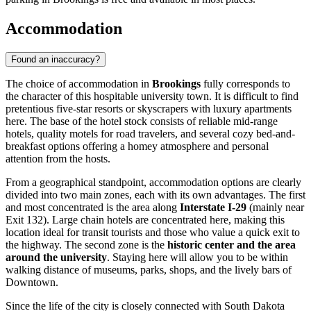
Accommodation
Found an inaccuracy?
The choice of accommodation in
Brookings
fully corresponds to
the character of this hospitable university town. It is difficult to find
pretentious five-star resorts or skyscrapers with luxury apartments
here. The base of the hotel stock consists of reliable mid-range
hotels, quality motels for road travelers, and several cozy bed-and-
breakfast options offering a homey atmosphere and personal
attention from the hosts.
From a geographical standpoint, accommodation options are clearly
divided into two main zones, each with its own advantages. The first
and most concentrated is the area along
Interstate I-29
(mainly near
Exit 132). Large chain hotels are concentrated here, making this
location ideal for transit tourists and those who value a quick exit to
the highway. The second zone is the
historic center and the area
around the university
. Staying here will allow you to be within
walking distance of museums, parks, shops, and the lively bars of
Downtown.
Since the life of the city is closely connected with South Dakota