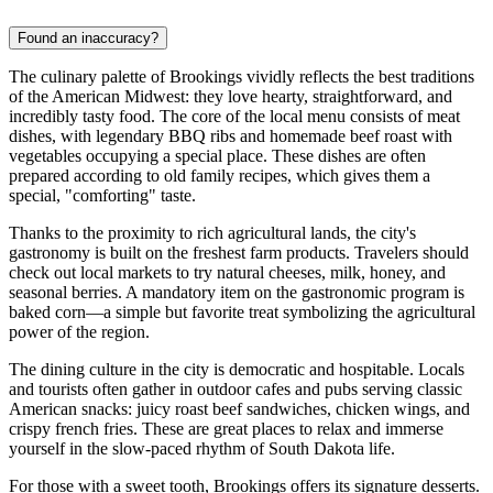
Found an inaccuracy?
The culinary palette of Brookings vividly reflects the best traditions
of the American Midwest: they love hearty, straightforward, and
incredibly tasty food. The core of the local menu consists of meat
dishes, with legendary BBQ ribs and homemade beef roast with
vegetables occupying a special place. These dishes are often
prepared according to old family recipes, which gives them a
special, "comforting" taste.
Thanks to the proximity to rich agricultural lands, the city's
gastronomy is built on the freshest farm products. Travelers should
check out local markets to try natural cheeses, milk, honey, and
seasonal berries. A mandatory item on the gastronomic program is
baked corn—a simple but favorite treat symbolizing the agricultural
power of the region.
The dining culture in the city is democratic and hospitable. Locals
and tourists often gather in outdoor cafes and pubs serving classic
American snacks: juicy roast beef sandwiches, chicken wings, and
crispy french fries. These are great places to relax and immerse
yourself in the slow-paced rhythm of South Dakota life.
For those with a sweet tooth, Brookings offers its signature desserts.