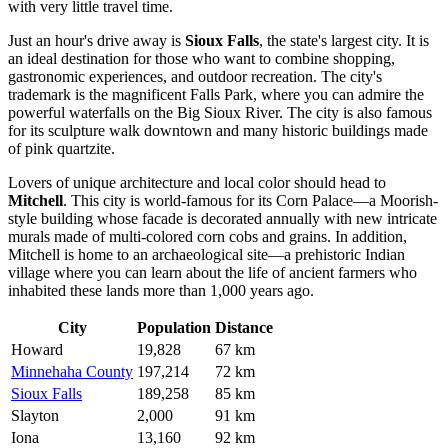
with very little travel time.
Just an hour's drive away is
Sioux Falls
, the state's largest city. It is
an ideal destination for those who want to combine shopping,
gastronomic experiences, and outdoor recreation. The city's
trademark is the magnificent Falls Park, where you can admire the
powerful waterfalls on the Big Sioux River. The city is also famous
for its sculpture walk downtown and many historic buildings made
of pink quartzite.
Lovers of unique architecture and local color should head to
Mitchell
. This city is world-famous for its Corn Palace—a Moorish-
style building whose facade is decorated annually with new intricate
murals made of multi-colored corn cobs and grains. In addition,
Mitchell is home to an archaeological site—a prehistoric Indian
village where you can learn about the life of ancient farmers who
inhabited these lands more than 1,000 years ago.
City
Population
Distance
Howard
19,828
67 km
Minnehaha County
197,214
72 km
Sioux Falls
189,258
85 km
Slayton
2,000
91 km
Iona
13,160
92 km