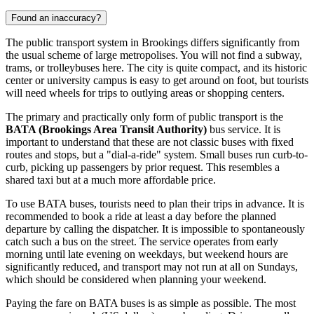
Found an inaccuracy?
The public transport system in Brookings differs significantly from
the usual scheme of large metropolises. You will not find a subway,
trams, or trolleybuses here. The city is quite compact, and its historic
center or university campus is easy to get around on foot, but tourists
will need wheels for trips to outlying areas or shopping centers.
The primary and practically only form of public transport is the
BATA (Brookings Area Transit Authority)
bus service. It is
important to understand that these are not classic buses with fixed
routes and stops, but a "dial-a-ride" system. Small buses run curb-to-
curb, picking up passengers by prior request. This resembles a
shared taxi but at a much more affordable price.
To use BATA buses, tourists need to plan their trips in advance. It is
recommended to book a ride at least a day before the planned
departure by calling the dispatcher. It is impossible to spontaneously
catch such a bus on the street. The service operates from early
morning until late evening on weekdays, but weekend hours are
significantly reduced, and transport may not run at all on Sundays,
which should be considered when planning your weekend.
Paying the fare on BATA buses is as simple as possible. The most