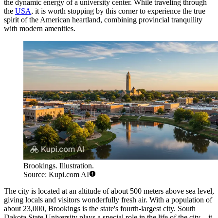
the dynamic energy of a university center. While traveling through
the
USA
, it is worth stopping by this corner to experience the true
spirit of the American heartland, combining provincial tranquility
with modern amenities.
Brookings. Illustration.
Source: Kupi.com AI
The city is located at an altitude of about 500 meters above sea level,
giving locals and visitors wonderfully fresh air. With a population of
about 23,000, Brookings is the state's fourth-largest city. South
Dakota State University plays a special role in the life of the city—it