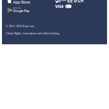
© 2011–2026 Kupi.com
Cheap flights, reservations and online booking