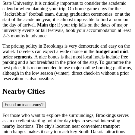
State University, it is critically important to consider the academic
calendar when planning your trip. On home game days for the
"Jackrabbits" football team, during graduation ceremonies, or at the
start of the academic year, it is almost impossible to find a room on
the day of arrival.
Main tip:
if your trip falls on the dates of major
university events or fall festivals, book your accommodation at least
2–3 months in advance.
The pricing policy in Brookings is very democratic and easy on the
wallet. Travelers can expect a wide choice in the
budget and mid-
price segments
. A nice bonus is that most local hotels include free
parking and a hot breakfast in the price of the stay. To guarantee the
best price, it is recommended to use major online booking platforms,
although in the low season (winter), direct check-in without a prior
reservation is also possible.
Nearby Cities
Found an inaccuracy?
For those who want to explore the surroundings, Brookings serves
as an excellent starting point for day trips to several interesting
nearby locations. The city's location near convenient transport
interchanges makes it easy to reach key South Dakota attractions