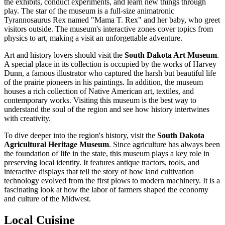
the exhibits, conduct experiments, and learn new things through
play. The star of the museum is a full-size animatronic
Tyrannosaurus Rex named "Mama T. Rex" and her baby, who greet
visitors outside. The museum's interactive zones cover topics from
physics to art, making a visit an unforgettable adventure.
Art and history lovers should visit the
South Dakota Art Museum
.
A special place in its collection is occupied by the works of Harvey
Dunn, a famous illustrator who captured the harsh but beautiful life
of the prairie pioneers in his paintings. In addition, the museum
houses a rich collection of Native American art, textiles, and
contemporary works. Visiting this museum is the best way to
understand the soul of the region and see how history intertwines
with creativity.
To dive deeper into the region's history, visit the
South Dakota
Agricultural Heritage Museum
. Since agriculture has always been
the foundation of life in the state, this museum plays a key role in
preserving local identity. It features antique tractors, tools, and
interactive displays that tell the story of how land cultivation
technology evolved from the first plows to modern machinery. It is a
fascinating look at how the labor of farmers shaped the economy
and culture of the Midwest.
Local Cuisine