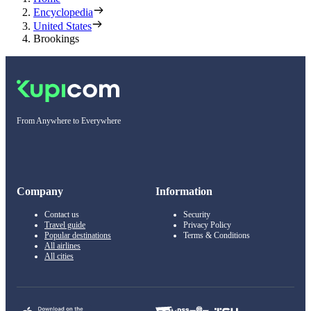
Encyclopedia
United States
Brookings
From Anywhere to Everywhere
Company
Information
Contact us
Security
Travel guide
Privacy Policy
Popular destinations
Terms & Conditions
All airlines
All cities