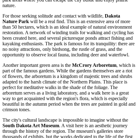
nature.
For those seeking solitude and contact with wildlife,
Dakota
Nature Park
will be a real find. This is an extensive area of more
than 50 hectares, which is an ideal example of natural environment
restoration. A network of winding trails for walking and cycling has
been created here, and several picturesque ponds attract fishing and
kayaking enthusiasts. The park is famous for its tranquility: there are
no noisy attractions, only birdsong, the rustle of grass, and the
opportunity to observe local fauna, including deer and waterfowl.
Another important green area is the
McCrory Arboretum
, which is
part of the famous gardens. While the gardens themselves are a riot
of flowers, the arboretum is a kingdom of majestic trees and shrubs
adapted to the harsh climate of the Northern Plains. This place is
perfect for meditative walks in the shade of the foliage. The
arboretum serves as a living laboratory, and a walk here is a great
way to get acquainted with the region's flora, which is especially
beautiful in the autumn period when the trees are painted in gold and
crimson tones.
The city's cultural landscape is impossible to imagine without the
South Dakota Art Museum
. A visit here is an aesthetic journey
through the history of the region. The museum's galleries store
thousands of exhibits, but the works dedicated to the life of the first