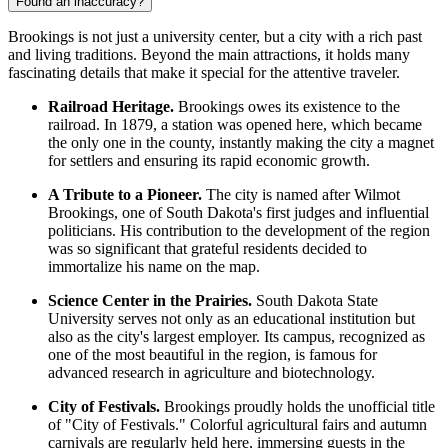
Found an inaccuracy?
Brookings is not just a university center, but a city with a rich past
and living traditions. Beyond the main attractions, it holds many
fascinating details that make it special for the attentive traveler.
Railroad Heritage.
Brookings owes its existence to the
railroad. In 1879, a station was opened here, which became
the only one in the county, instantly making the city a magnet
for settlers and ensuring its rapid economic growth.
A Tribute to a Pioneer.
The city is named after Wilmot
Brookings, one of South Dakota's first judges and influential
politicians. His contribution to the development of the region
was so significant that grateful residents decided to
immortalize his name on the map.
Science Center in the Prairies.
South Dakota State
University serves not only as an educational institution but
also as the city's largest employer. Its campus, recognized as
one of the most beautiful in the region, is famous for
advanced research in agriculture and biotechnology.
City of Festivals.
Brookings proudly holds the unofficial title
of "City of Festivals." Colorful agricultural fairs and autumn
carnivals are regularly held here, immersing guests in the