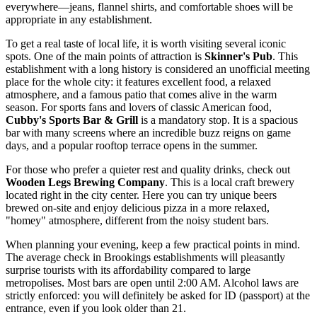
everywhere—jeans, flannel shirts, and comfortable shoes will be
appropriate in any establishment.
To get a real taste of local life, it is worth visiting several iconic
spots. One of the main points of attraction is
Skinner's Pub
. This
establishment with a long history is considered an unofficial meeting
place for the whole city: it features excellent food, a relaxed
atmosphere, and a famous patio that comes alive in the warm
season. For sports fans and lovers of classic American food,
Cubby's Sports Bar & Grill
is a mandatory stop. It is a spacious
bar with many screens where an incredible buzz reigns on game
days, and a popular rooftop terrace opens in the summer.
For those who prefer a quieter rest and quality drinks, check out
Wooden Legs Brewing Company
. This is a local craft brewery
located right in the city center. Here you can try unique beers
brewed on-site and enjoy delicious pizza in a more relaxed,
"homey" atmosphere, different from the noisy student bars.
When planning your evening, keep a few practical points in mind.
The average check in Brookings establishments will pleasantly
surprise tourists with its affordability compared to large
metropolises. Most bars are open until 2:00 AM. Alcohol laws are
strictly enforced: you will definitely be asked for ID (passport) at the
entrance, even if you look older than 21.