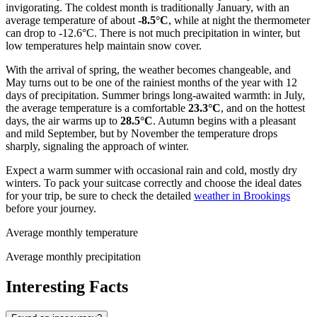
invigorating. The coldest month is traditionally January, with an
average temperature of about
-8.5°C
, while at night the thermometer
can drop to -12.6°C. There is not much precipitation in winter, but
low temperatures help maintain snow cover.
With the arrival of spring, the weather becomes changeable, and
May turns out to be one of the rainiest months of the year with 12
days of precipitation. Summer brings long-awaited warmth: in July,
the average temperature is a comfortable
23.3°C
, and on the hottest
days, the air warms up to
28.5°C
. Autumn begins with a pleasant
and mild September, but by November the temperature drops
sharply, signaling the approach of winter.
Expect a warm summer with occasional rain and cold, mostly dry
winters. To pack your suitcase correctly and choose the ideal dates
for your trip, be sure to check the detailed
weather in Brookings
before your journey.
Average monthly temperature
Average monthly precipitation
Interesting Facts