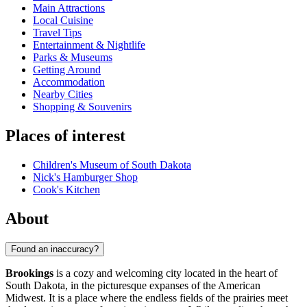
Main Attractions
Local Cuisine
Travel Tips
Entertainment & Nightlife
Parks & Museums
Getting Around
Accommodation
Nearby Cities
Shopping & Souvenirs
Places of interest
Children's Museum of South Dakota
Nick's Hamburger Shop
Cook's Kitchen
About
Found an inaccuracy?
Brookings
is a cozy and welcoming city located in the heart of
South Dakota, in the picturesque expanses of the American
Midwest. It is a place where the endless fields of the prairies meet