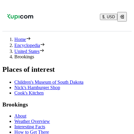
$, USD
Home
Encyclopedia
United States
Brookings
Places of interest
Children's Museum of South Dakota
Nick's Hamburger Shop
Cook's Kitchen
Brookings
About
Weather Overview
Interesting Facts
How to Get There