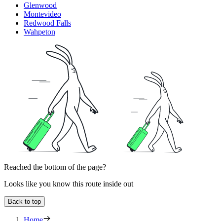
Glenwood
Montevideo
Redwood Falls
Wahpeton
Reached the bottom of the page?
Looks like you know this route inside out
Back to top
Home