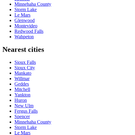
Minnehaha County
Storm Lake
Le Mars
Glenwood
Montevideo
Redwood Falls
Wahpeton
Nearest cities
Sioux Falls
Sioux City
Mankato
Willmar
Geddes
Mitchell
Yankton
Huron
New Ulm
Fergus Falls
Spencer
Minnehaha County
Storm Lake
Le Mars