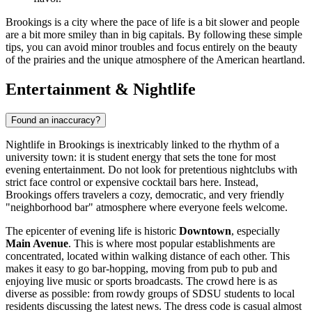
Brookings is a city where the pace of life is a bit slower and people
are a bit more smiley than in big capitals. By following these simple
tips, you can avoid minor troubles and focus entirely on the beauty
of the prairies and the unique atmosphere of the American heartland.
Entertainment & Nightlife
Found an inaccuracy?
Nightlife in Brookings is inextricably linked to the rhythm of a
university town: it is student energy that sets the tone for most
evening entertainment. Do not look for pretentious nightclubs with
strict face control or expensive cocktail bars here. Instead,
Brookings offers travelers a cozy, democratic, and very friendly
"neighborhood bar" atmosphere where everyone feels welcome.
The epicenter of evening life is historic
Downtown
, especially
Main Avenue
. This is where most popular establishments are
concentrated, located within walking distance of each other. This
makes it easy to go bar-hopping, moving from pub to pub and
enjoying live music or sports broadcasts. The crowd here is as
diverse as possible: from rowdy groups of SDSU students to local
residents discussing the latest news. The dress code is casual almost