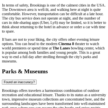
In terms of safety, Brookings is one of the calmest cities in the
USA
.
The Downtown area is well-lit, and walking here at night is quite
comfortable. However, transportation can be difficult at a late hour.
The city bus service does not operate at night, and the number of
cars in ride-sharing apps (Uber, Lyft) may be limited, so it is better to
think about returning to the hotel in advance or order a car with time
to spare.
If bars are not to your liking, the city offers other evening leisure
options. You can head to the modern
Cinema 8
theater to watch
world premieres or spend time at
The Lanes
bowling center, which
is popular among both families and young people. This is a great
way to end a full day after strolling through the city's parks and
museums.
Parks & Museums
Found an inaccuracy?
Brookings offers travelers a harmonious combination of outdoor
recreation and educational leisure. Thanks to its status as a university
town, impressive museum collections are concentrated here, and the
surrounding landscapes have been transformed into well-maintained
park areas where you can escape the city bustle and enjoy prairie