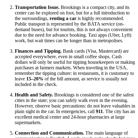
Transportation Issue.
Brookings is a compact city, and its
center can be explored on foot, but for a full introduction to
the surroundings,
renting a car
is highly recommended.
Public transport is represented by the BATA service (on-
demand buses), but for tourists, this is not always convenient
due to the need for advance booking. Taxi apps (Uber, Lyft)
work, but wait times can be longer than in metropolises.
Finances and Tipping.
Bank cards (Visa, Mastercard) are
accepted everywhere, even in small coffee shops. Cash
dollars will only be useful for tipping housekeepers or making
purchases at farmers markets. When traveling in the
USA
,
remember the tipping culture: in restaurants, it is customary to
leave
15–20%
of the bill amount, as service is usually not
included in the check.
Health and Safety.
Brookings is considered one of the safest
cities in the state; you can safely walk even in the evening.
However, observe basic precautions: do not leave valuables in
plain sight in the car. In emergencies, call
911
. The city has an
excellent medical center and 24-hour pharmacies at large
supermarkets.
Connection and Communication.
The main language of