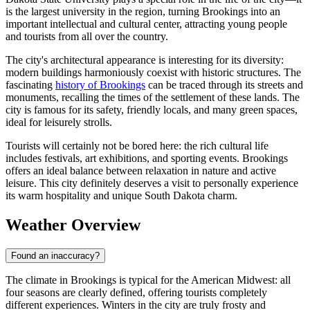
is the largest university in the region, turning Brookings into an
important intellectual and cultural center, attracting young people
and tourists from all over the country.
The city's architectural appearance is interesting for its diversity:
modern buildings harmoniously coexist with historic structures. The
fascinating
history of Brookings
can be traced through its streets and
monuments, recalling the times of the settlement of these lands. The
city is famous for its safety, friendly locals, and many green spaces,
ideal for leisurely strolls.
Tourists will certainly not be bored here: the rich cultural life
includes festivals, art exhibitions, and sporting events. Brookings
offers an ideal balance between relaxation in nature and active
leisure. This city definitely deserves a visit to personally experience
its warm hospitality and unique South Dakota charm.
Weather Overview
Found an inaccuracy?
The climate in Brookings is typical for the American Midwest: all
four seasons are clearly defined, offering tourists completely
different experiences. Winters in the city are truly frosty and