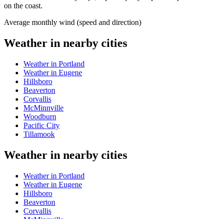
on the coast.
Average monthly wind (speed and direction)
Weather in nearby cities
Weather in Portland
Weather in Eugene
Hillsboro
Beaverton
Corvallis
McMinnville
Woodburn
Pacific City
Tillamook
Weather in nearby cities
Weather in Portland
Weather in Eugene
Hillsboro
Beaverton
Corvallis