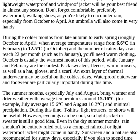
lightweight waterproof and windproof jacket will be your best friend
in almost any season. Don't forget comfortable, preferably
waterproof, walking shoes, as you're likely to encounter rain,
especially from October to April. An umbrella will also come in very
handy.
During the colder months from late autumn to early spring (roughly
October to April), when average temperatures range from
6.6°C
(in
February) to
12.5°C
(in October) and the number of rainy days can
reach 22 per month (such as in January), you'll need warm clothing.
October is usually the warmest month of this period, while January
and February are the coolest. Pack sweaters, fleeces, warm trousers,
as well as a hat, gloves, and a scarf. An extra layer of thermal
underwear may be useful on the coldest days. Waterproof outerwear
and footwear are particularly important during this time.
The summer months, especially July and August, bring warmer and
drier weather with average temperatures around
15-16°C
(for
example, July averages 15.6°C and August 16.2°C) and minimal
precipitation. During this time, T-shirts, light trousers, or shorts will
be useful. However, evenings can be cool, so a light jacket or
sweater is still a good idea. Even in the dry summer months, rain
shouldn't be entirely ruled out, so a compact raincoat or light
waterproof jacket might come in handy. Sunscreen and a hat are also
recommended for sunny days, especially if you plan to spend time