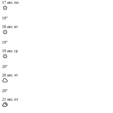
17 авг, пн
19
°
18 авг, вт
19
°
19 авг, ср
20
°
20 авг, чт
20
°
21 авг, пт