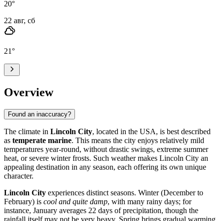
20
°
22 авг, сб
21
°
Overview
Found an inaccuracy?
The climate in
Lincoln City
, located in the USA, is best described
as
temperate marine
. This means the city enjoys relatively mild
temperatures year-round, without drastic swings, extreme summer
heat, or severe winter frosts. Such weather makes Lincoln City an
appealing destination in any season, each offering its own unique
character.
Lincoln City
experiences distinct seasons. Winter (December to
February) is
cool and quite damp
, with many rainy days; for
instance, January averages 22 days of precipitation, though the
rainfall itself may not be very heavy. Spring brings gradual warming