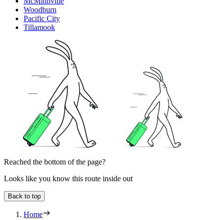
McMinnville
Woodburn
Pacific City
Tillamook
Reached the bottom of the page?
Looks like you know this route inside out
Back to top
Home