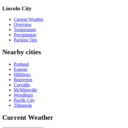
Lincoln City
Current Weather
Overview
Temperature
Precipitation
Packing Tips
Nearby cities
Portland
Eugene
Hillsboro
Beaverton
Corvallis
McMinnville
Woodburn
Pacific City
Tillamook
Current Weather