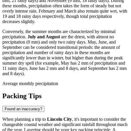
mm, 21 rainy days) and November (9 mm, 18 rainy days). During
these months, precipitation often takes the form of steady but not
overly intense rain. February and March also remain quite wet, with
19 and 18 rainy days respectively, though total precipitation
decreases slightly.
Conversely, the summer months are characterized by minimal
precipitation.
July and August
are the driest, with almost no
precipitation (0 mm) and only two rainy days. May, June, and
September can be considered transitional periods: the amount of
precipitation and number of rainy days in these months are
significantly lower than in winter, but higher than during the peak
summer dry spell (for example, May has 2 mm of precipitation and
11 rainy days, June has 2 mm and 8 days, and September has 2 mm
and 8 days).
Average monthly precipitation
Packing Tips
Found an inaccuracy?
When planning a trip to
Lincoln City
, it's important to consider the
changeable coastal weather and significant rainfall throughout much
of the year. Layering should be your key packing principle. A