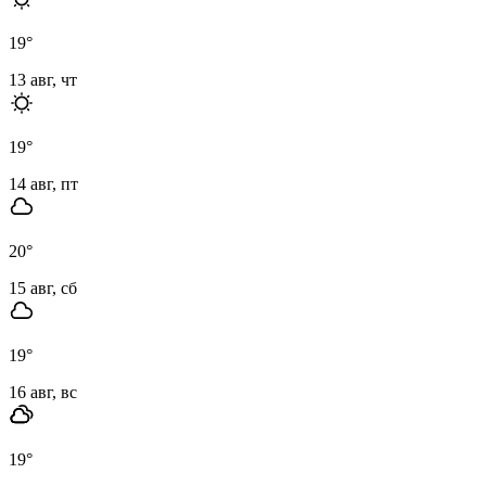
19
°
13 авг, чт
19
°
14 авг, пт
20
°
15 авг, сб
19
°
16 авг, вс
19
°