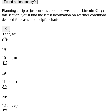
Found an inaccuracy?
Planning a trip or just curious about the weather in
Lincoln City
? In
this section, you'll find the latest information on weather conditions,
detailed forecasts, and helpful charts.
9 авг, вс
19
°
10 авг, пн
19
°
11 авг, вт
20
°
12 авг, ср