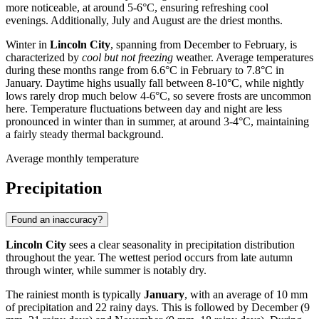
more noticeable, at around 5-6°C, ensuring refreshing cool
evenings. Additionally, July and August are the driest months.
Winter in
Lincoln City
, spanning from December to February, is
characterized by
cool but not freezing
weather. Average temperatures
during these months range from 6.6°C in February to 7.8°C in
January. Daytime highs usually fall between 8-10°C, while nightly
lows rarely drop much below 4-6°C, so severe frosts are uncommon
here. Temperature fluctuations between day and night are less
pronounced in winter than in summer, at around 3-4°C, maintaining
a fairly steady thermal background.
Average monthly temperature
Precipitation
Found an inaccuracy?
Lincoln City
sees a clear seasonality in precipitation distribution
throughout the year. The wettest period occurs from late autumn
through winter, while summer is notably dry.
The rainiest month is typically
January
, with an average of 10 mm
of precipitation and 22 rainy days. This is followed by December (9