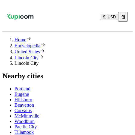
$, USD
Home
Encyclopedia
United States
Lincoln City
Lincoln City
Nearby cities
Portland
Eugene
Hillsboro
Beaverton
Corvallis
McMinnville
Woodburn
Pacific City
Tillamook