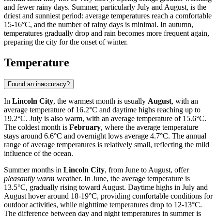
and fewer rainy days. Summer, particularly July and August, is the
driest and sunniest period: average temperatures reach a comfortable
15-16°C, and the number of rainy days is minimal. In autumn,
temperatures gradually drop and rain becomes more frequent again,
preparing the city for the onset of winter.
Temperature
Found an inaccuracy?
In
Lincoln City
, the warmest month is usually
August
, with an
average temperature of 16.2°C and daytime highs reaching up to
19.2°C. July is also warm, with an average temperature of 15.6°C.
The coldest month is
February
, where the average temperature
stays around 6.6°C and overnight lows average 4.7°C. The annual
range of average temperatures is relatively small, reflecting the mild
influence of the ocean.
Summer months in
Lincoln City
, from June to August, offer
pleasantly warm
weather. In June, the average temperature is
13.5°C, gradually rising toward August. Daytime highs in July and
August hover around 18-19°C, providing comfortable conditions for
outdoor activities, while nighttime temperatures drop to 12-13°C.
The difference between day and night temperatures in summer is