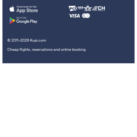
© 2011–2026 Kupi.com
Cheap flights, reservations and online booking