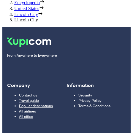
Encyclopedia
United States
Lincoln City
Lincoln City
From Anywhere to Everywhere
Company
Information
Contact us
Security
Travel guide
Privacy Policy
Popular destinations
Terms & Conditions
All airlines
All cities