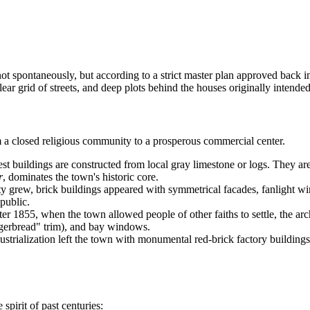
not spontaneously, but according to a strict master plan approved back i
ear grid of streets, and deep plots behind the houses originally intende
om a closed religious community to a prosperous commercial center.
st buildings are constructed from local gray limestone or logs. They ar
r
, dominates the town's historic core.
y grew, brick buildings appeared with symmetrical facades, fanlight wind
epublic.
er 1855, when the town allowed people of other faiths to settle, the a
gerbread" trim), and bay windows.
ustrialization left the town with monumental red-brick factory building
spirit of past centuries: