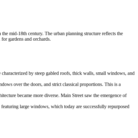
n the mid-18th century. The urban planning structure reflects the
d for gardens and orchards.
e characterized by steep gabled roofs, thick walls, small windows, and
ows over the doors, and strict classical proportions. This is a
rchitecture became more diverse. Main Street saw the emergence of
s featuring large windows, which today are successfully repurposed