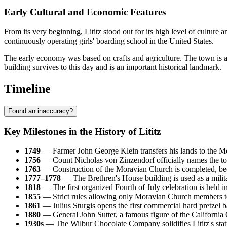
Early Cultural and Economic Features
From its very beginning, Lititz stood out for its high level of culture
continuously operating girls' boarding school in the United States.
The early economy was based on crafts and agriculture. The town is als
building survives to this day and is an important historical landmark.
Timeline
Found an inaccuracy?
Key Milestones in the History of Lititz
1749
— Farmer John George Klein transfers his lands to the Mor
1756
— Count Nicholas von Zinzendorf officially names the tow
1763
— Construction of the Moravian Church is completed, becom
1777–1778
— The Brethren's House building is used as a milit
1818
— The first organized Fourth of July celebration is held in 
1855
— Strict rules allowing only Moravian Church members to 
1861
— Julius Sturgis opens the first commercial hard pretzel 
1880
— General John Sutter, a famous figure of the California G
1930s
— The Wilbur Chocolate Company solidifies Lititz's stat