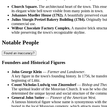
Church Square.
The architectural heart of the town. This ens
its elegant white bell tower visible from many points in town.
Johannes Mueller House (1792).
A beautifully preserved exampl
Julius Sturgis Pretzel Bakery Building (1784).
Originally buil
commercial use.
Wilbur Chocolate Factory Complex.
A massive brick structure
while preserving the town's recognizable skyline.
Notable People
Found an inaccuracy?
Founders and Historical Figures
John George Klein
—
Farmer and Landowner
.
A key figure in the town's founding history. In 1756, he transfe
beginning of Lititz.
Count Nicholas Ludwig von Zinzendorf
—
Bishop and The
The spiritual leader of the Moravian Church. It was he who chos
determined the unique layout and social structure of the commu
General John Sutter
—
Pioneer of the American West
.
A famous historical figure whose name is synonymous with the st
buried in the local Moravian cemetery, which attracts many histo