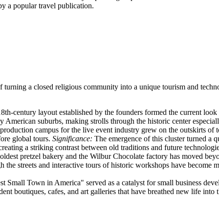
 a popular travel publication.
ss of turning a closed religious community into a unique tourism and te
18th-century layout established by the founders formed the current look
erican suburbs, making strolls through the historic center especiall
production campus for the live event industry grew on the outskirts of 
fore global tours.
Significance:
The emergence of this cluster turned a qu
creating a striking contrast between old traditions and future technologie
oldest pretzel bakery and the Wilbur Chocolate factory has moved beyo
h the streets and interactive tours of historic workshops have become 
t Small Town in America" served as a catalyst for small business dev
nt boutiques, cafes, and art galleries that have breathed new life into t