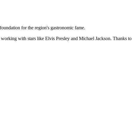
 foundation for the region's gastronomic fame.
, working with stars like Elvis Presley and Michael Jackson. Thanks to