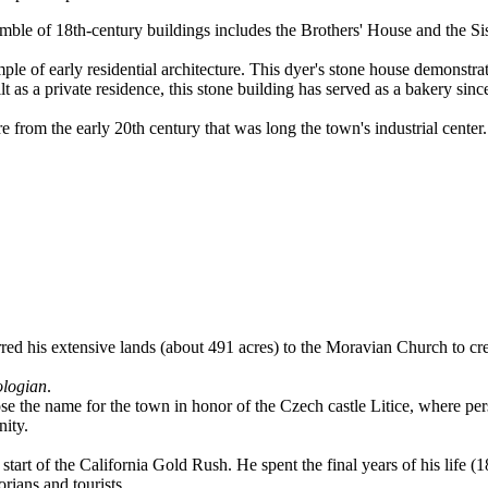
emble of 18th-century buildings includes the Brothers' House and the Si
e of early residential architecture. This dyer's stone house demonstrates 
t as a private residence, this stone building has served as a bakery since
 from the early 20th century that was long the town's industrial center. 
rred his extensive lands (about 491 acres) to the Moravian Church to cre
ologian
.
e the name for the town in honor of the Czech castle Litice, where pers
nity.
art of the California Gold Rush. He spent the final years of his life 
rians and tourists.