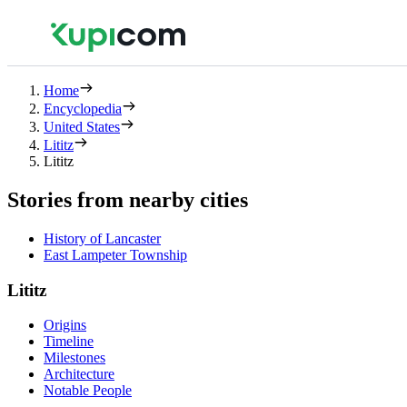
Home
Encyclopedia
United States
Lititz
Lititz
Stories from nearby cities
History of Lancaster
East Lampeter Township
Lititz
Origins
Timeline
Milestones
Architecture
Notable People