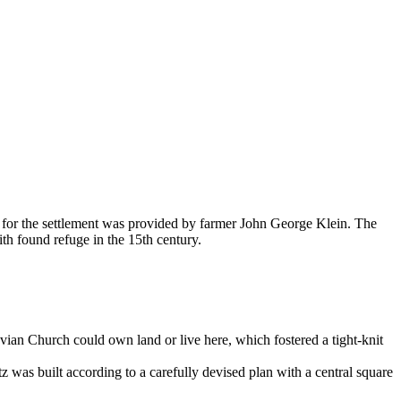
for the settlement was provided by farmer John George Klein. The
h found refuge in the 15th century.
vian Church could own land or live here, which fostered a tight-knit
 was built according to a carefully devised plan with a central square