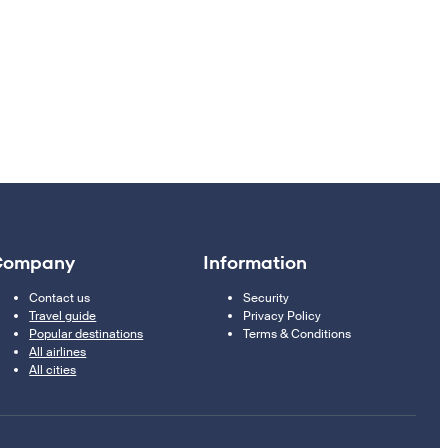
Company
Information
Contact us
Security
Travel guide
Privacy Policy
Popular destinations
Terms & Conditions
All airlines
All cities