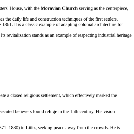
sters' House, with the
Moravian Church
serving as the centerpiece,
the daily life and construction techniques of the first settlers.
 1861. It is a classic example of adapting colonial architecture for
Its revitalization stands as an example of respecting industrial heritage
ate a closed religious settlement, which effectively marked the
ecuted believers found refuge in the 15th century. His vision
(1871–1880) in Lititz, seeking peace away from the crowds. He is