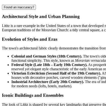
Found an inaccuracy?
Architectural Style and Urban Planning
Lititz is a rare example in the United States of a town that developed 
European traditions of the Moravian Church: a tidy central square, a cl
Evolution of Styles and Eras
The town's architectural fabric clearly demonstrates the transition fr
Colonial and German Styles (18th Century).
The town's olde
functional simplicity. This style, known as
Moravian vernacula
Federal Style (Late 18th – Early 19th Century).
As prosperit
reserved yet elegant style characteristic of the early American r
Victorian Eclecticism (Second Half of the 19th Century).
Aft
houses with decorative porches, carved wooden elements ("gin
Industrial Architecture (Early 20th Century).
The era of ind
for modern needs (lofts, hotels, markets).
Iconic Buildings and Ensembles
The look of Lititz is shaped by several key landmarks that preserve the 