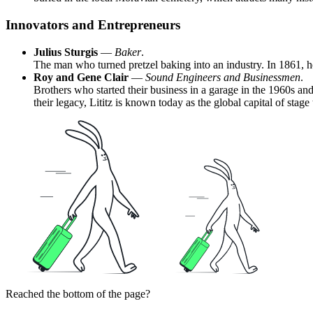
Innovators and Entrepreneurs
Julius Sturgis
—
Baker
.
The man who turned pretzel baking into an industry. In 1861, he
Roy and Gene Clair
—
Sound Engineers and Businessmen
.
Brothers who started their business in a garage in the 1960s an
their legacy, Lititz is known today as the global capital of stag
Reached the bottom of the page?