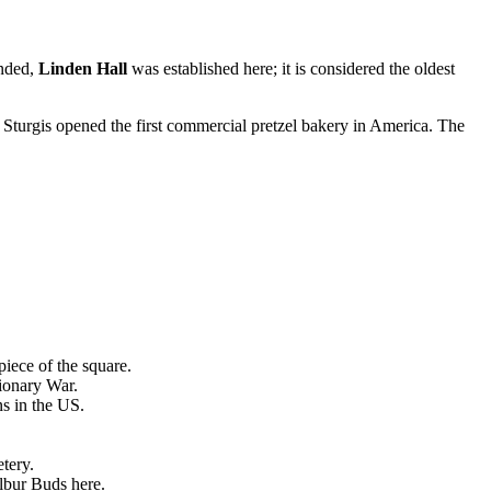
unded,
Linden Hall
was established here; it is considered the oldest
s Sturgis opened the first commercial pretzel bakery in America. The
iece of the square.
ionary War.
ns in the US.
tery.
lbur Buds here.