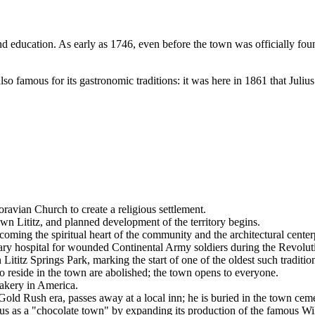
 and education. As early as 1746, even before the town was officially fo
o famous for its gastronomic traditions: it was here in 1861 that Juliu
avian Church to create a religious settlement.
n Lititz, and planned development of the territory begins.
ing the spiritual heart of the community and the architectural centerp
ary hospital for wounded Continental Army soldiers during the Revolut
Lititz Springs Park, marking the start of one of the oldest such traditio
reside in the town are abolished; the town opens to everyone.
bakery in America.
old Rush era, passes away at a local inn; he is buried in the town ceme
us as a "chocolate town" by expanding its production of the famous Wi