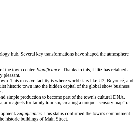
chnology hub. Several key transformations have shaped the atmosphere
 of the town center.
Significance:
Thanks to this, Lititz has retained a
y pleasant.
town. This massive facility is where world stars like U2, Beyoncé, and
iet historic town into the hidden capital of the global show business
s.
nd simple production to become part of the town's cultural DNA.
major magnets for family tourism, creating a unique "sensory map" of
elopment.
Significance:
This status confirmed the town's commitment
he historic buildings of Main Street.