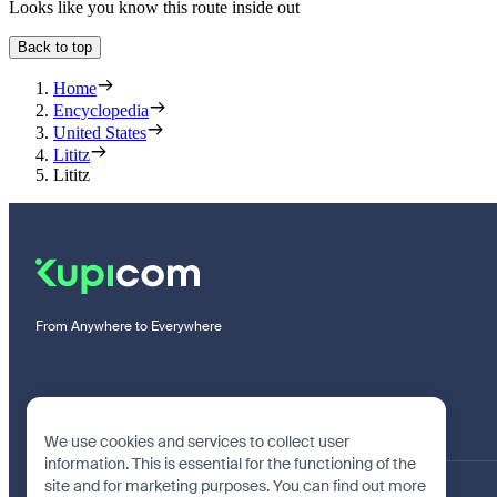
Looks like you know this route inside out
Back to top
Home
Encyclopedia
United States
Lititz
Lititz
From Anywhere to Everywhere
We use cookies and services to collect user
information. This is essential for the functioning of the
site and for marketing purposes. You can find out more