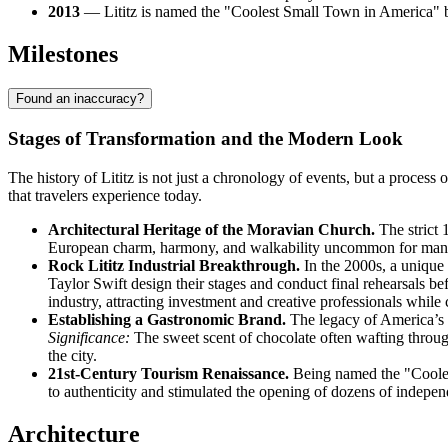
2013
— Lititz is named the "Coolest Small Town in America" by
Milestones
Found an inaccuracy?
Stages of Transformation and the Modern Look
The history of Lititz is not just a chronology of events, but a proce
that travelers experience today.
Architectural Heritage of the Moravian Church.
The strict 
European charm, harmony, and walkability uncommon for many Am
Rock Lititz Industrial Breakthrough.
In the 2000s, a unique 
Taylor Swift design their stages and conduct final rehearsals be
industry, attracting investment and creative professionals while 
Establishing a Gastronomic Brand.
The legacy of America’s 
Significance:
The sweet scent of chocolate often wafting throug
the city.
21st-Century Tourism Renaissance.
Being named the "Cooles
to authenticity and stimulated the opening of dozens of independe
Architecture