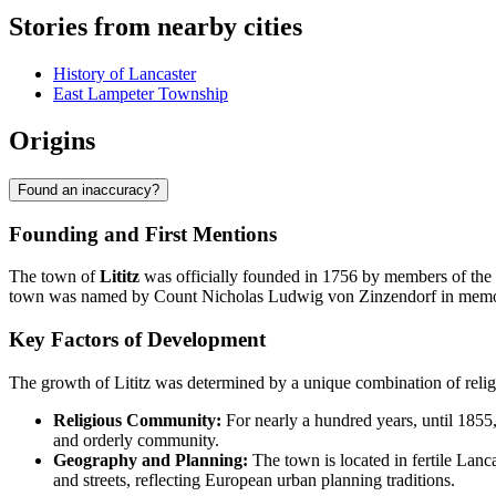
Stories from nearby cities
History of Lancaster
East Lampeter Township
Origins
Found an inaccuracy?
Founding and First Mentions
The town of
Lititz
was officially founded in 1756 by members of the
town was named by Count Nicholas Ludwig von Zinzendorf in memory of
Key Factors of Development
The growth of Lititz was determined by a unique combination of relig
Religious Community:
For nearly a hundred years, until 1855
and orderly community.
Geography and Planning:
The town is located in fertile Lanc
and streets, reflecting European urban planning traditions.