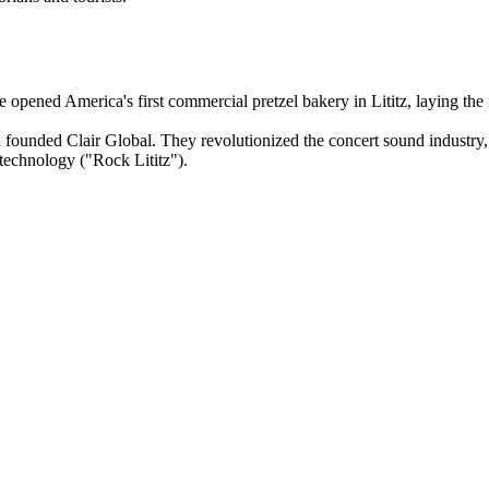
 opened America's first commercial pretzel bakery in Lititz, laying the
d founded Clair Global. They revolutionized the concert sound industry
e technology ("Rock Lititz").