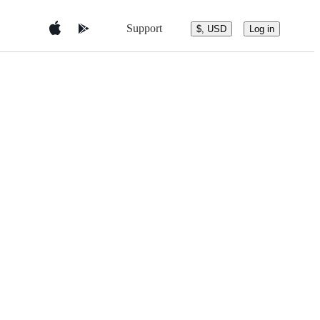
Support
$, USD
Log in