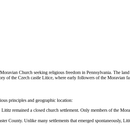
 Moravian Church seeking religious freedom in Pennsylvania. The land 
 the Czech castle Litice, where early followers of the Moravian fait
ious principles and geographic location:
, Lititz remained a closed church settlement. Only members of the Mora
aster County. Unlike many settlements that emerged spontaneously, Lititz