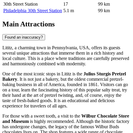
30th Street Station
17
99 km
Philadelphia 30th Street Station
5.1 m
99 km
Main Attractions
Found an inaccuracy?
Lititz, a charming town in Pennsylvania, USA, offers its guests
several unique attractions that immerse them in a rich history and
local culture. This is a place where traditions are carefully preserved
and harmoniously combined with modernity.
One of the most iconic stops in Lititz is the
Julius Sturgis Pretzel
Bakery
. It is not just a bakery, but the oldest commercial pretzel-
baking business in all of America, founded in 1861. Visitors can go
on a tour, learn the fascinating history of this popular salty treat, try
their hand at the art of pretzel twisting, and, of course, enjoy the
taste of fresh-baked goods. It is an educational and delicious
experience for travelers of all ages.
For those with a sweet tooth, a visit to the
Wilbur Chocolate Store
and Museum
is highly recommended. Although the historic factory
has undergone changes, the legacy of the famous Wilbur Buds
chocolates lives on. The shop features a wide range of chocolate