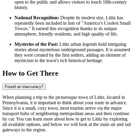
open to the public and allows visitors to touch 18th-century
history.
National Recognition:
Despite its modest size, Lititz has
repeatedly been included in lists of "America’s Coolest Small
Towns." It earned this recognition thanks to its unique
atmosphere, friendly residents, and high quality of life.
Mysteries of the Past:
Lititz urban legends hold intriguing
stories about mysterious underground passages. It is assumed
they were created by the first settlers, adding an element of
mysticism to the town's rich historical heritage.
How to Get There
Found an inaccuracy?
When planning a trip to the picturesque town of Lititz, located in
Pennsylvania, it is important to think about your route in advance.
Since it is a small, cozy town, most tourists arrive via the major
transport hubs of neighboring metropolitan areas and then continue
by car. You can learn
more about how to get to Lititz
by exploring
all available options, and below we will look at the main air and rail
gateways to the region.