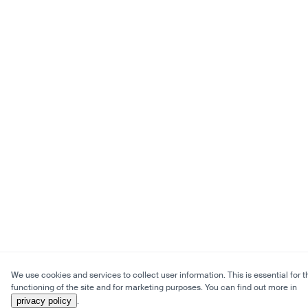
We use cookies and services to collect user information. This is essential for t
functioning of the site and for marketing purposes. You can find out more in
privacy policy
.