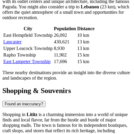
with its outlet centers and unique architecture, including the famous
Pagoda. You might also consider a trip to
Lebanon
(23 km), which
offers the quiet atmosphere of a small town and opportunities for
outdoor recreation.
City
Population
Distance
East Hempfield Township
26,092
10 km
Lancaster
430,621
13 km
Upper Leacock Township
8,930
13 km
Rapho Township
11,902
15 km
East Lampeter Township
17,696
15 km
These nearby destinations provide an insight into the diverse culture
and landscapes of the region.
Shopping & Souvenirs
Found an inaccuracy?
Shopping in
Lititz
is a charming immersion into a world of unique
finds and local flavor, far from the hustle and bustle of major
shopping malls. The town is famous for its independent boutiques,
craft shops, and stores that reflect its rich heritage, including