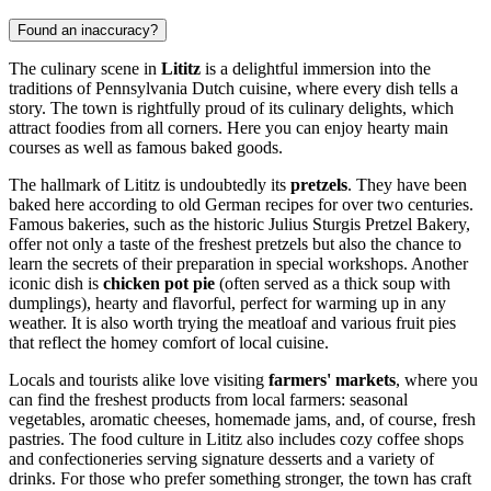
Found an inaccuracy?
The culinary scene in
Lititz
is a delightful immersion into the
traditions of Pennsylvania Dutch cuisine, where every dish tells a
story. The town is rightfully proud of its culinary delights, which
attract foodies from all corners. Here you can enjoy hearty main
courses as well as famous baked goods.
The hallmark of Lititz is undoubtedly its
pretzels
. They have been
baked here according to old German recipes for over two centuries.
Famous bakeries, such as the historic Julius Sturgis Pretzel Bakery,
offer not only a taste of the freshest pretzels but also the chance to
learn the secrets of their preparation in special workshops. Another
iconic dish is
chicken pot pie
(often served as a thick soup with
dumplings), hearty and flavorful, perfect for warming up in any
weather. It is also worth trying the meatloaf and various fruit pies
that reflect the homey comfort of local cuisine.
Locals and tourists alike love visiting
farmers' markets
, where you
can find the freshest products from local farmers: seasonal
vegetables, aromatic cheeses, homemade jams, and, of course, fresh
pastries. The food culture in Lititz also includes cozy coffee shops
and confectioneries serving signature desserts and a variety of
drinks. For those who prefer something stronger, the town has craft