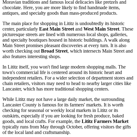
Moravian traditions and famous local delicacies like pretzels and
chocolate. Here, you are more likely to find handmade items,
antiques, and specialty goods than mass-produced products.
The main place for shopping in Lititz is undoubtedly its historic
center, particularly
East Main Street
and
West Main Street
. These
picturesque streets are lined with numerous local shops, galleries,
and specialty boutiques housed in historic buildings. A walk along
Main Street promises pleasant discoveries at every turn. It is also
worth checking out
Broad Street
, which intersects Main Street and
also features interesting shops.
In Lititz itself, you won't find large modern shopping malls. The
town's commercial life is centered around its historic heart and
independent retailers. For a wider selection of department stores and
chain retailers, visitors may need to head to nearby larger cities like
Lancaster, which has more traditional shopping centers.
While Lititz may not have a large daily market, the surrounding
Lancaster County is famous for its farmers' markets. It is worth
checking for seasonal or weekly local markets in Lititz or its
outskirts, especially if you are looking for fresh produce, baked
goods, and local crafts. For example, the
Lititz Farmers Market
typically runs from May through October, offering visitors the gifts
of the local land and craftsmanship.