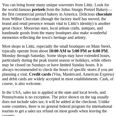
You can bring home many unique souvenirs from Lititz. Look for
the world-famous
pretzels
from the Julius Sturgis Pretzel Bakery—
the first commercial pretzel bakery in America. Delicious
chocolate
from Wilbur Chocolate (though the factory itself has moved, the
brand and retail presence remain vital to Lititz's identity) is another
great choice. Moravian stars, local artisan crafts, antiques, and
handmade goods from the many boutiques also make wonderful
mementos reflecting the town's heritage and artistry.
Most shops in Lititz, especially the small boutiques on Main Street,
typically operate from about
10:00 AM to 5:00 PM or 6:00 PM
,
Monday through Saturday. Some shops may have extended hours,
particularly during the peak tourist season or holidays, while others
may be closed on Sundays or have limited Sunday hours. It is
always recommended to check the hours of specific stores if you are
planning a visit.
Credit cards
(Visa, Mastercard, American Express)
and debit cards are widely accepted in most establishments. Cash, of
course, is also welcome.
In the
USA
, sales tax is applied at the state and local levels, and
Pennsylvania is no exception. The price shown on the tag usually
does not include sales tax; it will be added at the checkout. Unlike
some countries, there is no general federal program for international
tourists to get a sales tax refund on most goods when leaving the
country.