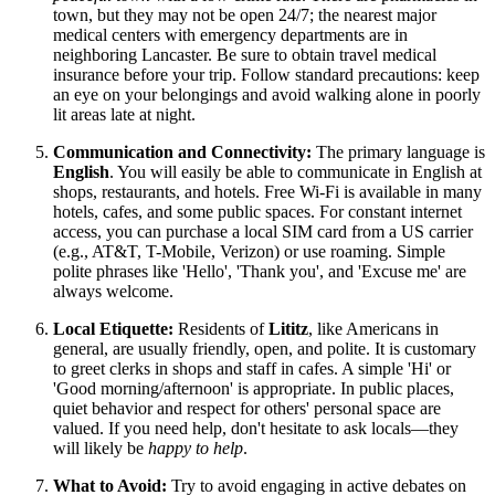
town, but they may not be open 24/7; the nearest major
medical centers with emergency departments are in
neighboring Lancaster. Be sure to obtain travel medical
insurance before your trip. Follow standard precautions: keep
an eye on your belongings and avoid walking alone in poorly
lit areas late at night.
Communication and Connectivity:
The primary language is
English
. You will easily be able to communicate in English at
shops, restaurants, and hotels. Free Wi-Fi is available in many
hotels, cafes, and some public spaces. For constant internet
access, you can purchase a local SIM card from a US carrier
(e.g., AT&T, T-Mobile, Verizon) or use roaming. Simple
polite phrases like 'Hello', 'Thank you', and 'Excuse me' are
always welcome.
Local Etiquette:
Residents of
Lititz
, like Americans in
general, are usually friendly, open, and polite. It is customary
to greet clerks in shops and staff in cafes. A simple 'Hi' or
'Good morning/afternoon' is appropriate. In public places,
quiet behavior and respect for others' personal space are
valued. If you need help, don't hesitate to ask locals—they
will likely be
happy to help
.
What to Avoid:
Try to avoid engaging in active debates on