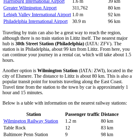
Harrisburg International Airport
1.6 m
39 km
Greater Wilmington Airport
311,762
80 km
Lehigh Valley International Airport
1.0 m
92 km
Philadelphia International Airport
30.9 m
96 km
Traveling by train can also be a great way to reach the region,
although there is no train station in Lititz itself. The nearest major
hub is
30th Street Station (Philadelphia)
(IATA: ZFV). The
station is in Philadelphia, about 99 km from Lititz. From here, you
can continue your journey in a rental car, which will take about 1.5
hours.
Another option is
Wilmington Station
(IATA: ZWI), located in the
city of Elsmere. The distance to Lititz is about 80 km. This is also a
popular transit point for tourists traveling along the East Coast.
Travel time from the station to the town by car is approximately 1
hour and 15 minutes.
Below is a table with information on the nearest railway stations:
Station
Passenger traffic
Distance
Wilmington Railway Station
1.2 m
80 km
Table Rock
12
83 km
Baltimore Penn Station
9
98 km