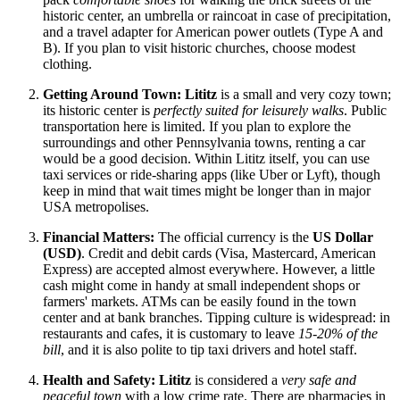
historic center, an umbrella or raincoat in case of precipitation,
and a travel adapter for American power outlets (Type A and
B). If you plan to visit historic churches, choose modest
clothing.
Getting Around Town:
Lititz
is a small and very cozy town;
its historic center is
perfectly suited for leisurely walks
. Public
transportation here is limited. If you plan to explore the
surroundings and other Pennsylvania towns, renting a car
would be a good decision. Within Lititz itself, you can use
taxi services or ride-sharing apps (like Uber or Lyft), though
keep in mind that wait times might be longer than in major
USA
metropolises.
Financial Matters:
The official currency is the
US Dollar
(USD)
. Credit and debit cards (Visa, Mastercard, American
Express) are accepted almost everywhere. However, a little
cash might come in handy at small independent shops or
farmers' markets. ATMs can be easily found in the town
center and at bank branches. Tipping culture is widespread: in
restaurants and cafes, it is customary to leave
15-20% of the
bill
, and it is also polite to tip taxi drivers and hotel staff.
Health and Safety:
Lititz
is considered a
very safe and
peaceful town
with a low crime rate. There are pharmacies in