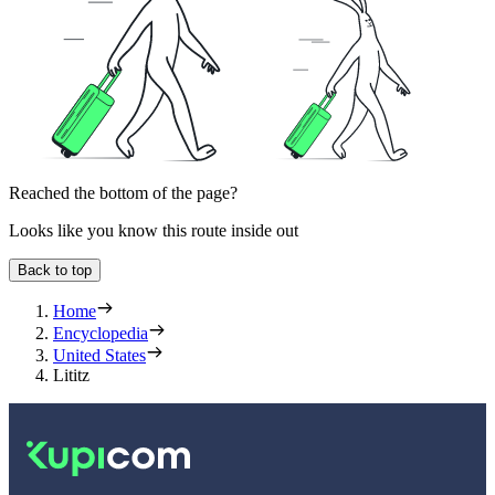
Reached the bottom of the page?
Looks like you know this route inside out
Back to top
Home
Encyclopedia
United States
Lititz