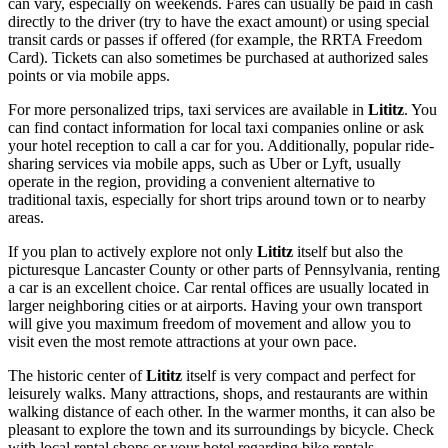
can vary, especially on weekends. Fares can usually be paid in cash
directly to the driver (try to have the exact amount) or using special
transit cards or passes if offered (for example, the RRTA Freedom
Card). Tickets can also sometimes be purchased at authorized sales
points or via mobile apps.
For more personalized trips, taxi services are available in
Lititz
. You
can find contact information for local taxi companies online or ask
your hotel reception to call a car for you. Additionally, popular ride-
sharing services via mobile apps, such as Uber or Lyft, usually
operate in the region, providing a convenient alternative to
traditional taxis, especially for short trips around town or to nearby
areas.
If you plan to actively explore not only
Lititz
itself but also the
picturesque Lancaster County or other parts of Pennsylvania, renting
a car is an excellent choice. Car rental offices are usually located in
larger neighboring cities or at airports. Having your own transport
will give you maximum freedom of movement and allow you to
visit even the most remote attractions at your own pace.
The historic center of
Lititz
itself is very compact and perfect for
leisurely walks. Many attractions, shops, and restaurants are within
walking distance of each other. In the warmer months, it can also be
pleasant to explore the town and its surroundings by bicycle. Check
with local rental shops or your hotel regarding bike rentals.