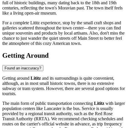
full of historic buildings, many dating back to the 18th and 19th
centuries, reflecting the town's Moravian past. The town itself feels
like a living open-air museum.
For a complete Lititz experience, stop by the small craft shops and
galleries scattered throughout the town center—there you can find
unique souvenirs and products by local artisans. Also, don't miss the
chance to just wander the quiet streets off Main Street to better feel
the atmosphere of this cozy American town.
Getting Around
Found an inaccuracy?
Getting around
Lititz
and its surroundings is quite convenient,
although, as in most small historic towns, there is no extensive
subway or tram system. However, there are several good options for
tourists.
The main form of public transportation connecting
Lititz
with larger
population centers like Lancaster is the bus. Service is usually
provided by a regional transit authority, such as the Red Rose
Transit Authority (RRTA). We recommend checking schedules and
routes on the carrier's official website in advance, as trip frequency