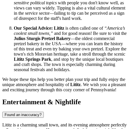
sensitive political topics
with people you don't know well, as
views can vary widely. Tipping is also a vital cultural element
in the service sector—failing to tip can be perceived as a sign
of disrespect for the staff's hard work.
Our Special Advice:
Lititz
is often called one of
“America’s
coolest small towns,”
and for good reason! Be sure to visit the
Julius Sturgis Pretzel Bakery
—the oldest commercial
pretzel bakery in the
USA
—where you can learn the history
of this treat and even try baking your own pretzel. Explore the
town's rich Moravian heritage, take a stroll through the scenic
Lititz Springs Park
, and stop by the unique local boutiques
and craft shops. The town is especially charming during
seasonal festivals and holidays.
We hope these tips help you better plan your trip and fully enjoy the
unique atmosphere and hospitality of
Lititz
. We wish you a pleasant
and exciting journey through this cozy corner of Pennsylvania!
Entertainment & Nightlife
Found an inaccuracy?
Lititz is a charming small town, and its evening atmosphere perfectly