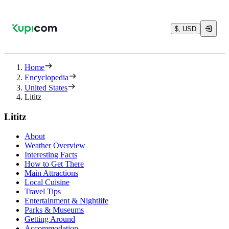
$, USD
Home
Encyclopedia
United States
Lititz
Lititz
About
Weather Overview
Interesting Facts
How to Get There
Main Attractions
Local Cuisine
Travel Tips
Entertainment & Nightlife
Parks & Museums
Getting Around
Accommodation