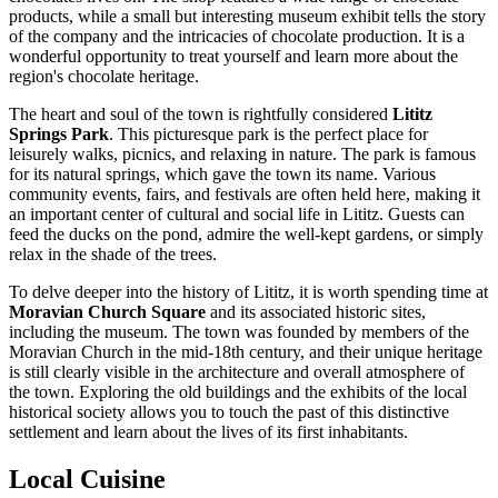
products, while a small but interesting museum exhibit tells the story
of the company and the intricacies of chocolate production. It is a
wonderful opportunity to treat yourself and learn more about the
region's chocolate heritage.
The heart and soul of the town is rightfully considered
Lititz
Springs Park
. This picturesque park is the perfect place for
leisurely walks, picnics, and relaxing in nature. The park is famous
for its natural springs, which gave the town its name. Various
community events, fairs, and festivals are often held here, making it
an important center of cultural and social life in Lititz. Guests can
feed the ducks on the pond, admire the well-kept gardens, or simply
relax in the shade of the trees.
To delve deeper into the history of Lititz, it is worth spending time at
Moravian Church Square
and its associated historic sites,
including the museum. The town was founded by members of the
Moravian Church in the mid-18th century, and their unique heritage
is still clearly visible in the architecture and overall atmosphere of
the town. Exploring the old buildings and the exhibits of the local
historical society allows you to touch the past of this distinctive
settlement and learn about the lives of its first inhabitants.
Local Cuisine