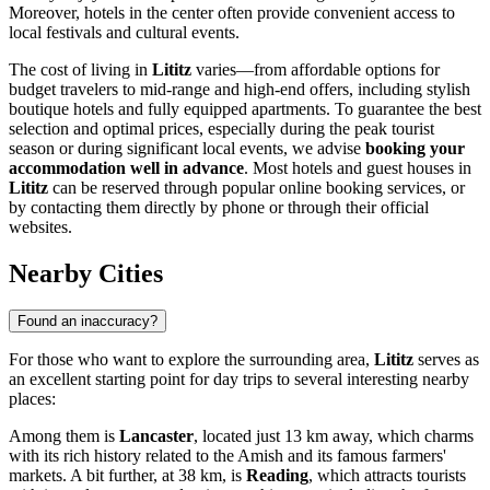
Moreover, hotels in the center often provide convenient access to
local festivals and cultural events.
The cost of living in
Lititz
varies—from affordable options for
budget travelers to mid-range and high-end offers, including stylish
boutique hotels and fully equipped apartments. To guarantee the best
selection and optimal prices, especially during the peak tourist
season or during significant local events, we advise
booking your
accommodation well in advance
. Most hotels and guest houses in
Lititz
can be reserved through popular online booking services, or
by contacting them directly by phone or through their official
websites.
Nearby Cities
Found an inaccuracy?
For those who want to explore the surrounding area,
Lititz
serves as
an excellent starting point for day trips to several interesting nearby
places:
Among them is
Lancaster
, located just 13 km away, which charms
with its rich history related to the Amish and its famous farmers'
markets. A bit further, at 38 km, is
Reading
, which attracts tourists