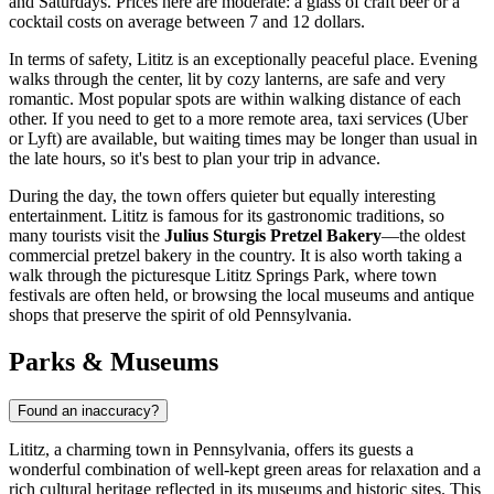
and Saturdays. Prices here are moderate: a glass of craft beer or a
cocktail costs on average between 7 and 12 dollars.
In terms of safety, Lititz is an exceptionally peaceful place. Evening
walks through the center, lit by cozy lanterns, are safe and very
romantic. Most popular spots are within walking distance of each
other. If you need to get to a more remote area, taxi services (Uber
or Lyft) are available, but waiting times may be longer than usual in
the late hours, so it's best to plan your trip in advance.
During the day, the town offers quieter but equally interesting
entertainment. Lititz is famous for its gastronomic traditions, so
many tourists visit the
Julius Sturgis Pretzel Bakery
—the oldest
commercial pretzel bakery in the country. It is also worth taking a
walk through the picturesque Lititz Springs Park, where town
festivals are often held, or browsing the local museums and antique
shops that preserve the spirit of old Pennsylvania.
Parks & Museums
Found an inaccuracy?
Lititz, a charming town in Pennsylvania, offers its guests a
wonderful combination of well-kept green areas for relaxation and a
rich cultural heritage reflected in its museums and historic sites. This