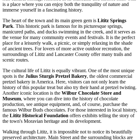
is a place where you can enjoy both the tranquility of nature and
immerse yourself in a fascinating history.
The heart of the town and its main green gem is
Lititz Springs
Park
. This historic park is famous for its picturesque springs,
manicured paths, and ducks swimming in the creek, and it serves as
the venue for many community events and festivals. It is the perfect
place for a leisurely walk, a picnic, or simply relaxing in the shade
of ancient trees. For lovers of more active outdoor recreation, the
surroundings of Lititz and Lancaster County offer many trails and
scenic routes.
The cultural life of Lititz is equally vibrant. One of the most unique
spots is the
Julius Sturgis Pretzel Bakery
, the oldest commercial
pretzel bakery in America. Here, visitors can not only learn the
history of this popular treat but also try their hand at pretzel twisting.
Another iconic location is the
Wilbur Chocolate Store and
Museum
, where you can dive into the history of chocolate
production, see antique equipment, and, of course, purchase the
famous Wilbur Buds chocolates. For those interested in local history,
the
Lititz Historical Foundation
offers exhibits telling the story of
the town's Moravian heritage and its development.
Walking through Lititz, it is impossible not to notice its beautifully
preserved architecture. Main Street and the surrounding blocks are