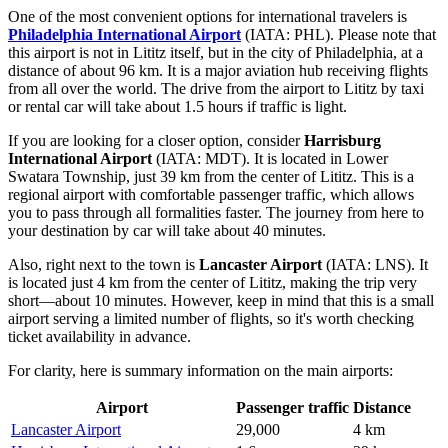
One of the most convenient options for international travelers is
Philadelphia International Airport
(IATA: PHL). Please note that
this airport is not in Lititz itself, but in the city of Philadelphia, at a
distance of about 96 km. It is a major aviation hub receiving flights
from all over the world. The drive from the airport to Lititz by taxi
or rental car will take about 1.5 hours if traffic is light.
If you are looking for a closer option, consider
Harrisburg
International Airport
(IATA: MDT). It is located in Lower
Swatara Township, just 39 km from the center of Lititz. This is a
regional airport with comfortable passenger traffic, which allows
you to pass through all formalities faster. The journey from here to
your destination by car will take about 40 minutes.
Also, right next to the town is
Lancaster Airport
(IATA: LNS). It
is located just 4 km from the center of Lititz, making the trip very
short—about 10 minutes. However, keep in mind that this is a small
airport serving a limited number of flights, so it's worth checking
ticket availability in advance.
For clarity, here is summary information on the main airports:
Airport
Passenger traffic
Distance
Lancaster Airport
29,000
4 km