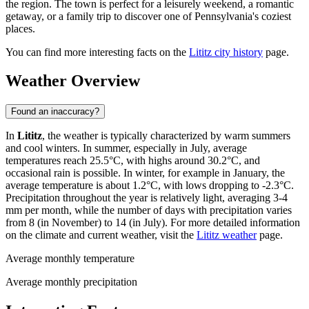
the region. The town is perfect for a leisurely weekend, a romantic
getaway, or a family trip to discover one of Pennsylvania's coziest
places.
You can find more interesting facts on the
Lititz city history
page.
Weather Overview
Found an inaccuracy?
In
Lititz
, the weather is typically characterized by warm summers
and cool winters. In summer, especially in July, average
temperatures reach 25.5°C, with highs around 30.2°C, and
occasional rain is possible. In winter, for example in January, the
average temperature is about 1.2°C, with lows dropping to -2.3°C.
Precipitation throughout the year is relatively light, averaging 3-4
mm per month, while the number of days with precipitation varies
from 8 (in November) to 14 (in July). For more detailed information
on the climate and current weather, visit the
Lititz weather
page.
Average monthly temperature
Average monthly precipitation