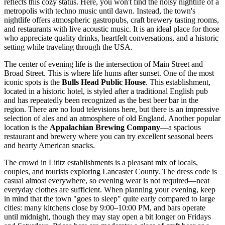
reflects this cozy status. Here, you won't find the noisy nightlife of a
metropolis with techno music until dawn. Instead, the town's
nightlife offers atmospheric gastropubs, craft brewery tasting rooms,
and restaurants with live acoustic music. It is an ideal place for those
who appreciate quality drinks, heartfelt conversations, and a historic
setting while traveling through the
USA
.
The center of evening life is the intersection of Main Street and
Broad Street. This is where life hums after sunset. One of the most
iconic spots is the
Bulls Head Public House
. This establishment,
located in a historic hotel, is styled after a traditional English pub
and has repeatedly been recognized as the best beer bar in the
region. There are no loud televisions here, but there is an impressive
selection of ales and an atmosphere of old England. Another popular
location is the
Appalachian Brewing Company
—a spacious
restaurant and brewery where you can try excellent seasonal beers
and hearty American snacks.
The crowd in Lititz establishments is a pleasant mix of locals,
couples, and tourists exploring Lancaster County. The dress code is
casual almost everywhere, so evening wear is not required—neat
everyday clothes are sufficient. When planning your evening, keep
in mind that the town "goes to sleep" quite early compared to large
cities: many kitchens close by 9:00–10:00 PM, and bars operate
until midnight, though they may stay open a bit longer on Fridays