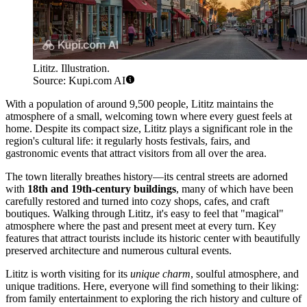
Lititz. Illustration.
Source: Kupi.com AI
With a population of around 9,500 people, Lititz maintains the
atmosphere of a small, welcoming town where every guest feels at
home. Despite its compact size, Lititz plays a significant role in the
region's cultural life: it regularly hosts festivals, fairs, and
gastronomic events that attract visitors from all over the area.
The town literally breathes history—its central streets are adorned
with
18th and 19th-century buildings
, many of which have been
carefully restored and turned into cozy shops, cafes, and craft
boutiques. Walking through Lititz, it's easy to feel that "magical"
atmosphere where the past and present meet at every turn. Key
features that attract tourists include its historic center with beautifully
preserved architecture and numerous cultural events.
Lititz is worth visiting for its
unique charm
, soulful atmosphere, and
unique traditions. Here, everyone will find something to their liking:
from family entertainment to exploring the rich history and culture of