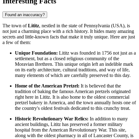
Interesting Facts
Found an inaccuracy?
The town of
Lititz
, nestled in the state of Pennsylvania (
USA
), is
not just a charming place with a rich history. It hides many amazing
secrets and little-known facts that make it truly unique. Here are just
a few of them:
Unique Foundation:
Lititz was founded in 1756 not just as a
settlement, but as a closed religious community of the
Moravian Brethren. This unique origin left an indelible mark
on its early architecture, cultural traditions, and way of life,
many elements of which are carefully preserved to this day.
Home of the American Pretzel:
It is believed that the
tradition of baking the famous American pretzels originated
right here in Lititz. It is also home to the oldest commercial
pretzel bakery in America, and the town annually hosts one of
the country's oldest festivals dedicated to this crunchy treat.
Historic Revolutionary War Relics:
In addition to many
ancient buildings, Lititz has preserved a former military
hospital from the American Revolutionary War. This site,
along with the oldest pharmacy in all of Lancaster County, is