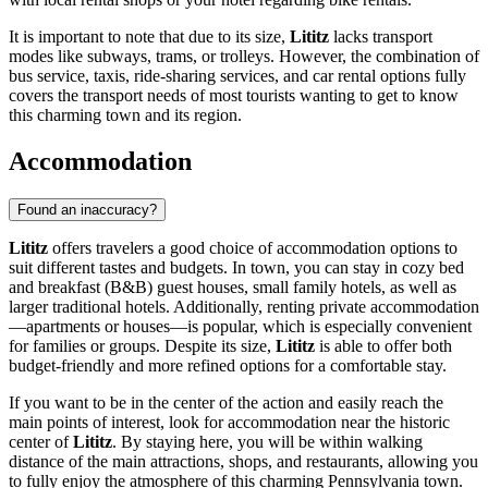
It is important to note that due to its size,
Lititz
lacks transport
modes like subways, trams, or trolleys. However, the combination of
bus service, taxis, ride-sharing services, and car rental options fully
covers the transport needs of most tourists wanting to get to know
this charming town and its region.
Accommodation
Found an inaccuracy?
Lititz
offers travelers a good choice of accommodation options to
suit different tastes and budgets. In town, you can stay in cozy bed
and breakfast (B&B) guest houses, small family hotels, as well as
larger traditional hotels. Additionally, renting private accommodation
—apartments or houses—is popular, which is especially convenient
for families or groups. Despite its size,
Lititz
is able to offer both
budget-friendly and more refined options for a comfortable stay.
If you want to be in the center of the action and easily reach the
main points of interest, look for accommodation near the historic
center of
Lititz
. By staying here, you will be within walking
distance of the main attractions, shops, and restaurants, allowing you
to fully enjoy the atmosphere of this charming Pennsylvania town.