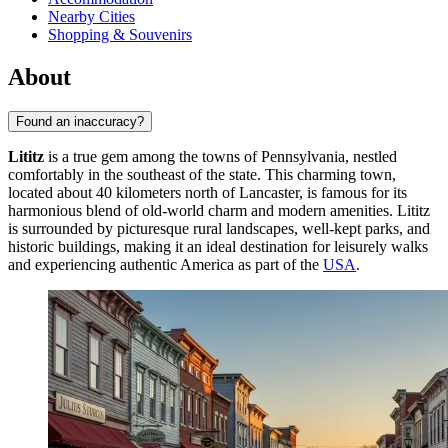
Nearby Cities
Shopping & Souvenirs
About
Found an inaccuracy?
Lititz
is a true gem among the towns of Pennsylvania, nestled
comfortably in the southeast of the state. This charming town,
located about 40 kilometers north of Lancaster, is famous for its
harmonious blend of old-world charm and modern amenities. Lititz
is surrounded by picturesque rural landscapes, well-kept parks, and
historic buildings, making it an ideal destination for leisurely walks
and experiencing authentic America as part of the
USA
.