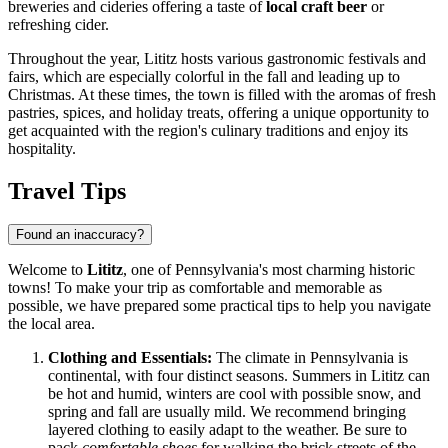
breweries and cideries offering a taste of
local craft beer
or
refreshing cider.
Throughout the year, Lititz hosts various gastronomic festivals and
fairs, which are especially colorful in the fall and leading up to
Christmas. At these times, the town is filled with the aromas of fresh
pastries, spices, and holiday treats, offering a unique opportunity to
get acquainted with the region's culinary traditions and enjoy its
hospitality.
Travel Tips
Found an inaccuracy?
Welcome to
Lititz
, one of Pennsylvania's most charming historic
towns! To make your trip as comfortable and memorable as
possible, we have prepared some practical tips to help you navigate
the local area.
Clothing and Essentials:
The climate in Pennsylvania is
continental, with four distinct seasons. Summers in Lititz can
be hot and humid, winters are cool with possible snow, and
spring and fall are usually mild. We recommend bringing
layered clothing to easily adapt to the weather. Be sure to
pack
comfortable shoes
for walking the brick streets of the