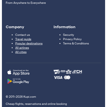
From Anywhere to Everywhere
Company
Information
Contact us
Security
Travel guide
Privacy Policy
Popular destinations
Terms & Conditions
All airlines
All cities
© 2011–2026 Kupi.com
Cheap flights, reservations and online booking