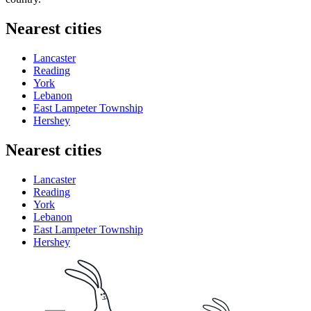
Nearest cities
Lancaster
Reading
York
Lebanon
East Lampeter Township
Hershey
Nearest cities
Lancaster
Reading
York
Lebanon
East Lampeter Township
Hershey