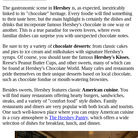
The gastronomic scene in
Hershey
is, as expected, inextricably
linked to its "chocolate" heritage. Every foodie will find something
to their taste here, but the main highlight is certainly the dishes and
drinks that incorporate famous Hershey's chocolate in one way or
another. This is a true paradise for sweets lovers, where even
familiar dishes can surprise you with unexpected chocolate notes.
Be sure to try a variety of
chocolate desserts
: from classic cakes
and pies to ice cream and milkshakes with signature Hershey's
syrups. Of course, you should taste the famous
Hershey's Kisses
,
Reese's Peanut Butter Cups, and other sweets, many of which can
be found at
Hershey's Chocolate World
. Many cafes and restaurants
pride themselves on their unique desserts based on local chocolate,
such as chocolate fondue or mouth-watering brownies.
Besides sweets, Hershey features classic
American cuisine
. You
will find many restaurants offering hearty burgers, sandwiches,
steaks, and a variety of "comfort food" style dishes. Family
restaurants and diners are very popular with both locals and tourists.
One such well-known place where you can enjoy American cuisine
in a cozy atmosphere is
The Hershey Pantry
, which offers a wide
selection of dishes for breakfast, lunch, and dinner.