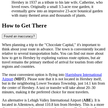
Hershey in 1937 as a tribute to his late wife, Catherine, who
loved roses. Originally a small 3.5-acre rose garden, it
eventually grew into an impressive 23-acre botanical garden
with many themed areas and thousands of plants.
How to Get There
Found an inaccuracy?
When planning a trip to the "Chocolate Capital," it's important to
think about your route in advance. The town is conveniently located
relative to several transportation hubs. You can find out
more about
how to get to Hershey
by exploring various route options, but air
travel remains the primary method of arrival for tourists from other
regions and countries.
The most convenient option is flying into
Harrisburg International
Airport
(
MDT
). Please note that it is not located in Hershey itself,
but in the neighboring Lower Swatara Township, just 14.1 km from
the center of Hershey. A taxi or transfer will take about 20–30
minutes, making it the preferred choice for most travelers.
An alternative is
Lehigh Valley International Airport
(
ABE
). It is
located in Allentown, about 110.8 km from Hershey. This is a more