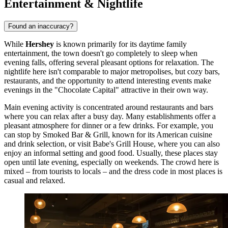
Entertainment & Nightlife
Found an inaccuracy?
While
Hershey
is known primarily for its daytime family
entertainment, the town doesn't go completely to sleep when
evening falls, offering several pleasant options for relaxation. The
nightlife here isn't comparable to major metropolises, but cozy bars,
restaurants, and the opportunity to attend interesting events make
evenings in the "Chocolate Capital" attractive in their own way.
Main evening activity is concentrated around restaurants and bars
where you can relax after a busy day. Many establishments offer a
pleasant atmosphere for dinner or a few drinks. For example, you
can stop by
Smoked Bar & Grill
, known for its American cuisine
and drink selection, or visit
Babe's Grill House
, where you can also
enjoy an informal setting and good food. Usually, these places stay
open until late evening, especially on weekends. The crowd here is
mixed – from tourists to locals – and the dress code in most places is
casual and relaxed.