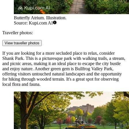
Butterfly Atrium. Illustration.
Source: Kupi.com AI
Traveller photos:
View traveller photos
If you are looking for a more secluded place to relax, consider
Shank Park
. This is a picturesque park with walking trails, a stream,
and picnic areas, making it an ideal place to escape the city bustle
and enjoy nature. Another green gem is
Bullfrog Valley Park
,
offering visitors untouched natural landscapes and the opportunity
for hiking through wooded terrain. It's a great spot for observing
local flora and fauna.