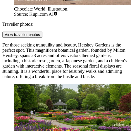
Chocolate World. Illustration.
Source: Kupi.com AI
Traveller photos:
View traveller photos
For those seeking tranquility and beauty,
Hershey Gardens
is the
perfect spot. This magnificent botanical garden, founded by Milton
Hershey, spans 23 acres and offers visitors themed gardens,
including a historic rose garden, a Japanese garden, and a children's
garden with interactive elements. The seasonal floral displays are
stunning. It is a wonderful place for leisurely walks and admiring
nature, offering a break from the hustle and bustle.