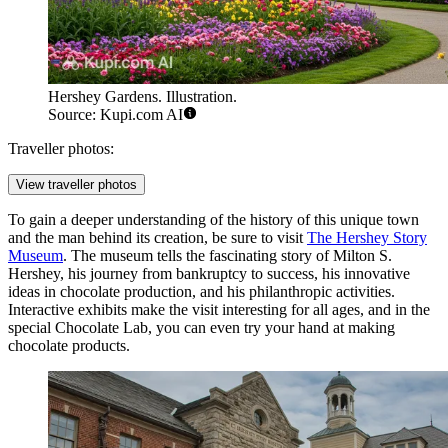
Hershey Gardens. Illustration.
Source: Kupi.com AI
Traveller photos:
View traveller photos
To gain a deeper understanding of the history of this unique town
and the man behind its creation, be sure to visit
The Hershey Story
Museum
. The museum tells the fascinating story of Milton S.
Hershey, his journey from bankruptcy to success, his innovative
ideas in chocolate production, and his philanthropic activities.
Interactive exhibits make the visit interesting for all ages, and in the
special Chocolate Lab, you can even try your hand at making
chocolate products.