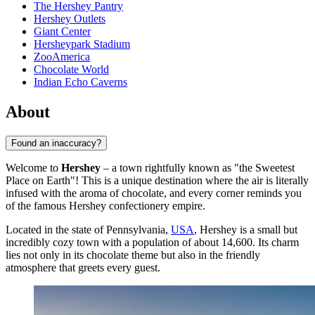
The Hershey Pantry
Hershey Outlets
Giant Center
Hersheypark Stadium
ZooAmerica
Chocolate World
Indian Echo Caverns
About
Found an inaccuracy?
Welcome to
Hershey
– a town rightfully known as "the Sweetest
Place on Earth"! This is a unique destination where the air is literally
infused with the aroma of chocolate, and every corner reminds you
of the famous Hershey confectionery empire.
Located in the state of Pennsylvania,
USA
, Hershey is a small but
incredibly cozy town with a population of about 14,600. Its charm
lies not only in its chocolate theme but also in the friendly
atmosphere that greets every guest.