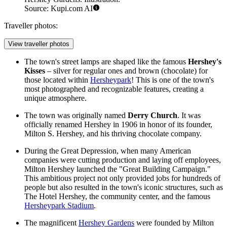
Source: Kupi.com AI
Traveller photos:
View traveller photos
The town's street lamps are shaped like the famous
Hershey's
Kisses
– silver for regular ones and brown (chocolate) for
those located within
Hersheypark
! This is one of the town's
most photographed and recognizable features, creating a
unique atmosphere.
The town was originally named
Derry Church
. It was
officially renamed Hershey in 1906 in honor of its founder,
Milton S. Hershey, and his thriving chocolate company.
During the Great Depression, when many American
companies were cutting production and laying off employees,
Milton Hershey launched the "Great Building Campaign."
This ambitious project not only provided jobs for hundreds of
people but also resulted in the town's iconic structures, such as
The Hotel Hershey, the community center, and the famous
Hersheypark Stadium
.
The magnificent
Hershey Gardens
were founded by Milton