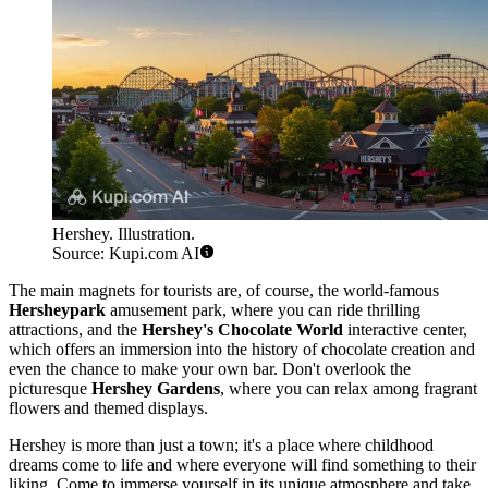
Hershey. Illustration.
Source: Kupi.com AI
The main magnets for tourists are, of course, the world-famous
Hersheypark
amusement park, where you can ride thrilling
attractions, and the
Hershey's Chocolate World
interactive center,
which offers an immersion into the history of chocolate creation and
even the chance to make your own bar. Don't overlook the
picturesque
Hershey Gardens
, where you can relax among fragrant
flowers and themed displays.
Hershey is more than just a town; it's a place where childhood
dreams come to life and where everyone will find something to their
liking. Come to immerse yourself in its unique atmosphere and take