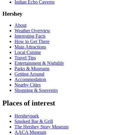
Indian Echo Caverns
Hershey
About
Weather Overview
Interesting Facts
How to Get There
Main Attractions
Local Cuisine
Travel Tips
Entertainment & Nightlife
Parks & Museums
Getting Around
Accommodation
Nearby Cities
Shopping & Souvenirs
Places of interest
Hersheypark
Smoked Bar & Grill
The Hershey Story Museum
AACA Museum