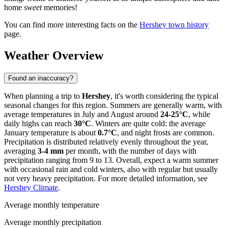
home
sweet
memories!
You can find more interesting facts on the
Hershey town history
page.
Weather Overview
Found an inaccuracy?
When planning a trip to
Hershey
, it's worth considering the typical
seasonal changes for this region. Summers are generally warm, with
average temperatures in July and August around
24-25°C
, while
daily highs can reach
30°C
. Winters are quite cold: the average
January temperature is about
0.7°C
, and night frosts are common.
Precipitation is distributed relatively evenly throughout the year,
averaging
3-4 mm
per month, with the number of days with
precipitation ranging from 9 to 13. Overall, expect a warm summer
with occasional rain and cold winters, also with regular but usually
not very heavy precipitation. For more detailed information, see
Hershey Climate
.
Average monthly temperature
Average monthly precipitation