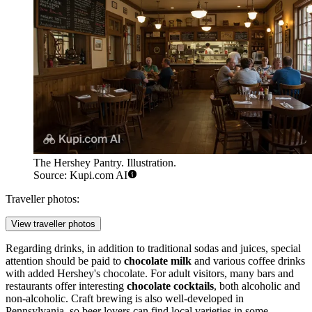
The Hershey Pantry. Illustration.
Source: Kupi.com AI
Traveller photos:
View traveller photos
Regarding drinks, in addition to traditional sodas and juices, special
attention should be paid to
chocolate milk
and various coffee drinks
with added Hershey's chocolate. For adult visitors, many bars and
restaurants offer interesting
chocolate cocktails
, both alcoholic and
non-alcoholic. Craft brewing is also well-developed in
Pennsylvania, so beer lovers can find local varieties in some