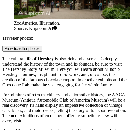
ZooAmerica. Illustration.
Source: Kupi.com AI
Traveller photos:
View traveller photos
The cultural life of
Hershey
is also rich and diverse. To deeply
understand the history of the town and its founder, be sure to visit
The Hershey Story Museum
. Here you will learn about Milton S.
Hershey's journey, his philanthropic work, and, of course, the
creation of the famous chocolate empire. Interactive exhibits and the
Chocolate Lab make the visit engaging for the whole family.
For admirers of retro machinery and automotive history, the
AACA
Museum
(Antique Automobile Club of America Museum) will be a
real discovery. Its halls display an impressive collection of vintage
cars, buses, and motorcycles, telling the story of transport evolution.
Themed exhibitions often change, offering something new with
every visit.