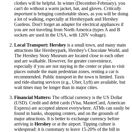
clothes will be helpful. In winter (December-February), you
can't do without a warm jacket, hat, and gloves.
Critically
important
is bringing comfortable shoes, as you will be doing
a lot of walking, especially at Hersheypark and Hershey
Gardens. Don't forget an adapter for electrical appliances if
you are not traveling from North America (types A and B
sockets are used in the
USA
, with 120V voltage).
Local Transport:
Hershey
is a small town, and many main
attractions like Hersheypark, Hershey's Chocolate World, and
The Hershey Story Museum are located close to each other
and are walkable. However, for greater convenience,
especially if you are not staying in the center or plan to visit
places outside the main pedestrian zones, renting a car is
recommended. Public transport in the town is limited. Taxis
and ride-sharing services (e.g., Uber, Lyft) are available, but
wait times may be longer than in major cities.
Financial Matters:
The official currency is the US Dollar
(USD). Credit and debit cards (Visa, MasterCard, American
Express) are accepted almost everywhere. ATMs can easily be
found in banks, shopping centers, and on the grounds of
major attractions. It is better to exchange currency before
arriving in
Hershey
or at the airport. Tipping culture is
widespread: it is customary to leave 15-20% of the bill in