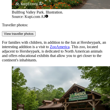
Bullfrog Valley Park. Illustration.
Source: Kupi.com AI
Traveller photos:
View traveller photos
For families with children, in addition to the fun at
Hersheypark
, an
interesting addition is a visit to
ZooAmerica
. This zoo, located
adjacent to Hersheypark, is dedicated to North American animals
and offers educational exhibits that allow you to get closer to the
continent's inhabitants.