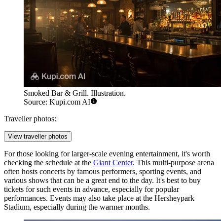
Smoked Bar & Grill. Illustration.
Source: Kupi.com AI
Traveller photos:
View traveller photos
For those looking for larger-scale evening entertainment, it's worth
checking the schedule at the
Giant Center
. This multi-purpose arena
often hosts concerts by famous performers, sporting events, and
various shows that can be a great end to the day. It's best to buy
tickets for such events in advance, especially for popular
performances. Events may also take place at the
Hersheypark
Stadium
, especially during the warmer months.