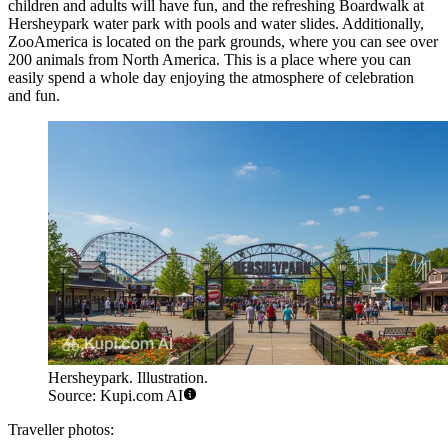
children and adults will have fun, and the refreshing Boardwalk at
Hersheypark water park with pools and water slides. Additionally,
ZooAmerica is located on the park grounds, where you can see over
200 animals from North America. This is a place where you can
easily spend a whole day enjoying the atmosphere of celebration
and fun.
Hersheypark. Illustration.
Source: Kupi.com AI
Traveller photos: