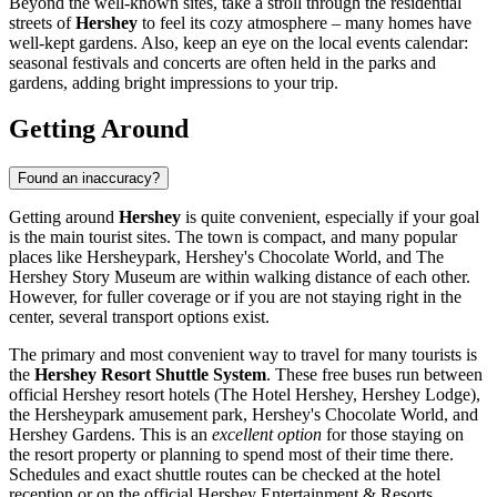
Beyond the well-known sites, take a stroll through the residential
streets of
Hershey
to feel its cozy atmosphere – many homes have
well-kept gardens. Also, keep an eye on the local events calendar:
seasonal festivals and concerts are often held in the parks and
gardens, adding bright impressions to your trip.
Getting Around
Found an inaccuracy?
Getting around
Hershey
is quite convenient, especially if your goal
is the main tourist sites. The town is compact, and many popular
places like Hersheypark, Hershey's Chocolate World, and The
Hershey Story Museum are within walking distance of each other.
However, for fuller coverage or if you are not staying right in the
center, several transport options exist.
The primary and most convenient way to travel for many tourists is
the
Hershey Resort Shuttle System
. These free buses run between
official Hershey resort hotels (The Hotel Hershey, Hershey Lodge),
the Hersheypark amusement park, Hershey's Chocolate World, and
Hershey Gardens. This is an
excellent option
for those staying on
the resort property or planning to spend most of their time there.
Schedules and exact shuttle routes can be checked at the hotel
reception or on the official Hershey Entertainment & Resorts