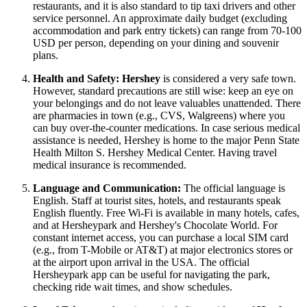
restaurants, and it is also standard to tip taxi drivers and other
service personnel. An approximate daily budget (excluding
accommodation and park entry tickets) can range from 70-100
USD per person, depending on your dining and souvenir
plans.
Health and Safety:
Hershey
is considered a very safe town.
However, standard precautions are still wise: keep an eye on
your belongings and do not leave valuables unattended. There
are pharmacies in town (e.g., CVS, Walgreens) where you
can buy over-the-counter medications. In case serious medical
assistance is needed, Hershey is home to the major Penn State
Health Milton S. Hershey Medical Center. Having travel
medical insurance is recommended.
Language and Communication:
The official language is
English. Staff at tourist sites, hotels, and restaurants speak
English fluently. Free Wi-Fi is available in many hotels, cafes,
and at Hersheypark and Hershey's Chocolate World. For
constant internet access, you can purchase a local SIM card
(e.g., from T-Mobile or AT&T) at major electronics stores or
at the airport upon arrival in the
USA
. The official
Hersheypark app can be useful for navigating the park,
checking ride wait times, and show schedules.