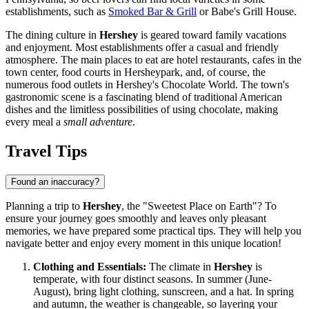
establishments, such as
Smoked Bar & Grill
or
Babe's Grill House
.
The dining culture in
Hershey
is geared toward family vacations
and enjoyment. Most establishments offer a casual and friendly
atmosphere. The main places to eat are hotel restaurants, cafes in the
town center, food courts in
Hersheypark
, and, of course, the
numerous food outlets in
Hershey's Chocolate World
. The town's
gastronomic scene is a fascinating blend of traditional American
dishes and the limitless possibilities of using chocolate, making
every meal a
small adventure
.
Travel Tips
Found an inaccuracy?
Planning a trip to
Hershey
, the "Sweetest Place on Earth"? To
ensure your journey goes smoothly and leaves only pleasant
memories, we have prepared some practical tips. They will help you
navigate better and enjoy every moment in this unique location!
Clothing and Essentials:
The climate in
Hershey
is
temperate, with four distinct seasons. In summer (June-
August), bring light clothing, sunscreen, and a hat. In spring
and autumn, the weather is changeable, so layering your