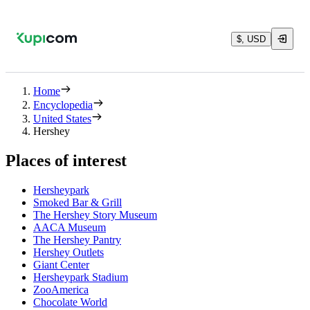
$, USD
Home
Encyclopedia
United States
Hershey
Places of interest
Hersheypark
Smoked Bar & Grill
The Hershey Story Museum
AACA Museum
The Hershey Pantry
Hershey Outlets
Giant Center
Hersheypark Stadium
ZooAmerica
Chocolate World