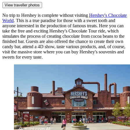
View traveller photos
No trip to Hershey is complete without visiting
Hershey's Chocolate
World
. This is a true paradise for those with a sweet tooth and
anyone interested in the production of famous treats. Here you can
take the free and exciting Hershey's Chocolate Tour ride, which
simulates the process of creating chocolate from cocoa beans to the
finished bar. Guests are also offered the chance to create their own
candy bar, attend a 4D show, taste various products, and, of course,
visit the massive store where you can buy Hershey's souvenirs and
sweets for every taste.