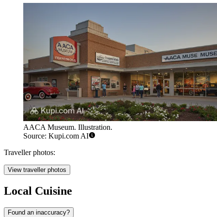
AACA Museum. Illustration.
Source: Kupi.com AI
Traveller photos:
View traveller photos
Local Cuisine
Found an inaccuracy?