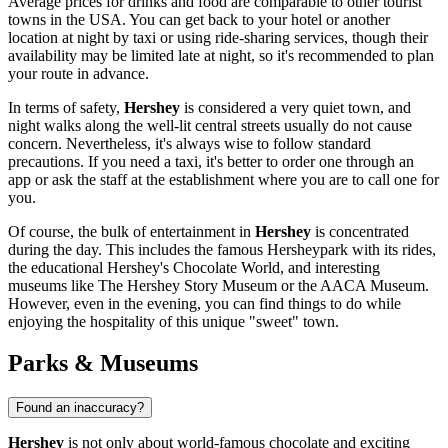
Average prices for drinks and food are comparable to other tourist
towns in the
USA
. You can get back to your hotel or another
location at night by taxi or using ride-sharing services, though their
availability may be limited late at night, so it's recommended to plan
your route in advance.
In terms of safety,
Hershey
is considered a very quiet town, and
night walks along the well-lit central streets usually do not cause
concern. Nevertheless, it's always wise to follow standard
precautions. If you need a taxi, it's better to order one through an
app or ask the staff at the establishment where you are to call one for
you.
Of course, the bulk of entertainment in
Hershey
is concentrated
during the day. This includes the famous
Hersheypark
with its rides,
the educational
Hershey's Chocolate World
, and interesting
museums like
The Hershey Story Museum
or the
AACA Museum
.
However, even in the evening, you can find things to do while
enjoying the hospitality of this unique "sweet" town.
Parks & Museums
Found an inaccuracy?
Hershey
is not only about world-famous chocolate and exciting