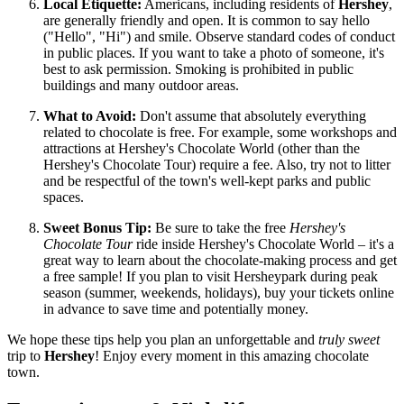
Local Etiquette:
Americans, including residents of
Hershey
,
are generally friendly and open. It is common to say hello
("Hello", "Hi") and smile. Observe standard codes of conduct
in public places. If you want to take a photo of someone, it's
best to ask permission. Smoking is prohibited in public
buildings and many outdoor areas.
What to Avoid:
Don't assume that absolutely everything
related to chocolate is free. For example, some workshops and
attractions at Hershey's Chocolate World (other than the
Hershey's Chocolate Tour) require a fee. Also, try not to litter
and be respectful of the town's well-kept parks and public
spaces.
Sweet Bonus Tip:
Be sure to take the free
Hershey's
Chocolate Tour
ride inside Hershey's Chocolate World – it's a
great way to learn about the chocolate-making process and get
a free sample! If you plan to visit Hersheypark during peak
season (summer, weekends, holidays), buy your tickets online
in advance to save time and potentially money.
We hope these tips help you plan an unforgettable and
truly sweet
trip to
Hershey
! Enjoy every moment in this amazing chocolate
town.