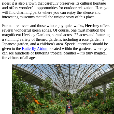
rides; it is also a town that carefully preserves its cultural heritage
and offers wonderful opportunities for outdoor relaxation. Here you
will find charming parks where you can enjoy the silence and
interesting museums that tell the unique story of this place.
For nature lovers and those who enjoy quiet walks,
Hershey
offers
several wonderful green zones. Of course, one must mention the
magnificent
Hershey Gardens
, spread across 23 acres and featuring
a stunning variety of themed gardens, including a rose garden, a
Japanese garden, and a children's area. Special attention should be
given to the
Butterfly Atrium
located within the gardens, where you
can see hundreds of fluttering tropical beauties – it's truly magical
for visitors of all ages.