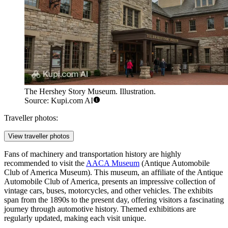
The Hershey Story Museum. Illustration.
Source: Kupi.com AI
Traveller photos:
View traveller photos
Fans of machinery and transportation history are highly
recommended to visit the
AACA Museum
(Antique Automobile
Club of America Museum). This museum, an affiliate of the Antique
Automobile Club of America, presents an impressive collection of
vintage cars, buses, motorcycles, and other vehicles. The exhibits
span from the 1890s to the present day, offering visitors a fascinating
journey through automotive history. Themed exhibitions are
regularly updated, making each visit unique.