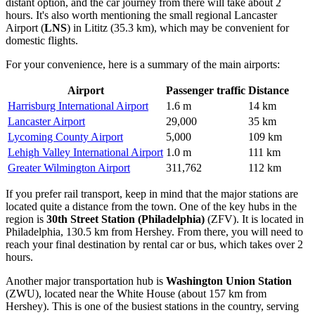
distant option, and the car journey from there will take about 2
hours. It's also worth mentioning the small regional
Lancaster
Airport
(
LNS
) in Lititz (35.3 km), which may be convenient for
domestic flights.
For your convenience, here is a summary of the main airports:
Airport
Passenger traffic
Distance
Harrisburg International Airport
1.6 m
14 km
Lancaster Airport
29,000
35 km
Lycoming County Airport
5,000
109 km
Lehigh Valley International Airport
1.0 m
111 km
Greater Wilmington Airport
311,762
112 km
If you prefer rail transport, keep in mind that the major stations are
located quite a distance from the town. One of the key hubs in the
region is
30th Street Station (Philadelphia)
(ZFV). It is located in
Philadelphia, 130.5 km from Hershey. From there, you will need to
reach your final destination by rental car or bus, which takes over 2
hours.
Another major transportation hub is
Washington Union Station
(ZWU), located near the White House (about 157 km from
Hershey). This is one of the busiest stations in the country, serving