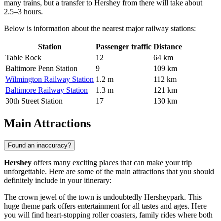
many trains, but a transfer to Hershey from there will take about
2.5–3 hours.
Below is information about the nearest major railway stations:
Station
Passenger traffic
Distance
Table Rock
12
64 km
Baltimore Penn Station
9
109 km
Wilmington Railway Station
1.2 m
112 km
Baltimore Railway Station
1.3 m
121 km
30th Street Station
17
130 km
Main Attractions
Found an inaccuracy?
Hershey
offers many exciting places that can make your trip
unforgettable. Here are some of the main attractions that you should
definitely include in your itinerary:
The crown jewel of the town is undoubtedly
Hersheypark
. This
huge theme park offers entertainment for all tastes and ages. Here
you will find heart-stopping roller coasters, family rides where both