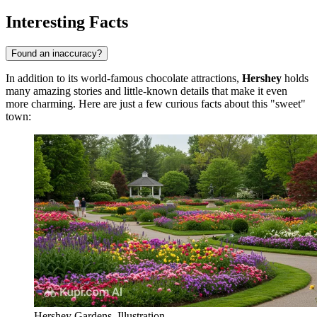
Interesting Facts
Found an inaccuracy?
In addition to its world-famous chocolate attractions,
Hershey
holds
many amazing stories and little-known details that make it even
more charming. Here are just a few curious facts about this "sweet"
town:
Hershey Gardens. Illustration.