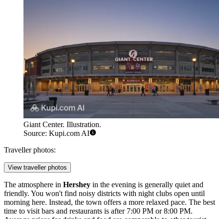
Giant Center. Illustration.
Source: Kupi.com AI
Traveller photos:
View traveller photos
The atmosphere in
Hershey
in the evening is generally quiet and
friendly. You won't find noisy districts with night clubs open until
morning here. Instead, the town offers a more relaxed pace. The best
time to visit bars and restaurants is after 7:00 PM or 8:00 PM.