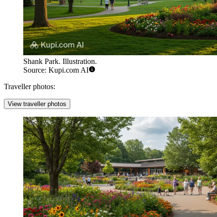
Shank Park. Illustration.
Source: Kupi.com AI
Traveller photos:
View traveller photos