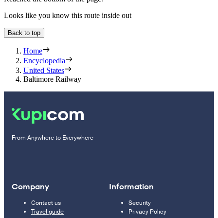
Looks like you know this route inside out
Back to top
Home
Encyclopedia
United States
Baltimore Railway
From Anywhere to Everywhere
Company
Information
Contact us
Security
Travel guide
Privacy Policy