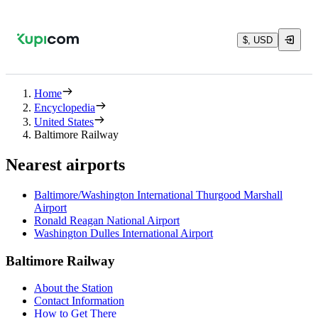
$, USD
Home
Encyclopedia
United States
Baltimore Railway
Nearest airports
Baltimore/Washington International Thurgood Marshall
Airport
Ronald Reagan National Airport
Washington Dulles International Airport
Baltimore Railway
About the Station
Contact Information
How to Get There