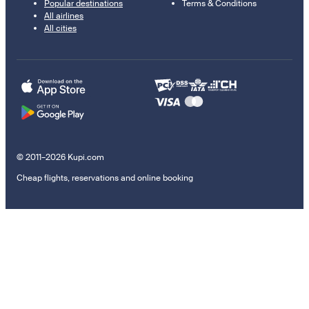
Popular destinations
Terms & Conditions
All airlines
All cities
© 2011–2026 Kupi.com
Cheap flights, reservations and online booking