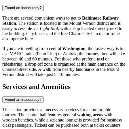
Found an inaccuracy?
There are several convenient ways to get to
Baltimore Railway
Station
. The station is located in the Mount Vernon district and is
easily accessible via
Light Rail
, with a stop located directly next to
the building. City buses and the free Charm City Circulator route
also operate here.
If you are travelling from central
Washington
, the fastest way is to
use MARC trains (Penn Line) or Amtrak; the journey time will take
between 40 and 60 minutes. For those who prefer a
taxi
or
ridesharing, a drop-off zone is organised at the main entrance on the
Charles Street side. A walk from nearby landmarks in the Mount
Vernon district will take just 5–10 minutes.
Services and Amenities
Found an inaccuracy?
The station provides all necessary services for a comfortable
journey. The central hall features general
waiting areas
with
wooden benches, while a separate lounge is provided for business
class passengers. Tickets can be purchased both at ticket counters