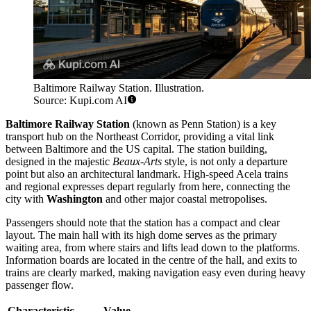
Baltimore Railway Station. Illustration.
Source: Kupi.com AI
Baltimore Railway Station
(known as Penn Station) is a key
transport hub on the Northeast Corridor, providing a vital link
between Baltimore and the US capital. The station building,
designed in the majestic
Beaux-Arts
style, is not only a departure
point but also an architectural landmark. High-speed Acela trains
and regional expresses depart regularly from here, connecting the
city with
Washington
and other major coastal metropolises.
Passengers should note that the station has a compact and clear
layout. The main hall with its high dome serves as the primary
waiting area, from where stairs and lifts lead down to the platforms.
Information boards are located in the centre of the hall, and exits to
trains are clearly marked, making navigation easy even during heavy
passenger flow.
Characteristic
Value