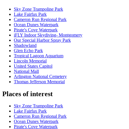
Sky Zone Trampoline Park
Lake Fairfax Park
Cameron Run Regional Park
Ocean Dunes Waterpark
Pirate's Cove Waterpark
iFLY Indoor Skydiving- Montgomery
Our Special Harbor Spray Park
Shadowland
Glen Echo Park
Tropical Lagoon Aquarium
Lincoln Memorial
United States Capitol
National Mall
Arlington National Cemetery
Thomas Jefferson Memorial
Places of interest
Sky Zone Trampoline Park
Lake Fairfax Park
Cameron Run Regional Park
Ocean Dunes Waterpark
Pirate's Cove Waterpark