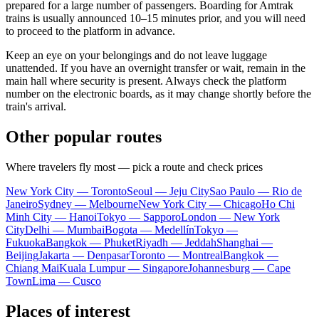
prepared for a large number of passengers. Boarding for Amtrak
trains is usually announced 10–15 minutes prior, and you will need
to proceed to the platform in advance.
Keep an eye on your belongings and do not leave luggage
unattended. If you have an overnight transfer or wait, remain in the
main hall where security is present. Always check the platform
number on the electronic boards, as it may change shortly before the
train's arrival.
Other popular routes
Where travelers fly most — pick a route and check prices
New York City — Toronto
Seoul — Jeju City
Sao Paulo — Rio de
Janeiro
Sydney — Melbourne
New York City — Chicago
Ho Chi
Minh City — Hanoi
Tokyo — Sapporo
London — New York
City
Delhi — Mumbai
Bogota — Medellín
Tokyo —
Fukuoka
Bangkok — Phuket
Riyadh — Jeddah
Shanghai —
Beijing
Jakarta — Denpasar
Toronto — Montreal
Bangkok —
Chiang Mai
Kuala Lumpur — Singapore
Johannesburg — Cape
Town
Lima — Cusco
Places of interest