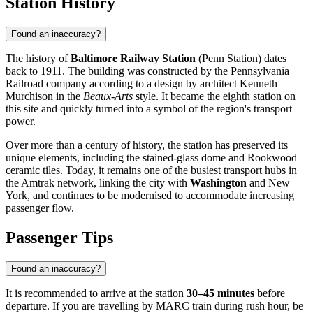
Station History
Found an inaccuracy?
The history of
Baltimore Railway Station
(Penn Station) dates
back to 1911. The building was constructed by the Pennsylvania
Railroad company according to a design by architect Kenneth
Murchison in the
Beaux-Arts
style. It became the eighth station on
this site and quickly turned into a symbol of the region's transport
power.
Over more than a century of history, the station has preserved its
unique elements, including the stained-glass dome and Rookwood
ceramic tiles. Today, it remains one of the busiest transport hubs in
the Amtrak network, linking the city with
Washington
and New
York, and continues to be modernised to accommodate increasing
passenger flow.
Passenger Tips
Found an inaccuracy?
It is recommended to arrive at the station
30–45 minutes
before
departure. If you are travelling by MARC train during rush hour, be