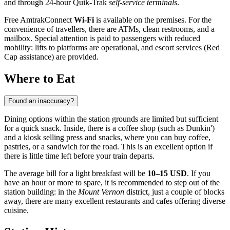
and through 24-hour Quik-Trak
self-service terminals
.
Free AmtrakConnect
Wi-Fi
is available on the premises. For the
convenience of travellers, there are ATMs, clean restrooms, and a
mailbox. Special attention is paid to passengers with reduced
mobility: lifts to platforms are operational, and escort services (Red
Cap assistance) are provided.
Where to Eat
Found an inaccuracy?
Dining options within the station grounds are limited but sufficient
for a quick snack. Inside, there is a coffee shop (such as Dunkin')
and a kiosk selling press and snacks, where you can buy coffee,
pastries, or a sandwich for the road. This is an excellent option if
there is little time left before your train departs.
The average bill for a light breakfast will be
10–15 USD
. If you
have an hour or more to spare, it is recommended to step out of the
station building: in the
Mount Vernon
district, just a couple of blocks
away, there are many excellent restaurants and cafes offering diverse
cuisine.