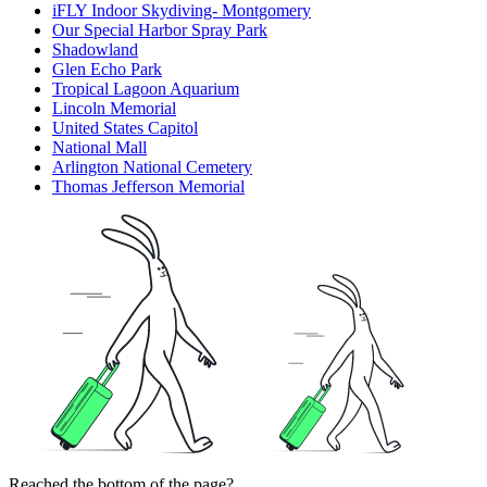
iFLY Indoor Skydiving- Montgomery
Our Special Harbor Spray Park
Shadowland
Glen Echo Park
Tropical Lagoon Aquarium
Lincoln Memorial
United States Capitol
National Mall
Arlington National Cemetery
Thomas Jefferson Memorial
Reached the bottom of the page?