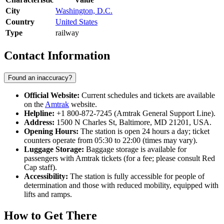
City
Washington, D.C.
Country
United States
Type
railway
Contact Information
Found an inaccuracy?
Official Website:
Current schedules and tickets are available
on the
Amtrak
website.
Helpline:
+1 800-872-7245 (Amtrak General Support Line).
Address:
1500 N Charles St, Baltimore, MD 21201, USA.
Opening Hours:
The station is open 24 hours a day; ticket
counters operate from 05:30 to 22:00 (times may vary).
Luggage Storage:
Baggage storage is available for
passengers with Amtrak tickets (for a fee; please consult Red
Cap staff).
Accessibility:
The station is fully accessible for people of
determination and those with reduced mobility, equipped with
lifts and ramps.
How to Get There