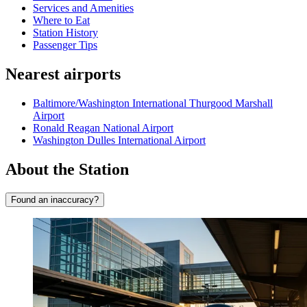
Services and Amenities
Where to Eat
Station History
Passenger Tips
Nearest airports
Baltimore/Washington International Thurgood Marshall
Airport
Ronald Reagan National Airport
Washington Dulles International Airport
About the Station
Found an inaccuracy?