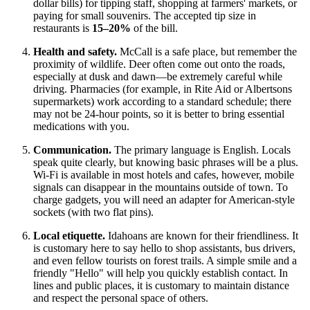
dollar bills) for tipping staff, shopping at farmers' markets, or
paying for small souvenirs. The accepted tip size in
restaurants is
15–20%
of the bill.
Health and safety.
McCall is a safe place, but remember the
proximity of wildlife. Deer often come out onto the roads,
especially at dusk and dawn—be extremely careful while
driving. Pharmacies (for example, in Rite Aid or Albertsons
supermarkets) work according to a standard schedule; there
may not be 24-hour points, so it is better to bring essential
medications with you.
Communication.
The primary language is English. Locals
speak quite clearly, but knowing basic phrases will be a plus.
Wi-Fi is available in most hotels and cafes, however, mobile
signals can disappear in the mountains outside of town. To
charge gadgets, you will need an adapter for American-style
sockets (with two flat pins).
Local etiquette.
Idahoans are known for their friendliness. It
is customary here to say hello to shop assistants, bus drivers,
and even fellow tourists on forest trails. A simple smile and a
friendly "Hello" will help you quickly establish contact. In
lines and public places, it is customary to maintain distance
and respect the personal space of others.