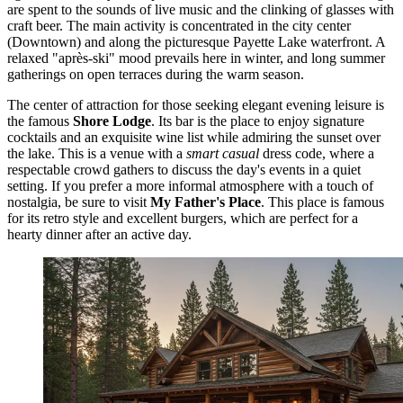
are spent to the sounds of live music and the clinking of glasses with
craft beer. The main activity is concentrated in the city center
(Downtown) and along the picturesque Payette Lake waterfront. A
relaxed "après-ski" mood prevails here in winter, and long summer
gatherings on open terraces during the warm season.
The center of attraction for those seeking elegant evening leisure is
the famous
Shore Lodge
. Its bar is the place to enjoy signature
cocktails and an exquisite wine list while admiring the sunset over
the lake. This is a venue with a
smart casual
dress code, where a
respectable crowd gathers to discuss the day's events in a quiet
setting. If you prefer a more informal atmosphere with a touch of
nostalgia, be sure to visit
My Father's Place
. This place is famous
for its retro style and excellent burgers, which are perfect for a
hearty dinner after an active day.