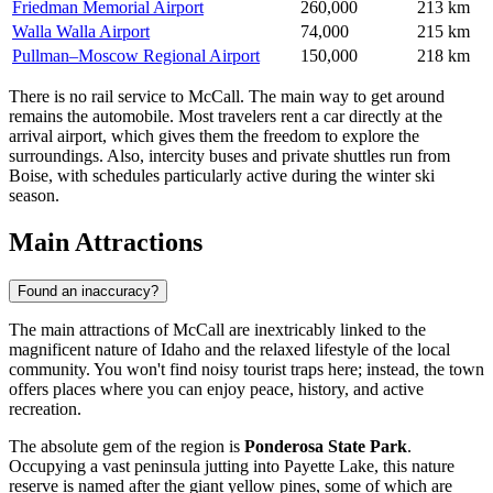
Friedman Memorial Airport
260,000
213 km
Walla Walla Airport
74,000
215 km
Pullman–Moscow Regional Airport
150,000
218 km
There is no rail service to McCall. The main way to get around
remains the automobile. Most travelers rent a car directly at the
arrival airport, which gives them the freedom to explore the
surroundings. Also, intercity buses and private shuttles run from
Boise, with schedules particularly active during the winter ski
season.
Main Attractions
Found an inaccuracy?
The main attractions of McCall are inextricably linked to the
magnificent nature of Idaho and the relaxed lifestyle of the local
community. You won't find noisy tourist traps here; instead, the town
offers places where you can enjoy peace, history, and active
recreation.
The absolute gem of the region is
Ponderosa State Park
.
Occupying a vast peninsula jutting into Payette Lake, this nature
reserve is named after the giant yellow pines, some of which are