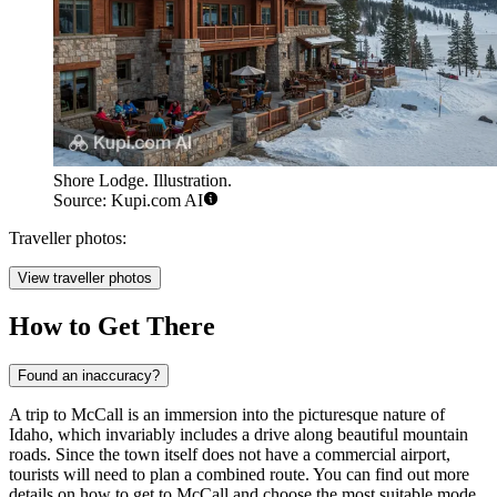
Shore Lodge. Illustration.
Source: Kupi.com AI
Traveller photos:
View traveller photos
How to Get There
Found an inaccuracy?
A trip to McCall is an immersion into the picturesque nature of
Idaho, which invariably includes a drive along beautiful mountain
roads. Since the town itself does not have a commercial airport,
tourists will need to plan a combined route. You can find out
more
details on how to get to McCall
and choose the most suitable mode