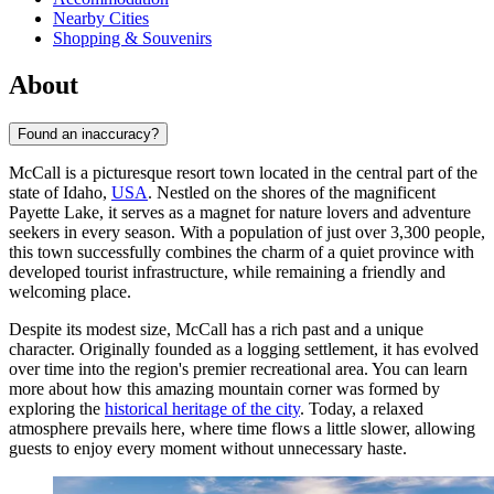
Nearby Cities
Shopping & Souvenirs
About
Found an inaccuracy?
McCall is a picturesque resort town located in the central part of the
state of Idaho,
USA
. Nestled on the shores of the magnificent
Payette Lake, it serves as a magnet for nature lovers and adventure
seekers in every season. With a population of just over 3,300 people,
this town successfully combines the charm of a quiet province with
developed tourist infrastructure, while remaining a friendly and
welcoming place.
Despite its modest size, McCall has a rich past and a unique
character. Originally founded as a logging settlement, it has evolved
over time into the region's premier recreational area. You can learn
more about how this amazing mountain corner was formed by
exploring the
historical heritage of the city
. Today, a relaxed
atmosphere prevails here, where time flows a little slower, allowing
guests to enjoy every moment without unnecessary haste.