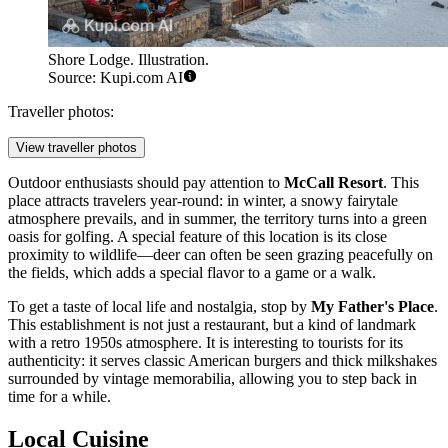
Shore Lodge. Illustration.
Source: Kupi.com AI
Traveller photos:
View traveller photos
Outdoor enthusiasts should pay attention to
McCall Resort
. This
place attracts travelers year-round: in winter, a snowy fairytale
atmosphere prevails, and in summer, the territory turns into a green
oasis for golfing. A special feature of this location is its close
proximity to wildlife—deer can often be seen grazing peacefully on
the fields, which adds a special flavor to a game or a walk.
To get a taste of local life and nostalgia, stop by
My Father's Place
.
This establishment is not just a restaurant, but a kind of landmark
with a retro 1950s atmosphere. It is interesting to tourists for its
authenticity: it serves classic American burgers and thick milkshakes
surrounded by vintage memorabilia, allowing you to step back in
time for a while.
Local Cuisine