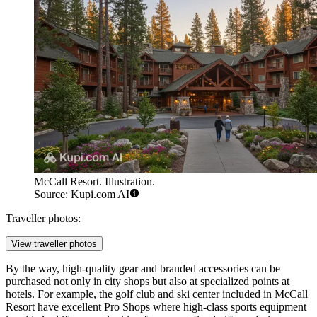
McCall Resort. Illustration.
Source: Kupi.com AI
Traveller photos:
View traveller photos
By the way, high-quality gear and branded accessories can be
purchased not only in city shops but also at specialized points at
hotels. For example, the golf club and ski center included in
McCall
Resort
have excellent Pro Shops where high-class sports equipment