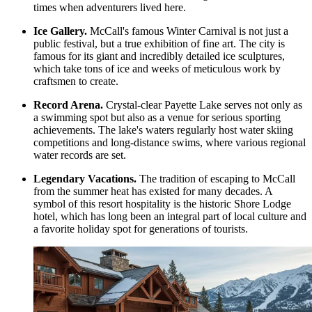
times when adventurers lived here.
Ice Gallery.
McCall's famous Winter Carnival is not just a
public festival, but a true exhibition of fine art. The city is
famous for its giant and incredibly detailed ice sculptures,
which take tons of ice and weeks of meticulous work by
craftsmen to create.
Record Arena.
Crystal-clear Payette Lake serves not only as
a swimming spot but also as a venue for serious sporting
achievements. The lake's waters regularly host water skiing
competitions and long-distance swims, where various regional
water records are set.
Legendary Vacations.
The tradition of escaping to McCall
from the summer heat has existed for many decades. A
symbol of this resort hospitality is the historic
Shore Lodge
hotel, which has long been an integral part of local culture and
a favorite holiday spot for generations of tourists.