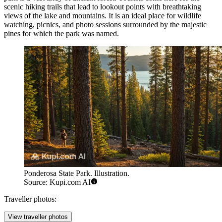
scenic hiking trails that lead to lookout points with breathtaking
views of the lake and mountains. It is an ideal place for wildlife
watching, picnics, and photo sessions surrounded by the majestic
pines for which the park was named.
Ponderosa State Park. Illustration.
Source: Kupi.com AI
Traveller photos:
View traveller photos