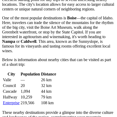
locations. The city's location allows for easy access to larger cultural
centers or unique natural corners of neighboring regions.
One of the most popular destinations is
Boise
—the capital of Idaho.
Here, travelers can trade the silence of the mountains for the rhythm
of the big city, visit the Boise Art Museum, walk along the
Greenbelt waterfront, or stop by the State Capitol. If you are
interested in agritourism and winemaking, it's worth heading to
Nampa
or
Caldwell
. This area, known as the Sunnyslope, is
famous for its vineyards and tasting rooms offering excellent local
wines.
Below is information about nearby cities that can be visited as part
of a short trip:
City
Population
Distance
Valle
—
26 km
Council
20
32 km
Cascade
1,094
44 km
Halfway
10,259
79 km
Enterprise
219,566
108 km
These nearby destinations provide a glimpse into the diverse culture