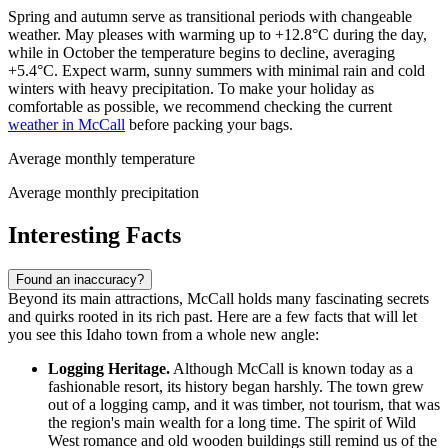
Spring and autumn serve as transitional periods with changeable
weather. May pleases with warming up to +12.8°C during the day,
while in October the temperature begins to decline, averaging
+5.4°C. Expect warm, sunny summers with minimal rain and cold
winters with heavy precipitation. To make your holiday as
comfortable as possible, we recommend checking the current
weather in McCall
before packing your bags.
Average monthly temperature
Average monthly precipitation
Interesting Facts
Found an inaccuracy?
Beyond its main attractions, McCall holds many fascinating secrets
and quirks rooted in its rich past. Here are a few facts that will let
you see this Idaho town from a whole new angle:
Logging Heritage.
Although McCall is known today as a
fashionable resort, its history began harshly. The town grew
out of a logging camp, and it was timber, not tourism, that was
the region's main wealth for a long time. The spirit of Wild
West romance and old wooden buildings still remind us of the