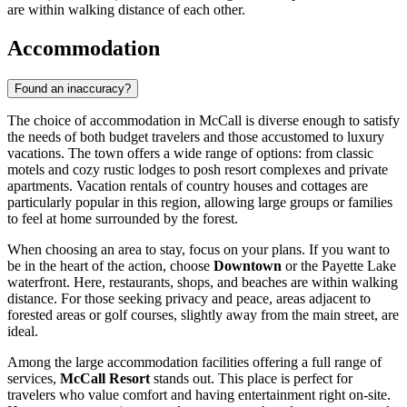
are within walking distance of each other.
Accommodation
Found an inaccuracy?
The choice of accommodation in McCall is diverse enough to satisfy
the needs of both budget travelers and those accustomed to luxury
vacations. The town offers a wide range of options: from classic
motels and cozy rustic lodges to posh resort complexes and private
apartments. Vacation rentals of country houses and cottages are
particularly popular in this region, allowing large groups or families
to feel at home surrounded by the forest.
When choosing an area to stay, focus on your plans. If you want to
be in the heart of the action, choose
Downtown
or the Payette Lake
waterfront. Here, restaurants, shops, and beaches are within walking
distance. For those seeking privacy and peace, areas adjacent to
forested areas or golf courses, slightly away from the main street, are
ideal.
Among the large accommodation facilities offering a full range of
services,
McCall Resort
stands out. This place is perfect for
travelers who value comfort and having entertainment right on-site.