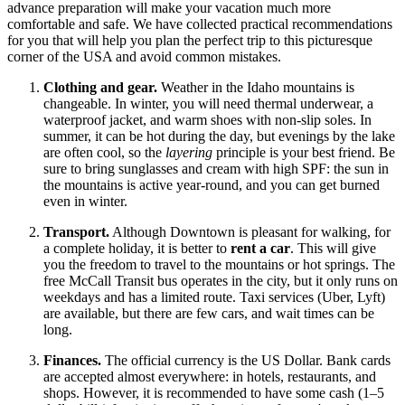
advance preparation will make your vacation much more
comfortable and safe. We have collected practical recommendations
for you that will help you plan the perfect trip to this picturesque
corner of the
USA
and avoid common mistakes.
Clothing and gear.
Weather in the Idaho mountains is
changeable. In winter, you will need thermal underwear, a
waterproof jacket, and warm shoes with non-slip soles. In
summer, it can be hot during the day, but evenings by the lake
are often cool, so the
layering
principle is your best friend. Be
sure to bring sunglasses and cream with high SPF: the sun in
the mountains is active year-round, and you can get burned
even in winter.
Transport.
Although Downtown is pleasant for walking, for
a complete holiday, it is better to
rent a car
. This will give
you the freedom to travel to the mountains or hot springs. The
free McCall Transit bus operates in the city, but it only runs on
weekdays and has a limited route. Taxi services (Uber, Lyft)
are available, but there are few cars, and wait times can be
long.
Finances.
The official currency is the US Dollar. Bank cards
are accepted almost everywhere: in hotels, restaurants, and
shops. However, it is recommended to have some cash (1–5