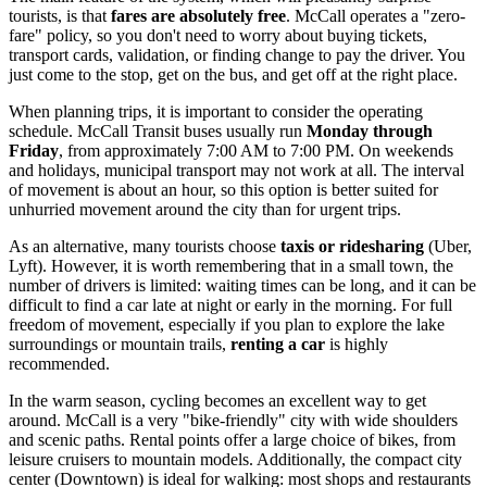
tourists, is that
fares are absolutely free
. McCall operates a "zero-
fare" policy, so you don't need to worry about buying tickets,
transport cards, validation, or finding change to pay the driver. You
just come to the stop, get on the bus, and get off at the right place.
When planning trips, it is important to consider the operating
schedule. McCall Transit buses usually run
Monday through
Friday
, from approximately 7:00 AM to 7:00 PM. On weekends
and holidays, municipal transport may not work at all. The interval
of movement is about an hour, so this option is better suited for
unhurried movement around the city than for urgent trips.
As an alternative, many tourists choose
taxis or ridesharing
(Uber,
Lyft). However, it is worth remembering that in a small town, the
number of drivers is limited: waiting times can be long, and it can be
difficult to find a car late at night or early in the morning. For full
freedom of movement, especially if you plan to explore the lake
surroundings or mountain trails,
renting a car
is highly
recommended.
In the warm season, cycling becomes an excellent way to get
around. McCall is a very "bike-friendly" city with wide shoulders
and scenic paths. Rental points offer a large choice of bikes, from
leisure cruisers to mountain models. Additionally, the compact city
center (Downtown) is ideal for walking: most shops and restaurants