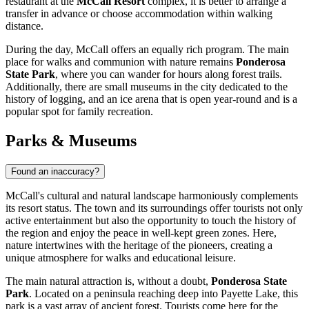
restaurant at the
McCall Resort
complex, it is better to arrange a
transfer in advance or choose accommodation within walking
distance.
During the day, McCall offers an equally rich program. The main
place for walks and communion with nature remains
Ponderosa
State Park
, where you can wander for hours along forest trails.
Additionally, there are small museums in the city dedicated to the
history of logging, and an ice arena that is open year-round and is a
popular spot for family recreation.
Parks & Museums
Found an inaccuracy?
McCall's cultural and natural landscape harmoniously complements
its resort status. The town and its surroundings offer tourists not only
active entertainment but also the opportunity to touch the history of
the region and enjoy the peace in well-kept green zones. Here,
nature intertwines with the heritage of the pioneers, creating a
unique atmosphere for walks and educational leisure.
The main natural attraction is, without a doubt,
Ponderosa State
Park
. Located on a peninsula reaching deep into Payette Lake, this
park is a vast array of ancient forest. Tourists come here for the