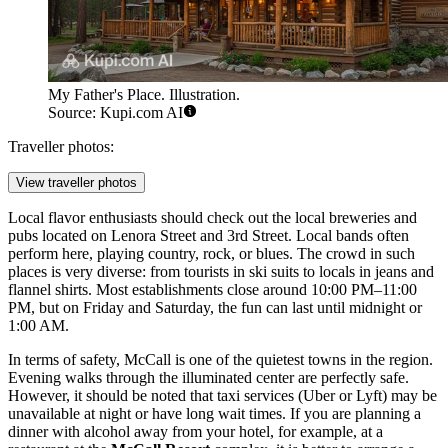
My Father's Place. Illustration.
Source: Kupi.com AI
Traveller photos:
View traveller photos
Local flavor enthusiasts should check out the local breweries and
pubs located on Lenora Street and 3rd Street. Local bands often
perform here, playing country, rock, or blues. The crowd in such
places is very diverse: from tourists in ski suits to locals in jeans and
flannel shirts. Most establishments close around 10:00 PM–11:00
PM, but on Friday and Saturday, the fun can last until midnight or
1:00 AM.
In terms of safety, McCall is one of the quietest towns in the region.
Evening walks through the illuminated center are perfectly safe.
However, it should be noted that taxi services (Uber or Lyft) may be
unavailable at night or have long wait times. If you are planning a
dinner with alcohol away from your hotel, for example, at a