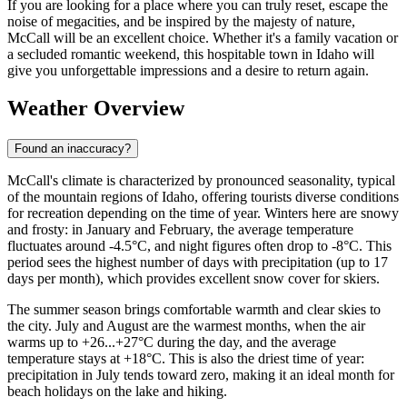
If you are looking for a place where you can truly reset, escape the
noise of megacities, and be inspired by the majesty of nature,
McCall will be an excellent choice. Whether it's a family vacation or
a secluded romantic weekend, this hospitable town in Idaho will
give you unforgettable impressions and a desire to return again.
Weather Overview
Found an inaccuracy?
McCall's climate is characterized by pronounced seasonality, typical
of the mountain regions of Idaho, offering tourists diverse conditions
for recreation depending on the time of year. Winters here are snowy
and frosty: in January and February, the average temperature
fluctuates around -4.5°C, and night figures often drop to -8°C. This
period sees the highest number of days with precipitation (up to 17
days per month), which provides excellent snow cover for skiers.
The summer season brings comfortable warmth and clear skies to
the city. July and August are the warmest months, when the air
warms up to +26...+27°C during the day, and the average
temperature stays at +18°C. This is also the driest time of year:
precipitation in July tends toward zero, making it an ideal month for
beach holidays on the lake and hiking.