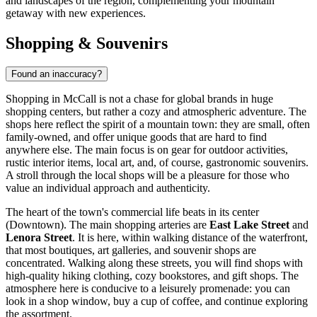
and landscapes of the region, complementing your mountain
getaway with new experiences.
Shopping & Souvenirs
Found an inaccuracy?
Shopping in McCall is not a chase for global brands in huge
shopping centers, but rather a cozy and atmospheric adventure. The
shops here reflect the spirit of a mountain town: they are small, often
family-owned, and offer unique goods that are hard to find
anywhere else. The main focus is on gear for outdoor activities,
rustic interior items, local art, and, of course, gastronomic souvenirs.
A stroll through the local shops will be a pleasure for those who
value an individual approach and authenticity.
The heart of the town's commercial life beats in its center
(Downtown). The main shopping arteries are
East Lake Street
and
Lenora Street
. It is here, within walking distance of the waterfront,
that most boutiques, art galleries, and souvenir shops are
concentrated. Walking along these streets, you will find shops with
high-quality hiking clothing, cozy bookstores, and gift shops. The
atmosphere here is conducive to a leisurely promenade: you can
look in a shop window, buy a cup of coffee, and continue exploring
the assortment.