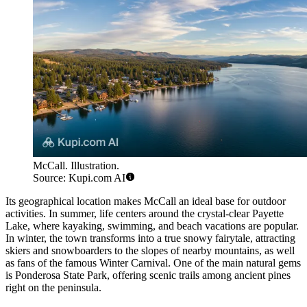
McCall. Illustration.
Source: Kupi.com AI
Its geographical location makes McCall an ideal base for outdoor
activities. In summer, life centers around the crystal-clear Payette
Lake, where kayaking, swimming, and beach vacations are popular.
In winter, the town transforms into a true snowy fairytale, attracting
skiers and snowboarders to the slopes of nearby mountains, as well
as fans of the famous Winter Carnival. One of the main natural gems
is Ponderosa State Park, offering scenic trails among ancient pines
right on the peninsula.