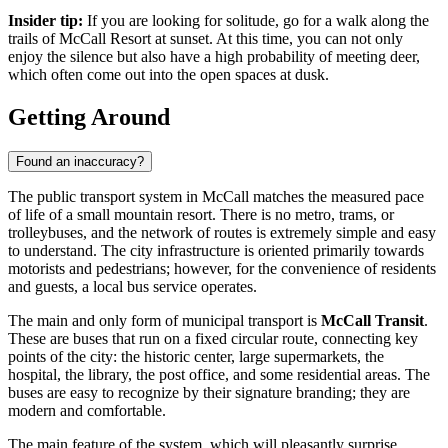
Insider tip:
If you are looking for solitude, go for a walk along the
trails of
McCall Resort
at sunset. At this time, you can not only
enjoy the silence but also have a high probability of meeting deer,
which often come out into the open spaces at dusk.
Getting Around
Found an inaccuracy?
The public transport system in McCall matches the measured pace
of life of a small mountain resort. There is no metro, trams, or
trolleybuses, and the network of routes is extremely simple and easy
to understand. The city infrastructure is oriented primarily towards
motorists and pedestrians; however, for the convenience of residents
and guests, a local bus service operates.
The main and only form of municipal transport is
McCall Transit
.
These are buses that run on a fixed circular route, connecting key
points of the city: the historic center, large supermarkets, the
hospital, the library, the post office, and some residential areas. The
buses are easy to recognize by their signature branding; they are
modern and comfortable.
The main feature of the system, which will pleasantly surprise