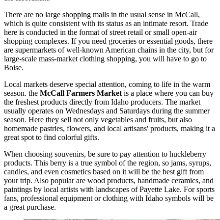
There are no large shopping malls in the usual sense in McCall,
which is quite consistent with its status as an intimate resort. Trade
here is conducted in the format of street retail or small open-air
shopping complexes. If you need groceries or essential goods, there
are supermarkets of well-known American chains in the city, but for
large-scale mass-market clothing shopping, you will have to go to
Boise.
Local markets deserve special attention, coming to life in the warm
season. the
McCall Farmers Market
is a place where you can buy
the freshest products directly from Idaho producers. The market
usually operates on Wednesdays and Saturdays during the summer
season. Here they sell not only vegetables and fruits, but also
homemade pastries, flowers, and local artisans' products, making it a
great spot to find colorful gifts.
When choosing souvenirs, be sure to pay attention to huckleberry
products. This berry is a true symbol of the region, so jams, syrups,
candies, and even cosmetics based on it will be the best gift from
your trip. Also popular are wood products, handmade ceramics, and
paintings by local artists with landscapes of Payette Lake. For sports
fans, professional equipment or clothing with Idaho symbols will be
a great purchase.