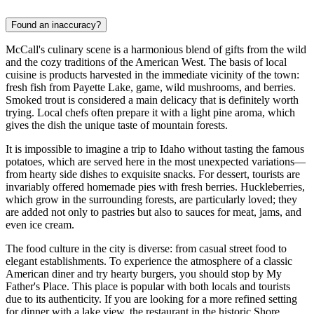
Found an inaccuracy?
McCall's culinary scene is a harmonious blend of gifts from the wild
and the cozy traditions of the American West. The basis of local
cuisine is products harvested in the immediate vicinity of the town:
fresh fish from Payette Lake, game, wild mushrooms, and berries.
Smoked trout is considered a main delicacy that is definitely worth
trying. Local chefs often prepare it with a light pine aroma, which
gives the dish the unique taste of mountain forests.
It is impossible to imagine a trip to Idaho without tasting the famous
potatoes, which are served here in the most unexpected variations—
from hearty side dishes to exquisite snacks. For dessert, tourists are
invariably offered homemade pies with fresh berries. Huckleberries,
which grow in the surrounding forests, are particularly loved; they
are added not only to pastries but also to sauces for meat, jams, and
even ice cream.
The food culture in the city is diverse: from casual street food to
elegant establishments. To experience the atmosphere of a classic
American diner and try hearty burgers, you should stop by
My
Father's Place
. This place is popular with both locals and tourists
due to its authenticity. If you are looking for a more refined setting
for dinner with a lake view, the restaurant in the historic
Shore