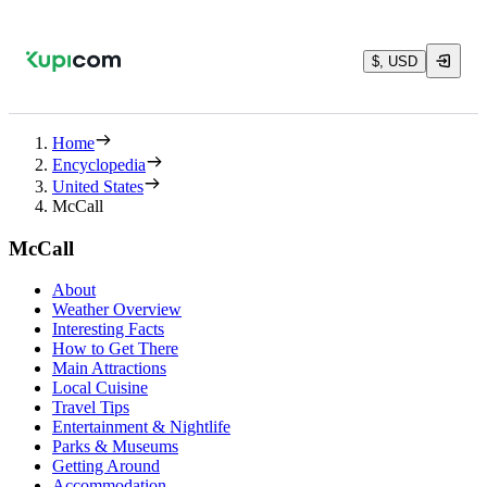
$, USD
Home
Encyclopedia
United States
McCall
McCall
About
Weather Overview
Interesting Facts
How to Get There
Main Attractions
Local Cuisine
Travel Tips
Entertainment & Nightlife
Parks & Museums
Getting Around
Accommodation