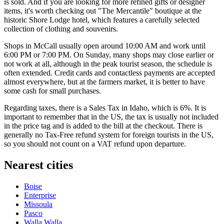
is sold. And if you are looking for more refined gifts or designer
items, it's worth checking out "The Mercantile" boutique at the
historic
Shore Lodge
hotel, which features a carefully selected
collection of clothing and souvenirs.
Shops in McCall usually open around 10:00 AM and work until
6:00 PM or 7:00 PM. On Sunday, many shops may close earlier or
not work at all, although in the peak tourist season, the schedule is
often extended. Credit cards and contactless payments are accepted
almost everywhere, but at the farmers market, it is better to have
some cash for small purchases.
Regarding taxes, there is a Sales Tax in Idaho, which is 6%. It is
important to remember that in the US, the tax is usually not included
in the price tag and is added to the bill at the checkout. There is
generally no Tax-Free refund system for foreign tourists in the US,
so you should not count on a VAT refund upon departure.
Nearest cities
Boise
Enterprise
Missoula
Pasco
Walla Walla