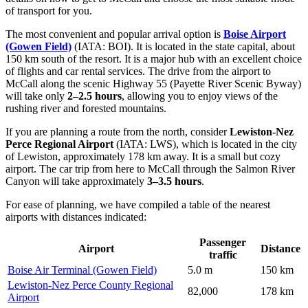
of transport for you.
The most convenient and popular arrival option is
Boise Airport
(Gowen Field)
(IATA: BOI). It is located in the state capital, about
150 km south of the resort. It is a major hub with an excellent choice
of flights and car rental services. The drive from the airport to
McCall along the scenic Highway 55 (Payette River Scenic Byway)
will take only
2–2.5 hours
, allowing you to enjoy views of the
rushing river and forested mountains.
If you are planning a route from the north, consider
Lewiston-Nez
Perce Regional Airport
(IATA: LWS), which is located in the city
of Lewiston, approximately 178 km away. It is a small but cozy
airport. The car trip from here to McCall through the Salmon River
Canyon will take approximately
3–3.5 hours
.
For ease of planning, we have compiled a table of the nearest
airports with distances indicated:
Passenger
Airport
Distance
traffic
Boise Air Terminal (Gowen Field)
5.0 m
150 km
Lewiston-Nez Perce County Regional
82,000
178 km
Airport