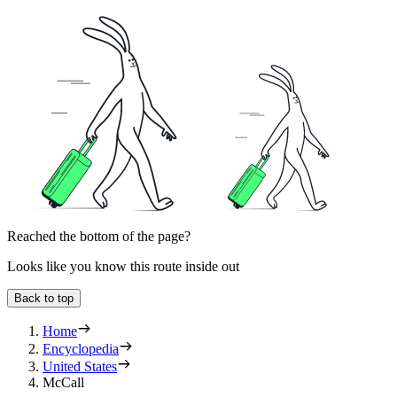
Reached the bottom of the page?
Looks like you know this route inside out
Back to top
Home
Encyclopedia
United States
McCall