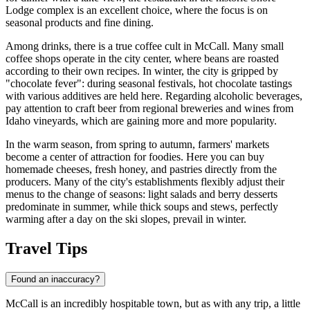
Lodge
complex is an excellent choice, where the focus is on
seasonal products and fine dining.
Among drinks, there is a true coffee cult in McCall. Many small
coffee shops operate in the city center, where beans are roasted
according to their own recipes. In winter, the city is gripped by
"chocolate fever": during seasonal festivals, hot chocolate tastings
with various additives are held here. Regarding alcoholic beverages,
pay attention to craft beer from regional breweries and wines from
Idaho vineyards, which are gaining more and more popularity.
In the warm season, from spring to autumn, farmers' markets
become a center of attraction for foodies. Here you can buy
homemade cheeses, fresh honey, and pastries directly from the
producers. Many of the city's establishments flexibly adjust their
menus to the change of seasons: light salads and berry desserts
predominate in summer, while thick soups and stews, perfectly
warming after a day on the ski slopes, prevail in winter.
Travel Tips
Found an inaccuracy?
McCall is an incredibly hospitable town, but as with any trip, a little