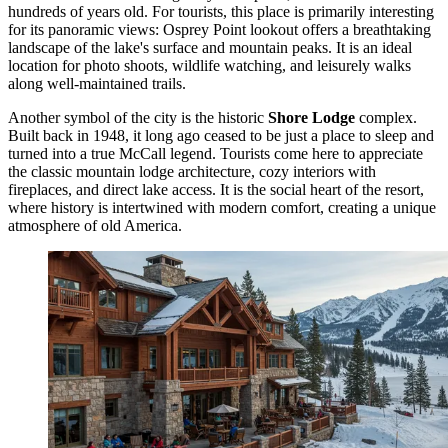
hundreds of years old. For tourists, this place is primarily interesting
for its panoramic views: Osprey Point lookout offers a breathtaking
landscape of the lake's surface and mountain peaks. It is an ideal
location for photo shoots, wildlife watching, and leisurely walks
along well-maintained trails.
Another symbol of the city is the historic
Shore Lodge
complex.
Built back in 1948, it long ago ceased to be just a place to sleep and
turned into a true McCall legend. Tourists come here to appreciate
the classic mountain lodge architecture, cozy interiors with
fireplaces, and direct lake access. It is the social heart of the resort,
where history is intertwined with modern comfort, creating a unique
atmosphere of old America.