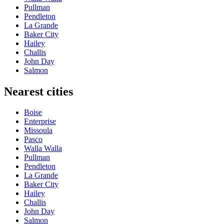
Pullman
Pendleton
La Grande
Baker City
Hailey
Challis
John Day
Salmon
Nearest cities
Boise
Enterprise
Missoula
Pasco
Walla Walla
Pullman
Pendleton
La Grande
Baker City
Hailey
Challis
John Day
Salmon