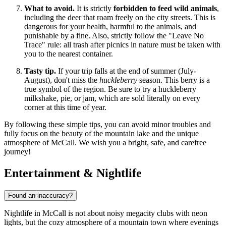
What to avoid.
It is strictly
forbidden to feed wild animals
,
including the deer that roam freely on the city streets. This is
dangerous for your health, harmful to the animals, and
punishable by a fine. Also, strictly follow the "Leave No
Trace" rule: all trash after picnics in nature must be taken with
you to the nearest container.
Tasty tip.
If your trip falls at the end of summer (July-
August), don't miss the
huckleberry
season. This berry is a
true symbol of the region. Be sure to try a huckleberry
milkshake, pie, or jam, which are sold literally on every
corner at this time of year.
By following these simple tips, you can avoid minor troubles and
fully focus on the beauty of the mountain lake and the unique
atmosphere of McCall. We wish you a bright, safe, and carefree
journey!
Entertainment & Nightlife
Found an inaccuracy?
Nightlife in McCall is not about noisy megacity clubs with neon
lights, but the cozy atmosphere of a mountain town where evenings