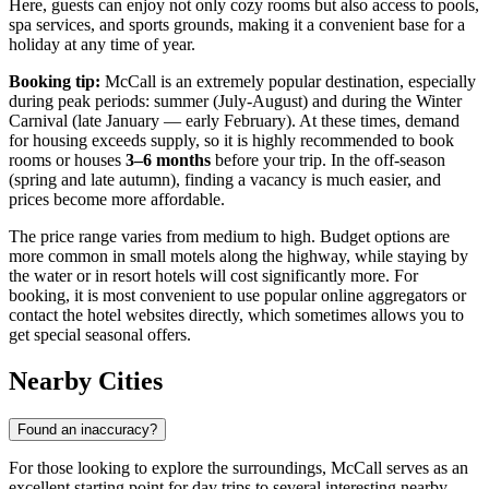
Here, guests can enjoy not only cozy rooms but also access to pools,
spa services, and sports grounds, making it a convenient base for a
holiday at any time of year.
Booking tip:
McCall is an extremely popular destination, especially
during peak periods: summer (July-August) and during the Winter
Carnival (late January — early February). At these times, demand
for housing exceeds supply, so it is highly recommended to book
rooms or houses
3–6 months
before your trip. In the off-season
(spring and late autumn), finding a vacancy is much easier, and
prices become more affordable.
The price range varies from medium to high. Budget options are
more common in small motels along the highway, while staying by
the water or in resort hotels will cost significantly more. For
booking, it is most convenient to use popular online aggregators or
contact the hotel websites directly, which sometimes allows you to
get special seasonal offers.
Nearby Cities
Found an inaccuracy?
For those looking to explore the surroundings, McCall serves as an
excellent starting point for day trips to several interesting nearby