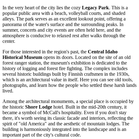
In the very heart of the city lies the cozy
Legacy Park
. This is a
popular public area with a beach, volleyball courts, and shaded
alleys. The park serves as an excellent lookout point, offering a
panorama of the water's surface and the surrounding peaks. In
summer, concerts and city events are often held here, and the
atmosphere is conducive to relaxed rest after walks through the
center.
For those interested in the region's past, the
Central Idaho
Historical Museum
opens its doors. Located on the site of an old
forest ranger station, the museum's exhibition is dedicated to the
history of logging and forest fire fighting. The complex includes
several historic buildings built by Finnish craftsmen in the 1930s,
which is an architectural value in itself. Here you can see old tools,
photographs, and learn how the people who settled these harsh lands
lived.
Among the architectural monuments, a special place is occupied by
the historic
Shore Lodge
hotel. Built in the mid-20th century, it
became a symbol of McCall's hospitality. Even if you don't stay
there, it's worth seeing its classic facade and interiors, reflecting the
spirit of "old America" and the aesthetic of mountain lodges. The
building is harmoniously integrated into the landscape and is an
important part of the city's cultural code.