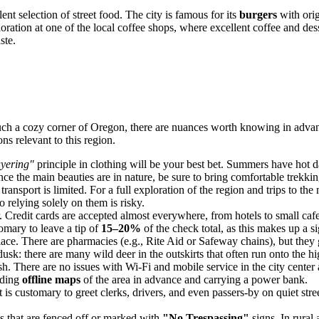
nt selection of street food. The city is famous for its
burgers
with orig
tion at one of the local coffee shops, where excellent coffee and desser
ste.
uch a cozy corner of Oregon, there are nuances worth knowing in advance
s relevant to this region.
ayering"
principle in clothing will be your best bet. Summers have hot da
e the main beauties are in nature, be sure to bring comfortable trekkin
transport is limited. For a full exploration of the region and trips to th
 relying solely on them is risky.
 Credit cards are accepted almost everywhere, from hotels to small cafes
tomary to leave a tip of
15–20%
of the check total, as this makes up a si
lace. There are pharmacies (e.g., Rite Aid or Safeway chains), but the
 dusk: there are many wild deer in the outskirts that often run onto the 
. There are no issues with Wi-Fi and mobile service in the city center a
ading
offline maps
of the area in advance and carrying a power bank.
 is customary to greet clerks, drivers, and even passers-by on quiet str
ies that are fenced off or marked with
"No Trespassing"
signs. In rural 