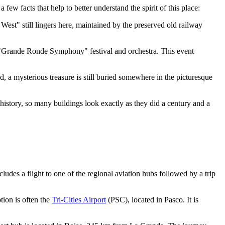
few facts that help to better understand the spirit of this place:
 West" still lingers here, maintained by the preserved old railway
e "Grande Ronde Symphony" festival and orchestra. This event
, a mysterious treasure is still buried somewhere in the picturesque
ir history, so many buildings look exactly as they did a century and a
cludes a flight to one of the regional aviation hubs followed by a trip
tion is often the
Tri-Cities Airport
(PSC), located in Pasco. It is