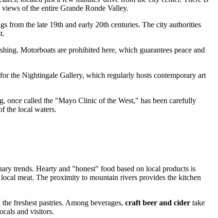
c views of the entire Grande Ronde Valley.
gs from the late 19th and early 20th centuries. The city authorities
t.
ly fishing. Motorboats are prohibited here, which guarantees peace and
o for the Nightingale Gallery, which regularly hosts contemporary art
ng, once called the "Mayo Clinic of the West," has been carefully
of the local waters.
nary trends. Hearty and "honest" food based on local products is
 local meat. The proximity to mountain rivers provides the kitchen
d the freshest pastries. Among beverages,
craft beer and cider
take
ocals and visitors.