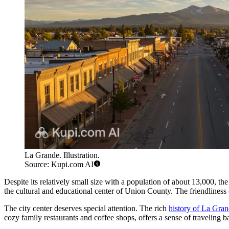
La Grande. Illustration.
Source: Kupi.com AI
Despite its relatively small size with a population of about 13,000, the 
the cultural and educational center of Union County. The friendliness of
The city center deserves special attention. The rich
history of La Gra
cozy family restaurants and coffee shops, offers a sense of traveling