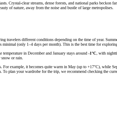
ts. Crystal-clear streams, dense forests, and national parks beckon fans
uty of nature, away from the noise and bustle of large metropolises.
ering travelers different conditions depending on the time of year. Sum
is minimal (only 1–4 days per month). This is the best time for explorin
ge temperature in December and January stays around
-1°C
, with night
r snow or rain.
es. For example, it becomes quite warm in May (up to +17°C), while Se
n. To plan your wardrobe for the trip, we recommend checking the curr