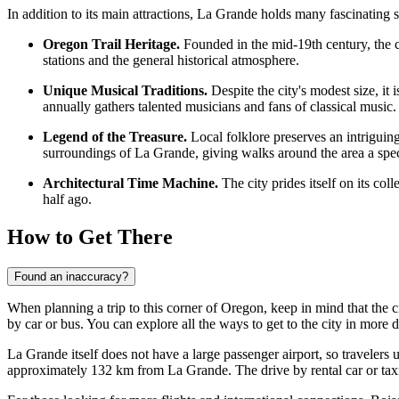
In addition to its main attractions, La Grande holds many fascinating st
Oregon Trail Heritage.
Founded in the mid-19th century, the ci
stations and the general historical atmosphere.
Unique Musical Traditions.
Despite the city's modest size, i
annually gathers talented musicians and fans of classical music.
Legend of the Treasure.
Local folklore preserves an intriguing
surroundings of La Grande, giving walks around the area a speci
Architectural Time Machine.
The city prides itself on its col
half ago.
How to Get There
Found an inaccuracy?
When planning a trip to this corner of Oregon, keep in mind that the ci
by car or bus. You can explore
all the ways to get to the city
in more d
La Grande itself does not have a large passenger airport, so travelers 
approximately 132 km from La Grande. The drive by rental car or taxi