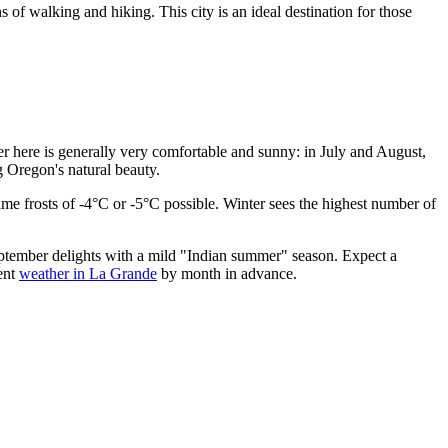
 of walking and hiking. This city is an ideal destination for those
mer here is generally very comfortable and sunny: in July and August,
g Oregon's natural beauty.
time frosts of -4°C or -5°C possible. Winter sees the highest number of
ptember delights with a mild "Indian summer" season. Expect a
ent
weather in La Grande
by month in advance.