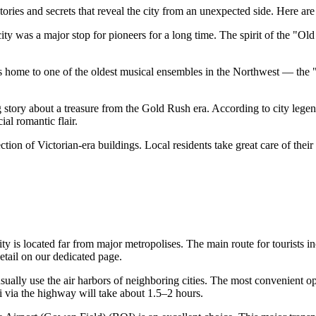
ories and secrets that reveal the city from an unexpected side. Here are a 
ty was a major stop for pioneers for a long time. The spirit of the "Old
t is home to one of the oldest musical ensembles in the Northwest — th
 story about a treasure from the Gold Rush era. According to city legend
al romantic flair.
lection of Victorian-era buildings. Local residents take great care of the
ty is located far from major metropolises. The main route for tourists in
etail on our dedicated page.
usually use the air harbors of neighboring cities. The most convenient op
 via the highway will take about 1.5–2 hours.