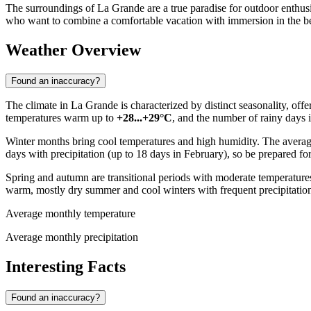
The surroundings of La Grande are a true paradise for outdoor enthusias
who want to combine a comfortable vacation with immersion in the bea
Weather Overview
Found an inaccuracy?
The climate in La Grande is characterized by distinct seasonality, off
temperatures warm up to
+28...+29°C
, and the number of rainy days 
Winter months bring cool temperatures and high humidity. The avera
days with precipitation (up to 18 days in February), so be prepared fo
Spring and autumn are transitional periods with moderate temperatur
warm, mostly dry summer and cool winters with frequent precipitatio
Average monthly temperature
Average monthly precipitation
Interesting Facts
Found an inaccuracy?