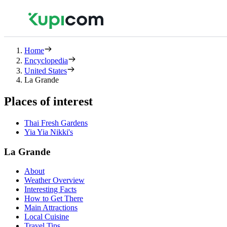
Home
Encyclopedia
United States
La Grande
Places of interest
Thai Fresh Gardens
Yia Yia Nikki's
La Grande
About
Weather Overview
Interesting Facts
How to Get There
Main Attractions
Local Cuisine
Travel Tips