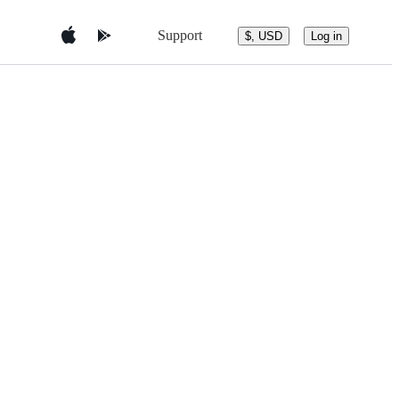
Support
$, USD
Log in