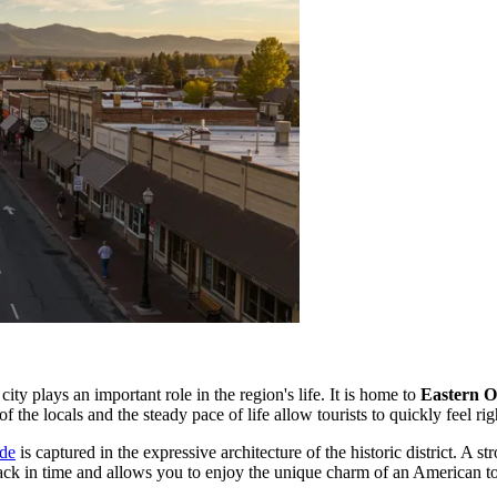
city plays an important role in the region's life. It is home to
Eastern O
 the locals and the steady pace of life allow tourists to quickly feel ri
nde
is captured in the expressive architecture of the historic district. A s
 back in time and allows you to enjoy the unique charm of an American 