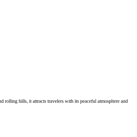
olling hills, it attracts travelers with its peaceful atmosphere and