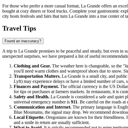
For those who prefer a more casual format, La Grande offers an excelle
bought at cozy diners or food trucks. Complete your gastronomic explora
city hosts festivals and fairs that turn La Grande into a true center of ta
Travel Tips
Found an inaccuracy?
A trip to La Grande promises to be peaceful and steady, but even in s
unexpected surprises, we have prepared a list of useful recommendation
Clothing and Gear.
The weather here is changeable, so the
"l
you'll need warm clothes and waterproof shoes due to snow. Sinc
Transportation Matters.
La Grande is a small city, and public 
Lyft) may experience delays or have a limited number of cars, so
Finances and Payment.
The official currency is the US Dollar.
for tips or purchases at farmers markets. In restaurants, it is cus
Safety and Health.
La Grande is considered a safe and quiet p
universal emergency number is
911
. Be careful on the roads at
Communication and Internet.
The primary language is English
Blue Mountains, the signal may drop. We recommend downlo
Local Etiquette.
Oregonians are known for their friendliness. It
and a smile in return are usually sufficient.
What to Avoid.
It is strictly recommended not to enter territor