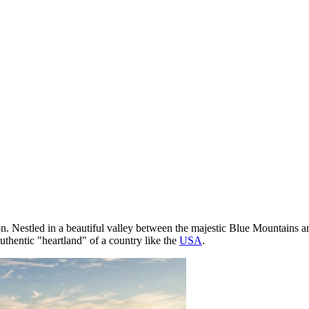
. Nestled in a beautiful valley between the majestic Blue Mountains and r
authentic "heartland" of a country like the
USA
.