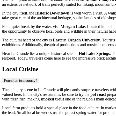
an extensive network of trails perfectly suited for hiking, mountain 
In the city itself, the
Historic Downtown
is well worth a visit. A walk
take great care of the architectural heritage, so the facades of old sho
For a quiet break by the water, visit
Morgan Lake
. Located in the hi
the opportunity to observe local birds and wildlife in their natural habi
The cultural heart of the city is
Eastern Oregon University
. Tourists
exhibitions. Additionally, theatrical productions and musical concerts a
Near La Grande lies a unique historical site —
Hot Lake Springs
. T
restored. Today, travelers come here to see the impressive brick archite
Local Cuisine
Found an inaccuracy?
The culinary scene in La Grande will pleasantly surprise travelers wi
valued here. In the city's restaurants, be sure to try the
pot roast
prepar
with fresh fish, making
smoked trout
one of the region's main delicac
Local farm products hold a special place in the food culture. In mark
the lead. Small local breweries use the purest spring water for product