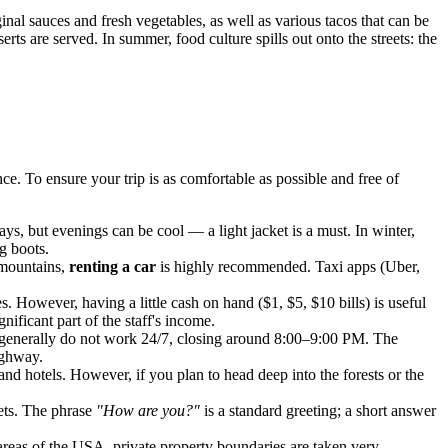
inal sauces and fresh vegetables, as well as various tacos that can be
ts are served. In summer, food culture spills out onto the streets: the
. To ensure your trip is as comfortable as possible and free of
ys, but evenings can be cool — a light jacket is a must. In winter,
g boots.
e mountains,
renting a car
is highly recommended. Taxi apps (Uber,
. However, having a little cash on hand ($1, $5, $10 bills) is useful
gnificant part of the staff's income.
y generally do not work 24/7, closing around 8:00–9:00 PM. The
highway.
nd hotels. However, if you plan to head deep into the forests or the
eets. The phrase
"How are you?"
is a standard greeting; a short answer
areas of the
USA
, private property boundaries are taken very