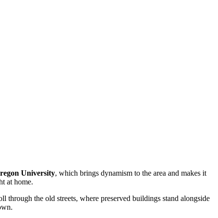
regon University
, which brings dynamism to the area and makes it
ght at home.
troll through the old streets, where preserved buildings stand alongside
town.