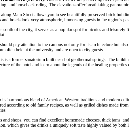
biking, and horseback riding. The elevations offer breathtaking panorami
 along Main Street allows you to see beautifully preserved brick buildin
ps and hotels look very atmospheric, immersing guests in the region's pas
lls south of the city, it serves as a popular spot for picnics and leisure
tat.
 should pay attention to the campus not only for its architecture but als
re often held at the university and are open to city guests.
his is a former sanatorium built near hot geothermal springs. The buildi
cture of the hotel and learn about the legends of the healing properties 
th its harmonious blend of American Western traditions and modern culi
ed according to old family recipes, as well as grilled dishes made from
ies.
ets and shops, you can find excellent homemade cheeses, thick jams, an
ion, which gives the drinks a uniquely soft taste highly valued by both l