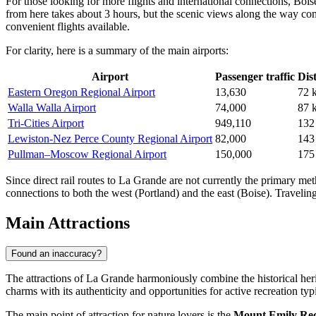
For those looking for more flights and international connections,
Bois
from here takes about 3 hours, but the scenic views along the way com
convenient flights available.
For clarity, here is a summary of the main airports:
Airport
Passenger traffic
Dis
Eastern Oregon Regional Airport
13,630
72 
Walla Walla Airport
74,000
87 
Tri-Cities Airport
949,110
132
Lewiston-Nez Perce County Regional Airport
82,000
143
Pullman–Moscow Regional Airport
150,000
175
Since direct rail routes to La Grande are not currently the primary met
connections to both the west (Portland) and the east (Boise). Traveli
Main Attractions
Found an inaccuracy?
The attractions of La Grande harmoniously combine the historical heri
charms with its authenticity and opportunities for active recreation ty
The main point of attraction for nature lovers is the
Mount Emily Re