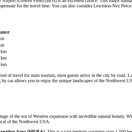
e Airport (Gowen Field)
(BOI) is an excellent choice. This major trans
pensate for the travel time. You can also consider
Lewiston-Nez Perce 
tance
km
km
 km
 km
 km
hod of travel for mass tourism, most guests arrive in the city by road. L
ng by car allows you to enjoy the unique landscapes of the Northwest
U
tage of the era of Western expansion with incredible natural beauty. W
pical of the Northwest
USA
.
creation Area (MERA)
. This is a vast territory covering over 1,500 he