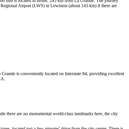
port hub is located in Boise, 245 km from La Grande. The journey
Regional Airport
(LWS) in Lewiston (about 143 km) if there are
a Grande is conveniently located on Interstate 84, providing excellent
SA
.
hile there are no monumental world-class landmarks here, the city
ctares, located just a few minutes' drive from the city center. There is