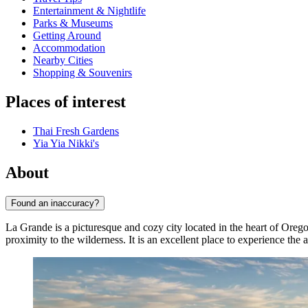
Entertainment & Nightlife
Parks & Museums
Getting Around
Accommodation
Nearby Cities
Shopping & Souvenirs
Places of interest
Thai Fresh Gardens
Yia Yia Nikki's
About
Found an inaccuracy?
La Grande is a picturesque and cozy city located in the heart of Oregon
proximity to the wilderness. It is an excellent place to experience the 