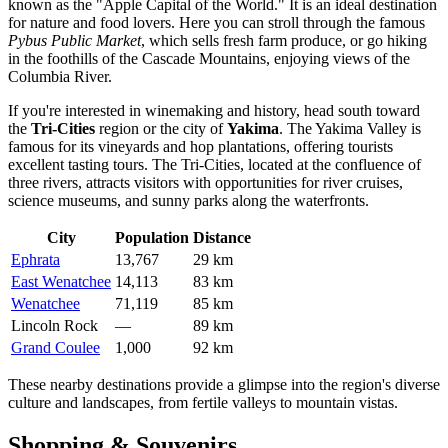
known as the "Apple Capital of the World." It is an ideal destination
for nature and food lovers. Here you can stroll through the famous
Pybus Public Market
, which sells fresh farm produce, or go hiking
in the foothills of the Cascade Mountains, enjoying views of the
Columbia River.
If you're interested in winemaking and history, head south toward
the
Tri-Cities
region or the city of
Yakima
. The Yakima Valley is
famous for its vineyards and hop plantations, offering tourists
excellent tasting tours. The Tri-Cities, located at the confluence of
three rivers, attracts visitors with opportunities for river cruises,
science museums, and sunny parks along the waterfronts.
City
Population
Distance
Ephrata
13,767
29 km
East Wenatchee
14,113
83 km
Wenatchee
71,119
85 km
Lincoln Rock
—
89 km
Grand Coulee
1,000
92 km
These nearby destinations provide a glimpse into the region's diverse
culture and landscapes, from fertile valleys to mountain vistas.
Shopping & Souvenirs