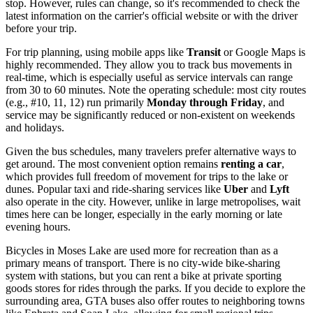
stop. However, rules can change, so it's recommended to check the
latest information on the carrier's official website or with the driver
before your trip.
For trip planning, using mobile apps like
Transit
or Google Maps is
highly recommended. They allow you to track bus movements in
real-time, which is especially useful as service intervals can range
from 30 to 60 minutes. Note the operating schedule: most city routes
(e.g., #10, 11, 12) run primarily
Monday through Friday
, and
service may be significantly reduced or non-existent on weekends
and holidays.
Given the bus schedules, many travelers prefer alternative ways to
get around. The most convenient option remains
renting a car
,
which provides full freedom of movement for trips to the lake or
dunes. Popular taxi and ride-sharing services like
Uber
and
Lyft
also operate in the city. However, unlike in large metropolises, wait
times here can be longer, especially in the early morning or late
evening hours.
Bicycles in Moses Lake are used more for recreation than as a
primary means of transport. There is no city-wide bike-sharing
system with stations, but you can rent a bike at private sporting
goods stores for rides through the parks. If you decide to explore the
surrounding area, GTA buses also offer routes to neighboring towns