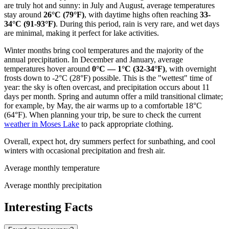
are truly hot and sunny: in July and August, average temperatures
stay around
26°C (79°F)
, with daytime highs often reaching
33-
34°C (91-93°F)
. During this period, rain is very rare, and wet days
are minimal, making it perfect for lake activities.
Winter months bring cool temperatures and the majority of the
annual precipitation. In December and January, average
temperatures hover around
0°C — 1°C (32-34°F)
, with overnight
frosts down to -2°C (28°F) possible. This is the "wettest" time of
year: the sky is often overcast, and precipitation occurs about 11
days per month. Spring and autumn offer a mild transitional climate;
for example, by May, the air warms up to a comfortable 18°C
(64°F). When planning your trip, be sure to check the current
weather in Moses Lake
to pack appropriate clothing.
Overall, expect hot, dry summers perfect for sunbathing, and cool
winters with occasional precipitation and fresh air.
Average monthly temperature
Average monthly precipitation
Interesting Facts