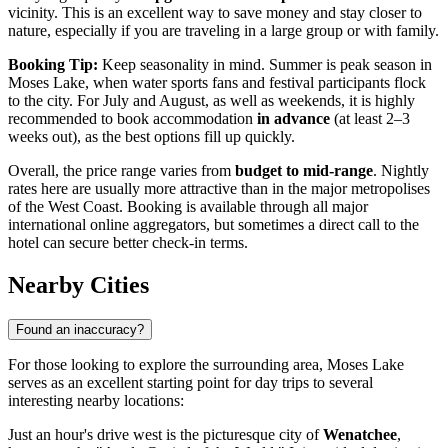
vicinity. This is an excellent way to save money and stay closer to
nature, especially if you are traveling in a large group or with family.
Booking Tip:
Keep seasonality in mind. Summer is peak season in
Moses Lake, when water sports fans and festival participants flock
to the city. For July and August, as well as weekends, it is highly
recommended to book accommodation
in advance
(at least 2–3
weeks out), as the best options fill up quickly.
Overall, the price range varies from
budget to mid-range
. Nightly
rates here are usually more attractive than in the major metropolises
of the West Coast. Booking is available through all major
international online aggregators, but sometimes a direct call to the
hotel can secure better check-in terms.
Nearby Cities
Found an inaccuracy?
For those looking to explore the surrounding area, Moses Lake
serves as an excellent starting point for day trips to several
interesting nearby locations:
Just an hour's drive west is the picturesque city of
Wenatchee
,