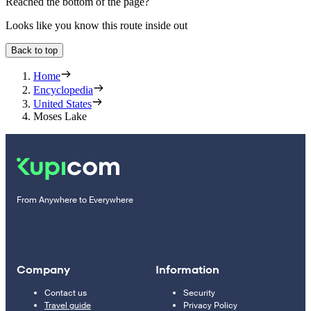
Reached the bottom of the page?
Looks like you know this route inside out
Back to top
Home
Encyclopedia
United States
Moses Lake
From Anywhere to Everywhere
Company
Information
Contact us
Security
Travel guide
Privacy Policy