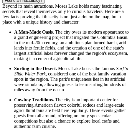
Found an inaccuracy?
Beyond its main attractions, Moses Lake holds many fascinating
secrets that reveal themselves only to curious travelers. Here are a
few facts proving that this city is not just a dot on the map, but a
place with a unique history and character:
A Man-Made Oasis.
The city owes its modern appearance to
a grand engineering project that irrigated the Columbia Basin.
In the mid-20th century, an ambitious plan turned harsh, arid
lands into fertile fields, and the creation of one of the state's
largest artificial lakes forever changed the region's ecosystem,
making it a center of agricultural life.
Surfing in the Desert.
Moses Lake boasts the famous
Surf 'n
Slide Water Park
, considered one of the best family vacation
spots in the region. The park's uniqueness lies in its artificial
wave simulator, allowing guests to learn surfing hundreds of
miles away from the ocean.
Cowboy Traditions.
The city is an important center for
preserving American flavor: colorful rodeos and large-scale
agricultural fairs are held here regularly. These events gather
guests from all around, offering not only spectacular
competitions but also a chance to explore local crafts and
authentic farm cuisine.