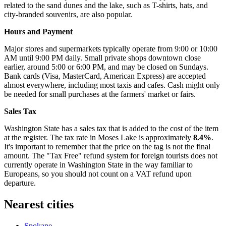
related to the sand dunes and the lake, such as T-shirts, hats, and
city-branded souvenirs, are also popular.
Hours and Payment
Major stores and supermarkets typically operate from 9:00 or 10:00
AM until 9:00 PM daily. Small private shops downtown close
earlier, around 5:00 or 6:00 PM, and may be closed on Sundays.
Bank cards (Visa, MasterCard, American Express) are accepted
almost everywhere, including most taxis and cafes. Cash might only
be needed for small purchases at the farmers' market or fairs.
Sales Tax
Washington State has a sales tax that is added to the cost of the item
at the register. The tax rate in Moses Lake is approximately
8.4%
.
It's important to remember that the price on the tag is not the final
amount. The "Tax Free" refund system for foreign tourists does not
currently operate in Washington State in the way familiar to
Europeans, so you should not count on a VAT refund upon
departure.
Nearest cities
Spokane