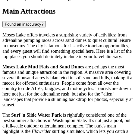
Main Attractions
Found an inaccuracy?
Moses Lake offers travelers a surprising variety of activities: from
adrenaline-pumping races across sand dunes to quiet cultural leisure
in museums. The city is famous for its active tourism opportunities,
and every guest will find something special here. Here is a list of the
top places you should definitely include in your travel itinerary.
Moses Lake Mud Flats and Sand Dunes
are perhaps the most
famous and unique attraction in the region. A massive area covering
several thousand acres is blanketed in soft sand and hills, making it a
mecca for off-road enthusiasts. People come from all over the
country to ride ATVs, buggies, and motorcycles. Tourists are drawn
here not just for the adrenaline rush, but also for the "alien"
landscapes that provide a stunning backdrop for photos, especially at
sunset.
The
Surf 'n Slide Water Park
is rightfully considered one of the
best summer attractions in Washington State. It’s not just a pool, but
a full-scale outdoor entertainment complex. The park's main
highlight is the
Flowrider
surfing simulator, which lets you catch a