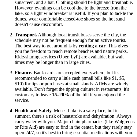
sunscreen, and a hat. Clothing should be light and breathable.
However, evenings can be cool due to the breeze from the
lake, so a light windbreaker is useful. If you plan to tackle the
dunes, wear comfortable closed-toe shoes so the hot sand
doesn't cause discomfort.
Transport.
Although local transit buses serve the city, the
schedule may not be frequent enough for an active tourist.
The best way to get around is by
renting a car
. This gives
you the freedom to reach remote beaches and nature parks.
Ride-sharing services (Uber, Lyft) are available, but wait
times may be longer than in large cities.
Finance.
Bank cards are accepted everywhere, but it's
recommended to carry a little cash (small bills like $1, $5,
$10) for tips or purchases at small stands. ATMs are widely
available. Don't forget the tipping culture: in restaurants, it's
customary to leave
15–20%
of the bill if you enjoyed the
service.
Health and Safety.
Moses Lake is a safe place, but in
summer, there's a risk of heatstroke and dehydration. Always
carry water with you. Major chain pharmacies (like Walgreens
or Rite Aid) are easy to find in the center, but they rarely stay
open 24/7, so it's best to bring essential medications with you.