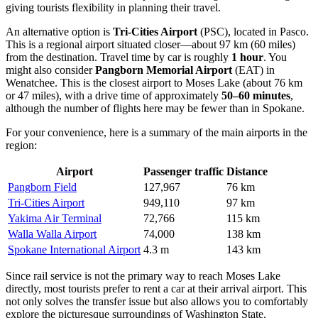
giving tourists flexibility in planning their travel.
An alternative option is
Tri-Cities Airport
(PSC), located in Pasco.
This is a regional airport situated closer—about 97 km (60 miles)
from the destination. Travel time by car is roughly
1 hour
. You
might also consider
Pangborn Memorial Airport
(EAT) in
Wenatchee. This is the closest airport to Moses Lake (about 76 km
or 47 miles), with a drive time of approximately
50–60 minutes
,
although the number of flights here may be fewer than in Spokane.
For your convenience, here is a summary of the main airports in the
region:
Airport
Passenger traffic
Distance
Pangborn Field
127,967
76 km
Tri-Cities Airport
949,110
97 km
Yakima Air Terminal
72,766
115 km
Walla Walla Airport
74,000
138 km
Spokane International Airport
4.3 m
143 km
Since rail service is not the primary way to reach Moses Lake
directly, most tourists prefer to rent a car at their arrival airport. This
not only solves the transfer issue but also allows you to comfortably
explore the picturesque surroundings of Washington State.