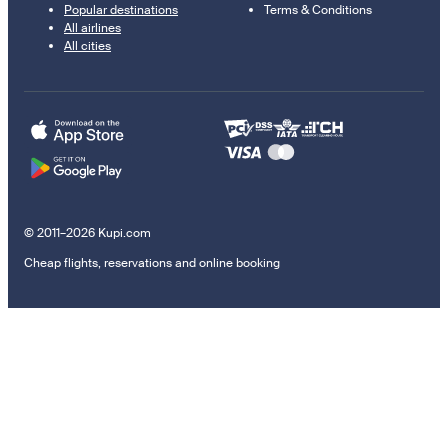
Popular destinations
Terms & Conditions
All airlines
All cities
© 2011–2026 Kupi.com
Cheap flights, reservations and online booking