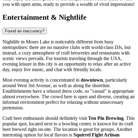
you with open arms, ready to provide a wealth of vivid impressions!
Entertainment & Nightlife
Found an inaccuracy?
Nightlife in Moses Lake is noticeably different from busy
metropolises: there are no massive clubs with world-class DJs, but
instead, a cozy atmosphere of craft breweries and restaurants with
scenic views prevails. For tourists traveling through the
USA
,
evening leisure in this city is an opportunity to relax after an active
day, enjoy live music, and chat with friendly locals.
Most evening activity is concentrated in
downtown
, particularly
around West 3rd Avenue, as well as along the shoreline.
Establishments have a relaxed dress code, so "casual" is appropriate
almost everywhere. The crowd here is open and diverse, creating an
informal environment perfect for relaxing without unnecessary
pretension.
Craft beer enthusiasts should definitely visit
Ten Pin Brewing
. This
popular spot, located next to a bowling center, is known for its craft
beer brewed right on-site. The location is great for groups. Another
interesting option for local flavors is
Squirrel Fight Artisan