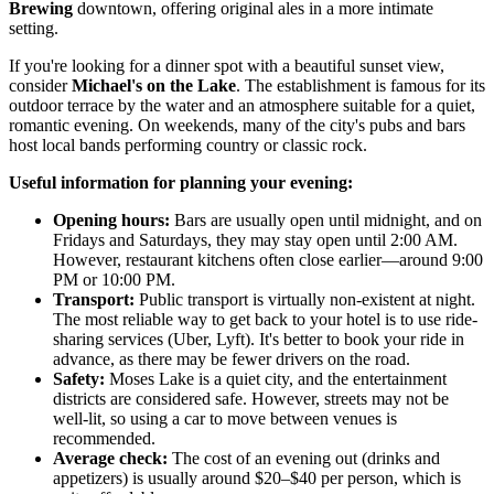
Brewing
downtown, offering original ales in a more intimate
setting.
If you're looking for a dinner spot with a beautiful sunset view,
consider
Michael's on the Lake
. The establishment is famous for its
outdoor terrace by the water and an atmosphere suitable for a quiet,
romantic evening. On weekends, many of the city's pubs and bars
host local bands performing country or classic rock.
Useful information for planning your evening:
Opening hours:
Bars are usually open until midnight, and on
Fridays and Saturdays, they may stay open until 2:00 AM.
However, restaurant kitchens often close earlier—around 9:00
PM or 10:00 PM.
Transport:
Public transport is virtually non-existent at night.
The most reliable way to get back to your hotel is to use ride-
sharing services (Uber, Lyft). It's better to book your ride in
advance, as there may be fewer drivers on the road.
Safety:
Moses Lake is a quiet city, and the entertainment
districts are considered safe. However, streets may not be
well-lit, so using a car to move between venues is
recommended.
Average check:
The cost of an evening out (drinks and
appetizers) is usually around $20–$40 per person, which is