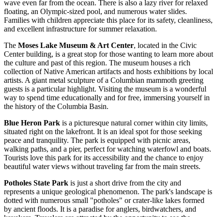
wave even far from the ocean. There is also a lazy river for relaxed
floating, an Olympic-sized pool, and numerous water slides.
Families with children appreciate this place for its safety, cleanliness,
and excellent infrastructure for summer relaxation.
The
Moses Lake Museum & Art Center
, located in the Civic
Center building, is a great stop for those wanting to learn more about
the culture and past of this region. The museum houses a rich
collection of Native American artifacts and hosts exhibitions by local
artists. A giant metal sculpture of a Columbian mammoth greeting
guests is a particular highlight. Visiting the museum is a wonderful
way to spend time educationally and for free, immersing yourself in
the history of the Columbia Basin.
Blue Heron Park
is a picturesque natural corner within city limits,
situated right on the lakefront. It is an ideal spot for those seeking
peace and tranquility. The park is equipped with picnic areas,
walking paths, and a pier, perfect for watching waterfowl and boats.
Tourists love this park for its accessibility and the chance to enjoy
beautiful water views without traveling far from the main streets.
Potholes State Park
is just a short drive from the city and
represents a unique geological phenomenon. The park's landscape is
dotted with numerous small "potholes" or crater-like lakes formed
by ancient floods. It is a paradise for anglers, birdwatchers, and