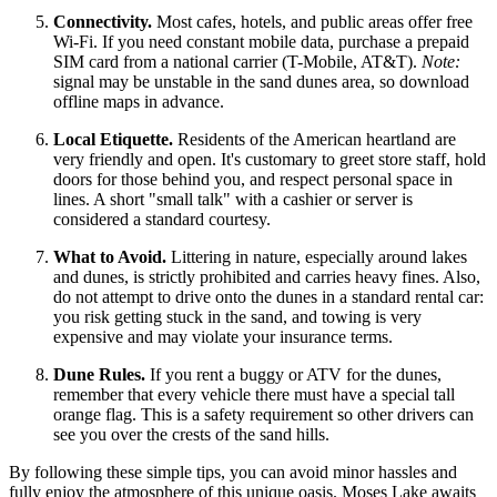
Connectivity.
Most cafes, hotels, and public areas offer free
Wi-Fi. If you need constant mobile data, purchase a prepaid
SIM card from a national carrier (T-Mobile, AT&T).
Note:
signal may be unstable in the sand dunes area, so download
offline maps in advance.
Local Etiquette.
Residents of the American heartland are
very friendly and open. It's customary to greet store staff, hold
doors for those behind you, and respect personal space in
lines. A short "small talk" with a cashier or server is
considered a standard courtesy.
What to Avoid.
Littering in nature, especially around lakes
and dunes, is strictly prohibited and carries heavy fines. Also,
do not attempt to drive onto the dunes in a standard rental car:
you risk getting stuck in the sand, and towing is very
expensive and may violate your insurance terms.
Dune Rules.
If you rent a buggy or ATV for the dunes,
remember that every vehicle there must have a special tall
orange flag. This is a safety requirement so other drivers can
see you over the crests of the sand hills.
By following these simple tips, you can avoid minor hassles and
fully enjoy the atmosphere of this unique oasis. Moses Lake awaits