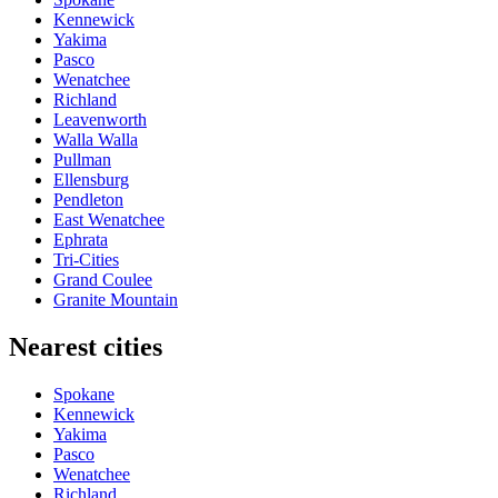
Kennewick
Yakima
Pasco
Wenatchee
Richland
Leavenworth
Walla Walla
Pullman
Ellensburg
Pendleton
East Wenatchee
Ephrata
Tri-Cities
Grand Coulee
Granite Mountain
Nearest cities
Spokane
Kennewick
Yakima
Pasco
Wenatchee
Richland