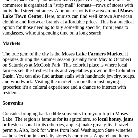
commerce is organized in "strip mall" formats—rows of stores with
individual street entrances. A popular spot is the area around
Moses
Lake Town Center
. Here, tourists can find well-known American
clothing and footwear brands at affordable prices. This is a practical
option for those needing to buy something specific, from jeans to
sunglasses, without spending time on a long search.
Markets
The true gem of the city is the
Moses Lake Farmers Market
. It
operates during the summer season (usually from May to October)
on Saturdays at McCosh Park. This colorful place is where local
farmers sell the freshest fruits and vegetables grown in the Columbia
Basin. You can also find artisan stalls with handmade jewelry, soaps,
and woodwork. Visiting the market is more than just buying
groceries; it’s a cultural experience and a chance to interact with
residents.
Souvenirs
Consider bringing back edible souvenirs from your trip to Moses
Lake. The region is famous for its agriculture, so
local honey, jams
,
or fresh seasonal fruits (cherries, apples) make great gifts if travel
permits. Also, look for wines from local Washington State wineries
—the selection in specialty stores is enormous. Apparel and items