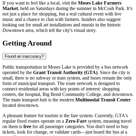
If you want to feel like a local, visit the
Moses Lake Farmers
Market
, held on Saturdays during the summer in McCosh Park. It’s
not just a place for shopping, but a real cultural event with live
music and a chance to chat with farmers. Insiders also suggest
looking out for small art installations and murals in the historic
Downtown area, which tell the city's visual story.
Getting Around
Found an inaccuracy?
Public transportation in Moses Lake is provided by a bus network
operated by the
Grant Transit Authority (GTA)
. Since the city is
small, there is no subway or tram system, and buses remain the only
form of municipal transport. The route network is designed to
connect residential areas with key points of interest: shopping
centers, the hospital, Big Bend Community College, and downtown.
The main transport hub is the modern
Multimodal Transit Center
located downtown.
A pleasant feature for tourists is the fare system. Currently, GTA's
regular fixed routes operate on a
Zero-Fare
system, meaning travel
on them is
free
for all passenger categories. You don't need to buy
tickets, look for change, or validate cards—just board the bus at a