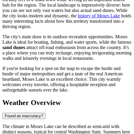
hub for the region. The local landscape is impressively diverse: here
you can see not only vast waters but also actual sand dunes. While
the city looks modern and dynamic, the
history of Moses Lake
holds
many interesting facts about how this territory transformed into a
thriving region.
The city's main draw is its outdoor recreation opportunities. Moses
Lake is ideal for boating, fishing, and water sports, while the famous
sand dunes
attract off-road enthusiasts from across the country. It’s
a place where you can truly recharge, enjoying invigorating morning
walks and leisurely evenings in local restaurants.
If you're looking for a spot on the map to escape the hustle and
bustle of major metropolises and get a taste of the real American
heartland, Moses Lake is an excellent choice. This city warmly
welcomes every traveler, offering a hospitable reception and
unforgettable sunsets over the lake.
Weather Overview
Found an inaccuracy?
The climate in Moses Lake can be described as semi-arid with
distinct seasons, typical for central Washington State. Summers here