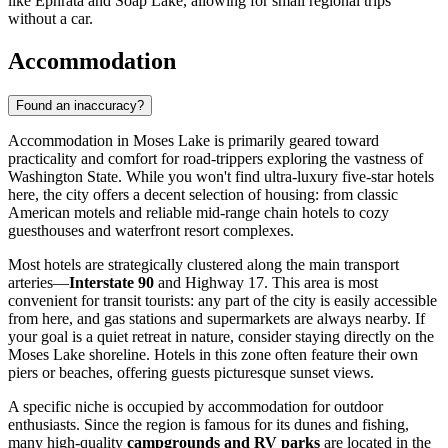
like Ephrata and Soap Lake, allowing for small regional trips
without a car.
Accommodation
Found an inaccuracy?
Accommodation in Moses Lake is primarily geared toward
practicality and comfort for road-trippers exploring the vastness of
Washington State. While you won't find ultra-luxury five-star hotels
here, the city offers a decent selection of housing: from classic
American motels and reliable mid-range chain hotels to cozy
guesthouses and waterfront resort complexes.
Most hotels are strategically clustered along the main transport
arteries—
Interstate 90
and Highway 17. This area is most
convenient for transit tourists: any part of the city is easily accessible
from here, and gas stations and supermarkets are always nearby. If
your goal is a quiet retreat in nature, consider staying directly on the
Moses Lake shoreline. Hotels in this zone often feature their own
piers or beaches, offering guests picturesque sunset views.
A specific niche is occupied by accommodation for outdoor
enthusiasts. Since the region is famous for its dunes and fishing,
many high-quality
campgrounds and RV parks
are located in the