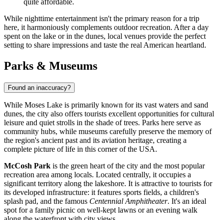
quite affordable.
While nighttime entertainment isn't the primary reason for a trip
here, it harmoniously complements outdoor recreation. After a day
spent on the lake or in the dunes, local venues provide the perfect
setting to share impressions and taste the real American heartland.
Parks & Museums
Found an inaccuracy?
While Moses Lake is primarily known for its vast waters and sand
dunes, the city also offers tourists excellent opportunities for cultural
leisure and quiet strolls in the shade of trees. Parks here serve as
community hubs, while museums carefully preserve the memory of
the region's ancient past and its aviation heritage, creating a
complete picture of life in this corner of the
USA
.
McCosh Park
is the green heart of the city and the most popular
recreation area among locals. Located centrally, it occupies a
significant territory along the lakeshore. It is attractive to tourists for
its developed infrastructure: it features sports fields, a children's
splash pad, and the famous
Centennial Amphitheater
. It's an ideal
spot for a family picnic on well-kept lawns or an evening walk
along the waterfront with city views.