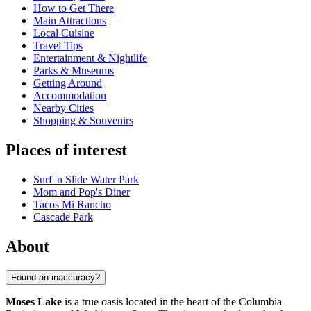
How to Get There
Main Attractions
Local Cuisine
Travel Tips
Entertainment & Nightlife
Parks & Museums
Getting Around
Accommodation
Nearby Cities
Shopping & Souvenirs
Places of interest
Surf 'n Slide Water Park
Mom and Pop's Diner
Tacos Mi Rancho
Cascade Park
About
Found an inaccuracy?
Moses Lake
is a true oasis located in the heart of the Columbia