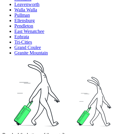
Leavenworth
Walla Walla
Pullman
Ellensburg
Pendleton
East Wenatchee
Ephrata
Tri-Cities
Grand Coulee
Granite Mountain