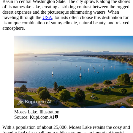
Basin in central Washington State. The city sprawls along the shores
of its namesake lake, creating a striking contrast between the rugged
desert expanses and the picturesque shimmering waters. When
traveling through the
USA
, tourists often choose this destination for
its unique combination of sunny climate, natural beauty, and relaxed
atmosphere.
Moses Lake. Illustration.
Source: Kupi.com AI
With a population of about 25,000, Moses Lake retains the cozy and
friendly feel of a small town while serving as an important tourist