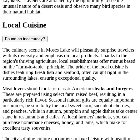
kayakers. Travelers are attracted by the opportunity to see the
unusual nature of a desert oasis and observe many bird species in
their natural habitat.
Local Cuisine
Found an inaccuracy?
The culinary scene in Moses Lake will pleasantly surprise travelers
with its diversity and emphasis on local products. Thanks to the
region's thriving agriculture, local establishments offer menus based
on the "farm-to-table" principle. The pride of the local cuisine is
dishes featuring
fresh fish
and seafood, often caught right in the
surrounding lakes, ensuring exceptional quality.
Meat lovers should look for classic American
steaks and burgers
.
These are prepared using select farm-raised beef, resulting in a
particularly rich flavor. Seasonal natural gifts are equally important:
in summer, be sure to try the local sweet corn, succulent cherries,
and peaches, while in autumn, pumpkin and apple dishes take center
stage in restaurants and cafes. At local farmers' markets, you can
purchase homemade cheeses, honey, and jams, which make for
excellent tasty souvenirs.
The city's dining culture encourages relaxed leisure with beautiful