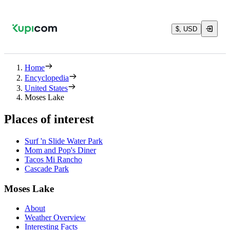
$, USD
Home
Encyclopedia
United States
Moses Lake
Places of interest
Surf 'n Slide Water Park
Mom and Pop's Diner
Tacos Mi Rancho
Cascade Park
Moses Lake
About
Weather Overview
Interesting Facts