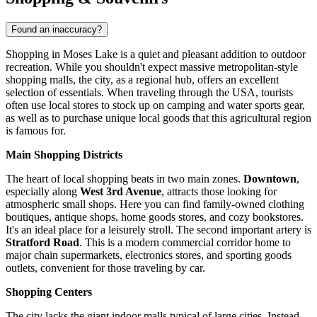
Found an inaccuracy?
Shopping in Moses Lake is a quiet and pleasant addition to outdoor
recreation. While you shouldn't expect massive metropolitan-style
shopping malls, the city, as a regional hub, offers an excellent
selection of essentials. When traveling through the
USA
, tourists
often use local stores to stock up on camping and water sports gear,
as well as to purchase unique local goods that this agricultural region
is famous for.
Main Shopping Districts
The heart of local shopping beats in two main zones.
Downtown
,
especially along
West 3rd Avenue
, attracts those looking for
atmospheric small shops. Here you can find family-owned clothing
boutiques, antique shops, home goods stores, and cozy bookstores.
It's an ideal place for a leisurely stroll. The second important artery is
Stratford Road
. This is a modern commercial corridor home to
major chain supermarkets, electronics stores, and sporting goods
outlets, convenient for those traveling by car.
Shopping Centers
The city lacks the giant indoor malls typical of large cities. Instead,