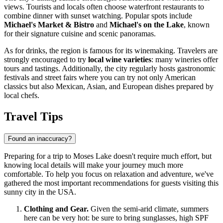
views. Tourists and locals often choose waterfront restaurants to
combine dinner with sunset watching. Popular spots include
Michael's Market & Bistro
and
Michael's on the Lake
, known
for their signature cuisine and scenic panoramas.
As for drinks, the region is famous for its winemaking. Travelers are
strongly encouraged to try
local wine varieties
: many wineries offer
tours and tastings. Additionally, the city regularly hosts gastronomic
festivals and street fairs where you can try not only American
classics but also Mexican, Asian, and European dishes prepared by
local chefs.
Travel Tips
Found an inaccuracy?
Preparing for a trip to Moses Lake doesn't require much effort, but
knowing local details will make your journey much more
comfortable. To help you focus on relaxation and adventure, we've
gathered the most important recommendations for guests visiting this
sunny city in the
USA
.
Clothing and Gear.
Given the semi-arid climate, summers
here can be very hot: be sure to bring sunglasses, high SPF