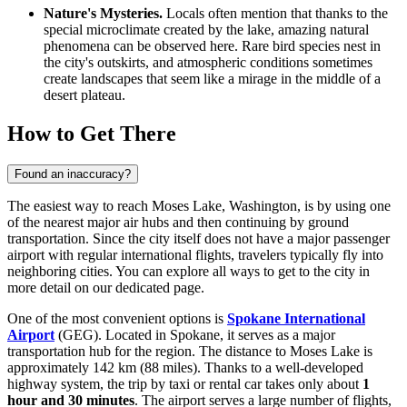
Nature's Mysteries.
Locals often mention that thanks to the
special microclimate created by the lake, amazing natural
phenomena can be observed here. Rare bird species nest in
the city's outskirts, and atmospheric conditions sometimes
create landscapes that seem like a mirage in the middle of a
desert plateau.
How to Get There
Found an inaccuracy?
The easiest way to reach Moses Lake, Washington, is by using one
of the nearest major air hubs and then continuing by ground
transportation. Since the city itself does not have a major passenger
airport with regular international flights, travelers typically fly into
neighboring cities. You can explore
all ways to get to the city
in
more detail on our dedicated page.
One of the most convenient options is
Spokane International
Airport
(GEG). Located in Spokane, it serves as a major
transportation hub for the region. The distance to Moses Lake is
approximately 142 km (88 miles). Thanks to a well-developed
highway system, the trip by taxi or rental car takes only about
1
hour and 30 minutes
. The airport serves a large number of flights,