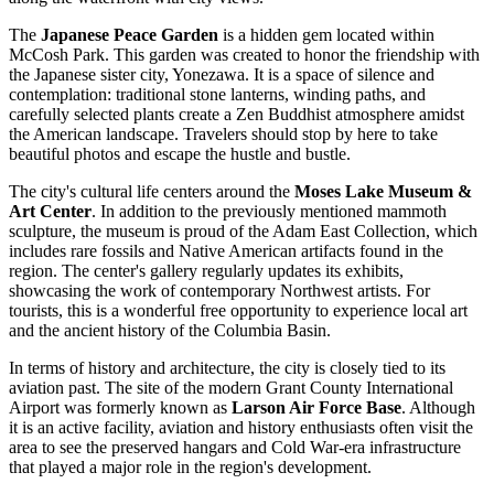
The
Japanese Peace Garden
is a hidden gem located within
McCosh Park. This garden was created to honor the friendship with
the Japanese sister city, Yonezawa. It is a space of silence and
contemplation: traditional stone lanterns, winding paths, and
carefully selected plants create a Zen Buddhist atmosphere amidst
the American landscape. Travelers should stop by here to take
beautiful photos and escape the hustle and bustle.
The city's cultural life centers around the
Moses Lake Museum &
Art Center
. In addition to the previously mentioned mammoth
sculpture, the museum is proud of the Adam East Collection, which
includes rare fossils and Native American artifacts found in the
region. The center's gallery regularly updates its exhibits,
showcasing the work of contemporary Northwest artists. For
tourists, this is a wonderful free opportunity to experience local art
and the ancient history of the Columbia Basin.
In terms of history and architecture, the city is closely tied to its
aviation past. The site of the modern Grant County International
Airport was formerly known as
Larson Air Force Base
. Although
it is an active facility, aviation and history enthusiasts often visit the
area to see the preserved hangars and Cold War-era infrastructure
that played a major role in the region's development.