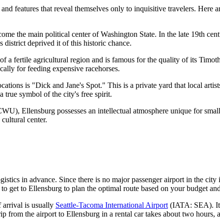
nd features that reveal themselves only to inquisitive travelers. Here ar
e the main political center of Washington State. In the late 19th centur
district deprived it of this historic chance.
 of a fertile agricultural region and is famous for the quality of its Ti
ically for feeding expensive racehorses.
ations is "Dick and Jane's Spot." This is a private yard that local artist
true symbol of the city's free spirit.
U), Ellensburg possesses an intellectual atmosphere unique for small t
 cultural center.
istics in advance. Since there is no major passenger airport in the city it
to get to Ellensburg
to plan the optimal route based on your budget and
 arrival is usually
Seattle-Tacoma International Airport
(IATA: SEA). It 
trip from the airport to Ellensburg in a rental car takes about two hours