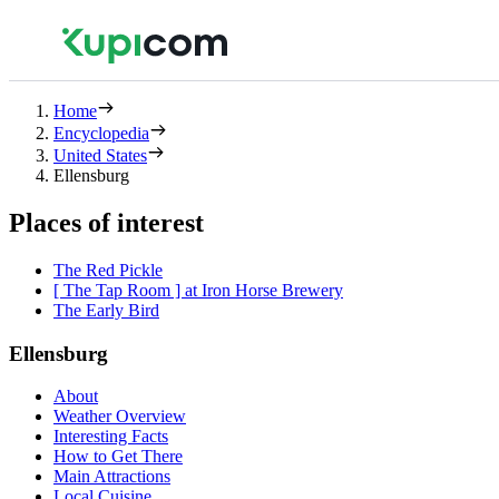
Home
Encyclopedia
United States
Ellensburg
Places of interest
The Red Pickle
[ The Tap Room ] at Iron Horse Brewery
The Early Bird
Ellensburg
About
Weather Overview
Interesting Facts
How to Get There
Main Attractions
Local Cuisine