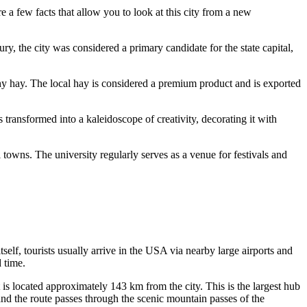
e a few facts that allow you to look at this city from a new
y, the city was considered a primary candidate for the state capital,
mothy hay. The local hay is considered a premium product and is exported
s transformed into a kaleidoscope of creativity, decorating it with
owns. The university regularly serves as a venue for festivals and
self, tourists usually arrive in the
USA
via nearby large airports and
 time.
is located approximately 143 km from the city. This is the largest hub
, and the route passes through the scenic mountain passes of the