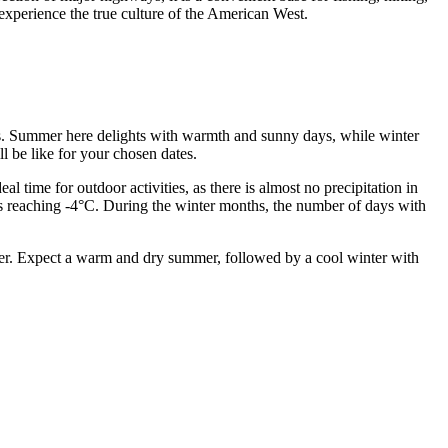
o experience the true culture of the American West.
lans. Summer here delights with warmth and sunny days, while winter
l be like for your chosen dates.
 time for outdoor activities, as there is almost no precipitation in
sts reaching -4°C. During the winter months, the number of days with
ber. Expect a warm and dry summer, followed by a cool winter with