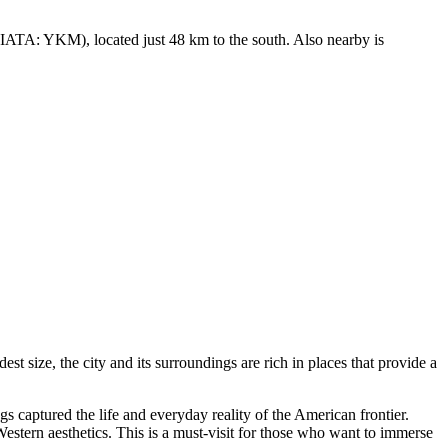
IATA: YKM), located just 48 km to the south. Also nearby is
st size, the city and its surroundings are rich in places that provide a
gs captured the life and everyday reality of the American frontier.
Western aesthetics. This is a must-visit for those who want to immerse