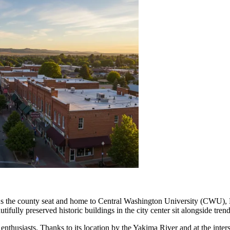
. As the county seat and home to Central Washington University (CWU), E
fully preserved historic buildings in the city center sit alongside trendy
 enthusiasts. Thanks to its location by the Yakima River and at the inter