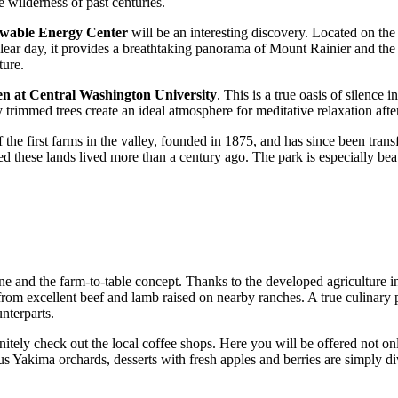
 wilderness of past centuries.
wable Energy Center
will be an interesting discovery. Located on the h
 clear day, it provides a breathtaking panorama of Mount Rainier and the
ture.
n at Central Washington University
. This is a true oasis of silence
 trimmed trees create an ideal atmosphere for meditative relaxation afte
f the first farms in the valley, founded in 1875, and has since been tra
d these lands lived more than a century ago. The park is especially bea
ine and the farm-to-table concept. Thanks to the developed agriculture in 
om excellent beef and lamb raised on nearby ranches. A true culinary p
nterparts.
nitely check out the local coffee shops. Here you will be offered not 
ous Yakima orchards, desserts with fresh apples and berries are simply di