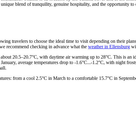
s unique blend of tranquility, genuine hospitality, and the opportunity t
lowing travelers to choose the ideal time to visit depending on their p
le, we recommend checking in advance what the
weather in Ellensburg
wil
 about 20.5–20.7°C, with daytime air warming up to 28°C. This is an ideal
 January, average temperatures drop to -1.6°C...-1.2°C, with night fro
all.
ratures: from a cool 2.5°C in March to a comfortable 15.7°C in Septem