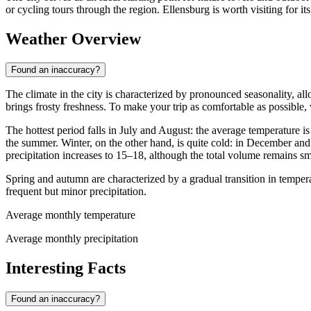
or cycling tours through the region. Ellensburg is worth visiting for it
Weather Overview
Found an inaccuracy?
The climate in the city is characterized by pronounced seasonality, al
brings frosty freshness. To make your trip as comfortable as possib
The hottest period falls in July and August: the average temperature is
the summer. Winter, on the other hand, is quite cold: in December and
precipitation increases to 15–18, although the total volume remains sm
Spring and autumn are characterized by a gradual transition in tempe
frequent but minor precipitation.
Average monthly temperature
Average monthly precipitation
Interesting Facts
Found an inaccuracy?