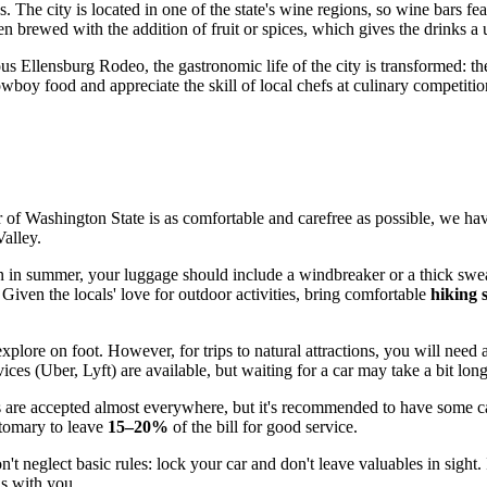
. The city is located in one of the state's wine regions, so wine bars fea
ten brewed with the addition of fruit or spices, which gives the drinks a 
us Ellensburg Rodeo, the gastronomic life of the city is transformed: the
wboy food and appreciate the skill of local chefs at culinary competitio
 of Washington State is as comfortable and carefree as possible, we hav
Valley.
 in summer, your luggage should include a windbreaker or a thick sweat
 Given the locals' love for outdoor activities, bring comfortable
hiking 
xplore on foot. However, for trips to natural attractions, you will need 
es (Uber, Lyft) are available, but waiting for a car may take a bit longe
ds are accepted almost everywhere, but it's recommended to have some cas
ustomary to leave
15–20%
of the bill for good service.
n't neglect basic rules: lock your car and don't leave valuables in sight.
ns with you.