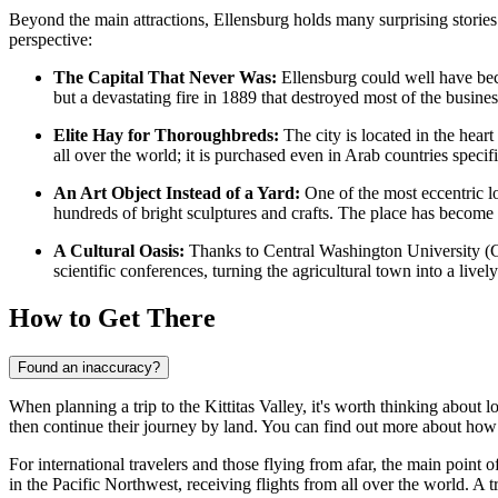
Beyond the main attractions, Ellensburg holds many surprising stories a
perspective:
The Capital That Never Was:
Ellensburg could well have becom
but a devastating fire in 1889 that destroyed most of the business 
Elite Hay for Thoroughbreds:
The city is located in the heart
all over the world; it is purchased even in Arab countries specif
An Art Object Instead of a Yard:
One of the most eccentric loc
hundreds of bright sculptures and crafts. The place has become a 
A Cultural Oasis:
Thanks to Central Washington University (CW
scientific conferences, turning the agricultural town into a lively
How to Get There
Found an inaccuracy?
When planning a trip to the Kittitas Valley, it's worth thinking about log
then continue their journey by land. You can find out
more about how 
For international travelers and those flying from afar, the main point of
in the Pacific Northwest, receiving flights from all over the world. A 