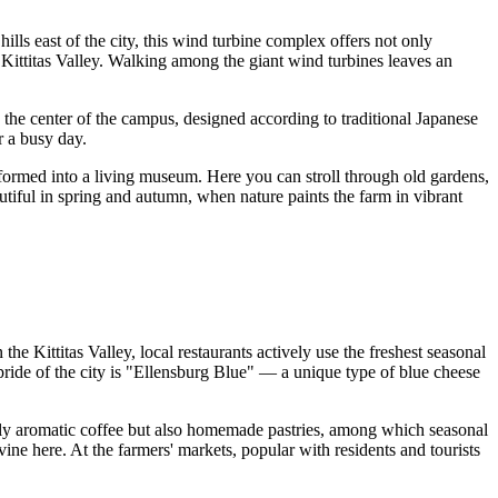
ills east of the city, this wind turbine complex offers not only
 Kittitas Valley. Walking among the giant wind turbines leaves an
 in the center of the campus, designed according to traditional Japanese
r a busy day.
nsformed into a living museum. Here you can stroll through old gardens,
utiful in spring and autumn, when nature paints the farm in vibrant
the Kittitas Valley, local restaurants actively use the freshest seasonal
ride of the city is "Ellensburg Blue" — a unique type of blue cheese
only aromatic coffee but also homemade pastries, among which seasonal
vine here. At the farmers' markets, popular with residents and tourists