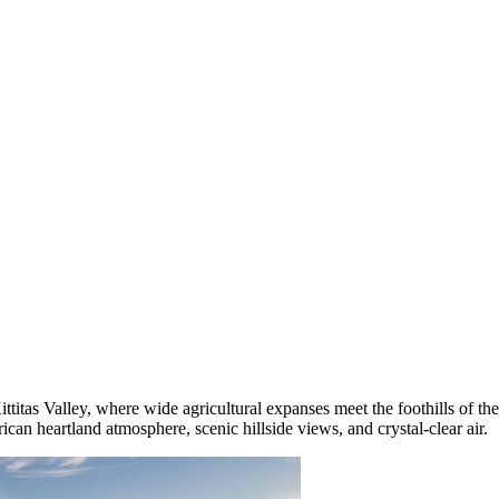
Kittitas Valley, where wide agricultural expanses meet the foothills of 
erican heartland atmosphere, scenic hillside views, and crystal-clear air.