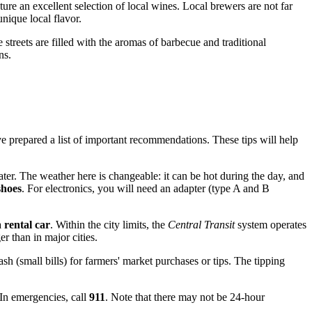
ture an excellent selection of local wines. Local brewers are not far
unique local flavor.
 streets are filled with the aromas of barbecue and traditional
ns.
e prepared a list of important recommendations. These tips will help
er. The weather here is changeable: it can be hot during the day, and
shoes
. For electronics, you will need an adapter (type A and B
a
rental car
. Within the city limits, the
Central Transit
system operates
r than in major cities.
h (small bills) for farmers' market purchases or tips. The tipping
 In emergencies, call
911
. Note that there may not be 24-hour