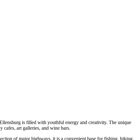
llensburg is filled with youthful energy and creativity. The unique
 cafes, art galleries, and wine bars.
section of major highways, it is a convenient base for fishing, hiking,