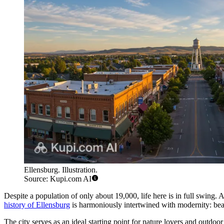
Ellensburg. Illustration.
Source: Kupi.com AI
Despite a population of only about 19,000, life here is in full swing
history of Ellensburg
is harmoniously intertwined with modernity: beauti
The city serves as an ideal starting point for nature lovers and outdoor