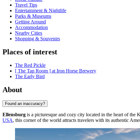
Travel Tips
Entertainment & Nightlife
Parks & Museums
Getting Around
Accommodation
Nearby Cities
Shopping & Souvenirs
Places of interest
The Red Pickle
[ The Tap Room ] at Iron Horse Brewery
The Early Bird
About
Found an inaccuracy?
Ellensburg
is a picturesque and cozy city located in the heart of the 
USA
, this corner of the world attracts travelers with its authentic Am