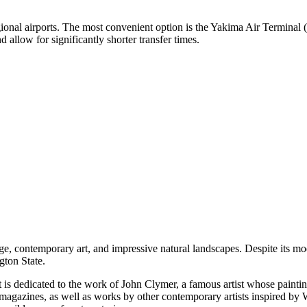
egional airports. The most convenient option is the
Yakima Air Terminal
(
 allow for significantly shorter transfer times.
ge, contemporary art, and impressive natural landscapes. Despite its mode
gton State.
It is dedicated to the work of John Clymer, a famous artist whose paintin
us magazines, as well as works by other contemporary artists inspired by 