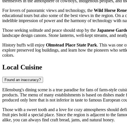
themselves in the atmosphere of cowboys, indigenous peoples, and the
For lovers of panoramic views and technology, the
Wild Horse Rene
educational tours but also some of the best views in the region. On a
indelible impression of power and the harmony of technology with na
Those seeking solitude and peace should stop by the
Japanese Garde
landscape design canons. Stone lanterns, well-kept streams, and neatly
History buffs will enjoy
Olmstead Place State Park
. This was one o
explore preserved log buildings, and learn how the pioneers who settle
colors.
Local Cuisine
Found an inaccuracy?
Ellensburg's dining scene is a true paradise for fans of farm-style cuis
products. The menu of many establishments is based on dishes made fr
produced only here that is not inferior in taste to famous European cou
Those with a sweet tooth and a love for cozy atmospheres should defi
fruit pies hold a special place. Since the region is adjacent to the fam
alike, you can always find craft bread, jams, and natural honey.