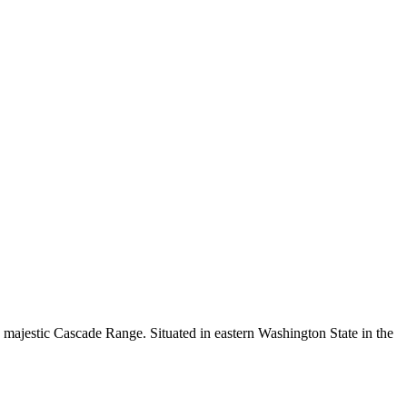
the majestic Cascade Range. Situated in eastern Washington State in the