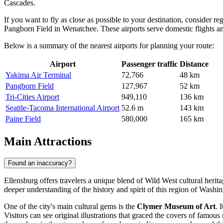
Cascades.
If you want to fly as close as possible to your destination, consider r
Pangborn Field
in Wenatchee. These airports serve domestic flights and
Below is a summary of the nearest airports for planning your route:
Airport
Passenger traffic
Distance
Yakima Air Terminal
72,766
48 km
Pangborn Field
127,967
52 km
Tri-Cities Airport
949,110
136 km
Seattle-Tacoma International Airport
52.6 m
143 km
Paine Field
580,000
165 km
Main Attractions
Found an inaccuracy?
Ellensburg offers travelers a unique blend of Wild West cultural herita
deeper understanding of the history and spirit of this region of Washin
One of the city's main cultural gems is the
Clymer Museum of Art
. 
Visitors can see original illustrations that graced the covers of famo