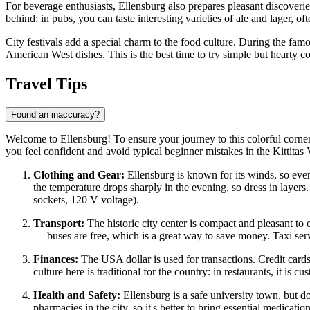
For beverage enthusiasts, Ellensburg also prepares pleasant discoveries
behind: in pubs, you can taste interesting varieties of ale and lager, of
City festivals add a special charm to the food culture. During the famo
American West dishes. This is the best time to try simple but hearty co
Travel Tips
Found an inaccuracy?
Welcome to Ellensburg! To ensure your journey to this colorful corner
you feel confident and avoid typical beginner mistakes in the Kittitas 
Clothing and Gear:
Ellensburg is known for its winds, so even
the temperature drops sharply in the evening, so dress in layers.
sockets, 120 V voltage).
Transport:
The historic city center is compact and pleasant to e
— buses are free, which is a great way to save money. Taxi servic
Finances:
The
USA
dollar is used for transactions. Credit car
culture here is traditional for the country: in restaurants, it is c
Health and Safety:
Ellensburg is a safe university town, but do
pharmacies in the city, so it's better to bring essential medicatio