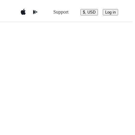
Support
$, USD
Log in